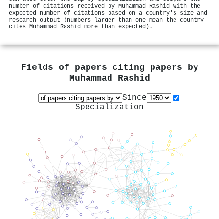
number of citations received by Muhammad Rashid with the
expected number of citations based on a country's size and
research output (numbers larger than one mean the country
cites Muhammad Rashid more than expected).
Fields of papers citing papers by
Muhammad Rashid
Since
Specialization