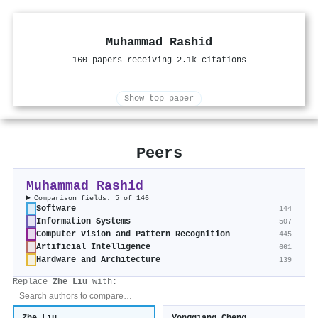
Muhammad Rashid
160 papers receiving 2.1k citations
Show top paper
Peers
Muhammad Rashid
Comparison fields: 5 of 146
Software
144
Information Systems
507
Computer Vision and Pattern Recognition
445
Artificial Intelligence
661
Hardware and Architecture
139
Replace
Zhe Liu
with: