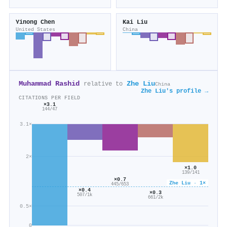
Yinong Chen
Kai Liu
United States
China
Muhammad Rashid
Zhe Liu
relative to
China
Zhe Liu's profile →
CITATIONS PER FIELD
×3.1
144/47
3.1×
2×
×1.0
139/141
×0.7
Zhe Liu · 1×
445/653
×0.4
×0.3
507/1k
661/2k
0.5×
0