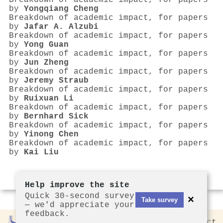
Breakdown of academic impact, for papers
by
Yongqiang Cheng
Breakdown of academic impact, for papers
by
Jafar A. Alzubi
Breakdown of academic impact, for papers
by
Yong Guan
Breakdown of academic impact, for papers
by
Jun Zheng
Breakdown of academic impact, for papers
by
Jeremy Straub
Breakdown of academic impact, for papers
by
Ruixuan Li
Breakdown of academic impact, for papers
by
Bernhard Sick
Breakdown of academic impact, for papers
by
Yinong Chen
Breakdown of academic impact, for papers
by
Kai Liu
Help improve the site
Quick 30-second survey
×
Take survey
— we'd appreciate your
feedback.
Rankless
2026
Privacy
Contact