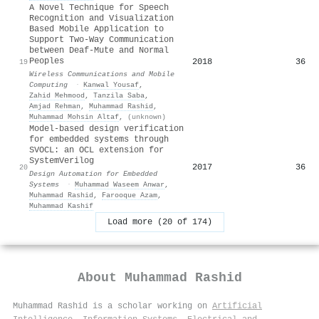
A Novel Technique for Speech
Recognition and Visualization
Based Mobile Application to
Support Two‐Way Communication
between Deaf‐Mute and Normal
Peoples
2018
36
19
Wireless Communications and Mobile
Computing
·
Kanwal Yousaf
,
Zahid Mehmood
,
Tanzila Saba
,
Amjad Rehman
,
Muhammad Rashid
,
Muhammad Mohsin Altaf
,
(unknown)
Model-based design verification
for embedded systems through
SVOCL: an OCL extension for
SystemVerilog
2017
36
20
Design Automation for Embedded
Systems
·
Muhammad Waseem Anwar
,
Muhammad Rashid
,
Farooque Azam
,
Muhammad Kashif
Load more (20 of 174)
About
Muhammad Rashid
Muhammad Rashid is a scholar working on
Artificial