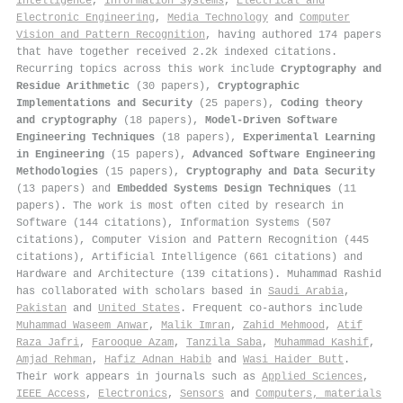
Intelligence
,
Information Systems
,
Electrical and
Electronic Engineering
,
Media Technology
and
Computer
Vision and Pattern Recognition
, having authored 174 papers
that have together received 2.2k indexed citations
.
Recurring topics across this work include
Cryptography and
Residue Arithmetic
(30 papers),
Cryptographic
Implementations and Security
(25 papers),
Coding theory
and cryptography
(18 papers),
Model-Driven Software
Engineering Techniques
(18 papers),
Experimental Learning
in Engineering
(15 papers),
Advanced Software Engineering
Methodologies
(15 papers),
Cryptography and Data Security
(13 papers) and
Embedded Systems Design Techniques
(11
papers). The work is most often cited by research in
Software (144 citations), Information Systems (507
citations), Computer Vision and Pattern Recognition (445
citations), Artificial Intelligence (661 citations) and
Hardware and Architecture (139 citations). Muhammad Rashid
has collaborated with scholars based in
Saudi Arabia
,
Pakistan
and
United States
. Frequent co-authors include
Muhammad Waseem Anwar
,
Malik Imran
,
Zahid Mehmood
,
Atif
Raza Jafri
,
Farooque Azam
,
Tanzila Saba
,
Muhammad Kashif
,
Amjad Rehman
,
Hafiz Adnan Habib
and
Wasi Haider Butt
.
Their work appears in journals such as
Applied Sciences
,
IEEE Access
,
Electronics
,
Sensors
and
Computers, materials