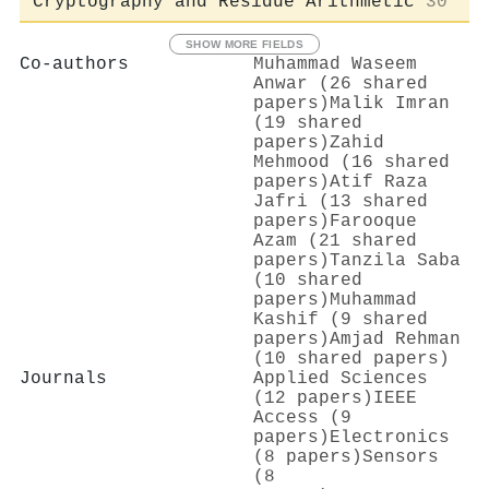
Cryptography and Residue Arithmetic
30
SHOW MORE FIELDS
Co-authors
Muhammad Waseem
Anwar (26 shared
papers)
Malik Imran
(19 shared
papers)
Zahid
Mehmood (16 shared
papers)
Atif Raza
Jafri (13 shared
papers)
Farooque
Azam (21 shared
papers)
Tanzila Saba
(10 shared
papers)
Muhammad
Kashif (9 shared
papers)
Amjad Rehman
(10 shared papers)
Journals
Applied Sciences
(12 papers)
IEEE
Access (9
papers)
Electronics
(8 papers)
Sensors
(8