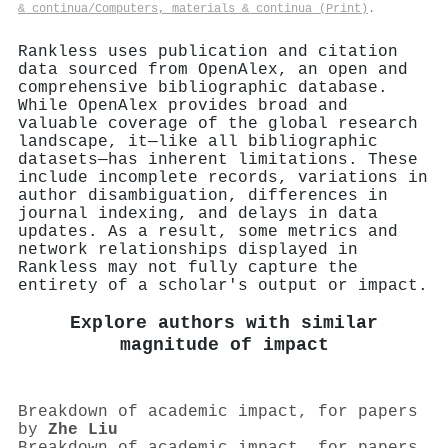
& continua/Computers, materials & continua (Print)
.
Rankless uses publication and citation
data sourced from OpenAlex, an open and
comprehensive bibliographic database.
While OpenAlex provides broad and
valuable coverage of the global research
landscape, it—like all bibliographic
datasets—has inherent limitations. These
include incomplete records, variations in
author disambiguation, differences in
journal indexing, and delays in data
updates. As a result, some metrics and
network relationships displayed in
Rankless may not fully capture the
entirety of a scholar's output or impact.
Explore authors with similar
magnitude of impact
Breakdown of academic impact, for papers
by
Zhe Liu