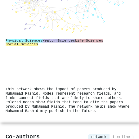
Physical Sciences
Health Sciences
Life Sciences
Social Sciences
This network shows the impact of papers produced by
Muhammad Rashid. Nodes represent research fields, and
links connect fields that are likely to share authors.
Colored nodes show fields that tend to cite the papers
produced by Muhammad Rashid. The network helps show where
Muhammad Rashid may publish in the future.
Co-authors
network
timeline