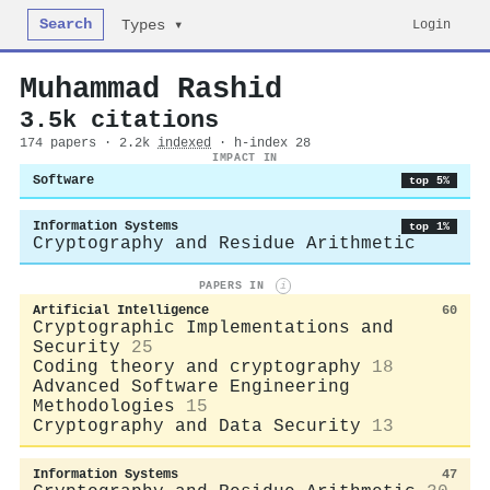
Search
Login
Types ▾
Muhammad Rashid
3.5k citations
174 papers · 2.2k
indexed
· h-index 28
IMPACT IN
Software
top 5%
Information Systems
top 1%
Cryptography and Residue Arithmetic
PAPERS IN
i
Artificial Intelligence
60
Cryptographic Implementations and
Security
25
Coding theory and cryptography
18
Advanced Software Engineering
Methodologies
15
Cryptography and Data Security
13
Information Systems
47