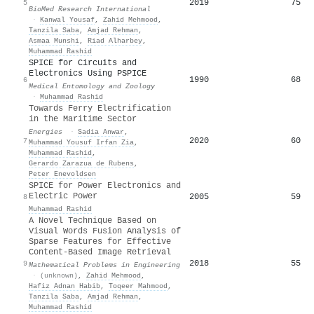
2019
75
5
BioMed Research International
·
Kanwal Yousaf
,
Zahid Mehmood
,
Tanzila Saba
,
Amjad Rehman
,
Asmaa Munshi
,
Riad Alharbey
,
Muhammad Rashid
SPICE for Circuits and
Electronics Using PSPICE
1990
68
6
Medical Entomology and Zoology
·
Muhammad Rashid
Towards Ferry Electrification
in the Maritime Sector
Energies
·
Sadia Anwar
,
2020
60
7
Muhammad Yousuf Irfan Zia
,
Muhammad Rashid
,
Gerardo Zarazua de Rubens
,
Peter Enevoldsen
SPICE for Power Electronics and
Electric Power
2005
59
8
Muhammad Rashid
A Novel Technique Based on
Visual Words Fusion Analysis of
Sparse Features for Effective
Content-Based Image Retrieval
2018
55
9
Mathematical Problems in Engineering
·
(unknown)
,
Zahid Mehmood
,
Hafiz Adnan Habib
,
Toqeer Mahmood
,
Tanzila Saba
,
Amjad Rehman
,
Muhammad Rashid