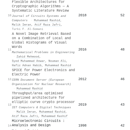
Flexible Architectures for
Cryptographic Algorithms — A
Systematic Literature Review
2018
52
10
Journal of Circuits Systems and
Computers
·
Muhammad Rashid
,
Malik Imran
,
Atif Raza Jafri
,
Turki F. Al-Somani
A Novel Image Retrieval Based
on a Combination of Local and
Global Histograms of Visual
Words
2016
48
11
Mathematical Problems in Engineering
·
Zahid Mehmood
,
Syed Muhammad Anwar
,
Nouman Ali
,
Hafiz Adnan Habib
,
Muhammad Rashid
SPICE for Power Electronics and
Electric Power
2012
46
12
CERN Document Server (European
Organization for Nuclear Research)
·
Muhammad Rashid
Throughput/area optimised
pipelined architecture for
elliptic curve crypto processor
2019
43
13
IET Computers & Digital Techniques
·
Malik Imran
,
Muhammad Rashid
,
Atif Raza Jafri
,
Muhammad Kashif
Microelectronic Circuits :
Analysis and Design
1998
42
14