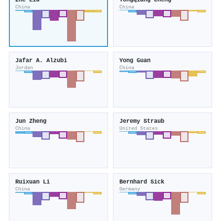
Zhe Liu
Yongqiang Cheng
China
China
Jafar A. Alzubi
Yong Guan
Jordan
China
Jun Zheng
Jeremy Straub
China
United States
Ruixuan Li
Bernhard Sick
China
Germany