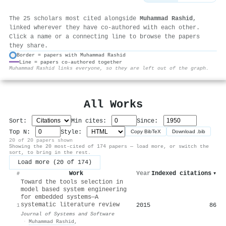
The 25 scholars most cited alongside
Muhammad Rashid
,
linked wherever they have co-authored with each other.
Click a name or a connecting line to browse the papers
they share.
Border = papers with Muhammad Rashid
Line = papers co-authored together
⚙
Muhammad Rashid links everyone, so they are left out of the graph.
All Works
Sort:
Min cites:
Since:
Top N:
Style:
Copy BibTeX
Download .bib
20 of 20 papers shown
Showing the 20 most-cited of 174 papers — load more, or switch the
sort, to bring in the rest.
Load more (20 of 174)
Work
Year
Indexed citations
▾
#
Toward the tools selection in
model based system engineering
for embedded systems—A
systematic literature review
2015
86
1
Journal of Systems and Software
·
Muhammad Rashid
,