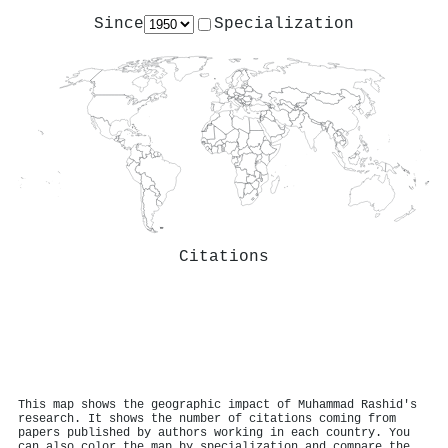
Since
Specialization
Citations
This map shows the geographic impact of Muhammad Rashid's
research. It shows the number of citations coming from
papers published by authors working in each country. You
can also color the map by specialization and compare the