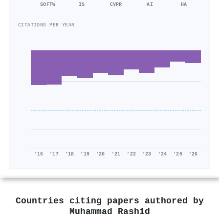
SOFTW
IS
CVPR
AI
HA
CITATIONS PER YEAR
'16
'17
'18
'19
'20
'21
'22
'23
'24
'25
'26
Countries citing papers authored by
Muhammad Rashid