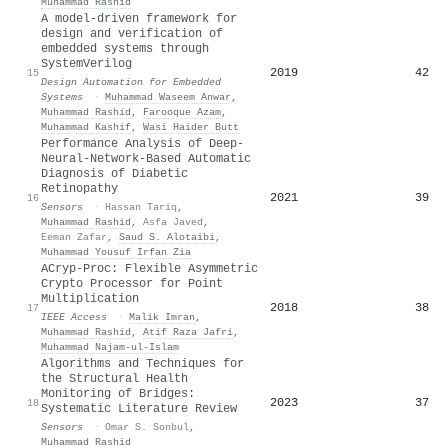
Muhammad Rashid
A model-driven framework for
design and verification of
embedded systems through
SystemVerilog
2019
42
15
Design Automation for Embedded
Systems
·
Muhammad Waseem Anwar
,
Muhammad Rashid
,
Farooque Azam
,
Muhammad Kashif
,
Wasi Haider Butt
Performance Analysis of Deep-
Neural-Network-Based Automatic
Diagnosis of Diabetic
Retinopathy
2021
39
16
Sensors
·
Hassan Tariq
,
Muhammad Rashid
,
Asfa Javed
,
Eeman Zafar
,
Saud S. Alotaibi
,
Muhammad Yousuf Irfan Zia
ACryp-Proc: Flexible Asymmetric
Crypto Processor for Point
Multiplication
2018
38
17
IEEE Access
·
Malik Imran
,
Muhammad Rashid
,
Atif Raza Jafri
,
Muhammad Najam-ul-Islam
Algorithms and Techniques for
the Structural Health
Monitoring of Bridges:
2023
37
18
Systematic Literature Review
Sensors
·
Omar S. Sonbul
,
Muhammad Rashid