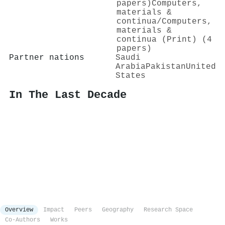
papers)
Computers,
materials &
continua/Computers,
materials &
continua (Print) (4
papers)
Partner nations
Saudi
Arabia
Pakistan
United
States
In The Last Decade
Overview
Impact
Peers
Geography
Research Space
Co-Authors
Works