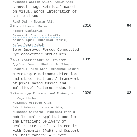
Muhammad Waseem Anwar
,
Aamir Khan
A Novel Image Retrieval Based
on Visual Words Integration of
SIFT and SURF
PLoS ONE
·
Nouman Ali
,
2016
84
2
Khalid Bashir Bajwa
,
Robert Sablatnig
,
Savvas A. Chatzichristofis
,
Zeshan Iqbal
,
Muhammad Rashid
,
Hafiz Adnan Habib
Some Improved Forced Commutated
Cycloconverter Structures
1985
84
3
IEEE Transactions on Industry
Applications
·
Phoivas D. Ziogas
,
Shahidul Islam Khan
,
Muhammad Rashid
Microscopic melanoma detection
and classification: A framework
of pixel‐based fusion and
multilevel features reduction
2020
83
4
Microscopy Research and Technique
·
Amjad Rehman
,
Muhammad Attique Khan
,
Zahid Mehmood
,
Tanzila Saba
,
Muhammad Sardaraz
,
Muhammad Rashid
Mobile-Health Applications for
the Efficient Delivery of
Health Care Facility to People
with Dementia (PwD) and Support
to Their Carers: A Survey