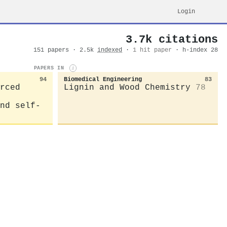
Login
3.7k citations
151 papers · 2.5k
indexed
·
1 hit paper
· h-index 28
PAPERS IN
i
94
Biomedical Engineering
83
rced
Lignin and Wood Chemistry
78
nd self-