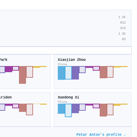
1.5k
812
515
1.3k
83
Park
Xiaojian Zhou
China
iridon
Xuedong Xi
China
Petar Antov's profile →