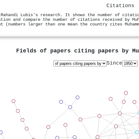
Citations
 Rahandi Lubis's research. It shows the number of citati
ation and compare the number of citations received by Mu
ut (numbers larger than one mean the country cites Muham
Fields of papers citing papers by
Mu
Since