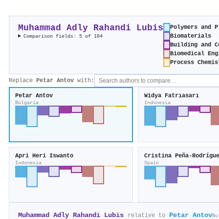
Muhammad Adly Rahandi Lubis
Polymers and P
Biomaterials
Comparison fields: 5 of 104
Building and C
Biomedical Eng
Process Chemis
Replace
Petar Antov
with:
Petar Antov
Widya Fatrıasarı
Bulgaria
Indonesia
Apri Heri Iswanto
Cristina Peña-Rodrígu
Indonesia
Spain
Muhammad Adly Rahandi Lubis
Petar Antov
relative to
Bu