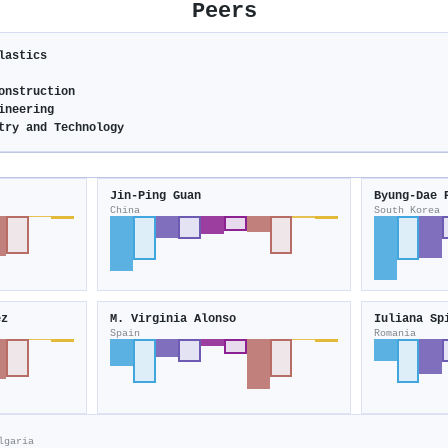
Peers
lastics
onstruction
ineering
try and Technology
Jin-Ping Guan
Byung‐Dae 
China
South Korea
ez
M. Virginia Alonso
Iuliana Sp
Spain
Romania
lgaria