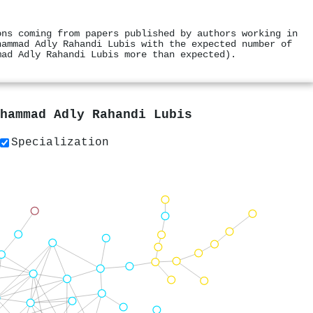
ons coming from papers published by authors working in
hammad Adly Rahandi Lubis with the expected number of
mad Adly Rahandi Lubis more than expected).
hammad Adly Rahandi Lubis
Specialization