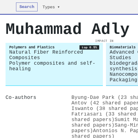
Search
Types ▾
Muhammad Adly
IMPACT IN
Polymers and Plastics
Biomaterials
top 0.5%
Natural Fiber Reinforced
Advanced 
Composites
Studies
Polymer composites and self-
biodegrad
healing
synthesis
Nanocompo
Packaging
Co-authors
Byung‐Dae Park (23 sh
Antov (42 shared pape
Iswanto (38 shared pa
Fatrıasarı (33 shared
shared papers)
Sumit M
shared papers)
Sang‐Mi
papers)
Antonios N. Pa
shared papers)