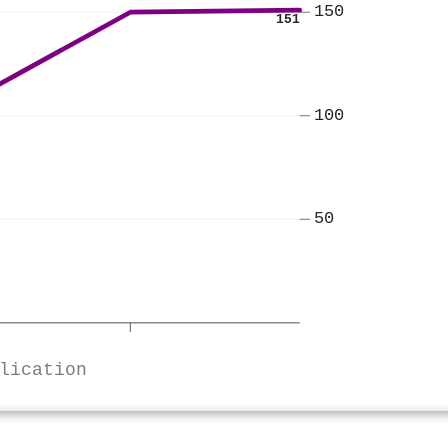
150
151
100
50
lication