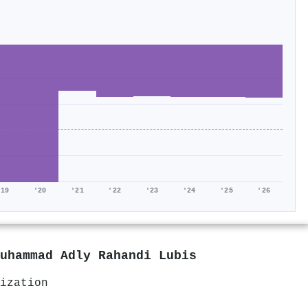
'19
'20
'21
'22
'23
'24
'25
'26
uhammad Adly Rahandi Lubis
ization