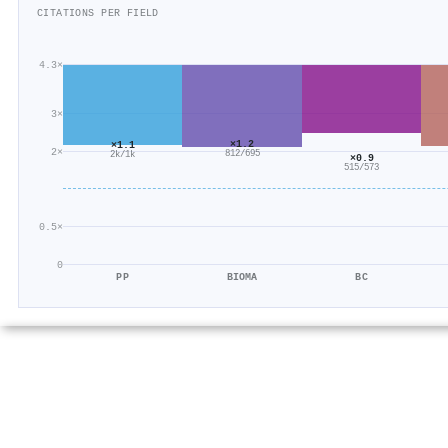
CITATIONS PER FIELD
4.3×
3×
×1.2
×1.1
2×
812/695
2k/1k
×0.9
515/573
0.5×
0
PP
BIOMA
BC