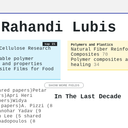
 Rahandi Lubis
top 1%
Polymers and Plastics
Cellulose Research
Natural Fiber Reinfo
Composites
70
able polymer
Polymer composites a
 and properties
healing
34
site Films for Food
SHOW MORE FIELDS
ared papers)
Petar
In The Last Decade
rs)
Apri Heri
pers)
Widya
 papers)
A. Pizzi (8
anohar Yadav (9
n Lee (5 shared
padopoulos (8