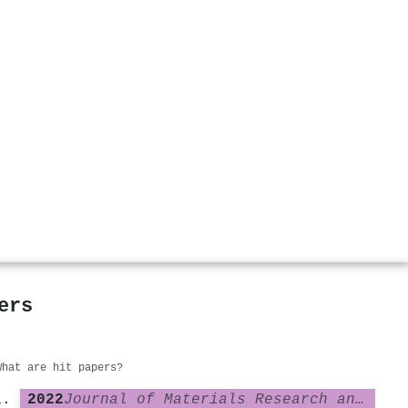
ers
What are hit papers?
2022
Journal of Materials Research and Technology