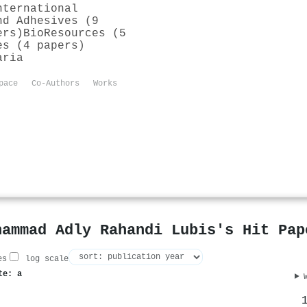
nternational
nd Adhesives (9
ers)
BioResources (5
es (4 papers)
aria
pace
Co-Authors
Works
hammad Adly Rahandi Lubis's Hit Pap
es
log scale
te: a