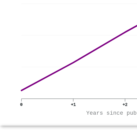
0
+1
+2
Years since pub