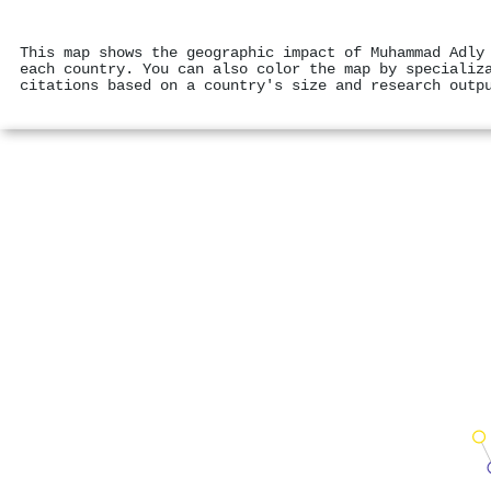
This map shows the geographic impact of Muhammad Adly
each country. You can also color the map by specializ
citations based on a country's size and research outp