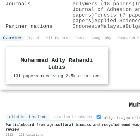
Journals
Polymers (18 papers)
I
Journal of Adhesion a
papers)
Forests (7 pap
papers)
Applied Scienc
Partner nations
Indonesia
Malaysia
Bulg
Overview
Impact
Hit Papers
Peers
Geography
Research S
Muhammad Adly Rahandi
Lubis
131 papers receiving 2.5k citations
Mu
citation timeline
citation breakdown
align trajectori
Particleboard from agricultural biomass and recycled wood was
review
2022 · 151 citations