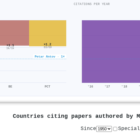
CITATIONS PER YEAR
×1.2
×1.1
83/69
1k/1k
Petar Antov · 1×
BE
PCT
'16
'17
'18
Countries citing papers authored by
M
Since
Special