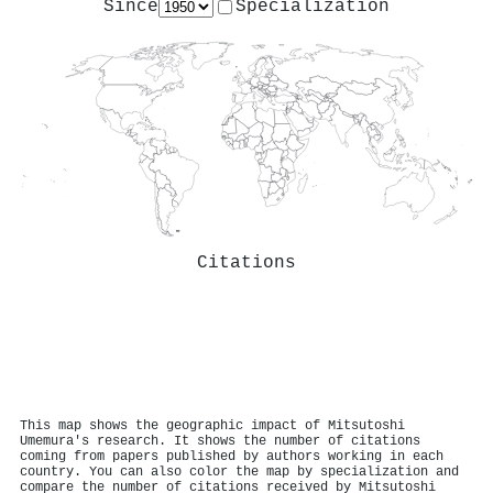
Since
Specialization
Citations
This map shows the geographic impact of Mitsutoshi
Umemura's research. It shows the number of citations
coming from papers published by authors working in each
country. You can also color the map by specialization and
compare the number of citations received by Mitsutoshi