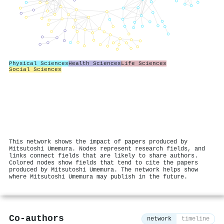
Physical Sciences
Health Sciences
Life Sciences
Social Sciences
This network shows the impact of papers produced by
Mitsutoshi Umemura. Nodes represent research fields, and
links connect fields that are likely to share authors.
Colored nodes show fields that tend to cite the papers
produced by Mitsutoshi Umemura. The network helps show
where Mitsutoshi Umemura may publish in the future.
Co-authors
network
timeline