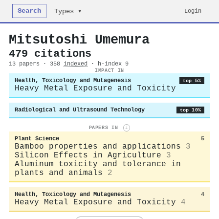
Search
Login
Types ▾
Mitsutoshi Umemura
479 citations
13 papers · 358
indexed
· h-index 9
IMPACT IN
Health, Toxicology and Mutagenesis
top 5%
Heavy Metal Exposure and Toxicity
Radiological and Ultrasound Technology
top 10%
PAPERS IN
i
Plant Science
5
Bamboo properties and applications
3
Silicon Effects in Agriculture
3
Aluminum toxicity and tolerance in
plants and animals
2
Health, Toxicology and Mutagenesis
4
Heavy Metal Exposure and Toxicity
4