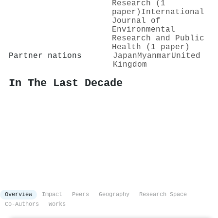
Research (1
paper)
International
Journal of
Environmental
Research and Public
Health (1 paper)
Partner nations
Japan
Myanmar
United
Kingdom
In The Last Decade
Overview
Impact
Peers
Geography
Research Space
Co-Authors
Works