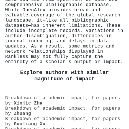
comprehensive bibliographic database.
While OpenAlex provides broad and
valuable coverage of the global research
landscape, it—like all bibliographic
datasets—has inherent limitations. These
include incomplete records, variations in
author disambiguation, differences in
journal indexing, and delays in data
updates. As a result, some metrics and
network relationships displayed in
Rankless may not fully capture the
entirety of a scholar's output or impact.
Explore authors with similar
magnitude of impact
Breakdown of academic impact, for papers
by
Xinjie Zha
Breakdown of academic impact, for papers
by
Zhuang
Breakdown of academic impact, for papers
by
Guoliang Xu