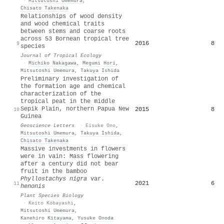
·
Mitsutoshi Umemura
,
Chisato Takenaka
Relationships of wood density
and wood chemical traits
between stems and coarse roots
across 53 Bornean tropical tree
2016
8
9
species
Journal of Tropical Ecology
·
Michiko Nakagawa
,
Megumi Hori
,
Mitsutoshi Umemura
,
Takuya Ishida
Preliminary investigation of
the formation age and chemical
characterization of the
tropical peat in the middle
Sepik Plain, northern Papua New
2015
8
10
Guinea
Geoscience Letters
·
Eisuke Ono
,
Mitsutoshi Umemura
,
Takuya Ishida
,
Chisato Takenaka
Massive investments in flowers
were in vain: Mass flowering
after a century did not bear
fruit in the bamboo
Phyllostachys nigra
var.
2021
6
11
henonis
Plant Species Biology
·
Keito Kobayashi
,
Mitsutoshi Umemura
,
Kanehiro Kitayama
,
Yusuke Onoda