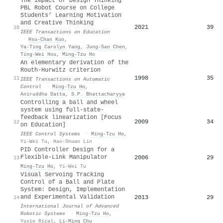
The Impact of Design Thinking
PBL Robot Course on College
Students’ Learning Motivation
and Creative Thinking
2021
39
10
IEEE Transactions on Education
·
Hsu‐Chan Kuo
,
Ya-Ting Carolyn Yang
,
Jung-San Chen
,
Ting‐Wei Hou
,
Ming‐Tzu Ho
An elementary derivation of the
Routh-Hurwitz criterion
1998
35
11
IEEE Transactions on Automatic
Control
·
Ming‐Tzu Ho
,
Aniruddha Datta
,
S.P. Bhattacharyya
Controlling a ball and wheel
system using full-state-
feedback linearization [Focus
2009
34
12
on Education]
IEEE Control Systems
·
Ming‐Tzu Ho
,
Yi-Wei Tu
,
Hao-Shuan Lin
PID Controller Design for a
Flexible-Link Manipulator
2006
29
13
Ming‐Tzu Ho
,
Yi-Wei Tu
Visual Servoing Tracking
Control of a Ball and Plate
System: Design, Implementation
and Experimental Validation
2013
29
14
International Journal of Advanced
Robotic Systems
·
Ming‐Tzu Ho
,
Yusie Rizal
,
Li‐Ming Chu