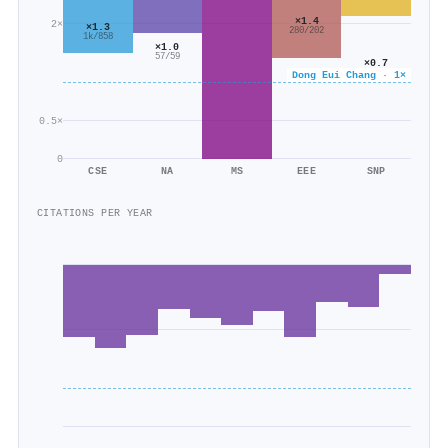
×1.4
2×
×1.3
280/202
1k/858
×1.0
57/59
×0.7
59/79
Dong Eui Chang · 1×
0.5×
0
CSE
NA
MS
EEE
SNP
CITATIONS PER YEAR