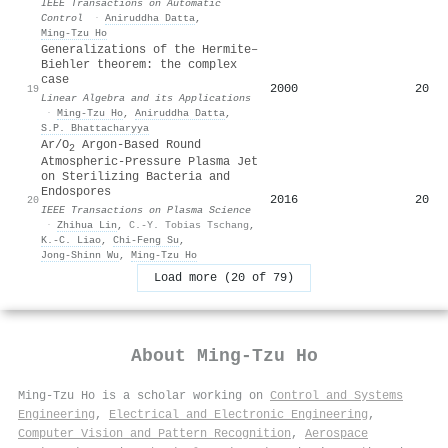
IEEE Transactions on Automatic
Control
·
Aniruddha Datta
,
Ming‐Tzu Ho
Generalizations of the Hermite–
Biehler theorem: the complex
case
2000
20
19
Linear Algebra and its Applications
·
Ming‐Tzu Ho
,
Aniruddha Datta
,
S.P. Bhattacharyya
Ar/O
Argon-Based Round
2
Atmospheric-Pressure Plasma Jet
on Sterilizing Bacteria and
Endospores
2016
20
20
IEEE Transactions on Plasma Science
·
Zhihua Lin
,
C.-Y. Tobias Tschang
,
K.-C. Liao
,
Chi-Feng Su
,
Jong‐Shinn Wu
,
Ming‐Tzu Ho
Load more (20 of 79)
About
Ming‐Tzu Ho
Ming‐Tzu Ho is a scholar working on
Control and Systems
Engineering
,
Electrical and Electronic Engineering
,
Computer Vision and Pattern Recognition
,
Aerospace