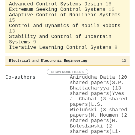
Advanced Control Systems Design
18
Extremum Seeking Control Systems
16
Adaptive Control of Nonlinear Systems
15
Control and Dynamics of Mobile Robots
13
Stability and Control of Uncertain
Systems
9
Iterative Learning Control Systems
8
Electrical and Electronic Engineering
12
SHOW MORE FIELDS
Co-authors
Aniruddha Datta (20
shared papers)
S.P.
Bhattacharyya (13
shared papers)
Yves
J. Chabal (3 shared
papers)
L.S.
Wieluński (3 shared
papers)
N. Moumen (2
shared papers)
M.
Bolesławski (2
shared papers)
Li‐