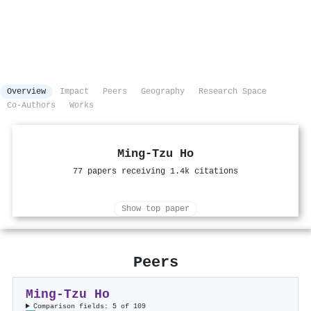
Overview
Impact
Peers
Geography
Research Space
Co-Authors
Works
Ming‐Tzu Ho
77 papers receiving 1.4k citations
Show top paper
Peers
Ming‐Tzu Ho
Comparison fields: 5 of 109