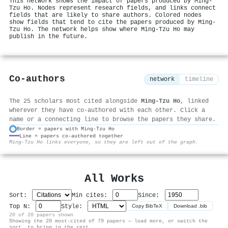
This network shows the impact of papers produced by Ming‐
Tzu Ho. Nodes represent research fields, and links connect
fields that are likely to share authors. Colored nodes
show fields that tend to cite the papers produced by Ming‐
Tzu Ho. The network helps show where Ming‐Tzu Ho may
publish in the future.
Co-authors
network
timeline
The 25 scholars most cited alongside
Ming‐Tzu Ho
, linked
wherever they have co-authored with each other. Click a
name or a connecting line to browse the papers they share.
Border = papers with Ming‐Tzu Ho
Line = papers co-authored together
⚙
Ming‐Tzu Ho links everyone, so they are left out of the graph.
All Works
Sort:
Min cites:
Since:
Top N:
Style:
Copy BibTeX
Download .bib
20 of 20 papers shown
Showing the 20 most-cited of 79 papers — load more, or switch the
sort, to bring in the rest.