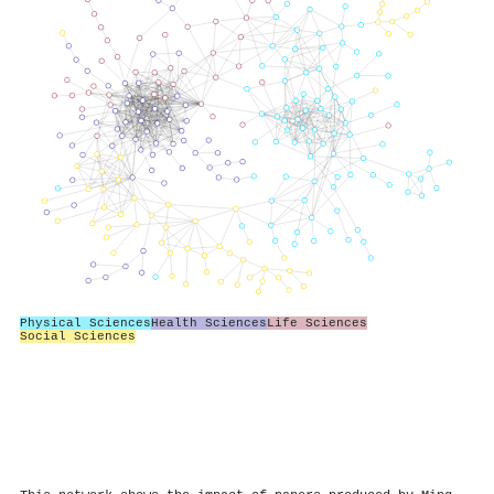
Physical Sciences
Health Sciences
Life Sciences
Social Sciences