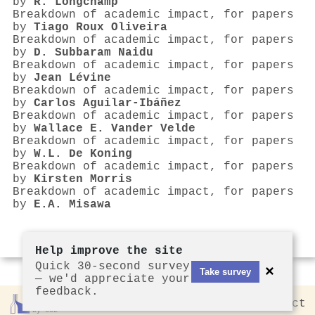
by
R. Longchamp
Breakdown of academic impact, for papers
by
Tiago Roux Oliveira
Breakdown of academic impact, for papers
by
D. Subbaram Naidu
Breakdown of academic impact, for papers
by
Jean Lévine
Breakdown of academic impact, for papers
by
Carlos Aguilar-Ibáñez
Breakdown of academic impact, for papers
by
Wallace E. Vander Velde
Breakdown of academic impact, for papers
by
W.L. De Koning
Breakdown of academic impact, for papers
by
Kirsten Morris
Breakdown of academic impact, for papers
by
E.A. Misawa
Help improve the site
Quick 30-second survey
×
Take survey
— we'd appreciate your
feedback.
Rankless
2026
Privacy
Contact
by CCL