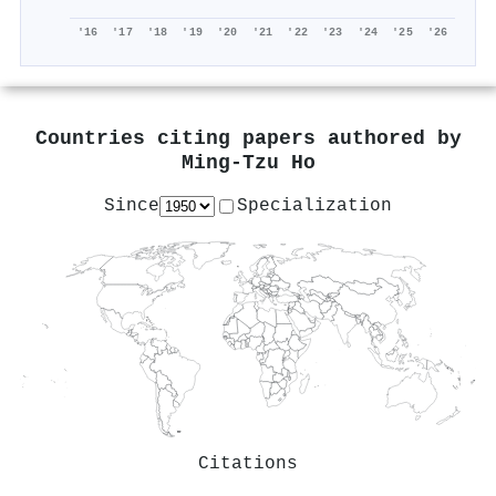
'16
'17
'18
'19
'20
'21
'22
'23
'24
'25
'26
Countries citing papers authored by
Ming‐Tzu Ho
Since
Specialization
Citations