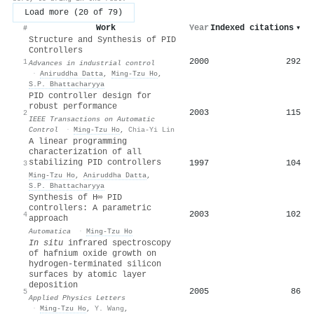
Load more (20 of 79)
Work
Year
Indexed citations
▾
#
Structure and Synthesis of PID
Controllers
2000
292
1
Advances in industrial control
·
Aniruddha Datta
,
Ming‐Tzu Ho
,
S.P. Bhattacharyya
PID controller design for
robust performance
2003
115
2
IEEE Transactions on Automatic
Control
·
Ming‐Tzu Ho
,
Chia-Yi Lin
A linear programming
characterization of all
stabilizing PID controllers
1997
104
3
Ming‐Tzu Ho
,
Aniruddha Datta
,
S.P. Bhattacharyya
Synthesis of H∞ PID
controllers: A parametric
2003
102
4
approach
Automatica
·
Ming‐Tzu Ho
In situ
infrared spectroscopy
of hafnium oxide growth on
hydrogen-terminated silicon
surfaces by atomic layer
deposition
2005
86
5
Applied Physics Letters
·
Ming‐Tzu Ho
,
Y. Wang
,