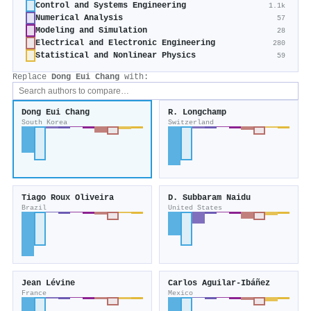
Control and Systems Engineering
1.1k
Numerical Analysis
57
Modeling and Simulation
28
Electrical and Electronic Engineering
280
Statistical and Nonlinear Physics
59
Replace
Dong Eui Chang
with:
Dong Eui Chang
R. Longchamp
South Korea
Switzerland
Tiago Roux Oliveira
D. Subbaram Naidu
Brazil
United States
Jean Lévine
Carlos Aguilar-Ibáñez
France
Mexico