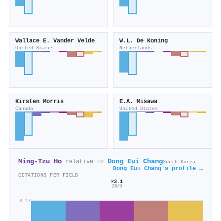
Wallace E. Vander Velde
W.L. De Koning
United States
Netherlands
Kirsten Morris
E.A. Misawa
Canada
United States
Ming‐Tzu Ho
Dong Eui Chang
relative to
South Korea
Dong Eui Chang's profile →
CITATIONS PER FIELD
×3.1
28/9
3.1×