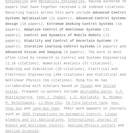
Engineering
and
Mechanical Engineering
, having authored 79
papers that have together received 1.5k indexed citations
.
Recurring topics across this work include
Advanced Control
Systems Optimization
(21 papers),
Advanced Control Systems
Design
(18 papers),
Extremum Seeking Control Systems
(16
papers),
Adaptive Control of Nonlinear Systems
(15
papers),
Control and Dynamics of Mobile Robots
(13
papers),
Stability and Control of Uncertain Systems
(9
papers),
Iterative Learning Control Systems
(8 papers) and
Advanced Vision and Imaging
(8 papers). The work is most
often cited by research in Control and Systems Engineering
(1.1k citations), Numerical Analysis (57 citations),
Modeling and Simulation (28 citations), Electrical and
Electronic Engineering (280 citations) and Statistical and
Nonlinear Physics (59 citations). Ming‐Tzu Ho has
collaborated with scholars based in
Taiwan
and
United
States
. Frequent co-authors include
Aniruddha Datta
,
S.P.
Bhattacharyya
,
Yves J. Chabal
,
L.S. Wieluński
,
N. Moumen
,
M. Bolesławski
,
Li‐Ming Chu
,
Ya-Ting Carolyn Yang
,
Hsu‐
Chan Kuo
and
Jung-San Chen
. Their work appears in journals
such as
IEEE Transactions on Automatic Control
,
Linear
Algebra and its Applications
,
International Journal of
Robust and Nonlinear Control
,
Applied Physics Letters
and
Applied Sciences
.