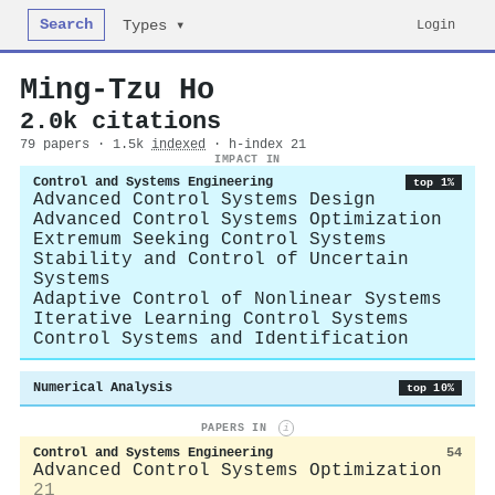
Search
Login
Types ▾
Ming‐Tzu Ho
2.0k citations
79 papers · 1.5k
indexed
· h-index 21
IMPACT IN
Control and Systems Engineering
top 1%
Advanced Control Systems Design
Advanced Control Systems Optimization
Extremum Seeking Control Systems
Stability and Control of Uncertain
Systems
Adaptive Control of Nonlinear Systems
Iterative Learning Control Systems
Control Systems and Identification
Numerical Analysis
top 10%
PAPERS IN
i
Control and Systems Engineering
54
Advanced Control Systems Optimization
21