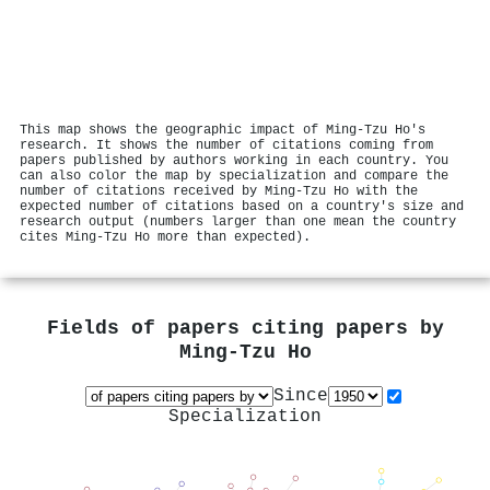
This map shows the geographic impact of Ming‐Tzu Ho's
research. It shows the number of citations coming from
papers published by authors working in each country. You
can also color the map by specialization and compare the
number of citations received by Ming‐Tzu Ho with the
expected number of citations based on a country's size and
research output (numbers larger than one mean the country
cites Ming‐Tzu Ho more than expected).
Fields of papers citing papers by
Ming‐Tzu Ho
Since
Specialization