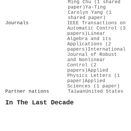
Ming Chu (1 shared
paper)
Ya-Ting
Carolyn Yang (1
shared paper)
Journals
IEEE Transactions on
Automatic Control (3
papers)
Linear
Algebra and its
Applications (2
papers)
International
Journal of Robust
and Nonlinear
Control (2
papers)
Applied
Physics Letters (1
paper)
Applied
Sciences (1 paper)
Partner nations
Taiwan
United States
In The Last Decade