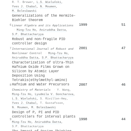
R. T. Brewer
,
L.S. Wieluński
,
Yves J. Chabal
,
N. Moumen
,
M. Bolesławski
Generalizations of the Hermite–
Biehler theorem
1999
51
6
Linear Algebra and its Applications
·
Ming‐Tzu Ho
,
Aniruddha Datta
,
S.P. Bhattacharyya
Robust and non‐fragile PID
controller design
2001
47
7
International Journal of Robust and
Nonlinear Control
·
Ming‐Tzu Ho
,
Aniruddha Datta
,
S.P. Bhattacharyya
Characterization of Ultra-Thin
Hafnium Oxide Films Grown on
Silicon by Atomic Layer
Deposition Using
Tetrakis(ethylmethyl-amino)
Hafnium and Water Precursors
2007
46
8
Chemistry of Materials
·
Y. Wang
,
Ming‐Tzu Ho
,
Lyudmila V. Goncharova
,
L.S. Wieluński
,
S. Rivillon-Amy
,
Yves J. Chabal
,
T. Gustafsson
,
N. Moumen
,
M. Bolesławski
Design of P, PI and PID
controllers for interval plants
1998
44
9
Ming‐Tzu Ho
,
Aniruddha Datta
,
S.P. Bhattackaryya