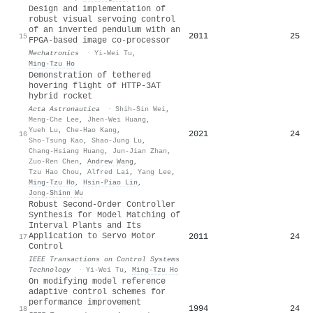
Design and implementation of
robust visual servoing control
of an inverted pendulum with an
2011
25
15
FPGA-based image co-processor
Mechatronics
·
Yi-Wei Tu
,
Ming‐Tzu Ho
Demonstration of tethered
hovering flight of HTTP-3AT
hybrid rocket
Acta Astronautica
·
Shih-Sin Wei
,
Meng-Che Lee
,
Jhen-Wei Huang
,
Yueh Lu
,
Che-Hao Kang
,
2021
24
16
Sho-Tsung Kao
,
Shao-Jung Lu
,
Chang-Hsiang Huang
,
Jun-Jian Zhan
,
Zuo-Ren Chen
,
Andrew Wang
,
Tzu Hao Chou
,
Alfred Lai
,
Yang Lee
,
Ming‐Tzu Ho
,
Hsin‐Piao Lin
,
Jong‐Shinn Wu
Robust Second-Order Controller
Synthesis for Model Matching of
Interval Plants and Its
Application to Servo Motor
2011
24
17
Control
IEEE Transactions on Control Systems
Technology
·
Yi-Wei Tu
,
Ming‐Tzu Ho
On modifying model reference
adaptive control schemes for
performance improvement
1994
24
18