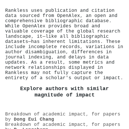
Rankless uses publication and citation
data sourced from OpenAlex, an open and
comprehensive bibliographic database.
While OpenAlex provides broad and
valuable coverage of the global research
landscape, it—like all bibliographic
datasets—has inherent limitations. These
include incomplete records, variations in
author disambiguation, differences in
journal indexing, and delays in data
updates. As a result, some metrics and
network relationships displayed in
Rankless may not fully capture the
entirety of a scholar's output or impact.
Explore authors with similar
magnitude of impact
Breakdown of academic impact, for papers
by
Dong Eui Chang
Breakdown of academic impact, for papers