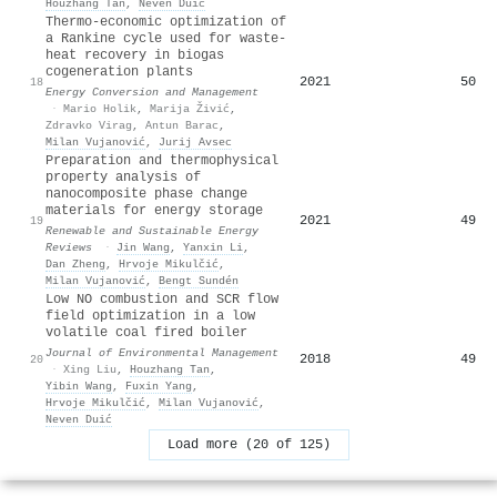
Houzhang Tan
,
Neven Duić
Thermo-economic optimization of
a Rankine cycle used for waste-
heat recovery in biogas
cogeneration plants
2021
50
18
Energy Conversion and Management
·
Mario Holik
,
Marija Živić
,
Zdravko Virag
,
Antun Barac
,
Milan Vujanović
,
Jurij Avsec
Preparation and thermophysical
property analysis of
nanocomposite phase change
materials for energy storage
2021
49
19
Renewable and Sustainable Energy
Reviews
·
Jin Wang
,
Yanxin Li
,
Dan Zheng
,
Hrvoje Mikulčić
,
Milan Vujanović
,
Bengt Sundén
Low NO combustion and SCR flow
field optimization in a low
volatile coal fired boiler
Journal of Environmental Management
2018
49
20
·
Xing Liu
,
Houzhang Tan
,
Yibin Wang
,
Fuxin Yang
,
Hrvoje Mikulčić
,
Milan Vujanović
,
Neven Duić
Load more (20 of 125)