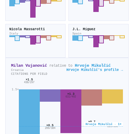
Nicola Massarotti
J.L. Mı́guez
Italy
Spain
Milan Vujanović
Hrvoje Mikulčić
relative to
Hrvoje Mikulčić's profile →
Croatia
CITATIONS PER FIELD
×1.5
438/297
1.5×
×1.3
631/492
×0.7
×0.6
Hrvoje Mikulčić · 1×
383/544
×0.5
225/366
209/384