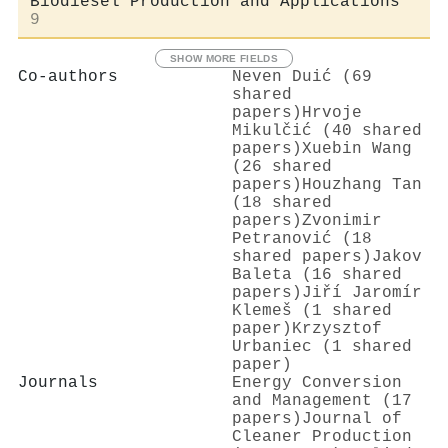
Biodiesel Production and Applications
9
SHOW MORE FIELDS
Co-authors
Neven Duić (69
shared
papers)
Hrvoje
Mikulčić (40 shared
papers)
Xuebin Wang
(26 shared
papers)
Houzhang Tan
(18 shared
papers)
Zvonimir
Petranović (18
shared papers)
Jakov
Baleta (16 shared
papers)
Jiří Jaromír
Klemeš (1 shared
paper)
Krzysztof
Urbaniec (1 shared
paper)
Journals
Energy Conversion
and Management (17
papers)
Journal of
Cleaner Production