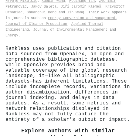
Hrvoje Mikulčić
,
Xuebin Wang
,
Houzhang Tan
,
Zvonimir
Petranović
,
Jakov Baleta
,
Jiří Jaromír Klemeš
,
Krzysztof
Urbaniec
,
Shuanghui Deng
and
Jin Wang
. Their work appears
in journals such as
Energy Conversion and Management
,
Journal of Cleaner Production
,
Applied Thermal
Engineering
,
Journal of Environmental Management
and
Energy
.
Rankless uses publication and citation
data sourced from OpenAlex, an open and
comprehensive bibliographic database.
While OpenAlex provides broad and
valuable coverage of the global research
landscape, it—like all bibliographic
datasets—has inherent limitations. These
include incomplete records, variations in
author disambiguation, differences in
journal indexing, and delays in data
updates. As a result, some metrics and
network relationships displayed in
Rankless may not fully capture the
entirety of a scholar's output or impact.
Explore authors with similar