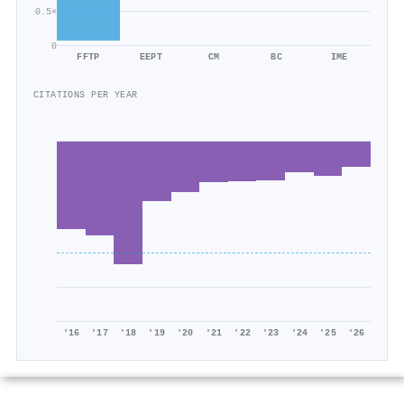
0.5×
0
FFTP
EEPT
CM
BC
IME
CITATIONS PER YEAR
'16
'17
'18
'19
'20
'21
'22
'23
'24
'25
'26