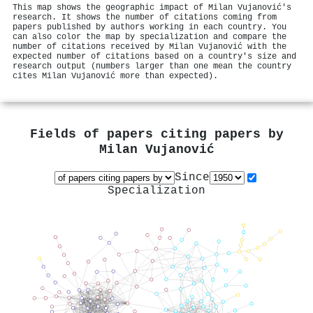
This map shows the geographic impact of Milan Vujanović's
research. It shows the number of citations coming from
papers published by authors working in each country. You
can also color the map by specialization and compare the
number of citations received by Milan Vujanović with the
expected number of citations based on a country's size and
research output (numbers larger than one mean the country
cites Milan Vujanović more than expected).
Fields of papers citing papers by
Milan Vujanović
Since
Specialization