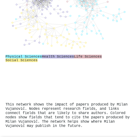
Physical Sciences
Health Sciences
Life Sciences
Social Sciences
This network shows the impact of papers produced by Milan
Vujanović. Nodes represent research fields, and links
connect fields that are likely to share authors. Colored
nodes show fields that tend to cite the papers produced by
Milan Vujanović. The network helps show where Milan
Vujanović may publish in the future.