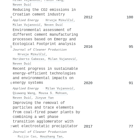
Neven Duić
Reducing the CO2 emissions in
Croatian cement industry
2012
100
4
Applied Energy
·
Hrvoje Mikulčić
,
Milan Vujanović
,
Neven Duić
Environmental assessment of
different cement manufacturing
processes based on Emergy and
Ecological Footprint analysis
2016
95
5
Journal of Cleaner Production
·
Hrvoje Mikulčić
,
Heriberto Cabezas
,
Milan Vujanović
,
Neven Duić
Recent progress in sustainable
energy-efficient technologies
and environmental impacts on
energy systems
2020
91
6
Applied Energy
·
Milan Vujanović
,
Qiuwang Wang
,
Mousa S. Mohsen
,
Neven Duić
,
Jinyue Yan
Improving the removal of
particles and trace elements
from coal-fired power plants by
combining a wet phase
transition agglomerator with
wet electrostatic precipitator
2017
77
7
Journal of Cleaner Production
·
Ruijie Cao
,
Houzhang Tan
,