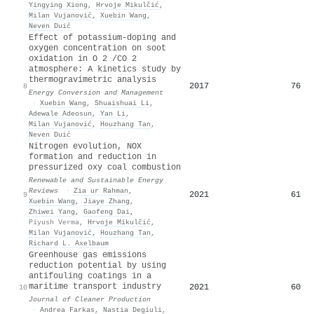
Yingying Xiong
,
Hrvoje Mikulčić
,
Milan Vujanović
,
Xuebin Wang
,
Neven Duić
Effect of potassium-doping and
oxygen concentration on soot
oxidation in O 2 /CO 2
atmosphere: A kinetics study by
thermogravimetric analysis
2017
76
8
Energy Conversion and Management
·
Xuebin Wang
,
Shuaishuai Li
,
Adewale Adeosun
,
Yan Li
,
Milan Vujanović
,
Houzhang Tan
,
Neven Duić
Nitrogen evolution, NOX
formation and reduction in
pressurized oxy coal combustion
Renewable and Sustainable Energy
Reviews
·
Zia ur Rahman
,
2021
61
9
Xuebin Wang
,
Jiaye Zhang
,
Zhiwei Yang
,
Gaofeng Dai
,
Piyush Verma
,
Hrvoje Mikulčić
,
Milan Vujanović
,
Houzhang Tan
,
Richard L. Axelbaum
Greenhouse gas emissions
reduction potential by using
antifouling coatings in a
maritime transport industry
2021
60
10
Journal of Cleaner Production
·
Andrea Farkas
,
Nastia Degiuli
,