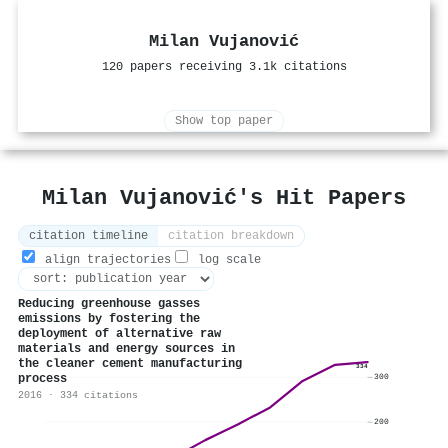
Milan Vujanović
120 papers receiving 3.1k citations
Show top paper
Milan Vujanović's Hit Papers
citation timeline
citation breakdown
align trajectories
log scale
Reducing greenhouse gasses
emissions by fostering the
deployment of alternative raw
materials and energy sources in
the cleaner cement manufacturing
334
process
300
2016 · 334 citations
200