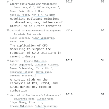
2017
55
14
Energy Conversion and Management
·
Goran Krajačić
,
Milan Vujanović
,
Neven Duić
,
Şiir Kılkış
,
Marc A. Rosen
,
Moh’d A. Al-Nimr
Modelling pollutant emissions
in diesel engines, influence of
biofuel on pollutant formation
2017
54
15
Journal of Environmental Management
·
Zvonimir Petranović
,
Tibor Bešenić
,
Milan Vujanović
,
Neven Duić
The application of CFD
modelling to support the
reduction of CO 2 emissions in
cement industry
2012
54
16
Energy
·
Hrvoje Mikulčić
,
Milan Vujanović
,
Dimitris Fidaros
,
Peter Priesching
,
Ivica Minić
,
Reinhard Tatschl
,
Neven Duić
,
Gordana Stefanović
A kinetic study on the
catalysis of KCl, K2SO4, and
K2CO3 during oxy-biomass
combustion
2018
52
17
Journal of Environmental Management
·
Shuanghui Deng
,
Xuebin Wang
,
Jiaye Zhang
,
Zihan Liu
,
Hrvoje Mikulčić
,
Milan Vujanović
,