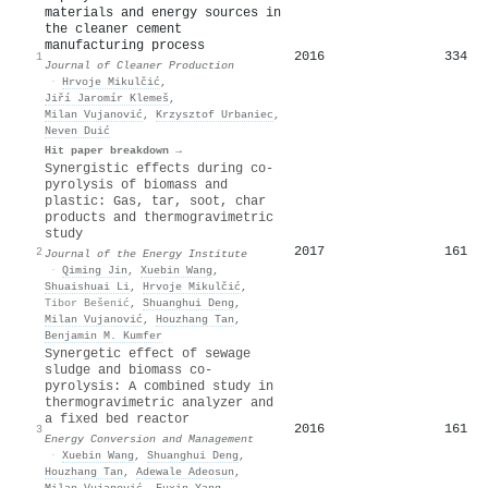
materials and energy sources in
the cleaner cement
manufacturing process
2016
334
1
Journal of Cleaner Production
·
Hrvoje Mikulčić
,
Jiří Jaromír Klemeš
,
Milan Vujanović
,
Krzysztof Urbaniec
,
Neven Duić
Hit paper breakdown →
Synergistic effects during co-
pyrolysis of biomass and
plastic: Gas, tar, soot, char
products and thermogravimetric
study
2017
161
2
Journal of the Energy Institute
·
Qiming Jin
,
Xuebin Wang
,
Shuaishuai Li
,
Hrvoje Mikulčić
,
Tibor Bešenić
,
Shuanghui Deng
,
Milan Vujanović
,
Houzhang Tan
,
Benjamin M. Kumfer
Synergetic effect of sewage
sludge and biomass co-
pyrolysis: A combined study in
thermogravimetric analyzer and
a fixed bed reactor
2016
161
3
Energy Conversion and Management
·
Xuebin Wang
,
Shuanghui Deng
,
Houzhang Tan
,
Adewale Adeosun
,
Milan Vujanović
,
Fuxin Yang
,