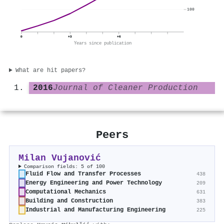
100
0
+3
+6
Years since publication
What are hit papers?
2016
Journal of Cleaner Production
Peers
Milan Vujanović
Comparison fields: 5 of 100
Fluid Flow and Transfer Processes
438
Energy Engineering and Power Technology
209
Computational Mechanics
631
Building and Construction
383
Industrial and Manufacturing Engineering
225