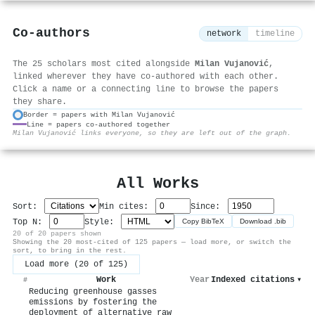
Co-authors
network
timeline
The 25 scholars most cited alongside
Milan Vujanović
,
linked wherever they have co-authored with each other.
Click a name or a connecting line to browse the papers
they share.
Border = papers with Milan Vujanović
Line = papers co-authored together
⚙
Milan Vujanović links everyone, so they are left out of the graph.
All Works
Sort:
Min cites:
Since:
Top N:
Style:
Copy BibTeX
Download .bib
20 of 20 papers shown
Showing the 20 most-cited of 125 papers — load more, or switch the
sort, to bring in the rest.
Load more (20 of 125)
Work
Year
Indexed citations
▾
#
Reducing greenhouse gasses
emissions by fostering the
deployment of alternative raw