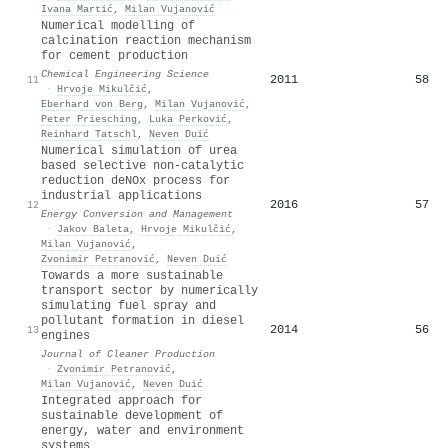
Ivana Martić
,
Milan Vujanović
Numerical modelling of
calcination reaction mechanism
for cement production
Chemical Engineering Science
2011
58
11
·
Hrvoje Mikulčić
,
Eberhard von Berg
,
Milan Vujanović
,
Peter Priesching
,
Luka Perković
,
Reinhard Tatschl
,
Neven Duić
Numerical simulation of urea
based selective non-catalytic
reduction deNOx process for
industrial applications
2016
57
12
Energy Conversion and Management
·
Jakov Baleta
,
Hrvoje Mikulčić
,
Milan Vujanović
,
Zvonimir Petranović
,
Neven Duić
Towards a more sustainable
transport sector by numerically
simulating fuel spray and
pollutant formation in diesel
2014
56
13
engines
Journal of Cleaner Production
·
Zvonimir Petranović
,
Milan Vujanović
,
Neven Duić
Integrated approach for
sustainable development of
energy, water and environment
systems