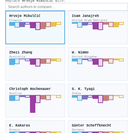
Replace
Hrvoje Mikulčić
with:
Hrvoje Mikulčić
Isam Janajreh
Croatia
United Arab Emirates
Zhezi Zhang
W. Nimmo
Australia
United Kingdom
Christoph Hochenauer
S. K. Tyagi
Austria
India
E. Kakaras
Günter Scheffknecht
Greece
Germany