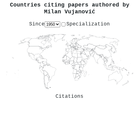
Countries citing papers authored by
Milan Vujanović
Since
Specialization
Citations