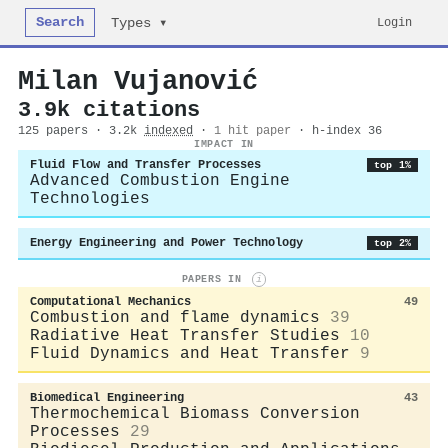
Search
Login
Types ▾
Milan Vujanović
3.9k citations
125 papers · 3.2k
indexed
·
1 hit paper
· h-index 36
IMPACT IN
Fluid Flow and Transfer Processes
top 1%
Advanced Combustion Engine
Technologies
Energy Engineering and Power Technology
top 2%
PAPERS IN
i
Computational Mechanics
49
Combustion and flame dynamics
39
Radiative Heat Transfer Studies
10
Fluid Dynamics and Heat Transfer
9
Biomedical Engineering
43
Thermochemical Biomass Conversion
Processes
29