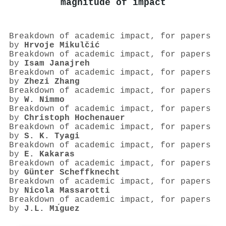
magnitude of impact
Breakdown of academic impact, for papers
by
Hrvoje Mikulčić
Breakdown of academic impact, for papers
by
Isam Janajreh
Breakdown of academic impact, for papers
by
Zhezi Zhang
Breakdown of academic impact, for papers
by
W. Nimmo
Breakdown of academic impact, for papers
by
Christoph Hochenauer
Breakdown of academic impact, for papers
by
S. K. Tyagi
Breakdown of academic impact, for papers
by
E. Kakaras
Breakdown of academic impact, for papers
by
Günter Scheffknecht
Breakdown of academic impact, for papers
by
Nicola Massarotti
Breakdown of academic impact, for papers
by
J.L. Mı́guez