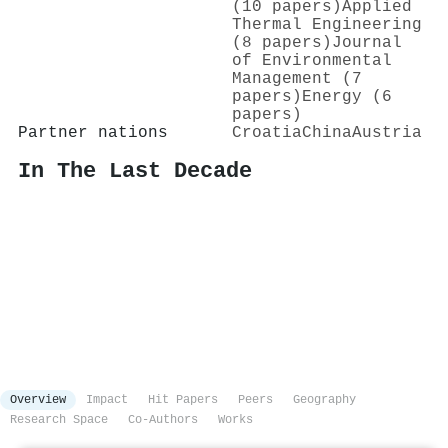
(10 papers)
Applied
Thermal Engineering
(8 papers)
Journal
of Environmental
Management (7
papers)
Energy (6
papers)
Partner nations
Croatia
China
Austria
In The Last Decade
Overview
Impact
Hit Papers
Peers
Geography
Research Space
Co-Authors
Works