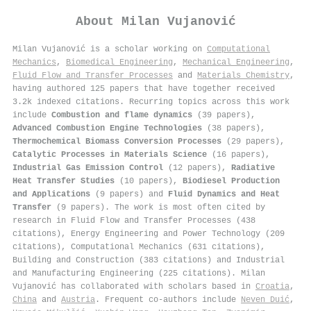
About
Milan Vujanović
Milan Vujanović is a scholar working on
Computational
Mechanics
,
Biomedical Engineering
,
Mechanical Engineering
,
Fluid Flow and Transfer Processes
and
Materials Chemistry
,
having authored 125 papers that have together received
3.2k indexed citations
.
Recurring topics across this work
include
Combustion and flame dynamics
(39 papers),
Advanced Combustion Engine Technologies
(38 papers),
Thermochemical Biomass Conversion Processes
(29 papers),
Catalytic Processes in Materials Science
(16 papers),
Industrial Gas Emission Control
(12 papers),
Radiative
Heat Transfer Studies
(10 papers),
Biodiesel Production
and Applications
(9 papers) and
Fluid Dynamics and Heat
Transfer
(9 papers). The work is most often cited by
research in Fluid Flow and Transfer Processes (438
citations), Energy Engineering and Power Technology (209
citations), Computational Mechanics (631 citations),
Building and Construction (383 citations) and Industrial
and Manufacturing Engineering (225 citations). Milan
Vujanović has collaborated with scholars based in
Croatia
,
China
and
Austria
. Frequent co-authors include
Neven Duić
,