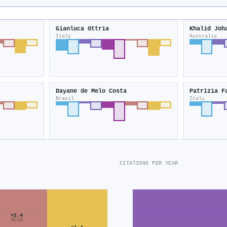
Gianluca Ottria
Khalid Joh
Italy
Australia
Dayane de Melo Costa
Patrizia F
Brazil
Italy
CITATIONS PER YEAR
×2.4
38/16