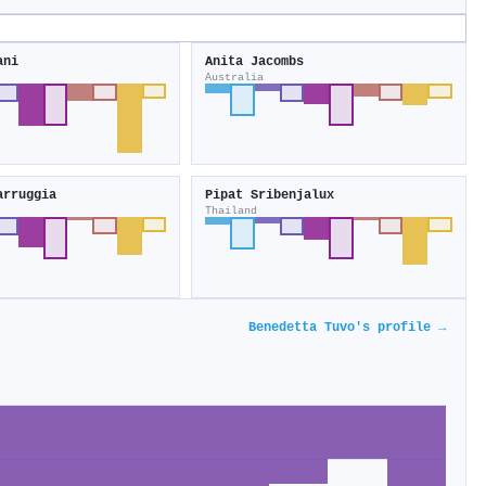
ani
Anita Jacombs
Australia
arruggia
Pipat Sribenjalux
Thailand
Benedetta Tuvo's profile →