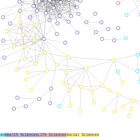
ces
Health Sciences
Life Sciences
Social Sciences