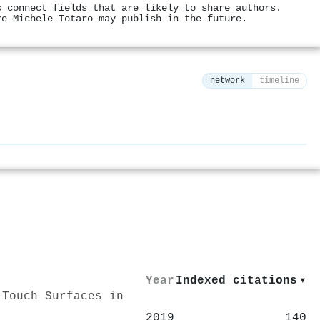
s connect fields that are likely to share authors.
re Michele Totaro may publish in the future.
network
timeline
⚙
Year
Indexed citations
▾
 Touch Surfaces in
2019
140