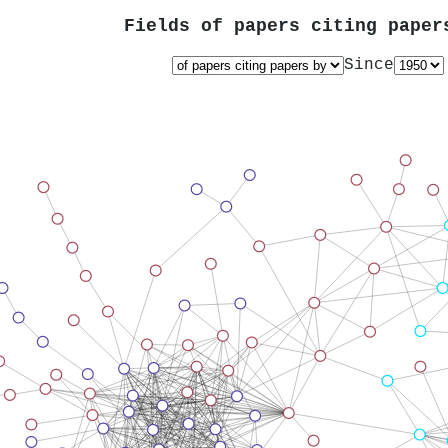
Fields of papers citing pape
Since