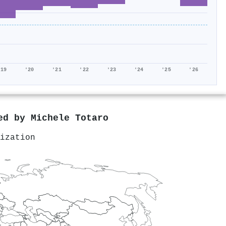
'19
'20
'21
'22
'23
'24
'25
'26
red by
Michele Totaro
ization