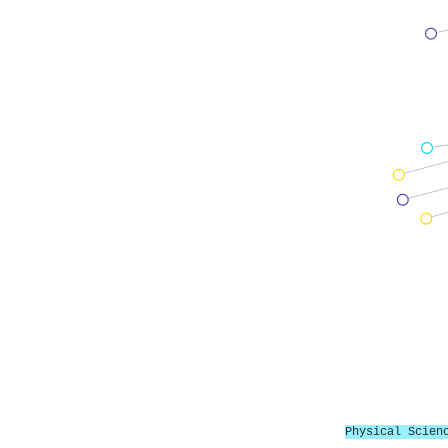
Physical Scien