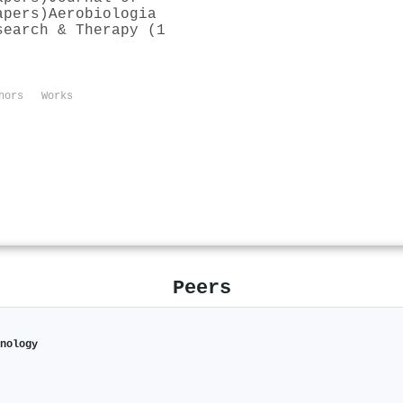
apers)
Aerobiologia
search & Therapy (1
hors
Works
Peers
hnology