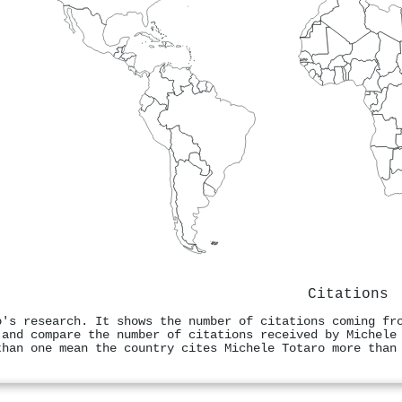
Citations
o's research. It shows the number of citations coming fr
 and compare the number of citations received by Michele
than one mean the country cites Michele Totaro more than