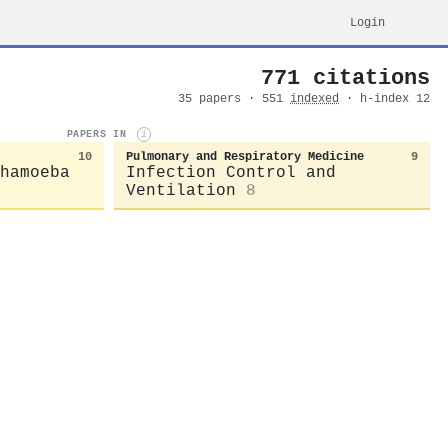
Login
771 citations
35 papers · 551
indexed
· h-index 12
PAPERS IN
i
10
Pulmonary and Respiratory Medicine
9
hamoeba
Infection Control and
Ventilation
8