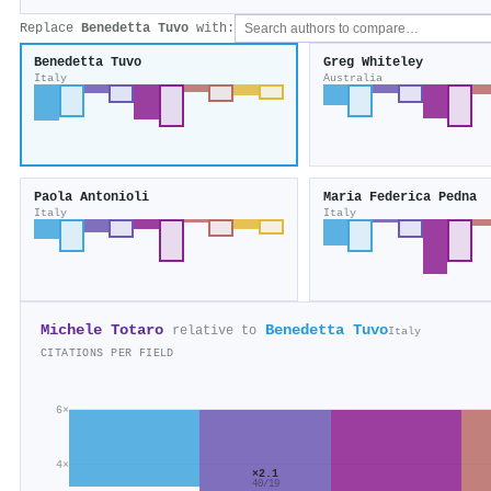
Replace
Benedetta Tuvo
with:
Benedetta Tuvo
Greg Whiteley
Italy
Australia
Paola Antonioli
Maria Federica Pedna
Italy
Italy
Michele Totaro
Benedetta Tuvo
relative to
Italy
CITATIONS PER FIELD
6×
4×
×2.1
40/19