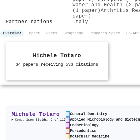
Water and Health (2 p
(1 paper)
Arthritis Re
paper)
Partner nations
Italy
Overview
Impact
Peers
Geography
Research Space
Co-Aut
Michele Totaro
34 papers receiving 533 citations
Michele Totaro
General Dentistry
Applied Microbiology and Biotec
Comparison fields: 5 of 117
Endocrinology
Periodontics
Molecular Medicine