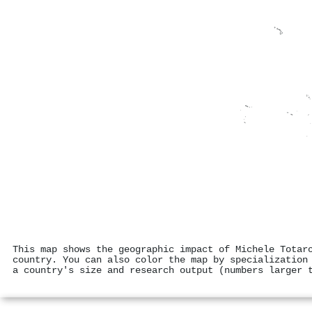
This map shows the geographic impact of Michele Totar
country. You can also color the map by specialization
a country's size and research output (numbers larger 