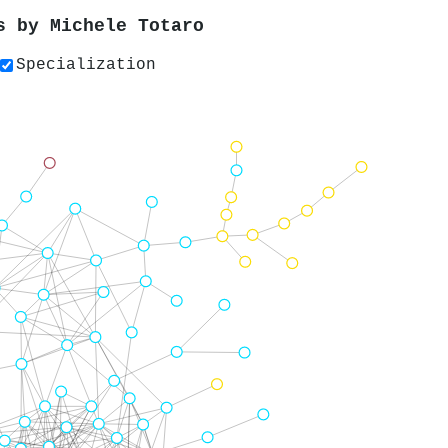
rs by
Michele Totaro
Specialization