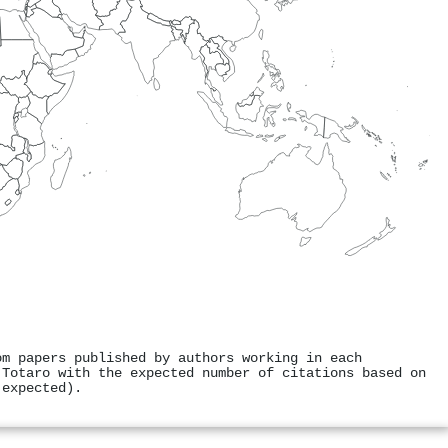
om papers published by authors working in each
 Totaro with the expected number of citations based on
 expected).