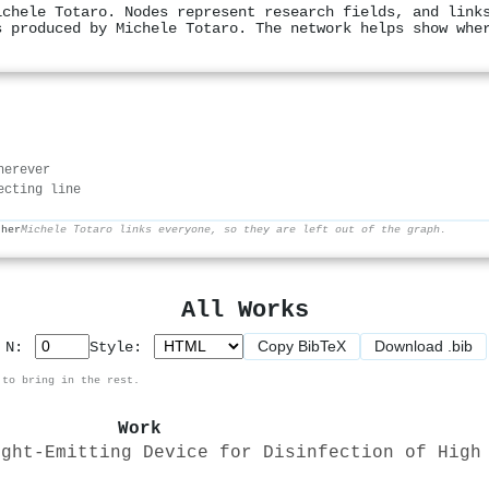
ichele Totaro. Nodes represent research fields, and link
s produced by Michele Totaro. The network helps show whe
herever
ecting line
ther
Michele Totaro links everyone, so they are left out of the graph.
All Works
Copy BibTeX
Download .bib
p N:
Style:
 to bring in the rest.
Work
ight-Emitting Device for Disinfection of High