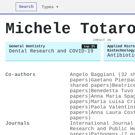
Search
Types ▾
Michele Totar
IMPACT IN
General Dentistry
Applied Micro
top 2%
Dental Research and COVID-19
Biotechnology
Antibioti
Co-authors
Angelo Baggiani (32 s
papers)
Gaetano Pierpa
shared papers)
Beatric
papers)
Benedetta Tuvo
papers)
Anna Maria Spa
papers)
Maria Luisa Cr
papers)
Paola Valentin
papers)
Anna Laura Cos
papers)
Journals
International Journal
Research and Public H
papers)
Pathogens (7 p