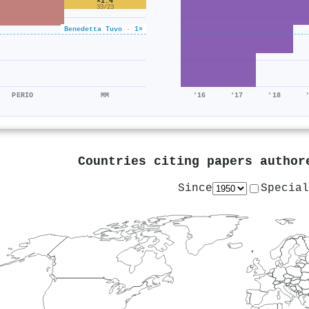
×1.4
33/23
Benedetta Tuvo · 1×
PERIO
MM
'16
'17
'18
Countries citing papers autho
Since
Special