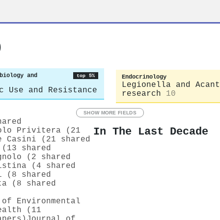
o
biology and
top 5%
Endocrinology
Legionella and Acant
c Use and Resistance
research
10
SHOW MORE FIELDS
hared
In The Last Decade
olo Privitera (21
e Casini (21 shared
 (13 shared
gnolo (2 shared
istina (4 shared
i (8 shared
ta (8 shared
 of Environmental
ealth (11
apers)
Journal of