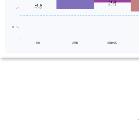
×1.2
94/78
×0.9
2×
73/80
0.5×
0
GD
AMB
ENDOC