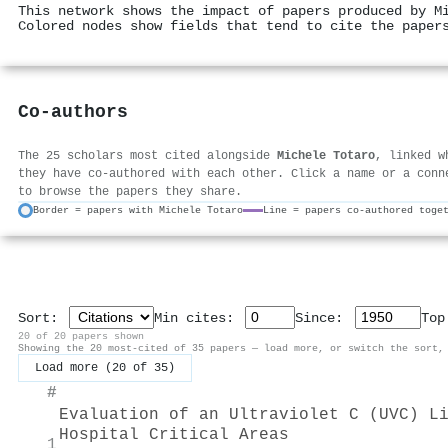
This network shows the impact of papers produced by M
Colored nodes show fields that tend to cite the paper
Co-authors
The 25 scholars most cited alongside
Michele Totaro
, linked w
they have co-authored with each other. Click a name or a conn
to browse the papers they share.
Border = papers with Michele Totaro
Line = papers co-authored toge
Sort:
Min cites:
Since:
To
20 of 20 papers shown
Showing the 20 most-cited of 35 papers — load more, or switch the sort,
Load more (20 of 35)
#
Evaluation of an Ultraviolet C (UVC) L
Hospital Critical Areas
1