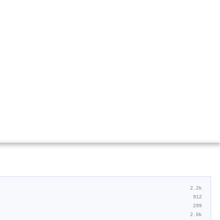
2.2k
912
299
2.0k