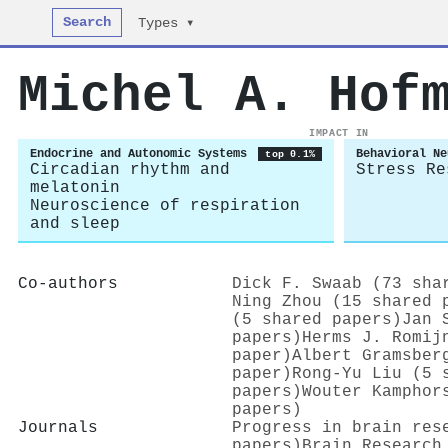
Search
Types ▾
Michel A. Hof
IMPACT IN
Endocrine and Autonomic Systems
Behavioral Ne
top 0.1%
Circadian rhythm and
Stress Re
melatonin
Neuroscience of respiration
and sleep
Co-authors
Dick F. Swaab (73 sha
Ning Zhou (15 shared 
(5 shared papers)
Jan 
papers)
Herms J. Romij
paper)
Albert Gramsber
paper)
Rong‐Yu Liu (5 
papers)
Wouter Kamphor
papers)
Journals
Progress in brain res
papers)
Brain Research