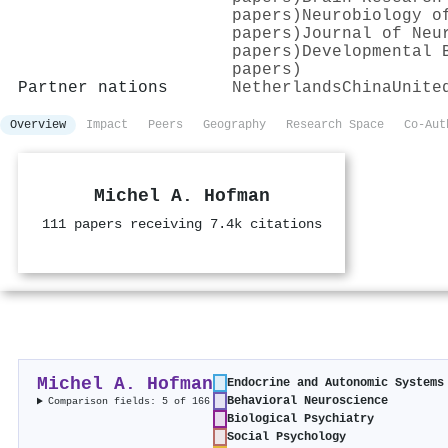
papers)
Neurobiology o
papers)
Journal of Neu
papers)
Developmental 
papers)
Partner nations
Netherlands
China
Unite
Overview
Impact
Peers
Geography
Research Space
Co-Aut
Michel A. Hofman
111 papers receiving 7.4k citations
Michel A. Hofman
Endocrine and Autonomic Systems
Behavioral Neuroscience
Comparison fields: 5 of 166
Biological Psychiatry
Social Psychology