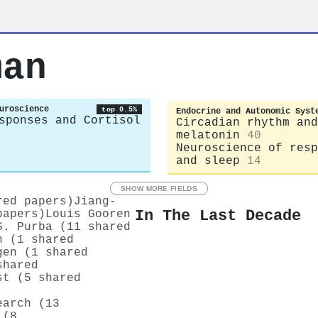
man
uroscience
top 0.5%
Endocrine and Autonomic Syst
sponses and Cortisol
Circadian rhythm and
melatonin
40
Neuroscience of resp
and sleep
14
SHOW MORE FIELDS
red papers)
Jiang‐
In The Last Decade
papers)
Louis Gooren
S. Purba (11 shared
n (1 shared
gen (1 shared
shared
st (5 shared
earch (13
 (8