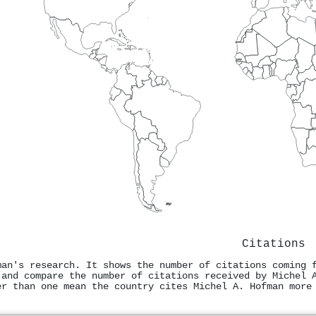
Citations
man's research. It shows the number of citations coming 
 and compare the number of citations received by Michel 
er than one mean the country cites Michel A. Hofman more