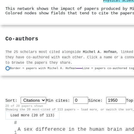
Physical Scien
This network shows the impact of papers produced by M
Colored nodes show fields that tend to cite the paper
Co-authors
The 25 scholars most cited alongside
Michel A. Hofman
, linked
they have co-authored with each other. Click a name or a conn
to browse the papers they share.
Border = papers with Michel A. Hofman
Line = papers co-authored to
Sort:
Min cites:
Since:
To
20 of 20 papers shown
Showing the 20 most-cited of 113 papers — load more, or switch the sort
Load more (20 of 113)
#
A sex difference in the human brain an
1