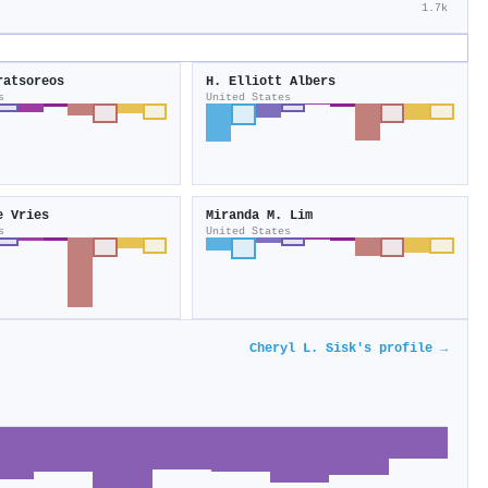
1.7k
ratsoreos
H. Elliott Albers
s
United States
e Vries
Miranda M. Lim
s
United States
Cheryl L. Sisk's profile →