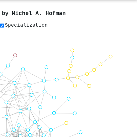
s by
Michel A. Hofman
Specialization