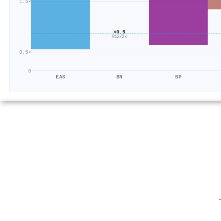
1.5×
×0.5
912/2k
0.5×
0
EAS
BN
BP