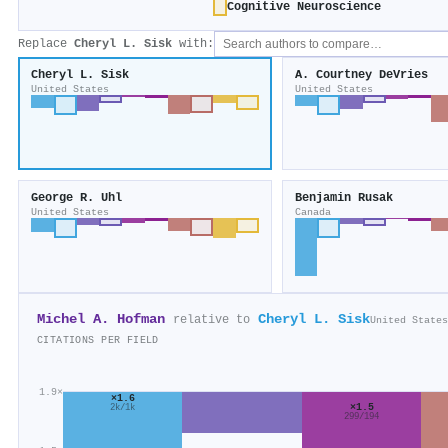
Cognitive Neuroscience
Replace
Cheryl L. Sisk
with:
Cheryl L. Sisk
A. Courtney DeVries
United States
United States
George R. Uhl
Benjamin Rusak
United States
Canada
Michel A. Hofman
Cheryl L. Sisk
relative to
United States
CITATIONS PER FIELD
1.9×
×1.6
×1.5
2k/1k
299/194