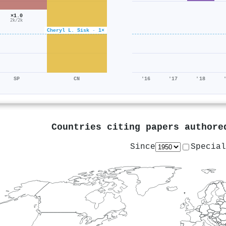
×1.0
2k/2k
Cheryl L. Sisk · 1×
SP
CN
'16
'17
'18
Countries citing papers author
Since
Special