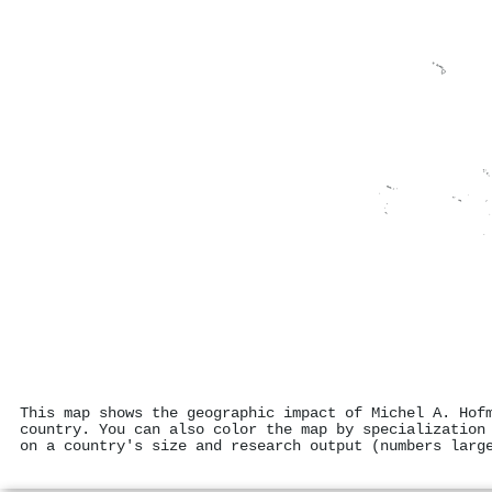
This map shows the geographic impact of Michel A. Hof
country. You can also color the map by specialization
on a country's size and research output (numbers larg