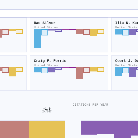
Rae Silver
Ilia N. Ka
United States
United State
Craig F. Ferris
Geert J. D
United States
United State
CITATIONS PER YEAR
×1.9
2k/847