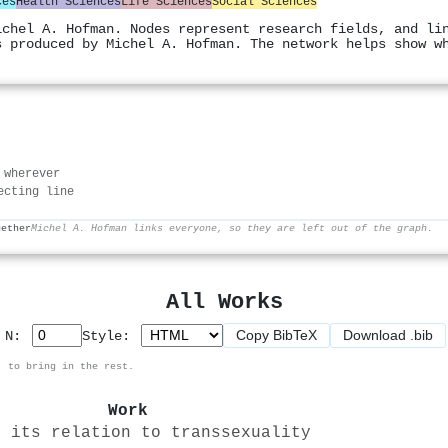
ces
Health Sciences
Life Sciences
Social Sciences
ichel A. Hofman. Nodes represent research fields, and li
s produced by Michel A. Hofman. The network helps show w
 wherever
ecting line
gether
Michel A. Hofman links everyone, so they are left out of the graph.
All Works
Copy BibTeX
Download .bib
p N:
Style:
, to bring in the rest.
Work
d its relation to transsexuality