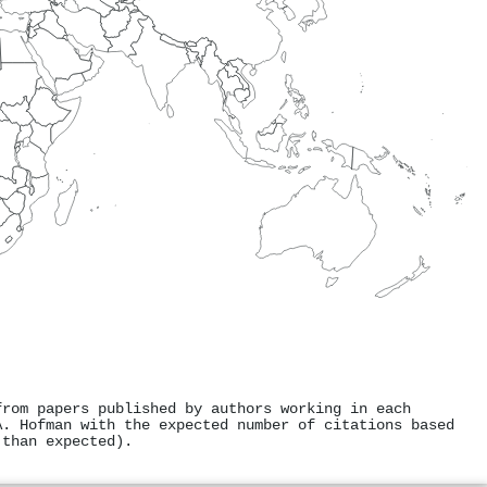
from papers published by authors working in each
A. Hofman with the expected number of citations based
 than expected).