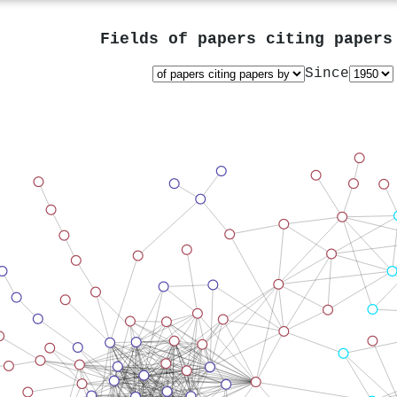
Fields of papers citing paper
Since