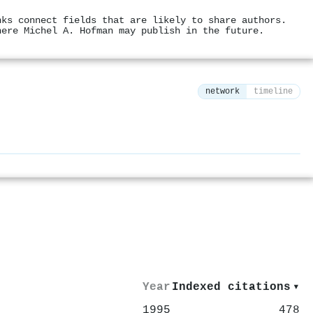
nks connect fields that are likely to share authors.
here Michel A. Hofman may publish in the future.
network
timeline
⚙
Year
Indexed citations
▾
1995
478