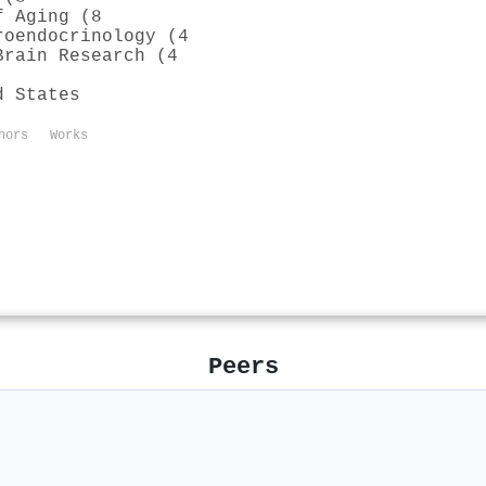
f Aging (8
roendocrinology (4
Brain Research (4
d States
hors
Works
Peers