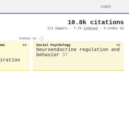
Login
10.8k citations
113 papers · 7.7k
indexed
· h-index 52
PAPERS IN
i
ems
44
Social Psychology
41
Neuroendocrine regulation and
behavior
37
iration