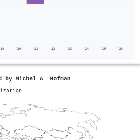
'19
'20
'21
'22
'23
'24
'25
'26
ed by
Michel A. Hofman
ization