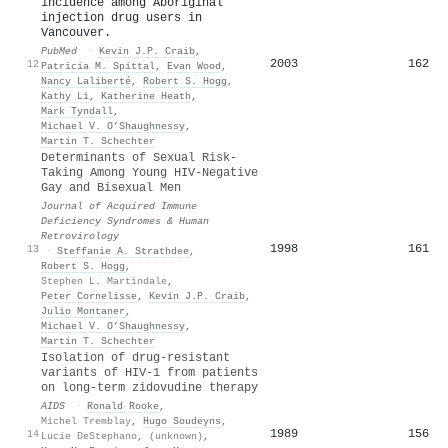
incidence among Aboriginal
injection drug users in
Vancouver.
PubMed
·
Kevin J.P. Craib
,
2003
162
12
Patricia M. Spittal
,
Evan Wood
,
Nancy Laliberté
,
Robert S. Hogg
,
Kathy Li
,
Katherine Heath
,
Mark Tyndall
,
Michael V. O’Shaughnessy
,
Martin T. Schechter
Determinants of Sexual Risk-
Taking Among Young HIV-Negative
Gay and Bisexual Men
Journal of Acquired Immune
Deficiency Syndromes & Human
Retrovirology
1998
161
13
·
Steffanie A. Strathdee
,
Robert S. Hogg
,
Stephen L. Martindale
,
Peter Cornelisse
,
Kevin J.P. Craib
,
Julio Montaner
,
Michael V. O’Shaughnessy
,
Martin T. Schechter
Isolation of drug-resistant
variants of HIV-1 from patients
on long-term zidovudine therapy
AIDS
·
Ronald Rooke
,
Michel Tremblay
,
Hugo Soudeyns
,
1989
156
14
Lucie DeStephano
,
(unknown)
,