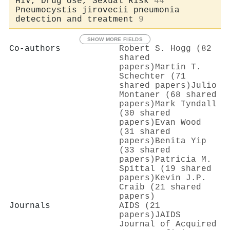
HIV, Drug Use, Sexual Risk
44
Pneumocystis jirovecii pneumonia
detection and treatment
9
SHOW MORE FIELDS
Co-authors
Robert S. Hogg (82
shared
papers)
Martin T.
Schechter (71
shared papers)
Julio
Montaner (68 shared
papers)
Mark Tyndall
(30 shared
papers)
Evan Wood
(31 shared
papers)
Benita Yip
(33 shared
papers)
Patricia M.
Spittal (19 shared
papers)
Kevin J.P.
Craib (21 shared
papers)
Journals
AIDS (21
papers)
JAIDS
Journal of Acquired