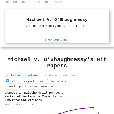
Research Space
Co-Authors
Works
Michael V. O’Shaughnessy
200 papers receiving 9.1k citations
Show top paper
Michael V. O’Shaughnessy's Hit
Papers
citation timeline
citation breakdown
align trajectories
log scale
Changes in Mitochondrial DNA as a
Marker of Nucleoside Toxicity in
HIV-Infected Patients
2002 · 469 citations
469
400