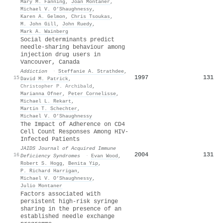
Mary M. Fanning
,
Joan Montaner
,
Michael V. O’Shaughnessy
,
Karen A. Gelmon
,
Chris Tsoukas
,
M. John Gill
,
John Ruedy
,
Mark A. Wainberg
Social determinants predict
needle‐sharing behaviour among
injection drug users in
Vancouver, Canada
Addiction
·
Steffanie A. Strathdee
,
1997
131
15
David M. Patrick
,
Christopher P. Archibald
,
Marianna Ofner
,
Peter Cornelisse
,
Michael L. Rekart
,
Martin T. Schechter
,
Michael V. O’Shaughnessy
The Impact of Adherence on CD4
Cell Count Responses Among HIV-
Infected Patients
JAIDS Journal of Acquired Immune
2004
131
16
Deficiency Syndromes
·
Evan Wood
,
Robert S. Hogg
,
Benita Yip
,
P. Richard Harrigan
,
Michael V. O’Shaughnessy
,
Julio Montaner
Factors associated with
persistent high-risk syringe
sharing in the presence of an
established needle exchange