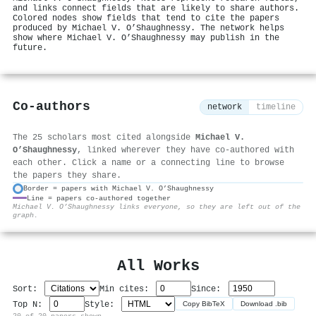
and links connect fields that are likely to share authors.
Colored nodes show fields that tend to cite the papers
produced by Michael V. O’Shaughnessy. The network helps
show where Michael V. O’Shaughnessy may publish in the
future.
Co-authors
network
timeline
The 25 scholars most cited alongside
Michael V.
O’Shaughnessy
, linked wherever they have co-authored with
each other. Click a name or a connecting line to browse
the papers they share.
Border = papers with Michael V. O’Shaughnessy
Line = papers co-authored together
⚙
Michael V. O’Shaughnessy links everyone, so they are left out of the
graph.
All Works
Sort:
Min cites:
Since:
Top N:
Style:
Copy BibTeX
Download .bib
20 of 20 papers shown