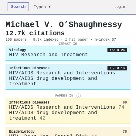
Search
Login
Types ▾
Michael V. O’Shaughnessy
12.7k citations
205 papers · 9.6k
indexed
·
1 hit paper
· h-index 57
IMPACT IN
Virology
top 0.2%
HIV Research and Treatment
Infectious Diseases
top 0.1%
HIV/AIDS Research and Interventions
HIV/AIDS drug development and
treatment
PAPERS IN
i
Infectious Diseases
96
HIV/AIDS Research and Interventions
74
HIV/AIDS drug development and
treatment
42
Epidemiology
75