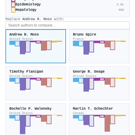
Epidemiology
3.6k
Hepatology
409
Replace
Andrew R. Moss
with:
Andrew R. Moss
Bruno Spire
United States
France
Timothy Flanigan
George R. Seage
United States
United States
Rochelle P. Walensky
Martin T. Schechter
United States
Canada