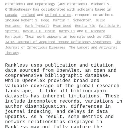
citations) and Hepatology (409 citations). Michael V.
O’Shaughnessy has collaborated with scholars based in
Canada
,
Ireland
and
United States
. Frequent co-authors
include
Robert S. Hogg
,
Martin T. Schechter
,
Julio
Montaner
,
Mark Tyndall
,
Evan Wood
,
Benita Yip
,
Patricia M.
Spittal
,
Kevin J.P. Craib
,
Kathy Li
and
P. Richard
Harrigan
. Their work appears in journals such as
AIDS
,
JAIDS Journal of Acquired Immune Deficiency Syndromes
,
The
Journal of Infectious Diseases
,
The Lancet
and
Antiviral
Therapy
.
Rankless uses publication and citation
data sourced from OpenAlex, an open and
comprehensive bibliographic database.
While OpenAlex provides broad and
valuable coverage of the global research
landscape, it—like all bibliographic
datasets—has inherent limitations. These
include incomplete records, variations in
author disambiguation, differences in
journal indexing, and delays in data
updates. As a result, some metrics and
network relationships displayed in
Rankless may not fully capture the