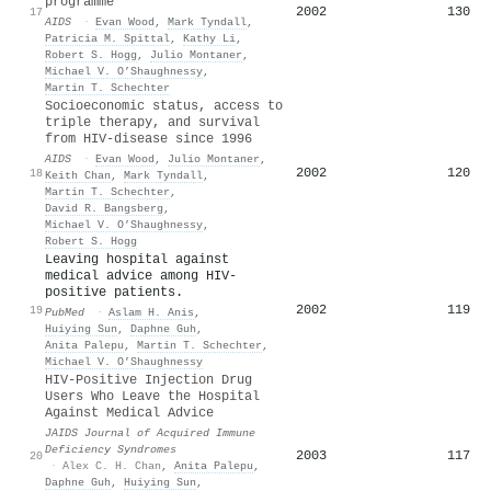
programme
2002
130
17
AIDS
·
Evan Wood
,
Mark Tyndall
,
Patricia M. Spittal
,
Kathy Li
,
Robert S. Hogg
,
Julio Montaner
,
Michael V. O’Shaughnessy
,
Martin T. Schechter
Socioeconomic status, access to
triple therapy, and survival
from HIV-disease since 1996
AIDS
·
Evan Wood
,
Julio Montaner
,
2002
120
18
Keith Chan
,
Mark Tyndall
,
Martin T. Schechter
,
David R. Bangsberg
,
Michael V. O’Shaughnessy
,
Robert S. Hogg
Leaving hospital against
medical advice among HIV-
positive patients.
2002
119
19
PubMed
·
Aslam H. Anis
,
Huiying Sun
,
Daphne Guh
,
Anita Palepu
,
Martin T. Schechter
,
Michael V. O’Shaughnessy
HIV-Positive Injection Drug
Users Who Leave the Hospital
Against Medical Advice
JAIDS Journal of Acquired Immune
Deficiency Syndromes
2003
117
20
·
Alex C. H. Chan
,
Anita Palepu
,
Daphne Guh
,
Huiying Sun
,