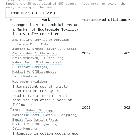
Showing the 20 most-cited of 205 papers — load more, or switch the
sort, to bring in the rest.
Load more (20 of 205)
Work
Year
Indexed citations
▾
#
Changes in Mitochondrial DNA as
a Marker of Nucleoside Toxicity
in HIV-Infected Patients
New England Journal of Medicine
·
Hélène C. F. Côté
,
Zabrina L. Brumme
,
Kevin J.P. Craib
,
2002
469
1
Christopher S. Alexander
,
Brian Wynhoven
,
Lillian Ting
,
Hubert Wong
,
Marianne Harris
,
P. Richard Harrigan
,
Michael V. O’Shaughnessy
,
Julio Montaner
Hit paper breakdown →
Intermittent use of triple-
combination therapy is
predictive of mortality at
baseline and after 1 year of
follow-up
2002
362
2
AIDS
·
Robert S. Hogg
,
Katherine Heath
,
David R. Bangsberg
,
Benita Yip
,
Natasha Press
,
Michael V. O’Shaughnessy
,
Julio Montaner
Intensive injection cocaine use