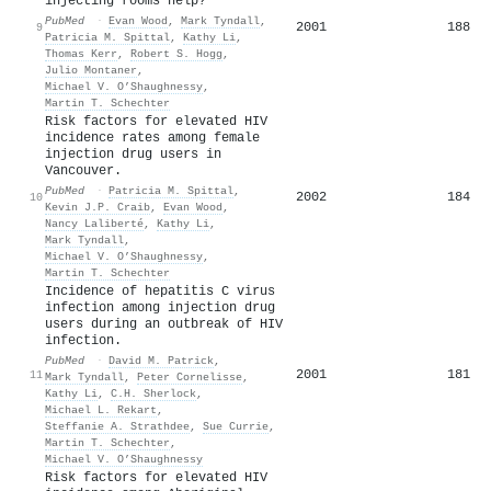
injecting rooms help?
PubMed
·
Evan Wood
,
Mark Tyndall
,
2001
188
9
Patricia M. Spittal
,
Kathy Li
,
Thomas Kerr
,
Robert S. Hogg
,
Julio Montaner
,
Michael V. O’Shaughnessy
,
Martin T. Schechter
Risk factors for elevated HIV
incidence rates among female
injection drug users in
Vancouver.
PubMed
·
Patricia M. Spittal
,
2002
184
10
Kevin J.P. Craib
,
Evan Wood
,
Nancy Laliberté
,
Kathy Li
,
Mark Tyndall
,
Michael V. O’Shaughnessy
,
Martin T. Schechter
Incidence of hepatitis C virus
infection among injection drug
users during an outbreak of HIV
infection.
PubMed
·
David M. Patrick
,
2001
181
11
Mark Tyndall
,
Peter Cornelisse
,
Kathy Li
,
C.H. Sherlock
,
Michael L. Rekart
,
Steffanie A. Strathdee
,
Sue Currie
,
Martin T. Schechter
,
Michael V. O’Shaughnessy
Risk factors for elevated HIV