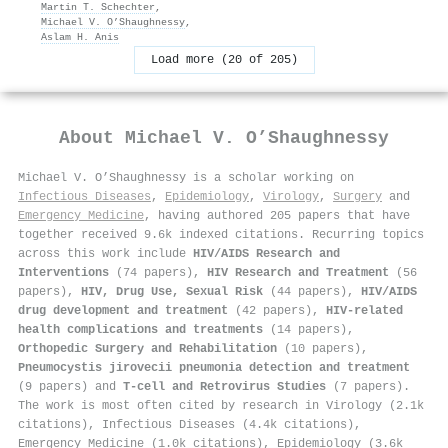
Martin T. Schechter
,
Michael V. O’Shaughnessy
,
Aslam H. Anis
Load more (20 of 205)
About
Michael V. O’Shaughnessy
Michael V. O’Shaughnessy is a scholar working on
Infectious Diseases
,
Epidemiology
,
Virology
,
Surgery
and
Emergency Medicine
, having authored 205 papers that have
together received 9.6k indexed citations
.
Recurring topics
across this work include
HIV/AIDS Research and
Interventions
(74 papers),
HIV Research and Treatment
(56
papers),
HIV, Drug Use, Sexual Risk
(44 papers),
HIV/AIDS
drug development and treatment
(42 papers),
HIV-related
health complications and treatments
(14 papers),
Orthopedic Surgery and Rehabilitation
(10 papers),
Pneumocystis jirovecii pneumonia detection and treatment
(9 papers) and
T-cell and Retrovirus Studies
(7 papers).
The work is most often cited by research in Virology (2.1k
citations), Infectious Diseases (4.4k citations),
Emergency Medicine (1.0k citations), Epidemiology (3.6k