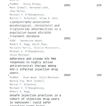
PubMed
·
Anita Palepu
,
2001
225
6
Mark Tyndall
,
Hernando León
,
Jean Muller
,
Michael V. O’Shaughnessy
,
Martin T. Schechter
,
Aslam H. Anis
Lipodystrophy-associated
morphological, cholesterol and
triglyceride abnormalities in a
population-based HIV/AIDS
treatment database
2001
194
7
AIDS
·
Katherine Heath
,
Robert S. Hogg
,
Keith Chan
,
Marianne Harris
,
Valerie Montessori
,
Michael V. O’Shaughnessy
,
Julio Montaner
Adherence and plasma HIV RNA
responses to highly active
antiretroviral therapy among
HIV-1 infected injection drug
users.
2003
193
8
PubMed
·
Evan Wood
,
Julio Montaner
,
Benita Yip
,
Mark Tyndall
,
Martin T. Schechter
,
Michael V. O’Shaughnessy
,
Robert S. Hogg
Unsafe injection practices in a
cohort of injection drug users
in Vancouver: could safer