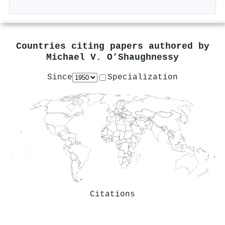
Countries citing papers authored by
Michael V. O’Shaughnessy
Since
Specialization
Citations