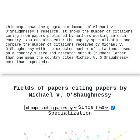
This map shows the geographic impact of Michael V.
O’Shaughnessy's research. It shows the number of citations
coming from papers published by authors working in each
country. You can also color the map by specialization and
compare the number of citations received by Michael V.
O’Shaughnessy with the expected number of citations based
on a country's size and research output (numbers larger
than one mean the country cites Michael V. O’Shaughnessy
more than expected).
Fields of papers citing papers by
Michael V. O’Shaughnessy
Since
Specialization