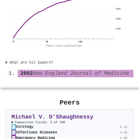
300
200
100
0
+8
+16
Years since publication
What are hit papers?
2002
New England Journal of Medicine
Peers
Michael V. O’Shaughnessy
Comparison fields: 5 of 166
Virology
2.1k
Infectious Diseases
4.4k
Emergency Medicine
1.0k