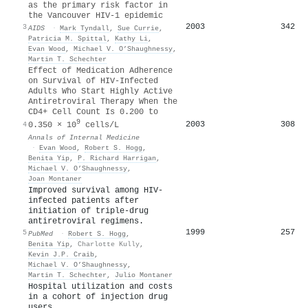
as the primary risk factor in
the Vancouver HIV-1 epidemic
2003
342
3
AIDS
·
Mark Tyndall
,
Sue Currie
,
Patricia M. Spittal
,
Kathy Li
,
Evan Wood
,
Michael V. O’Shaughnessy
,
Martin T. Schechter
Effect of Medication Adherence
on Survival of HIV-Infected
Adults Who Start Highly Active
Antiretroviral Therapy When the
CD4+ Cell Count Is 0.200 to
9
2003
308
4
0.350 × 10
cells/L
Annals of Internal Medicine
·
Evan Wood
,
Robert S. Hogg
,
Benita Yip
,
P. Richard Harrigan
,
Michael V. O’Shaughnessy
,
Joan Montaner
Improved survival among HIV-
infected patients after
initiation of triple-drug
antiretroviral regimens.
1999
257
5
PubMed
·
Robert S. Hogg
,
Benita Yip
,
Charlotte Kully
,
Kevin J.P. Craib
,
Michael V. O’Shaughnessy
,
Martin T. Schechter
,
Julio Montaner
Hospital utilization and costs
in a cohort of injection drug
users.