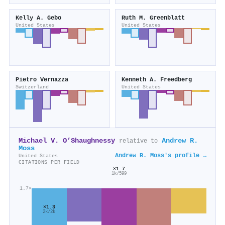
Kelly A. Gebo
Ruth M. Greenblatt
United States
United States
Pietro Vernazza
Kenneth A. Freedberg
Switzerland
United States
Michael V. O’Shaughnessy
Andrew R.
relative to
Moss
Andrew R. Moss's profile →
United States
CITATIONS PER FIELD
×1.7
1k/599
1.7×
×1.3
2k/2k