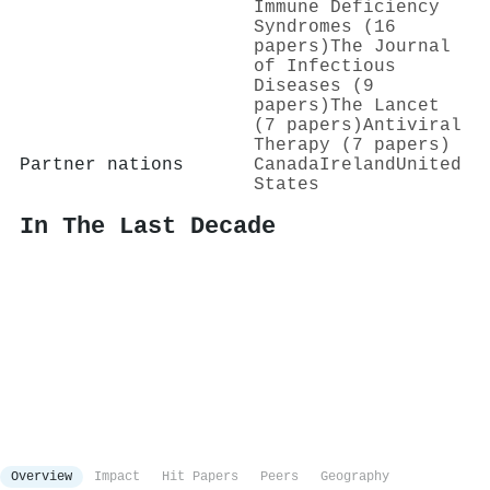
Immune Deficiency
Syndromes (16
papers)
The Journal
of Infectious
Diseases (9
papers)
The Lancet
(7 papers)
Antiviral
Therapy (7 papers)
Partner nations
Canada
Ireland
United
States
In The Last Decade
Overview
Impact
Hit Papers
Peers
Geography