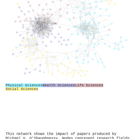
Physical Sciences
Health Sciences
Life Sciences
Social Sciences
This network shows the impact of papers produced by
Michael V. O’Shaughnessy. Nodes represent research fields,