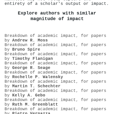
entirety of a scholar's output or impact.
Explore authors with similar
magnitude of impact
Breakdown of academic impact, for papers
by
Andrew R. Moss
Breakdown of academic impact, for papers
by
Bruno Spire
Breakdown of academic impact, for papers
by
Timothy Flanigan
Breakdown of academic impact, for papers
by
George R. Seage
Breakdown of academic impact, for papers
by
Rochelle P. Walensky
Breakdown of academic impact, for papers
by
Martin T. Schechter
Breakdown of academic impact, for papers
by
Kelly A. Gebo
Breakdown of academic impact, for papers
by
Ruth M. Greenblatt
Breakdown of academic impact, for papers
by
Pietro Vernazza