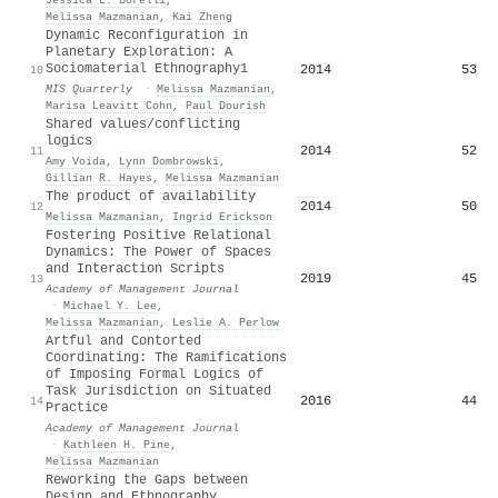
Melissa Mazmanian
,
Kai Zheng
Dynamic Reconfiguration in
Planetary Exploration: A
Sociomaterial Ethnography1
2014
53
10
MIS Quarterly
·
Melissa Mazmanian
,
Marisa Leavitt Cohn
,
Paul Dourish
Shared values/conflicting
logics
2014
52
11
Amy Voida
,
Lynn Dombrowski
,
Gillian R. Hayes
,
Melissa Mazmanian
The product of availability
2014
50
12
Melissa Mazmanian
,
Ingrid Erickson
Fostering Positive Relational
Dynamics: The Power of Spaces
and Interaction Scripts
2019
45
13
Academy of Management Journal
·
Michael Y. Lee
,
Melissa Mazmanian
,
Leslie A. Perlow
Artful and Contorted
Coordinating: The Ramifications
of Imposing Formal Logics of
Task Jurisdiction on Situated
2016
44
14
Practice
Academy of Management Journal
·
Kathleen H. Pine
,
Melissa Mazmanian
Reworking the Gaps between
Design and Ethnography