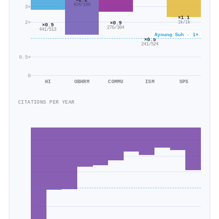
424/190
3×
×1.1
2×
×0.9
1k/1k
×0.9
276/304
441/513
Ayoung Suh · 1×
×0.5
241/524
0.5×
0
HI
OBHRM
COMMU
ISM
SPS
CITATIONS PER YEAR