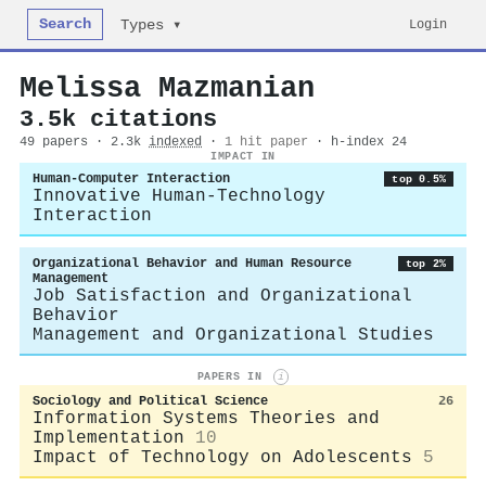
Search
Login
Types ▾
Melissa Mazmanian
3.5k citations
49 papers · 2.3k
indexed
·
1 hit paper
· h-index 24
IMPACT IN
Human-Computer Interaction
top 0.5%
Innovative Human-Technology
Interaction
Organizational Behavior and Human Resource
top 2%
Management
Job Satisfaction and Organizational
Behavior
Management and Organizational Studies
PAPERS IN
i
Sociology and Political Science
26
Information Systems Theories and
Implementation
10
Impact of Technology on Adolescents
5