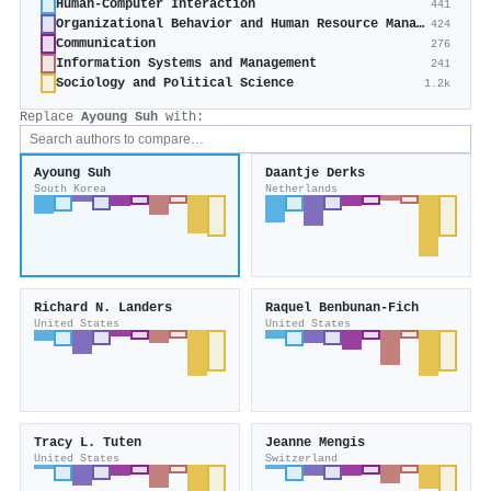
Human-Computer Interaction
441
Organizational Behavior and Human Resource Management
424
Communication
276
Information Systems and Management
241
Sociology and Political Science
1.2k
Replace
Ayoung Suh
with:
Ayoung Suh
Daantje Derks
South Korea
Netherlands
Richard N. Landers
Raquel Benbunan‐Fich
United States
United States
Tracy L. Tuten
Jeanne Mengis
United States
Switzerland