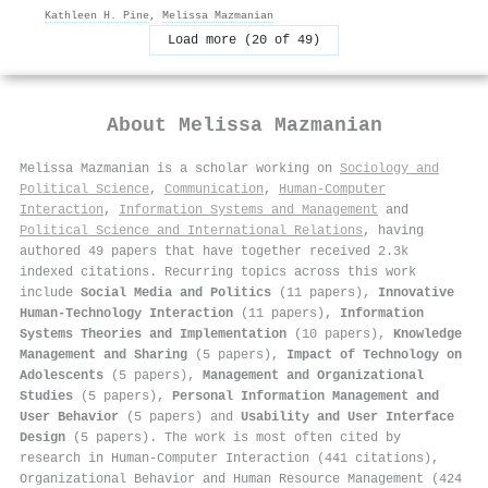
Kathleen H. Pine
,
Melissa Mazmanian
Load more (20 of 49)
About
Melissa Mazmanian
Melissa Mazmanian is a scholar working on
Sociology and
Political Science
,
Communication
,
Human-Computer
Interaction
,
Information Systems and Management
and
Political Science and International Relations
, having
authored 49 papers that have together received 2.3k
indexed citations
.
Recurring topics across this work
include
Social Media and Politics
(11 papers),
Innovative
Human-Technology Interaction
(11 papers),
Information
Systems Theories and Implementation
(10 papers),
Knowledge
Management and Sharing
(5 papers),
Impact of Technology on
Adolescents
(5 papers),
Management and Organizational
Studies
(5 papers),
Personal Information Management and
User Behavior
(5 papers) and
Usability and User Interface
Design
(5 papers). The work is most often cited by
research in Human-Computer Interaction (441 citations),
Organizational Behavior and Human Resource Management (424