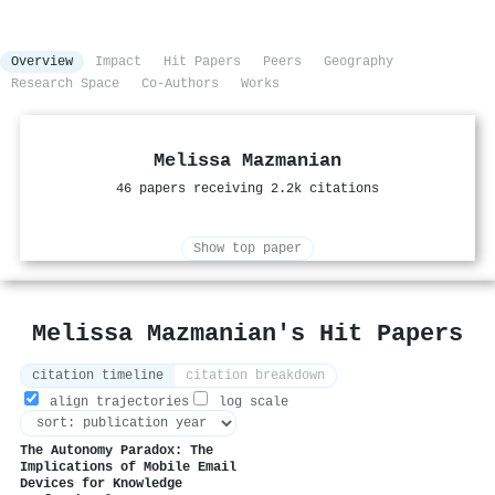
Overview
Impact
Hit Papers
Peers
Geography
Research Space
Co-Authors
Works
Melissa Mazmanian
46 papers receiving 2.2k citations
Show top paper
Melissa Mazmanian's Hit Papers
citation timeline
citation breakdown
align trajectories
log scale
The Autonomy Paradox: The
Implications of Mobile Email
Devices for Knowledge