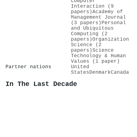
Computer
Interaction (9
papers)
Academy of
Management Journal
(3 papers)
Personal
and Ubiquitous
Computing (2
papers)
Organization
Science (2
papers)
Science
Technology & Human
Values (1 paper)
Partner nations
United
States
Denmark
Canada
In The Last Decade