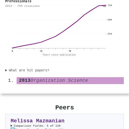
Professionals
750
2013 · 755 citations
755
500
250
0
+4
+8
Years since publication
What are hit papers?
2013
Organization Science
Peers
Melissa Mazmanian
Comparison fields: 5 of 110