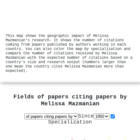
This map shows the geographic impact of Melissa
Mazmanian's research. It shows the number of citations
coming from papers published by authors working in each
country. You can also color the map by specialization and
compare the number of citations received by Melissa
Mazmanian with the expected number of citations based on a
country's size and research output (numbers larger than
one mean the country cites Melissa Mazmanian more than
expected).
Fields of papers citing papers by
Melissa Mazmanian
Since
Specialization