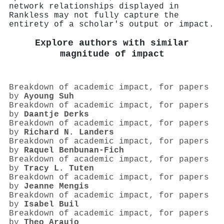
network relationships displayed in
Rankless may not fully capture the
entirety of a scholar's output or impact.
Explore authors with similar
magnitude of impact
Breakdown of academic impact, for papers
by
Ayoung Suh
Breakdown of academic impact, for papers
by
Daantje Derks
Breakdown of academic impact, for papers
by
Richard N. Landers
Breakdown of academic impact, for papers
by
Raquel Benbunan‐Fich
Breakdown of academic impact, for papers
by
Tracy L. Tuten
Breakdown of academic impact, for papers
by
Jeanne Mengis
Breakdown of academic impact, for papers
by
Isabel Buil
Breakdown of academic impact, for papers
by
Theo Araujo