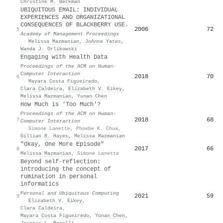
Christine M. Beckman
UBIQUITOUS EMAIL: INDIVIDUAL
EXPERIENCES AND ORGANIZATIONAL
CONSEQUENCES OF BLACKBERRY USE.
2006
72
5
Academy of Management Proceedings
·
Melissa Mazmanian
,
JoAnne Yates
,
Wanda J. Orlikowski
Engaging with Health Data
Proceedings of the ACM on Human-
Computer Interaction
2018
70
6
·
Mayara Costa Figueiredo
,
Clara Caldeira
,
Elizabeth V. Eikey
,
Melissa Mazmanian
,
Yunan Chen
How Much is 'Too Much'?
Proceedings of the ACM on Human-
2018
68
7
Computer Interaction
·
Simone Lanette
,
Phoebe K. Chua
,
Gillian R. Hayes
,
Melissa Mazmanian
"Okay, One More Episode"
2017
66
8
Melissa Mazmanian
,
Simone Lanette
Beyond self-reflection:
introducing the concept of
rumination in personal
informatics
Personal and Ubiquitous Computing
2021
59
9
·
Elizabeth V. Eikey
,
Clara Caldeira
,
Mayara Costa Figueiredo
,
Yunan Chen
,
Jessica L. Borelli
,