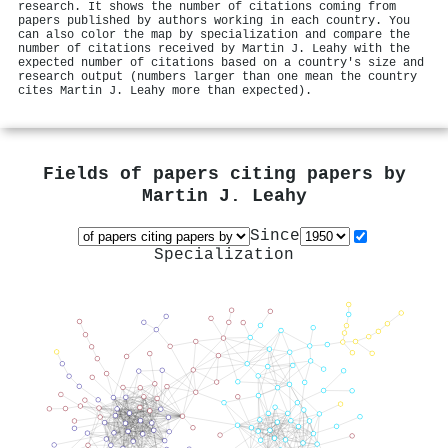
research. It shows the number of citations coming from
papers published by authors working in each country. You
can also color the map by specialization and compare the
number of citations received by Martin J. Leahy with the
expected number of citations based on a country's size and
research output (numbers larger than one mean the country
cites Martin J. Leahy more than expected).
Fields of papers citing papers by
Martin J. Leahy
Since
Specialization