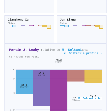
Jianzhong Xu
Jun Liang
China
China
Martin J. Leahy
M. Soltani
relative to
Iran
M. Soltani's profile →
CITATIONS PER FIELD
×5.3
478/91
5.3×
×3.4
249/73
4×
×1.7
979/562
2×
×0.7
×0.6
M. Soltani · 1×
2k/2k
652/1k
0.5×