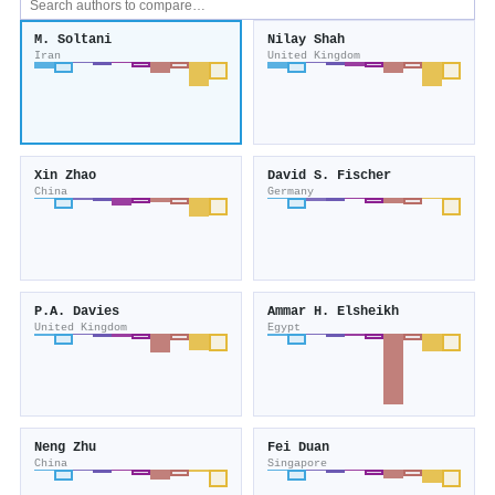
M. Soltani
Nilay Shah
Iran
United Kingdom
Xin Zhao
David S. Fischer
China
Germany
P.A. Davies
Ammar H. Elsheikh
United Kingdom
Egypt
Neng Zhu
Fei Duan
China
Singapore