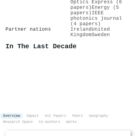
Optics Express (6
papers)
Energy (5
papers)
IEEE
photonics journal
(4 papers)
Partner nations
Ireland
United
Kingdom
Sweden
In The Last Decade
Overview
Impact
Hit Papers
Peers
Geography
Research Space
Co-Authors
Works