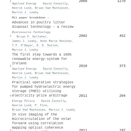
2009
1270
1
Applied Energy
·
David Connolly
,
Henrik Lund
,
Brian Vad Mathiesen
,
Martin J. Leahy
Hit paper breakdown →
Advances in poultry litter
disposal technology – a review
Bioresource Technology
2002
452
2
·
Brian P. Kelleher
,
James J. Leahy
,
Anne Marie Henihan
,
T.F. O’Dwyer
,
D. G. Sutton
,
Martin J. Leahy
The first step towards a 100%
renewable energy-system for
Ireland
2010
373
3
Applied Energy
·
David Connolly
,
Henrik Lund
,
Brian Vad Mathiesen
,
Martin J. Leahy
Practical operation strategies
for pumped hydroelectric energy
storage (PHES) utilising
electricity price arbitrage
2011
204
4
Energy Policy
·
David Connolly
,
Henrik Lund
,
P. Finn
,
Brian Vad Mathiesen
,
Martin J. Leahy
In vivo imaging of the
microcirculation of the volar
forearm using correlation
mapping optical coherence
2011
197
5