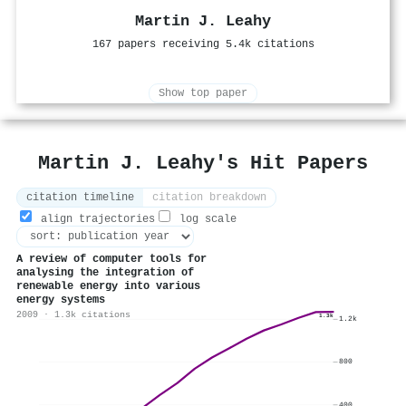
Martin J. Leahy
167 papers receiving 5.4k citations
Show top paper
Martin J. Leahy's Hit Papers
citation timeline
citation breakdown
align trajectories
log scale
A review of computer tools for
analysing the integration of
renewable energy into various
energy systems
2009 · 1.3k citations
1.3k
1.2k
800
400