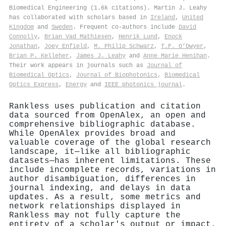
Biomedical Engineering (1.6k citations). Martin J. Leahy
has collaborated with scholars based in
Ireland
,
United
Kingdom
and
Sweden
. Frequent co-authors include
David
Connolly
,
Brian Vad Mathiesen
,
Henrik Lund
,
Enock
Jonathan
,
Joey Enfield
,
M. Philip Schwarz
,
T.F. O’Dwyer
,
Brian P. Kelleher
,
James J. Leahy
and
Anne Marie Henihan
.
Their work appears in journals such as
Journal of
Biomedical Optics
,
Journal of Biophotonics
,
Biomedical
Optics Express
,
Energy
and
IEEE photonics journal
.
Rankless uses publication and citation
data sourced from OpenAlex, an open and
comprehensive bibliographic database.
While OpenAlex provides broad and
valuable coverage of the global research
landscape, it—like all bibliographic
datasets—has inherent limitations. These
include incomplete records, variations in
author disambiguation, differences in
journal indexing, and delays in data
updates. As a result, some metrics and
network relationships displayed in
Rankless may not fully capture the
entirety of a scholar's output or impact.