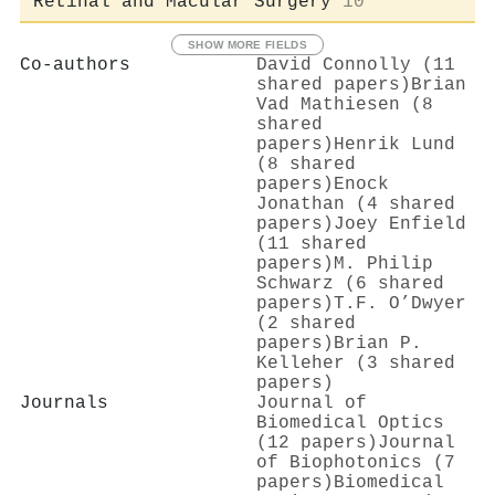
Retinal and Macular Surgery
10
SHOW MORE FIELDS
Co-authors
David Connolly (11
shared papers)
Brian
Vad Mathiesen (8
shared
papers)
Henrik Lund
(8 shared
papers)
Enock
Jonathan (4 shared
papers)
Joey Enfield
(11 shared
papers)
M. Philip
Schwarz (6 shared
papers)
T.F. O’Dwyer
(2 shared
papers)
Brian P.
Kelleher (3 shared
papers)
Journals
Journal of
Biomedical Optics
(12 papers)
Journal
of Biophotonics (7
papers)
Biomedical