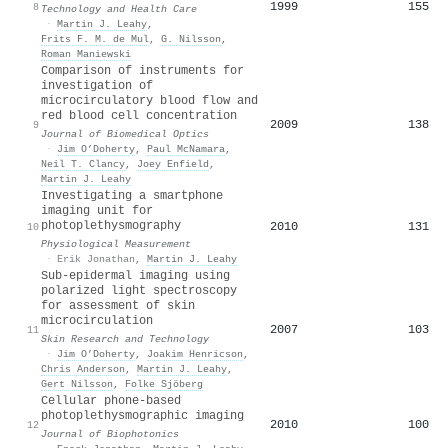
1999
155
8
Technology and Health Care
·
Martin J. Leahy
,
Frits F. M. de Mul
,
G. Nilsson
,
Roman Maniewski
Comparison of instruments for
investigation of
microcirculatory blood flow and
red blood cell concentration
2009
138
9
Journal of Biomedical Optics
·
Jim O’Doherty
,
Paul McNamara
,
Neil T. Clancy
,
Joey Enfield
,
Martin J. Leahy
Investigating a smartphone
imaging unit for
photoplethysmography
2010
131
10
Physiological Measurement
·
Erik Jonathan
,
Martin J. Leahy
Sub‐epidermal imaging using
polarized light spectroscopy
for assessment of skin
microcirculation
2007
103
11
Skin Research and Technology
·
Jim O’Doherty
,
Joakim Henricson
,
Chris Anderson
,
Martin J. Leahy
,
Gert Nilsson
,
Folke Sjöberg
Cellular phone‐based
photoplethysmographic imaging
2010
100
12
Journal of Biophotonics