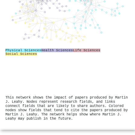
Physical Sciences
Health Sciences
Life Sciences
Social Sciences
This network shows the impact of papers produced by Martin
J. Leahy. Nodes represent research fields, and links
connect fields that are likely to share authors. Colored
nodes show fields that tend to cite the papers produced by
Martin J. Leahy. The network helps show where Martin J.
Leahy may publish in the future.