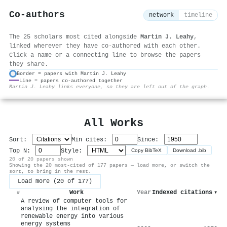
Co-authors
network
timeline
The 25 scholars most cited alongside
Martin J. Leahy
,
linked wherever they have co-authored with each other.
Click a name or a connecting line to browse the papers
they share.
Border = papers with Martin J. Leahy
Line = papers co-authored together
⚙
Martin J. Leahy links everyone, so they are left out of the graph.
All Works
Sort:
Min cites:
Since:
Top N:
Style:
Copy BibTeX
Download .bib
20 of 20 papers shown
Showing the 20 most-cited of 177 papers — load more, or switch the
sort, to bring in the rest.
Load more (20 of 177)
Work
Year
Indexed citations
▾
#
A review of computer tools for
analysing the integration of
renewable energy into various
energy systems