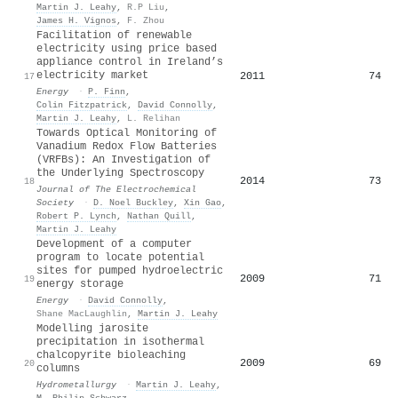
Martin J. Leahy
,
R.P Liu
,
James H. Vignos
,
F. Zhou
Facilitation of renewable
electricity using price based
appliance control in Ireland’s
electricity market
2011
74
17
Energy
·
P. Finn
,
Colin Fitzpatrick
,
David Connolly
,
Martin J. Leahy
,
L. Relihan
Towards Optical Monitoring of
Vanadium Redox Flow Batteries
(VRFBs): An Investigation of
the Underlying Spectroscopy
2014
73
18
Journal of The Electrochemical
Society
·
D. Noel Buckley
,
Xin Gao
,
Robert P. Lynch
,
Nathan Quill
,
Martin J. Leahy
Development of a computer
program to locate potential
sites for pumped hydroelectric
2009
71
19
energy storage
Energy
·
David Connolly
,
Shane MacLaughlin
,
Martin J. Leahy
Modelling jarosite
precipitation in isothermal
chalcopyrite bioleaching
2009
69
20
columns
Hydrometallurgy
·
Martin J. Leahy
,
M. Philip Schwarz