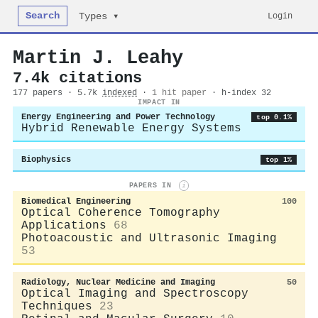
Search
Login
Types ▾
Martin J. Leahy
7.4k citations
177 papers · 5.7k
indexed
·
1 hit paper
· h-index 32
IMPACT IN
Energy Engineering and Power Technology
top 0.1%
Hybrid Renewable Energy Systems
Biophysics
top 1%
PAPERS IN
i
Biomedical Engineering
100
Optical Coherence Tomography
Applications
68
Photoacoustic and Ultrasonic Imaging
53
Radiology, Nuclear Medicine and Imaging
50
Optical Imaging and Spectroscopy
Techniques
23