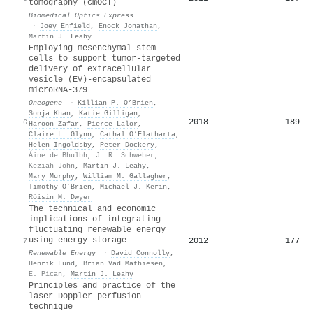
tomography (cmOCT)
Biomedical Optics Express
·
Joey Enfield
,
Enock Jonathan
,
Martin J. Leahy
Employing mesenchymal stem
cells to support tumor-targeted
delivery of extracellular
vesicle (EV)-encapsulated
microRNA-379
Oncogene
·
Killian P. O’Brien
,
Sonja Khan
,
Katie Gilligan
,
2018
189
6
Haroon Zafar
,
Pierce Lalor
,
Claire L. Glynn
,
Cathal O’Flatharta
,
Helen Ingoldsby
,
Peter Dockery
,
Áine de Bhulbh
,
J. R. Schweber
,
Keziah John
,
Martin J. Leahy
,
Mary Murphy
,
William M. Gallagher
,
Timothy O’Brien
,
Michael J. Kerin
,
Róisín M. Dwyer
The technical and economic
implications of integrating
fluctuating renewable energy
using energy storage
2012
177
7
Renewable Energy
·
David Connolly
,
Henrik Lund
,
Brian Vad Mathiesen
,
E. Pican
,
Martin J. Leahy
Principles and practice of the
laser-Doppler perfusion
technique