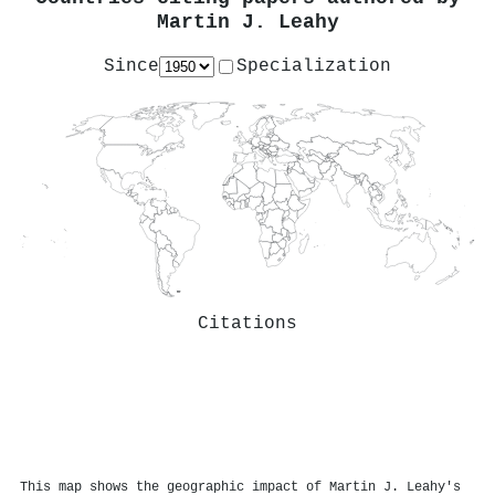
Martin J. Leahy
Since
Specialization
Citations
This map shows the geographic impact of Martin J. Leahy's