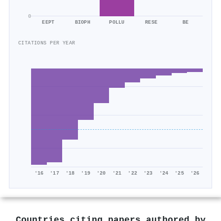
0
EEPT
BIOPH
POLLU
RESE
BE
CITATIONS PER YEAR
'16
'17
'18
'19
'20
'21
'22
'23
'24
'25
'26
Countries citing papers authored by