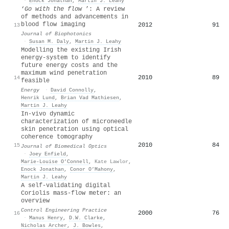
·
Enock Jonathan
,
Martin J. Leahy
‘
Go with the flow
’: A review
of methods and advancements in
blood flow imaging
2012
91
13
Journal of Biophotonics
·
Susan M. Daly
,
Martin J. Leahy
Modelling the existing Irish
energy-system to identify
future energy costs and the
maximum wind penetration
2010
89
14
feasible
Energy
·
David Connolly
,
Henrik Lund
,
Brian Vad Mathiesen
,
Martin J. Leahy
In-vivo dynamic
characterization of microneedle
skin penetration using optical
coherence tomography
2010
84
15
Journal of Biomedical Optics
·
Joey Enfield
,
Marie-Louise O’Connell
,
Kate Lawlor
,
Enock Jonathan
,
Conor O’Mahony
,
Martin J. Leahy
A self-validating digital
Coriolis mass-flow meter: an
overview
Control Engineering Practice
2000
76
16
·
Manus Henry
,
D.W. Clarke
,
Nicholas Archer
,
J. Bowles
,