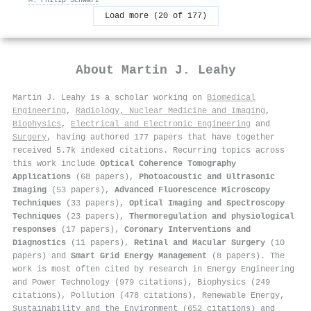
Load more (20 of 177)
About
Martin J. Leahy
Martin J. Leahy is a scholar working on
Biomedical
Engineering
,
Radiology, Nuclear Medicine and Imaging
,
Biophysics
,
Electrical and Electronic Engineering
and
Surgery
, having authored 177 papers that have together
received 5.7k indexed citations
.
Recurring topics across
this work include
Optical Coherence Tomography
Applications
(68 papers),
Photoacoustic and Ultrasonic
Imaging
(53 papers),
Advanced Fluorescence Microscopy
Techniques
(33 papers),
Optical Imaging and Spectroscopy
Techniques
(23 papers),
Thermoregulation and physiological
responses
(17 papers),
Coronary Interventions and
Diagnostics
(11 papers),
Retinal and Macular Surgery
(10
papers) and
Smart Grid Energy Management
(8 papers). The
work is most often cited by research in Energy Engineering
and Power Technology (979 citations), Biophysics (249
citations), Pollution (478 citations), Renewable Energy,
Sustainability and the Environment (652 citations) and