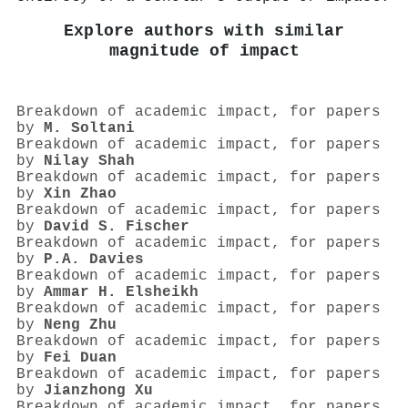
Explore authors with similar
magnitude of impact
Breakdown of academic impact, for papers
by
M. Soltani
Breakdown of academic impact, for papers
by
Nilay Shah
Breakdown of academic impact, for papers
by
Xin Zhao
Breakdown of academic impact, for papers
by
David S. Fischer
Breakdown of academic impact, for papers
by
P.A. Davies
Breakdown of academic impact, for papers
by
Ammar H. Elsheikh
Breakdown of academic impact, for papers
by
Neng Zhu
Breakdown of academic impact, for papers
by
Fei Duan
Breakdown of academic impact, for papers
by
Jianzhong Xu
Breakdown of academic impact, for papers