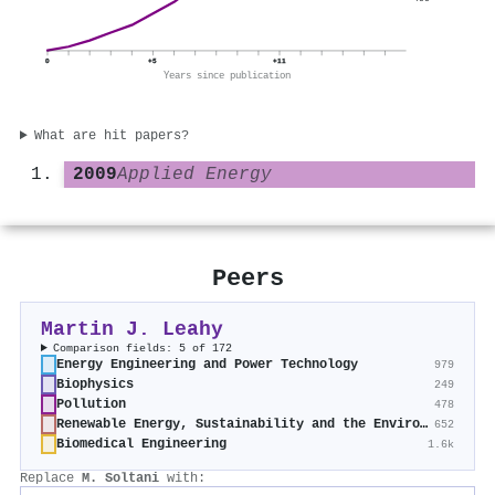
0
+5
+11
Years since publication
What are hit papers?
2009
Applied Energy
Peers
Martin J. Leahy
Comparison fields: 5 of 172
Energy Engineering and Power Technology
979
Biophysics
249
Pollution
478
Renewable Energy, Sustainability and the Environment
652
Biomedical Engineering
1.6k
Replace
M. Soltani
with: