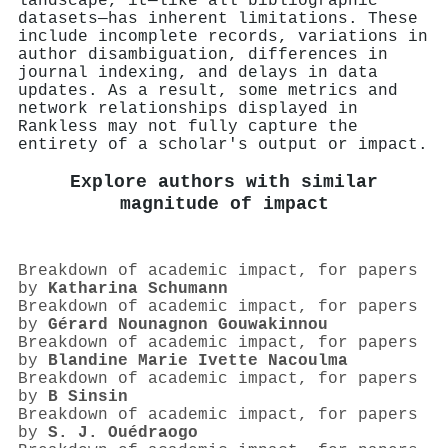
landscape, it—like all bibliographic
datasets—has inherent limitations. These
include incomplete records, variations in
author disambiguation, differences in
journal indexing, and delays in data
updates. As a result, some metrics and
network relationships displayed in
Rankless may not fully capture the
entirety of a scholar's output or impact.
Explore authors with similar
magnitude of impact
Breakdown of academic impact, for papers
by
Katharina Schumann
Breakdown of academic impact, for papers
by
Gérard Nounagnon Gouwakinnou
Breakdown of academic impact, for papers
by
Blandine Marie Ivette Nacoulma
Breakdown of academic impact, for papers
by
B Sinsin
Breakdown of academic impact, for papers
by
S. J. Ouédraogo