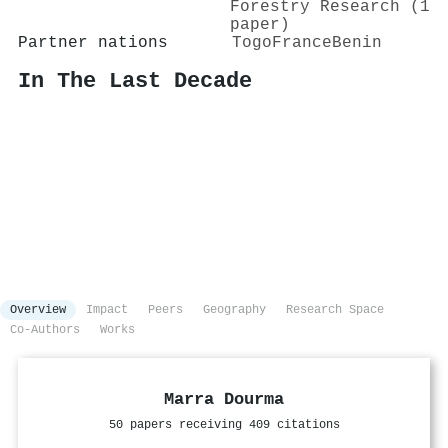
Forestry Research (1
paper)
Partner nations
Togo
France
Benin
In The Last Decade
Overview
Impact
Peers
Geography
Research Space
Co-Authors
Works
Marra Dourma
50 papers receiving 409 citations