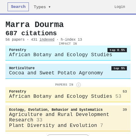
Search
Login
Types ▾
Marra Dourma
687 citations
56 papers · 431
indexed
· h-index 13
IMPACT IN
Forestry
top 0.5%
African Botany and Ecology Studies
Horticulture
top 5%
Cocoa and Sweet Potato Agronomy
PAPERS IN
i
Forestry
53
African Botany and Ecology Studies
53
Ecology, Evolution, Behavior and Systematics
39
Agriculture and Rural Development
Research
33
Plant Diversity and Evolution
7