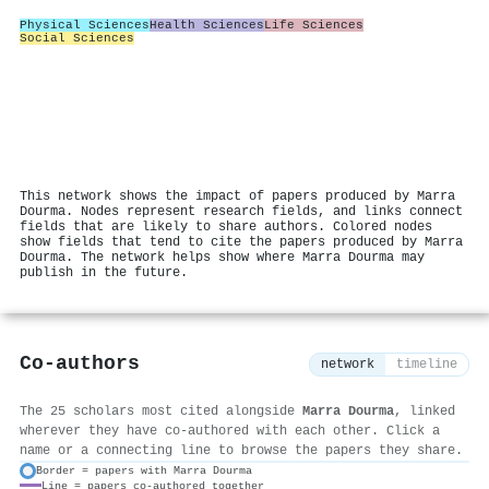
Physical Sciences
Health Sciences
Life Sciences
Social Sciences
This network shows the impact of papers produced by Marra
Dourma. Nodes represent research fields, and links connect
fields that are likely to share authors. Colored nodes
show fields that tend to cite the papers produced by Marra
Dourma. The network helps show where Marra Dourma may
publish in the future.
Co-authors
network
timeline
The 25 scholars most cited alongside
Marra Dourma
, linked
wherever they have co-authored with each other. Click a
name or a connecting line to browse the papers they share.
Border = papers with Marra Dourma
Line = papers co-authored together