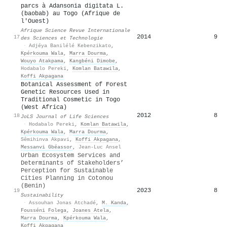
parcs à Adansonia digitata L.
(baobab) au Togo (Afrique de
l'Ouest)
Afrique Science Revue Internationale
2014
9
17
des Sciences et Technologie
·
Adjéya Banilélé Kebenzikato
,
Kpérkouma Wala
,
Marra Dourma
,
Wouyo Atakpama
,
Kangbéni Dimobe
,
Hodabalo Pereki
,
Komlan Batawila
,
Koffi Akpagana
Botanical Assessment of Forest
Genetic Resources Used in
Traditional Cosmetic in Togo
(West Africa)
2012
8
18
JoLS Journal of Life Sciences
·
Hodabalo Pereki
,
Komlan Batawila
,
Kpérkouma Wala
,
Marra Dourma
,
Sêmihinva Akpavi
,
Koffi Akpagana
,
Messanvi Gbéassor
,
Jean-Luc Ansel
Urban Ecosystem Services and
Determinants of Stakeholders’
Perception for Sustainable
Cities Planning in Cotonou
(Benin)
2023
8
19
Sustainability
·
Assouhan Jonas Atchadé
,
M. Kanda
,
Fousséni Folega
,
Joanes Atela
,
Marra Dourma
,
Kpérkouma Wala
,
Koffi Akpagana