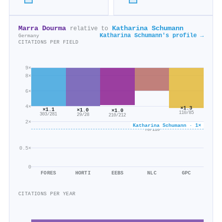
Marra Dourma
Katharina Schumann
relative to
Katharina Schumann's profile →
Germany
CITATIONS PER FIELD
9×
8×
6×
4×
×1.3
×1.1
×1.0
×1.0
110/85
303/281
29/28
210/212
2×
×0.6
Katharina Schumann · 1×
70/116
0.5×
0
FORES
HORTI
EEBS
NLC
GPC
CITATIONS PER YEAR