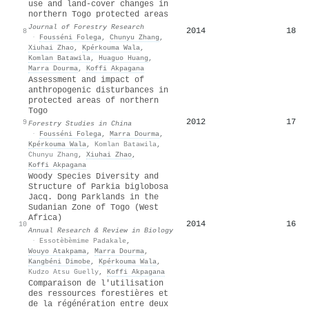
use and land-cover changes in
northern Togo protected areas
Journal of Forestry Research
2014
18
8
·
Fousséni Folega
,
Chunyu Zhang
,
Xiuhai Zhao
,
Kpérkouma Wala
,
Komlan Batawila
,
Huaguo Huang
,
Marra Dourma
,
Koffi Akpagana
Assessment and impact of
anthropogenic disturbances in
protected areas of northern
Togo
2012
17
9
Forestry Studies in China
·
Fousséni Folega
,
Marra Dourma
,
Kpérkouma Wala
,
Komlan Batawila
,
Chunyu Zhang
,
Xiuhai Zhao
,
Koffi Akpagana
Woody Species Diversity and
Structure of Parkia biglobosa
Jacq. Dong Parklands in the
Sudanian Zone of Togo (West
Africa)
2014
16
10
Annual Research & Review in Biology
·
Essotèbèmime Padakale
,
Wouyo Atakpama
,
Marra Dourma
,
Kangbéni Dimobe
,
Kpérkouma Wala
,
Kudzo Atsu Guelly
,
Koffi Akpagana
Comparaison de l'utilisation
des ressources forestières et
de la régénération entre deux