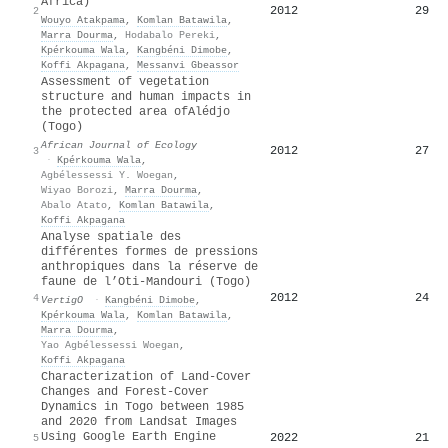
Africa)
2012
29
2
Wouyo Atakpama
,
Komlan Batawila
,
Marra Dourma
,
Hodabalo Pereki
,
Kpérkouma Wala
,
Kangbéni Dimobe
,
Koffi Akpagana
,
Messanvi Gbeassor
Assessment of vegetation
structure and human impacts in
the protected area of
A
lédjo
(
T
ogo)
African Journal of Ecology
2012
27
3
·
Kpérkouma Wala
,
Agbélessessi Y. Woegan
,
Wiyao Borozi
,
Marra Dourma
,
Abalo Atato
,
Komlan Batawila
,
Koffi Akpagana
Analyse spatiale des
différentes formes de pressions
anthropiques dans la réserve de
faune de l’Oti-Mandouri (Togo)
2012
24
4
VertigO
·
Kangbéni Dimobe
,
Kpérkouma Wala
,
Komlan Batawila
,
Marra Dourma
,
Yao Agbélessessi Woegan
,
Koffi Akpagana
Characterization of Land-Cover
Changes and Forest-Cover
Dynamics in Togo between 1985
and 2020 from Landsat Images
Using Google Earth Engine
2022
21
5