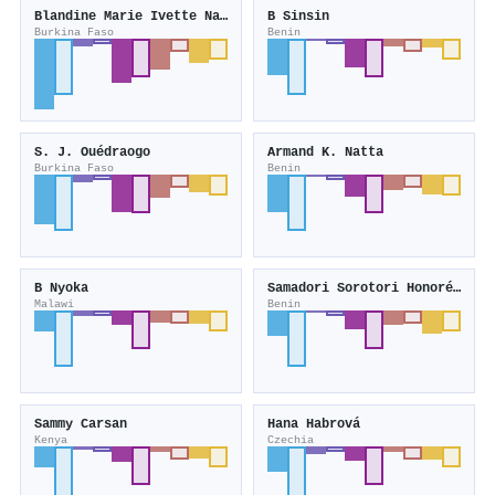
Blandine Marie Ivette Nacoulma
B Sinsin
Burkina Faso
Benin
S. J. Ouédraogo
Armand K. Natta
Burkina Faso
Benin
B Nyoka
Samadori Sorotori Honoré Biaou
Malawi
Benin
Sammy Carsan
Hana Habrová
Kenya
Czechia