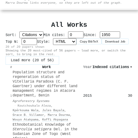
⚙
Marra Dourma links everyone, so they are left out of the graph.
All Works
Sort:
Min cites:
Since:
Top N:
Style:
Copy BibTeX
Download .bib
20 of 20 papers shown
Showing the 20 most-cited of 56 papers — load more, or switch the
sort, to bring in the rest.
Load more (20 of 56)
Work
Year
Indexed citations
▾
#
Population structure and
regeneration status of
Vitellaria Paradoxa (C. F.
Gaertner) under different land
management regimes in Atacora
department, Benin
2015
30
1
Agroforestry Systems
·
Koutchoukalo Aleza
,
Kpérkouma Wala
,
Jules Bayala
,
Grace B. Villamor
,
Marra Dourma
,
Wouyo Atakpama
,
Koffi Akpagana
Ethnobotanical Knowledge of
Sterculia setigera
Del. in the
Sudanian Zone of Togo (West