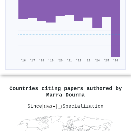
'16
'17
'18
'19
'20
'21
'22
'23
'24
'25
'26
Countries citing papers authored by
Marra Dourma
Since
Specialization