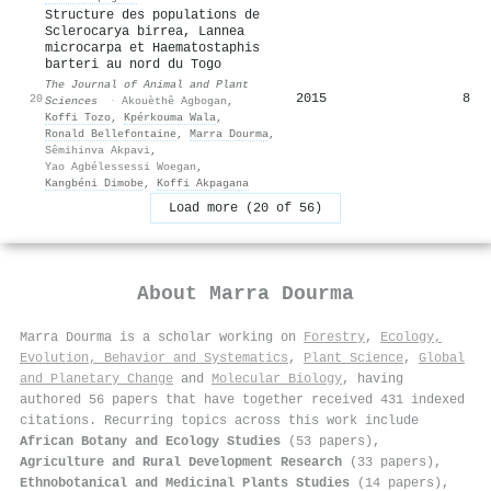
Structure des populations de
Sclerocarya birrea, Lannea
microcarpa et Haematostaphis
barteri au nord du Togo
The Journal of Animal and Plant
2015
8
20
Sciences
·
Akouèthê Agbogan
,
Koffi Tozo
,
Kpérkouma Wala
,
Ronald Bellefontaine
,
Marra Dourma
,
Sêmihinva Akpavi
,
Yao Agbélessessi Woegan
,
Kangbéni Dimobe
,
Koffi Akpagana
Load more (20 of 56)
About
Marra Dourma
Marra Dourma is a scholar working on
Forestry
,
Ecology,
Evolution, Behavior and Systematics
,
Plant Science
,
Global
and Planetary Change
and
Molecular Biology
, having
authored 56 papers that have together received 431 indexed
citations
.
Recurring topics across this work include
African Botany and Ecology Studies
(53 papers),
Agriculture and Rural Development Research
(33 papers),
Ethnobotanical and Medicinal Plants Studies
(14 papers),