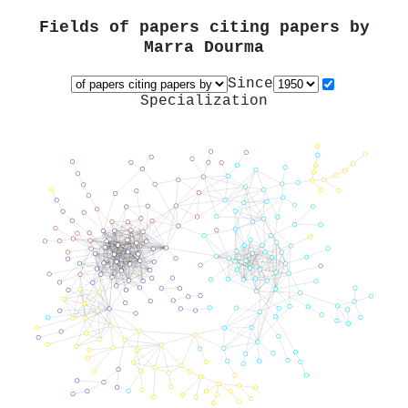
Fields of papers citing papers by
Marra Dourma
Since
Specialization