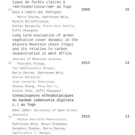
types de forêts claires à
<em>Isoberlinia</em> au Togo
2009
15
11
BOIS & FORETS DES TROPIQUES
·
Marra Dourma
,
Kpérkouma Wala
,
Ronald Bellefontaine
,
Komlan Batawila
,
Kutzo-Atsu Guelly
,
Koffi Akpagana
Long term evaluation of green
vegetation cover dynamic in the
Atacora Mountain chain (Togo)
and its relation to carbon
sequestration in West Africa
Journal of Mountain Science
2015
14
12
·
Fousséni Folega
,
Yao Agbélessessi Woegan
,
Marra Dourma
,
Kpérkouma Wala
,
Komlan Batawila
,
Jean Leonardo Seburanga
,
Chunyu Zhang
,
Peng Dao-li
,
Xiuhai Zhao
,
Koffi Akpagana
Connaissances ethnobotaniques
du baobab (Adansonia digitata
L.) au Togo
DOAJ (DOAJ: Directory of Open Access
Journals)
2015
13
13
·
Adjéya Banilélé Kebenzikato
,
Kpérkouma Wala
,
Wouyo Atakpama
,
Kangbéni Dimobe
,
Marra Dourma
,
Agblésséssi Y. Woégan
,