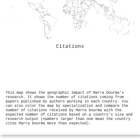
Citations
This map shows the geographic impact of Marra Dourma's
research. It shows the number of citations coming from
papers published by authors working in each country. You
can also color the map by specialization and compare the
number of citations received by Marra Dourma with the
expected number of citations based on a country's size and
research output (numbers larger than one mean the country
cites Marra Dourma more than expected).