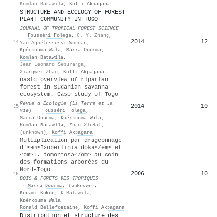
Komlan Batawila
,
Koffi Akpagana
STRUCTURE AND ECOLOGY OF FOREST
PLANT COMMUNITY IN TOGO
JOURNAL OF TROPICAL FOREST SCIENCE
·
Fousséni Folega
,
C. Y. Zhang
,
2014
12
14
Yao Agbélessessi Woegan
,
Kpérkouma Wala
,
Marra Dourma
,
Komlan Batawila
,
Jean Leonard Seburanga
,
Xiangwei Zhao
,
Koffi Akpagana
Basic overview of riparian
forest in Sudanian savanna
ecosystem: Case study of Togo
Revue d Écologie (La Terre et La
2014
10
15
Vie)
·
Fousséni Folega
,
Marra Dourma
,
Kpérkouma Wala
,
Komlan Batawila
,
Zhao XiuHai
,
(unknown)
,
Koffi Akpagana
Multiplication par drageonnage
d'<em>Isoberlinia doka</em> et
<em>I. tomentosa</em> au sein
des formations arborées du
Nord-Togo
2006
10
16
BOIS & FORETS DES TROPIQUES
·
Marra Dourma
,
(unknown)
,
Kouami Kokou
,
K Batawila
,
Kpérkouma Wala
,
Ronald Bellefontaine
,
Koffi Akpagana
Distribution et structure des