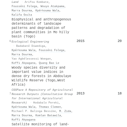
Land
·
Arifou Kombate
,
Fousséni Folega
,
Wouyo Atakpama
,
Marra Dourma
,
Kpérkouma Wala
,
Kalifa Goı̈ta
Biophysical and anthropogenous
determinants of landscape
patterns and degradation of
plant communities in Mo hilly
basin (Togo)
2015
20
6
Ecological Engineering
·
Badabaté Diwediga
,
Kpérkouma Wala
,
Fousséni Folega
,
Marra Dourma
,
Yao Agbélessessi Woegan
,
Koffi Akpagana
,
Quang Bao Le
Woody species diversity and
important value indices in
dense dry forests in Abdoulaye
Wildlife Reserve (Togo,West
Africa)
CGSPace A Repository of Agricultural
2013
18
7
Research Outputs (Consultative Group
for International Agricultural
Research)
·
Hodabalo Pereki
,
Kpérkouma Wala
,
Thomas Clemen
,
Michael P. Balinga Bessike
,
M. Zida
,
Marra Dourma
,
Komlan Batawila
,
Koffi Akpagana
Satellite monitoring of land-