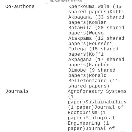
SHOW MORE FIELDS
Co-authors
Kpérkouma Wala (45
shared papers)
Koffi
Akpagana (33 shared
papers)
Komlan
Batawila (28 shared
papers)
Wouyo
Atakpama (12 shared
papers)
Fousséni
Folega (15 shared
papers)
Koffi
Akpagana (17 shared
papers)
Kangbéni
Dimobe (9 shared
papers)
Ronald
Bellefontaine (11
shared papers)
Journals
Agroforestry Systems
(1
paper)
Sustainability
(1 paper)
Journal of
Ecotourism (1
paper)
Ecological
Engineering (1
paper)
Journal of