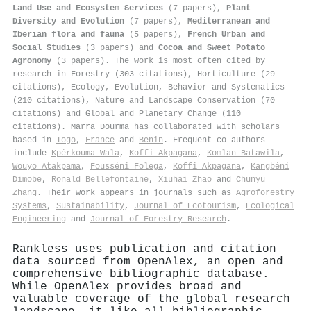
Land Use and Ecosystem Services
(7 papers),
Plant
Diversity and Evolution
(7 papers),
Mediterranean and
Iberian flora and fauna
(5 papers),
French Urban and
Social Studies
(3 papers) and
Cocoa and Sweet Potato
Agronomy
(3 papers). The work is most often cited by
research in Forestry (303 citations), Horticulture (29
citations), Ecology, Evolution, Behavior and Systematics
(210 citations), Nature and Landscape Conservation (70
citations) and Global and Planetary Change (110
citations). Marra Dourma has collaborated with scholars
based in
Togo
,
France
and
Benin
. Frequent co-authors
include
Kpérkouma Wala
,
Koffi Akpagana
,
Komlan Batawila
,
Wouyo Atakpama
,
Fousséni Folega
,
Koffi Akpagana
,
Kangbéni
Dimobe
,
Ronald Bellefontaine
,
Xiuhai Zhao
and
Chunyu
Zhang
. Their work appears in journals such as
Agroforestry
Systems
,
Sustainability
,
Journal of Ecotourism
,
Ecological
Engineering
and
Journal of Forestry Research
.
Rankless uses publication and citation
data sourced from OpenAlex, an open and
comprehensive bibliographic database.
While OpenAlex provides broad and
valuable coverage of the global research