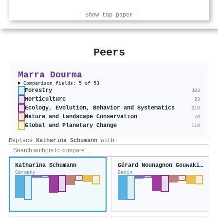
Show top paper
Peers
Marra Dourma
Comparison fields: 5 of 53
Forestry
303
Horticulture
29
Ecology, Evolution, Behavior and Systematics
210
Nature and Landscape Conservation
70
Global and Planetary Change
110
Replace
Katharina Schumann
with:
Katharina Schumann
Gérard Nounagnon Gouwakinnou
Germany
Benin