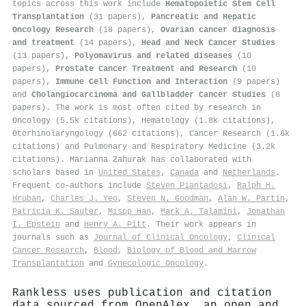
topics across this work include
Hematopoietic Stem Cell
Transplantation
(31 papers),
Pancreatic and Hepatic
Oncology Research
(18 papers),
Ovarian cancer diagnosis
and treatment
(14 papers),
Head and Neck Cancer Studies
(13 papers),
Polyomavirus and related diseases
(10
papers),
Prostate Cancer Treatment and Research
(10
papers),
Immune Cell Function and Interaction
(9 papers)
and
Cholangiocarcinoma and Gallbladder Cancer Studies
(8
papers). The work is most often cited by research in
Oncology (5.5k citations), Hematology (1.8k citations),
Otorhinolaryngology (662 citations), Cancer Research (1.6k
citations) and Pulmonary and Respiratory Medicine (3.2k
citations). Marianna Zahurak has collaborated with
scholars based in
United States
,
Canada
and
Netherlands
.
Frequent co-authors include
Steven Piantadosi
,
Ralph H.
Hruban
,
Charles J. Yeo
,
Steven N. Goodman
,
Alan W. Partin
,
Patricia K. Sauter
,
Misop Han
,
Mark A. Talamini
,
Jonathan
I. Epstein
and
Henry A. Pitt
. Their work appears in
journals such as
Journal of Clinical Oncology
,
Clinical
Cancer Research
,
Blood
,
Biology of Blood and Marrow
Transplantation
and
Gynecologic Oncology
.
Rankless uses publication and citation
data sourced from OpenAlex, an open and