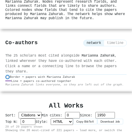
Marianna Zahurak. Nodes represent research fields, and
links connect fields that are likely to share authors.
Colored nodes show fields that tend to cite the papers
produced by Marianna Zahurak. The network helps show where
Marianna Zahurak may publish in the future.
Co-authors
network
timeline
The 25 scholars most cited alongside
Marianna Zahurak
,
linked wherever they have co-authored with each other.
Click a name or a connecting line to browse the papers
they share.
Border = papers with Marianna Zahurak
Line = papers co-authored together
⚙
Marianna Zahurak links everyone, so they are left out of the graph.
All Works
Sort:
Min cites:
Since:
Top N:
Style:
Copy BibTeX
Download .bib
20 of 20 papers shown
Showing the 20 most-cited of 221 papers — load more, or switch the