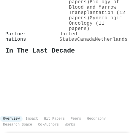
papers)
Biology of
Blood and Marrow
Transplantation (12
papers)
Gynecologic
Oncology (11
papers)
Partner
United
nations
States
Canada
Netherlands
In The Last Decade
Overview
Impact
Hit Papers
Peers
Geography
Research Space
Co-Authors
Works