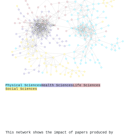
Physical Sciences
Health Sciences
Life Sciences
Social Sciences
This network shows the impact of papers produced by