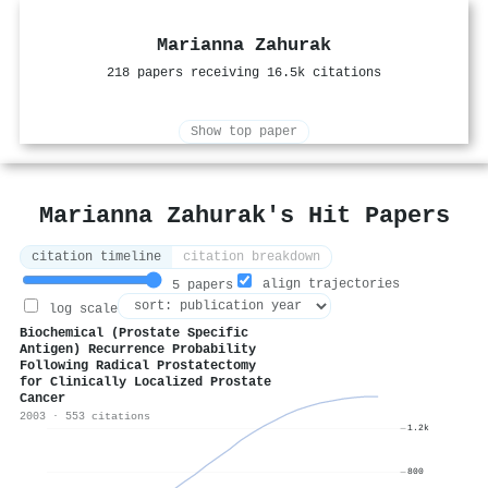
Marianna Zahurak
218 papers receiving 16.5k citations
Show top paper
Marianna Zahurak's Hit Papers
citation timeline
citation breakdown
align trajectories
5 papers
log scale
Biochemical (Prostate Specific
Antigen) Recurrence Probability
Following Radical Prostatectomy
for Clinically Localized Prostate
Cancer
2003 · 553 citations
1.2k
800