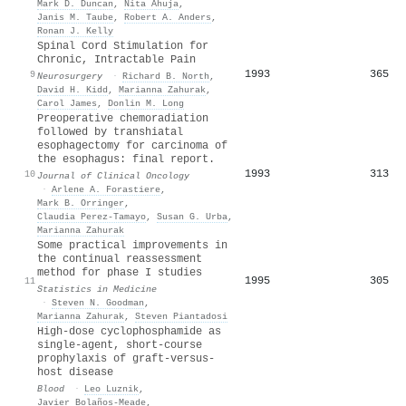
Mark D. Duncan
,
Nita Ahuja
,
Janis M. Taube
,
Robert A. Anders
,
Ronan J. Kelly
Spinal Cord Stimulation for
Chronic, Intractable Pain
1993
365
9
Neurosurgery
·
Richard B. North
,
David H. Kidd
,
Marianna Zahurak
,
Carol James
,
Donlin M. Long
Preoperative chemoradiation
followed by transhiatal
esophagectomy for carcinoma of
the esophagus: final report.
1993
313
10
Journal of Clinical Oncology
·
Arlene A. Forastiere
,
Mark B. Orringer
,
Claudia Perez-Tamayo
,
Susan G. Urba
,
Marianna Zahurak
Some practical improvements in
the continual reassessment
method for phase I studies
1995
305
11
Statistics in Medicine
·
Steven N. Goodman
,
Marianna Zahurak
,
Steven Piantadosi
High-dose cyclophosphamide as
single-agent, short-course
prophylaxis of graft-versus-
host disease
Blood
·
Leo Luznik
,
Javier Bolaños‐Meade
,