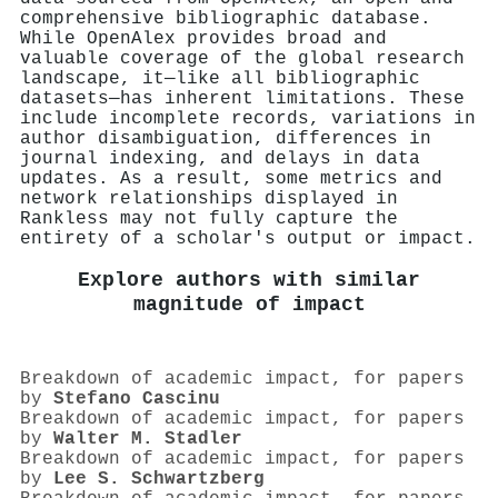
comprehensive bibliographic database.
While OpenAlex provides broad and
valuable coverage of the global research
landscape, it—like all bibliographic
datasets—has inherent limitations. These
include incomplete records, variations in
author disambiguation, differences in
journal indexing, and delays in data
updates. As a result, some metrics and
network relationships displayed in
Rankless may not fully capture the
entirety of a scholar's output or impact.
Explore authors with similar
magnitude of impact
Breakdown of academic impact, for papers
by
Stefano Cascinu
Breakdown of academic impact, for papers
by
Walter M. Stadler
Breakdown of academic impact, for papers
by
Lee S. Schwartzberg