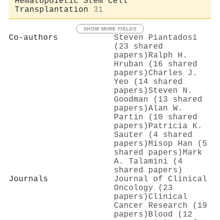
Hematopoietic Stem Cell
Transplantation
31
SHOW MORE FIELDS
Co-authors
Steven Piantadosi
(23 shared
papers)
Ralph H.
Hruban (16 shared
papers)
Charles J.
Yeo (14 shared
papers)
Steven N.
Goodman (13 shared
papers)
Alan W.
Partin (10 shared
papers)
Patricia K.
Sauter (4 shared
papers)
Misop Han (5
shared papers)
Mark
A. Talamini (4
shared papers)
Journals
Journal of Clinical
Oncology (23
papers)
Clinical
Cancer Research (19
papers)
Blood (12