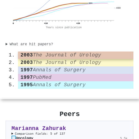
553
400
0
+10
+20
Years since publication
What are hit papers?
2003
The Journal of Urology
2003
The Journal of Urology
1997
Annals of Surgery
1997
PubMed
1995
Annals of Surgery
Peers
Marianna Zahurak
Comparison fields: 5 of 137
Oncology
5.5k