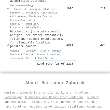
adenomatous polyposis
Gastroenterology
1995
212
19
·
Pankaj J. Pasricha
,
Atul Bedi
,
Kathryn L. O’Connor
,
Asif Rashid
,
Adil Akhtar
,
Marianna Zahurak
,
Steven Piantadosi
,
Stanley R. Hamilton
,
Francis M. Giardiello
Biochemical (prostate specific
antigen) recurrence probability
following radical prostatectomy
for clinically localized
2003
204
20
prostate cancer.
PubMed
·
(unknown)
,
Alan W. Partin
,
Marianna Zahurak
,
Steven Piantadosi
,
(unknown)
,
Patrick Paul Walsh
Load more (20 of 221)
About
Marianna Zahurak
Marianna Zahurak is a scholar working on
Oncology
,
Hematology
,
Pulmonary and Respiratory Medicine
,
Surgery
and
Molecular Biology
, having authored 221 papers that
have together received 16.9k indexed citations
.
Recurring