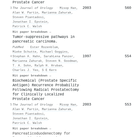
Prostate Cancer
2003
560
3
The Journal of Urology
·
Misop Han
,
Alan W. Partin
,
Marianna Zahurak
,
Steven Piantadosi
,
Jonathan I. Epstein
,
Patrick C. Walsh
Hit paper breakdown →
Tumor-suppressive pathways in
pancreatic carcinoma.
PubMed
·
Ester Rozenblum
,
Mieke Schutte
,
Michael Goggins
,
1997
554
4
Stephan A. Hahn
,
SarahLena Panzer
,
Marianna Zahurak
,
Steven N. Goodman
,
T. A. Sohn
,
Ralph H. Hruban
,
Charles J. Yeo
,
S E Kern
Hit paper breakdown →
Biochemical (Prostate Specific
Antigen) Recurrence Probability
Following Radical Prostatectomy
for Clinically Localized
Prostate Cancer
2003
553
5
The Journal of Urology
·
Misop Han
,
Alan W. Partin
,
Marianna Zahurak
,
Steven Piantadosi
,
Jonathan I. Epstein
,
Patrick C. Walsh
Hit paper breakdown →
Pancreaticoduodenectomy for