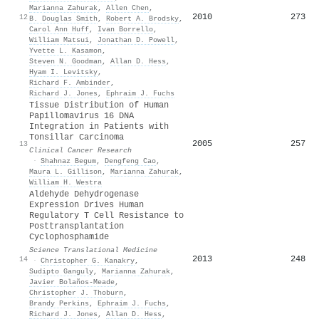
Marianna Zahurak
,
Allen Chen
,
2010
273
12
B. Douglas Smith
,
Robert A. Brodsky
,
Carol Ann Huff
,
Ivan Borrello
,
William Matsui
,
Jonathan D. Powell
,
Yvette L. Kasamon
,
Steven N. Goodman
,
Allan D. Hess
,
Hyam I. Levitsky
,
Richard F. Ambinder
,
Richard J. Jones
,
Ephraim J. Fuchs
Tissue Distribution of Human
Papillomavirus 16 DNA
Integration in Patients with
Tonsillar Carcinoma
2005
257
13
Clinical Cancer Research
·
Shahnaz Begum
,
Dengfeng Cao
,
Maura L. Gillison
,
Marianna Zahurak
,
William H. Westra
Aldehyde Dehydrogenase
Expression Drives Human
Regulatory T Cell Resistance to
Posttransplantation
Cyclophosphamide
Science Translational Medicine
2013
248
14
·
Christopher G. Kanakry
,
Sudipto Ganguly
,
Marianna Zahurak
,
Javier Bolaños‐Meade
,
Christopher J. Thoburn
,
Brandy Perkins
,
Ephraim J. Fuchs
,
Richard J. Jones
,
Allan D. Hess
,