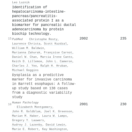
Leo Luznik
Identification of
hepatocarcinoma-intestine-
pancreas/pancreatitis-
associated protein I as a
biomarker for pancreatic ductal
adenocarcinoma by protein
biochip technology.
2002
235
15
PubMed
·
Christophe Rosty
,
Laurence Christa
,
Scott Kuzdzal
,
William M. Baldwin
,
Marianna Zahurak
,
Françoise Carnot
,
Daniel W. Chan
,
Marcia Irene Canto
,
Keith D. Lillemoe
,
John L. Cameron
,
Charles J. Yeo
,
Ralph H. Hruban
,
Michael Goggins
Dysplasia as a predictive
marker for invasive carcinoma
in Barrett esophagus: A follow-
up study based on 138 cases
from a diagnostic variability
study
Human Pathology
2001
230
16
·
Elizabeth Montgomery
,
John R. Goldblum
,
Joel K. Greenson
,
Marian M. Haber
,
Laura W. Lamps
,
Gregory Y. Lauwers
,
Audrey J. Lazenby
,
David Lewin
,
Marie E. Robert
,
Kay Washington
,