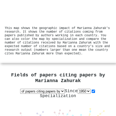
This map shows the geographic impact of Marianna Zahurak's
research. It shows the number of citations coming from
papers published by authors working in each country. You
can also color the map by specialization and compare the
number of citations received by Marianna Zahurak with the
expected number of citations based on a country's size and
research output (numbers larger than one mean the country
cites Marianna Zahurak more than expected).
Fields of papers citing papers by
Marianna Zahurak
Since
Specialization