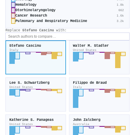
Hematology
1.8k
Otorhinolaryngology
662
Cancer Research
1.6k
Pulmonary and Respiratory Medicine
3.2k
Replace
Stefano Cascinu
with:
Stefano Cascinu
Walter M. Stadler
Italy
United States
Lee S. Schwartzberg
Filippo de Braud
United States
Italy
Katherine S. Panageas
John Zalcberg
United States
Australia