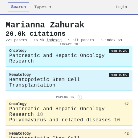
Search
Login
Types ▾
Marianna Zahurak
26.6k citations
221 papers · 16.9k
indexed
·
5 hit papers
· h-index 69
IMPACT IN
Oncology
top 0.2%
Pancreatic and Hepatic Oncology
Research
Hematology
top 0.5%
Hematopoietic Stem Cell
Transplantation
PAPERS IN
i
Oncology
67
Pancreatic and Hepatic Oncology
Research
18
Polyomavirus and related diseases
10
Hematology
42