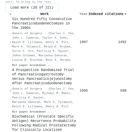
sort, to bring in the rest.
Load more (20 of 221)
Work
Year
Indexed citations
▾
#
Six Hundred Fifty Consecutive
Pancreaticoduodenectomies in
the 1990s
Annals of Surgery
·
Charles J. Yeo
,
John L. Cameron
,
Taylor A. Sohn
,
1997
1492
1
Keith D. Lillemoe
,
Henry A. Pitt
,
Mark A. Talamini
,
Ralph H. Hruban
,
Sarah E. Ord
,
Patricia K. Sauter
,
JoAnn Coleman
,
Marianna Zahurak
,
Louise B. Grochow
,
Ross A. Abrams
Hit paper breakdown →
A Prospective Randomized Trial
of Pancreaticogastrostomy
Versus Pancreaticojejunostomy
After Pancreaticoduodenectomy
Annals of Surgery
·
Charles J. Yeo
,
1995
598
2
John L. Cameron
,
Michael M. Maher
,
Patricia K. Sauter
,
Marianna Zahurak
,
Mark A. Talamini
,
Keith D. Lillemoe
,
Henry A. Pitt
Hit paper breakdown →
Biochemical (Prostate Specific
Antigen) Recurrence Probability
Following Radical Prostatectomy
for Clinically Localized