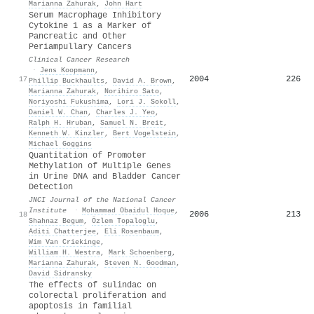
Marianna Zahurak
,
John Hart
Serum Macrophage Inhibitory
Cytokine 1 as a Marker of
Pancreatic and Other
Periampullary Cancers
Clinical Cancer Research
·
Jens Koopmann
,
2004
226
17
Phillip Buckhaults
,
David A. Brown
,
Marianna Zahurak
,
Norihiro Sato
,
Noriyoshi Fukushima
,
Lori J. Sokoll
,
Daniel W. Chan
,
Charles J. Yeo
,
Ralph H. Hruban
,
Samuel N. Breit
,
Kenneth W. Kinzler
,
Bert Vogelstein
,
Michael Goggins
Quantitation of Promoter
Methylation of Multiple Genes
in Urine DNA and Bladder Cancer
Detection
JNCI Journal of the National Cancer
Institute
·
Mohammad Obaidul Hoque
,
2006
213
18
Shahnaz Begum
,
Özlem Topaloglu
,
Aditi Chatterjee
,
Eli Rosenbaum
,
Wim Van Criekinge
,
William H. Westra
,
Mark Schoenberg
,
Marianna Zahurak
,
Steven N. Goodman
,
David Sidransky
The effects of sulindac on
colorectal proliferation and
apoptosis in familial