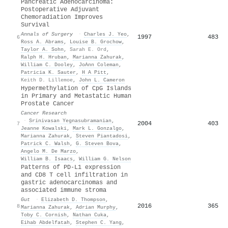
Pancreatic Adenocarcinoma:
Postoperative Adjuvant
Chemoradiation Improves
Survival
Annals of Surgery
·
Charles J. Yeo
,
1997
483
6
Ross A. Abrams
,
Louise B. Grochow
,
Taylor A. Sohn
,
Sarah E. Ord
,
Ralph H. Hruban
,
Marianna Zahurak
,
William C. Dooley
,
JoAnn Coleman
,
Patricia K. Sauter
,
H A Pitt
,
Keith D. Lillemoe
,
John L. Cameron
Hypermethylation of CpG Islands
in Primary and Metastatic Human
Prostate Cancer
Cancer Research
·
Srinivasan Yegnasubramanian
,
2004
403
7
Jeanne Kowalski
,
Mark L. Gonzalgo
,
Marianna Zahurak
,
Steven Piantadosi
,
Patrick C. Walsh
,
G. Steven Bova
,
Angelo M. De Marzo
,
William B. Isaacs
,
William G. Nelson
Patterns of PD-L1 expression
and CD8 T cell infiltration in
gastric adenocarcinomas and
associated immune stroma
Gut
·
Elizabeth D. Thompson
,
2016
365
8
Marianna Zahurak
,
Adrian Murphy
,
Toby C. Cornish
,
Nathan Cuka
,
Eihab Abdelfatah
,
Stephen C. Yang
,