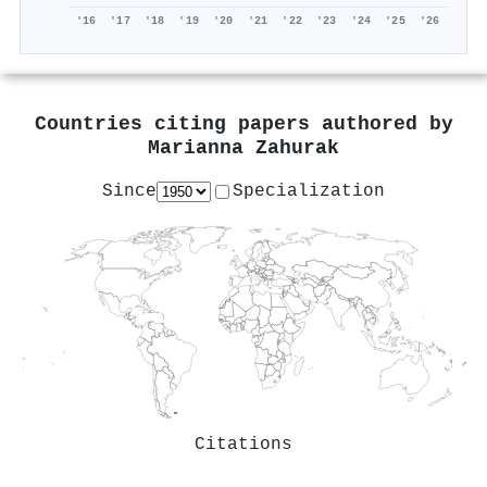
'16
'17
'18
'19
'20
'21
'22
'23
'24
'25
'26
Countries citing papers authored by
Marianna Zahurak
Since
Specialization
Citations