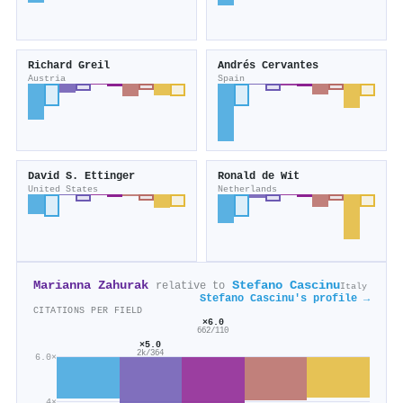
Richard Greil
Andrés Cervantes
Austria
Spain
David S. Ettinger
Ronald de Wit
United States
Netherlands
Marianna Zahurak
Stefano Cascinu
relative to
Italy
Stefano Cascinu's profile →
CITATIONS PER FIELD
×6.0
662/110
×5.0
2k/364
6.0×
4×