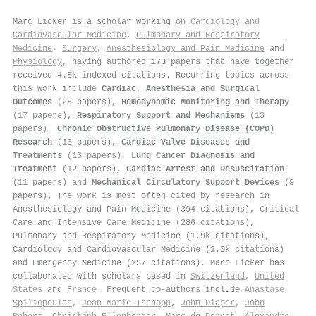
Marc Licker is a scholar working on
Cardiology and
Cardiovascular Medicine
,
Pulmonary and Respiratory
Medicine
,
Surgery
,
Anesthesiology and Pain Medicine
and
Physiology
, having authored 173 papers that have together
received 4.8k indexed citations
.
Recurring topics across
this work include
Cardiac, Anesthesia and Surgical
Outcomes
(28 papers),
Hemodynamic Monitoring and Therapy
(17 papers),
Respiratory Support and Mechanisms
(13
papers),
Chronic Obstructive Pulmonary Disease (COPD)
Research
(13 papers),
Cardiac Valve Diseases and
Treatments
(13 papers),
Lung Cancer Diagnosis and
Treatment
(12 papers),
Cardiac Arrest and Resuscitation
(11 papers) and
Mechanical Circulatory Support Devices
(9
papers). The work is most often cited by research in
Anesthesiology and Pain Medicine (394 citations), Critical
Care and Intensive Care Medicine (286 citations),
Pulmonary and Respiratory Medicine (1.9k citations),
Cardiology and Cardiovascular Medicine (1.0k citations)
and Emergency Medicine (257 citations). Marc Licker has
collaborated with scholars based in
Switzerland
,
United
States
and
France
. Frequent co-authors include
Anastase
Spiliopoulos
,
Jean‐Marie Tschopp
,
John Diaper
,
John