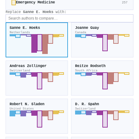
Emergency Medicine
257
Replace
Sanne E. Hoeks
with:
Sanne E. Hoeks
Joanne Guay
Netherlands
Canada
Andreas Zollinger
Reitze Rodseth
Switzerland
South Africa
Robert N. Sladen
D. R. Spahn
United States
Switzerland