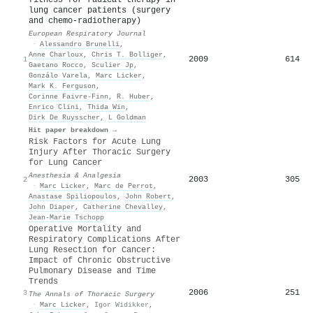
lung cancer patients (surgery
and chemo-radiotherapy)
European Respiratory Journal
·
Alessandro Brunelli
,
Anne Charloux
,
Chris T. Bolliger
,
2009
614
1
Gaetano Rocco
,
Sculier Jp
,
Gonzálo Varela
,
Marc Licker
,
Mark K. Ferguson
,
Corinne Faivre‐Finn
,
R. Huber
,
Enrico Clini
,
Thida Win
,
Dirk De Ruysscher
,
L Goldman
Hit paper breakdown →
Risk Factors for Acute Lung
Injury After Thoracic Surgery
for Lung Cancer
Anesthesia & Analgesia
2003
305
2
·
Marc Licker
,
Marc de Perrot
,
Anastase Spiliopoulos
,
John Robert
,
John Diaper
,
Catherine Chevalley
,
Jean‐Marie Tschopp
Operative Mortality and
Respiratory Complications After
Lung Resection for Cancer:
Impact of Chronic Obstructive
Pulmonary Disease and Time
Trends
2006
251
3
The Annals of Thoracic Surgery
·
Marc Licker
,
Igor Widikker
,