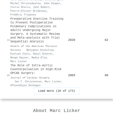
Michel Christodoulou
,
John Diaper
,
Chetna Bhatia
,
John Robert
,
Pierre‐Olivier Bridevaux
,
Frédéric Triponez
Preoperative Exercise Training
to Prevent Postoperative
Pulmonary Complications in
Adults Undergoing Major
Surgery. A Systematic Review
and Meta-analysis with Trial
2020
62
19
Sequential Analysis
Annals of the American Thoracic
Society
·
Benjamin Assouline
,
Evelien Cools
,
Raoul Schorer
,
Bengt Kayser
,
Nadia Elia
,
Marc Licker
The Role of Intra-Aortic
Counterpulsation in High-Risk
OPCAB Surgery:
2003
60
20
Journal of Cardiac Surgery
·
Jan T. Christenson
,
Marc Licker
,
Afksendiyos Kalangos
Load more (20 of 173)
About
Marc Licker