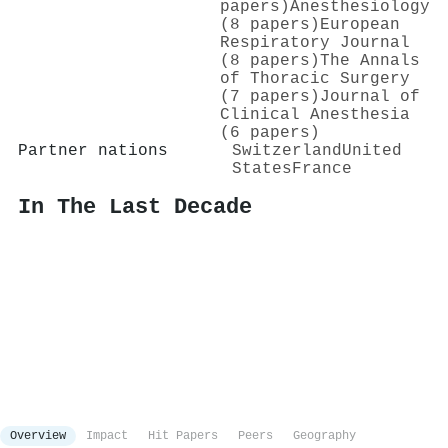
papers)
Anesthesiology
(8 papers)
European
Respiratory Journal
(8 papers)
The Annals
of Thoracic Surgery
(7 papers)
Journal of
Clinical Anesthesia
(6 papers)
Partner nations
Switzerland
United
States
France
In The Last Decade
Overview
Impact
Hit Papers
Peers
Geography