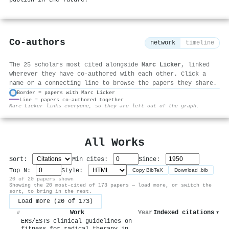
Co-authors
network
timeline
The 25 scholars most cited alongside
Marc Licker
, linked
wherever they have co-authored with each other. Click a
name or a connecting line to browse the papers they share.
Border = papers with Marc Licker
Line = papers co-authored together
⚙
Marc Licker links everyone, so they are left out of the graph.
All Works
Sort:
Min cites:
Since:
Top N:
Style:
Copy BibTeX
Download .bib
20 of 20 papers shown
Showing the 20 most-cited of 173 papers — load more, or switch the
sort, to bring in the rest.
Load more (20 of 173)
Work
Year
Indexed citations
▾
#
ERS/ESTS clinical guidelines on
fitness for radical therapy in