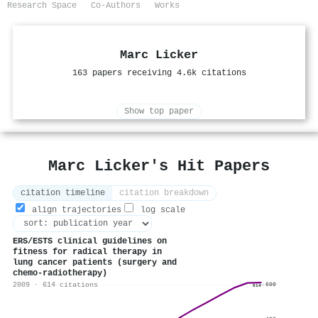
Research Space
Co-Authors
Works
Marc Licker
163 papers receiving 4.6k citations
Show top paper
Marc Licker's Hit Papers
citation timeline
citation breakdown
align trajectories
log scale
ERS/ESTS clinical guidelines on
fitness for radical therapy in
lung cancer patients (surgery and
chemo-radiotherapy)
2009 · 614 citations
600
614