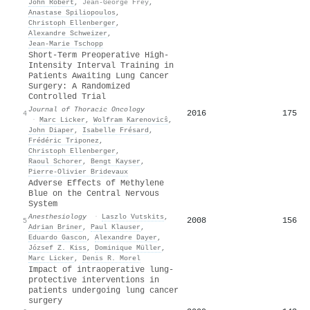
John Robert
,
Jean-George Frey
,
Anastase Spiliopoulos
,
Christoph Ellenberger
,
Alexandre Schweizer
,
Jean‐Marie Tschopp
Short-Term Preoperative High-
Intensity Interval Training in
Patients Awaiting Lung Cancer
Surgery: A Randomized
Controlled Trial
Journal of Thoracic Oncology
2016
175
4
·
Marc Licker
,
Wolfram Karenovicŝ
,
John Diaper
,
Isabelle Frésard
,
Frédéric Triponez
,
Christoph Ellenberger
,
Raoul Schorer
,
Bengt Kayser
,
Pierre‐Olivier Bridevaux
Adverse Effects of Methylene
Blue on the Central Nervous
System
Anesthesiology
·
Laszlo Vutskits
,
2008
156
5
Adrian Briner
,
Paul Klauser
,
Eduardo Gascon
,
Alexandre Dayer
,
József Z. Kiss
,
Dominique Müller
,
Marc Licker
,
Denis R. Morel
Impact of intraoperative lung-
protective interventions in
patients undergoing lung cancer
surgery