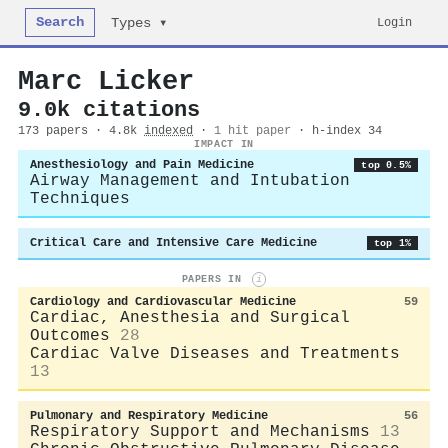
Search
Login
Types ▾
Marc Licker
9.0k citations
173 papers · 4.8k
indexed
·
1 hit paper
· h-index 34
IMPACT IN
Anesthesiology and Pain Medicine
top 0.5%
Airway Management and Intubation
Techniques
Critical Care and Intensive Care Medicine
top 1%
PAPERS IN
i
Cardiology and Cardiovascular Medicine
59
Cardiac, Anesthesia and Surgical
Outcomes
28
Cardiac Valve Diseases and Treatments
13
Pulmonary and Respiratory Medicine
56
Respiratory Support and Mechanisms
13