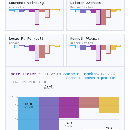
Laurence Weinberg
Solomon Aronson
Australia
United States
Louis P. Perrault
Kenneth Waxman
Canada
United States
Marc Licker
Sanne E. Hoeks
relative to
Netherlands
Sanne E. Hoeks's profile →
CITATIONS PER FIELD
×2.3
286/124
2.3×
×1.6
2×
394/240
1.5×
×0.9
2k/2k
×0.7