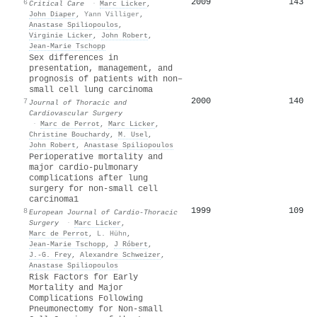
2009
143
6
Critical Care
·
Marc Licker
,
John Diaper
,
Yann Villiger
,
Anastase Spiliopoulos
,
Virginie Licker
,
John Robert
,
Jean‐Marie Tschopp
Sex differences in
presentation, management, and
prognosis of patients with non–
small cell lung carcinoma
2000
140
7
Journal of Thoracic and
Cardiovascular Surgery
·
Marc de Perrot
,
Marc Licker
,
Christine Bouchardy
,
M. Usel
,
John Robert
,
Anastase Spiliopoulos
Perioperative mortality and
major cardio-pulmonary
complications after lung
surgery for non-small cell
carcinoma1
1999
109
8
European Journal of Cardio-Thoracic
Surgery
·
Marc Licker
,
Marc de Perrot
,
L. Hühn
,
Jean‐Marie Tschopp
,
J Róbert
,
J.-G. Frey
,
Alexandre Schweizer
,
Anastase Spiliopoulos
Risk Factors for Early
Mortality and Major
Complications Following
Pneumonectomy for Non-small