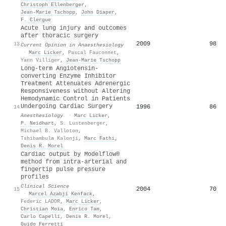
Christoph Ellenberger
,
Jean‐Marie Tschopp
,
John Diaper
,
F. Clergue
Acute lung injury and outcomes
after thoracic surgery
2009
98
13
Current Opinion in Anaesthesiology
·
Marc Licker
,
Pascal Fauconnet
,
Yann Villiger
,
Jean‐Marie Tschopp
Long-term Angiotensin-
converting Enzyme Inhibitor
Treatment Attenuates Adrenergic
Responsiveness without Altering
Hemodynamic Control in Patients
Undergoing Cardiac Surgery
1996
86
14
Anesthesiology
·
Marc Licker
,
P. Neidhart
,
S. Lustenberger
,
Michael B. Valloton
,
Tshibambula Kalonji
,
Marc Fathi
,
Denis R. Morel
Cardiac output by Modelflow®
method from intra-arterial and
fingertip pulse pressure
profiles
Clinical Science
2004
70
15
·
Marcel Azabji Kenfack
,
Federic LADOR
,
Marc Licker
,
Christian Moia
,
Enrico Tam
,
Carlo Capelli
,
Denis R. Morel
,
Guido Ferretti