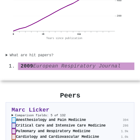
400
200
0
+5
+11
Years since publication
What are hit papers?
2009
European Respiratory Journal
Peers
Marc Licker
Comparison fields: 5 of 132
Anesthesiology and Pain Medicine
394
Critical Care and Intensive Care Medicine
286
Pulmonary and Respiratory Medicine
1.9k
Cardiology and Cardiovascular Medicine
1.0k