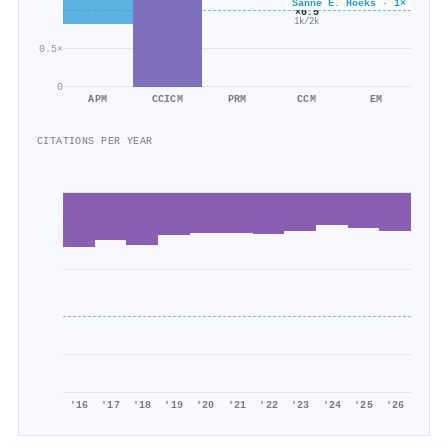
Sanne E. Hoeks · 1×
257/349
×0.5
1k/2k
0.5×
0
APM
CCICM
PRM
CCM
EM
CITATIONS PER YEAR
'16
'17
'18
'19
'20
'21
'22
'23
'24
'25
'26