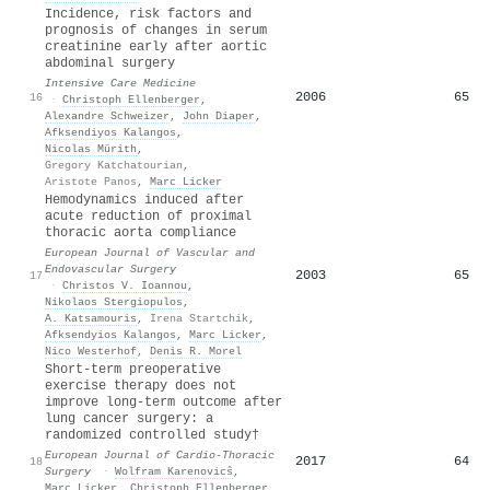
Incidence, risk factors and
prognosis of changes in serum
creatinine early after aortic
abdominal surgery
Intensive Care Medicine
2006
65
16
·
Christoph Ellenberger
,
Alexandre Schweizer
,
John Diaper
,
Afksendiyos Kalangos
,
Nicolas Mürith
,
Gregory Katchatourian
,
Aristote Panos
,
Marc Licker
Hemodynamics induced after
acute reduction of proximal
thoracic aorta compliance
European Journal of Vascular and
Endovascular Surgery
2003
65
17
·
Christos V. Ioannou
,
Nikolaos Stergiopulos
,
A. Katsamouris
,
Irena Startchik
,
Afksendyios Kalangos
,
Marc Licker
,
Nico Westerhof
,
Denis R. Morel
Short-term preoperative
exercise therapy does not
improve long-term outcome after
lung cancer surgery: a
randomized controlled study†
European Journal of Cardio-Thoracic
2017
64
18
Surgery
·
Wolfram Karenovicŝ
,
Marc Licker
,
Christoph Ellenberger
,