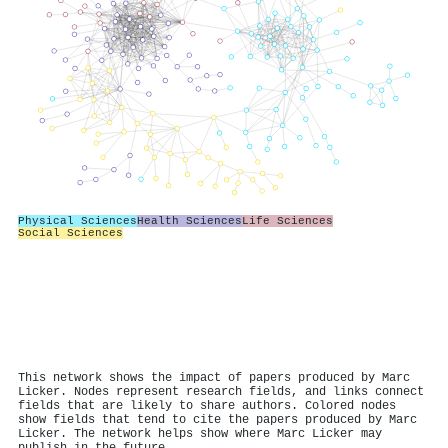
Physical Sciences
Health Sciences
Life Sciences
Social Sciences
This network shows the impact of papers produced by Marc
Licker. Nodes represent research fields, and links connect
fields that are likely to share authors. Colored nodes
show fields that tend to cite the papers produced by Marc
Licker. The network helps show where Marc Licker may
publish in the future.