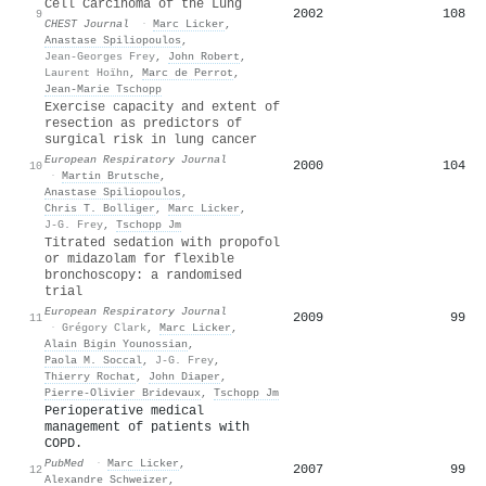
Cell Carcinoma of the Lung
2002
108
9
CHEST Journal
·
Marc Licker
,
Anastase Spiliopoulos
,
Jean-Georges Frey
,
John Robert
,
Laurent Hoïhn
,
Marc de Perrot
,
Jean‐Marie Tschopp
Exercise capacity and extent of
resection as predictors of
surgical risk in lung cancer
European Respiratory Journal
2000
104
10
·
Martin Brutsche
,
Anastase Spiliopoulos
,
Chris T. Bolliger
,
Marc Licker
,
J-G. Frey
,
Tschopp Jm
Titrated sedation with propofol
or midazolam for flexible
bronchoscopy: a randomised
trial
European Respiratory Journal
2009
99
11
·
Grégory Clark
,
Marc Licker
,
Alain Bigin Younossian
,
Paola M. Soccal
,
J-G. Frey
,
Thierry Rochat
,
John Diaper
,
Pierre‐Olivier Bridevaux
,
Tschopp Jm
Perioperative medical
management of patients with
COPD.
PubMed
·
Marc Licker
,
2007
99
12
Alexandre Schweizer
,