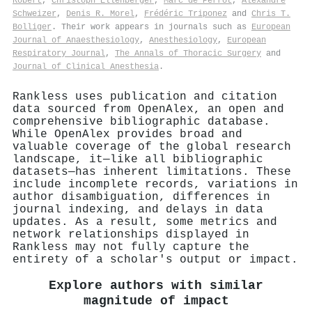
Robert
,
Christoph Ellenberger
,
Marc de Perrot
,
Alexandre
Schweizer
,
Denis R. Morel
,
Frédéric Triponez
and
Chris T.
Bolliger
. Their work appears in journals such as
European
Journal of Anaesthesiology
,
Anesthesiology
,
European
Respiratory Journal
,
The Annals of Thoracic Surgery
and
Journal of Clinical Anesthesia
.
Rankless uses publication and citation
data sourced from OpenAlex, an open and
comprehensive bibliographic database.
While OpenAlex provides broad and
valuable coverage of the global research
landscape, it—like all bibliographic
datasets—has inherent limitations. These
include incomplete records, variations in
author disambiguation, differences in
journal indexing, and delays in data
updates. As a result, some metrics and
network relationships displayed in
Rankless may not fully capture the
entirety of a scholar's output or impact.
Explore authors with similar
magnitude of impact