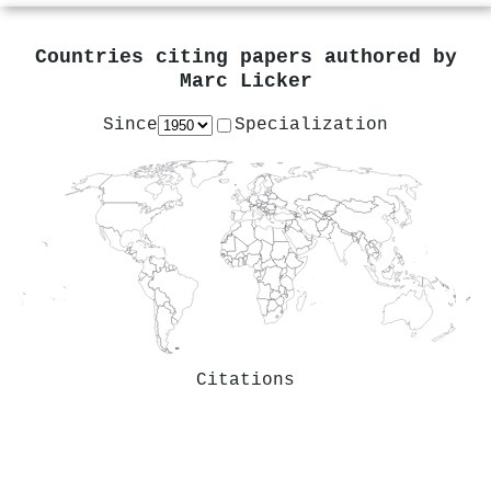
Countries citing papers authored by
Marc Licker
Since
Specialization
Citations