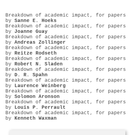
Breakdown of academic impact, for papers
by
Sanne E. Hoeks
Breakdown of academic impact, for papers
by
Joanne Guay
Breakdown of academic impact, for papers
by
Andreas Zollinger
Breakdown of academic impact, for papers
by
Reitze Rodseth
Breakdown of academic impact, for papers
by
Robert N. Sladen
Breakdown of academic impact, for papers
by
D. R. Spahn
Breakdown of academic impact, for papers
by
Laurence Weinberg
Breakdown of academic impact, for papers
by
Solomon Aronson
Breakdown of academic impact, for papers
by
Louis P. Perrault
Breakdown of academic impact, for papers
by
Kenneth Waxman