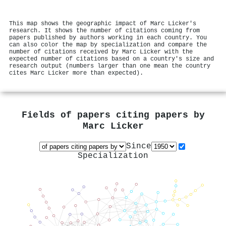
This map shows the geographic impact of Marc Licker's
research. It shows the number of citations coming from
papers published by authors working in each country. You
can also color the map by specialization and compare the
number of citations received by Marc Licker with the
expected number of citations based on a country's size and
research output (numbers larger than one mean the country
cites Marc Licker more than expected).
Fields of papers citing papers by
Marc Licker
Since
Specialization