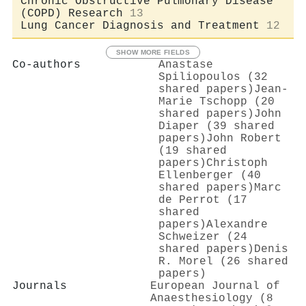
Chronic Obstructive Pulmonary Disease
(COPD) Research
13
Lung Cancer Diagnosis and Treatment
12
SHOW MORE FIELDS
Co-authors
Anastase
Spiliopoulos (32
shared papers)
Jean‐
Marie Tschopp (20
shared papers)
John
Diaper (39 shared
papers)
John Robert
(19 shared
papers)
Christoph
Ellenberger (40
shared papers)
Marc
de Perrot (17
shared
papers)
Alexandre
Schweizer (24
shared papers)
Denis
R. Morel (26 shared
papers)
Journals
European Journal of
Anaesthesiology (8