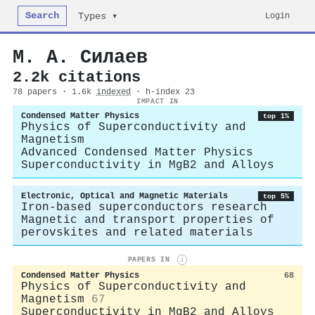
Search
Login
Types ▾
М. А. Силаев
2.2k citations
78 papers · 1.6k
indexed
· h-index 23
IMPACT IN
Condensed Matter Physics
top 1%
Physics of Superconductivity and
Magnetism
Advanced Condensed Matter Physics
Superconductivity in MgB2 and Alloys
Electronic, Optical and Magnetic Materials
top 5%
Iron-based superconductors research
Magnetic and transport properties of
perovskites and related materials
PAPERS IN
i
Condensed Matter Physics
68
Physics of Superconductivity and
Magnetism
67
Superconductivity in MgB2 and Alloys