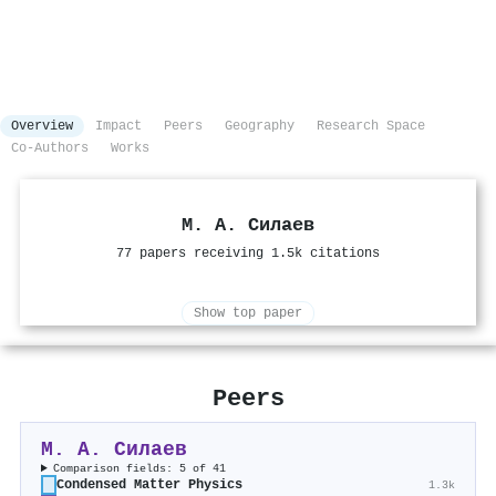
Overview
Impact
Peers
Geography
Research Space
Co-Authors
Works
М. А. Силаев
77 papers receiving 1.5k citations
Show top paper
Peers
М. А. Силаев
Comparison fields: 5 of 41
Condensed Matter Physics
1.3k