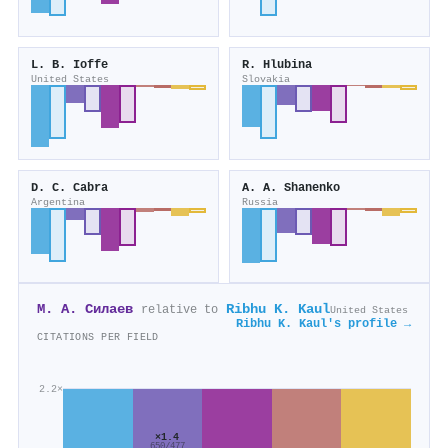
L. B. Ioffe
R. Hlubina
United States
Slovakia
D. C. Cabra
A. A. Shanenko
Argentina
Russia
М. А. Силаев
Ribhu K. Kaul
relative to
United States
Ribhu K. Kaul's profile →
CITATIONS PER FIELD
2.2×
×1.4
650/477