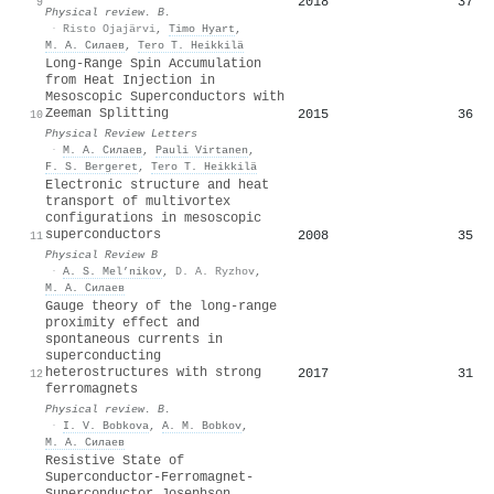
2018
37
9
Physical review. B.
·
Risto Ojajärvi
,
Timo Hyart
,
М. А. Силаев
,
Tero T. Heikkilä
Long-Range Spin Accumulation
from Heat Injection in
Mesoscopic Superconductors with
Zeeman Splitting
2015
36
10
Physical Review Letters
·
М. А. Силаев
,
Pauli Virtanen
,
F. S. Bergeret
,
Tero T. Heikkilä
Electronic structure and heat
transport of multivortex
configurations in mesoscopic
superconductors
2008
35
11
Physical Review B
·
A. S. Mel’nikov
,
D. A. Ryzhov
,
М. А. Силаев
Gauge theory of the long-range
proximity effect and
spontaneous currents in
superconducting
heterostructures with strong
2017
31
12
ferromagnets
Physical review. B.
·
I. V. Bobkova
,
A. M. Bobkov
,
М. А. Силаев
Resistive State of
Superconductor-Ferromagnet-
Superconductor Josephson