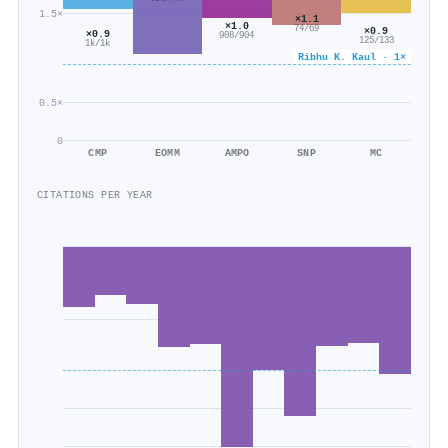
1.5×
×1.1
×1.0
74/69
×0.9
×0.9
908/904
125/133
1k/1k
Ribhu K. Kaul · 1×
0.5×
0
CMP
EOMM
AMPO
SNP
MC
CITATIONS PER YEAR