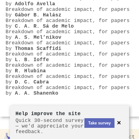
by
Adolfo Avella
Breakdown of academic impact, for papers
by
Gábor B. Halász
Breakdown of academic impact, for papers
by
C. A. R. Sá de Melo
Breakdown of academic impact, for papers
by
A. S. Mel’nikov
Breakdown of academic impact, for papers
by
Thomas Scaffidi
Breakdown of academic impact, for papers
by
L. B. Ioffe
Breakdown of academic impact, for papers
by
R. Hlubina
Breakdown of academic impact, for papers
by
D. C. Cabra
Breakdown of academic impact, for papers
by
A. A. Shanenko
Help improve the site
Quick 30-second survey
×
Take survey
— we'd appreciate your
feedback.
Rankless
2026
Privacy
Contact