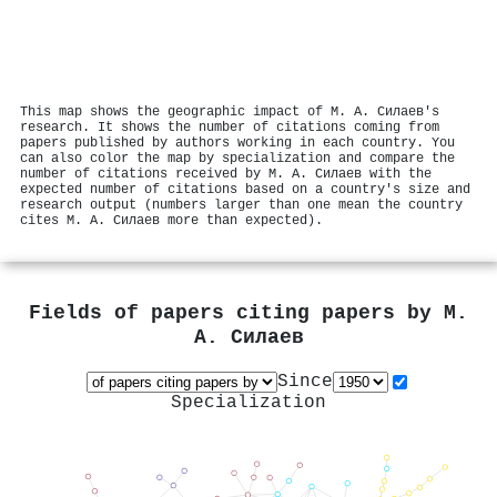
This map shows the geographic impact of М. А. Силаев's
research. It shows the number of citations coming from
papers published by authors working in each country. You
can also color the map by specialization and compare the
number of citations received by М. А. Силаев with the
expected number of citations based on a country's size and
research output (numbers larger than one mean the country
cites М. А. Силаев more than expected).
Fields of papers citing papers by
М.
А. Силаев
Since
Specialization