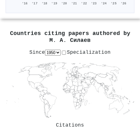
'16
'17
'18
'19
'20
'21
'22
'23
'24
'25
'26
Countries citing papers authored by
М. А. Силаев
Since
Specialization
Citations