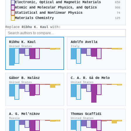
Electronic, Optical and Magnetic Materials
650
Atomic and Molecular Physics, and Optics
908
Statistical and Nonlinear Physics
74
Materials Chemistry
125
Replace
Ribhu K. Kaul
with:
Ribhu K. Kaul
Adolfo Avella
United States
Italy
Gábor B. Halász
C. A. R. Sá de Melo
United States
United States
A. S. Mel’nikov
Thomas Scaffidi
Russia
United States