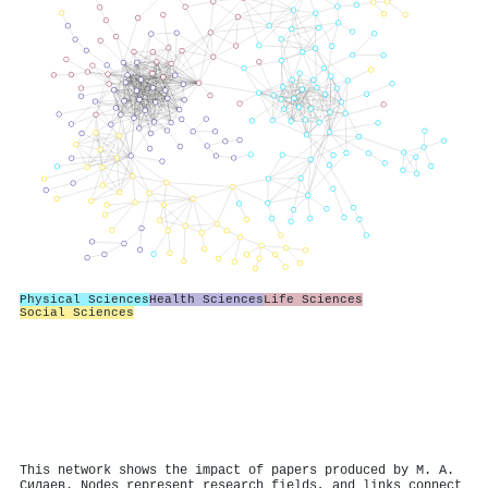
Physical Sciences
Health Sciences
Life Sciences
Social Sciences
This network shows the impact of papers produced by М. А.
Силаев. Nodes represent research fields, and links connect