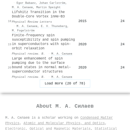
·
Egor Babaev
,
Johan Carlström
,
М. А. Силаев
,
Martin Speight
Lifshitz Transition in the
Double-Core Vortex in
He
−
B
3
2015
24
18
Physical Review Letters
·
М. А. Силаев
,
E. V. Thuneberg
,
M. Fogelström
Finite-frequency spin
susceptibility and spin pumping
in superconductors with spin-
2020
24
19
orbit relaxation
Physical review. B.
·
М. А. Силаев
Large enhancement of spin
pumping due to the surface
bound states in normal metal–
2020
24
20
superconductor structures
Physical review. B.
·
М. А. Силаев
Load more (20 of 78)
About
М. А. Силаев
М. А. Силаев is a scholar working on
Condensed Matter
Physics
,
Atomic and Molecular Physics, and Optics
,
Electronic, Optical and Magnetic Materials
,
Statistical