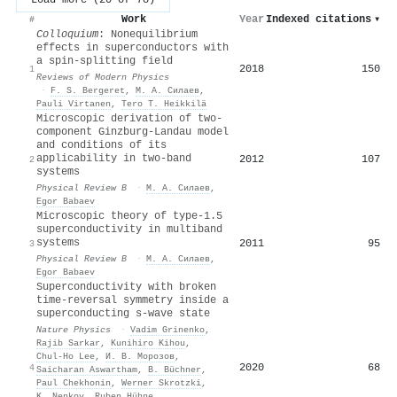
Work
Year
Indexed citations
▾
#
Colloquium
: Nonequilibrium
effects in superconductors with
a spin-splitting field
2018
150
1
Reviews of Modern Physics
·
F. S. Bergeret
,
М. А. Силаев
,
Pauli Virtanen
,
Tero T. Heikkilä
Microscopic derivation of two-
component Ginzburg-Landau model
and conditions of its
applicability in two-band
2012
107
2
systems
Physical Review B
·
М. А. Силаев
,
Egor Babaev
Microscopic theory of type-1.5
superconductivity in multiband
systems
2011
95
3
Physical Review B
·
М. А. Силаев
,
Egor Babaev
Superconductivity with broken
time-reversal symmetry inside a
superconducting s-wave state
Nature Physics
·
Vadim Grinenko
,
Rajib Sarkar
,
Kunihiro Kihou
,
Chul‐Ho Lee
,
И. В. Морозов
,
2020
68
4
Saicharan Aswartham
,
B. Büchner
,
Paul Chekhonin
,
Werner Skrotzki
,
K. Nenkov
,
Ruben Hühne
,