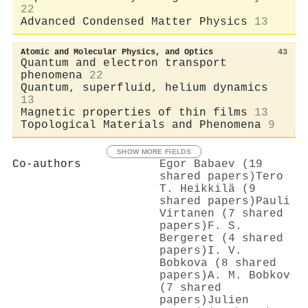
22
Advanced Condensed Matter Physics
13
Atomic and Molecular Physics, and Optics
43
Quantum and electron transport
phenomena
22
Quantum, superfluid, helium dynamics
13
Magnetic properties of thin films
13
Topological Materials and Phenomena
9
SHOW MORE FIELDS
Co-authors
Egor Babaev (19
shared papers)
Tero
T. Heikkilä (9
shared papers)
Pauli
Virtanen (7 shared
papers)
F. S.
Bergeret (4 shared
papers)
I. V.
Bobkova (8 shared
papers)
A. M. Bobkov
(7 shared
papers)
Julien