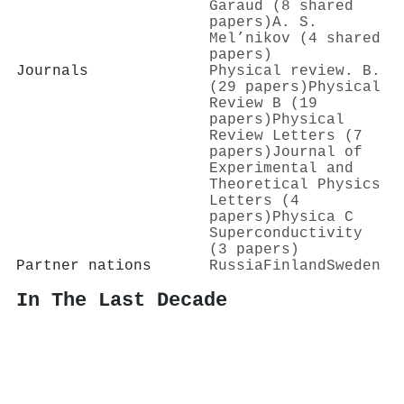
Garaud (8 shared
papers)
A. S.
Mel’nikov (4 shared
papers)
Journals
Physical review. B.
(29 papers)
Physical
Review B (19
papers)
Physical
Review Letters (7
papers)
Journal of
Experimental and
Theoretical Physics
Letters (4
papers)
Physica C
Superconductivity
(3 papers)
Partner nations
Russia
Finland
Sweden
In The Last Decade