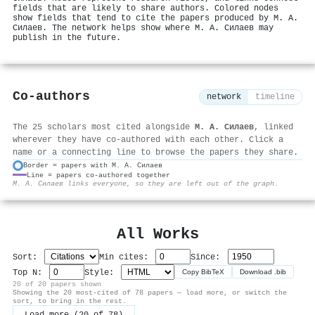
fields that are likely to share authors. Colored nodes
show fields that tend to cite the papers produced by М. А.
Силаев. The network helps show where М. А. Силаев may
publish in the future.
Co-authors
network
timeline
The 25 scholars most cited alongside
М. А. Силаев
, linked
wherever they have co-authored with each other. Click a
name or a connecting line to browse the papers they share.
Border = papers with М. А. Силаев
Line = papers co-authored together
⚙
М. А. Силаев links everyone, so they are left out of the graph.
All Works
Sort:
Min cites:
Since:
Top N:
Style:
Copy BibTeX
Download .bib
20 of 20 papers shown
Showing the 20 most-cited of 78 papers — load more, or switch the
sort, to bring in the rest.
Load more (20 of 78)