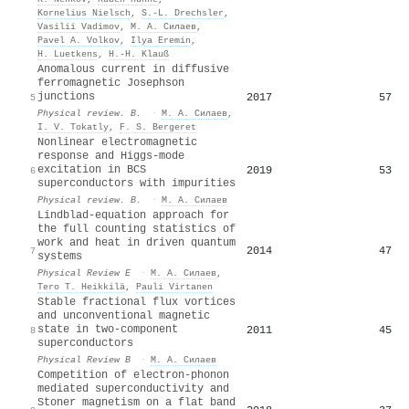
Kornelius Nielsch
,
S.‐L. Drechsler
,
Vasilii Vadimov
,
М. А. Силаев
,
Pavel A. Volkov
,
Ilya Eremin
,
H. Luetkens
,
H.‐H. Klauß
Anomalous current in diffusive
ferromagnetic Josephson
junctions
2017
57
5
Physical review. B.
·
М. А. Силаев
,
I. V. Tokatly
,
F. S. Bergeret
Nonlinear electromagnetic
response and Higgs-mode
excitation in BCS
2019
53
6
superconductors with impurities
Physical review. B.
·
М. А. Силаев
Lindblad-equation approach for
the full counting statistics of
work and heat in driven quantum
2014
47
7
systems
Physical Review E
·
М. А. Силаев
,
Tero T. Heikkilä
,
Pauli Virtanen
Stable fractional flux vortices
and unconventional magnetic
state in two-component
2011
45
8
superconductors
Physical Review B
·
М. А. Силаев
Competition of electron-phonon
mediated superconductivity and
Stoner magnetism on a flat band