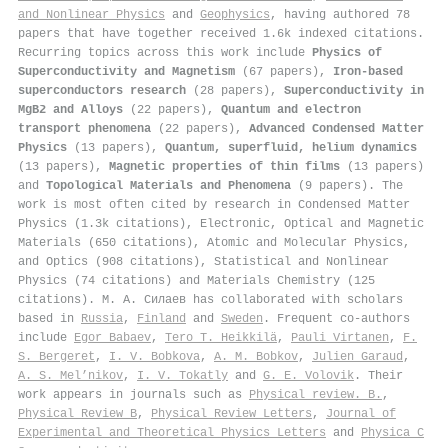
and Nonlinear Physics
and
Geophysics
, having authored 78
papers that have together received 1.6k indexed citations
.
Recurring topics across this work include
Physics of
Superconductivity and Magnetism
(67 papers),
Iron-based
superconductors research
(28 papers),
Superconductivity in
MgB2 and Alloys
(22 papers),
Quantum and electron
transport phenomena
(22 papers),
Advanced Condensed Matter
Physics
(13 papers),
Quantum, superfluid, helium dynamics
(13 papers),
Magnetic properties of thin films
(13 papers)
and
Topological Materials and Phenomena
(9 papers). The
work is most often cited by research in Condensed Matter
Physics (1.3k citations), Electronic, Optical and Magnetic
Materials (650 citations), Atomic and Molecular Physics,
and Optics (908 citations), Statistical and Nonlinear
Physics (74 citations) and Materials Chemistry (125
citations). М. А. Силаев has collaborated with scholars
based in
Russia
,
Finland
and
Sweden
. Frequent co-authors
include
Egor Babaev
,
Tero T. Heikkilä
,
Pauli Virtanen
,
F.
S. Bergeret
,
I. V. Bobkova
,
A. M. Bobkov
,
Julien Garaud
,
A. S. Mel’nikov
,
I. V. Tokatly
and
G. E. Volovik
. Their
work appears in journals such as
Physical review. B.
,
Physical Review B
,
Physical Review Letters
,
Journal of
Experimental and Theoretical Physics Letters
and
Physica C