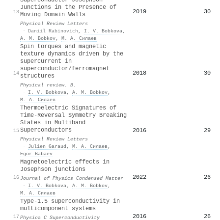
Junctions in the Presence of
2019
30
13
Moving Domain Walls
Physical Review Letters
·
Daniil Rabinovich
,
I. V. Bobkova
,
A. M. Bobkov
,
М. А. Силаев
Spin torques and magnetic
texture dynamics driven by the
supercurrent in
superconductor/ferromagnet
2018
30
14
structures
Physical review. B.
·
I. V. Bobkova
,
A. M. Bobkov
,
М. А. Силаев
Thermoelectric Signatures of
Time-Reversal Symmetry Breaking
States in Multiband
Superconductors
2016
29
15
Physical Review Letters
·
Julien Garaud
,
М. А. Силаев
,
Egor Babaev
Magnetoelectric effects in
Josephson junctions
2022
26
16
Journal of Physics Condensed Matter
·
I. V. Bobkova
,
A. M. Bobkov
,
М. А. Силаев
Type-1.5 superconductivity in
multicomponent systems
2016
26
17
Physica C Superconductivity