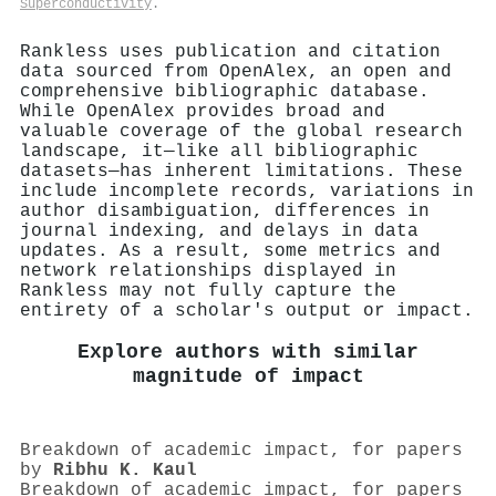
Superconductivity
.
Rankless uses publication and citation
data sourced from OpenAlex, an open and
comprehensive bibliographic database.
While OpenAlex provides broad and
valuable coverage of the global research
landscape, it—like all bibliographic
datasets—has inherent limitations. These
include incomplete records, variations in
author disambiguation, differences in
journal indexing, and delays in data
updates. As a result, some metrics and
network relationships displayed in
Rankless may not fully capture the
entirety of a scholar's output or impact.
Explore authors with similar
magnitude of impact
Breakdown of academic impact, for papers
by
Ribhu K. Kaul
Breakdown of academic impact, for papers