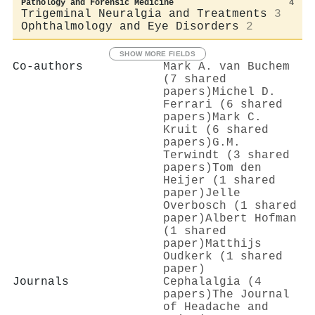
Pathology and Forensic Medicine
4
Trigeminal Neuralgia and Treatments
3
Ophthalmology and Eye Disorders
2
SHOW MORE FIELDS
Co-authors
Mark A. van Buchem
(7 shared
papers)
Michel D.
Ferrari (6 shared
papers)
Mark C.
Kruit (6 shared
papers)
G.M.
Terwindt (3 shared
papers)
Tom den
Heijer (1 shared
paper)
Jelle
Overbosch (1 shared
paper)
Albert Hofman
(1 shared
paper)
Matthijs
Oudkerk (1 shared
paper)
Journals
Cephalalgia (4
papers)
The Journal
of Headache and