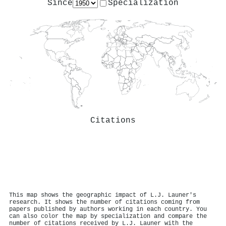
Since
Specialization
Citations
This map shows the geographic impact of L.J. Launer's
research. It shows the number of citations coming from
papers published by authors working in each country. You
can also color the map by specialization and compare the
number of citations received by L.J. Launer with the