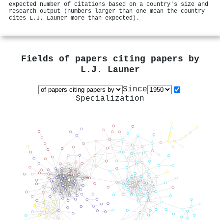
expected number of citations based on a country's size and
research output (numbers larger than one mean the country
cites L.J. Launer more than expected).
Fields of papers citing papers by
L.J. Launer
Since
Specialization