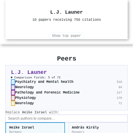
L.J. Launer
10 papers receiving 750 citations
Show top paper
Peers
L.J. Launer
Comparison fields: 5 of 72
Psychiatry and Mental health
516
Neurology
94
Pathology and Forensic Medicine
117
Physiology
170
Neurology
71
Replace
Heike Israel
with:
Heike Israel
András Király
Germany
Hungary