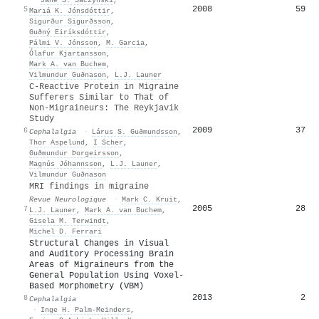
2008
59
5
Marıá K. Jónsdóttir
,
Sigurður Sigurðsson
,
Guðný Eiríksdóttir
,
Pálmi V. Jónsson
,
M. Garcia
,
Ólafur Kjartansson
,
Mark A. van Buchem
,
Vilmundur Guðnason
,
L.J. Launer
C-Reactive Protein in Migraine
Sufferers Similar to That of
Non-Migraineurs: The Reykjavik
Study
2009
37
6
Cephalalgia
·
Lárus S. Guðmundsson
,
Thor Aspelund
,
I Scher
,
Guðmundur Þorgeirsson
,
Magnús Jóhannsson
,
L.J. Launer
,
Vilmundur Guðnason
MRI findings in migraine
Revue Neurologique
·
Mark C. Kruit
,
2005
28
7
L.J. Launer
,
Mark A. van Buchem
,
Gisela M. Terwindt
,
Michel D. Ferrari
Structural Changes in Visual
and Auditory Processing Brain
Areas of Migraineurs from the
General Population Using Voxel-
Based Morphometry (VBM)
2013
2
8
Cephalalgia
·
Inge H. Palm‐Meinders
,