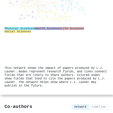
Physical Sciences
Health Sciences
Life Sciences
Social Sciences
This network shows the impact of papers produced by L.J.
Launer. Nodes represent research fields, and links connect
fields that are likely to share authors. Colored nodes
show fields that tend to cite the papers produced by L.J.
Launer. The network helps show where L.J. Launer may
publish in the future.
Co-authors
network
timeline