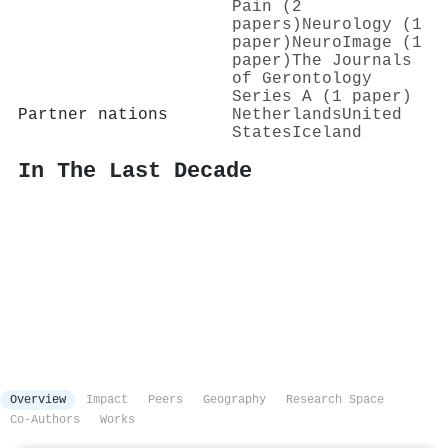
Pain (2
papers)
Neurology (1
paper)
NeuroImage (1
paper)
The Journals
of Gerontology
Series A (1 paper)
Partner nations
Netherlands
United
States
Iceland
In The Last Decade
Overview
Impact
Peers
Geography
Research Space
Co-Authors
Works