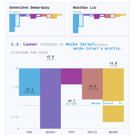
Geneviève Demarquay
Ruozhuo Liu
France
China
L.J. Launer
Heike Israel
relative to
Germany
Heike Israel's profile →
CITATIONS PER FIELD
×2.0
94/47
×1.8
71/39
2×
×1.2
1.5×
170/140
×1.1
516/461
×0.7
Heike Israel · 1×
117/168
0.5×
0
PMH
NEURO
PFM
PHYSI
NEURO