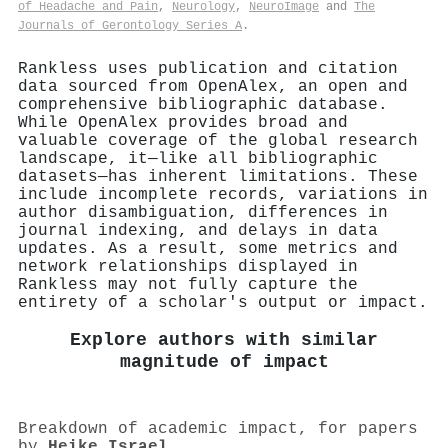
of Headache and Pain
,
Neurology
,
NeuroImage
and
The
Journals of Gerontology Series A
.
Rankless uses publication and citation
data sourced from OpenAlex, an open and
comprehensive bibliographic database.
While OpenAlex provides broad and
valuable coverage of the global research
landscape, it—like all bibliographic
datasets—has inherent limitations. These
include incomplete records, variations in
author disambiguation, differences in
journal indexing, and delays in data
updates. As a result, some metrics and
network relationships displayed in
Rankless may not fully capture the
entirety of a scholar's output or impact.
Explore authors with similar
magnitude of impact
Breakdown of academic impact, for papers
by
Heike Israel