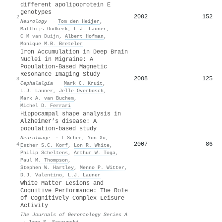
different apolipoprotein E
genotypes
2002
152
2
Neurology
·
Tom den Heijer
,
Matthijs Oudkerk
,
L.J. Launer
,
C M van Duijn
,
Albert Hofman
,
Monique M.B. Breteler
Iron Accumulation in Deep Brain
Nuclei in Migraine: A
Population-Based Magnetic
Resonance Imaging Study
2008
125
3
Cephalalgia
·
Mark C. Kruit
,
L.J. Launer
,
Jelle Overbosch
,
Mark A. van Buchem
,
Michel D. Ferrari
Hippocampal shape analysis in
Alzheimer’s disease: A
population-based study
NeuroImage
·
I Scher
,
Yun Xu
,
2007
86
4
Esther S.C. Korf
,
Lon R. White
,
Philip Scheltens
,
Arthur W. Toga
,
Paul M. Thompson
,
Stephen W. Hartley
,
Menno P. Witter
,
D.J. Valentino
,
L.J. Launer
White Matter Lesions and
Cognitive Performance: The Role
of Cognitively Complex Leisure
Activity
The Journals of Gerontology Series A
·
Jane S. Saczynski
,