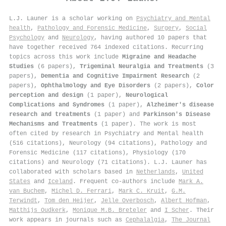
L.J. Launer is a scholar working on
Psychiatry and Mental
health
,
Pathology and Forensic Medicine
,
Surgery
,
Social
Psychology
and
Neurology
, having authored 10 papers that
have together received 764 indexed citations
.
Recurring
topics across this work include
Migraine and Headache
Studies
(6 papers),
Trigeminal Neuralgia and Treatments
(3
papers),
Dementia and Cognitive Impairment Research
(2
papers),
Ophthalmology and Eye Disorders
(2 papers),
Color
perception and design
(1 paper),
Neurological
Complications and Syndromes
(1 paper),
Alzheimer's disease
research and treatments
(1 paper) and
Parkinson's Disease
Mechanisms and Treatments
(1 paper). The work is most
often cited by research in Psychiatry and Mental health
(516 citations), Neurology (94 citations), Pathology and
Forensic Medicine (117 citations), Physiology (170
citations) and Neurology (71 citations). L.J. Launer has
collaborated with scholars based in
Netherlands
,
United
States
and
Iceland
. Frequent co-authors include
Mark A.
van Buchem
,
Michel D. Ferrari
,
Mark C. Kruit
,
G.M.
Terwindt
,
Tom den Heijer
,
Jelle Overbosch
,
Albert Hofman
,
Matthijs Oudkerk
,
Monique M.B. Breteler
and
I Scher
. Their
work appears in journals such as
Cephalalgia
,
The Journal