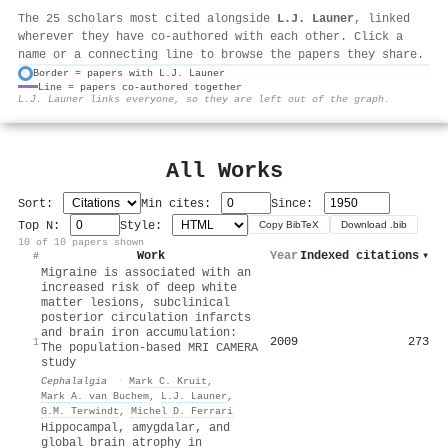
The 25 scholars most cited alongside
L.J. Launer
, linked
wherever they have co-authored with each other. Click a
name or a connecting line to browse the papers they share.
Border = papers with L.J. Launer
Line = papers co-authored together
⚙
L.J. Launer links everyone, so they are left out of the graph.
All Works
Sort:
Min cites:
Since:
Top N:
Style:
Copy BibTeX
Download .bib
10 of 10 papers shown
Work
Year
Indexed citations
▾
#
Migraine is associated with an
increased risk of deep white
matter lesions, subclinical
posterior circulation infarcts
and brain iron accumulation:
2009
273
1
The population-based MRI CAMERA
study
Cephalalgia
·
Mark C. Kruit
,
Mark A. van Buchem
,
L.J. Launer
,
G.M. Terwindt
,
Michel D. Ferrari
Hippocampal, amygdalar, and
global brain atrophy in