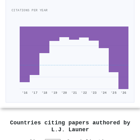
CITATIONS PER YEAR
'16
'17
'18
'19
'20
'21
'22
'23
'24
'25
'26
Countries citing papers authored by
L.J. Launer