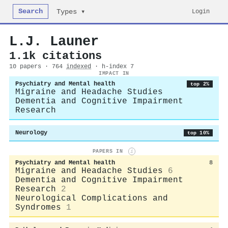
Search
Login
Types ▾
L.J. Launer
1.1k citations
10 papers · 764
indexed
· h-index 7
IMPACT IN
Psychiatry and Mental health
top 2%
Migraine and Headache Studies
Dementia and Cognitive Impairment
Research
Neurology
top 10%
PAPERS IN
i
Psychiatry and Mental health
8
Migraine and Headache Studies
6
Dementia and Cognitive Impairment
Research
2
Neurological Complications and
Syndromes
1