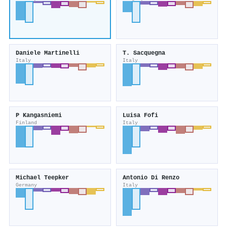
Daniele Martinelli
T. Sacquegna
Italy
Italy
P Kangasniemi
Luisa Fofi
Finland
Italy
Michael Teepker
Antonio Di Renzo
Germany
Italy