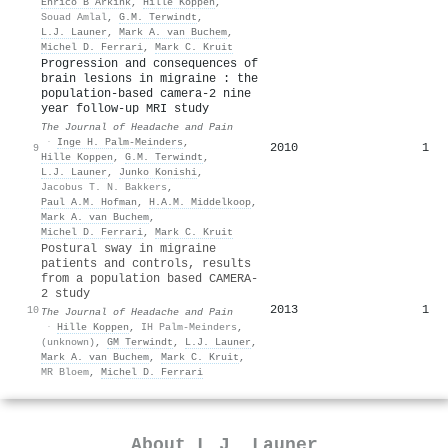
Enrico B Arkink
,
Hille Koppen
,
Souad Amlal
,
G.M. Terwindt
,
L.J. Launer
,
Mark A. van Buchem
,
Michel D. Ferrari
,
Mark C. Kruit
Progression and consequences of
brain lesions in migraine : the
population-based camera-2 nine
year follow-up MRI study
The Journal of Headache and Pain
·
Inge H. Palm‐Meinders
,
2010
1
9
Hille Koppen
,
G.M. Terwindt
,
L.J. Launer
,
Junko Konishi
,
Jacobus T. N. Bakkers
,
Paul A.M. Hofman
,
H.A.M. Middelkoop
,
Mark A. van Buchem
,
Michel D. Ferrari
,
Mark C. Kruit
Postural sway in migraine
patients and controls, results
from a population based CAMERA-
2 study
2013
1
10
The Journal of Headache and Pain
·
Hille Koppen
,
IH Palm-Meinders
,
(unknown)
,
GM Terwindt
,
L.J. Launer
,
Mark A. van Buchem
,
Mark C. Kruit
,
MR Bloem
,
Michel D. Ferrari
About
L.J. Launer