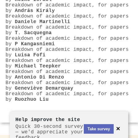
Breakdown of academic impact, for papers
by
András Király
Breakdown of academic impact, for papers
by
Daniele Martinelli
Breakdown of academic impact, for papers
by
T. Sacquegna
Breakdown of academic impact, for papers
by
P Kangasniemi
Breakdown of academic impact, for papers
by
Luisa Fofi
Breakdown of academic impact, for papers
by
Michael Teepker
Breakdown of academic impact, for papers
by
Antonio Di Renzo
Breakdown of academic impact, for papers
by
Geneviève Demarquay
Breakdown of academic impact, for papers
by
Ruozhuo Liu
Help improve the site
Quick 30-second survey
×
Take survey
— we'd appreciate your
feedback.