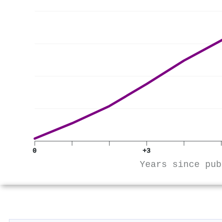
0
+3
Years since pub