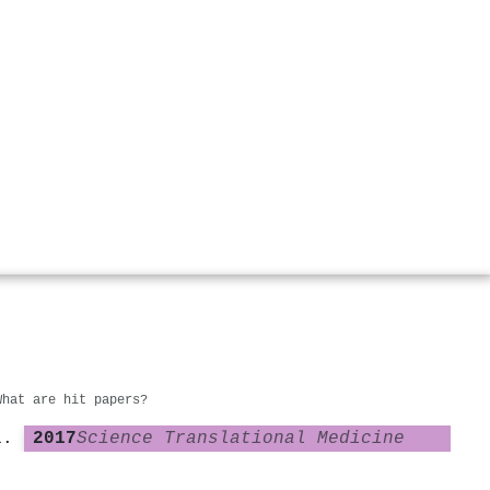
What are hit papers?
2017
Science Translational Medicine