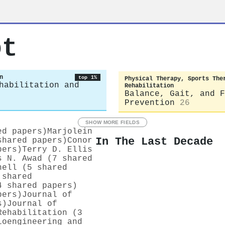
ot
n
top 1%
Physical Therapy, Sports The
habilitation and
Rehabilitation
Balance, Gait, and F
Prevention
26
SHOW MORE FIELDS
ed papers)
Marjolein
In The Last Decade
shared papers)
Conor
pers)
Terry D. Ellis
s N. Awad (7 shared
nell (5 shared
 shared
4 shared papers)
pers)
Journal of
s)
Journal of
Rehabilitation (3
ioengineering and