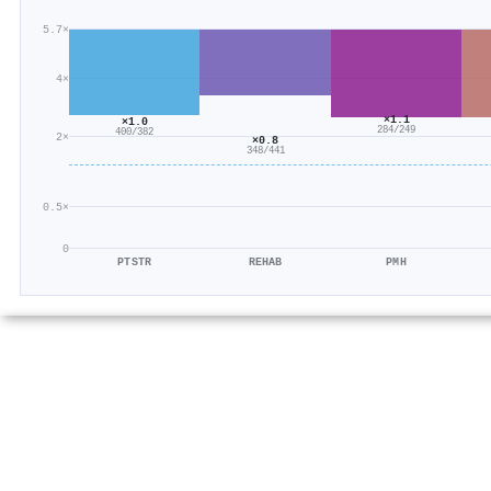
5.7×
4×
×1.1
×1.0
284/249
400/382
2×
×0.8
348/441
0.5×
0
PTSTR
REHAB
PMH