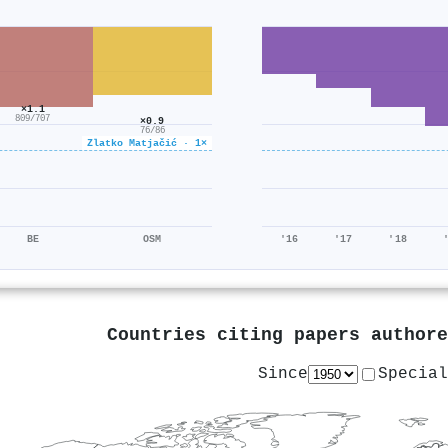
×1.1
809/707
×0.9
76/86
Zlatko Matjačić · 1×
BE
OSM
'16
'17
'18
Countries citing papers author
Since
Special