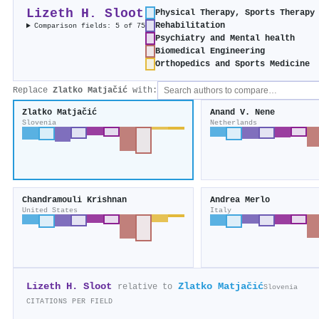
Lizeth H. Sloot
Physical Therapy, Sports Therapy
Rehabilitation
Comparison fields: 5 of 75
Psychiatry and Mental health
Biomedical Engineering
Orthopedics and Sports Medicine
Replace
Zlatko Matjačić
with:
Zlatko Matjačić
Anand V. Nene
Slovenia
Netherlands
Chandramouli Krishnan
Andrea Merlo
United States
Italy
Lizeth H. Sloot
Zlatko Matjačić
relative to
Slovenia
CITATIONS PER FIELD