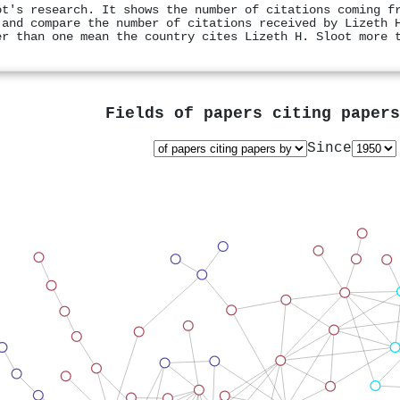
ot's research. It shows the number of citations coming f
 and compare the number of citations received by Lizeth 
er than one mean the country cites Lizeth H. Sloot more 
Fields of papers citing paper
Since