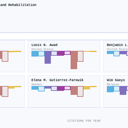
 and Rehabilitation
Louis N. Awad
Benjamin L
United States
United State
Elena M. Gutierrez-Farewik
Wim Saeys
Sweden
Belgium
CITATIONS PER YEAR