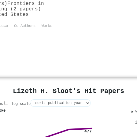
rs)
Frontiers in
ing (2 papers)
ted States
pace
Co-Authors
Works
Lizeth H. Sloot's Hit Papers
es
log scale
oke
477