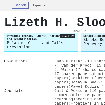
Search
Types ▾
Lizeth H. Slo
IMPACT IN
Physical Therapy, Sports Therapy
Rehabilitatio
top 0.5%
and Rehabilitation
Stroke Re
Balance, Gait, and Falls
Recovery
Prevention
Co-authors
Jaap Harlaar (19 shar
M. van der Krogt (15 
J. Walsh (7 shared pa
(7 shared papers)
Loui
papers)
Kathleen O’Don
papers)
Jaehyun Bae (5
papers)
Pawel Kudzia (
Journals
Gait & Posture (16 pa
Biomechanics (5 paper
NeuroEngineering and 
papers)
Frontiers in B