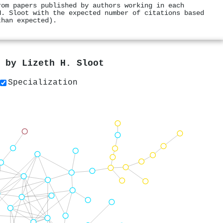
rom papers published by authors working in each
H. Sloot with the expected number of citations based
than expected).
s by
Lizeth H. Sloot
Specialization