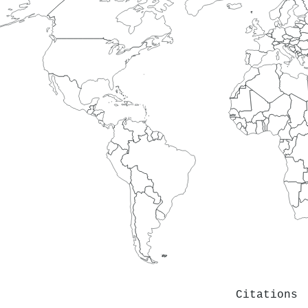
Citations