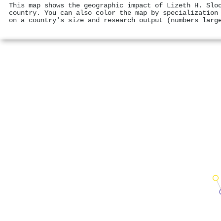
This map shows the geographic impact of Lizeth H. Slo
country. You can also color the map by specialization
on a country's size and research output (numbers larg