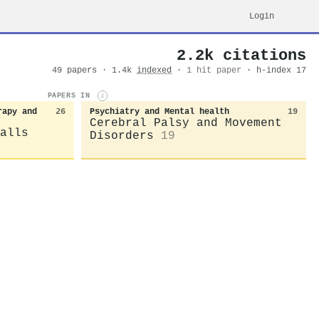
Login
2.2k citations
49 papers · 1.4k
indexed
·
1 hit paper
· h-index 17
PAPERS IN
i
rapy and
26
Psychiatry and Mental health
19
Cerebral Palsy and Movement
alls
Disorders
19