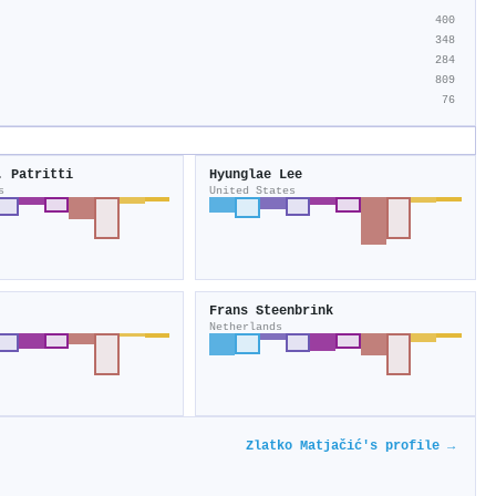
400
348
284
809
76
. Patritti
Hyunglae Lee
s
United States
Frans Steenbrink
Netherlands
Zlatko Matjačić's profile →