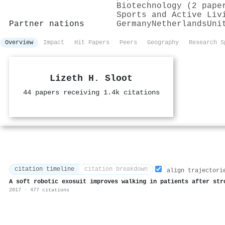
Biotechnology (2 pape
Sports and Active Liv
Partner nations
Germany
Netherlands
Uni
Overview
Impact
Hit Papers
Peers
Geography
Research S
Lizeth H. Sloot
44 papers receiving 1.4k citations
citation timeline
citation breakdown
align trajectori
A soft robotic exosuit improves walking in patients after str
2017 · 477 citations