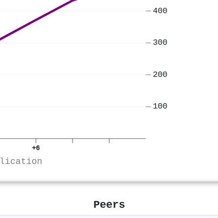
400
300
200
100
+6
lication
Peers