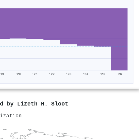
'19
'20
'21
'22
'23
'24
'25
'26
ed by
Lizeth H. Sloot
ization