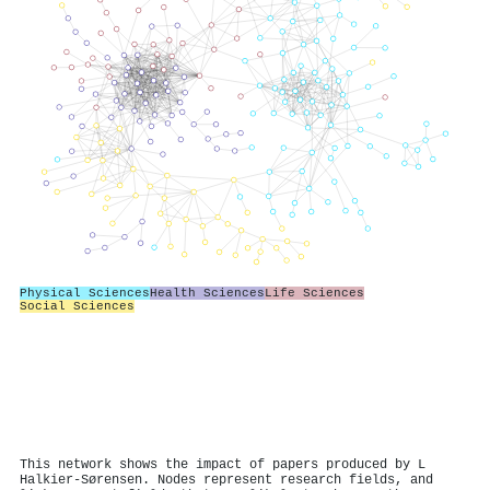
Physical Sciences
Health Sciences
Life Sciences
Social Sciences
This network shows the impact of papers produced by L
Halkier-Sørensen. Nodes represent research fields, and