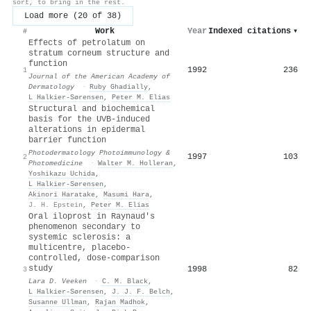
sort, to bring in the rest.
Load more (20 of 38)
Work
Year
Indexed citations
▾
#
Effects of petrolatum on
stratum corneum structure and
function
1992
236
1
Journal of the American Academy of
Dermatology
·
Ruby Ghadially
,
L Halkier-Sørensen
,
Peter M. Elias
Structural and biochemical
basis for the UVB‐induced
alterations in epidermal
barrier function
Photodermatology Photoimmunology &
1997
103
2
Photomedicine
·
Walter M. Holleran
,
Yoshikazu Uchida
,
L Halkier-Sørensen
,
Akinori Haratake
,
Masumi Hara
,
J. H. Epstein
,
Peter M. Elias
Oral iloprost in Raynaud's
phenomenon secondary to
systemic sclerosis: a
multicentre, placebo-
controlled, dose-comparison
study
1998
82
3
Lara D. Veeken
·
C. M. Black
,
L Halkier-Sørensen
,
J. J. F. Belch
,
Susanne Ullman
,
Rajan Madhok
,