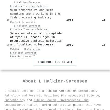
·
L Halkier-Sørensen
,
Kristian Thestrup‐Pedersen
Skin temperature and skin
symptoms among workers in the
fish processing industry
1988
16
19
Contact Dermatitis
·
L Halkier-Sørensen
,
Kristian Thestrup‐Pedersen
Serum aminoterminal propeptide
of type III procollagen in
progressive systemic sclerosis
and localized scleroderma.
1989
16
20
PubMed
·
H Zachariae
,
L Halkier-Sørensen
,
Lene Heickendorff
Load more (20 of 38)
About
L Halkier-Sørensen
L Halkier-Sørensen is a scholar working on
Dermatology
,
Pathology and Forensic Medicine
,
Pharmaceutical Science
,
Epidemiology
and
Public Health, Environmental and
Occupational Health
, having authored 38 papers that have
together received 1.0k indexed citations
.
Recurring topics