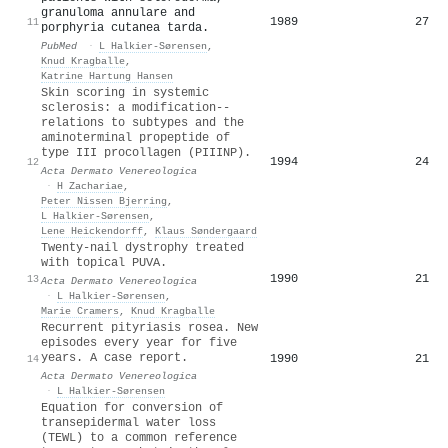
granuloma annulare and
1989
27
11
porphyria cutanea tarda.
PubMed
·
L Halkier-Sørensen
,
Knud Kragballe
,
Katrine Hartung Hansen
Skin scoring in systemic
sclerosis: a modification--
relations to subtypes and the
aminoterminal propeptide of
type III procollagen (PIIINP).
1994
24
12
Acta Dermato Venereologica
·
H Zachariae
,
Peter Nissen Bjerring
,
L Halkier-Sørensen
,
Lene Heickendorff
,
Klaus Søndergaard
Twenty-nail dystrophy treated
with topical PUVA.
1990
21
13
Acta Dermato Venereologica
·
L Halkier-Sørensen
,
Marie Cramers
,
Knud Kragballe
Recurrent pityriasis rosea. New
episodes every year for five
years. A case report.
1990
21
14
Acta Dermato Venereologica
·
L Halkier-Sørensen
Equation for conversion of
transepidermal water loss
(TEWL) to a common reference