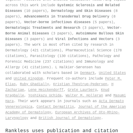
across this work include
Systemic Sclerosis and Related
Diseases
(10 papers),
Dermatology and Skin Diseases
(8
papers),
Advancements in Transdermal Drug Delivery
(8
papers),
Vector-borne infectious diseases
(5 papers),
Dermatologic Treatments and Research
(3 papers),
Vector-
Borne Animal Diseases
(3 papers),
Autoimmune Bullous Skin
Diseases
(3 papers) and
Viral Infections and Vectors
(3
papers). The work is most often cited by research in
Dermatology (421 citations), Pharmaceutical Science (178
citations), Parasitology (130 citations), Pathology and
Forensic Medicine (237 citations) and Immunology and
Allergy (41 citations). L Halkier-Sørensen has
collaborated with scholars based in
Denmark
,
United States
and
United Kingdom
. Frequent co-authors include
Peter M.
Elias
,
Ruby Ghadially
,
Kristian Thestrup‐Pedersen
,
H
Zachariae
,
Lene Heickendorff
,
Grete Laurberg
,
Knud
Kragballe
,
Yoshikazu Uchida
,
Walter M. Holleran
and
Masumi
Hara
. Their work appears in journals such as
Acta Dermato
Venereologica
,
Contact Dermatitis
,
Journal of the American
Academy of Dermatology
,
European Archives of Oto-Rhino-
Laryngology
and
British Journal of Dermatology
.
Rankless uses publication and citation