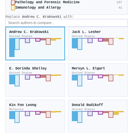
Pathology and Forensic Medicine
237
Immunology and Allergy
41
Replace
Andrew C. Krakowski
with:
Andrew C. Krakowski
Jack L. Lesher
United States
United States
E. Dorinda Shelley
Mervyn L. Elgart
United States
United States
Kin Fon Leong
Donald Rudikoff
Malaysia
United States