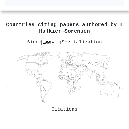
Countries citing papers authored by
L
Halkier-Sørensen
Since
Specialization
Citations