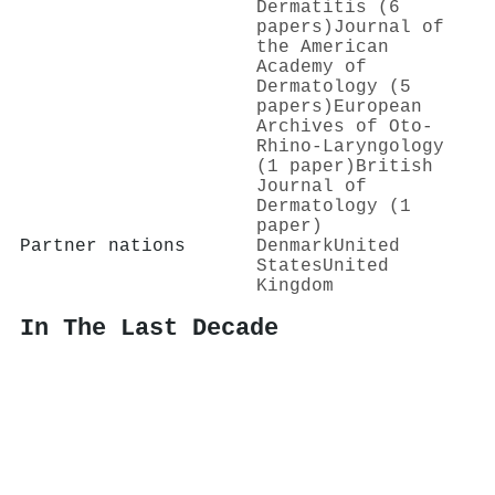
Dermatitis (6
papers)
Journal of
the American
Academy of
Dermatology (5
papers)
European
Archives of Oto-
Rhino-Laryngology
(1 paper)
British
Journal of
Dermatology (1
paper)
Partner nations
Denmark
United
States
United
Kingdom
In The Last Decade