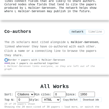
links connect fields that are likely to share authors.
Colored nodes show fields that tend to cite the papers
produced by L Halkier-Sørensen. The network helps show
where L Halkier-Sørensen may publish in the future.
Co-authors
network
timeline
The 25 scholars most cited alongside
L Halkier-Sørensen
,
linked wherever they have co-authored with each other.
Click a name or a connecting line to browse the papers
they share.
Border = papers with L Halkier-Sørensen
Line = papers co-authored together
⚙
L Halkier-Sørensen links everyone, so they are left out of the
graph.
All Works
Sort:
Min cites:
Since:
Top N:
Style:
Copy BibTeX
Download .bib
20 of 20 papers shown
Showing the 20 most-cited of 38 papers — load more, or switch the