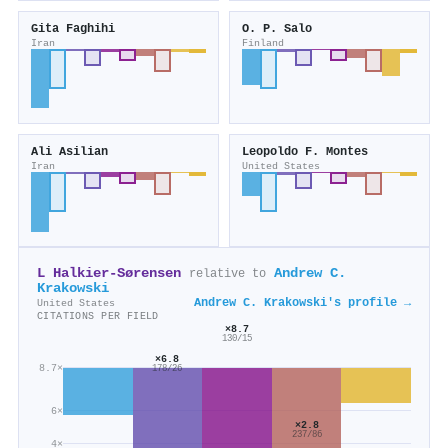
Gita Faghihi
O. P. Salo
Iran
Finland
Ali Asilian
Leopoldo F. Montes
Iran
United States
L Halkier-Sørensen
Andrew C.
relative to
Krakowski
Andrew C. Krakowski's profile →
United States
CITATIONS PER FIELD
×8.7
130/15
×6.8
8.7×
178/26
6×
×2.8
237/86
4×