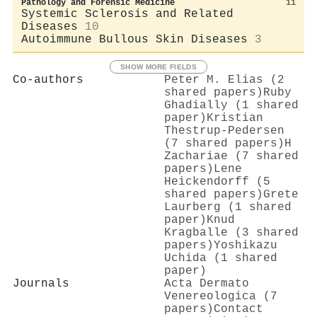
Pathology and Forensic Medicine
11
Systemic Sclerosis and Related
Diseases
10
Autoimmune Bullous Skin Diseases
3
SHOW MORE FIELDS
Co-authors
Peter M. Elias (2
shared papers)
Ruby
Ghadially (1 shared
paper)
Kristian
Thestrup‐Pedersen
(7 shared papers)
H
Zachariae (7 shared
papers)
Lene
Heickendorff (5
shared papers)
Grete
Laurberg (1 shared
paper)
Knud
Kragballe (3 shared
papers)
Yoshikazu
Uchida (1 shared
paper)
Journals
Acta Dermato
Venereologica (7
papers)
Contact