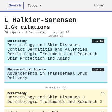
Search
Login
Types ▾
L Halkier-Sørensen
1.6k citations
38 papers · 1.0k
indexed
· h-index 18
IMPACT IN
Dermatology
top 1%
Dermatology and Skin Diseases
Contact Dermatitis and Allergies
Dermatologic Treatments and Research
Skin Protection and Aging
Pharmaceutical Science
top 2%
Advancements in Transdermal Drug
Delivery
PAPERS IN
i
Dermatology
15
Dermatology and Skin Diseases
8
Dermatologic Treatments and Research
3