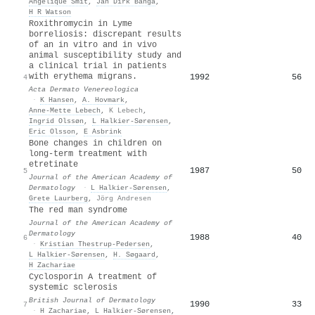
Angelique Smit
,
Jan Dirk Banga
,
H R Watson
Roxithromycin in Lyme
borreliosis: discrepant results
of an in vitro and in vivo
animal susceptibility study and
a clinical trial in patients
with erythema migrans.
1992
56
4
Acta Dermato Venereologica
·
K Hansen
,
A. Hovmark
,
Anne‐Mette Lebech
,
K Lebech
,
Ingrid Olssøn
,
L Halkier-Sørensen
,
Eric Olsson
,
E Asbrink
Bone changes in children on
long-term treatment with
etretinate
1987
50
5
Journal of the American Academy of
Dermatology
·
L Halkier-Sørensen
,
Grete Laurberg
,
Jörg Andresen
The red man syndrome
Journal of the American Academy of
Dermatology
1988
40
6
·
Kristian Thestrup‐Pedersen
,
L Halkier-Sørensen
,
H. Søgaard
,
H Zachariae
Cyclosporin A treatment of
systemic sclerosis
British Journal of Dermatology
1990
33
7
·
H Zachariae
,
L Halkier-Sørensen
,