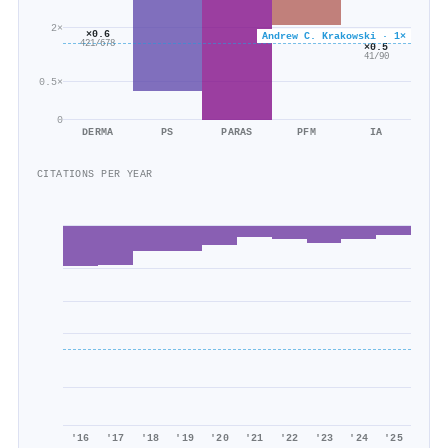
2×
×0.6
Andrew C. Krakowski · 1×
421/678
×0.5
41/90
0.5×
0
DERMA
PS
PARAS
PFM
IA
CITATIONS PER YEAR
'16
'17
'18
'19
'20
'21
'22
'23
'24
'25