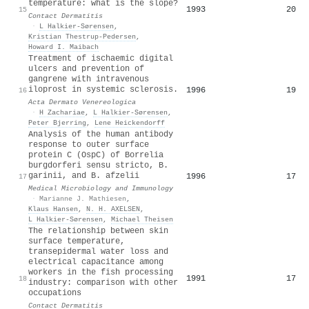
temperature: what is the slope?
1993
20
15
Contact Dermatitis
·
L Halkier-Sørensen
,
Kristian Thestrup‐Pedersen
,
Howard I. Maibach
Treatment of ischaemic digital
ulcers and prevention of
gangrene with intravenous
iloprost in systemic sclerosis.
1996
19
16
Acta Dermato Venereologica
·
H Zachariae
,
L Halkier-Sørensen
,
Peter Bjerring
,
Lene Heickendorff
Analysis of the human antibody
response to outer surface
protein C (OspC) of Borrelia
burgdorferi sensu stricto, B.
garinii, and B. afzelii
1996
17
17
Medical Microbiology and Immunology
·
Marianne J. Mathiesen
,
Klaus Hansen
,
N. H. AXELSEN
,
L Halkier-Sørensen
,
Michael Theisen
The relationship between skin
surface temperature,
transepidermal water loss and
electrical capacitance among
workers in the fish processing
1991
17
18
industry: comparison with other
occupations
Contact Dermatitis