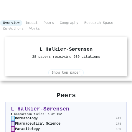
Overview
Impact
Peers
Geography
Research Space
Co-Authors
Works
L Halkier-Sørensen
38 papers receiving 939 citations
Show top paper
Peers
L Halkier-Sørensen
Comparison fields: 5 of 102
Dermatology
421
Pharmaceutical Science
178
Parasitology
130