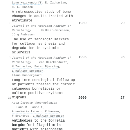
Lene Heickendorff
,
E. Zachariae
,
H. E. Hansen
A retrospective study of bone
changes in adults treated with
etretinate
1989
29
8
Journal of the American Academy of
Dermatology
·
L Halkier-Sørensen
,
Jörg Andresen
The use of serologic markers
for collagen synthesis and
degradation in systemic
sclerosis
1995
28
9
Journal of the American Academy of
Dermatology
·
Lene Heickendorff
,
H Zachariae
,
Peter Bjerring
,
L Halkier-Sørensen
,
Klaus Søndergaard
Long-term serological follow-up
of patients treated for chronic
cutaneous borreliosis or
culture-positive erythema
migrans
2000
27
10
Acta Dermato Venereologica
·
Hans B. Lomholt
,
Anne‐Mette Lebech
,
K Hansen
,
F Brandrup
,
L Halkier-Sørensen
Antibodies to the Borrelia
burgdorferi flagellum in
patients with scleroderma,