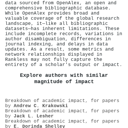
data sourced from OpenAlex, an open and
comprehensive bibliographic database.
While OpenAlex provides broad and
valuable coverage of the global research
landscape, it—like all bibliographic
datasets—has inherent limitations. These
include incomplete records, variations in
author disambiguation, differences in
journal indexing, and delays in data
updates. As a result, some metrics and
network relationships displayed in
Rankless may not fully capture the
entirety of a scholar's output or impact.
Explore authors with similar
magnitude of impact
Breakdown of academic impact, for papers
by
Andrew C. Krakowski
Breakdown of academic impact, for papers
by
Jack L. Lesher
Breakdown of academic impact, for papers
by
E. Dorinda Shelley