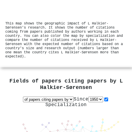
This map shows the geographic impact of L Halkier-
Sørensen's research. It shows the number of citations
coming from papers published by authors working in each
country. You can also color the map by specialization and
compare the number of citations received by L Halkier-
Sørensen with the expected number of citations based on a
country's size and research output (numbers larger than
one mean the country cites L Halkier-Sørensen more than
expected).
Fields of papers citing papers by
L
Halkier-Sørensen
Since
Specialization