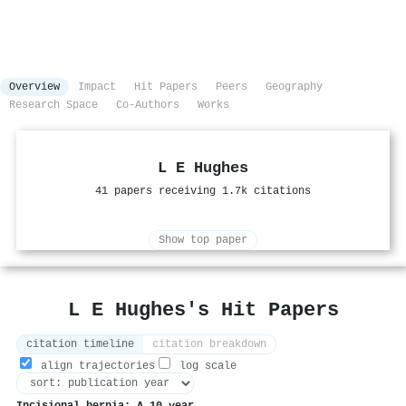
Overview
Impact
Hit Papers
Peers
Geography
Research Space
Co-Authors
Works
L E Hughes
41 papers receiving 1.7k citations
Show top paper
L E Hughes's Hit Papers
citation timeline
citation breakdown
align trajectories
log scale