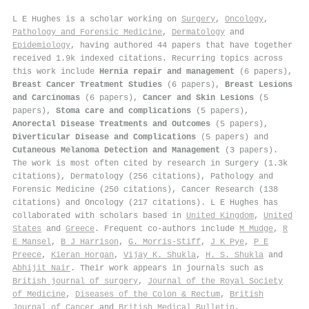
L E Hughes is a scholar working on
Surgery
,
Oncology
,
Pathology and Forensic Medicine
,
Dermatology
and
Epidemiology
, having authored 44 papers that have together
received 1.9k indexed citations
.
Recurring topics across
this work include
Hernia repair and management
(6 papers),
Breast Cancer Treatment Studies
(6 papers),
Breast Lesions
and Carcinomas
(6 papers),
Cancer and Skin Lesions
(5
papers),
Stoma care and complications
(5 papers),
Anorectal Disease Treatments and Outcomes
(5 papers),
Diverticular Disease and Complications
(5 papers) and
Cutaneous Melanoma Detection and Management
(3 papers).
The work is most often cited by research in Surgery (1.3k
citations), Dermatology (256 citations), Pathology and
Forensic Medicine (250 citations), Cancer Research (138
citations) and Oncology (217 citations). L E Hughes has
collaborated with scholars based in
United Kingdom
,
United
States
and
Greece
. Frequent co-authors include
M Mudge
,
R
E Mansel
,
B J Harrison
,
G. Morris-Stiff
,
J K Pye
,
P E
Preece
,
Kieran Horgan
,
Vijay K. Shukla
,
H. S. Shukla
and
Abhijit Nair
. Their work appears in journals such as
British journal of surgery
,
Journal of the Royal Society
of Medicine
,
Diseases of the Colon & Rectum
,
British
Journal of Cancer
and
British Medical Bulletin
.