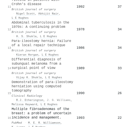
Crohn's disease
1992
37
11
British journal of surgery
·
Nigel Scott
,
Abhijit Nair
,
L E Hughes
Abdominal tuberculosis in the
1970s: A continuing problem
1978
34
12
British journal of surgery
·
H. S. Shukla
,
L E Hughes
Para-ileostomy hernia: Failure
of a local repair technique
1986
34
13
British journal of surgery
·
Kieran Horgan
,
L E Hughes
Differential diagnosis of
subungual melanoma from a
surgical point of view
1989
33
14
British journal of surgery
·
Vijay K. Shukla
,
L E Hughes
Demonstration of para-ileostomy
herniation using computed
tomography
1990
26
15
Clinical Radiology
·
R.J. Etherington
,
J. G. Williams
,
Melissa Hayward
,
L E Hughes
Multiple fibroadenomas of the
breast: a problem of uncertain
incidence and management.
1993
22
16
PubMed
·
M. E. R. Williamson
,
K. Lyons
,
L E Hughes