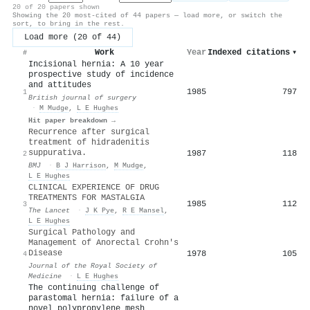
20 of 20 papers shown
Showing the 20 most-cited of 44 papers — load more, or switch the
sort, to bring in the rest.
Load more (20 of 44)
Work
Year
Indexed citations
▾
#
Incisional hernia: A 10 year
prospective study of incidence
and attitudes
1985
797
1
British journal of surgery
·
M Mudge
,
L E Hughes
Hit paper breakdown →
Recurrence after surgical
treatment of hidradenitis
suppurativa.
1987
118
2
BMJ
·
B J Harrison
,
M Mudge
,
L E Hughes
CLINICAL EXPERIENCE OF DRUG
TREATMENTS FOR MASTALGIA
1985
112
3
The Lancet
·
J K Pye
,
R E Mansel
,
L E Hughes
Surgical Pathology and
Management of Anorectal Crohn's
Disease
1978
105
4
Journal of the Royal Society of
Medicine
·
L E Hughes
The continuing challenge of
parastomal hernia: failure of a
novel polypropylene mesh