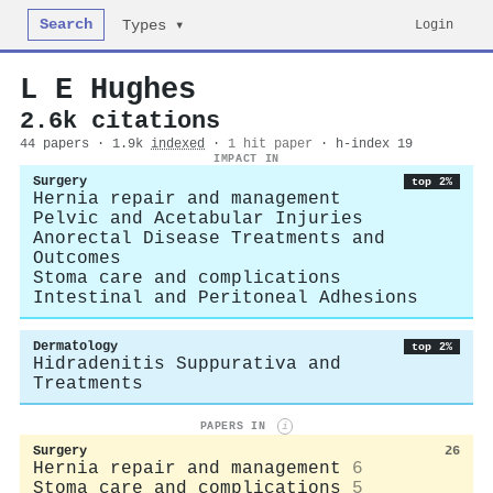
Search
Login
Types ▾
L E Hughes
2.6k citations
44 papers · 1.9k
indexed
·
1 hit paper
· h-index 19
IMPACT IN
Surgery
top 2%
Hernia repair and management
Pelvic and Acetabular Injuries
Anorectal Disease Treatments and
Outcomes
Stoma care and complications
Intestinal and Peritoneal Adhesions
Dermatology
top 2%
Hidradenitis Suppurativa and
Treatments
PAPERS IN
i
Surgery
26
Hernia repair and management
6
Stoma care and complications
5