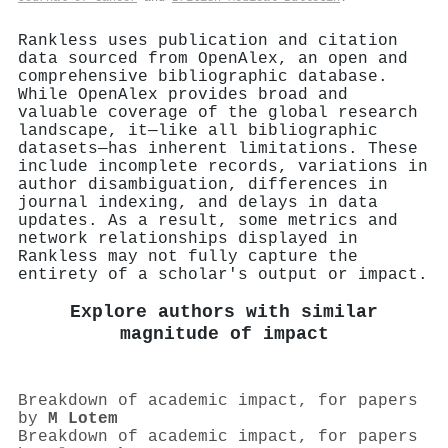
Rankless uses publication and citation
data sourced from OpenAlex, an open and
comprehensive bibliographic database.
While OpenAlex provides broad and
valuable coverage of the global research
landscape, it—like all bibliographic
datasets—has inherent limitations. These
include incomplete records, variations in
author disambiguation, differences in
journal indexing, and delays in data
updates. As a result, some metrics and
network relationships displayed in
Rankless may not fully capture the
entirety of a scholar's output or impact.
Explore authors with similar
magnitude of impact
Breakdown of academic impact, for papers
by
M Lotem
Breakdown of academic impact, for papers