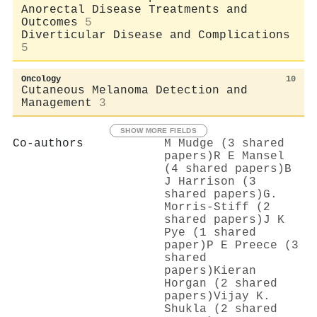
Anorectal Disease Treatments and
Outcomes
5
Diverticular Disease and Complications
5
Oncology
10
Cutaneous Melanoma Detection and
Management
3
SHOW MORE FIELDS
Co-authors
M Mudge (3 shared
papers)
R E Mansel
(4 shared papers)
B
J Harrison (3
shared papers)
G.
Morris-Stiff (2
shared papers)
J K
Pye (1 shared
paper)
P E Preece (3
shared
papers)
Kieran
Horgan (2 shared
papers)
Vijay K.
Shukla (2 shared