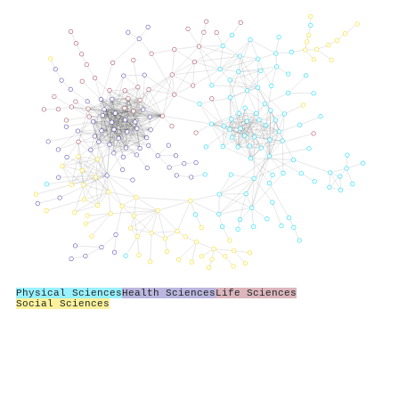
Physical Sciences
Health Sciences
Life Sciences
Social Sciences