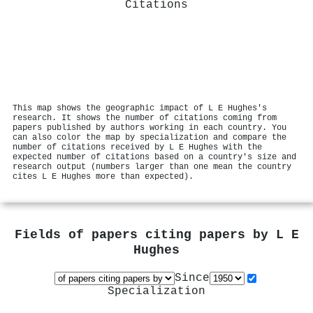
Citations
This map shows the geographic impact of L E Hughes's
research. It shows the number of citations coming from
papers published by authors working in each country. You
can also color the map by specialization and compare the
number of citations received by L E Hughes with the
expected number of citations based on a country's size and
research output (numbers larger than one mean the country
cites L E Hughes more than expected).
Fields of papers citing papers by
L E
Hughes
Since
Specialization