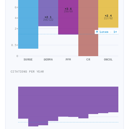
6×
×3.6
250/69
×2.4
×2.1
4×
217/92
256/122
2×
M Lotem · 1×
0.5×
0
SURGE
DERMA
PFM
CR
ONCOL
CITATIONS PER YEAR