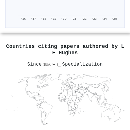
'16
'17
'18
'19
'20
'21
'22
'23
'24
'25
Countries citing papers authored by
L
E Hughes
Since
Specialization