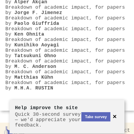
by
Alper Akçan
Breakdown of academic impact, for papers
by
Jorge F. Jimenez
Breakdown of academic impact, for papers
by
Paolo Giuffrida
Breakdown of academic impact, for papers
by
Ken Ohnita
Breakdown of academic impact, for papers
by
Kunihiko Aoyagi
Breakdown of academic impact, for papers
by
Tatsukuni Ohno
Breakdown of academic impact, for papers
by
M. C. Anderson
Breakdown of academic impact, for papers
by
Matthias Kühn
Breakdown of academic impact, for papers
by
M.H.A. RUSTIN
Help improve the site
Quick 30-second survey
×
Take survey
— we'd appreciate your
feedback.
Rankless
2026
Privacy
Contact
by CCL