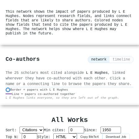
This network shows the impact of papers produced by L E
Hughes. Nodes represent research fields, and links connect
fields that are likely to share authors. Colored nodes
show fields that tend to cite the papers produced by L E
Hughes. The network helps show where L E Hughes may
publish in the future.
Co-authors
network
timeline
The 25 scholars most cited alongside
L E Hughes
, linked
wherever they have co-authored with each other. Click a
name or a connecting line to browse the papers they share.
Border = papers with L E Hughes
Line = papers co-authored together
⚙
L E Hughes links everyone, so they are left out of the graph.
All Works
Sort:
Min cites:
Since:
Top N:
Style:
Copy BibTeX
Download .bib