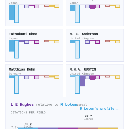
Japan
Japan
Tatsukuni Ohno
M. C. Anderson
Japan
United Kingdom
Matthias Kühn
M.H.A. RUSTIN
Germany
United Kingdom
L E Hughes
M Lotem
relative to
Israel
M Lotem's profile →
CITATIONS PER FIELD
×7.7
138/18
×6.2
1k/201
7.7×