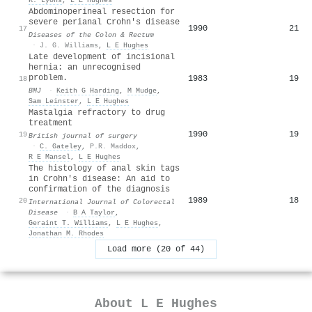
Abdominoperineal resection for
severe perianal Crohn's disease
1990
21
17
Diseases of the Colon & Rectum
·
J. G. Williams
,
L E Hughes
Late development of incisional
hernia: an unrecognised
problem.
1983
19
18
BMJ
·
Keith G Harding
,
M Mudge
,
Sam Leinster
,
L E Hughes
Mastalgia refractory to drug
treatment
1990
19
19
British journal of surgery
·
C. Gateley
,
P.R. Maddox
,
R E Mansel
,
L E Hughes
The histology of anal skin tags
in Crohn's disease: An aid to
confirmation of the diagnosis
1989
18
20
International Journal of Colorectal
Disease
·
B A Taylor
,
Geraint T. Williams
,
L E Hughes
,
Jonathan M. Rhodes
Load more (20 of 44)
About
L E Hughes