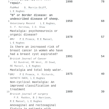
1998
78
5
repair.
PubMed
·
G. Morris-Stiff
,
L E Hughes
"B" or Border disease: an
undescribed disease of sheep.
1959
68
6
Veterinary Record
·
L E Hughes
,
G. F. Kershaw
,
I.G. Shaw
Mastalgia: psychoneurosis or
organic disease?
1978
57
7
BMJ
·
P E Preece
,
R E Mansel
,
L E Hughes
Is there an increased risk of
breast cancer in women who have
had a breast cyst aspirated?
1991
54
8
British Journal of Cancer
·
NJ Bundred
,
RR West
,
JO Dowd
,
RE Mansel
,
L E Hughes
Mastalgia and total body water.
1975
40
9
BMJ
·
P E Preece
,
A. Richards
,
GWYNETH OWEN
,
L E Hughes
Non-cyclical mastalgia: An
improved classification and
treatment
1989
39
10
British journal of surgery
·
P.R. Maddox
,
B J Harrison
,
R E Mansel
,
L E Hughes
Anovaginal and rectovaginal
fistula in patients with