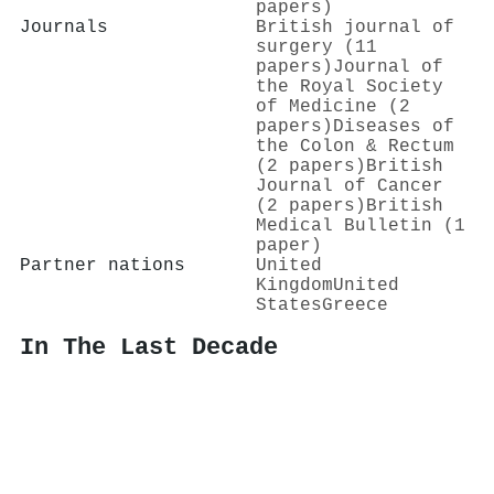
papers)
Journals
British journal of
surgery (11
papers)
Journal of
the Royal Society
of Medicine (2
papers)
Diseases of
the Colon & Rectum
(2 papers)
British
Journal of Cancer
(2 papers)
British
Medical Bulletin (1
paper)
Partner nations
United
Kingdom
United
States
Greece
In The Last Decade