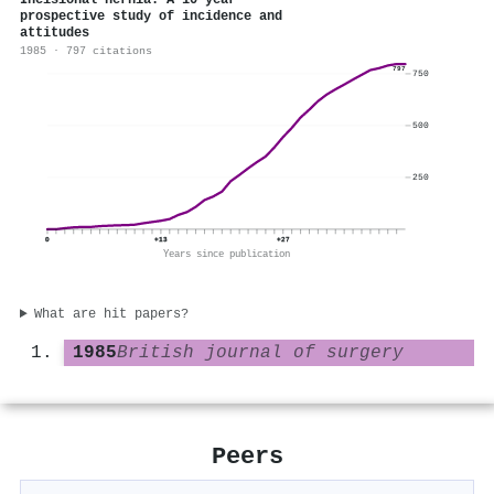
Incisional hernia: A 10 year
prospective study of incidence and
attitudes
1985 · 797 citations
797
750
500
250
0
+13
+27
Years since publication
What are hit papers?
1985
British journal of surgery
Peers