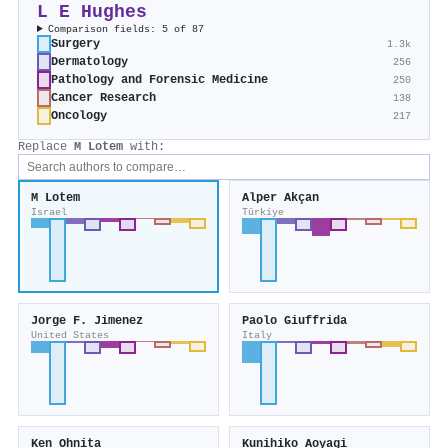
L E Hughes
Comparison fields: 5 of 87
Surgery
1.3k
Dermatology
256
Pathology and Forensic Medicine
250
Cancer Research
138
Oncology
217
Replace
M Lotem
with:
M Lotem
Alper Akçan
Israel
Türkiye
Jorge F. Jimenez
Paolo Giuffrida
United States
Italy
Ken Ohnita
Kunihiko Aoyagi