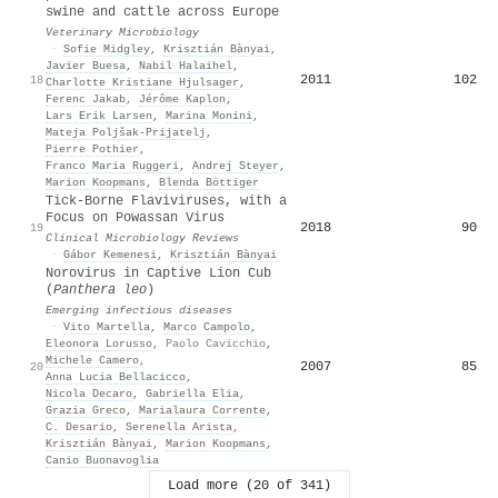
swine and cattle across Europe
Veterinary Microbiology
·
Sofie Midgley
,
Krisztián Bànyai
,
Javier Buesa
,
Nabil Halaihel
,
2011
102
18
Charlotte Kristiane Hjulsager
,
Ferenc Jakab
,
Jérôme Kaplon
,
Lars Erik Larsen
,
Marina Monini
,
Mateja Poljšak‐Prijatelj
,
Pierre Pothier
,
Franco Maria Ruggeri
,
Andrej Steyer
,
Marion Koopmans
,
Blenda Böttiger
Tick-Borne Flaviviruses, with a
Focus on Powassan Virus
2018
90
19
Clinical Microbiology Reviews
·
Gábor Kemenesi
,
Krisztián Bànyai
Norovirus in Captive Lion Cub
(
Panthera leo
)
Emerging infectious diseases
·
Vito Martella
,
Marco Campolo
,
Eleonora Lorusso
,
Paolo Cavicchio
,
Michele Camero
,
2007
85
20
Anna Lucia Bellacicco
,
Nicola Decaro
,
Gabriella Elia
,
Grazia Greco
,
Marialaura Corrente
,
C. Desario
,
Serenella Arista
,
Krisztián Bànyai
,
Marion Koopmans
,
Canio Buonavoglia
Load more (20 of 341)