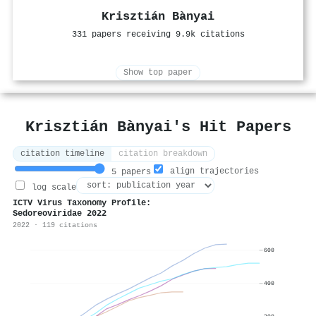
Krisztián Bànyai
331 papers receiving 9.9k citations
Show top paper
Krisztián Bànyai's Hit Papers
citation timeline
citation breakdown
align trajectories
5 papers
log scale
ICTV Virus Taxonomy Profile:
Sedoreoviridae 2022
2022 · 119 citations
600
400