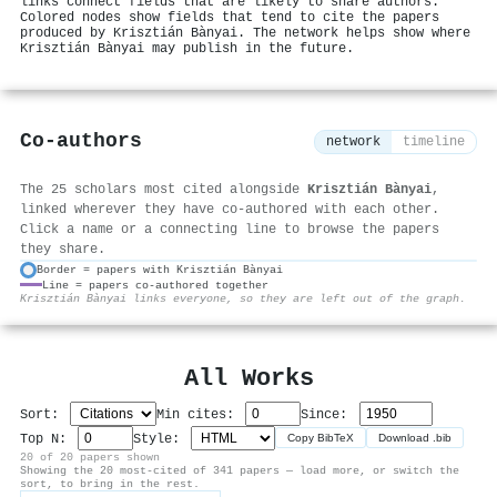
links connect fields that are likely to share authors.
Colored nodes show fields that tend to cite the papers
produced by Krisztián Bànyai. The network helps show where
Krisztián Bànyai may publish in the future.
Co-authors
network
timeline
The 25 scholars most cited alongside
Krisztián Bànyai
,
linked wherever they have co-authored with each other.
Click a name or a connecting line to browse the papers
they share.
Border = papers with Krisztián Bànyai
Line = papers co-authored together
⚙
Krisztián Bànyai links everyone, so they are left out of the graph.
All Works
Sort:
Min cites:
Since:
Top N:
Style:
Copy BibTeX
Download .bib
20 of 20 papers shown
Showing the 20 most-cited of 341 papers — load more, or switch the
sort, to bring in the rest.