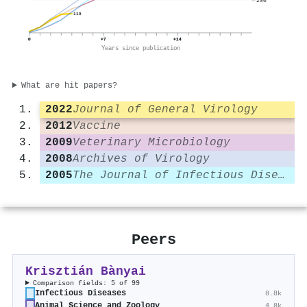
200
119
0
+7
+14
Years since publication
What are hit papers?
2022
Journal of General Virology
2012
Vaccine
2009
Veterinary Microbiology
2008
Archives of Virology
2005
The Journal of Infectious Diseases
Peers
Krisztián Bànyai
Comparison fields: 5 of 99
Infectious Diseases
8.8k
Animal Science and Zoology
4.8k