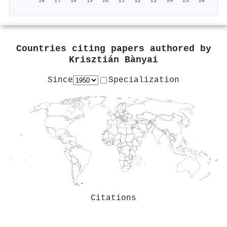
'16
'17
'18
'19
'20
'21
'22
'23
'24
'25
'26
Countries citing papers authored by
Krisztián Bànyai
Since
Specialization
Citations