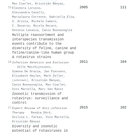
Max Ciarlet
,
Krisztián Bànyai
,
2005
111
15
Eleonora Lorusso
,
Alessandra Cavalli
,
Marialaura Corrente
,
Gabriella Elia
,
S. Arista
,
Michele Camero
,
C. Desario
,
Nicola Decaro
,
Antonio Lavazza
,
Canio Buonavoglia
Multiple reassortment and
interspecies transmission
events contribute to the
diversity of feline, canine and
feline/canine-like human group
A rotavirus strains
2011
104
16
Infection Genetics and Evolution
·
Jelle Matthijnssens
,
Simona De Grazia
,
Jan Piessens
,
Elisabeth Heylen
,
Mark Zeller
,
(unknown)
,
Krisztián Bànyai
,
Canio Buonavoglia
,
Max Ciarlet
,
Vito Martella
,
Marc Van Ranst
Zoonotic transmission of
rotavirus: surveillance and
control
2015
102
17
Expert Review of Anti-infective
Therapy
·
Renáta Dóró
,
Szilvia L. Farkas
,
Vito Martella
,
Krisztián Bànyai
Diversity and zoonotic
potential of rotaviruses in