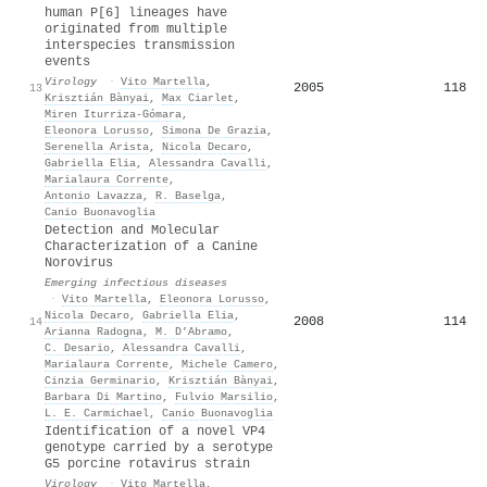
human P[6] lineages have
originated from multiple
interspecies transmission
events
Virology
·
Vito Martella
,
2005
118
13
Krisztián Bànyai
,
Max Ciarlet
,
Miren Iturriza‐Gómara
,
Eleonora Lorusso
,
Simona De Grazia
,
Serenella Arista
,
Nicola Decaro
,
Gabriella Elia
,
Alessandra Cavalli
,
Marialaura Corrente
,
Antonio Lavazza
,
R. Baselga
,
Canio Buonavoglia
Detection and Molecular
Characterization of a Canine
Norovirus
Emerging infectious diseases
·
Vito Martella
,
Eleonora Lorusso
,
Nicola Decaro
,
Gabriella Elia
,
2008
114
14
Arianna Radogna
,
M. D’Abramo
,
C. Desario
,
Alessandra Cavalli
,
Marialaura Corrente
,
Michele Camero
,
Cinzia Germinario
,
Krisztián Bànyai
,
Barbara Di Martino
,
Fulvio Marsilio
,
L. E. Carmichael
,
Canio Buonavoglia
Identification of a novel VP4
genotype carried by a serotype
G5 porcine rotavirus strain
Virology
·
Vito Martella
,