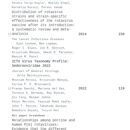
Renáta Varga‐Kugler
,
Miklós Oldal
,
Kornélia Kurucz
,
Ferenc Jakab
Distribution of rotavirus
strains and strain-specific
effectiveness of the rotavirus
vaccine after its introduction:
a systematic review and meta-
analysis
2014
159
11
The Lancet Infectious Diseases
·
Eyal Leshem
,
Ben Lopman
,
Roger I. Glass
,
Jon R. Gentsch
,
Krisztián Bànyai
,
Umesh D. Parashar
,
Manish M. Patel
ICTV Virus Taxonomy Profile:
Sedoreoviridae 2022
Journal of General Virology
·
Jelle Matthijnssens
,
Houssam Attoui
,
Krisztián Bànyai
,
Corina P. D. Brussaard
,
2022
119
12
Pranav Danthi
,
Mariana del Vas
,
Terence S. Dermody
,
Roy Duncan
,
Qín Fāng
,
Reimar Johne
,
Peter Mertens
,
Fauziah Mohd Jaafar
,
John T. Patton
,
Takahide Sasaya
,
Nobuhiro Suzuki
,
Taiyun Wei
Hit paper breakdown →
Relationships among porcine and
human P[6] rotaviruses:
Evidence that the different