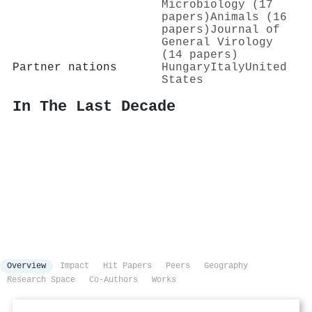
Microbiology (17
papers)
Animals (16
papers)
Journal of
General Virology
(14 papers)
Partner nations
Hungary
Italy
United
States
In The Last Decade
Overview
Impact
Hit Papers
Peers
Geography
Research Space
Co-Authors
Works