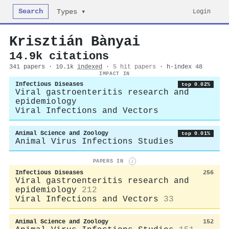
Search
Login
Types ▾
Krisztián Bànyai
14.9k citations
341 papers · 10.1k
indexed
·
5 hit papers
· h-index 48
IMPACT IN
Infectious Diseases
top 0.02%
Viral gastroenteritis research and
epidemiology
Viral Infections and Vectors
Animal Science and Zoology
top 0.01%
Animal Virus Infections Studies
PAPERS IN
i
Infectious Diseases
256
Viral gastroenteritis research and
epidemiology
212
Viral Infections and Vectors
33
Animal Science and Zoology
152