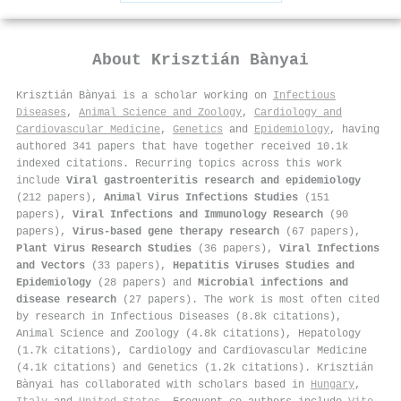
About
Krisztián Bànyai
Krisztián Bànyai is a scholar working on
Infectious
Diseases
,
Animal Science and Zoology
,
Cardiology and
Cardiovascular Medicine
,
Genetics
and
Epidemiology
, having
authored 341 papers that have together received 10.1k
indexed citations
.
Recurring topics across this work
include
Viral gastroenteritis research and epidemiology
(212 papers),
Animal Virus Infections Studies
(151
papers),
Viral Infections and Immunology Research
(90
papers),
Virus-based gene therapy research
(67 papers),
Plant Virus Research Studies
(36 papers),
Viral Infections
and Vectors
(33 papers),
Hepatitis Viruses Studies and
Epidemiology
(28 papers) and
Microbial infections and
disease research
(27 papers). The work is most often cited
by research in Infectious Diseases (8.8k citations),
Animal Science and Zoology (4.8k citations), Hepatology
(1.7k citations), Cardiology and Cardiovascular Medicine
(4.1k citations) and Genetics (1.2k citations). Krisztián
Bànyai has collaborated with scholars based in
Hungary
,