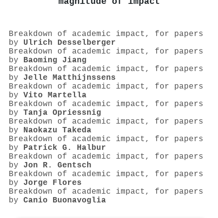
magnitude of impact
Breakdown of academic impact, for papers
by
Ulrich Desselberger
Breakdown of academic impact, for papers
by
Baoming Jiang
Breakdown of academic impact, for papers
by
Jelle Matthijnssens
Breakdown of academic impact, for papers
by
Vito Martella
Breakdown of academic impact, for papers
by
Tanja Opriessnig
Breakdown of academic impact, for papers
by
Naokazu Takeda
Breakdown of academic impact, for papers
by
Patrick G. Halbur
Breakdown of academic impact, for papers
by
Jon R. Gentsch
Breakdown of academic impact, for papers
by
Jorge Flores
Breakdown of academic impact, for papers
by
Canio Buonavoglia