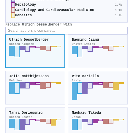
Hepatology
1.7k
Cardiology and Cardiovascular Medicine
4.1k
Genetics
1.2k
Replace
Ulrich Desselberger
with:
Ulrich Desselberger
Baoming Jiang
United Kingdom
United States
Jelle Matthijnssens
Vito Martella
Belgium
Italy
Tanja Opriessnig
Naokazu Takeda
United States
Japan