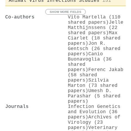
Animal Virus Infections Studies
151
SHOW MORE FIELDS
Co-authors
Vito Martella (110
shared papers)
Jelle
Matthijnssens (22
shared papers)
Max
Ciarlet (18 shared
papers)
Jon R.
Gentsch (26 shared
papers)
Canio
Buonavoglia (36
shared
papers)
Ferenc Jakab
(58 shared
papers)
Szilvia
Marton (73 shared
papers)
Umesh D.
Parashar (5 shared
papers)
Journals
Infection Genetics
and Evolution (36
papers)
Archives of
Virology (23
papers)
Veterinary