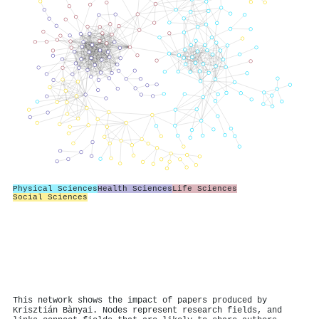
Physical Sciences
Health Sciences
Life Sciences
Social Sciences
This network shows the impact of papers produced by
Krisztián Bànyai. Nodes represent research fields, and