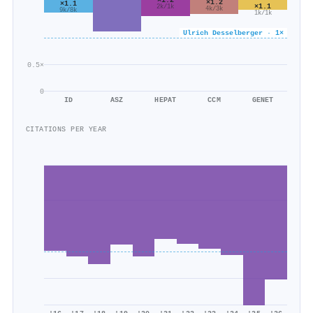
×1.2
×1.1
×1.1
2k/1k
4k/3k
9k/8k
1k/1k
Ulrich Desselberger · 1×
0.5×
0
ID
ASZ
HEPAT
CCM
GENET
CITATIONS PER YEAR