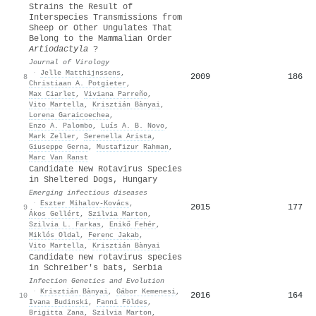
Strains the Result of
Interspecies Transmissions from
Sheep or Other Ungulates That
Belong to the Mammalian Order
Artiodactyla
?
Journal of Virology
·
Jelle Matthijnssens
,
2009
186
8
Christiaan A. Potgieter
,
Max Ciarlet
,
Viviana Parreño
,
Vito Martella
,
Krisztián Bànyai
,
Lorena Garaicoechea
,
Enzo A. Palombo
,
Luís A. B. Novo
,
Mark Zeller
,
Serenella Arista
,
Giuseppe Gerna
,
Mustafizur Rahman
,
Marc Van Ranst
Candidate New Rotavirus Species
in Sheltered Dogs, Hungary
Emerging infectious diseases
·
Eszter Mihalov-Kovács
,
2015
177
9
Ákos Gellért
,
Szilvia Marton
,
Szilvia L. Farkas
,
Enikő Fehér
,
Miklós Oldal
,
Ferenc Jakab
,
Vito Martella
,
Krisztián Bànyai
Candidate new rotavirus species
in Schreiber's bats, Serbia
Infection Genetics and Evolution
·
Krisztián Bànyai
,
Gábor Kemenesi
,
2016
164
10
Ivana Budinski
,
Fanni Földes
,
Brigitta Zana
,
Szilvia Marton
,