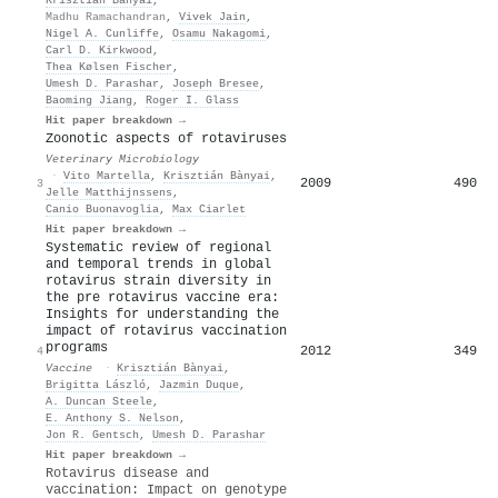
Madhu Ramachandran
,
Vivek Jain
,
Nigel A. Cunliffe
,
Osamu Nakagomi
,
Carl D. Kirkwood
,
Thea Kølsen Fischer
,
Umesh D. Parashar
,
Joseph Bresee
,
Baoming Jiang
,
Roger I. Glass
Hit paper breakdown →
Zoonotic aspects of rotaviruses
Veterinary Microbiology
·
Vito Martella
,
Krisztián Bànyai
,
2009
490
3
Jelle Matthijnssens
,
Canio Buonavoglia
,
Max Ciarlet
Hit paper breakdown →
Systematic review of regional
and temporal trends in global
rotavirus strain diversity in
the pre rotavirus vaccine era:
Insights for understanding the
impact of rotavirus vaccination
programs
2012
349
4
Vaccine
·
Krisztián Bànyai
,
Brigitta László
,
Jazmin Duque
,
A. Duncan Steele
,
E. Anthony S. Nelson
,
Jon R. Gentsch
,
Umesh D. Parashar
Hit paper breakdown →
Rotavirus disease and
vaccination: Impact on genotype