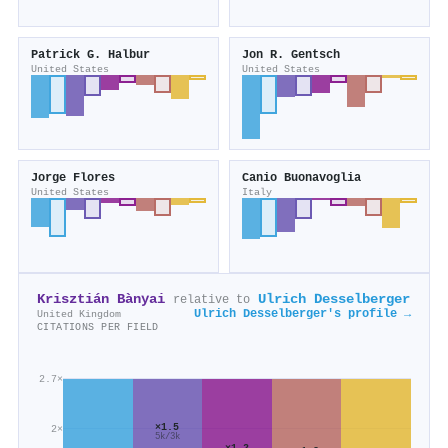
Patrick G. Halbur
Jon R. Gentsch
United States
United States
Jorge Flores
Canio Buonavoglia
United States
Italy
Krisztián Bànyai
Ulrich Desselberger
relative to
Ulrich Desselberger's profile →
United Kingdom
CITATIONS PER FIELD
2.7×
×1.5
2×
5k/3k
×1.2