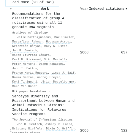
Load more (20 of 341)
Work
Year
Indexed citations
▾
#
Recommendations for the
classification of group A
rotaviruses using all 11
genomic RNA segments
Archives of Virology
·
Jelle Matthijnssens
,
Max Ciarlet
,
Mustafizur Rahman
,
Houssam Attoui
,
Krisztián Bànyai
,
Mary K. Estes
,
Jon R. Gentsch
,
2008
637
1
Miren Iturriza‐Gómara
,
Carl D. Kirkwood
,
Vito Martella
,
Peter Mertens
,
Osamu Nakagomi
,
John T. Patton
,
Franco Maria Ruggeri
,
Linda J. Saif
,
Norma Santos
,
Andrej Steyer
,
Koki Taniguchi
,
Ulrich Desselberger
,
Marc Van Ranst
Hit paper breakdown →
Serotype Diversity and
Reassortment between Human and
Animal Rotavirus Strains:
Implications for Rotavirus
Vaccine Programs
The Journal of Infectious Diseases
·
Jon R. Gentsch
,
Ashley R. Laird
,
Brittany Bielfelt
,
Dixie D. Griffin
,
2005
522
2
Krisztián Bànyai
,