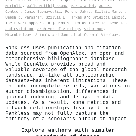
Italy
and
United States
. Frequent co-authors include
Vito
Martella
,
Jelle Matthijnssens
,
Max Ciarlet
,
Jon R.
Gentsch
,
Canio Buonavoglia
,
Ferenc Jakab
,
Szilvia Marton
,
Umesh D. Parashar
,
Szilvia L. Farkas
and
Brigitta László
.
Their work appears in journals such as
Infection Genetics
and Evolution
,
Archives of Virology
,
Veterinary
Microbiology
,
Animals
and
Journal of General Virology
.
Rankless uses publication and citation
data sourced from OpenAlex, an open and
comprehensive bibliographic database.
While OpenAlex provides broad and
valuable coverage of the global research
landscape, it—like all bibliographic
datasets—has inherent limitations. These
include incomplete records, variations in
author disambiguation, differences in
journal indexing, and delays in data
updates. As a result, some metrics and
network relationships displayed in
Rankless may not fully capture the
entirety of a scholar's output or impact.
Explore authors with similar