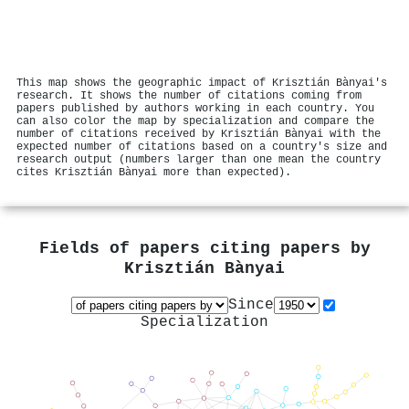
This map shows the geographic impact of Krisztián Bànyai's
research. It shows the number of citations coming from
papers published by authors working in each country. You
can also color the map by specialization and compare the
number of citations received by Krisztián Bànyai with the
expected number of citations based on a country's size and
research output (numbers larger than one mean the country
cites Krisztián Bànyai more than expected).
Fields of papers citing papers by
Krisztián Bànyai
Since
Specialization