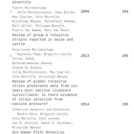
diversity
Future Microbiology
2009
264
5
·
Jelle Matthijnssens
,
Joke Bilcke
,
Max Ciarlet
,
Vito Martella
,
Krisztián Bànyai
,
Mustafizur Rahman
,
Mark Zeller
,
Philippe Beutels
,
Pierre Van Damme
,
Marc Van Ranst
Review of group A rotavirus
strains reported in swine and
cattle
Veterinary Microbiology
·
Hajnalka Papp
,
Brigitta László
,
2013
205
6
Ferenc Jakab
,
Balasubramanian Ganesh
,
Simona De Grazia
,
Jelle Matthijnssens
,
Max Ciarlet
,
Vito Martella
,
Krisztián Bànyai
Review of global rotavirus
strain prevalence data from six
years post vaccine licensure
surveillance: Is there evidence
of strain selection from
vaccine pressure?
2014
195
7
Infection Genetics and Evolution
·
Renáta Dóró
,
Brigitta László
,
Vito Martella
,
Eyal Leshem
,
Jon R. Gentsch
,
Umesh D. Parashar
,
Krisztián Bànyai
Are Human P[14] Rotavirus