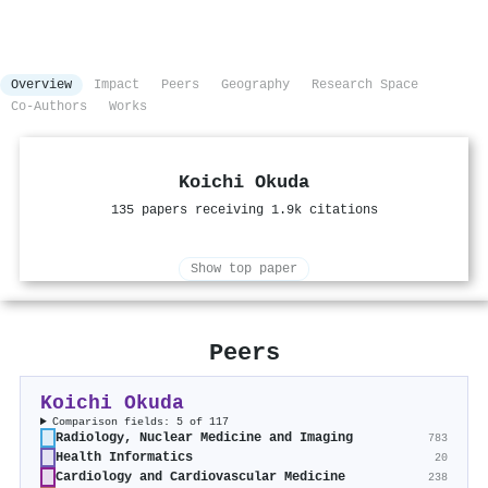
Overview
Impact
Peers
Geography
Research Space
Co-Authors
Works
Koichi Okuda
135 papers receiving 1.9k citations
Show top paper
Peers
Koichi Okuda
Comparison fields: 5 of 117
Radiology, Nuclear Medicine and Imaging
783
Health Informatics
20
Cardiology and Cardiovascular Medicine
238