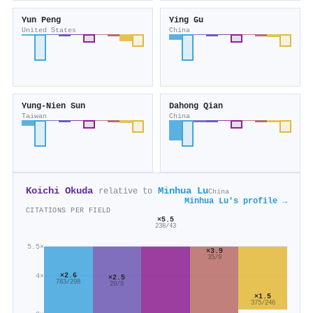
Yun Peng
Ying Gu
United States
China
Yung‐Nien Sun
Dahong Qian
Taiwan
China
Koichi Okuda
Minhua Lu
relative to
China
Minhua Lu's profile →
CITATIONS PER FIELD
×5.5
238/43
5.5×
×3.9
35/9
×2.6
4×
×2.5
783/298
20/8
×1.5
375/246