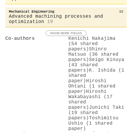
Mechanical Engineering
33
Advanced machining processes and
optimization
19
SHOW MORE FIELDS
Co-authors
Kenichi Nakajima
(54 shared
papers)
Shinro
Matsuo (36 shared
papers)
Seigo Kinuya
(43 shared
papers)
K. Ishida (1
shared
paper)
Hiroshi
Ohtani (1 shared
paper)
Hiroshi
Wakabayashi (17
shared
papers)
Junichi Taki
(19 shared
papers)
Toshimitsu
Ushio (1 shared
paper)