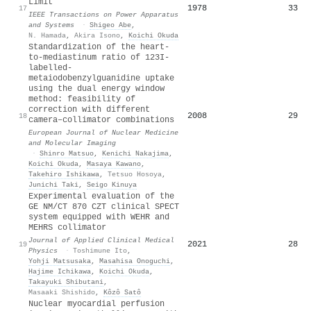
Limit
1978
33
17
IEEE Transactions on Power Apparatus
and Systems
·
Shigeo Abe
,
N. Hamada
,
Akira Isono
,
Koichi Okuda
Standardization of the heart-
to-mediastinum ratio of 123I-
labelled-
metaiodobenzylguanidine uptake
using the dual energy window
method: feasibility of
correction with different
2008
29
18
camera–collimator combinations
European Journal of Nuclear Medicine
and Molecular Imaging
·
Shinro Matsuo
,
Kenichi Nakajima
,
Koichi Okuda
,
Masaya Kawano
,
Takehiro Ishikawa
,
Tetsuo Hosoya
,
Junichi Taki
,
Seigo Kinuya
Experimental evaluation of the
GE NM/CT 870 CZT clinical SPECT
system equipped with WEHR and
MEHRS collimator
Journal of Applied Clinical Medical
2021
28
19
Physics
·
Toshimune Ito
,
Yohji Matsusaka
,
Masahisa Onoguchi
,
Hajime Ichikawa
,
Koichi Okuda
,
Takayuki Shibutani
,
Masaaki Shishido
,
Kôzô Satô
Nuclear myocardial perfusion