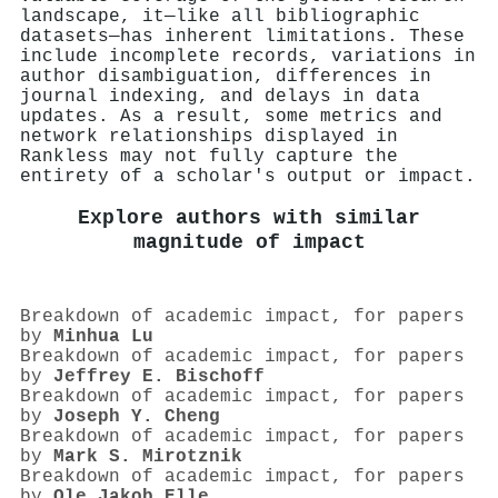
landscape, it—like all bibliographic
datasets—has inherent limitations. These
include incomplete records, variations in
author disambiguation, differences in
journal indexing, and delays in data
updates. As a result, some metrics and
network relationships displayed in
Rankless may not fully capture the
entirety of a scholar's output or impact.
Explore authors with similar
magnitude of impact
Breakdown of academic impact, for papers
by
Minhua Lu
Breakdown of academic impact, for papers
by
Jeffrey E. Bischoff
Breakdown of academic impact, for papers
by
Joseph Y. Cheng
Breakdown of academic impact, for papers
by
Mark S. Mirotznik
Breakdown of academic impact, for papers
by
Ole Jakob Elle