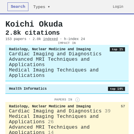
Search
Login
Types ▾
Koichi Okuda
2.8k citations
153 papers · 2.0k
indexed
· h-index 24
IMPACT IN
Radiology, Nuclear Medicine and Imaging
top 1%
Cardiac Imaging and Diagnostics
Advanced MRI Techniques and
Applications
Medical Imaging Techniques and
Applications
Health Informatics
top 10%
PAPERS IN
i
Radiology, Nuclear Medicine and Imaging
57
Cardiac Imaging and Diagnostics
39
Medical Imaging Techniques and
Applications
26
Advanced MRI Techniques and
Applications
14