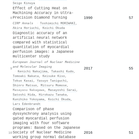
Seigo Kinuya
Effect of Cutting Heat on
Machining Accuracy in Ultra-
Precision Diamond Turning
1990
57
8
CIRP Annals
·
Toshimichi MORIWAKI
,
Akira Horiuchi
,
Koichi Okuda
Diagnostic accuracy of an
artificial neural network
compared with statistical
quantitation of myocardial
perfusion images: a Japanese
multicenter study
European Journal of Nuclear Medicine
and Molecular Imaging
2017
55
9
·
Kenichi Nakajima
,
Takashi Kudo
,
Tomoaki Nakata
,
Keisuke Kiso
,
Tokuo Kasai
,
Yasuyo Taniguchi
,
Shinro Matsuo
,
Mitsuru Momose
,
Masayasu Nakagawa
,
Masayoshi Sarai
,
Satoshi Hida
,
Hirokazu Tanaka
,
Kunihiko Yokoyama
,
Koichi Okuda
,
Lars Edenbrandt
Comparison of phase
dyssynchrony analysis using
gated myocardial perfusion
imaging with four software
programs: Based on the Japanese
Society of Nuclear Medicine
2016
51
10
working group normal database