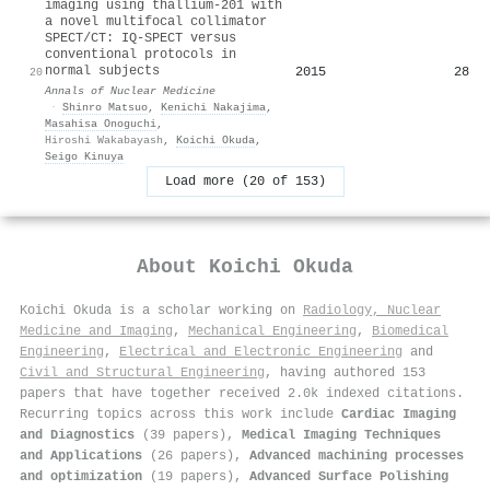
imaging using thallium-201 with
a novel multifocal collimator
SPECT/CT: IQ-SPECT versus
conventional protocols in
normal subjects
2015
28
20
Annals of Nuclear Medicine
·
Shinro Matsuo
,
Kenichi Nakajima
,
Masahisa Onoguchi
,
Hiroshi Wakabayash
,
Koichi Okuda
,
Seigo Kinuya
Load more (20 of 153)
About
Koichi Okuda
Koichi Okuda is a scholar working on
Radiology, Nuclear
Medicine and Imaging
,
Mechanical Engineering
,
Biomedical
Engineering
,
Electrical and Electronic Engineering
and
Civil and Structural Engineering
, having authored 153
papers that have together received 2.0k indexed citations
.
Recurring topics across this work include
Cardiac Imaging
and Diagnostics
(39 papers),
Medical Imaging Techniques
and Applications
(26 papers),
Advanced machining processes
and optimization
(19 papers),
Advanced Surface Polishing