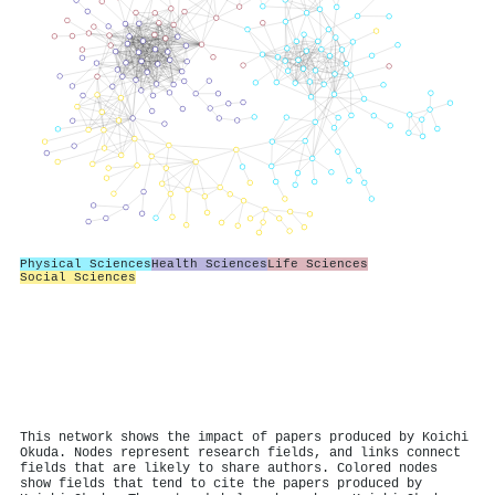
Physical Sciences
Health Sciences
Life Sciences
Social Sciences
This network shows the impact of papers produced by Koichi
Okuda. Nodes represent research fields, and links connect
fields that are likely to share authors. Colored nodes
show fields that tend to cite the papers produced by