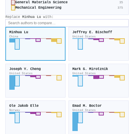
General Materials Science
35
Mechanical Engineering
375
Replace
Minhua Lu
with:
Minhua Lu
Jeffrey E. Bischoff
China
United States
Joseph Y. Cheng
Mark S. Mirotznik
United States
United States
Ole Jakob Elle
Emad M. Boctor
Norway
United States