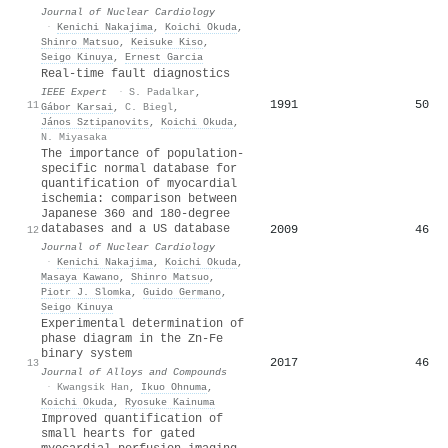
Journal of Nuclear Cardiology
·
Kenichi Nakajima
,
Koichi Okuda
,
Shinro Matsuo
,
Keisuke Kiso
,
Seigo Kinuya
,
Ernest Garcia
Real-time fault diagnostics
IEEE Expert
·
S. Padalkar
,
1991
50
11
Gábor Karsai
,
C. Biegl
,
János Sztipanovits
,
Koichi Okuda
,
N. Miyasaka
The importance of population-
specific normal database for
quantification of myocardial
ischemia: comparison between
Japanese 360 and 180-degree
databases and a US database
2009
46
12
Journal of Nuclear Cardiology
·
Kenichi Nakajima
,
Koichi Okuda
,
Masaya Kawano
,
Shinro Matsuo
,
Piotr J. Slomka
,
Guido Germano
,
Seigo Kinuya
Experimental determination of
phase diagram in the Zn-Fe
binary system
2017
46
13
Journal of Alloys and Compounds
·
Kwangsik Han
,
Ikuo Ohnuma
,
Koichi Okuda
,
Ryosuke Kainuma
Improved quantification of
small hearts for gated