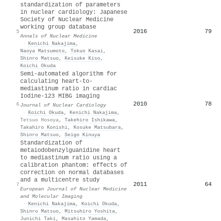
standardization of parameters
in nuclear cardiology: Japanese
Society of Nuclear Medicine
working group database
2016
79
5
Annals of Nuclear Medicine
·
Kenichi Nakajima
,
Naoya Matsumoto
,
Tokuo Kasai
,
Shinro Matsuo
,
Keisuke Kiso
,
Koichi Okuda
Semi-automated algorithm for
calculating heart-to-
mediastinum ratio in cardiac
Iodine-123 MIBG imaging
2010
78
6
Journal of Nuclear Cardiology
·
Koichi Okuda
,
Kenichi Nakajima
,
Tetsuo Hosoya
,
Takehiro Ishikawa
,
Takahiro Konishi
,
Kosuke Matsubara
,
Shinro Matsuo
,
Seigo Kinuya
Standardization of
metaiodobenzylguanidine heart
to mediastinum ratio using a
calibration phantom: effects of
correction on normal databases
and a multicentre study
2011
64
7
European Journal of Nuclear Medicine
and Molecular Imaging
·
Kenichi Nakajima
,
Koichi Okuda
,
Shinro Matsuo
,
Mitsuhiro Yoshita
,
Junichi Taki
,
Masahito Yamada
,