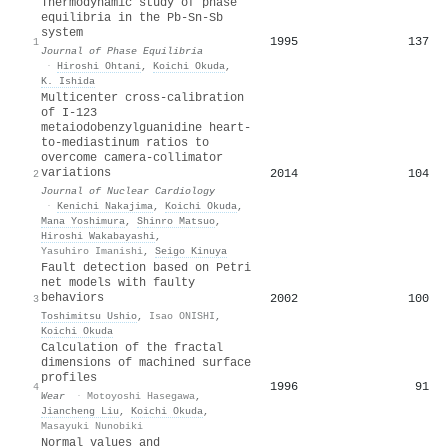
Thermodynamic study of phase
equilibria in the Pb-Sn-Sb
system
1995
137
1
Journal of Phase Equilibria
·
Hiroshi Ohtani
,
Koichi Okuda
,
K. Ishida
Multicenter cross-calibration
of I-123
metaiodobenzylguanidine heart-
to-mediastinum ratios to
overcome camera-collimator
variations
2014
104
2
Journal of Nuclear Cardiology
·
Kenichi Nakajima
,
Koichi Okuda
,
Mana Yoshimura
,
Shinro Matsuo
,
Hiroshi Wakabayashi
,
Yasuhiro Imanishi
,
Seigo Kinuya
Fault detection based on Petri
net models with faulty
behaviors
2002
100
3
Toshimitsu Ushio
,
Isao ONISHI
,
Koichi Okuda
Calculation of the fractal
dimensions of machined surface
profiles
1996
91
4
Wear
·
Motoyoshi Hasegawa
,
Jiancheng Liu
,
Koichi Okuda
,
Masayuki Nunobiki
Normal values and