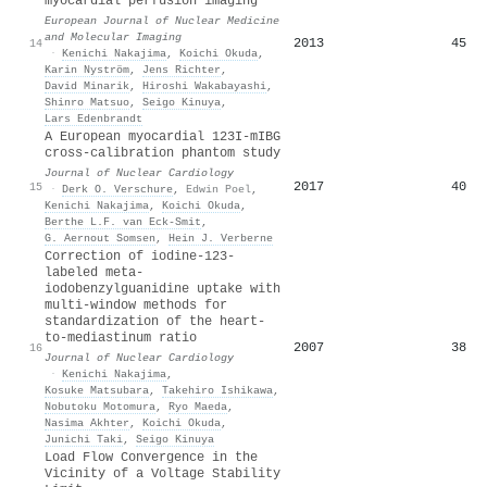
myocardial perfusion imaging
European Journal of Nuclear Medicine
and Molecular Imaging
2013
45
14
·
Kenichi Nakajima
,
Koichi Okuda
,
Karin Nyström
,
Jens Richter
,
David Minarik
,
Hiroshi Wakabayashi
,
Shinro Matsuo
,
Seigo Kinuya
,
Lars Edenbrandt
A European myocardial 123I-mIBG
cross-calibration phantom study
Journal of Nuclear Cardiology
2017
40
15
·
Derk O. Verschure
,
Edwin Poel
,
Kenichi Nakajima
,
Koichi Okuda
,
Berthe L.F. van Eck‐Smit
,
G. Aernout Somsen
,
Hein J. Verberne
Correction of iodine-123-
labeled meta-
iodobenzylguanidine uptake with
multi-window methods for
standardization of the heart-
to-mediastinum ratio
2007
38
16
Journal of Nuclear Cardiology
·
Kenichi Nakajima
,
Kosuke Matsubara
,
Takehiro Ishikawa
,
Nobutoku Motomura
,
Ryo Maeda
,
Nasima Akhter
,
Koichi Okuda
,
Junichi Taki
,
Seigo Kinuya
Load Flow Convergence in the
Vicinity of a Voltage Stability