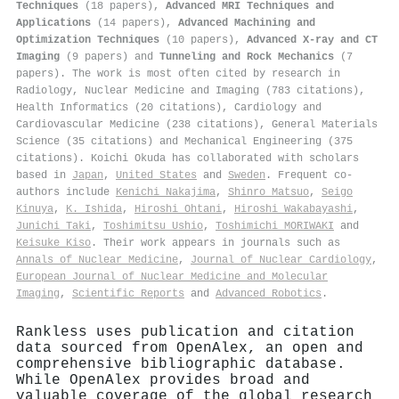
Techniques
(18 papers),
Advanced MRI Techniques and
Applications
(14 papers),
Advanced Machining and
Optimization Techniques
(10 papers),
Advanced X-ray and CT
Imaging
(9 papers) and
Tunneling and Rock Mechanics
(7
papers). The work is most often cited by research in
Radiology, Nuclear Medicine and Imaging (783 citations),
Health Informatics (20 citations), Cardiology and
Cardiovascular Medicine (238 citations), General Materials
Science (35 citations) and Mechanical Engineering (375
citations). Koichi Okuda has collaborated with scholars
based in
Japan
,
United States
and
Sweden
. Frequent co-
authors include
Kenichi Nakajima
,
Shinro Matsuo
,
Seigo
Kinuya
,
K. Ishida
,
Hiroshi Ohtani
,
Hiroshi Wakabayashi
,
Junichi Taki
,
Toshimitsu Ushio
,
Toshimichi MORIWAKI
and
Keisuke Kiso
. Their work appears in journals such as
Annals of Nuclear Medicine
,
Journal of Nuclear Cardiology
,
European Journal of Nuclear Medicine and Molecular
Imaging
,
Scientific Reports
and
Advanced Robotics
.
Rankless uses publication and citation
data sourced from OpenAlex, an open and
comprehensive bibliographic database.
While OpenAlex provides broad and
valuable coverage of the global research