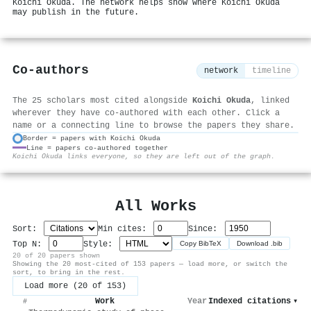
Koichi Okuda. The network helps show where Koichi Okuda
may publish in the future.
Co-authors
network
timeline
The 25 scholars most cited alongside
Koichi Okuda
, linked
wherever they have co-authored with each other. Click a
name or a connecting line to browse the papers they share.
Border = papers with Koichi Okuda
Line = papers co-authored together
⚙
Koichi Okuda links everyone, so they are left out of the graph.
All Works
Sort:
Min cites:
Since:
Top N:
Style:
Copy BibTeX
Download .bib
20 of 20 papers shown
Showing the 20 most-cited of 153 papers — load more, or switch the
sort, to bring in the rest.
Load more (20 of 153)
Work
Year
Indexed citations
▾
#