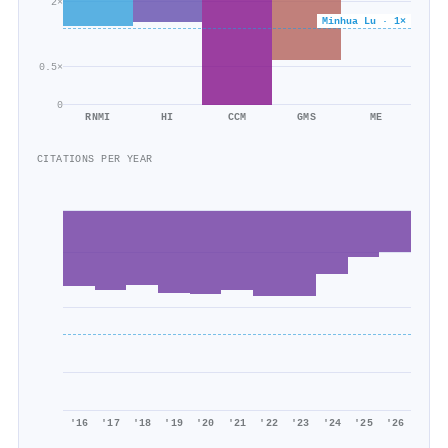
2×
Minhua Lu · 1×
0.5×
0
RNMI
HI
CCM
GMS
ME
CITATIONS PER YEAR
'16
'17
'18
'19
'20
'21
'22
'23
'24
'25
'26