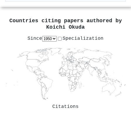
Countries citing papers authored by
Koichi Okuda
Since
Specialization
Citations