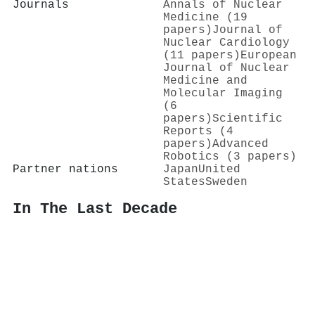
Journals
Annals of Nuclear
Medicine (19
papers)
Journal of
Nuclear Cardiology
(11 papers)
European
Journal of Nuclear
Medicine and
Molecular Imaging
(6
papers)
Scientific
Reports (4
papers)
Advanced
Robotics (3 papers)
Partner nations
Japan
United
States
Sweden
In The Last Decade