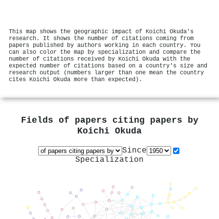
This map shows the geographic impact of Koichi Okuda's
research. It shows the number of citations coming from
papers published by authors working in each country. You
can also color the map by specialization and compare the
number of citations received by Koichi Okuda with the
expected number of citations based on a country's size and
research output (numbers larger than one mean the country
cites Koichi Okuda more than expected).
Fields of papers citing papers by
Koichi Okuda
Since
Specialization