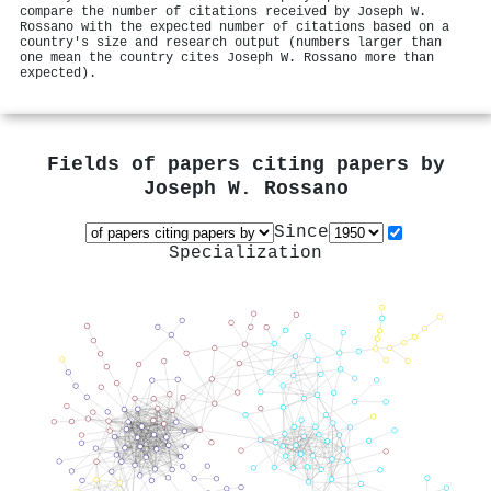
compare the number of citations received by Joseph W.
Rossano with the expected number of citations based on a
country's size and research output (numbers larger than
one mean the country cites Joseph W. Rossano more than
expected).
Fields of papers citing papers by
Joseph W. Rossano
Since
Specialization