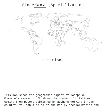
Since
Specialization
Citations
This map shows the geographic impact of Joseph W.
Rossano's research. It shows the number of citations
coming from papers published by authors working in each
country. You can also color the map by specialization and