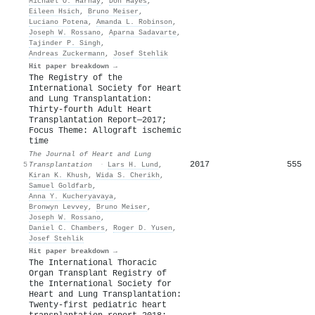
Michael O. Harhay
,
Don Hayes
,
Eileen Hsich
,
Bruno Meiser
,
Luciano Potena
,
Amanda L. Robinson
,
Joseph W. Rossano
,
Aparna Sadavarte
,
Tajinder P. Singh
,
Andreas Zuckermann
,
Josef Stehlik
Hit paper breakdown →
The Registry of the
International Society for Heart
and Lung Transplantation:
Thirty-fourth Adult Heart
Transplantation Report—2017;
Focus Theme: Allograft ischemic
time
The Journal of Heart and Lung
2017
555
5
Transplantation
·
Lars H. Lund
,
Kiran K. Khush
,
Wida S. Cherikh
,
Samuel Goldfarb
,
Anna Y. Kucheryavaya
,
Bronwyn Levvey
,
Bruno Meiser
,
Joseph W. Rossano
,
Daniel C. Chambers
,
Roger D. Yusen
,
Josef Stehlik
Hit paper breakdown →
The International Thoracic
Organ Transplant Registry of
the International Society for
Heart and Lung Transplantation:
Twenty-first pediatric heart