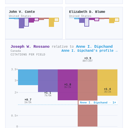
John V. Conte
Elizabeth D. Blume
United States
United States
Joseph W. Rossano
Anne I. Dipchand
relative to
Anne I. Dipchand's profile →
Canada
CITATIONS PER FIELD
×3.9
807/207
3.9×
3×
×1.8
3k/2k
×1.4
3k/2k
2×
×1.1
7k/6k
×0.7
Anne I. Dipchand · 1×
1k/2k
0.5×
0