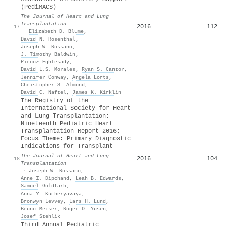
(PediMACS)
The Journal of Heart and Lung
Transplantation
2016
112
17
·
Elizabeth D. Blume
,
David N. Rosenthal
,
Joseph W. Rossano
,
J. Timothy Baldwin
,
Pirooz Eghtesady
,
David L.S. Morales
,
Ryan S. Cantor
,
Jennifer Conway
,
Angela Lorts
,
Christopher S. Almond
,
David C. Naftel
,
James K. Kirklin
The Registry of the
International Society for Heart
and Lung Transplantation:
Nineteenth Pediatric Heart
Transplantation Report—2016;
Focus Theme: Primary Diagnostic
Indications for Transplant
The Journal of Heart and Lung
2016
104
18
Transplantation
·
Joseph W. Rossano
,
Anne I. Dipchand
,
Leah B. Edwards
,
Samuel Goldfarb
,
Anna Y. Kucheryavaya
,
Bronwyn Levvey
,
Lars H. Lund
,
Bruno Meiser
,
Roger D. Yusen
,
Josef Stehlik
Third Annual Pediatric