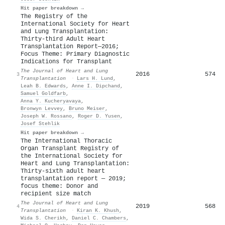
Hit paper breakdown →
The Registry of the
International Society for Heart
and Lung Transplantation:
Thirty-third Adult Heart
Transplantation Report—2016;
Focus Theme: Primary Diagnostic
Indications for Transplant
The Journal of Heart and Lung
2016
574
3
Transplantation
·
Lars H. Lund
,
Leah B. Edwards
,
Anne I. Dipchand
,
Samuel Goldfarb
,
Anna Y. Kucheryavaya
,
Bronwyn Levvey
,
Bruno Meiser
,
Joseph W. Rossano
,
Roger D. Yusen
,
Josef Stehlik
Hit paper breakdown →
The International Thoracic
Organ Transplant Registry of
the International Society for
Heart and Lung Transplantation:
Thirty-sixth adult heart
transplantation report — 2019;
focus theme: Donor and
recipient size match
The Journal of Heart and Lung
2019
568
4
Transplantation
·
Kiran K. Khush
,
Wida S. Cherikh
,
Daniel C. Chambers
,