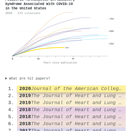
Syndrome Associated With COVID-19
in the United States
2020 · 172 citations
750
500
250
172
0
+3
+7
Years since publication
What are hit papers?
2020
Journal of the American College of Cardiology
2019
The Journal of Heart and Lung Transplantation
2019
The Journal of Heart and Lung Transplantation
2018
The Journal of Heart and Lung Transplantation
2018
The Journal of Heart and Lung Transplantation
2018
The Journal of Heart and Lung Transplantation