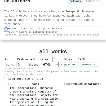
Co-authors
network
timeline
The 25 scholars most cited alongside
Joseph W. Rossano
,
linked wherever they have co-authored with each other.
Click a name or a connecting line to browse the papers
they share.
Border = papers with Joseph W. Rossano
Line = papers co-authored together
⚙
Joseph W. Rossano links everyone, so they are left out of the graph.
All Works
Sort:
Min cites:
Since:
Top N:
Style:
Copy BibTeX
Download .bib
20 of 20 papers shown
Showing the 20 most-cited of 279 papers — load more, or switch the
sort, to bring in the rest.
Load more (20 of 279)
Work
Year
Indexed citations
▾
#
The International Thoracic
Organ Transplant Registry of
the International Society for
Heart and Lung Transplantation:
Thirty-sixth adult lung and
heart–lung transplantation