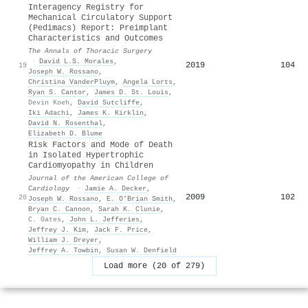
Interagency Registry for
Mechanical Circulatory Support
(Pedimacs) Report: Preimplant
Characteristics and Outcomes
The Annals of Thoracic Surgery
·
David L.S. Morales
,
2019
104
19
Joseph W. Rossano
,
Christina VanderPluym
,
Angela Lorts
,
Ryan S. Cantor
,
James D. St. Louis
,
Devin Koeh
,
David Sutcliffe
,
Iki Adachi
,
James K. Kirklin
,
David N. Rosenthal
,
Elizabeth D. Blume
Risk Factors and Mode of Death
in Isolated Hypertrophic
Cardiomyopathy in Children
Journal of the American College of
Cardiology
·
Jamie A. Decker
,
2009
102
20
Joseph W. Rossano
,
E. O’Brian Smith
,
Bryan C. Cannon
,
Sarah K. Clunie
,
C. Gates
,
John L. Jefferies
,
Jeffrey J. Kim
,
Jack F. Price
,
William J. Dreyer
,
Jeffrey A. Towbin
,
Susan W. Denfield
Load more (20 of 279)