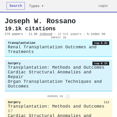
Search
Login
Types ▾
Joseph W. Rossano
19.1k citations
279 papers · 11.8k
indexed
·
12 hit papers
· h-index 50
IMPACT IN
Transplantation
top 0.2%
Renal Transplantation Outcomes and
Treatments
Surgery
top 0.1%
Transplantation: Methods and Outcomes
Cardiac Structural Anomalies and
Repair
Organ Transplantation Techniques and
Outcomes
PAPERS IN
i
Surgery
112
Transplantation: Methods and Outcomes
67
Cardiac Structural Anomalies and