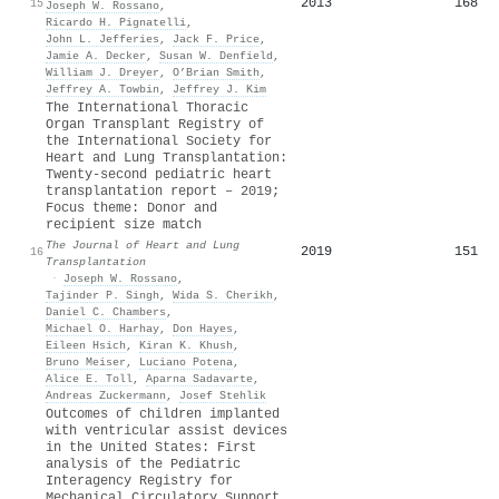
2013
168
15
Joseph W. Rossano
,
Ricardo H. Pignatelli
,
John L. Jefferies
,
Jack F. Price
,
Jamie A. Decker
,
Susan W. Denfield
,
William J. Dreyer
,
O’Brian Smith
,
Jeffrey A. Towbin
,
Jeffrey J. Kim
The International Thoracic
Organ Transplant Registry of
the International Society for
Heart and Lung Transplantation:
Twenty-second pediatric heart
transplantation report – 2019;
Focus theme: Donor and
recipient size match
The Journal of Heart and Lung
2019
151
16
Transplantation
·
Joseph W. Rossano
,
Tajinder P. Singh
,
Wida S. Cherikh
,
Daniel C. Chambers
,
Michael O. Harhay
,
Don Hayes
,
Eileen Hsich
,
Kiran K. Khush
,
Bruno Meiser
,
Luciano Potena
,
Alice E. Toll
,
Aparna Sadavarte
,
Andreas Zuckermann
,
Josef Stehlik
Outcomes of children implanted
with ventricular assist devices
in the United States: First
analysis of the Pediatric
Interagency Registry for
Mechanical Circulatory Support