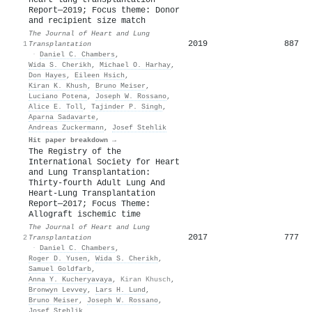
Report—2019; Focus theme: Donor
and recipient size match
The Journal of Heart and Lung
2019
887
1
Transplantation
·
Daniel C. Chambers
,
Wida S. Cherikh
,
Michael O. Harhay
,
Don Hayes
,
Eileen Hsich
,
Kiran K. Khush
,
Bruno Meiser
,
Luciano Potena
,
Joseph W. Rossano
,
Alice E. Toll
,
Tajinder P. Singh
,
Aparna Sadavarte
,
Andreas Zuckermann
,
Josef Stehlik
Hit paper breakdown →
The Registry of the
International Society for Heart
and Lung Transplantation:
Thirty-fourth Adult Lung And
Heart-Lung Transplantation
Report—2017; Focus Theme:
Allograft ischemic time
The Journal of Heart and Lung
2017
777
2
Transplantation
·
Daniel C. Chambers
,
Roger D. Yusen
,
Wida S. Cherikh
,
Samuel Goldfarb
,
Anna Y. Kucheryavaya
,
Kiran Khusch
,
Bronwyn Levvey
,
Lars H. Lund
,
Bruno Meiser
,
Joseph W. Rossano
,
Josef Stehlik