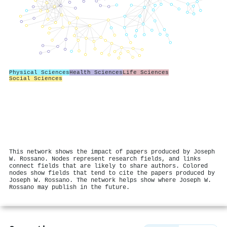
Physical Sciences
Health Sciences
Life Sciences
Social Sciences
This network shows the impact of papers produced by Joseph
W. Rossano. Nodes represent research fields, and links
connect fields that are likely to share authors. Colored
nodes show fields that tend to cite the papers produced by
Joseph W. Rossano. The network helps show where Joseph W.
Rossano may publish in the future.