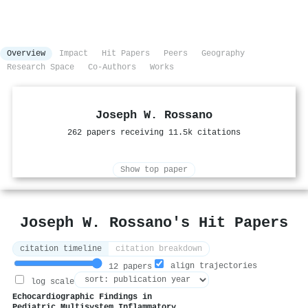
Overview
Impact
Hit Papers
Peers
Geography
Research Space
Co-Authors
Works
Joseph W. Rossano
262 papers receiving 11.5k citations
Show top paper
Joseph W. Rossano's Hit Papers
citation timeline
citation breakdown
align trajectories
12 papers
log scale
Echocardiographic Findings in
Pediatric Multisystem Inflammatory