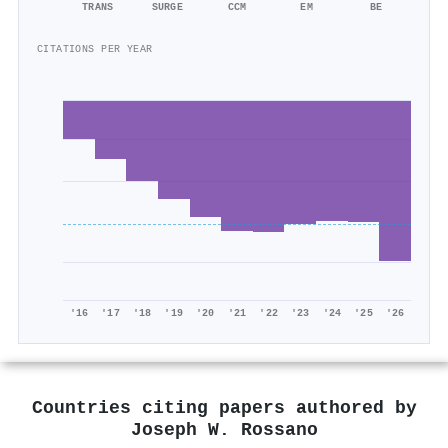
TRANS
SURGE
CCM
EM
BE
CITATIONS PER YEAR
'16
'17
'18
'19
'20
'21
'22
'23
'24
'25
'26
Countries citing papers authored by
Joseph W. Rossano