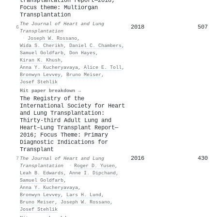
transplantation report—2018;
Focus theme: Multiorgan
Transplantation
The Journal of Heart and Lung
2018
507
6
Transplantation
·
Joseph W. Rossano
,
Wida S. Cherikh
,
Daniel C. Chambers
,
Samuel Goldfarb
,
Don Hayes
,
Kiran K. Khush
,
Anna Y. Kucheryavaya
,
Alice E. Toll
,
Bronwyn Levvey
,
Bruno Meiser
,
Josef Stehlik
Hit paper breakdown →
The Registry of the
International Society for Heart
and Lung Transplantation:
Thirty-third Adult Lung and
Heart–Lung Transplant Report—
2016; Focus Theme: Primary
Diagnostic Indications for
Transplant
2016
430
7
The Journal of Heart and Lung
Transplantation
·
Roger D. Yusen
,
Leah B. Edwards
,
Anne I. Dipchand
,
Samuel Goldfarb
,
Anna Y. Kucheryavaya
,
Bronwyn Levvey
,
Lars H. Lund
,
Bruno Meiser
,
Joseph W. Rossano
,
Josef Stehlik