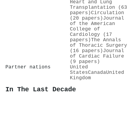
Heart and Lung
Transplantation (63
papers)
Circulation
(20 papers)
Journal
of the American
College of
Cardiology (17
papers)
The Annals
of Thoracic Surgery
(16 papers)
Journal
of Cardiac Failure
(9 papers)
Partner nations
United
States
Canada
United
Kingdom
In The Last Decade