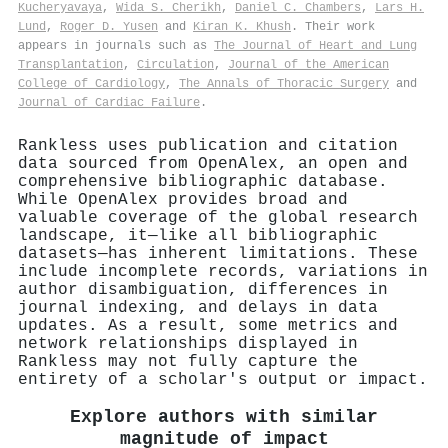
Kucheryavaya
,
Wida S. Cherikh
,
Daniel C. Chambers
,
Lars H.
Lund
,
Roger D. Yusen
and
Kiran K. Khush
. Their work
appears in journals such as
The Journal of Heart and Lung
Transplantation
,
Circulation
,
Journal of the American
College of Cardiology
,
The Annals of Thoracic Surgery
and
Journal of Cardiac Failure
.
Rankless uses publication and citation
data sourced from OpenAlex, an open and
comprehensive bibliographic database.
While OpenAlex provides broad and
valuable coverage of the global research
landscape, it—like all bibliographic
datasets—has inherent limitations. These
include incomplete records, variations in
author disambiguation, differences in
journal indexing, and delays in data
updates. As a result, some metrics and
network relationships displayed in
Rankless may not fully capture the
entirety of a scholar's output or impact.
Explore authors with similar
magnitude of impact