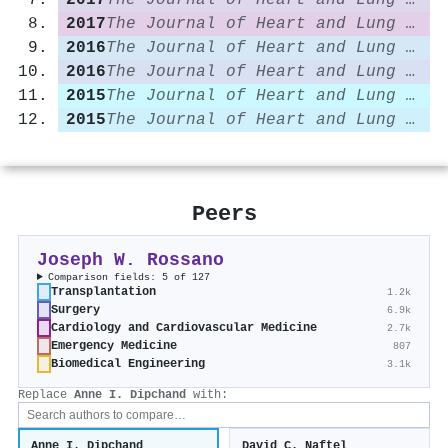
2017
The Journal of Heart and Lung Transplantation
2017
The Journal of Heart and Lung Transplantation
2016
The Journal of Heart and Lung Transplantation
2016
The Journal of Heart and Lung Transplantation
2015
The Journal of Heart and Lung Transplantation
2015
The Journal of Heart and Lung Transplantation
Peers
Joseph W. Rossano
Comparison fields: 5 of 127
Transplantation
1.2k
Surgery
6.9k
Cardiology and Cardiovascular Medicine
2.7k
Emergency Medicine
807
Biomedical Engineering
3.1k
Replace
Anne I. Dipchand
with:
Anne I. Dipchand
David C. Naftel