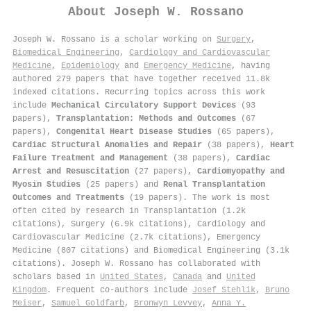
About
Joseph W. Rossano
Joseph W. Rossano is a scholar working on
Surgery
,
Biomedical Engineering
,
Cardiology and Cardiovascular
Medicine
,
Epidemiology
and
Emergency Medicine
, having
authored 279 papers that have together received 11.8k
indexed citations
.
Recurring topics across this work
include
Mechanical Circulatory Support Devices
(93
papers),
Transplantation: Methods and Outcomes
(67
papers),
Congenital Heart Disease Studies
(65 papers),
Cardiac Structural Anomalies and Repair
(38 papers),
Heart
Failure Treatment and Management
(38 papers),
Cardiac
Arrest and Resuscitation
(27 papers),
Cardiomyopathy and
Myosin Studies
(25 papers) and
Renal Transplantation
Outcomes and Treatments
(19 papers). The work is most
often cited by research in Transplantation (1.2k
citations), Surgery (6.9k citations), Cardiology and
Cardiovascular Medicine (2.7k citations), Emergency
Medicine (807 citations) and Biomedical Engineering (3.1k
citations). Joseph W. Rossano has collaborated with
scholars based in
United States
,
Canada
and
United
Kingdom
. Frequent co-authors include
Josef Stehlik
,
Bruno
Meiser
,
Samuel Goldfarb
,
Bronwyn Levvey
,
Anna Y.