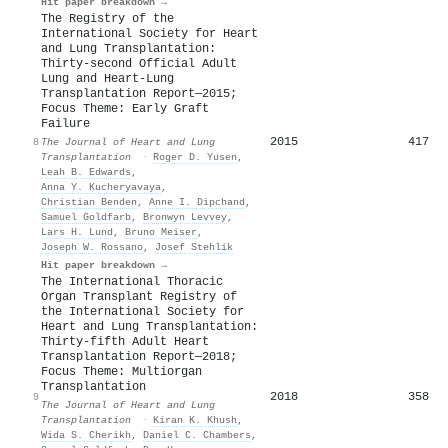
Hit paper breakdown →
The Registry of the
International Society for Heart
and Lung Transplantation:
Thirty-second Official Adult
Lung and Heart-Lung
Transplantation Report—2015;
Focus Theme: Early Graft
Failure
2015
417
8
The Journal of Heart and Lung
Transplantation
·
Roger D. Yusen
,
Leah B. Edwards
,
Anna Y. Kucheryavaya
,
Christian Benden
,
Anne I. Dipchand
,
Samuel Goldfarb
,
Bronwyn Levvey
,
Lars H. Lund
,
Bruno Meiser
,
Joseph W. Rossano
,
Josef Stehlik
Hit paper breakdown →
The International Thoracic
Organ Transplant Registry of
the International Society for
Heart and Lung Transplantation:
Thirty-fifth Adult Heart
Transplantation Report—2018;
Focus Theme: Multiorgan
Transplantation
2018
358
9
The Journal of Heart and Lung
Transplantation
·
Kiran K. Khush
,
Wida S. Cherikh
,
Daniel C. Chambers
,