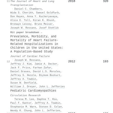
2018
320
11
The Journal of Heart and Lung
Transplantation
·
Daniel C. Chambers
,
Wida S. Cherikh
,
Samuel Goldfarb
,
Don Hayes
,
Anna Y. Kucheryavaya
,
Alice E. Toll
,
Kiran K. Khush
,
Bronwyn Levvey
,
Bruno Meiser
,
Joseph W. Rossano
,
Josef Stehlik
Hit paper breakdown →
Prevalence, Morbidity, and
Mortality of Heart Failure–
Related Hospitalizations in
Children in the United States:
A Population-Based Study
Journal of Cardiac Failure
·
Joseph W. Rossano
,
2012
193
12
Jeffrey J. Kim
,
Jamie A. Decker
,
Jack F. Price
,
Farhan Zafar
,
Daniel Graves
,
David L.S. Morales
,
Jeffrey S. Heinle
,
Biykem Bozkurt
,
Jeffrey A. Towbin
,
Susan W. Denfield
,
William J. Dreyer
,
John L. Jefferies
Pediatric Cardiomyopathies
Circulation Research
·
Teresa M. Lee
,
Daphne T. Hsu
,
Paul F. Kantor
,
Jeffrey A. Towbin
,
Stephanie M. Ware
,
Steven D. Colan
,
Wendy K. Chung
,
John L. Jefferies
,