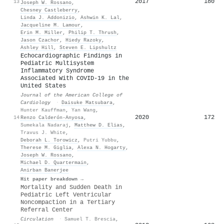
2017
180
13
Joseph W. Rossano
,
Chesney Castleberry
,
Linda J. Addonizio
,
Ashwin K. Lal
,
Jacqueline M. Lamour
,
Erin M. Miller
,
Philip T. Thrush
,
Jason Czachor
,
Hiedy Razoky
,
Ashley Hill
,
Steven E. Lipshultz
Echocardiographic Findings in
Pediatric Multisystem
Inflammatory Syndrome
Associated With COVID-19 in the
United States
Journal of the American College of
Cardiology
·
Daisuke Matsubara
,
Hunter Kauffman
,
Yan Wang
,
2020
172
14
Renzo Calderón-Anyosa
,
Sumekala Nadaraj
,
Matthew D. Elias
,
Travus J. White
,
Deborah L. Torowicz
,
Putri Yubbu
,
Therese M. Giglia
,
Alexa N. Hogarty
,
Joseph W. Rossano
,
Michael D. Quartermain
,
Anirban Banerjee
Hit paper breakdown →
Mortality and Sudden Death in
Pediatric Left Ventricular
Noncompaction in a Tertiary
Referral Center
Circulation
·
Samuel T. Brescia
,