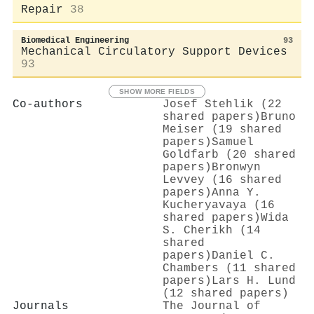
Repair
38
Biomedical Engineering
93
Mechanical Circulatory Support Devices
93
SHOW MORE FIELDS
Co-authors
Josef Stehlik (22
shared papers)
Bruno
Meiser (19 shared
papers)
Samuel
Goldfarb (20 shared
papers)
Bronwyn
Levvey (16 shared
papers)
Anna Y.
Kucheryavaya (16
shared papers)
Wida
S. Cherikh (14
shared
papers)
Daniel C.
Chambers (11 shared
papers)
Lars H. Lund
(12 shared papers)
Journals
The Journal of