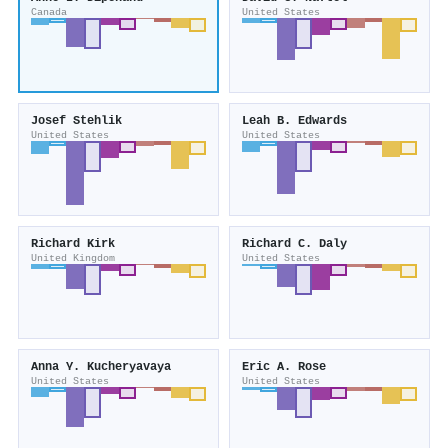
Canada
United States
Josef Stehlik
Leah B. Edwards
United States
United States
Richard Kirk
Richard C. Daly
United Kingdom
United States
Anna Y. Kucheryavaya
Eric A. Rose
United States
United States