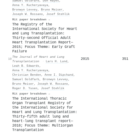
Samuel Goldfarb
,
Don Hayes
,
Anna Y. Kucheryavaya
,
Bronwyn Levvey
,
Bruno Meiser
,
Joseph W. Rossano
,
Josef Stehlik
Hit paper breakdown →
The Registry of the
International Society for Heart
and Lung Transplantation:
Thirty-second Official Adult
Heart Transplantation Report—
2015; Focus Theme: Early Graft
Failure
The Journal of Heart and Lung
2015
351
10
Transplantation
·
Lars H. Lund
,
Leah B. Edwards
,
Anna Y. Kucheryavaya
,
Christian Benden
,
Anne I. Dipchand
,
Samuel Goldfarb
,
Bronwyn Levvey
,
Bruno Meiser
,
Joseph W. Rossano
,
Roger D. Yusen
,
Josef Stehlik
Hit paper breakdown →
The International Thoracic
Organ Transplant Registry of
the International Society for
Heart and Lung Transplantation:
Thirty-fifth adult lung and
heart-lung transplant report—
2018; Focus theme: Multiorgan
Transplantation