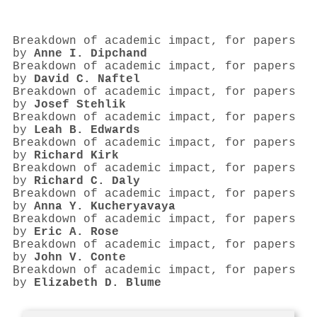
Breakdown of academic impact, for papers
by
Anne I. Dipchand
Breakdown of academic impact, for papers
by
David C. Naftel
Breakdown of academic impact, for papers
by
Josef Stehlik
Breakdown of academic impact, for papers
by
Leah B. Edwards
Breakdown of academic impact, for papers
by
Richard Kirk
Breakdown of academic impact, for papers
by
Richard C. Daly
Breakdown of academic impact, for papers
by
Anna Y. Kucheryavaya
Breakdown of academic impact, for papers
by
Eric A. Rose
Breakdown of academic impact, for papers
by
John V. Conte
Breakdown of academic impact, for papers
by
Elizabeth D. Blume