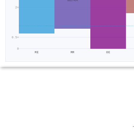
882/464
2×
0.5×
0
ME
MM
OE