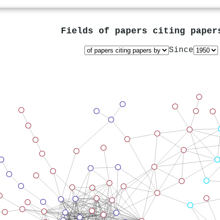
Fields of papers citing pape
Since