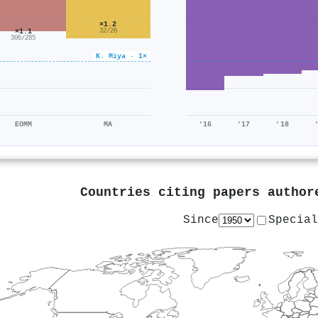
×1.2
×1.1
32/26
306/285
K. Miya · 1×
EOMM
MA
'16
'17
'18
Countries citing papers autho
Since
Special