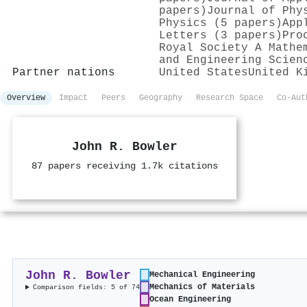
papers)
Journal of Phy
Physics (5 papers)
App
Letters (3 papers)
Pro
Royal Society A Mathe
and Engineering Scien
Partner nations
United States
United K
Overview
Impact
Peers
Geography
Research Space
Co-Aut
John R. Bowler
87 papers receiving 1.7k citations
John R. Bowler
Mechanical Engineering
Mechanics of Materials
Comparison fields: 5 of 74
Ocean Engineering