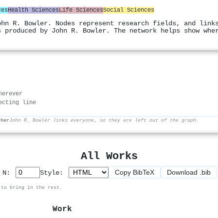
ces
Health Sciences
Life Sciences
Social Sciences
ohn R. Bowler. Nodes represent research fields, and link
s produced by John R. Bowler. The network helps show whe
herever
ecting line
ther
John R. Bowler links everyone, so they are left out of the graph.
All Works
Copy BibTeX
Download .bib
p N:
Style:
 to bring in the rest.
Work