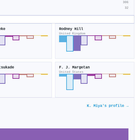
306
32
eke
Rodney Hill
United Kingdom
tsukade
F. J. Margetan
United States
K. Miya's profile →