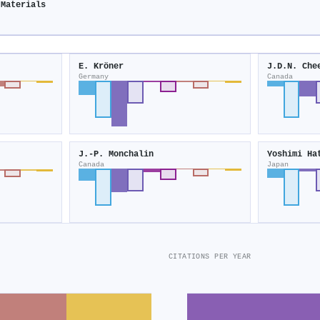
 Materials
E. Kröner
J.D.N. Che
Germany
Canada
J.‐P. Monchalin
Yoshimi Ha
Canada
Japan
CITATIONS PER YEAR