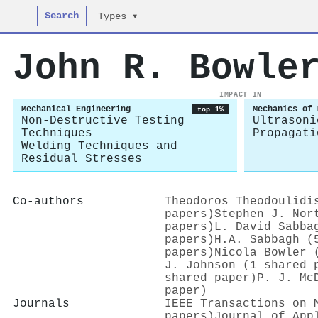
Search
Types ▾
John R. Bowle
IMPACT IN
Mechanical Engineering
Mechanics of 
top 1%
Non-Destructive Testing
Ultrasoni
Techniques
Propagati
Welding Techniques and
Residual Stresses
Co-authors
Theodoros Theodoulidi
papers)
Stephen J. Nor
papers)
L. David Sabba
papers)
H.A. Sabbagh (
papers)
Nicola Bowler 
J. Johnson (1 shared 
shared paper)
P. J. Mc
paper)
Journals
IEEE Transactions on 
papers)
Journal of App