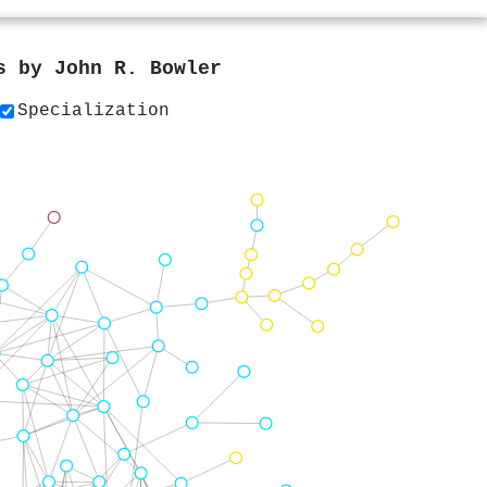
rs by
John R. Bowler
Specialization