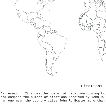
Citations
r's research. It shows the number of citations coming fr
 and compare the number of citations received by John R.
than one mean the country cites John R. Bowler more than