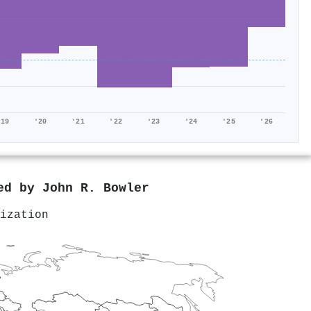
'19
'20
'21
'22
'23
'24
'25
'26
red by
John R. Bowler
ization