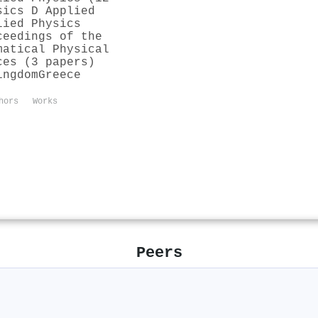
sics D Applied
lied Physics
ceedings of the
matical Physical
ces (3 papers)
ingdom
Greece
hors
Works
Peers