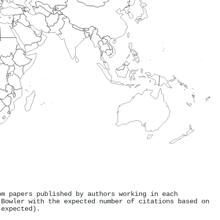
om papers published by authors working in each
 Bowler with the expected number of citations based on
 expected).