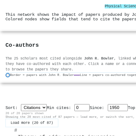
Physical Scien
This network shows the impact of papers produced by J
Colored nodes show fields that tend to cite the paper
Co-authors
The 25 scholars most cited alongside
John R. Bowler
, linked w
they have co-authored with each other. Click a name or a conn
to browse the papers they share.
Border = papers with John R. Bowler
Line = papers co-authored toge
Sort:
Min cites:
Since:
To
20 of 20 papers shown
Showing the 20 most-cited of 87 papers — load more, or switch the sort,
Load more (20 of 87)
#