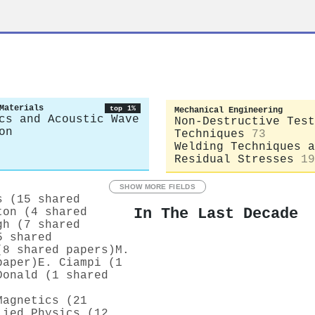
r
Materials
top 1%
Mechanical Engineering
cs and Acoustic Wave
Non-Destructive Test
on
Techniques
73
Welding Techniques a
Residual Stresses
19
SHOW MORE FIELDS
s (15 shared
In The Last Decade
ton (4 shared
gh (7 shared
5 shared
(8 shared papers)
M.
paper)
E. Ciampi (1
Donald (1 shared
Magnetics (21
lied Physics (12