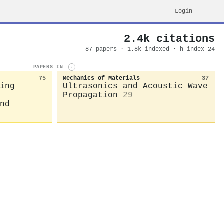
Login
2.4k citations
87 papers · 1.8k
indexed
· h-index 24
PAPERS IN
i
75
Mechanics of Materials
37
ing
Ultrasonics and Acoustic Wave
Propagation
29
nd