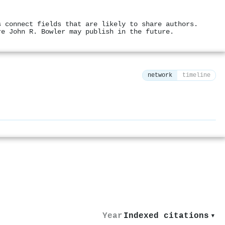
s connect fields that are likely to share authors.
re John R. Bowler may publish in the future.
network
timeline
⚙
Year
Indexed citations
▾