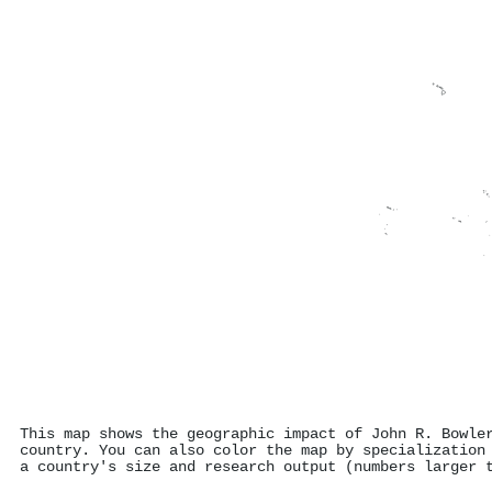
This map shows the geographic impact of John R. Bowle
country. You can also color the map by specialization
a country's size and research output (numbers larger 