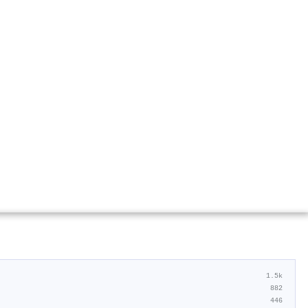
1.5k
882
446