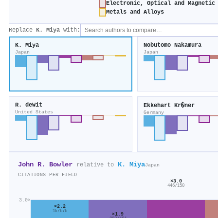
Electronic, Optical and Magnetic
Metals and Alloys
Replace
K. Miya
with:
K. Miya
Nobutomo Nakamura
Japan
Japan
R. deWit
Ekkehart Kr�ner
United States
Germany
John R. Bowler
K. Miya
relative to
Japan
CITATIONS PER FIELD
×3.0
446/150
3.0×
×2.2
1k/676
×1.9