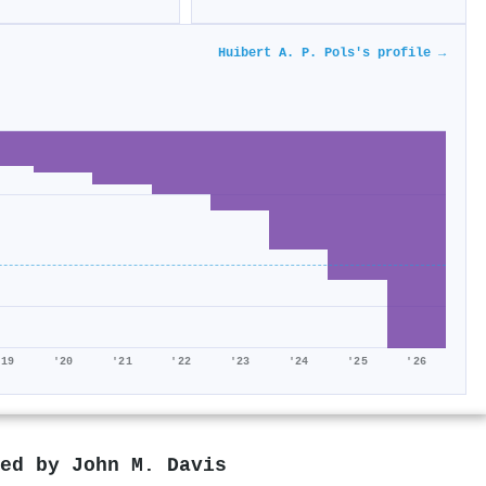
Huibert A. P. Pols's profile →
'19
'20
'21
'22
'23
'24
'25
'26
red by
John M. Davis