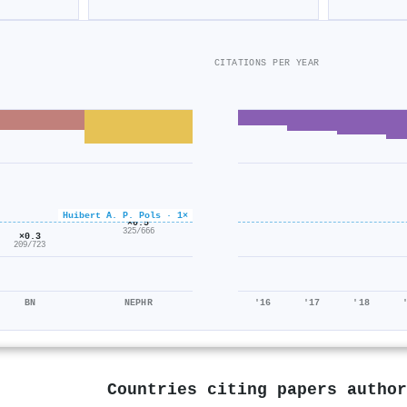
CITATIONS PER YEAR
Huibert A. P. Pols · 1×
×0.5
325/666
×0.3
209/723
BN
NEPHR
'16
'17
'18
Countries citing papers autho