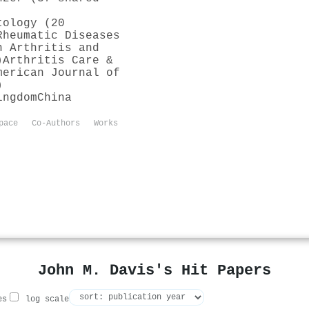
tology (20
Rheumatic Diseases
n Arthritis and
)
Arthritis Care &
merican Journal of
)
ingdom
China
pace
Co-Authors
Works
John M. Davis's Hit Papers
es
log scale