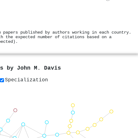
m papers published by authors working in each country.
th the expected number of citations based on a
pected).
rs by
John M. Davis
Specialization