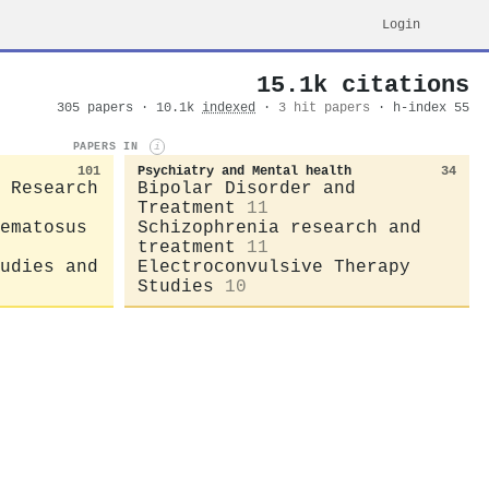
Login
15.1k citations
305 papers · 10.1k
indexed
·
3 hit papers
· h-index 55
PAPERS IN
i
101
Psychiatry and Mental health
34
 Research
Bipolar Disorder and
Treatment
11
ematosus
Schizophrenia research and
treatment
11
udies and
Electroconvulsive Therapy
Studies
10