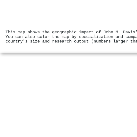
This map shows the geographic impact of John M. Davis
You can also color the map by specialization and comp
country's size and research output (numbers larger th