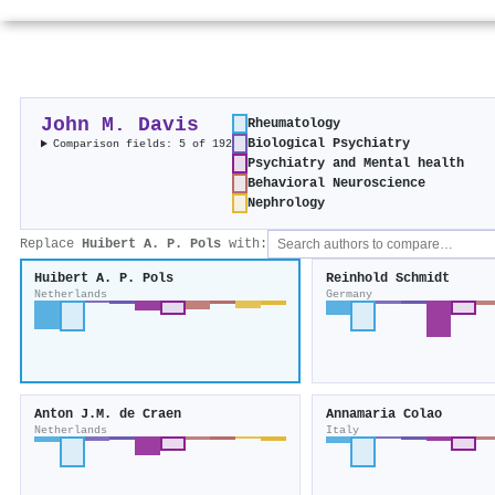
John M. Davis
Rheumatology
Biological Psychiatry
Comparison fields: 5 of 192
Psychiatry and Mental health
Behavioral Neuroscience
Nephrology
Replace
Huibert A. P. Pols
with:
Huibert A. P. Pols
Reinhold Schmidt
Netherlands
Germany
Anton J.M. de Craen
Annamaria Colao
Netherlands
Italy