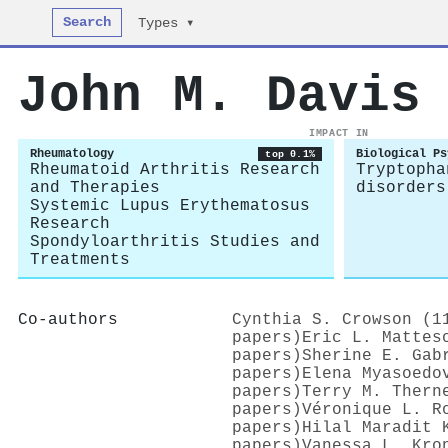
Search
Types ▾
John M. Davis
IMPACT IN
Rheumatology
Biological Ps
top 0.1%
Rheumatoid Arthritis Research
Tryptopha
and Therapies
disorders
Systemic Lupus Erythematosus
Research
Spondyloarthritis Studies and
Treatments
Co-authors
Cynthia S. Crowson (1
papers)
Eric L. Mattes
papers)
Sherine E. Gab
papers)
Elena Myasoedo
papers)
Terry M. Thern
papers)
Véronique L. R
papers)
Hilal Maradit 
papers)
Vanessa L. Kro