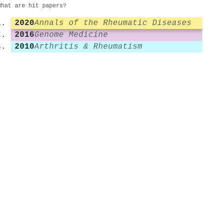
What are hit papers?
2020
Annals of the Rheumatic Diseases
2016
Genome Medicine
2010
Arthritis & Rheumatism