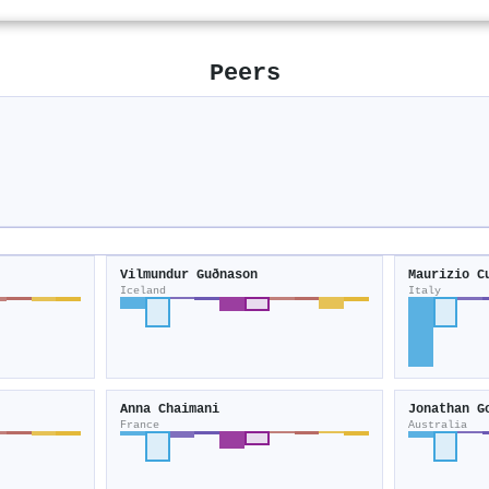
Peers
Vilmundur Guðnason
Maurizio C
Iceland
Italy
Anna Chaimani
Jonathan G
France
Australia