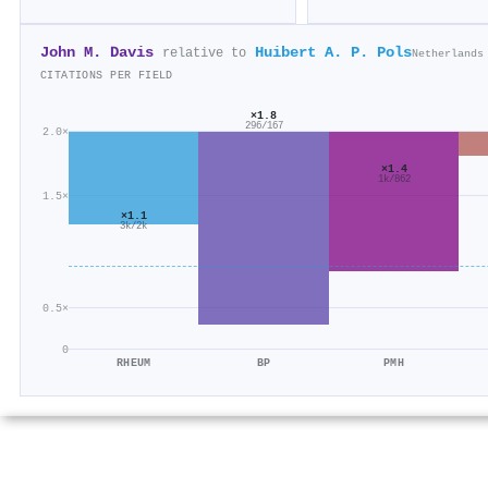
John M. Davis
Huibert A. P. Pols
relative to
Netherlands
CITATIONS PER FIELD
×1.8
296/167
2.0×
×1.4
1k/862
1.5×
×1.1
3k/2k
0.5×
0
RHEUM
BP
PMH