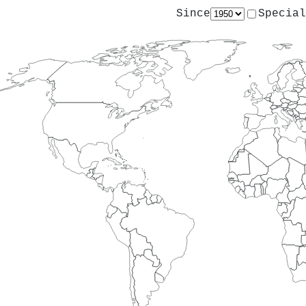
Since
Special