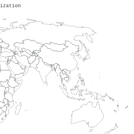
ization