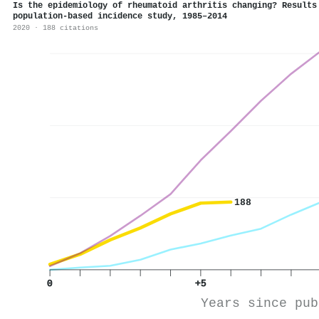
Is the epidemiology of rheumatoid arthritis changing? Results
population-based incidence study, 1985–2014
2020 · 188 citations
188
0
+5
Years since pub