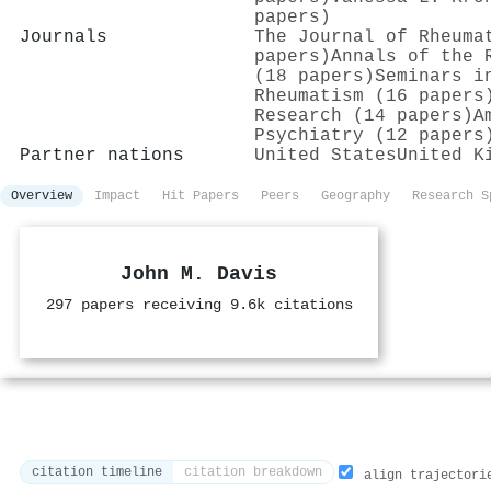
papers)
Journals
The Journal of Rheuma
papers)
Annals of the 
(18 papers)
Seminars i
Rheumatism (16 papers
Research (14 papers)
A
Psychiatry (12 papers
Partner nations
United States
United K
Overview
Impact
Hit Papers
Peers
Geography
Research S
John M. Davis
297 papers receiving 9.6k citations
citation timeline
citation breakdown
align trajectori