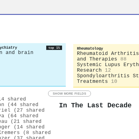
ychiatry
top 1%
Rheumatology
n and brain
Rheumatoid Arthritis
and Therapies
88
Systemic Lupus Eryth
Research
12
Spondyloarthritis St
Treatments
10
SHOW MORE FIELDS
14 shared
In The Last Decade
on (44 shared
riel (27 shared
va (64 shared
eau (21 shared
oger (14 shared
Kremers (8 shared
nzer (37 shared