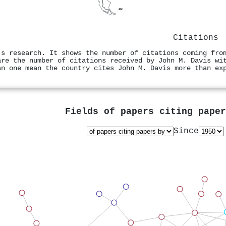
Citations
's research. It shows the number of citations coming fro
are the number of citations received by John M. Davis wi
an one mean the country cites John M. Davis more than ex
Fields of papers citing pape
Since