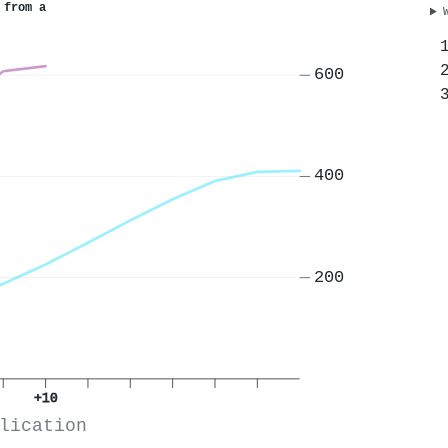
 from a
600
400
200
+10
lication