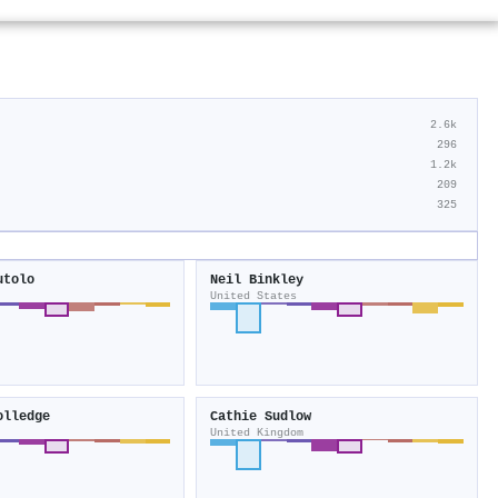
2.6k
296
1.2k
209
325
utolo
Neil Binkley
United States
olledge
Cathie Sudlow
United Kingdom