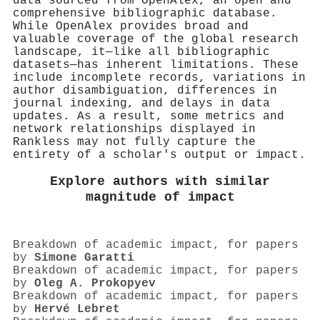
data sourced from OpenAlex, an open and
comprehensive bibliographic database.
While OpenAlex provides broad and
valuable coverage of the global research
landscape, it—like all bibliographic
datasets—has inherent limitations. These
include incomplete records, variations in
author disambiguation, differences in
journal indexing, and delays in data
updates. As a result, some metrics and
network relationships displayed in
Rankless may not fully capture the
entirety of a scholar's output or impact.
Explore authors with similar
magnitude of impact
Breakdown of academic impact, for papers
by
Simone Garatti
Breakdown of academic impact, for papers
by
Oleg A. Prokopyev
Breakdown of academic impact, for papers
by
Hervé Lebret