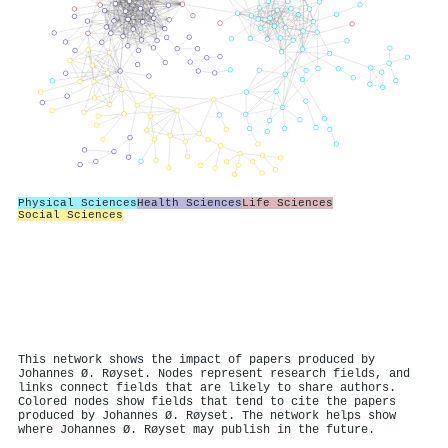
Physical Sciences
Health Sciences
Life Sciences
Social Sciences
This network shows the impact of papers produced by
Johannes Ø. Røyset. Nodes represent research fields, and
links connect fields that are likely to share authors.
Colored nodes show fields that tend to cite the papers
produced by Johannes Ø. Røyset. The network helps show
where Johannes Ø. Røyset may publish in the future.