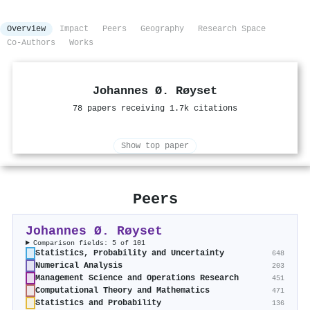
Overview
Impact
Peers
Geography
Research Space
Co-Authors
Works
Johannes Ø. Røyset
78 papers receiving 1.7k citations
Show top paper
Peers
Johannes Ø. Røyset
Comparison fields: 5 of 101
Statistics, Probability and Uncertainty
648
Numerical Analysis
203
Management Science and Operations Research
451
Computational Theory and Mathematics
471
Statistics and Probability
136