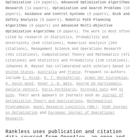
Optimization
(24 papers),
Advanced Optimization Algorithms
Research
(14 papers),
Optimization and Search Problems
(10
papers),
Guidance and Control Systems
(9 papers),
Risk and
Safety Analysis
(8 papers),
Robotic Path Planning
Algorithms
(8 papers) and
Advanced Multi-Objective
Optimization Algorithms
(8 papers). The work is most often
cited by research in Statistics, Probability and
Uncertainty (648 citations), Numerical Analysis (203
citations), Management Science and Operations Research
(451 citations), Computational Theory and Mathematics (471
citations) and Statistics and Probability (136 citations).
Johannes Ø. Røyset has collaborated with scholars based in
United States
,
Australia
and
France
. Frequent co-authors
include
E. Polak
,
R. T. Rockafellar
,
Armen Der Kiureghian
,
R. Kevin Wood
,
Roger J.‐B. Wets
,
George Em Karniadakis
,
Daniele Venturi
,
Paris Perdikaris
,
Hiroyuki Sato
and
Qi
Gong
. Their work appears in journals such as
Journal of
Optimization Theory and Applications
,
Mathematical
Programming
,
Naval Research Logistics (NRL)
,
SIAM Journal
on Optimization
and
European Journal of Operational
Research
.
Rankless uses publication and citation