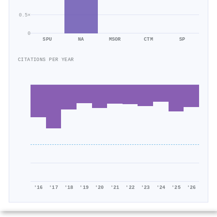
0.5×
0
SPU
NA
MSOR
CTM
SP
CITATIONS PER YEAR
'16
'17
'18
'19
'20
'21
'22
'23
'24
'25
'26