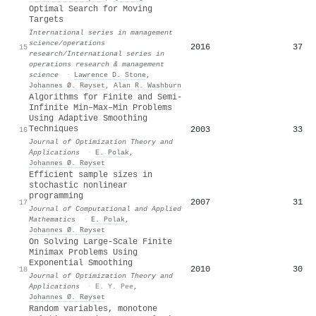
Optimal Search for Moving
Targets
International series in management
science/operations
2016
37
15
research/International series in
operations research & management
science
·
Lawrence D. Stone
,
Johannes Ø. Røyset
,
Alan R. Washburn
Algorithms for Finite and Semi-
Infinite Min–Max–Min Problems
Using Adaptive Smoothing
Techniques
2003
33
16
Journal of Optimization Theory and
Applications
·
E. Polak
,
Johannes Ø. Røyset
Efficient sample sizes in
stochastic nonlinear
programming
2007
31
17
Journal of Computational and Applied
Mathematics
·
E. Polak
,
Johannes Ø. Røyset
On Solving Large-Scale Finite
Minimax Problems Using
Exponential Smoothing
2010
30
18
Journal of Optimization Theory and
Applications
·
E. Y. Pee
,
Johannes Ø. Røyset
Random variables, monotone