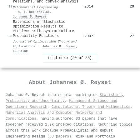
relations, and convex analysis
2014
29
19
Mathematical Programming
·
R. T. Rockafellar
,
Johannes Ø. Røyset
Extensions of Stochastic
Optimization Results to
Problems with System Failure
Probability Functions
2007
27
20
Journal of Optimization Theory and
Applications
·
Johannes Ø. Røyset
,
E. Polak
Load more (20 of 83)
About
Johannes Ø. Røyset
Johannes Ø. Røyset is a scholar working on
Statistics,
Probability and Uncertainty
,
Management Science and
Operations Research
,
Computational Theory and Mathematics
,
Numerical Analysis
and
Computer Networks and
Communications
, having authored 83 papers that have
together received 1.9k indexed citations
.
Recurring topics
across this work include
Probabilistic and Robust
Engineering Design
(33 papers),
Risk and Portfolio