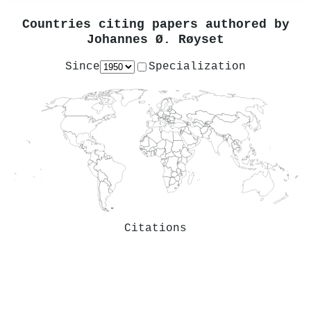
Countries citing papers authored by
Johannes Ø. Røyset
Since
Specialization
Citations