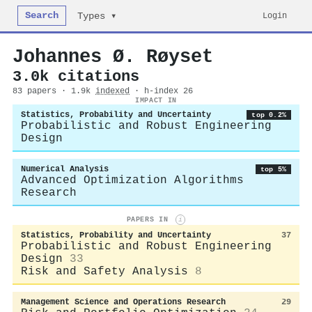
Search
Login
Types ▾
Johannes Ø. Røyset
3.0k citations
83 papers · 1.9k
indexed
· h-index 26
IMPACT IN
Statistics, Probability and Uncertainty
top 0.2%
Probabilistic and Robust Engineering
Design
Numerical Analysis
top 5%
Advanced Optimization Algorithms
Research
PAPERS IN
i
Statistics, Probability and Uncertainty
37
Probabilistic and Robust Engineering
Design
33
Risk and Safety Analysis
8
Management Science and Operations Research
29