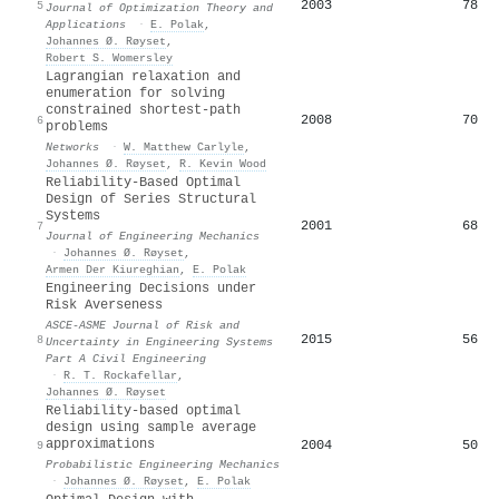
2003
78
5
Journal of Optimization Theory and
Applications
·
E. Polak
,
Johannes Ø. Røyset
,
Robert S. Womersley
Lagrangian relaxation and
enumeration for solving
constrained shortest‐path
2008
70
6
problems
Networks
·
W. Matthew Carlyle
,
Johannes Ø. Røyset
,
R. Kevin Wood
Reliability-Based Optimal
Design of Series Structural
Systems
2001
68
7
Journal of Engineering Mechanics
·
Johannes Ø. Røyset
,
Armen Der Kiureghian
,
E. Polak
Engineering Decisions under
Risk Averseness
ASCE-ASME Journal of Risk and
2015
56
8
Uncertainty in Engineering Systems
Part A Civil Engineering
·
R. T. Rockafellar
,
Johannes Ø. Røyset
Reliability-based optimal
design using sample average
approximations
2004
50
9
Probabilistic Engineering Mechanics
·
Johannes Ø. Røyset
,
E. Polak