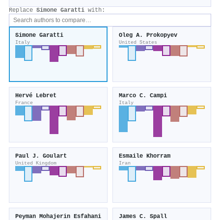
Replace
Simone Garatti
with:
Simone Garatti
Oleg A. Prokopyev
Italy
United States
Hervé Lebret
Marco C. Campi
France
Italy
Paul J. Goulart
Esmaile Khorram
United Kingdom
Iran
Peyman Mohajerin Esfahani
James C. Spall