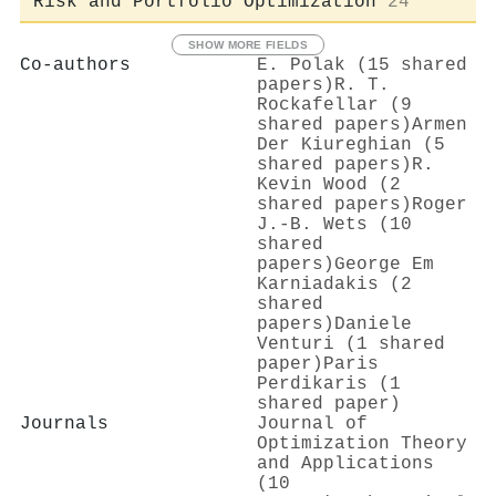
Risk and Portfolio Optimization
24
SHOW MORE FIELDS
Co-authors
E. Polak (15 shared
papers)
R. T.
Rockafellar (9
shared papers)
Armen
Der Kiureghian (5
shared papers)
R.
Kevin Wood (2
shared papers)
Roger
J.‐B. Wets (10
shared
papers)
George Em
Karniadakis (2
shared
papers)
Daniele
Venturi (1 shared
paper)
Paris
Perdikaris (1
shared paper)
Journals
Journal of
Optimization Theory
and Applications
(10