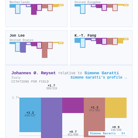
Netherlands
United Kingdom
Jon Lee
K.-T. Fang
United States
Johannes Ø. Røyset
Simone Garatti
relative to
Simone Garatti's profile →
Italy
CITATIONS PER FIELD
×1.7
203/119
1.7×
×1.3
471/362
×1.2
648/537
×0.9
136/158
×0.7
Simone Garatti · 1×
451/690