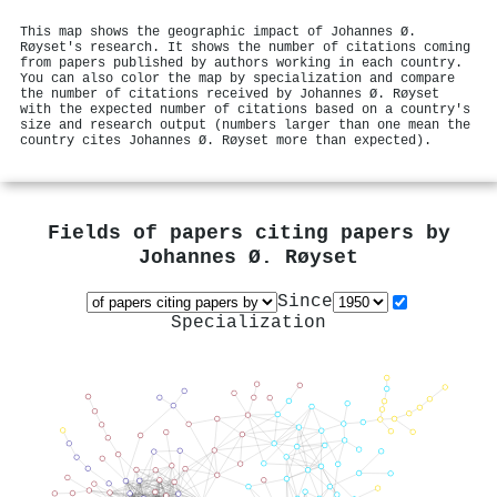
This map shows the geographic impact of Johannes Ø.
Røyset's research. It shows the number of citations coming
from papers published by authors working in each country.
You can also color the map by specialization and compare
the number of citations received by Johannes Ø. Røyset
with the expected number of citations based on a country's
size and research output (numbers larger than one mean the
country cites Johannes Ø. Røyset more than expected).
Fields of papers citing papers by
Johannes Ø. Røyset
Since
Specialization