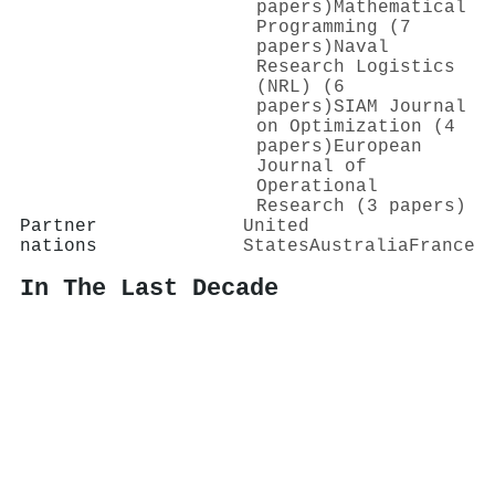
papers)
Mathematical
Programming (7
papers)
Naval
Research Logistics
(NRL) (6
papers)
SIAM Journal
on Optimization (4
papers)
European
Journal of
Operational
Research (3 papers)
Partner
United
nations
States
Australia
France
In The Last Decade