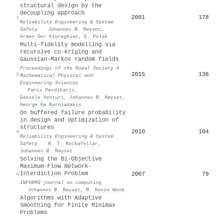
structural design by the
decoupling approach
2001
178
1
Reliability Engineering & System
Safety
·
Johannes Ø. Røyset
,
Armen Der Kiureghian
,
E. Polak
Multi-fidelity modelling via
recursive co-kriging and
Gaussian–Markov random fields
Proceedings of the Royal Society A
2015
136
2
Mathematical Physical and
Engineering Sciences
·
Paris Perdikaris
,
Daniele Venturi
,
Johannes Ø. Røyset
,
George Em Karniadakis
On buffered failure probability
in design and optimization of
structures
2010
104
3
Reliability Engineering & System
Safety
·
R. T. Rockafellar
,
Johannes Ø. Røyset
Solving the Bi-Objective
Maximum-Flow Network-
Interdiction Problem
2007
79
4
INFORMS journal on computing
·
Johannes Ø. Røyset
,
R. Kevin Wood
Algorithms with Adaptive
Smoothing for Finite Minimax
Problems