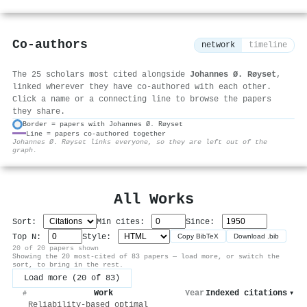
Co-authors
network
timeline
The 25 scholars most cited alongside
Johannes Ø. Røyset
,
linked wherever they have co-authored with each other.
Click a name or a connecting line to browse the papers
they share.
Border = papers with Johannes Ø. Røyset
Line = papers co-authored together
⚙
Johannes Ø. Røyset links everyone, so they are left out of the
graph.
All Works
Sort:
Min cites:
Since:
Top N:
Style:
Copy BibTeX
Download .bib
20 of 20 papers shown
Showing the 20 most-cited of 83 papers — load more, or switch the
sort, to bring in the rest.
Load more (20 of 83)
Work
Year
Indexed citations
▾
#
Reliability-based optimal