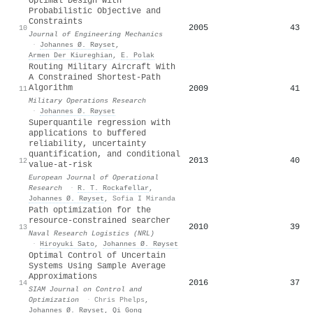
Optimal Design with
Probabilistic Objective and
Constraints
2005
43
10
Journal of Engineering Mechanics
·
Johannes Ø. Røyset
,
Armen Der Kiureghian
,
E. Polak
Routing Military Aircraft With
A Constrained Shortest-Path
Algorithm
2009
41
11
Military Operations Research
·
Johannes Ø. Røyset
Superquantile regression with
applications to buffered
reliability, uncertainty
quantification, and conditional
2013
40
12
value-at-risk
European Journal of Operational
Research
·
R. T. Rockafellar
,
Johannes Ø. Røyset
,
Sofia I Miranda
Path optimization for the
resource‐constrained searcher
2010
39
13
Naval Research Logistics (NRL)
·
Hiroyuki Sato
,
Johannes Ø. Røyset
Optimal Control of Uncertain
Systems Using Sample Average
Approximations
2016
37
14
SIAM Journal on Control and
Optimization
·
Chris Phelps
,
Johannes Ø. Røyset
,
Qi Gong