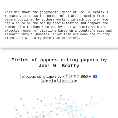
This map shows the geographic impact of Joel W. Beatty's
research. It shows the number of citations coming from
papers published by authors working in each country. You
can also color the map by specialization and compare the
number of citations received by Joel W. Beatty with the
expected number of citations based on a country's size and
research output (numbers larger than one mean the country
cites Joel W. Beatty more than expected).
Fields of papers citing papers by
Joel W. Beatty
Since
Specialization