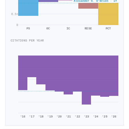
Alexander G. O’Brien · 1×
0.5×
0
PS
OC
IC
RESE
PCT
CITATIONS PER YEAR
'16
'17
'18
'19
'20
'21
'22
'23
'24
'25
'26