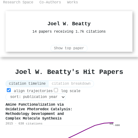
Research Space
Co-Authors
Works
Joel W. Beatty
14 papers receiving 1.7k citations
Show top paper
Joel W. Beatty's Hit Papers
citation timeline
citation breakdown
align trajectories
log scale
Amine Functionalization via
Oxidative Photoredox Catalysis:
Methodology Development and
Complex Molecule Synthesis
2015 · 638 citations
638
600