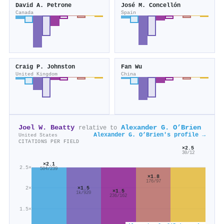
David A. Petrone
José M. Concellón
Canada
Spain
Craig P. Johnston
Fan Wu
United Kingdom
China
Joel W. Beatty
Alexander G. O’Brien
relative to
Alexander G. O’Brien's profile →
United States
CITATIONS PER FIELD
×2.5
30/12
×2.1
2.5×
504/239
×1.8
176/97
×1.5
2×
×1.5
1k/920
236/162
1.5×