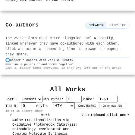
Co-authors
network
timeline
The 25 scholars most cited alongside
Joel W. Beatty
,
linked wherever they have co-authored with each other.
Click a name or a connecting line to browse the papers
they share.
Border = papers with Joel W. Beatty
Line = papers co-authored together
⚙
Joel W. Beatty links everyone, so they are left out of the graph.
All Works
Sort:
Min cites:
Since:
Top N:
Style:
Copy BibTeX
Download .bib
15 of 15 papers shown
Work
Year
Indexed citations
▾
#
Amine Functionalization via
Oxidative Photoredox Catalysis:
Methodology Development and
Complex Molecule Synthesis