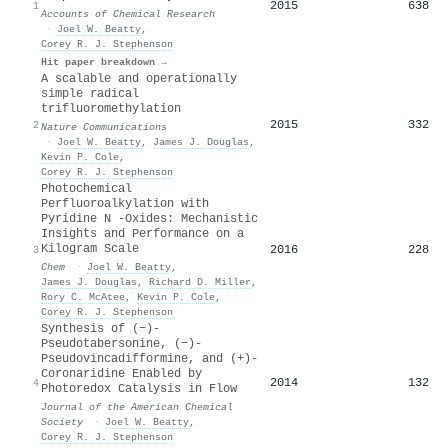
2015
638
1
Accounts of Chemical Research
·
Joel W. Beatty
,
Corey R. J. Stephenson
Hit paper breakdown →
A scalable and operationally
simple radical
trifluoromethylation
2015
332
2
Nature Communications
·
Joel W. Beatty
,
James J. Douglas
,
Kevin P. Cole
,
Corey R. J. Stephenson
Photochemical
Perfluoroalkylation with
Pyridine N -Oxides: Mechanistic
Insights and Performance on a
Kilogram Scale
2016
228
3
Chem
·
Joel W. Beatty
,
James J. Douglas
,
Richard D. Miller
,
Rory C. McAtee
,
Kevin P. Cole
,
Corey R. J. Stephenson
Synthesis of (−)-
Pseudotabersonine, (−)-
Pseudovincadifformine, and (+)-
Coronaridine Enabled by
2014
132
4
Photoredox Catalysis in Flow
Journal of the American Chemical
Society
·
Joel W. Beatty
,
Corey R. J. Stephenson