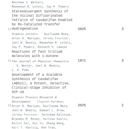
Matthew J. Walters
,
Manmohan R. Leleti
,
Jay P. Powers
Stereodivergent Synthesis of
the Vicinal Difluorinated
Tetralin of Casdatifan Enabled
by Ru-Catalyzed Transfer
Hydrogenation
2025
3
11
Organic Letters
·
Guillaume Mata
,
Artur K. Mailyan
,
Jeremy Fournier
,
Joel W. Beatty
,
Manmohan R. Leleti
,
Jay P. Powers
,
Kenneth V. Lawson
Reactions of fast tritium
molecules with 1-butene
1971
3
12
The Journal of Physical Chemistry
·
S. Wexler
,
Joel W. Beatty
,
L. G. Pobo
Development of a Scalable
Synthesis of Casdatifan
(AB521), a Potent, Selective,
Clinical-Stage Inhibitor of
HIF-2α
Organic Process Research &
Development
·
Clayton Hardman
,
2025
2
13
Artur K. Mailyan
,
Guillaume Mata
,
Joel W. Beatty
,
Samuel L. Drew
,
Jeremy Fournier
,
Jarosław Kalisiak
,
Brandon R. Rosen
,
Matthew Epplin
,
Balint Gal
,
Kai Yu
,
Zhang Wang
,
Karl T. Haelsig
,
Anh Tran
,