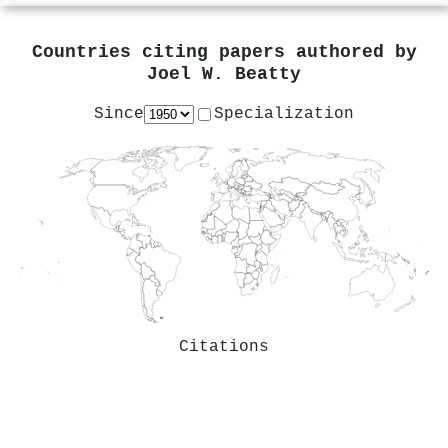
Countries citing papers authored by
Joel W. Beatty
Since
Specialization
Citations