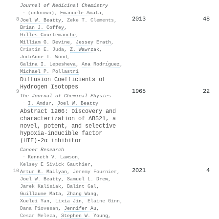
Journal of Medicinal Chemistry
·
(unknown)
,
Emanuele Amata
,
2013
48
8
Joel W. Beatty
,
Zeke T. Clements
,
Brian J. Coffey
,
Gilles Courtemanche
,
William G. Devine
,
Jessey Erath
,
Cristin E. Juda
,
Z. Wawrzak
,
JodiAnne T. Wood
,
Galina I. Lepesheva
,
Ana Rodrı́guez
,
Michael P. Pollastri
Diffusion Coefficients of
Hydrogen Isotopes
1965
22
9
The Journal of Chemical Physics
·
I. Amdur
,
Joel W. Beatty
Abstract 1206: Discovery and
characterization of AB521, a
novel, potent, and selective
hypoxia-inducible factor
(HIF)-2α inhibitor
Cancer Research
·
Kenneth V. Lawson
,
Kelsey E Sivick Gauthier
,
2021
4
10
Artur K. Mailyan
,
Jeremy Fournier
,
Joel W. Beatty
,
Samuel L. Drew
,
Jarek Kalisiak
,
Balint Gal
,
Guillaume Mata
,
Zhang Wang
,
Xuelei Yan
,
Lixia Jin
,
Elaine Ginn
,
Dana Piovesan
,
Jennifer Au
,
Cesar Meleza
,
Stephen W. Young
,