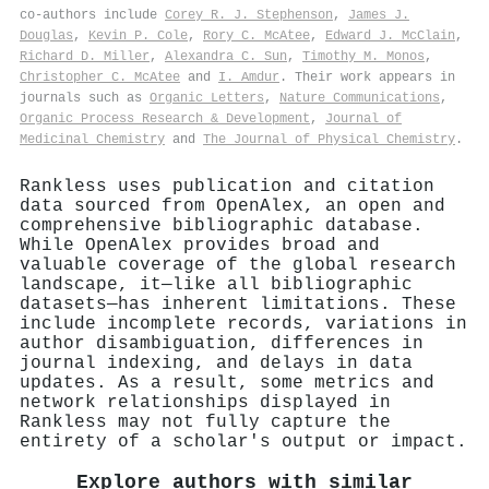
co-authors include
Corey R. J. Stephenson
,
James J.
Douglas
,
Kevin P. Cole
,
Rory C. McAtee
,
Edward J. McClain
,
Richard D. Miller
,
Alexandra C. Sun
,
Timothy M. Monos
,
Christopher C. McAtee
and
I. Amdur
. Their work appears in
journals such as
Organic Letters
,
Nature Communications
,
Organic Process Research & Development
,
Journal of
Medicinal Chemistry
and
The Journal of Physical Chemistry
.
Rankless uses publication and citation
data sourced from OpenAlex, an open and
comprehensive bibliographic database.
While OpenAlex provides broad and
valuable coverage of the global research
landscape, it—like all bibliographic
datasets—has inherent limitations. These
include incomplete records, variations in
author disambiguation, differences in
journal indexing, and delays in data
updates. As a result, some metrics and
network relationships displayed in
Rankless may not fully capture the
entirety of a scholar's output or impact.
Explore authors with similar