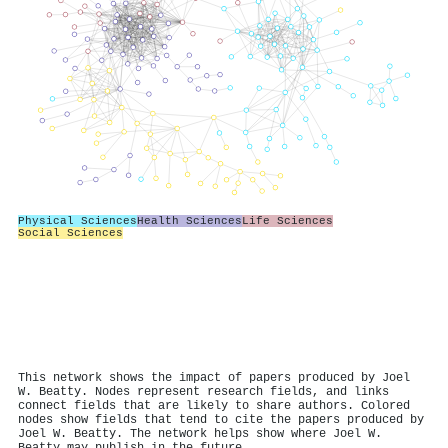
Physical Sciences
Health Sciences
Life Sciences
Social Sciences
This network shows the impact of papers produced by Joel
W. Beatty. Nodes represent research fields, and links
connect fields that are likely to share authors. Colored
nodes show fields that tend to cite the papers produced by
Joel W. Beatty. The network helps show where Joel W.
Beatty may publish in the future.