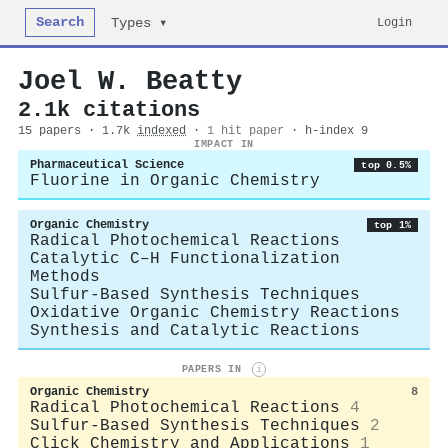
Search
Login
Types ▾
Joel W. Beatty
2.1k citations
15 papers · 1.7k
indexed
·
1 hit paper
· h-index 9
IMPACT IN
Pharmaceutical Science
top 0.5%
Fluorine in Organic Chemistry
Organic Chemistry
top 1%
Radical Photochemical Reactions
Catalytic C–H Functionalization
Methods
Sulfur-Based Synthesis Techniques
Oxidative Organic Chemistry Reactions
Synthesis and Catalytic Reactions
PAPERS IN
i
Organic Chemistry
8
Radical Photochemical Reactions
4
Sulfur-Based Synthesis Techniques
2
Click Chemistry and Applications
1