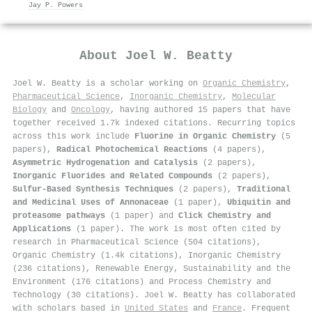
Jay P. Powers
About
Joel W. Beatty
Joel W. Beatty is a scholar working on
Organic Chemistry
,
Pharmaceutical Science
,
Inorganic Chemistry
,
Molecular
Biology
and
Oncology
, having authored 15 papers that have
together received 1.7k indexed citations
.
Recurring topics
across this work include
Fluorine in Organic Chemistry
(5
papers),
Radical Photochemical Reactions
(4 papers),
Asymmetric Hydrogenation and Catalysis
(2 papers),
Inorganic Fluorides and Related Compounds
(2 papers),
Sulfur-Based Synthesis Techniques
(2 papers),
Traditional
and Medicinal Uses of Annonaceae
(1 paper),
Ubiquitin and
proteasome pathways
(1 paper) and
Click Chemistry and
Applications
(1 paper). The work is most often cited by
research in Pharmaceutical Science (504 citations),
Organic Chemistry (1.4k citations), Inorganic Chemistry
(236 citations), Renewable Energy, Sustainability and the
Environment (176 citations) and Process Chemistry and
Technology (30 citations). Joel W. Beatty has collaborated
with scholars based in
United States
and
France
. Frequent