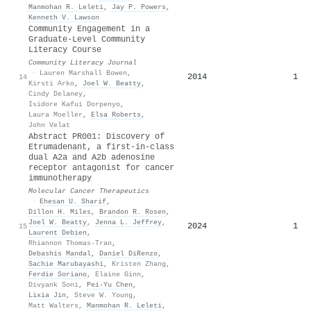
Manmohan R. Leleti
,
Jay P. Powers
,
Kenneth V. Lawson
Community Engagement in a
Graduate-Level Community
Literacy Course
Community Literacy Journal
·
Lauren Marshall Bowen
,
2014
1
14
Kirsti Arko
,
Joel W. Beatty
,
Cindy Delaney
,
Isidore Kafui Dorpenyo
,
Laura Moeller
,
Elsa Roberts
,
John Velat
Abstract PR001: Discovery of
Etrumadenant, a first-in-class
dual A2a and A2b adenosine
receptor antagonist for cancer
immunotherapy
Molecular Cancer Therapeutics
·
Ehesan U. Sharif
,
Dillon H. Miles
,
Brandon R. Rosen
,
Joel W. Beatty
,
Jenna L. Jeffrey
,
2024
1
15
Laurent Debien
,
Rhiannon Thomas‐Tran
,
Debashis Mandal
,
Daniel DiRenzo
,
Sachie Marubayashi
,
Kristen Zhang
,
Ferdie Soriano
,
Elaine Ginn
,
Divyank Soni
,
Pei‐Yu Chen
,
Lixia Jin
,
Steve W. Young
,
Matt Walters
,
Manmohan R. Leleti
,