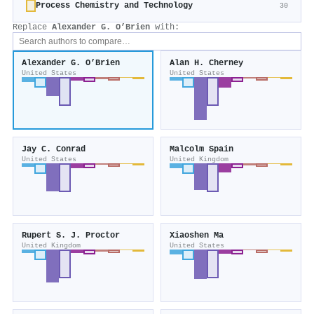
Process Chemistry and Technology
30
Replace
Alexander G. O’Brien
with:
Alexander G. O’Brien
Alan H. Cherney
United States
United States
Jay C. Conrad
Malcolm Spain
United States
United Kingdom
Rupert S. J. Proctor
Xiaoshen Ma
United Kingdom
United States