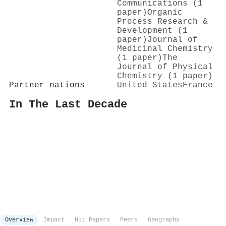
Communications (1
paper)
Organic
Process Research &
Development (1
paper)
Journal of
Medicinal Chemistry
(1 paper)
The
Journal of Physical
Chemistry (1 paper)
Partner nations
United States
France
In The Last Decade
Overview
Impact
Hit Papers
Peers
Geography