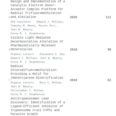
Design and Implementation of a
Catalytic Electron Donor–
Acceptor Complex Platform for
Radical Trifluoromethylation
and Alkylation
2020
111
5
ACS Catalysis
·
Edward J. McClain
,
Timothy M. Monos
,
Mayuko Mori
,
Joel W. Beatty
,
Corey R. J. Stephenson
Visible Light-Mediated
Decarboxylative Alkylation of
Pharmaceutically Relevant
Heterocycles
2018
99
6
Organic Letters
·
Alexandra C. Sun
,
Edward J. McClain
,
Joel W. Beatty
,
Corey R. J. Stephenson
Radical
Chlorodifluoromethylation:
Providing a Motif for
(Hetero)arene Diversification
2018
62
7
Organic Letters
·
Rory C. McAtee
,
Joel W. Beatty
,
Christopher C. McAtee
,
Corey R. J. Stephenson
Antitrypanosomal Lead
Discovery: Identification of a
Ligand-Efficient Inhibitor of
Trypanosoma cruzi CYP51 and
Parasite Growth