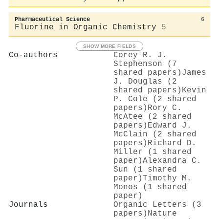
Pharmaceutical Science
6
Fluorine in Organic Chemistry
5
SHOW MORE FIELDS
Co-authors
Corey R. J.
Stephenson (7
shared papers)
James
J. Douglas (2
shared papers)
Kevin
P. Cole (2 shared
papers)
Rory C.
McAtee (2 shared
papers)
Edward J.
McClain (2 shared
papers)
Richard D.
Miller (1 shared
paper)
Alexandra C.
Sun (1 shared
paper)
Timothy M.
Monos (1 shared
paper)
Journals
Organic Letters (3
papers)
Nature