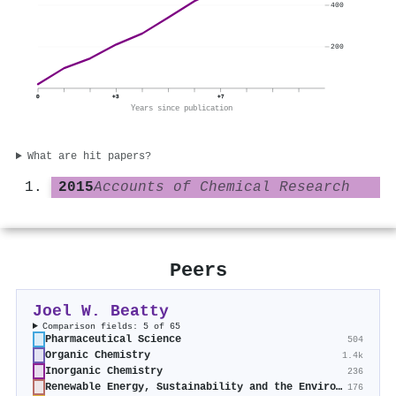
400
200
0
+3
+7
Years since publication
What are hit papers?
2015
Accounts of Chemical Research
Peers
Joel W. Beatty
Comparison fields: 5 of 65
Pharmaceutical Science
504
Organic Chemistry
1.4k
Inorganic Chemistry
236
Renewable Energy, Sustainability and the Environment
176