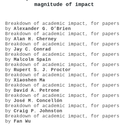
magnitude of impact
Breakdown of academic impact, for papers
by
Alexander G. O’Brien
Breakdown of academic impact, for papers
by
Alan H. Cherney
Breakdown of academic impact, for papers
by
Jay C. Conrad
Breakdown of academic impact, for papers
by
Malcolm Spain
Breakdown of academic impact, for papers
by
Rupert S. J. Proctor
Breakdown of academic impact, for papers
by
Xiaoshen Ma
Breakdown of academic impact, for papers
by
David A. Petrone
Breakdown of academic impact, for papers
by
José M. Concellón
Breakdown of academic impact, for papers
by
Craig P. Johnston
Breakdown of academic impact, for papers
by
Fan Wu