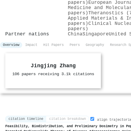
papers)
European Journ
Medicine and Molecula
papers)
Theranostics (
Applied Materials & I
papers)
Clinical Nucle
papers)
Partner nations
China
Singapore
United 
Overview
Impact
Hit Papers
Peers
Geography
Research S
Jingjing Zhang
106 papers receiving 3.1k citations
citation timeline
citation breakdown
align trajectori
Feasibility, Biodistribution, and Preliminary Dosimetry in Pe