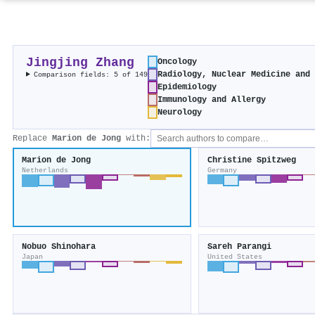
Jingjing Zhang
Oncology
Radiology, Nuclear Medicine and
Comparison fields: 5 of 149
Epidemiology
Immunology and Allergy
Neurology
Replace
Marion de Jong
with:
Marion de Jong
Christine Spitzweg
Netherlands
Germany
Nobuo Shinohara
Sareh Parangi
Japan
United States