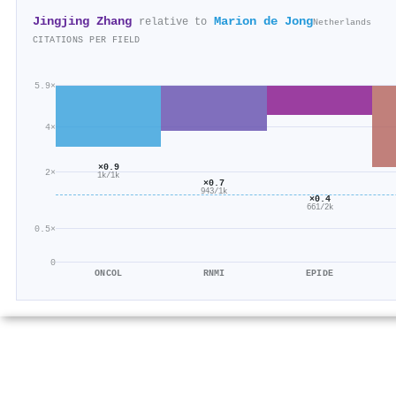
Jingjing Zhang
Marion de Jong
relative to
Netherlands
CITATIONS PER FIELD
5.9×
4×
×0.9
2×
1k/1k
×0.7
943/1k
×0.4
661/2k
0.5×
0
ONCOL
RNMI
EPIDE