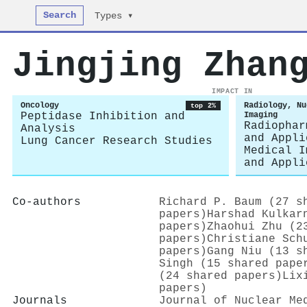
Search
Types ▾
Jingjing Zhan
IMPACT IN
Oncology
Radiology, Nu
top 2%
Peptidase Inhibition and
Imaging
Radiophar
Analysis
and Appli
Lung Cancer Research Studies
Medical I
and Appli
Co-authors
Richard P. Baum (27 s
papers)
Harshad Kulkar
papers)
Zhaohui Zhu (2
papers)
Christiane Sch
papers)
Gang Niu (13 s
Singh (15 shared pape
(24 shared papers)
Lix
papers)
Journals
Journal of Nuclear Me