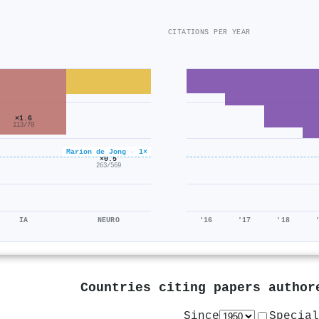
CITATIONS PER YEAR
×1.6
113/70
Marion de Jong · 1×
×0.5
263/569
IA
NEURO
'16
'17
'18
Countries citing papers autho
Since
Special