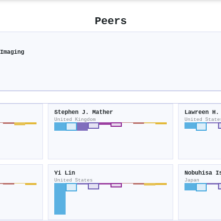
Peers
 Imaging
Stephen J. Mather
Lawreen H.
United Kingdom
United State
Yi Lin
Nobuhisa I
United States
Japan