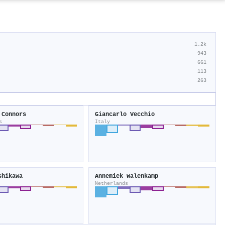
1.2k
943
661
113
263
 Connors
Giancarlo Vecchio
s
Italy
shikawa
Annemiek Walenkamp
Netherlands