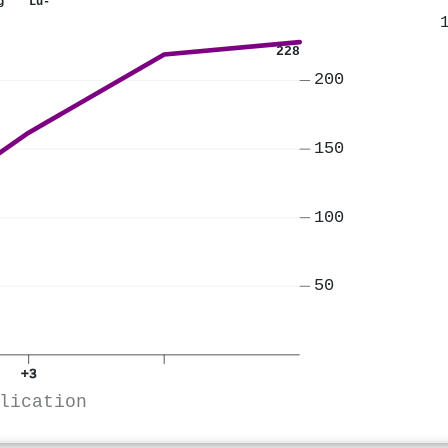
ng
Lu-
228
200
150
100
50
+3
lication