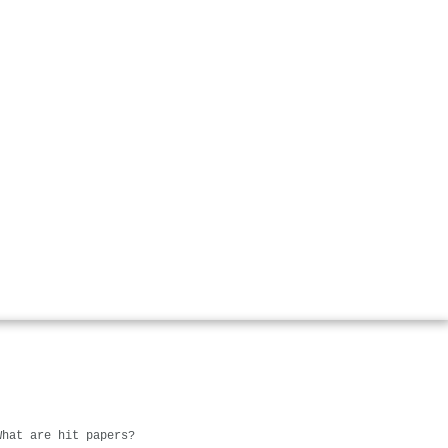
What are hit papers?