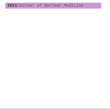
2021
Journal of Nuclear Medicine