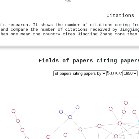
Citations
g's research. It shows the number of citations coming fr
 and compare the number of citations received by Jingjin
than one mean the country cites Jingjing Zhang more than
Fields of papers citing pape
Since