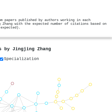
om papers published by authors working in each
g Zhang with the expected number of citations based on
 expected).
rs by
Jingjing Zhang
Specialization