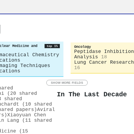
g
clear Medicine and
top 1%
Oncology
Peptidase Inhibition
maceutical Chemistry
Analysis
18
cations
Lung Cancer Research
maging Techniques
16
cations
SHOW MORE FIELDS
hared
In The Last Decade
ni (20 shared
3 shared
uchardt (10 shared
hared papers)
Aviral
rs)
Xiaoyuan Chen
in Lang (11 shared
dicine (15