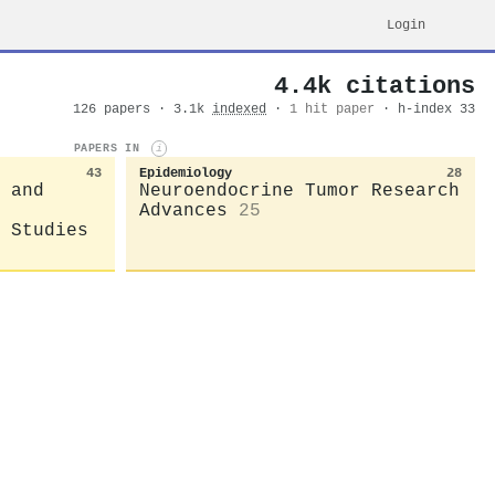
Login
4.4k citations
126 papers · 3.1k
indexed
·
1 hit paper
· h-index 33
PAPERS IN
i
43
Epidemiology
28
 and
Neuroendocrine Tumor Research
Advances
25
 Studies