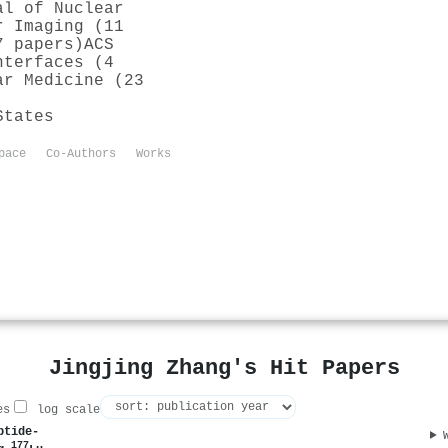
al of Nuclear
r Imaging (11
7 papers)
ACS
nterfaces (4
ar Medicine (23
States
pace
Co-Authors
Works
Jingjing Zhang's Hit Papers
es
log scale
ptide-
177