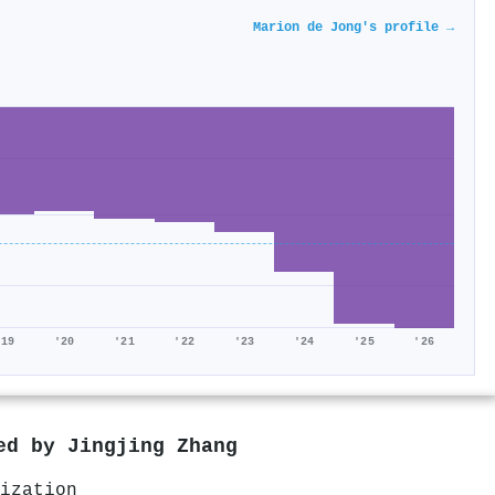
Marion de Jong's profile →
'19
'20
'21
'22
'23
'24
'25
'26
red by
Jingjing Zhang
ization