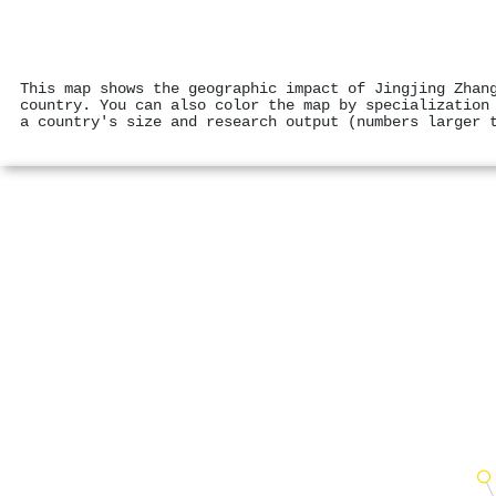
This map shows the geographic impact of Jingjing Zhan
country. You can also color the map by specialization
a country's size and research output (numbers larger 