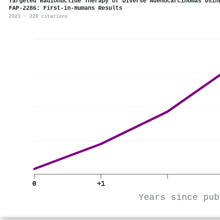
Targeted Radionuclide Therapy of Diverse Adenocarcinomas Usi
FAP-2286: First-in-Humans Results
2021 · 228 citations
0
+1
Years since pub