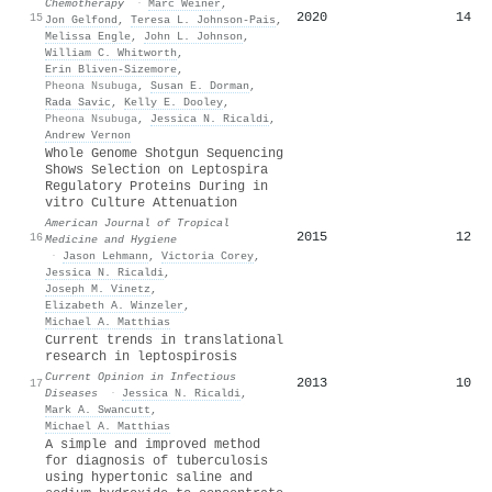
Chemotherapy
·
Marc Weiner
,
2020
14
15
Jon Gelfond
,
Teresa L. Johnson‐Pais
,
Melissa Engle
,
John L. Johnson
,
William C. Whitworth
,
Erin Bliven-Sizemore
,
Pheona Nsubuga
,
Susan E. Dorman
,
Rada Savic
,
Kelly E. Dooley
,
Pheona Nsubuga
,
Jessica N. Ricaldi
,
Andrew Vernon
Whole Genome Shotgun Sequencing
Shows Selection on Leptospira
Regulatory Proteins During in
vitro Culture Attenuation
American Journal of Tropical
2015
12
16
Medicine and Hygiene
·
Jason Lehmann
,
Victoria Corey
,
Jessica N. Ricaldi
,
Joseph M. Vinetz
,
Elizabeth A. Winzeler
,
Michael A. Matthias
Current trends in translational
research in leptospirosis
Current Opinion in Infectious
2013
10
17
Diseases
·
Jessica N. Ricaldi
,
Mark A. Swancutt
,
Michael A. Matthias
A simple and improved method
for diagnosis of tuberculosis
using hypertonic saline and