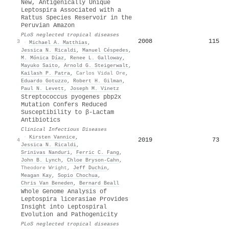
New, Antigenically Unique
Leptospira Associated with a
Rattus Species Reservoir in the
Peruvian Amazon
PLoS neglected tropical diseases
2008
115
3
·
Michael A. Matthias
,
Jessica N. Ricaldi
,
Manuel Céspedes
,
M. Mónica Díaz
,
Renee L. Galloway
,
Mayuko Saito
,
Arnold G. Steigerwalt
,
Kailash P. Patra
,
Carlos Vidal Ore
,
Eduardo Gotuzzo
,
Robert H. Gilman
,
Paul N. Levett
,
Joseph M. Vinetz
Streptococcus pyogenes pbp2x
Mutation Confers Reduced
Susceptibility to β-Lactam
Antibiotics
Clinical Infectious Diseases
·
Kirsten Vannice
,
2019
73
4
Jessica N. Ricaldi
,
Srinivas Nanduri
,
Ferric C. Fang
,
John B. Lynch
,
Chloe Bryson‐Cahn
,
Theodore Wright
,
Jeff Duchin
,
Meagan Kay
,
Sopio Chochua
,
Chris Van Beneden
,
Bernard Beall
Whole Genome Analysis of
Leptospira licerasiae Provides
Insight into Leptospiral
Evolution and Pathogenicity
PLoS neglected tropical diseases