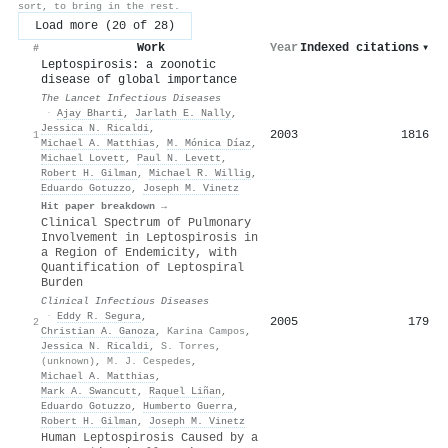
sort, to bring in the rest.
Load more (20 of 28)
Work
Year
Indexed citations
▾
#
Leptospirosis: a zoonotic
disease of global importance
The Lancet Infectious Diseases
·
Ajay Bharti
,
Jarlath E. Nally
,
Jessica N. Ricaldi
,
2003
1816
1
Michael A. Matthias
,
M. Mónica Díaz
,
Michael Lovett
,
Paul N. Levett
,
Robert H. Gilman
,
Michael R. Willig
,
Eduardo Gotuzzo
,
Joseph M. Vinetz
Hit paper breakdown →
Clinical Spectrum of Pulmonary
Involvement in Leptospirosis in
a Region of Endemicity, with
Quantification of Leptospiral
Burden
Clinical Infectious Diseases
·
Eddy R. Segura
,
2005
179
2
Christian A. Ganoza
,
Karina Campos
,
Jessica N. Ricaldi
,
S. Torres
,
(unknown)
,
M. J. Cespedes
,
Michael A. Matthias
,
Mark A. Swancutt
,
Raquel Liñan
,
Eduardo Gotuzzo
,
Humberto Guerra
,
Robert H. Gilman
,
Joseph M. Vinetz
Human Leptospirosis Caused by a