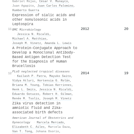
Gabriel Rojas
,
César V. Munayco
,
Juan Agapito
,
Juan Carlos Palomino
,
Humberto Guerra
Expression of sialic acids and
other nonulosonic acids in
Leptospira
2012
20
11
BMC Microbiology
·
Jessica N. Ricaldi
,
Michael A. Matthias
,
Joseph M. Vinetz
,
Amanda L. Lewis
A Protein-Conjugate Approach to
Develop a Monoclonal Antibody-
Based Antigen Detection Test
for the Diagnosis of Human
Brucellosis
PLoS neglected tropical diseases
2014
19
12
·
Kailash P. Patra
,
Mayuko Saito
,
Vidya Atluri
,
Hortensia G. Rolán
,
Briana M. Young
,
Tobias Kerrinnes
,
Henk L. Smits
,
Jessica N. Ricaldi
,
Eduardo Gotuzzo
,
Robert H. Gilman
,
Renée M. Tsolis
,
Joseph M. Vinetz
Zika virus detection in
amniotic fluid and Zika-
associated birth defects
American Journal of Obstetrics and
Gynecology
·
Marcela Mercado
,
Elizabeth C. Ailes
,
Marcela Daza
,
Van T. Tong
,
Johana Osorio
,