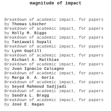
magnitude of impact
Breakdown of academic impact, for papers
by
Thomas Löscher
Breakdown of academic impact, for papers
by
Holly M. Biggs
Breakdown of academic impact, for papers
by
Taniawati Supali
Breakdown of academic impact, for papers
by
Lynn Guptill
Breakdown of academic impact, for papers
by
Michael A. Matthias
Breakdown of academic impact, for papers
by
Juan Ignácio Calcagno
Breakdown of academic impact, for papers
by
Marga G. A. Goris
Breakdown of academic impact, for papers
by
Seyed Mahmoud Sadjjadi
Breakdown of academic impact, for papers
by
Sandra L. Bragg
Breakdown of academic impact, for papers
by
José E. Hagan