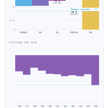
×1.2
874/718
2×
Thomas Löscher · 1×
×0.5
289/642
0.5×
0
PARAS
SA
ID
PHEOH
OG
CITATIONS PER YEAR
'16
'17
'18
'19
'20
'21
'22
'23
'24
'25
'26