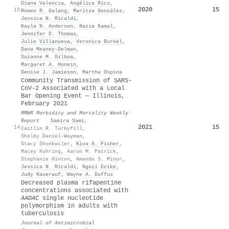
Diana Valencia
,
Angélica Rico
,
2020
15
13
Romeo R. Galang
,
Maritza González
,
Jessica N. Ricaldi
,
Kayla N. Anderson
,
Nazia Kamal
,
Jennifer D. Thomas
,
Julie Villanueva
,
Veronica Burkel
,
Dana Meaney‐Delman
,
Suzanne M. Gilboa
,
Margaret A. Honein
,
Denise J. Jamieson
,
Martha Ospina
Community Transmission of SARS-
CoV-2 Associated with a Local
Bar Opening Event — Illinois,
February 2021
MMWR Morbidity and Mortality Weekly
Report
·
Samira Sami
,
2021
15
14
Caitlin R. Turbyfill
,
Shelby Daniel-Wayman
,
Stacy Shonkwiler
,
Kiva A. Fisher
,
Macey Kuhring
,
Aaron M. Patrick
,
Stephanie Hinton
,
Amanda S. Minor
,
Jessica N. Ricaldi
,
Ngozi Ezike
,
Judy Kauerauf
,
Wayne A. Duffus
Decreased plasma rifapentine
concentrations associated with
AADAC
single nucleotide
polymorphism in adults with
tuberculosis
Journal of Antimicrobial