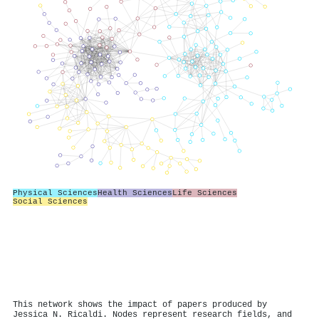
Physical Sciences
Health Sciences
Life Sciences
Social Sciences
This network shows the impact of papers produced by
Jessica N. Ricaldi. Nodes represent research fields, and