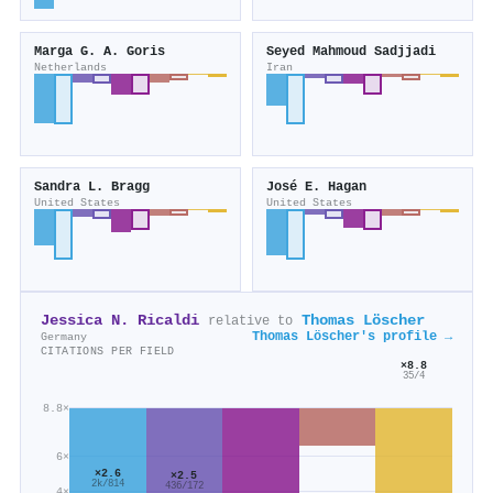
Marga G. A. Goris
Seyed Mahmoud Sadjjadi
Netherlands
Iran
Sandra L. Bragg
José E. Hagan
United States
United States
Jessica N. Ricaldi
Thomas Löscher
relative to
Thomas Löscher's profile →
Germany
CITATIONS PER FIELD
×8.8
35/4
8.8×
6×
×2.6
×2.5
2k/814
436/172
4×