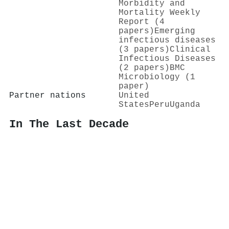
Morbidity and
Mortality Weekly
Report (4
papers)
Emerging
infectious diseases
(3 papers)
Clinical
Infectious Diseases
(2 papers)
BMC
Microbiology (1
paper)
Partner nations
United
States
Peru
Uganda
In The Last Decade