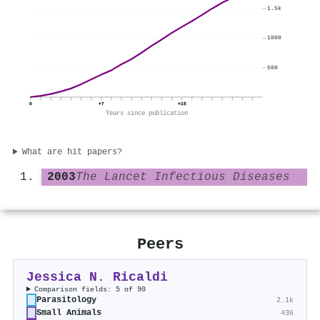
1.5k
1000
500
0
+7
+15
Years since publication
What are hit papers?
2003
The Lancet Infectious Diseases
Peers
Jessica N. Ricaldi
Comparison fields: 5 of 90
Parasitology
2.1k
Small Animals
436