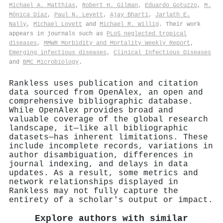
Michael A. Matthias
,
Robert H. Gilman
,
Eduardo Gotuzzo
,
M.
Mónica Díaz
,
Paul N. Levett
,
Ajay Bharti
,
Jarlath E.
Nally
,
Michael Lovett
and
Michael R. Willig
. Their work
appears in journals such as
PLoS neglected tropical
diseases
,
MMWR Morbidity and Mortality Weekly Report
,
Emerging infectious diseases
,
Clinical Infectious Diseases
and
BMC Microbiology
.
Rankless uses publication and citation
data sourced from OpenAlex, an open and
comprehensive bibliographic database.
While OpenAlex provides broad and
valuable coverage of the global research
landscape, it—like all bibliographic
datasets—has inherent limitations. These
include incomplete records, variations in
author disambiguation, differences in
journal indexing, and delays in data
updates. As a result, some metrics and
network relationships displayed in
Rankless may not fully capture the
entirety of a scholar's output or impact.
Explore authors with similar