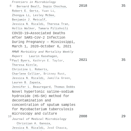
Frontiers in Microbiology
2018
35
8
·
Bernard Beall
,
Sopio Chochua
,
Robert E. Gertz
,
Yuan Li
,
Zhongya Li
,
Lesley McGee
,
Benjamin J. Metcalf
,
Jessica N. Ricaldi
,
Theresa Tran
,
Hollis Walker
,
Tamara Pilishvili
COVID-19
–
Associated Deaths
After SARS-CoV-2 Infection
During Pregnancy — Mississippi,
March 1, 2020–October 6, 2021
MMWR Morbidity and Mortality Weekly
Report
·
Laurin Kasehagen
,
2021
35
9
Paul Byers
,
Kathryn E. Taylor
,
Theresa Kittle
,
Christine L. Roberts
,
Charlene Collier
,
Britney Rust
,
Jessica N. Ricaldi
,
Jamilla Green
,
Lauren B. Zapata
,
Jennifer L. Beauregard
,
Thomas Dobbs
Novel hypertonic saline–sodium
hydroxide (HS–SH) method for
decontamination and
concentration of sputum samples
for Mycobacterium tuberculosis
microscopy and culture
2008
29
10
Journal of Medical Microbiology
·
Christian A. Ganoza
,
Jessica N. Ricaldi
,
José Chauca
,