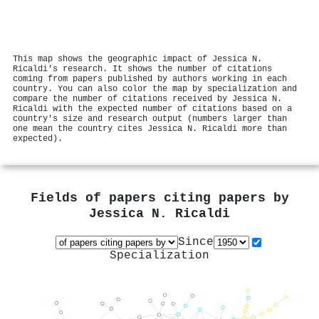
This map shows the geographic impact of Jessica N.
Ricaldi's research. It shows the number of citations
coming from papers published by authors working in each
country. You can also color the map by specialization and
compare the number of citations received by Jessica N.
Ricaldi with the expected number of citations based on a
country's size and research output (numbers larger than
one mean the country cites Jessica N. Ricaldi more than
expected).
Fields of papers citing papers by
Jessica N. Ricaldi
Since
Specialization