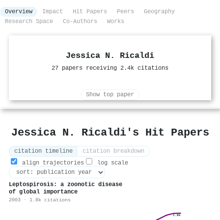
Overview
Impact
Hit Papers
Peers
Geography
Research Space
Co-Authors
Works
Jessica N. Ricaldi
27 papers receiving 2.4k citations
Show top paper
Jessica N. Ricaldi's Hit Papers
citation timeline
citation breakdown
align trajectories
log scale
Leptospirosis: a zoonotic disease
of global importance
2003 · 1.8k citations
1.8k