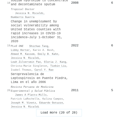
sodium hydroxide to concentrate
2008
6
18
and decontaminate sputum
Tropical Doctor
·
Jessica N. Ricaldi
,
Humberto Guerra
Change in unemployment by
social vulnerability among
United States counties with
rapid increases in COVID-19
incidence—July 1–October 31,
2020
2022
6
19
PLoS ONE
·
Shichao Tang
,
Libby Horter
,
Karin A. Bosh
,
Ahmed M. Kassem
,
Emily B. Kahn
,
Jessica N. Ricaldi
,
Leah Zilversmit Pao
,
Gloria J. Kang
,
Christa-Marie Singleton
,
Tiebin Liu
,
Isabel Thomas
,
Carol Y. Rao
Seroprevalencia de
Leptospirosis en Puente Piedra,
Lima en el año 2006
Revista Peruana de Medicina
2011
5
20
Experimental y Salud Pública
·
James A Platts-Mills
,
Patrick LaRochelle
,
Kalina Campos
,
Joseph M. Vinetz
,
Eduardo Gotuzzo
,
Jessica N. Ricaldi
Load more (20 of 28)