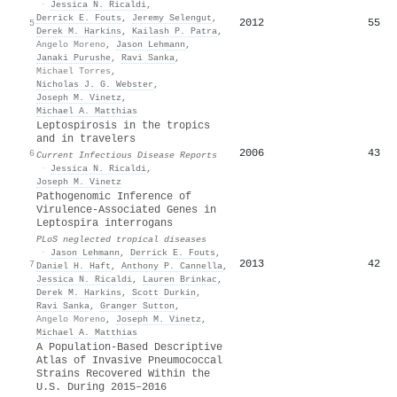
·
Jessica N. Ricaldi
,
Derrick E. Fouts
,
Jeremy Selengut
,
2012
55
5
Derek M. Harkins
,
Kailash P. Patra
,
Angelo Moreno
,
Jason Lehmann
,
Janaki Purushe
,
Ravi Sanka
,
Michael Torres
,
Nicholas J. G. Webster
,
Joseph M. Vinetz
,
Michael A. Matthias
Leptospirosis in the tropics
and in travelers
2006
43
6
Current Infectious Disease Reports
·
Jessica N. Ricaldi
,
Joseph M. Vinetz
Pathogenomic Inference of
Virulence-Associated Genes in
Leptospira interrogans
PLoS neglected tropical diseases
·
Jason Lehmann
,
Derrick E. Fouts
,
2013
42
7
Daniel H. Haft
,
Anthony P. Cannella
,
Jessica N. Ricaldi
,
Lauren Brinkac
,
Derek M. Harkins
,
Scott Durkin
,
Ravi Sanka
,
Granger Sutton
,
Angelo Moreno
,
Joseph M. Vinetz
,
Michael A. Matthias
A Population-Based Descriptive
Atlas of Invasive Pneumococcal
Strains Recovered Within the
U.S. During 2015–2016