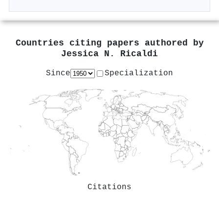
Countries citing papers authored by
Jessica N. Ricaldi
Since
Specialization
Citations