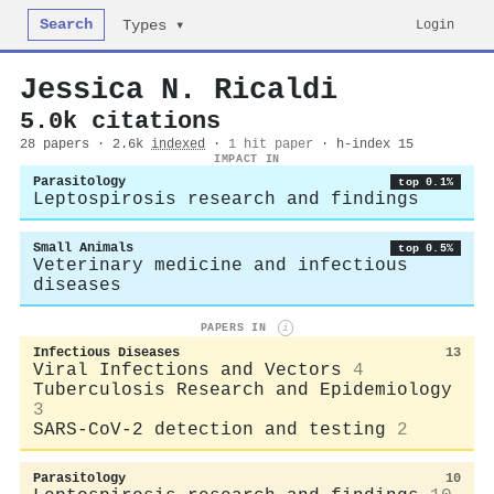
Search
Login
Types ▾
Jessica N. Ricaldi
5.0k citations
28 papers · 2.6k
indexed
·
1 hit paper
· h-index 15
IMPACT IN
Parasitology
top 0.1%
Leptospirosis research and findings
Small Animals
top 0.5%
Veterinary medicine and infectious
diseases
PAPERS IN
i
Infectious Diseases
13
Viral Infections and Vectors
4
Tuberculosis Research and Epidemiology
3
SARS-CoV-2 detection and testing
2
Parasitology
10