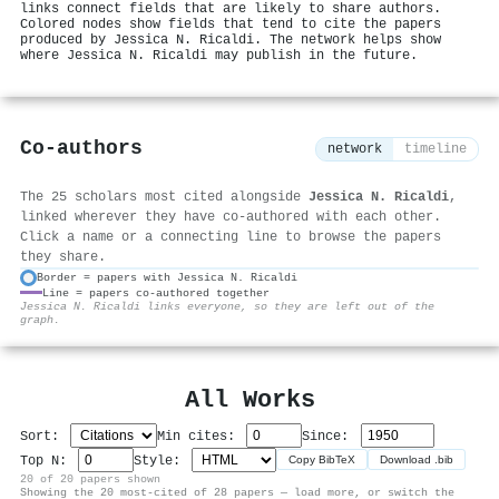
links connect fields that are likely to share authors.
Colored nodes show fields that tend to cite the papers
produced by Jessica N. Ricaldi. The network helps show
where Jessica N. Ricaldi may publish in the future.
Co-authors
network
timeline
The 25 scholars most cited alongside
Jessica N. Ricaldi
,
linked wherever they have co-authored with each other.
Click a name or a connecting line to browse the papers
they share.
Border = papers with Jessica N. Ricaldi
Line = papers co-authored together
⚙
Jessica N. Ricaldi links everyone, so they are left out of the
graph.
All Works
Sort:
Min cites:
Since:
Top N:
Style:
Copy BibTeX
Download .bib
20 of 20 papers shown
Showing the 20 most-cited of 28 papers — load more, or switch the