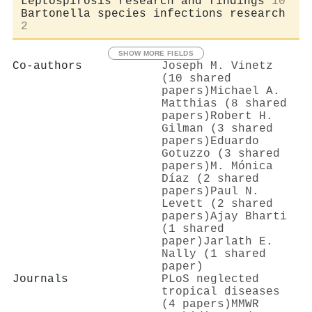
Leptospirosis research and findings
10
Bartonella species infections research
2
SHOW MORE FIELDS
Co-authors
Joseph M. Vinetz
(10 shared
papers)
Michael A.
Matthias (8 shared
papers)
Robert H.
Gilman (3 shared
papers)
Eduardo
Gotuzzo (3 shared
papers)
M. Mónica
Díaz (2 shared
papers)
Paul N.
Levett (2 shared
papers)
Ajay Bharti
(1 shared
paper)
Jarlath E.
Nally (1 shared
paper)
Journals
PLoS neglected
tropical diseases
(4 papers)
MMWR