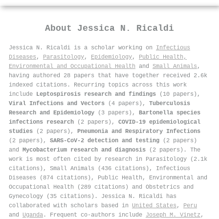
About
Jessica N. Ricaldi
Jessica N. Ricaldi is a scholar working on
Infectious
Diseases
,
Parasitology
,
Epidemiology
,
Public Health,
Environmental and Occupational Health
and
Small Animals
,
having authored 28 papers that have together received 2.6k
indexed citations
.
Recurring topics across this work
include
Leptospirosis research and findings
(10 papers),
Viral Infections and Vectors
(4 papers),
Tuberculosis
Research and Epidemiology
(3 papers),
Bartonella species
infections research
(2 papers),
COVID-19 epidemiological
studies
(2 papers),
Pneumonia and Respiratory Infections
(2 papers),
SARS-CoV-2 detection and testing
(2 papers)
and
Mycobacterium research and diagnosis
(2 papers). The
work is most often cited by research in Parasitology (2.1k
citations), Small Animals (436 citations), Infectious
Diseases (874 citations), Public Health, Environmental and
Occupational Health (289 citations) and Obstetrics and
Gynecology (35 citations). Jessica N. Ricaldi has
collaborated with scholars based in
United States
,
Peru
and
Uganda
. Frequent co-authors include
Joseph M. Vinetz
,