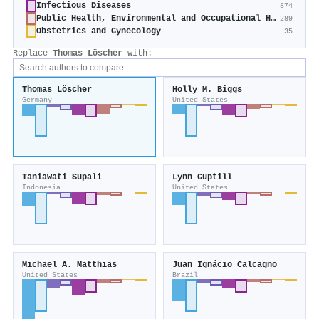
Infectious Diseases
874
Public Health, Environmental and Occupational Health
289
Obstetrics and Gynecology
35
Replace
Thomas Löscher
with:
Thomas Löscher
Holly M. Biggs
Germany
United States
Taniawati Supali
Lynn Guptill
Indonesia
United States
Michael A. Matthias
Juan Ignácio Calcagno
United States
Brazil