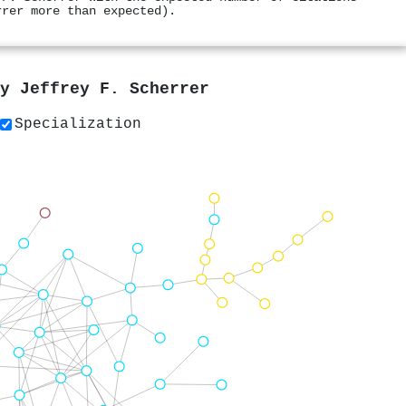
rrer more than expected).
by
Jeffrey F. Scherrer
Specialization