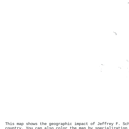
This map shows the geographic impact of Jeffrey F. Sc
country. You can also color the map by specialization