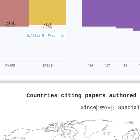
×1.8
×1.4
559/307
1k/761
William R. True · 1×
PHARM
EPIDE
'16
'17
'18
Countries citing papers authored
Since
Special