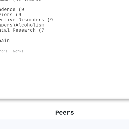
ndence (9
viors (9
ective Disorders (9
apers)
Alcoholism
ntal Research (7
pain
hors
Works
Peers