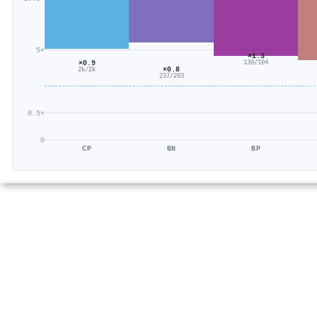
5×
×1.3
×0.9
139/104
×0.8
2k/2k
237/293
0.5×
0
CP
BN
BP