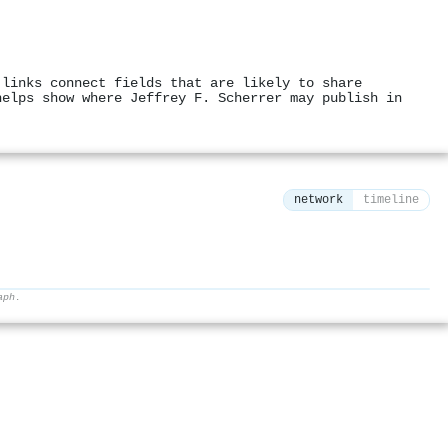
 links connect fields that are likely to share
helps show where Jeffrey F. Scherrer may publish in
network
timeline
aph.
⚙