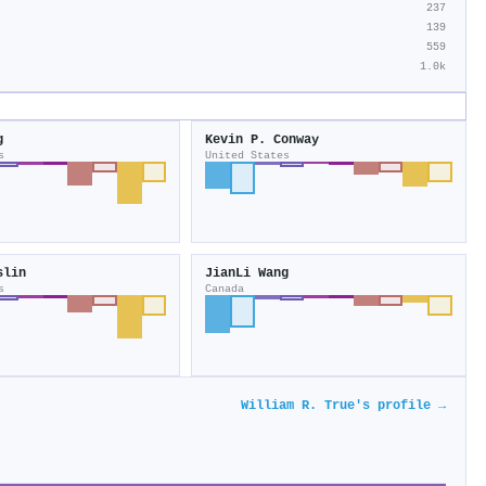
237
139
559
1.0k
g
Kevin P. Conway
s
United States
slin
JianLi Wang
s
Canada
William R. True's profile →