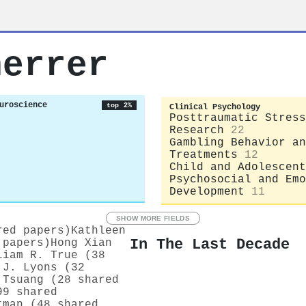
herrer
uroscience
top 2%
Clinical Psychology
Posttraumatic Stress
Research
22
Gambling Behavior an
Treatments
12
Child and Adolescent
Psychosocial and Emo
Development
11
SHOW MORE FIELDS
red papers)
Kathleen
In The Last Decade
 papers)
Hong Xian
liam R. True (38
 J. Lyons (32
 Tsuang (28 shared
99 shared
tman (48 shared