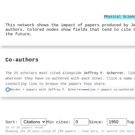
Physical Scien
This network shows the impact of papers produced by J
authors. Colored nodes show fields that tend to cite 
the future.
Co-authors
The 25 scholars most cited alongside
Jeffrey F. Scherrer
, lin
wherever they have co-authored with each other. Click a name 
connecting line to browse the papers they share.
Border = papers with Jeffrey F. Scherrer
Line = papers co-authored
Sort:
Min cites:
Since:
To
20 of 20 papers shown
Showing the 20 most-cited of 230 papers — load more, or switch the sort