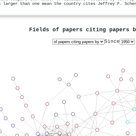
s larger than one mean the country cites Jeffrey F. Sche
Fields of papers citing papers 
Since