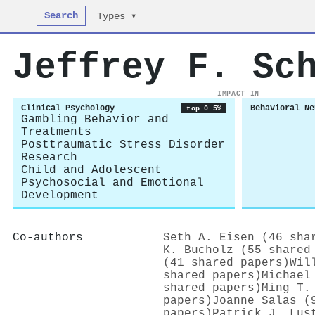
Search
Types ▾
Jeffrey F. Sc
IMPACT IN
Clinical Psychology
Behavioral Ne
top 0.5%
Gambling Behavior and
Treatments
Posttraumatic Stress Disorder
Research
Child and Adolescent
Psychosocial and Emotional
Development
Co-authors
Seth A. Eisen (46 sha
K. Bucholz (55 shared
(41 shared papers)
Wil
shared papers)
Michael
shared papers)
Ming T.
papers)
Joanne Salas (
papers)
Patrick J. Lus