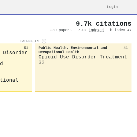
Login
9.7k citations
230 papers · 7.0k
indexed
· h-index 47
PAPERS IN
i
51
Public Health, Environmental and
41
 Disorder
Occupational Health
Opioid Use Disorder Treatment
32
d
tional