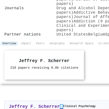
papers)
Journals
Drug and Alcohol Depe
papers)
Addictive Beha
papers)
Journal of Aff
papers)
Addiction (9 p
Clinical and Experime
papers)
Partner nations
United States
Belgium
S
Overview
Impact
Peers
Geography
Research Space
Co-Aut
Jeffrey F. Scherrer
218 papers receiving 6.8k citations
Jeffrey F. Scherrer
Clinical Psychology