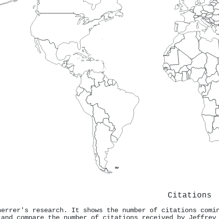
Citations
herrer's research. It shows the number of citations comi
 and compare the number of citations received by Jeffrey