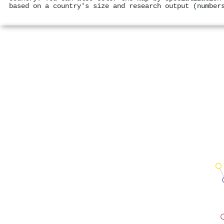
based on a country's size and research output (number