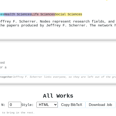
ces
Health Sciences
Life Sciences
Social Sciences
effrey F. Scherrer. Nodes represent research fields, and
the papers produced by Jeffrey F. Scherrer. The network 
ked
or a
 together
Jeffrey F. Scherrer links everyone, so they are left out of the gr
All Works
Copy BibTeX
Download .bib
p N:
Style:
, to bring in the rest.