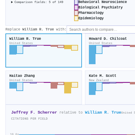
Behavioral Neuroscience
Comparison fields: 5 of 149
Biological Psychiatry
Pharmacology
Epidemiology
Replace
William R. True
with:
William R. True
Howard D. Chilcoat
United States
United States
Haitao Zhang
Kate M. Scott
United States
New Zealand
Jeffrey F. Scherrer
William R. True
relative to
United 
CITATIONS PER FIELD
10.6×