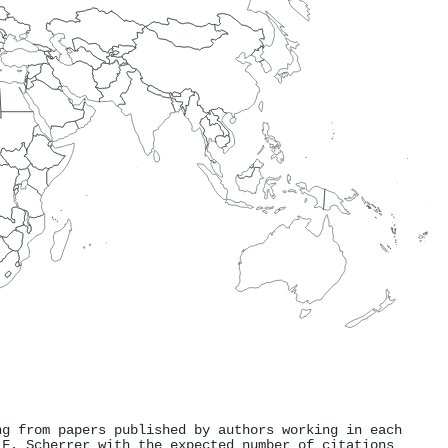
ng from papers published by authors working in each
 F. Scherrer with the expected number of citations