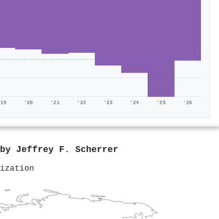
'19
'20
'21
'22
'23
'24
'25
'26
 by
Jeffrey F. Scherrer
ization