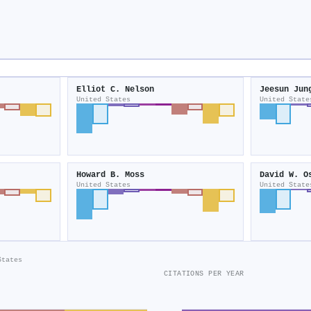
Elliot C. Nelson
Jeesun Jun
United States
United State
Howard B. Moss
David W. O
United States
United State
States
CITATIONS PER YEAR