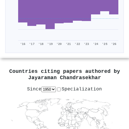
'16
'17
'18
'19
'20
'21
'22
'23
'24
'25
'26
Countries citing papers authored by
Jayaraman Chandrasekhar
Since
Specialization