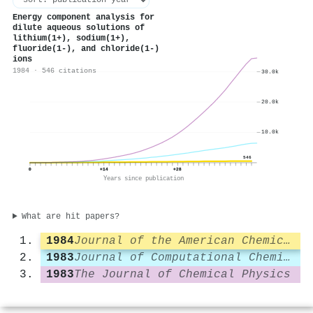
Energy component analysis for
dilute aqueous solutions of
lithium(1+), sodium(1+),
fluoride(1-), and chloride(1-)
ions
1984 · 546 citations
30.0k
20.0k
10.0k
546
0
+14
+28
Years since publication
What are hit papers?
1984
Journal of the American Chemical Society
1983
Journal of Computational Chemistry
1983
The Journal of Chemical Physics