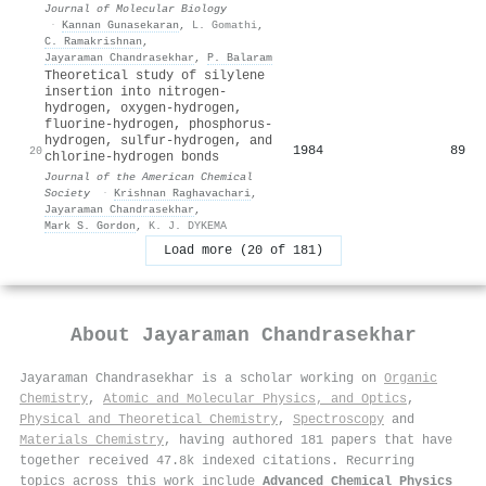
Journal of Molecular Biology
·
Kannan Gunasekaran
,
L. Gomathi
,
C. Ramakrishnan
,
Jayaraman Chandrasekhar
,
P. Balaram
Theoretical study of silylene
insertion into nitrogen-
hydrogen, oxygen-hydrogen,
fluorine-hydrogen, phosphorus-
hydrogen, sulfur-hydrogen, and
1984
89
20
chlorine-hydrogen bonds
Journal of the American Chemical
Society
·
Krishnan Raghavachari
,
Jayaraman Chandrasekhar
,
Mark S. Gordon
,
K. J. DYKEMA
Load more (20 of 181)
About
Jayaraman Chandrasekhar
Jayaraman Chandrasekhar is a scholar working on
Organic
Chemistry
,
Atomic and Molecular Physics, and Optics
,
Physical and Theoretical Chemistry
,
Spectroscopy
and
Materials Chemistry
, having authored 181 papers that have
together received 47.8k indexed citations
.
Recurring
topics across this work include
Advanced Chemical Physics