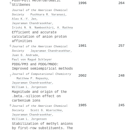
Push−Pull Heteroaromatic
1996
264
5
Stilbenes
Journal of the American Chemical
Society
·
Pushkara R. Varanasi
,
Alex K.‐Y. Jen
,
Jayaraman Chandrasekhar
,
Irishi N. N. Namboothiri
,
A. Rathna
Efficient and accurate
calculation of anion proton
affinities
1981
257
6
Journal of the American Chemical
Society
·
Jayaraman Chandrasekhar
,
Juan G. Andrade
,
Paul von Ragué Schleyer
PDDG/PM3 and PDDG/MNDO:
Improved semiempirical methods
Journal of Computational Chemistry
2002
248
7
·
Matthew P. Repasky
,
Jayaraman Chandrasekhar
,
William L. Jorgensen
Magnitude and origin of the
.beta.-silicon effect on
carbenium ions
1985
245
8
Journal of the American Chemical
Society
·
Scott G. Wierschke
,
Jayaraman Chandrasekhar
,
William L. Jorgensen
Stabilization of methyl anions
by first‐row substituents. The