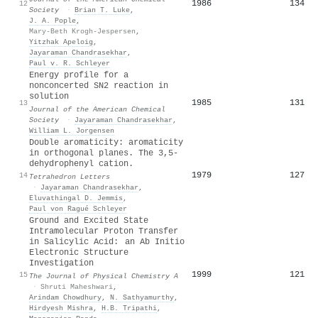
1986
134
12
Society
·
Brian T. Luke
,
J. A. Pople
,
Mary-Beth Krogh-Jespersen
,
Yitzhak Apeloig
,
Jayaraman Chandrasekhar
,
Paul v. R. Schleyer
Energy profile for a
nonconcerted SN2 reaction in
solution
1985
131
13
Journal of the American Chemical
Society
·
Jayaraman Chandrasekhar
,
William L. Jorgensen
Double aromaticity: aromaticity
in orthogonal planes. The 3,5-
dehydrophenyl cation.
1979
127
14
Tetrahedron Letters
·
Jayaraman Chandrasekhar
,
Eluvathingal D. Jemmis
,
Paul von Ragué Schleyer
Ground and Excited State
Intramolecular Proton Transfer
in Salicylic Acid: an Ab Initio
Electronic Structure
Investigation
1999
121
15
The Journal of Physical Chemistry A
·
Shruti Maheshwari
,
Arindam Chowdhury
,
N. Sathyamurthy
,
Hirdyesh Mishra
,
H.B. Tripathi
,