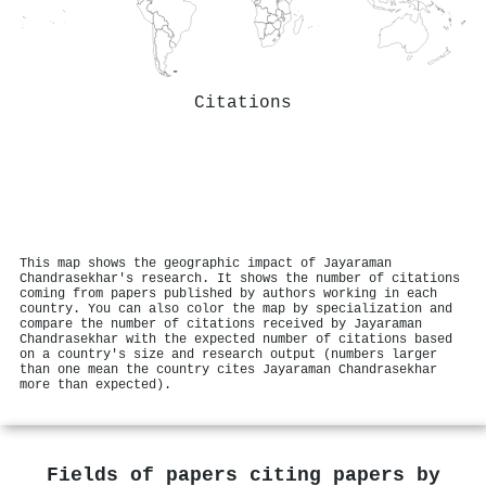
Citations
This map shows the geographic impact of Jayaraman
Chandrasekhar's research. It shows the number of citations
coming from papers published by authors working in each
country. You can also color the map by specialization and
compare the number of citations received by Jayaraman
Chandrasekhar with the expected number of citations based
on a country's size and research output (numbers larger
than one mean the country cites Jayaraman Chandrasekhar
more than expected).
Fields of papers citing papers by