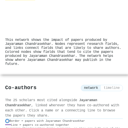
This network shows the impact of papers produced by
Jayaraman Chandrasekhar. Nodes represent research fields,
and links connect fields that are likely to share authors.
Colored nodes show fields that tend to cite the papers
produced by Jayaraman Chandrasekhar. The network helps
show where Jayaraman Chandrasekhar may publish in the
future.
Co-authors
network
timeline
The 25 scholars most cited alongside
Jayaraman
Chandrasekhar
, linked wherever they have co-authored with
each other. Click a name or a connecting line to browse
the papers they share.
Border = papers with Jayaraman Chandrasekhar
Line = papers co-authored together
⚙