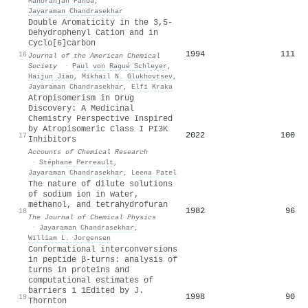
Manoranjan Panda
,
Jayaraman Chandrasekhar
Double Aromaticity in the 3,5-
Dehydrophenyl Cation and in
Cyclo[6]carbon
1994
111
16
Journal of the American Chemical
Society
·
Paul von Ragué Schleyer
,
Haijun Jiao
,
Mikhail N. Glukhovtsev
,
Jayaraman Chandrasekhar
,
Elfi Kraka
Atropisomerism in Drug
Discovery: A Medicinal
Chemistry Perspective Inspired
by Atropisomeric Class I PI3K
2022
100
17
Inhibitors
Accounts of Chemical Research
·
Stéphane Perreault
,
Jayaraman Chandrasekhar
,
Leena Patel
The nature of dilute solutions
of sodium ion in water,
methanol, and tetrahydrofuran
1982
96
18
The Journal of Chemical Physics
·
Jayaraman Chandrasekhar
,
William L. Jorgensen
Conformational interconversions
in peptide β-turns: analysis of
turns in proteins and
computational estimates of
barriers 1 1Edited by J.
1998
90
19
Thornton