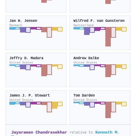
Jan H. Jensen
Wilfred F. van Gunsteren
Denmark
Switzerland
Jeffry D. Madura
Andrew Dalke
United States
United States
James J. P. Stewart
Tom Darden
United States
United States
Jayaraman Chandrasekhar
Kenneth M.
relative to