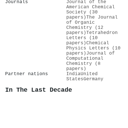
Journals
Journal of the
American Chemical
Society (30
papers)
The Journal
of Organic
Chemistry (12
papers)
Tetrahedron
Letters (10
papers)
Chemical
Physics Letters (10
papers)
Journal of
Computational
Chemistry (8
papers)
Partner nations
India
United
States
Germany
In The Last Decade