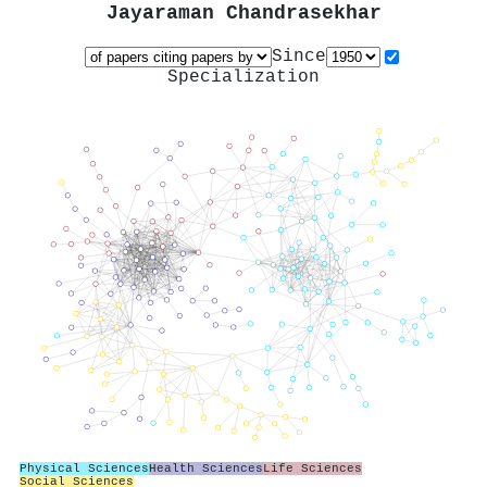
Jayaraman Chandrasekhar
Since
Specialization
Physical Sciences
Health Sciences
Life Sciences
Social Sciences