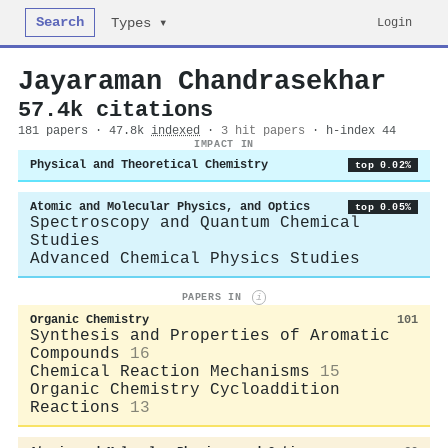
Search
Login
Types ▾
Jayaraman Chandrasekhar
57.4k citations
181 papers · 47.8k
indexed
·
3 hit papers
· h-index 44
IMPACT IN
Physical and Theoretical Chemistry
top 0.02%
Atomic and Molecular Physics, and Optics
top 0.05%
Spectroscopy and Quantum Chemical
Studies
Advanced Chemical Physics Studies
PAPERS IN
i
Organic Chemistry
101
Synthesis and Properties of Aromatic
Compounds
16
Chemical Reaction Mechanisms
15
Organic Chemistry Cycloaddition
Reactions
13