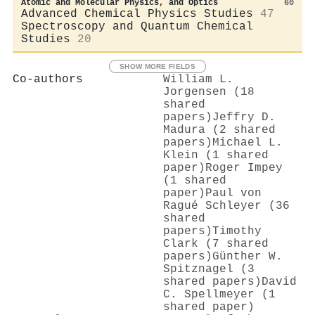
Atomic and Molecular Physics, and Optics
60
Advanced Chemical Physics Studies
47
Spectroscopy and Quantum Chemical
Studies
20
SHOW MORE FIELDS
Co-authors
William L.
Jorgensen (18
shared
papers)
Jeffry D.
Madura (2 shared
papers)
Michael L.
Klein (1 shared
paper)
Roger Impey
(1 shared
paper)
Paul von
Ragué Schleyer (36
shared
papers)
Timothy
Clark (7 shared
papers)
Günther W.
Spitznagel (3
shared papers)
David
C. Spellmeyer (1
shared paper)