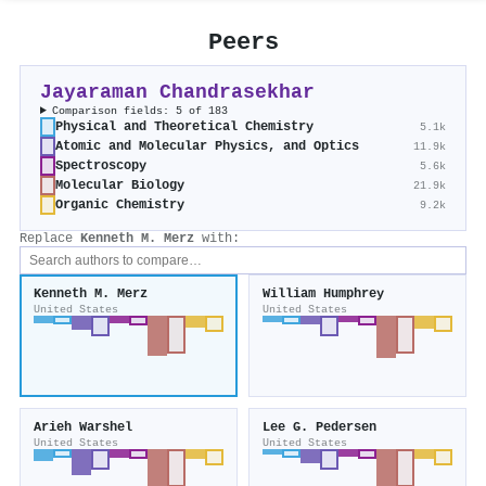
Peers
Jayaraman Chandrasekhar
Comparison fields: 5 of 183
Physical and Theoretical Chemistry
5.1k
Atomic and Molecular Physics, and Optics
11.9k
Spectroscopy
5.6k
Molecular Biology
21.9k
Organic Chemistry
9.2k
Replace
Kenneth M. Merz
with:
Kenneth M. Merz
William Humphrey
United States
United States
Arieh Warshel
Lee G. Pedersen
United States
United States