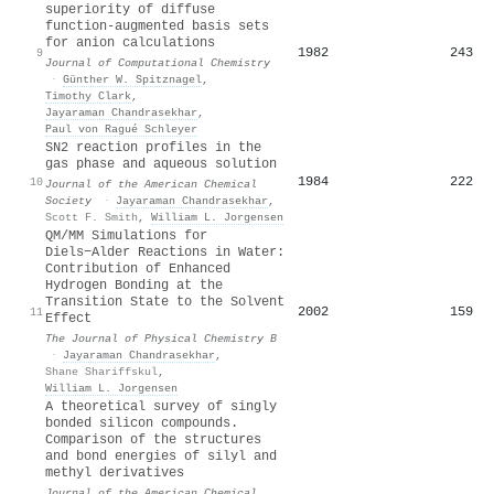
superiority of diffuse
function‐augmented basis sets
for anion calculations
1982
243
9
Journal of Computational Chemistry
·
Günther W. Spitznagel
,
Timothy Clark
,
Jayaraman Chandrasekhar
,
Paul von Ragué Schleyer
SN2 reaction profiles in the
gas phase and aqueous solution
1984
222
10
Journal of the American Chemical
Society
·
Jayaraman Chandrasekhar
,
Scott F. Smith
,
William L. Jorgensen
QM/MM Simulations for
Diels−Alder Reactions in Water:
Contribution of Enhanced
Hydrogen Bonding at the
Transition State to the Solvent
2002
159
11
Effect
The Journal of Physical Chemistry B
·
Jayaraman Chandrasekhar
,
Shane Shariffskul
,
William L. Jorgensen
A theoretical survey of singly
bonded silicon compounds.
Comparison of the structures
and bond energies of silyl and
methyl derivatives
Journal of the American Chemical