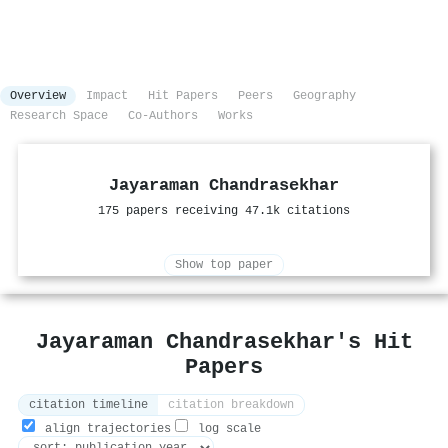
Overview
Impact
Hit Papers
Peers
Geography
Research Space
Co-Authors
Works
Jayaraman Chandrasekhar
175 papers receiving 47.1k citations
Show top paper
Jayaraman Chandrasekhar's Hit
Papers
citation timeline
citation breakdown
align trajectories
log scale