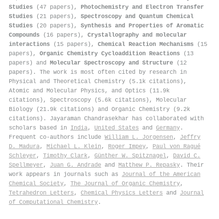
Studies
(47 papers),
Photochemistry and Electron Transfer
Studies
(21 papers),
Spectroscopy and Quantum Chemical
Studies
(20 papers),
Synthesis and Properties of Aromatic
Compounds
(16 papers),
Crystallography and molecular
interactions
(15 papers),
Chemical Reaction Mechanisms
(15
papers),
Organic Chemistry Cycloaddition Reactions
(13
papers) and
Molecular Spectroscopy and Structure
(12
papers). The work is most often cited by research in
Physical and Theoretical Chemistry (5.1k citations),
Atomic and Molecular Physics, and Optics (11.9k
citations), Spectroscopy (5.6k citations), Molecular
Biology (21.9k citations) and Organic Chemistry (9.2k
citations). Jayaraman Chandrasekhar has collaborated with
scholars based in
India
,
United States
and
Germany
.
Frequent co-authors include
William L. Jorgensen
,
Jeffry
D. Madura
,
Michael L. Klein
,
Roger Impey
,
Paul von Ragué
Schleyer
,
Timothy Clark
,
Günther W. Spitznagel
,
David C.
Spellmeyer
,
Juan G. Andrade
and
Matthew P. Repasky
. Their
work appears in journals such as
Journal of the American
Chemical Society
,
The Journal of Organic Chemistry
,
Tetrahedron Letters
,
Chemical Physics Letters
and
Journal
of Computational Chemistry
.