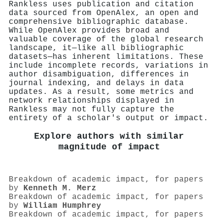
Rankless uses publication and citation
data sourced from OpenAlex, an open and
comprehensive bibliographic database.
While OpenAlex provides broad and
valuable coverage of the global research
landscape, it—like all bibliographic
datasets—has inherent limitations. These
include incomplete records, variations in
author disambiguation, differences in
journal indexing, and delays in data
updates. As a result, some metrics and
network relationships displayed in
Rankless may not fully capture the
entirety of a scholar's output or impact.
Explore authors with similar
magnitude of impact
Breakdown of academic impact, for papers
by
Kenneth M. Merz
Breakdown of academic impact, for papers
by
William Humphrey
Breakdown of academic impact, for papers