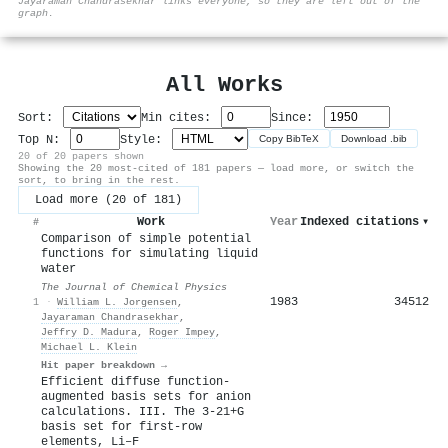
Jayaraman Chandrasekhar links everyone, so they are left out of the
graph.
All Works
Sort:
Min cites:
Since:
Top N:
Style:
Copy BibTeX
Download .bib
20 of 20 papers shown
Showing the 20 most-cited of 181 papers — load more, or switch the
sort, to bring in the rest.
Load more (20 of 181)
Work
Year
Indexed citations
▾
#
Comparison of simple potential
functions for simulating liquid
water
The Journal of Chemical Physics
1983
34512
1
·
William L. Jorgensen
,
Jayaraman Chandrasekhar
,
Jeffry D. Madura
,
Roger Impey
,
Michael L. Klein
Hit paper breakdown →
Efficient diffuse function‐
augmented basis sets for anion
calculations. III. The 3‐21+G
basis set for first‐row
elements, Li–F