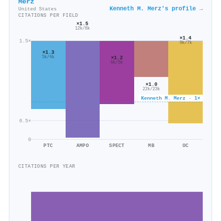
Merz
Kenneth M. Merz's profile →
United States
CITATIONS PER FIELD
×1.5
12k/8k
×1.4
1.5×
9k/7k
×1.3
×1.2
5k/4k
6k/5k
×1.0
22k/23k
Kenneth M. Merz · 1×
0.5×
0
PTC
AMPO
SPECT
MB
OC
CITATIONS PER YEAR