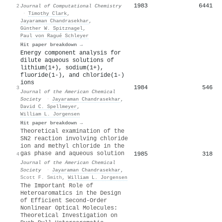
1983
6441
2
Journal of Computational Chemistry
·
Timothy Clark
,
Jayaraman Chandrasekhar
,
Günther W. Spitznagel
,
Paul von Ragué Schleyer
Hit paper breakdown →
Energy component analysis for
dilute aqueous solutions of
lithium(1+), sodium(1+),
fluoride(1-), and chloride(1-)
ions
1984
546
3
Journal of the American Chemical
Society
·
Jayaraman Chandrasekhar
,
David C. Spellmeyer
,
William L. Jorgensen
Hit paper breakdown →
Theoretical examination of the
SN2 reaction involving chloride
ion and methyl chloride in the
gas phase and aqueous solution
1985
318
4
Journal of the American Chemical
Society
·
Jayaraman Chandrasekhar
,
Scott F. Smith
,
William L. Jorgensen
The Important Role of
Heteroaromatics in the Design
of Efficient Second-Order
Nonlinear Optical Molecules:
Theoretical Investigation on