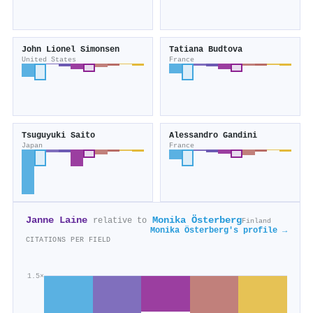
John Lionel Simonsen
Tatiana Budtova
United States
France
Tsuguyuki Saito
Alessandro Gandini
Japan
France
Janne Laine
Monika Österberg
relative to
Finland
Monika Österberg's profile →
CITATIONS PER FIELD
1.5×