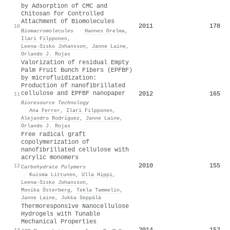
by Adsorption of CMC and
Chitosan for Controlled
Attachment of Biomolecules
2011
178
10
Biomacromolecules
·
Hannes Orelma
,
Ilari Filpponen
,
Leena‐Sisko Johansson
,
Janne Laine
,
Orlando J. Rojas
Valorization of residual Empty
Palm Fruit Bunch Fibers (EPFBF)
by microfluidization:
Production of nanofibrillated
cellulose and EPFBF nanopaper
2012
165
11
Bioresource Technology
·
Ana Ferrer
,
Ilari Filpponen
,
Alejandro Rodríguez
,
Janne Laine
,
Orlando J. Rojas
Free radical graft
copolymerization of
nanofibrillated cellulose with
acrylic monomers
2010
155
12
Carbohydrate Polymers
·
Kuisma Littunen
,
Ulla Hippi
,
Leena‐Sisko Johansson
,
Monika Österberg
,
Tekla Tammelin
,
Janne Laine
,
Jukka Seppälä
Thermoresponsive Nanocellulose
Hydrogels with Tunable
Mechanical Properties
2014
152
13