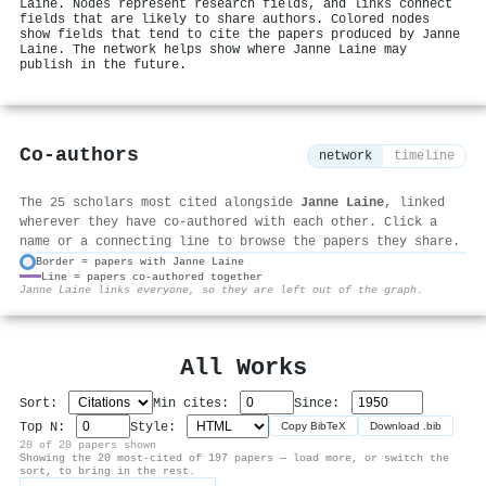
Laine. Nodes represent research fields, and links connect
fields that are likely to share authors. Colored nodes
show fields that tend to cite the papers produced by Janne
Laine. The network helps show where Janne Laine may
publish in the future.
Co-authors
network
timeline
The 25 scholars most cited alongside
Janne Laine
, linked
wherever they have co-authored with each other. Click a
name or a connecting line to browse the papers they share.
Border = papers with Janne Laine
Line = papers co-authored together
⚙
Janne Laine links everyone, so they are left out of the graph.
All Works
Sort:
Min cites:
Since:
Top N:
Style:
Copy BibTeX
Download .bib
20 of 20 papers shown
Showing the 20 most-cited of 197 papers — load more, or switch the
sort, to bring in the rest.