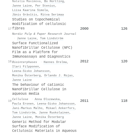
Natalia Maximova
,
Bo Hortling
,
Janne Laine
,
Per Stenius
,
Liisa Kaarina Simola
,
Jānis Grāvītis
,
Ritva Serimaa
Studies on topochemical
modification of cellulosic
fibres
2000
126
17
Nordic Pulp & Paper Research Journal
·
Janne Laine
,
Tom Lindström
Surface Functionalized
Nanofibrillar Cellulose (NFC)
Film as a Platform for
Immunoassays and Diagnostics
2012
120
18
Biointerphases
·
Hannes Orelma
,
Ilari Filpponen
,
Leena‐Sisko Johansson
,
Monika Österberg
,
Orlando J. Rojas
,
Janne Laine
The behaviour of cationic
NanoFibrillar Cellulose in
aqueous media
Cellulose
·
Anna Olszewska
,
2011
118
19
Paula Eronen
,
Leena‐Sisko Johansson
,
Jani‐Markus Malho
,
Mikael Ankerfors
,
Tom Lindström
,
Janne Ruokolainen
,
Janne Laine
,
Monika Österberg
Generic Method for Modular
Surface Modification of
Cellulosic Materials in Aqueous