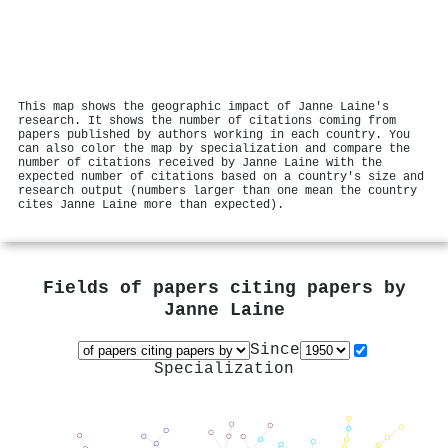
This map shows the geographic impact of Janne Laine's
research. It shows the number of citations coming from
papers published by authors working in each country. You
can also color the map by specialization and compare the
number of citations received by Janne Laine with the
expected number of citations based on a country's size and
research output (numbers larger than one mean the country
cites Janne Laine more than expected).
Fields of papers citing papers by
Janne Laine
Since
Specialization