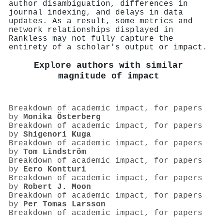
author disambiguation, differences in
journal indexing, and delays in data
updates. As a result, some metrics and
network relationships displayed in
Rankless may not fully capture the
entirety of a scholar's output or impact.
Explore authors with similar
magnitude of impact
Breakdown of academic impact, for papers
by
Monika Österberg
Breakdown of academic impact, for papers
by
Shigenori Kuga
Breakdown of academic impact, for papers
by
Tom Lindström
Breakdown of academic impact, for papers
by
Eero Kontturi
Breakdown of academic impact, for papers
by
Robert J. Moon
Breakdown of academic impact, for papers
by
Per Tomas Larsson
Breakdown of academic impact, for papers