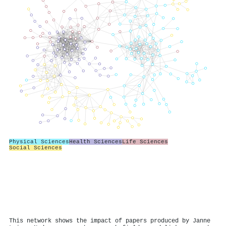
Physical Sciences
Health Sciences
Life Sciences
Social Sciences
This network shows the impact of papers produced by Janne