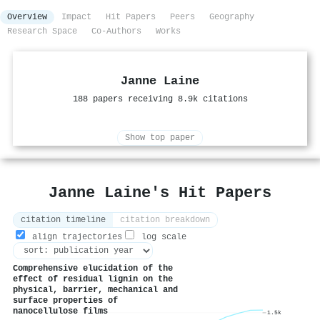
Overview
Impact
Hit Papers
Peers
Geography
Research Space
Co-Authors
Works
Janne Laine
188 papers receiving 8.9k citations
Show top paper
Janne Laine's Hit Papers
citation timeline
citation breakdown
align trajectories
log scale
Comprehensive elucidation of the
effect of residual lignin on the
physical, barrier, mechanical and
surface properties of
nanocellulose films
1.5k