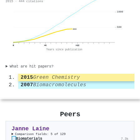
2015 · 444 citations
1000
500
444
0
+6
+12
Years since publication
What are hit papers?
2015
Green Chemistry
2007
Biomacromolecules
Peers
Janne Laine
Comparison fields: 5 of 129
Biomaterials
7.3k