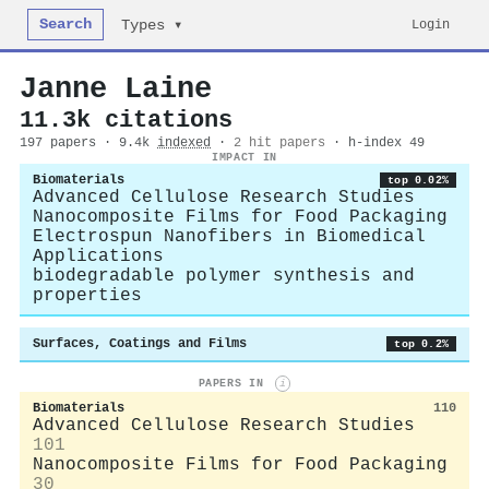
Search
Login
Types ▾
Janne Laine
11.3k citations
197 papers · 9.4k
indexed
·
2 hit papers
· h-index 49
IMPACT IN
Biomaterials
top 0.02%
Advanced Cellulose Research Studies
Nanocomposite Films for Food Packaging
Electrospun Nanofibers in Biomedical
Applications
biodegradable polymer synthesis and
properties
Surfaces, Coatings and Films
top 0.2%
PAPERS IN
i
Biomaterials
110
Advanced Cellulose Research Studies
101
Nanocomposite Films for Food Packaging
30