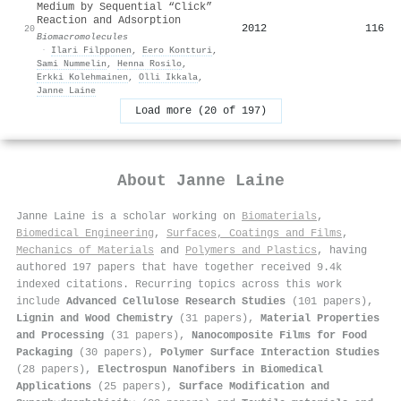
Medium by Sequential “Click”
Reaction and Adsorption
2012
116
20
Biomacromolecules
·
Ilari Filpponen
,
Eero Kontturi
,
Sami Nummelin
,
Henna Rosilo
,
Erkki Kolehmainen
,
Olli Ikkala
,
Janne Laine
Load more (20 of 197)
About
Janne Laine
Janne Laine is a scholar working on
Biomaterials
,
Biomedical Engineering
,
Surfaces, Coatings and Films
,
Mechanics of Materials
and
Polymers and Plastics
, having
authored 197 papers that have together received 9.4k
indexed citations
.
Recurring topics across this work
include
Advanced Cellulose Research Studies
(101 papers),
Lignin and Wood Chemistry
(31 papers),
Material Properties
and Processing
(31 papers),
Nanocomposite Films for Food
Packaging
(30 papers),
Polymer Surface Interaction Studies
(28 papers),
Electrospun Nanofibers in Biomedical
Applications
(25 papers),
Surface Modification and