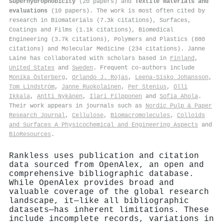
Superhydrophobicity
(20 papers) and
Textile materials and
evaluations
(10 papers). The work is most often cited by
research in Biomaterials (7.3k citations), Surfaces,
Coatings and Films (1.1k citations), Biomedical
Engineering (3.7k citations), Polymers and Plastics (880
citations) and Molecular Medicine (234 citations). Janne
Laine has collaborated with scholars based in
Finland
,
United States
and
Sweden
. Frequent co-authors include
Monika Österberg
,
Orlando J. Rojas
,
Leena‐Sisko Johansson
,
Tom Lindström
,
Janne Ruokolainen
,
Per Stenius
,
Olli
Ikkala
,
Antti Nykänen
,
Ilari Filpponen
and
Sofia Ahola
.
Their work appears in journals such as
Nordic Pulp & Paper
Research Journal
,
Cellulose
,
Biomacromolecules
,
Colloids
and Surfaces A Physicochemical and Engineering Aspects
and
BioResources
.
Rankless uses publication and citation
data sourced from OpenAlex, an open and
comprehensive bibliographic database.
While OpenAlex provides broad and
valuable coverage of the global research
landscape, it—like all bibliographic
datasets—has inherent limitations. These
include incomplete records, variations in