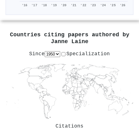
'16
'17
'18
'19
'20
'21
'22
'23
'24
'25
'26
Countries citing papers authored by
Janne Laine
Since
Specialization
Citations