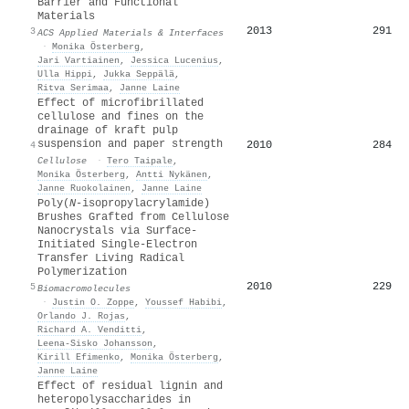
Barrier and Functional
Materials
2013
291
3
ACS Applied Materials & Interfaces
·
Monika Österberg
,
Jari Vartiainen
,
Jessica Lucenius
,
Ulla Hippi
,
Jukka Seppälä
,
Ritva Serimaa
,
Janne Laine
Effect of microfibrillated
cellulose and fines on the
drainage of kraft pulp
suspension and paper strength
2010
284
4
Cellulose
·
Tero Taipale
,
Monika Österberg
,
Antti Nykänen
,
Janne Ruokolainen
,
Janne Laine
Poly(
N
-isopropylacrylamide)
Brushes Grafted from Cellulose
Nanocrystals via Surface-
Initiated Single-Electron
Transfer Living Radical
Polymerization
2010
229
5
Biomacromolecules
·
Justin O. Zoppe
,
Youssef Habibi
,
Orlando J. Rojas
,
Richard A. Venditti
,
Leena‐Sisko Johansson
,
Kirill Efimenko
,
Monika Österberg
,
Janne Laine
Effect of residual lignin and
heteropolysaccharides in