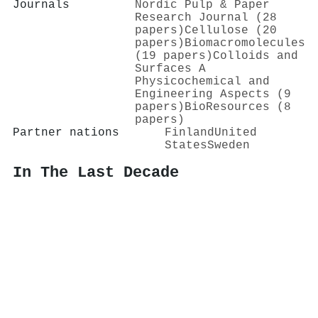
Journals
Nordic Pulp & Paper
Research Journal (28
papers)
Cellulose (20
papers)
Biomacromolecules
(19 papers)
Colloids and
Surfaces A
Physicochemical and
Engineering Aspects (9
papers)
BioResources (8
papers)
Partner nations
Finland
United
States
Sweden
In The Last Decade