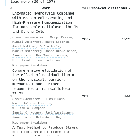
Load more (20 of 197)
Work
Year
Indexed citations
▾
#
Enzymatic Hydrolysis Combined
with Mechanical Shearing and
High-Pressure Homogenization
for Nanoscale Cellulose Fibrils
and Strong Gels
Biomacromolecules
·
Marjo Pääkkö
,
2007
1539
1
Mikael Ankerfors
,
Harri Kosonen
,
Antti Nykänen
,
Sofia Ahola
,
Monika Österberg
,
Janne Ruokolainen
,
Janne Laine
,
Per Tomas Larsson
,
Olli Ikkala
,
Tom Lindström
Hit paper breakdown →
Comprehensive elucidation of
the effect of residual lignin
on the physical, barrier,
mechanical and surface
properties of nanocellulose
films
2015
444
2
Green Chemistry
·
Ester Rojo
,
María Soledad Peresin
,
William W. Sampson
,
Ingrid C. Hoeger
,
Jari Vartiainen
,
Janne Laine
,
Orlando J. Rojas
Hit paper breakdown →
A Fast Method to Produce Strong
NFC Films as a Platform for