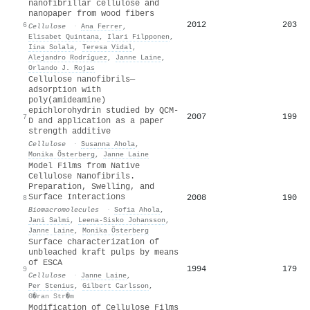
nanofibrillar cellulose and
nanopaper from wood fibers
2012
203
6
Cellulose
·
Ana Ferrer
,
Elisabet Quintana
,
Ilari Filpponen
,
Iina Solala
,
Teresa Vidal
,
Alejandro Rodríguez
,
Janne Laine
,
Orlando J. Rojas
Cellulose nanofibrils—
adsorption with
poly(amideamine)
epichlorohydrin studied by QCM-
2007
199
7
D and application as a paper
strength additive
Cellulose
·
Susanna Ahola
,
Monika Österberg
,
Janne Laine
Model Films from Native
Cellulose Nanofibrils.
Preparation, Swelling, and
Surface Interactions
2008
190
8
Biomacromolecules
·
Sofia Ahola
,
Jani Salmi
,
Leena‐Sisko Johansson
,
Janne Laine
,
Monika Österberg
Surface characterization of
unbleached kraft pulps by means
of ESCA
1994
179
9
Cellulose
·
Janne Laine
,
Per Stenius
,
Gilbert Carlsson
,
G�ran Str�m
Modification of Cellulose Films