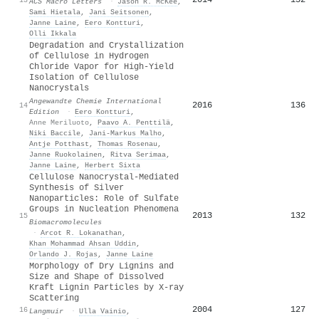
ACS Macro Letters
·
Jason R. McKee
,
Sami Hietala
,
Jani Seitsonen
,
Janne Laine
,
Eero Kontturi
,
Olli Ikkala
Degradation and Crystallization
of Cellulose in Hydrogen
Chloride Vapor for High‐Yield
Isolation of Cellulose
Nanocrystals
Angewandte Chemie International
2016
136
14
Edition
·
Eero Kontturi
,
Anne Meriluoto
,
Paavo A. Penttilä
,
Niki Baccile
,
Jani‐Markus Malho
,
Antje Potthast
,
Thomas Rosenau
,
Janne Ruokolainen
,
Ritva Serimaa
,
Janne Laine
,
Herbert Sixta
Cellulose Nanocrystal-Mediated
Synthesis of Silver
Nanoparticles: Role of Sulfate
Groups in Nucleation Phenomena
2013
132
15
Biomacromolecules
·
Arcot R. Lokanathan
,
Khan Mohammad Ahsan Uddin
,
Orlando J. Rojas
,
Janne Laine
Morphology of Dry Lignins and
Size and Shape of Dissolved
Kraft Lignin Particles by X-ray
Scattering
2004
127
16
Langmuir
·
Ulla Vainio
,