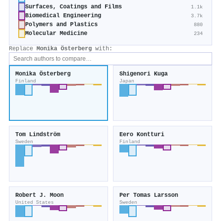
Surfaces, Coatings and Films
1.1k
Biomedical Engineering
3.7k
Polymers and Plastics
880
Molecular Medicine
234
Replace
Monika Österberg
with:
Monika Österberg
Shigenori Kuga
Finland
Japan
Tom Lindström
Eero Kontturi
Sweden
Finland
Robert J. Moon
Per Tomas Larsson
United States
Sweden