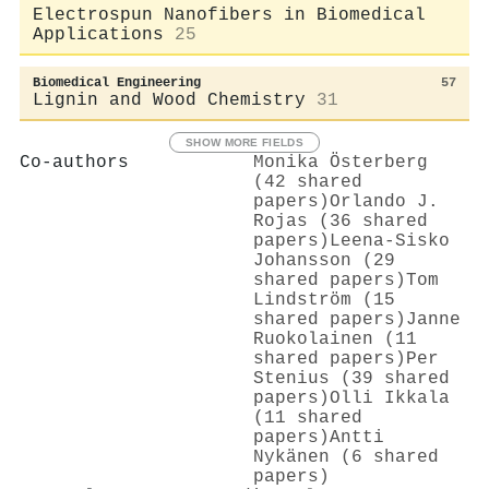
Electrospun Nanofibers in Biomedical
Applications
25
Biomedical Engineering
57
Lignin and Wood Chemistry
31
SHOW MORE FIELDS
Co-authors
Monika Österberg
(42 shared
papers)
Orlando J.
Rojas (36 shared
papers)
Leena‐Sisko
Johansson (29
shared papers)
Tom
Lindström (15
shared papers)
Janne
Ruokolainen (11
shared papers)
Per
Stenius (39 shared
papers)
Olli Ikkala
(11 shared
papers)
Antti
Nykänen (6 shared
papers)