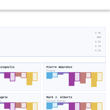
2.4k
480
4.2k
2.7k
4.1k
sivgoulis
Pierre Amarenco
France
agele
Mark J. Alberts
s
United States