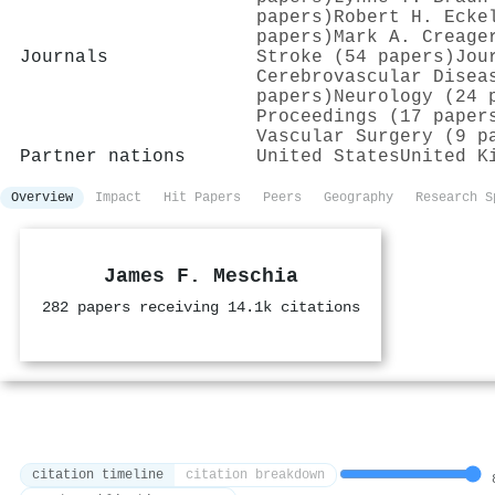
papers)
Robert H. Ecke
papers)
Mark A. Creage
Journals
Stroke (54 papers)
Jou
Cerebrovascular Disea
papers)
Neurology (24 
Proceedings (17 paper
Vascular Surgery (9 p
Partner nations
United States
United K
Overview
Impact
Hit Papers
Peers
Geography
Research S
James F. Meschia
282 papers receiving 14.1k citations
citation timeline
citation breakdown
8