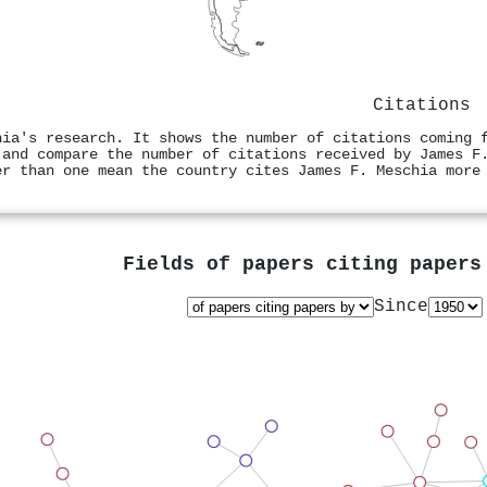
Citations
hia's research. It shows the number of citations coming 
 and compare the number of citations received by James F
er than one mean the country cites James F. Meschia more
Fields of papers citing paper
Since