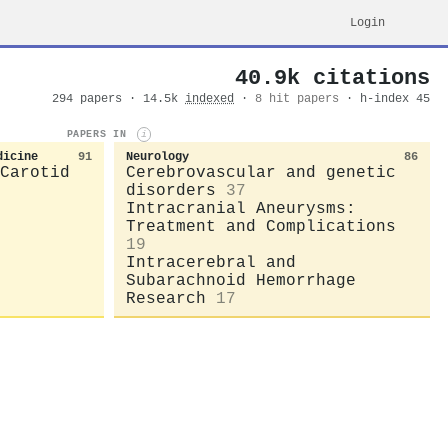
Login
40.9k citations
294 papers · 14.5k
indexed
·
8 hit papers
· h-index 45
PAPERS IN
i
dicine
91
Neurology
86
Carotid
Cerebrovascular and genetic
disorders
37
Intracranial Aneurysms:
Treatment and Complications
19
Intracerebral and
Subarachnoid Hemorrhage
Research
17