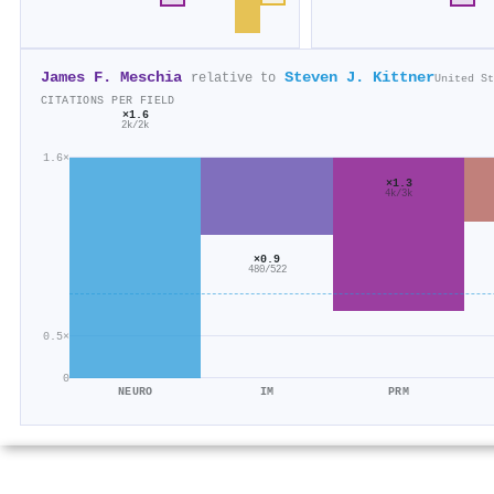
James F. Meschia
Steven J. Kittner
relative to
United St
CITATIONS PER FIELD
×1.6
2k/2k
1.6×
×1.3
4k/3k
×0.9
480/522
0.5×
0
NEURO
IM
PRM