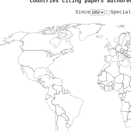
Countries citing papers author
Since
Special