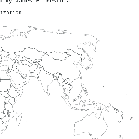
ed by
James F. Meschia
ization