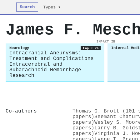
Search
Types ▾
James F. Mesc
IMPACT IN
Neurology
Internal Medi
top 0.2%
Intracranial Aneurysms:
Treatment and Complications
Intracerebral and
Subarachnoid Hemorrhage
Research
Co-authors
Thomas G. Brott (101 
papers)
Seemant Chatur
papers)
Wesley S. Moor
papers)
Larry B. Golds
papers)
Virginia J. Ho
papers)
Lynne T. Braun