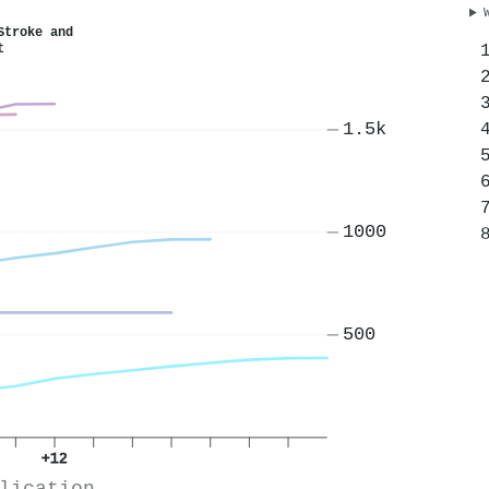
Stroke and
t
1.5k
1000
500
+12