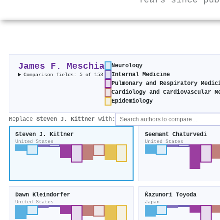
Years since pub
James F. Meschia
Neurology
Internal Medicine
Comparison fields: 5 of 153
Pulmonary and Respiratory Medic
Cardiology and Cardiovascular M
Epidemiology
Replace
Steven J. Kittner
with:
Steven J. Kittner
Seemant Chaturvedi
United States
United States
Dawn Kleindorfer
Ḱazunori Toyoda
United States
Japan