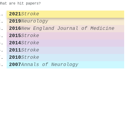
What are hit papers?
2021
Stroke
2019
Neurology
2016
New England Journal of Medicine
2015
Stroke
2014
Stroke
2011
Stroke
2010
Stroke
2007
Annals of Neurology