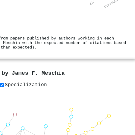
from papers published by authors working in each
. Meschia with the expected number of citations based
 than expected).
s by
James F. Meschia
Specialization