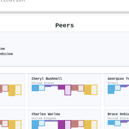
lication
Peers
ine
edicine
Cheryl Bushnell
Georgios T
United States
Greece
Charles Warlow
Bruce Ovbi
United Kingdom
United State