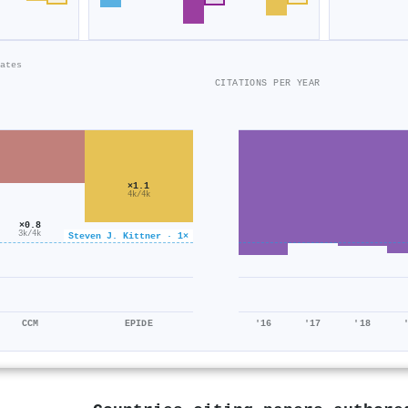
ates
CITATIONS PER YEAR
×1.1
4k/4k
×0.8
3k/4k
Steven J. Kittner · 1×
CCM
EPIDE
'16
'17
'18