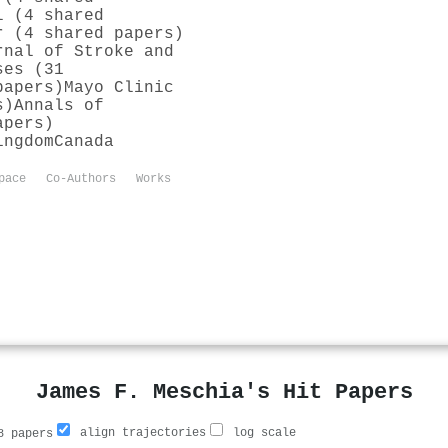
l (4 shared
r (4 shared papers)
rnal of Stroke and
ses (31
papers)
Mayo Clinic
s)
Annals of
apers)
ingdom
Canada
pace
Co-Authors
Works
James F. Meschia's Hit Papers
align trajectories
log scale
 papers