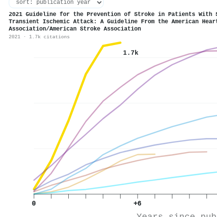
2021 Guideline for the Prevention of Stroke in Patients With 
Transient Ischemic Attack: A Guideline From the American Hear
Association/American Stroke Association
2021 · 1.7k citations
1.7k
0
+6