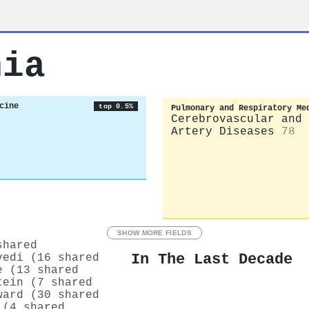
hia
cine
top 0.5%
Pulmonary and Respiratory Me
Cerebrovascular and 
Artery Diseases
78
SHOW MORE FIELDS
shared
In The Last Decade
vedi (16 shared
e (13 shared
tein (7 shared
ward (30 shared
 (4 shared