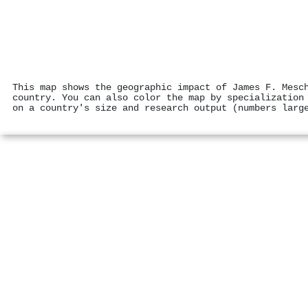
This map shows the geographic impact of James F. Mesc
country. You can also color the map by specialization
on a country's size and research output (numbers larg