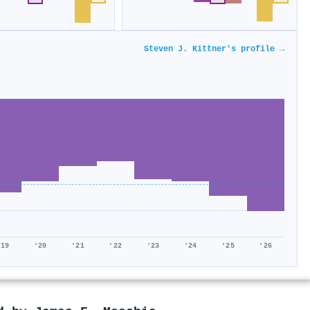
Steven J. Kittner's profile →
'19
'20
'21
'22
'23
'24
'25
'26