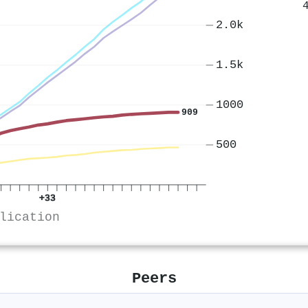
2.0k
1.5k
1000
909
500
+33
lication
Peers