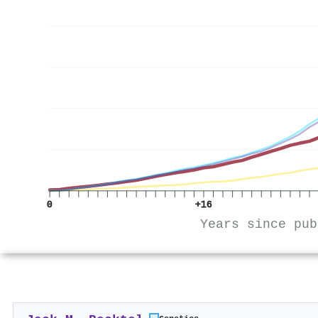
0
+16
Years since pub