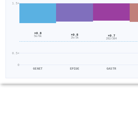
1.5×
×0.8
×0.8
×0.7
5k/6k
2k/3k
282/384
0.5×
0
GENET
EPIDE
GASTR