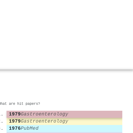
What are hit papers?
1979
Gastroenterology
1979
Gastroenterology
1976
PubMed