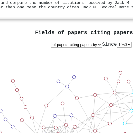
 and compare the number of citations received by Jack M.
er than one mean the country cites Jack M. Becktel more 
Fields of papers citing paper
Since