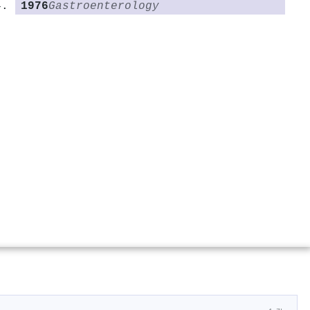
1976
Gastroenterology