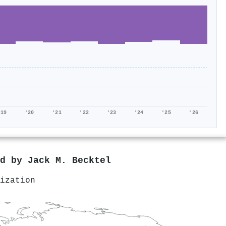
'19
'20
'21
'22
'23
'24
'25
'26
ed by
Jack M. Becktel
ization