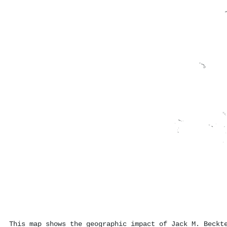
This map shows the geographic impact of Jack M. Beckt