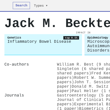
Search
Types ▾
Jack M. Beckt
IMPACT IN
Genetics
Epidemiology
top 0.1%
Inflammatory Bowel Disease
Microscop
Autoimmun
Disorders
Co-authors
William R. Best (9 sh
Singleton (6 shared p
shared papers)
Fred Ke
papers)
Robert W. Summ
papers)
John T. Sessio
paper)
Donald M. Switz
paper)
Paul Heller (1 
Journals
Gastroenterology (5 p
Journal of Clinical P
papers)
Experimental B
(1 paper)
Biometrics (