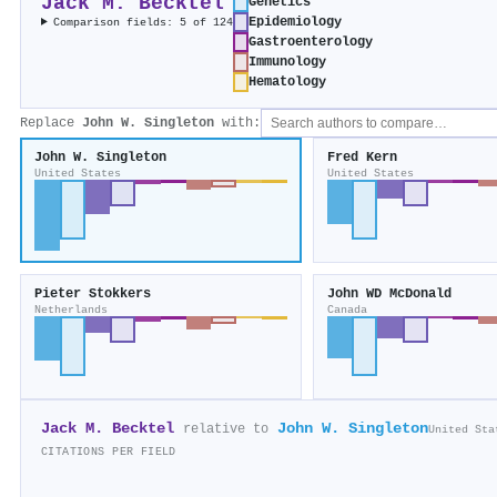
Jack M. Becktel
Genetics
Epidemiology
Comparison fields: 5 of 124
Gastroenterology
Immunology
Hematology
Replace
John W. Singleton
with:
John W. Singleton
Fred Kern
United States
United States
Pieter Stokkers
John WD McDonald
Netherlands
Canada
Jack M. Becktel
John W. Singleton
relative to
United Sta
CITATIONS PER FIELD