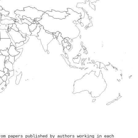
rom papers published by authors working in each