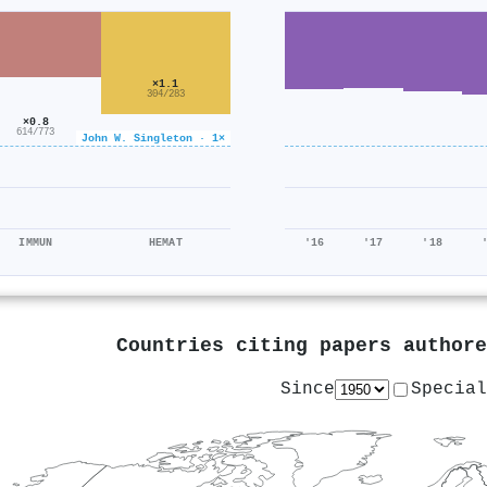
×1.1
304/283
×0.8
614/773
John W. Singleton · 1×
IMMUN
HEMAT
'16
'17
'18
Countries citing papers author
Since
Special