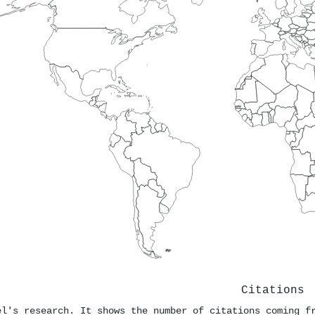
Citations
el's research. It shows the number of citations coming f