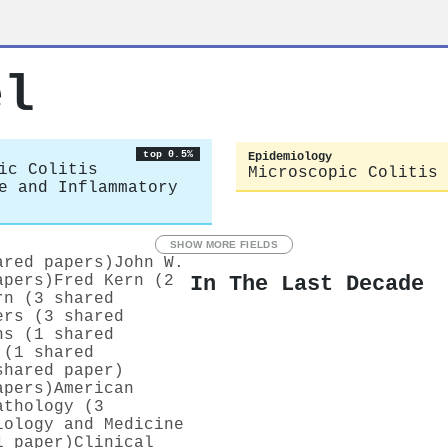
el
top 0.5%
Epidemiology
ic Colitis
Microscopic Colitis
e and Inflammatory
SHOW MORE FIELDS
ared papers)
John W.
In The Last Decade
apers)
Fred Kern (2
rn (3 shared
ers (3 shared
ns (1 shared
 (1 shared
shared paper)
apers)
American
athology (3
iology and Medicine
1 paper)
Clinical