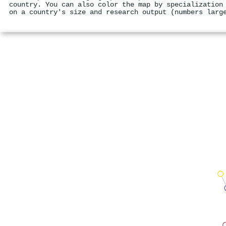
country. You can also color the map by specialization
on a country's size and research output (numbers larg