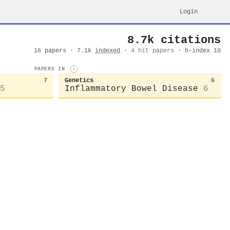
Login
8.7k citations
16 papers · 7.1k
indexed
·
4 hit papers
· h-index 10
PAPERS IN
i
7
Genetics
6
5
Inflammatory Bowel Disease
6