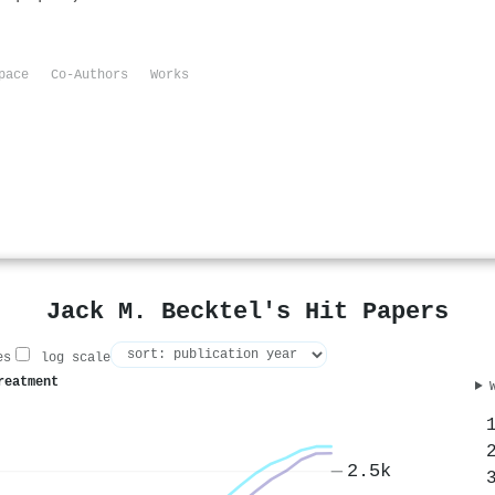
pace
Co-Authors
Works
Jack M. Becktel's Hit Papers
es
log scale
reatment
2.5k