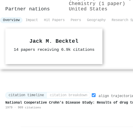
Chemistry (1 paper)
Partner nations
United States
Overview
Impact
Hit Papers
Peers
Geography
Research S
Jack M. Becktel
14 papers receiving 6.9k citations
citation timeline
citation breakdown
align trajectori
National Cooperative Crohn's Disease Study: Results of drug t
1979 · 909 citations