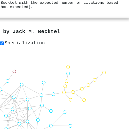
 Becktel with the expected number of citations based
than expected).
s by
Jack M. Becktel
Specialization