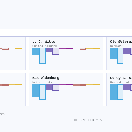
L. J. Witts
Ole Østerg
United Kingdom
Denmark
Bas Oldenburg
Corey A. S
Netherlands
United State
tes
CITATIONS PER YEAR