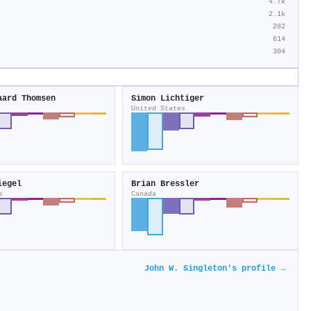
4.7k
2.1k
282
614
304
aard Thomsen
Simon Lichtiger
United States
iegel
Brian Bressler
s
Canada
John W. Singleton's profile →