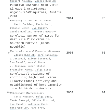
Norbert Nowotny
,
Zdeněk Hubálek
Putative New West Nile Virus
Lineage in
Uranotaenia
unguiculata
Mosquitoes, Austria,
2013
2014
70
8
Emerging infectious diseases
·
Karin Pachler
,
Karin Lebl
,
Dominik Berer
,
Ivo Rudolf
,
Zdeněk Hubálek
,
Norbert Nowotny
Serologic Survey of Birds for
West Nile Flavivirus in
Southern Moravia (Czech
Republic)
Vector-Borne and Zoonotic Diseases
2008
61
9
·
Zdeněk Hubálek
,
Jiřı́ Halouzka
,
Z Juricová
,
Silvie Šikutová
,
Ivo Rudolf
,
Marcel Honza
,
J. Janková
,
Josef Chytil
,
František Marec
,
Jiljí Sitko
Serological evidence of
continuing high Usutu virus
(Flaviviridae) activity and
establishment of herd immunity
in wild birds in Austria
2007
61
10
Veterinary Microbiology
·
Tanja Meister
,
Helga Lussy
,
Tamás Bakonyi
,
Silvie Šikutová
,
Ivo Rudolf
,
Wolfgang Vogl
,
Hans Winkler
,
Hans Frey
,