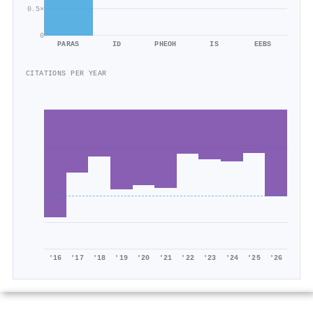
0.5×
0
PARAS
ID
PHEOH
IS
EEBS
CITATIONS PER YEAR
'16
'17
'18
'19
'20
'21
'22
'23
'24
'25
'26