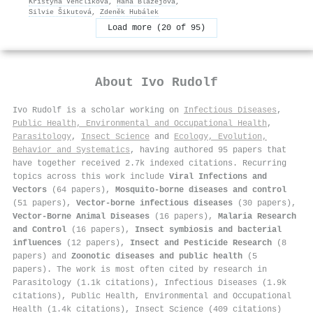
Kristýna Venclíková
,
Hana Blažejová
,
Silvie Šikutová
,
Zdeněk Hubálek
Load more (20 of 95)
About
Ivo Rudolf
Ivo Rudolf is a scholar working on
Infectious Diseases
,
Public Health, Environmental and Occupational Health
,
Parasitology
,
Insect Science
and
Ecology, Evolution,
Behavior and Systematics
, having authored 95 papers that
have together received 2.7k indexed citations
.
Recurring
topics across this work include
Viral Infections and
Vectors
(64 papers),
Mosquito-borne diseases and control
(51 papers),
Vector-borne infectious diseases
(30 papers),
Vector-Borne Animal Diseases
(16 papers),
Malaria Research
and Control
(16 papers),
Insect symbiosis and bacterial
influences
(12 papers),
Insect and Pesticide Research
(8
papers) and
Zoonotic diseases and public health
(5
papers). The work is most often cited by research in
Parasitology (1.1k citations), Infectious Diseases (1.9k
citations), Public Health, Environmental and Occupational
Health (1.4k citations), Insect Science (409 citations)