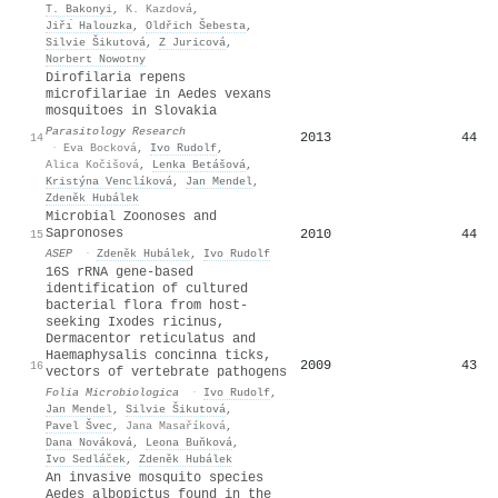
T. Bakonyi
,
K. Kazdová
,
Jiřı́ Halouzka
,
Oldřich Šebesta
,
Silvie Šikutová
,
Z Juricová
,
Norbert Nowotny
Dirofilaria repens
microfilariae in Aedes vexans
mosquitoes in Slovakia
Parasitology Research
2013
44
14
·
Eva Bocková
,
Ivo Rudolf
,
Alica Kočišová
,
Lenka Betášová
,
Kristýna Venclíková
,
Jan Mendel
,
Zdeněk Hubálek
Microbial Zoonoses and
Sapronoses
2010
44
15
ASEP
·
Zdeněk Hubálek
,
Ivo Rudolf
16S rRNA gene-based
identification of cultured
bacterial flora from host-
seeking Ixodes ricinus,
Dermacentor reticulatus and
Haemaphysalis concinna ticks,
2009
43
16
vectors of vertebrate pathogens
Folia Microbiologica
·
Ivo Rudolf
,
Jan Mendel
,
Silvie Šikutová
,
Pavel Švec
,
Jana Masaříková
,
Dana Nováková
,
Leona Buňková
,
Ivo Sedláček
,
Zdeněk Hubálek
An invasive mosquito species
Aedes albopictus found in the