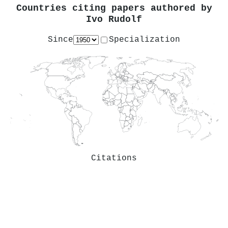
Countries citing papers authored by
Ivo Rudolf
Since
Specialization
Citations