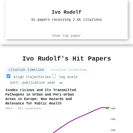
Ivo Rudolf
91 papers receiving 2.6k citations
Show top paper
Ivo Rudolf's Hit Papers
citation timeline
citation breakdown
align trajectories
log scale
Ixodes ricinus and Its Transmitted
Pathogens in Urban and Peri-Urban
Areas in Europe: New Hazards and
Relevance for Public Health
2014 · 411 citations
400
411
300
200