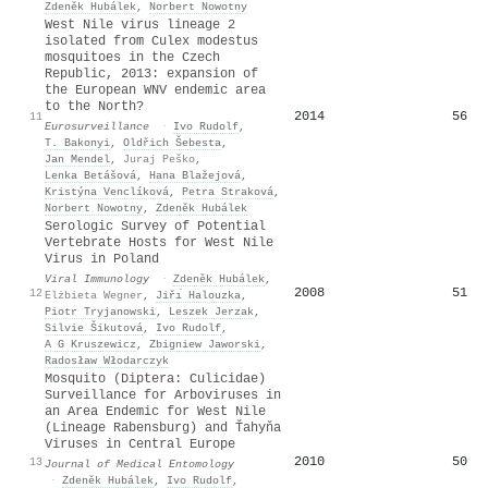
Zdeněk Hubálek
,
Norbert Nowotny
West Nile virus lineage 2
isolated from Culex modestus
mosquitoes in the Czech
Republic, 2013: expansion of
the European WNV endemic area
to the North?
2014
56
11
Eurosurveillance
·
Ivo Rudolf
,
T. Bakonyi
,
Oldřich Šebesta
,
Jan Mendel
,
Juraj Peško
,
Lenka Betášová
,
Hana Blažejová
,
Kristýna Venclíková
,
Petra Straková
,
Norbert Nowotny
,
Zdeněk Hubálek
Serologic Survey of Potential
Vertebrate Hosts for West Nile
Virus in Poland
Viral Immunology
·
Zdeněk Hubálek
,
2008
51
12
Elżbieta Wegner
,
Jiřı́ Halouzka
,
Piotr Tryjanowski
,
Leszek Jerzak
,
Silvie Šikutová
,
Ivo Rudolf
,
A G Kruszewicz
,
Zbigniew Jaworski
,
Radosław Włodarczyk
Mosquito (Diptera: Culicidae)
Surveillance for Arboviruses in
an Area Endemic for West Nile
(Lineage Rabensburg) and Ťahyňa
Viruses in Central Europe
2010
50
13
Journal of Medical Entomology
·
Zdeněk Hubálek
,
Ivo Rudolf
,