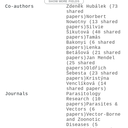
SHOW MORE FIELDS
Co-authors
Zdeněk Hubálek (73
shared
papers)
Norbert
Nowotny (13 shared
papers)
Silvie
Šikutová (48 shared
papers)
Tamás
Bakonyi (6 shared
papers)
Lenka
Betášová (21 shared
papers)
Jan Mendel
(25 shared
papers)
Oldřich
Šebesta (23 shared
papers)
Kristýna
Venclíková (14
shared papers)
Journals
Parasitology
Research (10
papers)
Parasites &
Vectors (6
papers)
Vector-Borne
and Zoonotic
Diseases (5