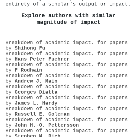
entirety of a scholar's output or impact.
Explore authors with similar
magnitude of impact
Breakdown of academic impact, for papers
by
Shihong Fu
Breakdown of academic impact, for papers
by
Hans‐Peter Fuehrer
Breakdown of academic impact, for papers
by
F Rodhain
Breakdown of academic impact, for papers
by
Andrew J. Main
Breakdown of academic impact, for papers
by
Georges Diatta
Breakdown of academic impact, for papers
by
James L. Hardy
Breakdown of academic impact, for papers
by
Russell E. Coleman
Breakdown of academic impact, for papers
by
John H.‐O. Pettersson
Breakdown of academic impact, for papers
by
Stephen M. Rich