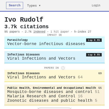
Search
Login
Types ▾
Ivo Rudolf
3.7k citations
95 papers · 2.7k
indexed
·
1 hit paper
· h-index 27
IMPACT IN
Parasitology
top 0.5%
Vector-borne infectious diseases
Infectious Diseases
top 0.5%
Viral Infections and Vectors
PAPERS IN
i
Infectious Diseases
69
Viral Infections and Vectors
64
Public Health, Environmental and Occupational Health
55
Mosquito-borne diseases and control
51
Malaria Research and Control
16
Zoonotic diseases and public health
5