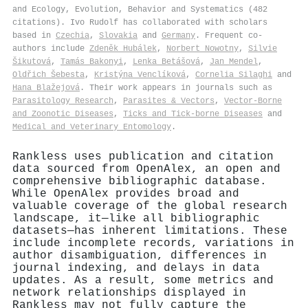
and Ecology, Evolution, Behavior and Systematics (482
citations). Ivo Rudolf has collaborated with scholars
based in
Czechia
,
Slovakia
and
Germany
. Frequent co-
authors include
Zdeněk Hubálek
,
Norbert Nowotny
,
Silvie
Šikutová
,
Tamás Bakonyi
,
Lenka Betášová
,
Jan Mendel
,
Oldřich Šebesta
,
Kristýna Venclíková
,
Cornelia Silaghi
and
Hana Blažejová
. Their work appears in journals such as
Parasitology Research
,
Parasites & Vectors
,
Vector-Borne
and Zoonotic Diseases
,
Ticks and Tick-borne Diseases
and
Medical and Veterinary Entomology
.
Rankless uses publication and citation
data sourced from OpenAlex, an open and
comprehensive bibliographic database.
While OpenAlex provides broad and
valuable coverage of the global research
landscape, it—like all bibliographic
datasets—has inherent limitations. These
include incomplete records, variations in
author disambiguation, differences in
journal indexing, and delays in data
updates. As a result, some metrics and
network relationships displayed in
Rankless may not fully capture the