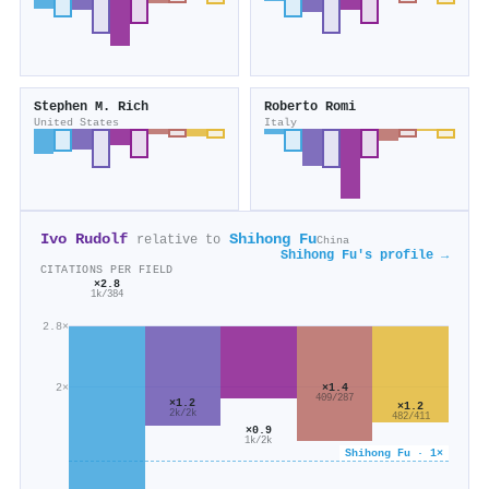
Stephen M. Rich
Roberto Romi
United States
Italy
Ivo Rudolf
Shihong Fu
relative to
China
Shihong Fu's profile →
CITATIONS PER FIELD
×2.8
1k/384
2.8×
×1.4
2×
409/287
×1.2
×1.2
2k/2k
482/411
×0.9
1k/2k
Shihong Fu · 1×