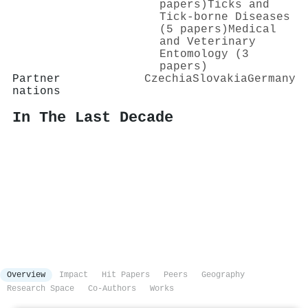
papers)
Ticks and
Tick-borne Diseases
(5 papers)
Medical
and Veterinary
Entomology (3
papers)
Partner
Czechia
Slovakia
Germany
nations
In The Last Decade
Overview
Impact
Hit Papers
Peers
Geography
Research Space
Co-Authors
Works