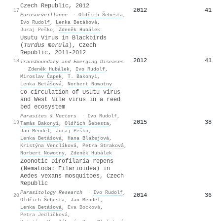
Czech Republic, 2012
2012
41
17
Eurosurveillance
·
Oldřich Šebesta
,
Ivo Rudolf
,
Lenka Betášová
,
Juraj Peško
,
Zdeněk Hubálek
Usutu Virus in Blackbirds
(
Turdus merula
), Czech
Republic, 2011-2012
2012
41
18
Transboundary and Emerging Diseases
·
Zdeněk Hubálek
,
Ivo Rudolf
,
Miroslav Čapek
,
T. Bakonyi
,
Lenka Betášová
,
Norbert Nowotny
Co-circulation of Usutu virus
and West Nile virus in a reed
bed ecosystem
Parasites & Vectors
·
Ivo Rudolf
,
2015
38
19
Tamás Bakonyi
,
Oldřich Šebesta
,
Jan Mendel
,
Juraj Peško
,
Lenka Betášová
,
Hana Blažejová
,
Kristýna Venclíková
,
Petra Straková
,
Norbert Nowotny
,
Zdeněk Hubálek
Zoonotic Dirofilaria repens
(Nematoda: Filarioidea) in
Aedes vexans mosquitoes, Czech
Republic
Parasitology Research
·
Ivo Rudolf
,
2014
36
20
Oldřich Šebesta
,
Jan Mendel
,
Lenka Betášová
,
Eva Bocková
,
Petra Jedličková
,