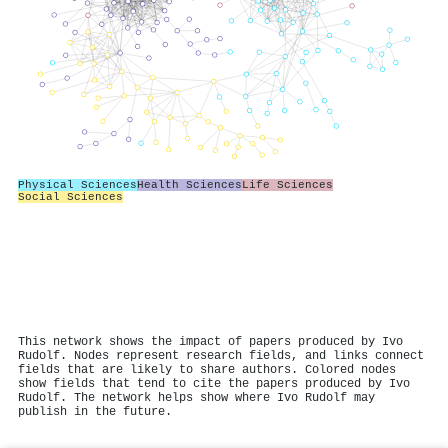
Physical Sciences
Health Sciences
Life Sciences
Social Sciences
This network shows the impact of papers produced by Ivo
Rudolf. Nodes represent research fields, and links connect
fields that are likely to share authors. Colored nodes
show fields that tend to cite the papers produced by Ivo
Rudolf. The network helps show where Ivo Rudolf may
publish in the future.