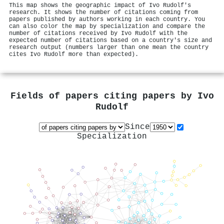
This map shows the geographic impact of Ivo Rudolf's
research. It shows the number of citations coming from
papers published by authors working in each country. You
can also color the map by specialization and compare the
number of citations received by Ivo Rudolf with the
expected number of citations based on a country's size and
research output (numbers larger than one mean the country
cites Ivo Rudolf more than expected).
Fields of papers citing papers by
Ivo
Rudolf
Since
Specialization