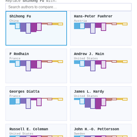
Replace
Shihong Fu
with:
Shihong Fu
Hans‐Peter Fuehrer
China
Austria
F Rodhain
Andrew J. Main
France
United States
Georges Diatta
James L. Hardy
France
United States
Russell E. Coleman
John H.‐O. Pettersson
United States
Sweden