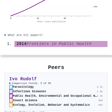
100
0
+4
+8
Years since publication
What are hit papers?
2014
Frontiers in Public Health
Peers
Ivo Rudolf
Comparison fields: 5 of 95
Parasitology
1.1k
Infectious Diseases
1.9k
Public Health, Environmental and Occupational Health
1.4k
Insect Science
409
Ecology, Evolution, Behavior and Systematics
482