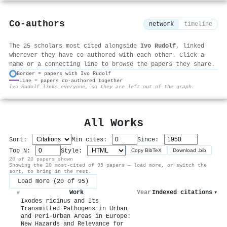
Co-authors
network
timeline
The 25 scholars most cited alongside
Ivo Rudolf
, linked
wherever they have co-authored with each other. Click a
name or a connecting line to browse the papers they share.
Border = papers with Ivo Rudolf
Line = papers co-authored together
⚙
Ivo Rudolf links everyone, so they are left out of the graph.
All Works
Sort:
Min cites:
Since:
Top N:
Style:
Copy BibTeX
Download .bib
20 of 20 papers shown
Showing the 20 most-cited of 95 papers — load more, or switch the
sort, to bring in the rest.
Load more (20 of 95)
Work
Year
Indexed citations
▾
#
Ixodes ricinus and Its
Transmitted Pathogens in Urban
and Peri-Urban Areas in Europe:
New Hazards and Relevance for