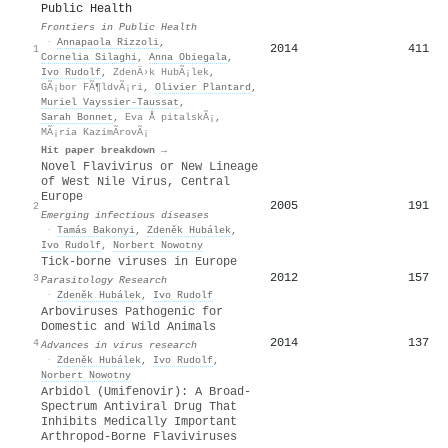
Public Health
Frontiers in Public Health
·
Annapaola Rizzoli
,
2014
411
1
Cornelia Silaghi
,
Anna Obiegala
,
Ivo Rudolf
,
ZdenÄ›k HubÃ¡lek
,
GÃ¡bor FÃ¶ldvÃ¡ri
,
Olivier Plantard
,
Muriel Vayssier‐Taussat
,
Sarah Bonnet
,
Eva Å pitalskÃ¡
,
MÃ¡ria KazimÃ­rovÃ¡
Hit paper breakdown →
Novel Flavivirus or New Lineage
of West Nile Virus, Central
Europe
2005
191
2
Emerging infectious diseases
·
Tamás Bakonyi
,
Zdeněk Hubálek
,
Ivo Rudolf
,
Norbert Nowotny
Tick-borne viruses in Europe
2012
157
3
Parasitology Research
·
Zdeněk Hubálek
,
Ivo Rudolf
Arboviruses Pathogenic for
Domestic and Wild Animals
2014
137
4
Advances in virus research
·
Zdeněk Hubálek
,
Ivo Rudolf
,
Norbert Nowotny
Arbidol (Umifenovir): A Broad-
Spectrum Antiviral Drug That
Inhibits Medically Important
Arthropod-Borne Flaviviruses