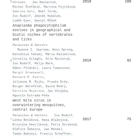
2018
100
5
Viruses
·
Jan Haviernik
,
Michal Štefánik
,
Martina Fojtíková
,
Sabrina Kali
,
Noël Tordo
,
Ivo Rudolf
,
Zdeněk Hubálek
,
Luděk Eyer
,
Daniel Růžek
Anaplasma phagocytophilum
evolves in geographical and
biotic niches of vertebrates
and ticks
Parasites & Vectors
·
Ryanne I. Jaarsma
,
Hein Sprong
,
Katsuhisa Takumi
,
Mária Kazimírová
,
Cornelia Silaghi
,
Atle Mysterud
,
2019
92
6
Ivo Rudolf
,
Relja Beck
,
Gábor Földvári
,
Laura Tomassone
,
Margit Groenevelt
,
Reinard R. Everts
,
Jolianne M. Rijks
,
Frauke Ecke
,
Birger Hörnfeldt
,
David Modrý
,
Karolina Majerová
,
Jan Votýpka
,
Agustín Estrada‐Peña
West Nile virus in
overwintering mosquitoes,
central Europe
Parasites & Vectors
·
Ivo Rudolf
,
2017
75
7
Lenka Betášová
,
Hana Blažejová
,
Kristýna Venclíková
,
Petra Straková
,
Oldřich Šebesta
,
Jan Mendel
,
Tamás Bakonyi
,
Francis Schaffner
,