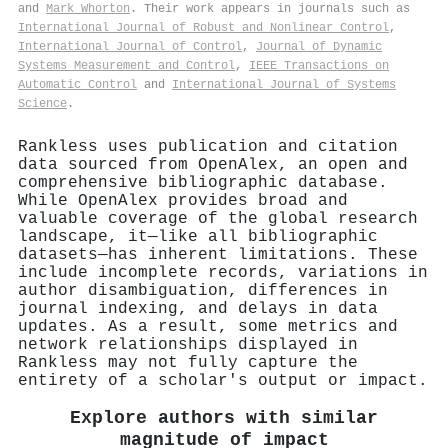
and
Mark Whorton
. Their work appears in journals such as
International Journal of Robust and Nonlinear Control
,
International Journal of Control
,
Journal of Dynamic
Systems Measurement and Control
,
IEEE Transactions on
Automatic Control
and
International Journal of Systems
Science
.
Rankless uses publication and citation
data sourced from OpenAlex, an open and
comprehensive bibliographic database.
While OpenAlex provides broad and
valuable coverage of the global research
landscape, it—like all bibliographic
datasets—has inherent limitations. These
include incomplete records, variations in
author disambiguation, differences in
journal indexing, and delays in data
updates. As a result, some metrics and
network relationships displayed in
Rankless may not fully capture the
entirety of a scholar's output or impact.
Explore authors with similar
magnitude of impact