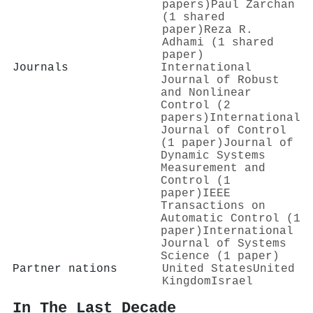
papers)
Paul Zarchan
(1 shared
paper)
Reza R.
Adhami (1 shared
paper)
Journals
International
Journal of Robust
and Nonlinear
Control (2
papers)
International
Journal of Control
(1 paper)
Journal of
Dynamic Systems
Measurement and
Control (1
paper)
IEEE
Transactions on
Automatic Control (1
paper)
International
Journal of Systems
Science (1 paper)
Partner nations
United States
United
Kingdom
Israel
In The Last Decade