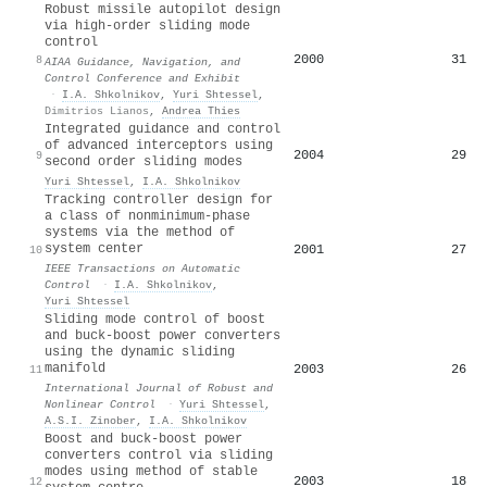
Robust missile autopilot design
via high-order sliding mode
control
2000
31
8
AIAA Guidance, Navigation, and
Control Conference and Exhibit
·
I.A. Shkolnikov
,
Yuri Shtessel
,
Dimitrios Lianos
,
Andrea Thies
Integrated guidance and control
of advanced interceptors using
2004
29
9
second order sliding modes
Yuri Shtessel
,
I.A. Shkolnikov
Tracking controller design for
a class of nonminimum-phase
systems via the method of
system center
2001
27
10
IEEE Transactions on Automatic
Control
·
I.A. Shkolnikov
,
Yuri Shtessel
Sliding mode control of boost
and buck‐boost power converters
using the dynamic sliding
manifold
2003
26
11
International Journal of Robust and
Nonlinear Control
·
Yuri Shtessel
,
A.S.I. Zinober
,
I.A. Shkolnikov
Boost and buck-boost power
converters control via sliding
modes using method of stable
2003
18
12