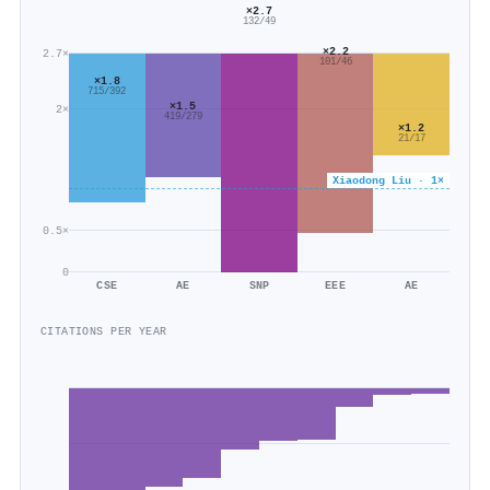
×2.7
132/49
×2.2
2.7×
101/46
×1.8
715/392
×1.5
2×
419/279
×1.2
21/17
Xiaodong Liu · 1×
0.5×
0
CSE
AE
SNP
EEE
AE
CITATIONS PER YEAR