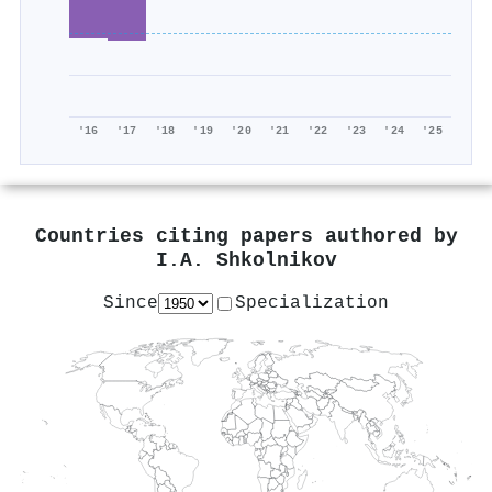
'16
'17
'18
'19
'20
'21
'22
'23
'24
'25
Countries citing papers authored by
I.A. Shkolnikov
Since
Specialization