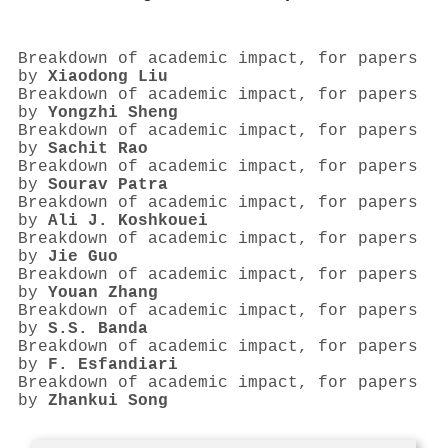
Breakdown of academic impact, for papers
by
Xiaodong Liu
Breakdown of academic impact, for papers
by
Yongzhi Sheng
Breakdown of academic impact, for papers
by
Sachit Rao
Breakdown of academic impact, for papers
by
Sourav Patra
Breakdown of academic impact, for papers
by
Ali J. Koshkouei
Breakdown of academic impact, for papers
by
Jie Guo
Breakdown of academic impact, for papers
by
Youan Zhang
Breakdown of academic impact, for papers
by
S.S. Banda
Breakdown of academic impact, for papers
by
F. Esfandiari
Breakdown of academic impact, for papers
by
Zhankui Song