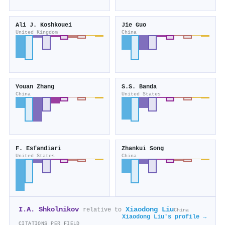
Ali J. Koshkouei
Jie Guo
United Kingdom
China
Youan Zhang
S.S. Banda
China
United States
F. Esfandiari
Zhankui Song
United States
China
I.A. Shkolnikov
Xiaodong Liu
relative to
China
Xiaodong Liu's profile →
CITATIONS PER FIELD