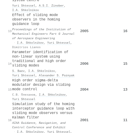
system centre
Yuri Shtessel
,
A.S.I. Zinober
,
I.A. Shkolnikov
Effect of sliding mode
observers in the homing
guidance loop
Proceedings of the Institution of
2005
16
13
Mechanical Engineers Part G Journal
of Aerospace Engineering
·
I.A. Shkolnikov
,
Yuri Shtessel
,
Dimitrios Lianos
Parameter identification of
non-linear system using
traditional and high order
2006
15
14
sliding modes
S. Baev
,
I.A. Shkolnikov
,
Yuri Shtessel
,
Alexander S. Poznyak
High order sigma-delta
modulator design via sliding
mode control
2004
13
15
С.В. Плеханов
,
I.A. Shkolnikov
,
Yuri Shtessel
Simulation study of the homing
interceptor guidance loop with
sliding mode observers versus
Kalman filter
2001
11
16
AIAA Guidance, Navigation, and
Control Conference and Exhibit
·
I.A. Shkolnikov
,
Yuri Shtessel
,