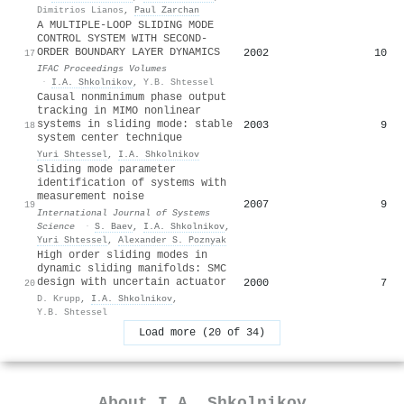
Dimitrios Lianos
,
Paul Zarchan
A MULTIPLE-LOOP SLIDING MODE
CONTROL SYSTEM WITH SECOND-
ORDER BOUNDARY LAYER DYNAMICS
2002
10
17
IFAC Proceedings Volumes
·
I.A. Shkolnikov
,
Y.B. Shtessel
Causal nonminimum phase output
tracking in MIMO nonlinear
systems in sliding mode: stable
2003
9
18
system center technique
Yuri Shtessel
,
I.A. Shkolnikov
Sliding mode parameter
identification of systems with
measurement noise
2007
9
19
International Journal of Systems
Science
·
S. Baev
,
I.A. Shkolnikov
,
Yuri Shtessel
,
Alexander S. Poznyak
High order sliding modes in
dynamic sliding manifolds: SMC
design with uncertain actuator
2000
7
20
D. Krupp
,
I.A. Shkolnikov
,
Y.B. Shtessel
Load more (20 of 34)
About
I.A. Shkolnikov