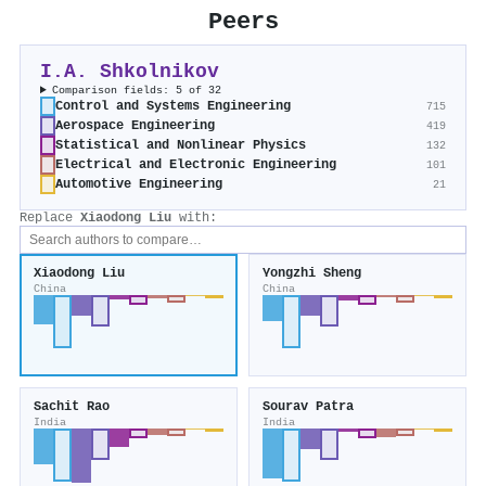
Peers
I.A. Shkolnikov
Comparison fields: 5 of 32
Control and Systems Engineering
715
Aerospace Engineering
419
Statistical and Nonlinear Physics
132
Electrical and Electronic Engineering
101
Automotive Engineering
21
Replace
Xiaodong Liu
with:
Xiaodong Liu
Yongzhi Sheng
China
China
Sachit Rao
Sourav Patra
India
India