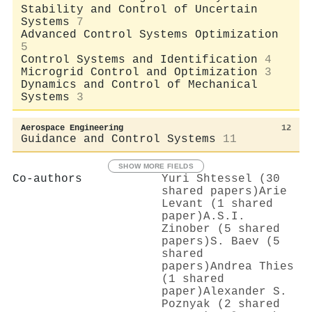
Stability and Control of Uncertain
Systems
7
Advanced Control Systems Optimization
5
Control Systems and Identification
4
Microgrid Control and Optimization
3
Dynamics and Control of Mechanical
Systems
3
Aerospace Engineering
12
Guidance and Control Systems
11
SHOW MORE FIELDS
Co-authors
Yuri Shtessel (30
shared papers)
Arie
Levant (1 shared
paper)
A.S.I.
Zinober (5 shared
papers)
S. Baev (5
shared
papers)
Andrea Thies
(1 shared
paper)
Alexander S.
Poznyak (2 shared