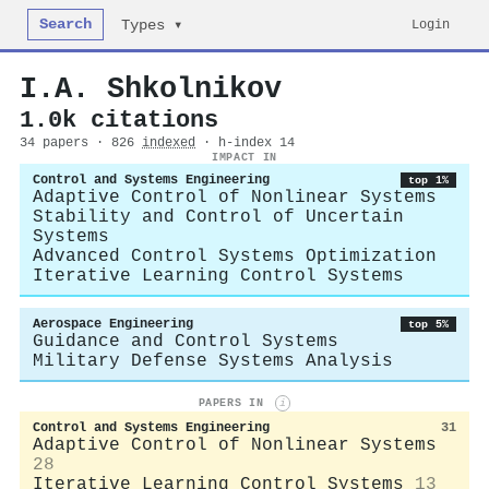
Search
Login
Types ▾
I.A. Shkolnikov
1.0k citations
34 papers · 826
indexed
· h-index 14
IMPACT IN
Control and Systems Engineering
top 1%
Adaptive Control of Nonlinear Systems
Stability and Control of Uncertain
Systems
Advanced Control Systems Optimization
Iterative Learning Control Systems
Aerospace Engineering
top 5%
Guidance and Control Systems
Military Defense Systems Analysis
PAPERS IN
i
Control and Systems Engineering
31
Adaptive Control of Nonlinear Systems
28
Iterative Learning Control Systems
13