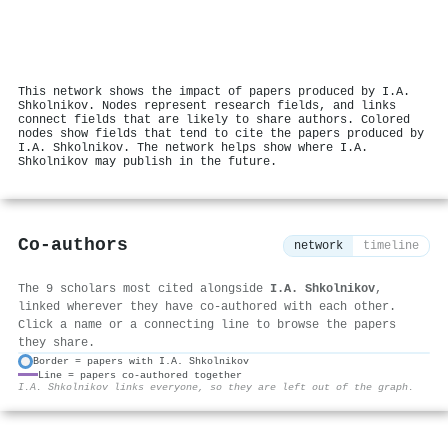
This network shows the impact of papers produced by I.A.
Shkolnikov. Nodes represent research fields, and links
connect fields that are likely to share authors. Colored
nodes show fields that tend to cite the papers produced by
I.A. Shkolnikov. The network helps show where I.A.
Shkolnikov may publish in the future.
Co-authors
network
timeline
The 9 scholars most cited alongside
I.A. Shkolnikov
,
linked wherever they have co-authored with each other.
Click a name or a connecting line to browse the papers
they share.
Border = papers with I.A. Shkolnikov
Line = papers co-authored together
⚙
I.A. Shkolnikov links everyone, so they are left out of the graph.