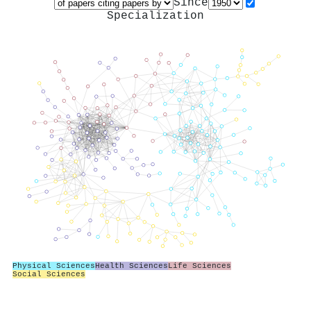
Since
Specialization
Physical Sciences
Health Sciences
Life Sciences
Social Sciences