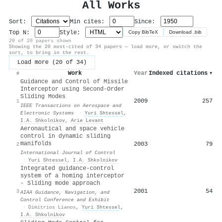
All Works
Sort:
Min cites:
Since:
Top N:
Style:
Copy BibTeX
Download .bib
20 of 20 papers shown
Showing the 20 most-cited of 34 papers — load more, or switch the
sort, to bring in the rest.
Load more (20 of 34)
Work
Year
Indexed citations
▾
#
Guidance and Control of Missile
Interceptor using Second-Order
Sliding Modes
2009
257
1
IEEE Transactions on Aerospace and
Electronic Systems
·
Yuri Shtessel
,
I.A. Shkolnikov
,
Arie Levant
Aeronautical and space vehicle
control in dynamic sliding
manifolds
2003
79
2
International Journal of Control
·
Yuri Shtessel
,
I.A. Shkolnikov
Integrated guidance-control
system of a homing interceptor
- Sliding mode approach
2001
54
3
AIAA Guidance, Navigation, and
Control Conference and Exhibit
·
Dimitrios Lianos
,
Yuri Shtessel
,
I.A. Shkolnikov