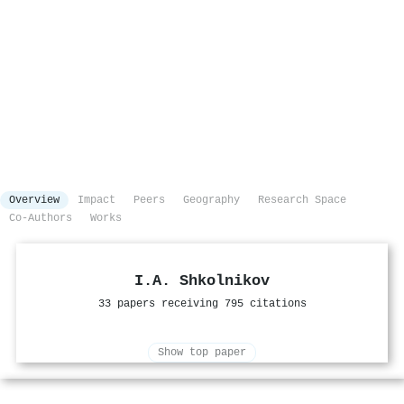
Overview
Impact
Peers
Geography
Research Space
Co-Authors
Works
I.A. Shkolnikov
33 papers receiving 795 citations
Show top paper