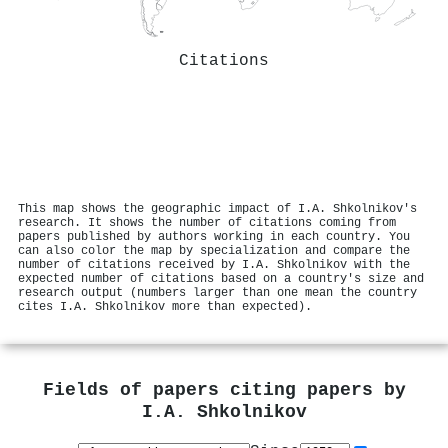
Citations
This map shows the geographic impact of I.A. Shkolnikov's
research. It shows the number of citations coming from
papers published by authors working in each country. You
can also color the map by specialization and compare the
number of citations received by I.A. Shkolnikov with the
expected number of citations based on a country's size and
research output (numbers larger than one mean the country
cites I.A. Shkolnikov more than expected).
Fields of papers citing papers by
I.A. Shkolnikov