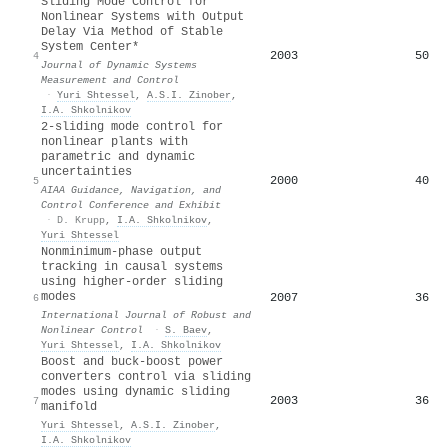
Sliding Mode Control for
Nonlinear Systems with Output
Delay Via Method of Stable
System Center*
2003
50
4
Journal of Dynamic Systems
Measurement and Control
·
Yuri Shtessel
,
A.S.I. Zinober
,
I.A. Shkolnikov
2-sliding mode control for
nonlinear plants with
parametric and dynamic
uncertainties
2000
40
5
AIAA Guidance, Navigation, and
Control Conference and Exhibit
·
D. Krupp
,
I.A. Shkolnikov
,
Yuri Shtessel
Nonminimum‐phase output
tracking in causal systems
using higher‐order sliding
modes
2007
36
6
International Journal of Robust and
Nonlinear Control
·
S. Baev
,
Yuri Shtessel
,
I.A. Shkolnikov
Boost and buck-boost power
converters control via sliding
modes using dynamic sliding
2003
36
7
manifold
Yuri Shtessel
,
A.S.I. Zinober
,
I.A. Shkolnikov