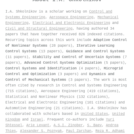
I.A. Shkolnikov is a scholar working on
Control and
Systems Engineering
,
Aerospace Engineering
,
Mechanical
Engineering
,
Electrical and Electronic Engineering
and
Civil and Structural Engineering
, having authored 34
papers that have together received 826 indexed citations
.
Recurring topics across this work include
Adaptive Control
of Nonlinear Systems
(28 papers),
Iterative Learning
Control Systems
(13 papers),
Guidance and Control Systems
(11 papers),
Stability and Control of Uncertain Systems
(7
papers),
Advanced Control Systems Optimization
(5 papers),
Control Systems and Identification
(4 papers),
Microgrid
Control and Optimization
(3 papers) and
Dynamics and
Control of Mechanical Systems
(3 papers). The work is most
often cited by research in Control and Systems Engineering
(715 citations), Aerospace Engineering (419 citations),
Statistical and Nonlinear Physics (132 citations),
Electrical and Electronic Engineering (101 citations) and
Automotive Engineering (21 citations). I.A. Shkolnikov has
collaborated with scholars based in
United States
,
United
Kingdom
and
Israel
. Frequent co-authors include
Yuri
Shtessel
,
Arie Levant
,
A.S.I. Zinober
,
S. Baev
,
Andrea
Thies
,
Alexander S. Poznyak
,
Paul Zarchan
,
Reza R. Adhami