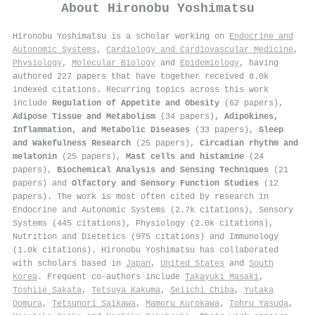
About
Hironobu Yoshimatsu
Hironobu Yoshimatsu is a scholar working on
Endocrine and
Autonomic Systems
,
Cardiology and Cardiovascular Medicine
,
Physiology
,
Molecular Biology
and
Epidemiology
, having
authored 227 papers that have together received 8.0k
indexed citations
.
Recurring topics across this work
include
Regulation of Appetite and Obesity
(62 papers),
Adipose Tissue and Metabolism
(34 papers),
Adipokines,
Inflammation, and Metabolic Diseases
(33 papers),
Sleep
and Wakefulness Research
(25 papers),
Circadian rhythm and
melatonin
(25 papers),
Mast cells and histamine
(24
papers),
Biochemical Analysis and Sensing Techniques
(21
papers) and
Olfactory and Sensory Function Studies
(12
papers). The work is most often cited by research in
Endocrine and Autonomic Systems (2.7k citations), Sensory
Systems (445 citations), Physiology (2.0k citations),
Nutrition and Dietetics (975 citations) and Immunology
(1.0k citations). Hironobu Yoshimatsu has collaborated
with scholars based in
Japan
,
United States
and
South
Korea
. Frequent co-authors include
Takayuki Masaki
,
Toshiie Sakata
,
Tetsuya Kakuma
,
Seiichi Chiba
,
Yutaka
Oomura
,
Tetsunori Saikawa
,
Mamoru Kurokawa
,
Tohru Yasuda
,