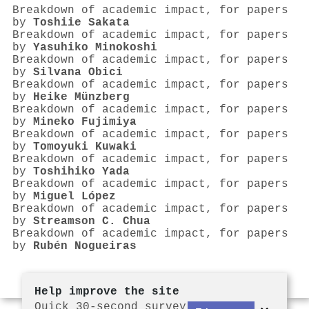
Breakdown of academic impact, for papers
by
Toshiie Sakata
Breakdown of academic impact, for papers
by
Yasuhiko Minokoshi
Breakdown of academic impact, for papers
by
Silvana Obici
Breakdown of academic impact, for papers
by
Heike Münzberg
Breakdown of academic impact, for papers
by
Mineko Fujimiya
Breakdown of academic impact, for papers
by
Tomoyuki Kuwaki
Breakdown of academic impact, for papers
by
Toshihiko Yada
Breakdown of academic impact, for papers
by
Miguel López
Breakdown of academic impact, for papers
by
Streamson C. Chua
Breakdown of academic impact, for papers
by
Rubén Nogueiras
Help improve the site
Quick 30-second survey