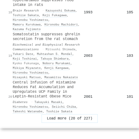
hypothalamus suppresses food
intake in rats
Brain Research
·
Kazuyoshi Ookuma
,
1993
105
18
Toshiie Sakata
,
Koji Fukagawa
,
Hironobu Yoshimatsu
,
Mamoru Kurokawa
,
Hironobu Machidori
,
Kazuma Fujimoto
Somatostatin suppresses ghrelin
secretion from the rat stomach
Biochemical and Biophysical Research
Communications
·
Mitsushi Shimada
,
Yukari Date
,
Muhtashan S. Mondal
,
2003
103
19
Koji Toshinai
,
Takuya Shimbara
,
Kyoko Fukunaga
,
Noboru Murakami
,
Mikiya Miyazato
,
Kenji Kangawa
,
Hironobu Yoshimatsu
,
Hisayuki Matsuo
,
Masamitsu Nakazato
Central Infusion of Histamine
Reduces Fat Accumulation and
Upregulates UCP Family in
Leptin-Resistant Obese Mice
2001
101
20
Diabetes
·
Takayuki Masaki
,
Hironobu Yoshimatsu
,
Seiichi Chiba
,
Takeshi Watanabe
,
Toshiie Sakata
Load more (20 of 227)