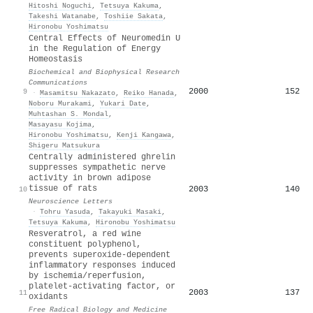
Hitoshi Noguchi
,
Tetsuya Kakuma
,
Takeshi Watanabe
,
Toshiie Sakata
,
Hironobu Yoshimatsu
Central Effects of Neuromedin U
in the Regulation of Energy
Homeostasis
Biochemical and Biophysical Research
Communications
2000
152
9
·
Masamitsu Nakazato
,
Reiko Hanada
,
Noboru Murakami
,
Yukari Date
,
Muhtashan S. Mondal
,
Masayasu Kojima
,
Hironobu Yoshimatsu
,
Kenji Kangawa
,
Shigeru Matsukura
Centrally administered ghrelin
suppresses sympathetic nerve
activity in brown adipose
tissue of rats
2003
140
10
Neuroscience Letters
·
Tohru Yasuda
,
Takayuki Masaki
,
Tetsuya Kakuma
,
Hironobu Yoshimatsu
Resveratrol, a red wine
constituent polyphenol,
prevents superoxide-dependent
inflammatory responses induced
by ischemia/reperfusion,
platelet-activating factor, or
2003
137
11
oxidants
Free Radical Biology and Medicine