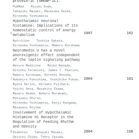
protein-1c (SREBP-1c).
PubMed
·
Mizuki Endo
,
Takayuki Masaki
,
Masataka Seike
,
Hironobu Yoshimatsu
Hypothalamic neuronal
histamine: Implications of its
homeostatic control of energy
1997
162
6
metabolism
Nutrition
·
Toshiie Sakata
,
Hironobu Yoshimatsu
,
Mamoru Kurokawa
Neuromedin U has a novel
anorexigenic effect independent
of the leptin signaling pathway
Nature Medicine
·
Reiko Hanada
,
Hitoshi Teranishi
,
James T. Pearson
,
Mamoru Kurokawa
,
Hiroshi Hosoda
,
2004
161
7
Nobuhiro Fukushima
,
Yoshihiko Fukue
,
Ryota Serino
,
Hiroaki Fujihara
,
Yoichi Ueta
,
Masahito Ikawa
,
Masaru Okabe
,
Noboru Murakami
,
Mikiyasu Shirai
,
Hironobu Yoshimatsu
,
Kenji Kangawa
,
Masayasu Kojima
Involvement of Hypothalamic
Histamine H1 Receptor in the
Regulation of Feeding Rhythm
and Obesity
2004
156
8
Diabetes
·
Takayuki Masaki
,
Seiichi Chiba
,
Tohru Yasuda
,