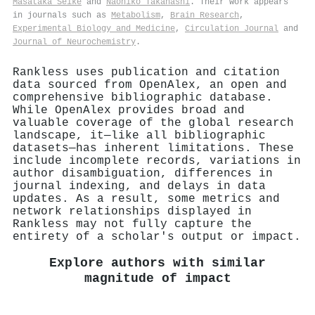
Masataka Seike
and
Naohiko Takahashi
. Their work appears
in journals such as
Metabolism
,
Brain Research
,
Experimental Biology and Medicine
,
Circulation Journal
and
Journal of Neurochemistry
.
Rankless uses publication and citation
data sourced from OpenAlex, an open and
comprehensive bibliographic database.
While OpenAlex provides broad and
valuable coverage of the global research
landscape, it—like all bibliographic
datasets—has inherent limitations. These
include incomplete records, variations in
author disambiguation, differences in
journal indexing, and delays in data
updates. As a result, some metrics and
network relationships displayed in
Rankless may not fully capture the
entirety of a scholar's output or impact.
Explore authors with similar
magnitude of impact