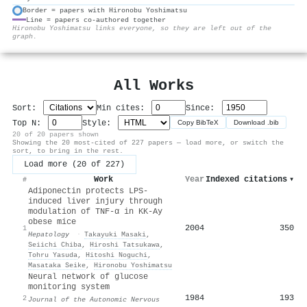
Border = papers with Hironobu Yoshimatsu
Line = papers co-authored together
⚙
Hironobu Yoshimatsu links everyone, so they are left out of the
graph.
All Works
Sort:
Min cites:
Since:
Top N:
Style:
Copy BibTeX
Download .bib
20 of 20 papers shown
Showing the 20 most-cited of 227 papers — load more, or switch the
sort, to bring in the rest.
Load more (20 of 227)
Work
Year
Indexed citations
▾
#
Adiponectin protects LPS-
induced liver injury through
modulation of TNF-α in KK-Ay
obese mice
2004
350
1
Hepatology
·
Takayuki Masaki
,
Seiichi Chiba
,
Hiroshi Tatsukawa
,
Tohru Yasuda
,
Hitoshi Noguchi
,
Masataka Seike
,
Hironobu Yoshimatsu
Neural network of glucose
monitoring system
1984
193
2
Journal of the Autonomic Nervous