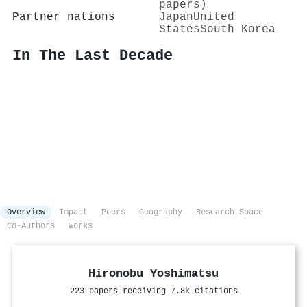
papers)
Partner nations
Japan
United
States
South Korea
In The Last Decade
Overview
Impact
Peers
Geography
Research Space
Co-Authors
Works
Hironobu Yoshimatsu
223 papers receiving 7.8k citations