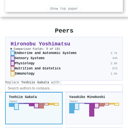
Show top paper
Peers
Hironobu Yoshimatsu
Comparison fields: 5 of 131
Endocrine and Autonomic Systems
2.7k
Sensory Systems
445
Physiology
2.0k
Nutrition and Dietetics
975
Immunology
1.0k
Replace
Toshiie Sakata
with:
Toshiie Sakata
Yasuhiko Minokoshi
Japan
Japan