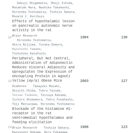
·
Sakuji Shigematsu
,
Shuji Ishida
,
Masahide Hara
,
Naohiko Takahashi
,
Hironobu Yoshimatsu
,
Toshiie Sakata
,
Ronald J. Korthuis
Effects of hypothalamic lesion
on pancreatic autonomic nerve
activity in the rat
Brain Research
1984
130
12
·
Hironobu Yoshimatsu
,
Akira Niijima
,
Yutaka Oomura
,
Kazutoshi Yamabe
,
Toshihiko Katafuchi
Peripheral, But Not Central,
Administration of Adiponectin
Reduces Visceral Adiposity and
Upregulates the Expression of
Uncoupling Protein in Agouti
Yellow (
Ay/a
) Obese Mice
2003
127
13
Diabetes
·
Takayuki Masaki
,
Seiichi Chiba
,
Tohru Yasuda
,
Tetsuo Tsubone
,
Tetsuya Kakuma
,
Iichiro Shimomura
,
Tohru Funahashi
,
Yūji Matsuzawa
,
Hironobu Yoshimatsu
Blockade of the histamine H1-
receptor in the rat
ventromedial hypothalamus and
feeding elicitation
1988
123
14
Brain Research
·
Toshiie Sakata
,
Kazuyoshi Ookuma
,
Koji Fukagawa
,