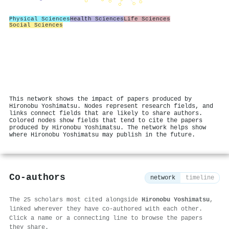
Physical Sciences
Health Sciences
Life Sciences
Social Sciences
This network shows the impact of papers produced by
Hironobu Yoshimatsu. Nodes represent research fields, and
links connect fields that are likely to share authors.
Colored nodes show fields that tend to cite the papers
produced by Hironobu Yoshimatsu. The network helps show
where Hironobu Yoshimatsu may publish in the future.
Co-authors
network
timeline
The 25 scholars most cited alongside
Hironobu Yoshimatsu
,
linked wherever they have co-authored with each other.
Click a name or a connecting line to browse the papers
they share.