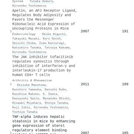
System
·
Yutaka Oomura
,
Hironobu Yoshimatsu
Apelin, an APJ Receptor Ligand,
Regulates Body Adiposity and
Favors the Messenger
Ribonucleic Acid Expression of
Uncoupling Proteins in Mice
2007
191
3
Endocrinology
·
Keiko Higuchi
,
Takayuki Masaki
,
Koro Gotoh
,
Seiichi Chiba
,
Isao Katsuragi
,
Katsuhiro Tanaka
,
Tetsuya Kakuma
,
Hironobu Yoshimatsu
The JAK inhibitor tofacitinib
regulates synovitis through
inhibition of interferon‐γ and
interleukin‐17 production by
human CD4+ T cells
Arthritis & Rheumatism
2011
189
4
·
Keisuke Maeshima
,
Kunihiro Yamaoka
,
Satoshi Kubo
,
Kazuhisa Nakano
,
S. Iwata
,
Kazuyoshi Saito
,
Masanobu Ohishi
,
Hisaaki Miyahara
,
Shinya Tanaka
,
Koji Ishii
,
Hironobu Yoshimatsu
,
Yoshiya Tanaka
TNF-alpha induces hepatic
steatosis in mice by enhancing
gene expression of sterol
regulatory element binding
2007
185
5