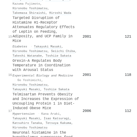
Kazuma Fujimoto
,
Hironobu Yoshimatsu
,
Takemasa Shiraishi
,
Hiroshi Wada
Targeted Disruption of
Histamine H1-Receptor
Attenuates Regulatory Effects
of Leptin on Feeding,
Adiposity, and UCP Family in
2001
121
15
Mice
Diabetes
·
Takayuki Masaki
,
Hironobu Yoshimatsu
,
Seiichi Chiba
,
Takeshi Watanabe
,
Toshiie Sakata
Orexin-A Regulates Body
Temperature in Coordination
with Arousal Status
2001
118
16
Experimental Biology and Medicine
·
Go Yoshimichi
,
Hironobu Yoshimatsu
,
Takayuki Masaki
,
Toshiie Sakata
Telmisartan Prevents Obesity
and Increases the Expression of
Uncoupling Protein 1 in Diet-
Induced Obese Mice
2006
112
17
Hypertension
·
Kana Araki
,
Takayuki Masaki
,
Isao Katsuragi
,
Katsuhiro Tanaka
,
Tetsuya Kakuma
,
Hironobu Yoshimatsu
Neuronal histamine in the