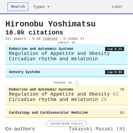
Search
Login
Types ▾
Hironobu Yoshimatsu
10.8k citations
227 papers · 8.0k
indexed
· h-index 47
IMPACT IN
Endocrine and Autonomic Systems
top 0.1%
Regulation of Appetite and Obesity
Circadian rhythm and melatonin
Sensory Systems
top 0.5%
PAPERS IN
i
Endocrine and Autonomic Systems
78
Regulation of Appetite and Obesity
62
Circadian rhythm and melatonin
25
Cardiology and Cardiovascular Medicine
51
SHOW MORE FIELDS
Co-authors
Takayuki Masaki (81