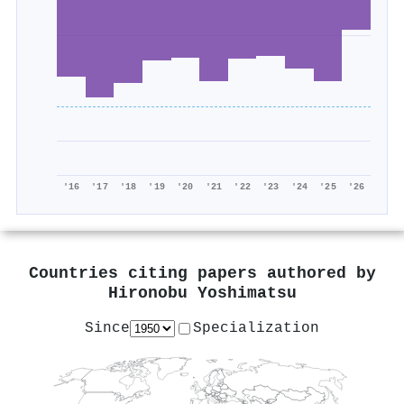
'16
'17
'18
'19
'20
'21
'22
'23
'24
'25
'26
Countries citing papers authored by
Hironobu Yoshimatsu
Since
Specialization