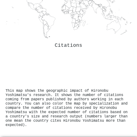
Citations
This map shows the geographic impact of Hironobu
Yoshimatsu's research. It shows the number of citations
coming from papers published by authors working in each
country. You can also color the map by specialization and
compare the number of citations received by Hironobu
Yoshimatsu with the expected number of citations based on
a country's size and research output (numbers larger than
one mean the country cites Hironobu Yoshimatsu more than
expected).