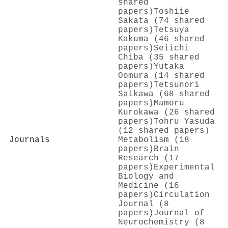
shared
papers)
Toshiie
Sakata (74 shared
papers)
Tetsuya
Kakuma (46 shared
papers)
Seiichi
Chiba (35 shared
papers)
Yutaka
Oomura (14 shared
papers)
Tetsunori
Saikawa (68 shared
papers)
Mamoru
Kurokawa (26 shared
papers)
Tohru Yasuda
(12 shared papers)
Journals
Metabolism (18
papers)
Brain
Research (17
papers)
Experimental
Biology and
Medicine (16
papers)
Circulation
Journal (8
papers)
Journal of
Neurochemistry (8