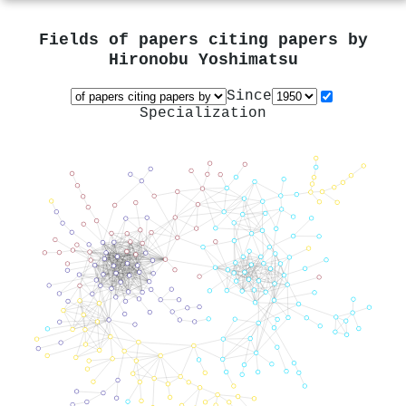
Fields of papers citing papers by
Hironobu Yoshimatsu
Since
Specialization