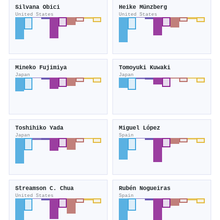
Silvana Obici
Heike Münzberg
United States
United States
Mineko Fujimiya
Tomoyuki Kuwaki
Japan
Japan
Toshihiko Yada
Miguel López
Japan
Spain
Streamson C. Chua
Rubén Nogueiras
United States
Spain