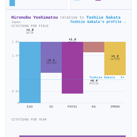
Hironobu Yoshimatsu
Toshiie Sakata
relative to
Toshiie Sakata's profile →
Japan
CITATIONS PER FIELD
×1.8
3k/2k
×1.6
1.8×
2k/1k
1.5×
×1.2
1k/839
×1.2
445/385
Toshiie Sakata · 1×
×0.4
975/2k
0.5×
0
EAS
SS
PHYSI
ND
IMMUN
CITATIONS PER YEAR