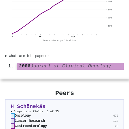
400
300
200
100
0
+6
+13
Years since publication
What are hit papers?
2006
Journal of Clinical Oncology
Peers
H Schönekäs
Comparison fields: 5 of 55
Oncology
472
Cancer Research
133
Gastroenterology
28