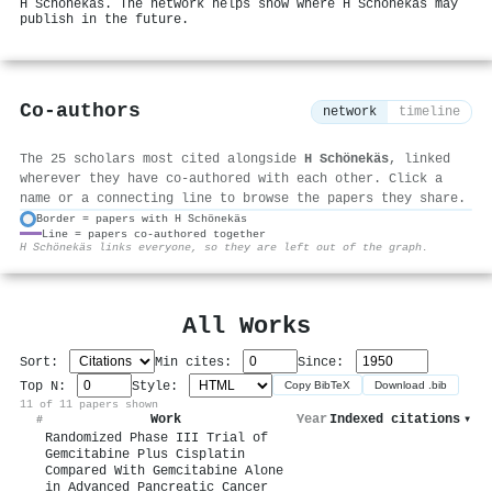
H Schönekäs. The network helps show where H Schönekäs may
publish in the future.
Co-authors
network
timeline
The 25 scholars most cited alongside
H Schönekäs
, linked
wherever they have co-authored with each other. Click a
name or a connecting line to browse the papers they share.
Border = papers with H Schönekäs
Line = papers co-authored together
⚙
H Schönekäs links everyone, so they are left out of the graph.
All Works
Sort:
Min cites:
Since:
Top N:
Style:
Copy BibTeX
Download .bib
11 of 11 papers shown
Work
Year
Indexed citations
▾
#
Randomized Phase III Trial of
Gemcitabine Plus Cisplatin
Compared With Gemcitabine Alone
in Advanced Pancreatic Cancer