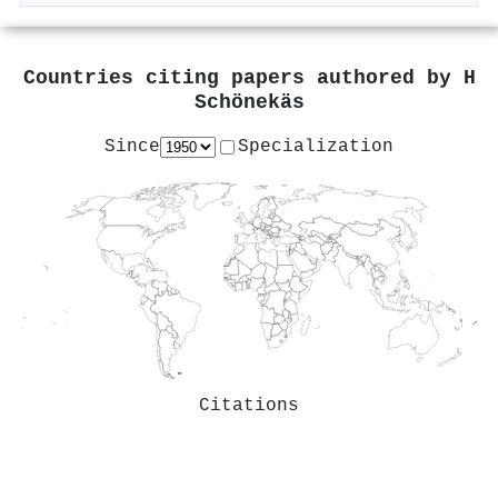
Countries citing papers authored by
H
Schönekäs
Since
Specialization
Citations