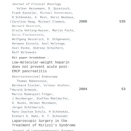
Journal of Clinical Oncology
·
Volker Heinemann
,
D. Quietzsch
,
Frank Gieseler
,
Michael Gonnermann
,
H Schönekäs
,
A. Rost
,
Horst Neuhaus
,
2006
535
1
Caroline Haag
,
Michael Clemens
,
Bernard Heinrich
,
Ursula Vehling‐Kaiser
,
Martin Fuchs
,
Doris Fleckenstein
,
Wolfgang Gesierich
,
D. Uthgenannt
,
Hermann Einsele
,
Axel Holstege
,
Axel Hinke
,
Andreas Schalhorn
,
Ralf Wilkowski
Hit paper breakdown →
Low–molecular-weight heparin
does not prevent acute post-
ERCP pancreatitis
Gastrointestinal Endoscopy
·
Thomas Rabenstein
,
Bernhard Fischer
,
Volkmar Wießner
,
2004
53
2
Harald Schmidt
,
Martin Radespiel‐Tröger
,
J Hochberger
,
Steffen Mühldorfer
,
G. Nusko
,
Helmut Messmann
,
Jürgen Schölmerich
,
Hans-Joachim Schulz
,
H Schönekäs
,
Eckhart G. Hahn
,
H. T. Schneider
Laparoscopic Surgery in the
Treatment of Mirizzi's Syndrome
Journal of Laparoendoscopic Surgery