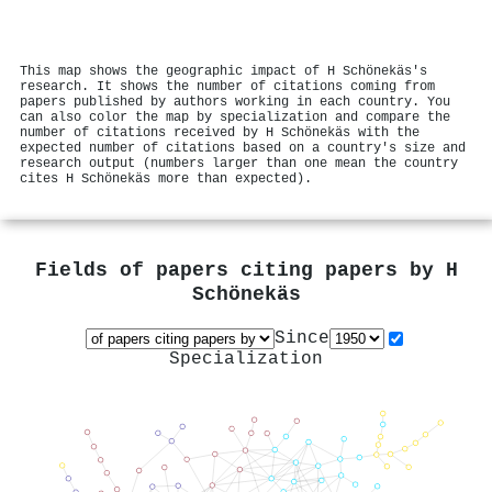
This map shows the geographic impact of H Schönekäs's
research. It shows the number of citations coming from
papers published by authors working in each country. You
can also color the map by specialization and compare the
number of citations received by H Schönekäs with the
expected number of citations based on a country's size and
research output (numbers larger than one mean the country
cites H Schönekäs more than expected).
Fields of papers citing papers by
H
Schönekäs
Since
Specialization