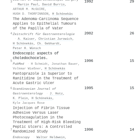
1992
29
3
·
Martin Paul
,
David Burris
,
ARTHUR M. McGUIRE
,
HUGH D. THORFINNSON
,
H Schönekäs
The Adenoma-Carcinoma Sequence
Applies to Epithelial Tumours
of the Papilla of Vater
2002
26
4
Zeitschrift für Gastroenterologie
·
A. Kaiser
,
Christian Jurowich
,
H Schönekäs
,
Ch. Gebhardt
,
Peter H. Wünsch
Endoscopic aspects of
choledochoceles.
1996
15
5
PubMed
·
H Schmidt
,
Jonathan Bauer
,
Volkmar Wießner
,
H Schönekäs
Pantoprazole is Superior to
Ranitidine in the Treatment of
Acute Gastric Ulcer
1995
15
6
Scandinavian Journal of
Gastroenterology
·
J. Hotz
,
K. Plein
,
H Schönekäs
,
Kyle Jacques Rose
Injection of Fibrin Tissue
Adhesive Versus Laser
Photocoagulation in the
Treatment of High-Risk Bleeding
Peptic Ulcers: A Controlled
1996
14
7
Randomized Study
Endoscopy
·
Walter Heldwein
,