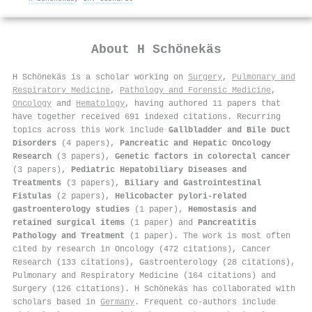
About
H Schönekäs
H Schönekäs is a scholar working on
Surgery
,
Pulmonary and
Respiratory Medicine
,
Pathology and Forensic Medicine
,
Oncology
and
Hematology
, having authored 11 papers that
have together received 691 indexed citations
.
Recurring
topics across this work include
Gallbladder and Bile Duct
Disorders
(4 papers),
Pancreatic and Hepatic Oncology
Research
(3 papers),
Genetic factors in colorectal cancer
(3 papers),
Pediatric Hepatobiliary Diseases and
Treatments
(3 papers),
Biliary and Gastrointestinal
Fistulas
(2 papers),
Helicobacter pylori-related
gastroenterology studies
(1 paper),
Hemostasis and
retained surgical items
(1 paper) and
Pancreatitis
Pathology and Treatment
(1 paper). The work is most often
cited by research in Oncology (472 citations), Cancer
Research (133 citations), Gastroenterology (28 citations),
Pulmonary and Respiratory Medicine (164 citations) and
Surgery (126 citations). H Schönekäs has collaborated with
scholars based in
Germany
. Frequent co-authors include