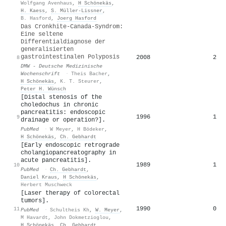
Wolfgang Avenhaus
,
H Schönekäs
,
H. Kaess
,
S. Müller‐Lissner
,
B. Hasford
,
Joerg Hasford
Das Cronkhite-Canada-Syndrom:
Eine seltene
Differentialdiagnose der
generalisierten
gastrointestinalen Polyposis
2008
2
8
DMW - Deutsche Medizinische
Wochenschrift
·
Theis Bacher
,
H Schönekäs
,
K. T. Steurer
,
Peter H. Wünsch
[Distal stenosis of the
choledochus in chronic
pancreatitis: endoscopic
1996
1
9
drainage or operation?].
PubMed
·
W Meyer
,
H Bödeker
,
H Schönekäs
,
Ch. Gebhardt
[Early endoscopic retrograde
cholangiopancreatography in
acute pancreatitis].
1989
1
10
PubMed
·
Ch. Gebhardt
,
Daniel Kraus
,
H Schönekäs
,
Herbert Muschweck
[Laser therapy of colorectal
tumors].
1990
0
11
PubMed
·
Schultheis Kh
,
W. Meyer
,
M Havardt
,
John Dokmetzioglou
,
H Schönekäs
,
Ch. Gebhardt