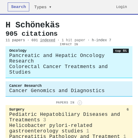
Search
Login
Types ▾
H Schönekäs
905 citations
11 papers · 691
indexed
·
1 hit paper
· h-index 7
IMPACT IN
Oncology
top 5%
Pancreatic and Hepatic Oncology
Research
Colorectal Cancer Treatments and
Studies
Cancer Research
Cancer Genomics and Diagnostics
PAPERS IN
i
Surgery
6
Pediatric Hepatobiliary Diseases and
Treatments
3
Helicobacter pylori-related
gastroenterology studies
1
Pancreatitis Pathology and Treatment
1