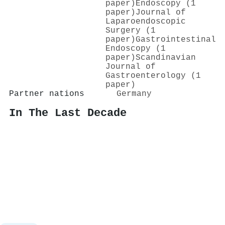
paper)
Endoscopy (1
paper)
Journal of
Laparoendoscopic
Surgery (1
paper)
Gastrointestinal
Endoscopy (1
paper)
Scandinavian
Journal of
Gastroenterology (1
paper)
Partner nations
Germany
In The Last Decade