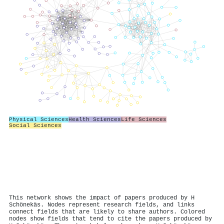
Physical Sciences
Health Sciences
Life Sciences
Social Sciences
This network shows the impact of papers produced by H
Schönekäs. Nodes represent research fields, and links
connect fields that are likely to share authors. Colored
nodes show fields that tend to cite the papers produced by