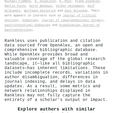
Michael Clemens
,
D. Quietzsch
,
A. Rost
,
Frank Gieseler
,
Martin Fuchs
,
Horst Neuhaus
,
Volker Heinemann
,
Ralf
Wilkowski
,
Wolfgang Gesierich
and
Axel Holstege
. Their
work appears in journals such as
Journal of Clinical
Oncology
,
Endoscopy
,
Journal of Laparoendoscopic Surgery
,
Gastrointestinal Endoscopy
and
Scandinavian Journal of
Gastroenterology
.
Rankless uses publication and citation
data sourced from OpenAlex, an open and
comprehensive bibliographic database.
While OpenAlex provides broad and
valuable coverage of the global research
landscape, it—like all bibliographic
datasets—has inherent limitations. These
include incomplete records, variations in
author disambiguation, differences in
journal indexing, and delays in data
updates. As a result, some metrics and
network relationships displayed in
Rankless may not fully capture the
entirety of a scholar's output or impact.
Explore authors with similar