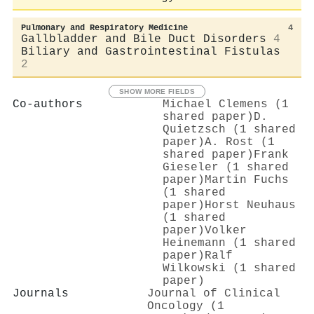
Pulmonary and Respiratory Medicine
4
Gallbladder and Bile Duct Disorders
4
Biliary and Gastrointestinal Fistulas
2
SHOW MORE FIELDS
Co-authors
Michael Clemens (1
shared paper)
D.
Quietzsch (1 shared
paper)
A. Rost (1
shared paper)
Frank
Gieseler (1 shared
paper)
Martin Fuchs
(1 shared
paper)
Horst Neuhaus
(1 shared
paper)
Volker
Heinemann (1 shared
paper)
Ralf
Wilkowski (1 shared
paper)
Journals
Journal of Clinical
Oncology (1