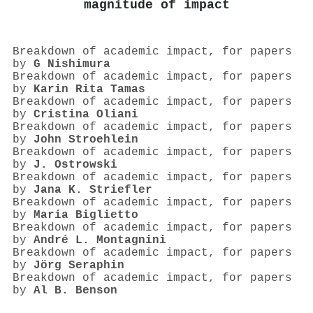
magnitude of impact
Breakdown of academic impact, for papers
by
G Nishimura
Breakdown of academic impact, for papers
by
Karin Rita Tamas
Breakdown of academic impact, for papers
by
Cristina Oliani
Breakdown of academic impact, for papers
by
John Stroehlein
Breakdown of academic impact, for papers
by
J. Ostrowski
Breakdown of academic impact, for papers
by
Jana K. Striefler
Breakdown of academic impact, for papers
by
Maria Biglietto
Breakdown of academic impact, for papers
by
André L. Montagnini
Breakdown of academic impact, for papers
by
Jörg Seraphin
Breakdown of academic impact, for papers
by
Al B. Benson