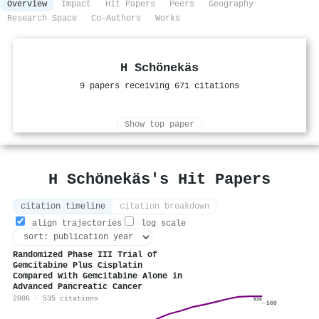
Overview
Impact
Hit Papers
Peers
Geography
Research Space
Co-Authors
Works
H Schönekäs
9 papers receiving 671 citations
Show top paper
H Schönekäs's Hit Papers
citation timeline
citation breakdown
align trajectories
log scale
Randomized Phase III Trial of
Gemcitabine Plus Cisplatin
Compared With Gemcitabine Alone in
Advanced Pancreatic Cancer
2006 · 535 citations
535
500