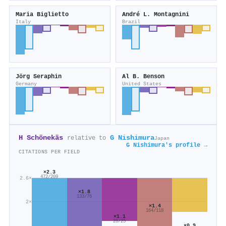
Maria Biglietto
André L. Montagnini
Italy
Brazil
Jörg Seraphin
Al B. Benson
Germany
United States
H Schönekäs
G Nishimura
relative to
Japan
G Nishimura's profile →
CITATIONS PER FIELD
×2.3
472/209
2.6×
×1.8
133/76
2×
×1.4
164/118
×1.1
28/25
×0.9