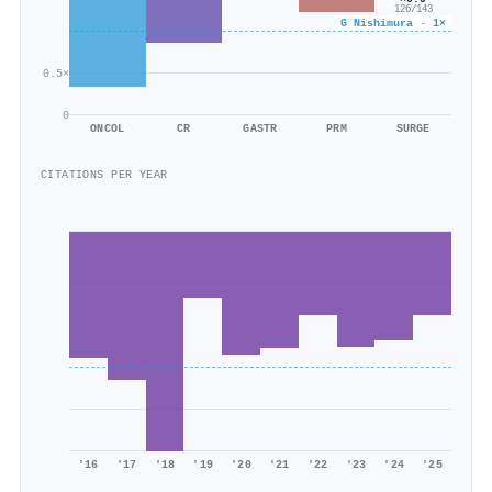
126/143
G Nishimura · 1×
0.5×
0
ONCOL
CR
GASTR
PRM
SURGE
CITATIONS PER YEAR
'16
'17
'18
'19
'20
'21
'22
'23
'24
'25