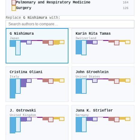
Pulmonary and Respiratory Medicine
164
Surgery
126
Replace
G Nishimura
with:
G Nishimura
Karin Rita Tamas
Japan
Switzerland
Cristina Oliani
John Stroehlein
Italy
United States
J. Ostrowski
Jana K. Striefler
United Kingdom
Germany