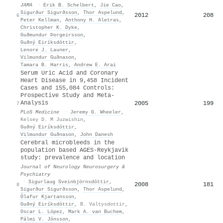
JAMA
·
Erik B. Schelbert
,
Jie Cao
,
Sigurður Sigurðsson
,
Thor Aspelund
,
2012
208
6
Peter Kellman
,
Anthony H. Aletras
,
Christopher K. Dyke
,
Guðmundur Þorgeirsson
,
Guðný Eiríksdóttir
,
Lenore J. Launer
,
Vilmundur Guðnason
,
Tamara B. Harris
,
Andrew E. Arai
Serum Uric Acid and Coronary
Heart Disease in 9,458 Incident
Cases and 155,084 Controls:
Prospective Study and Meta-
Analysis
2005
199
7
PLoS Medicine
·
Jeremy G. Wheeler
,
Kelsey D. M Juzwishin
,
Guðný Eiríksdóttir
,
Vilmundur Guðnason
,
John Danesh
Cerebral microbleeds in the
population based AGES-Reykjavik
study: prevalence and location
Journal of Neurology Neurosurgery &
Psychiatry
·
Sigurlaug Sveinbjörnsdóttir
,
2008
181
8
Sigurður Sigurðsson
,
Thor Aspelund
,
Ólafur Kjartansson
,
Guðný Eiríksdóttir
,
B. Valtysdottir
,
Oscar L. López
,
Mark A. van Buchem
,
Pálmi V. Jónsson
,