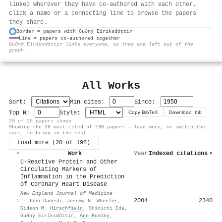
linked wherever they have co-authored with each other.
Click a name or a connecting line to browse the papers
they share.
Border = papers with Guðný Eiríksdóttir
Line = papers co-authored together
⚙
Guðný Eiríksdóttir links everyone, so they are left out of the
graph.
All Works
Sort:
Min cites:
Since:
Top N:
Style:
Copy BibTeX
Download .bib
20 of 20 papers shown
Showing the 20 most-cited of 198 papers — load more, or switch the
sort, to bring in the rest.
Load more (20 of 198)
Work
Year
Indexed citations
▾
#
C-Reactive Protein and Other
Circulating Markers of
Inflammation in the Prediction
of Coronary Heart Disease
New England Journal of Medicine
2004
2340
1
·
John Danesh
,
Jeremy G. Wheeler
,
Gideon M. Hirschfield
,
Shinichi Eda
,
Guðný Eiríksdóttir
,
Ann Rumley
,