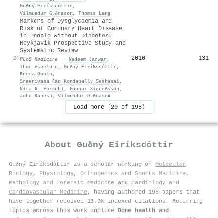
Guðný Eiríksdóttir
,
Vilmundur Guðnason
,
Thomas Lang
Markers of Dysglycaemia and
Risk of Coronary Heart Disease
in People without Diabetes:
Reykjavik Prospective Study and
Systematic Review
2010
131
20
PLoS Medicine
·
Nadeem Sarwar
,
Thor Aspelund
,
Guðný Eiríksdóttir
,
Reeta Gobin
,
Sreenivasa Rao Kondapally Seshasai
,
Nita G. Forouhi
,
Gunnar Sigurðsson
,
John Danesh
,
Vilmundur Guðnason
Load more (20 of 198)
About
Guðný Eiríksdóttir
Guðný Eiríksdóttir is a scholar working on
Molecular
Biology
,
Physiology
,
Orthopedics and Sports Medicine
,
Pathology and Forensic Medicine
and
Cardiology and
Cardiovascular Medicine
, having authored 198 papers that
have together received 13.0k indexed citations
.
Recurring
topics across this work include
Bone health and