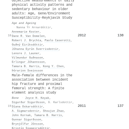
Objective measurements of daily
physical activity patterns and
sedentary behaviour in older
adults: Age, Gene/Environment
Susceptibility-Reykjavik Study
Age and Ageing
·
Nanna Ýr Arnardóttir
,
Annemarie Koster
,
2012
138
18
Dane R. Van Domelen
,
Robert J. Brychta
,
Paolo Caserotti
,
Guðný Eiríksdóttir
,
Jóhanna Eyrún Sverrisdottir
,
Lenore J. Launer
,
Vilmundur Guðnason
,
Erlingur Jóhannsson
,
Tamara B. Harris
,
Kong Y. Chen
,
Þórarinn Sveinsson
Male–female differences in the
association between incident
hip fracture and proximal
femoral strength: A finite
element analysis study
Bone
·
Joyce H. Keyak
,
Sigurður Sigurðsson
,
G. Karlsdottir
,
2011
137
19
Díana Oskarsdóttir
,
A. Sigmarsdottir
,
Shoujun Zhao
,
John Kornak
,
Tamara B. Harris
,
Gunnar Sigurðsson
,
Brynjólfur Jónsson
,
Kristín Siggeirsdóttir
,