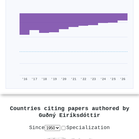
'16
'17
'18
'19
'20
'21
'22
'23
'24
'25
'26
Countries citing papers authored by
Guðný Eiríksdóttir
Since
Specialization