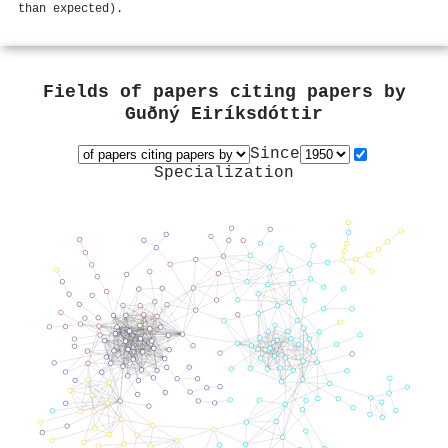
than expected).
Fields of papers citing papers by
Guðný Eiríksdóttir
Since
Specialization