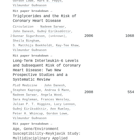
Gordon Lowe
,
Mark B. Pepys
,
Vilmundur Guðnason
Hit paper breakdown →
Triglycerides and the Risk of
Coronary Heart Disease
Circulation
·
Nadeem Sarwar
,
John Danesh
,
Guðný Eiríksdóttir
,
2006
1068
2
Gunnar Sigurðsson
,
(unknown)
,
Sheila Bingham
,
S. Matthijs Boekholdt
,
Kay‐Tee Khaw
,
Vilmundur Guðnason
Hit paper breakdown →
Long-Term Interleukin-6 Levels
and Subsequent Risk of Coronary
Heart Disease: Two New
Prospective Studies and a
Systematic Review
PLoS Medicine
·
John Danesh
,
Stephen Kaptoge
,
Andrea G Mann
,
2008
554
3
Nadeem Sarwar
,
Angela Wood
,
Sara Angleman
,
Frances Wensley
,
Julian P. T. Higgins
,
Lucy Lennon
,
Guðný Eiríksdóttir
,
Ann Rumley
,
Peter H. Whincup
,
Gordon Lowe
,
Vilmundur Guðnason
Hit paper breakdown →
Age, Gene/Environment
Susceptibility-Reykjavik Study:
Multidisciplinary Applied