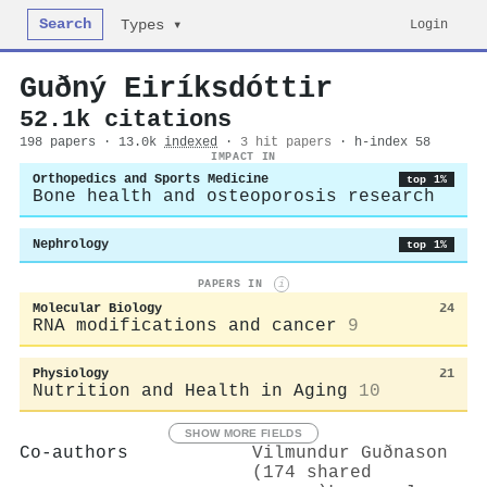
Search
Login
Types ▾
Guðný Eiríksdóttir
52.1k citations
198 papers · 13.0k
indexed
·
3 hit papers
· h-index 58
IMPACT IN
Orthopedics and Sports Medicine
top 1%
Bone health and osteoporosis research
Nephrology
top 1%
PAPERS IN
i
Molecular Biology
24
RNA modifications and cancer
9
Physiology
21
Nutrition and Health in Aging
10
SHOW MORE FIELDS
Co-authors
Vilmundur Guðnason
(174 shared