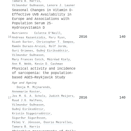
Tamara B. Harris
,
Vilmundur Guðnason
,
Lenore J. Launer
Seasonal Changes in Vitamin D-
Effective UVB Availability in
Europe and Associations with
Population Serum 25-
Hydroxyvitamin D
Nutrients
·
Colette O’Neill
,
2016
140
16
Andreas Kazantzidis
,
Mary Ryan
,
Niamh Barber
,
Christopher T. Sempos
,
Ramón Durazo-Arvizú
,
Rolf Jorde
,
Guri Grimnes
,
Guðný Eiríksdóttir
,
Vilmundur Guðnason
,
Mary Frances Cotch
,
Máiréad Kiely
,
Ann R. Webb
,
Kevin D. Cashman
Physical activity and incidence
of sarcopenia: the population-
based AGES—Reykjavik Study
Age and Ageing
·
Donja M. Mijnarends
,
Annemarie Koster
,
Jos M. G. A. Schols
,
Judith Meijers
,
2016
140
17
Ruud J.G. Halfens
,
Vilmundur Guðnason
,
Guðný Eiríksdóttir
,
Kristín Siggeirsdóttir
,
Sigurður Sigurðsson
,
Pálmi V. Jónsson
,
Osorio Meirelles
,
Tamara B. Harris