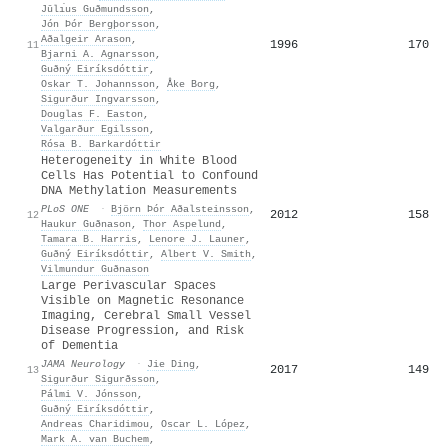
Jūlı́us Guðmundsson
,
Jón Þór Bergþorsson
,
Aðalgeir Arason
,
1996
170
11
Bjarni A. Agnarsson
,
Guðný Eiríksdóttir
,
Oskar T. Johannsson
,
Åke Borg
,
Sigurður Ingvarsson
,
Douglas F. Easton
,
Valgarður Egilsson
,
Rósa B. Barkardóttir
Heterogeneity in White Blood
Cells Has Potential to Confound
DNA Methylation Measurements
PLoS ONE
·
Björn Þór Aðalsteinsson
,
2012
158
12
Haukur Guðnason
,
Thor Aspelund
,
Tamara B. Harris
,
Lenore J. Launer
,
Guðný Eiríksdóttir
,
Albert V. Smith
,
Vilmundur Guðnason
Large Perivascular Spaces
Visible on Magnetic Resonance
Imaging, Cerebral Small Vessel
Disease Progression, and Risk
of Dementia
JAMA Neurology
·
Jie Ding
,
2017
149
13
Sigurður Sigurðsson
,
Pálmi V. Jónsson
,
Guðný Eiríksdóttir
,
Andreas Charidimou
,
Oscar L. López
,
Mark A. van Buchem
,