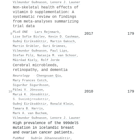
Vilmundur Guðnason
,
Lenore J. Launer
Non-skeletal health effects of
vitamin D supplementation: A
systematic review on findings
from meta-analyses summarizing
trial data
PLoS ONE
·
Lars Rejnmark
,
2017
179
9
Lise Sofie Bislev
,
Kevin D. Cashman
,
Guðný Eiríksdóttir
,
Martin Gaksch
,
Martin Grübler
,
Guri Grimnes
,
Vilmundur Guðnason
,
Paul Lips
,
Stefan Pilz
,
Natasja M. van Schoor
,
Máiréad Kiely
,
Rolf Jorde
Cerebral microbleeds,
retinopathy, and dementia
Neurology
·
Chengxuan Qiu
,
Mary Frances Cotch
,
Sigurður Sigurðsson
,
Pálmi V. Jónsson
,
2010
179
10
Marıá K. Jónsdóttir
,
S. Sveinbjrnsdottir
,
Guðný Eiríksdóttir
,
Ronald Klein
,
Tamara B. Harris
,
Mark A. van Buchem
,
Vilmundur Guðnason
,
Lenore J. Launer
High prevalence of the 999del5
mutation in icelandic breast
and ovarian cancer patients.
PubMed
·
Guðrún Jóhannesdóttir
,