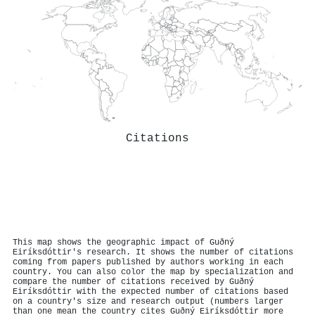
Citations
This map shows the geographic impact of Guðný
Eiríksdóttir's research. It shows the number of citations
coming from papers published by authors working in each
country. You can also color the map by specialization and
compare the number of citations received by Guðný
Eiríksdóttir with the expected number of citations based
on a country's size and research output (numbers larger
than one mean the country cites Guðný Eiríksdóttir more