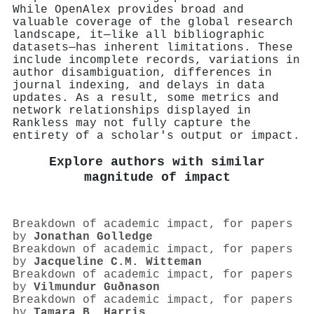
While OpenAlex provides broad and
valuable coverage of the global research
landscape, it—like all bibliographic
datasets—has inherent limitations. These
include incomplete records, variations in
author disambiguation, differences in
journal indexing, and delays in data
updates. As a result, some metrics and
network relationships displayed in
Rankless may not fully capture the
entirety of a scholar's output or impact.
Explore authors with similar
magnitude of impact
Breakdown of academic impact, for papers
by
Jonathan Golledge
Breakdown of academic impact, for papers
by
Jacqueline C.M. Witteman
Breakdown of academic impact, for papers
by
Vilmundur Guðnason
Breakdown of academic impact, for papers
by
Tamara B. Harris