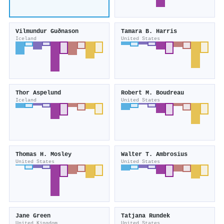
Vilmundur Guðnason
Tamara B. Harris
Iceland
United States
Thor Aspelund
Robert M. Boudreau
Iceland
United States
Thomas H. Mosley
Walter T. Ambrosius
United States
United States
Jane Green
Tatjana Rundek
United Kingdom
United States