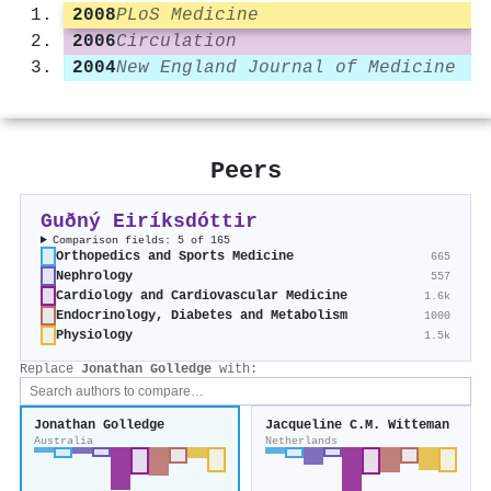
2008
PLoS Medicine
2006
Circulation
2004
New England Journal of Medicine
Peers
Guðný Eiríksdóttir
Comparison fields: 5 of 165
Orthopedics and Sports Medicine
665
Nephrology
557
Cardiology and Cardiovascular Medicine
1.6k
Endocrinology, Diabetes and Metabolism
1000
Physiology
1.5k
Replace
Jonathan Golledge
with:
Jonathan Golledge
Jacqueline C.M. Witteman
Australia
Netherlands