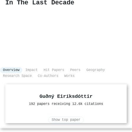
In The Last Decade
Overview
Impact
Hit Papers
Peers
Geography
Research Space
Co-Authors
Works
Guðný Eiríksdóttir
192 papers receiving 12.6k citations
Show top paper