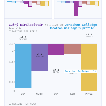
Guðný Eiríksdóttir
Jonathan Golledge
relative to
Jonathan Golledge's profile →
Australia
CITATIONS PER FIELD
×2.3
2k/653
×2.2
665/303
2.3×
2×
×1.4
557/391
1.5×
×0.6
Jonathan Golledge · 1×
×0.6
2k/3k
1000/2k
0.5×
0
OSM
NEPHR
CCM
EDM
PHYSI
CITATIONS PER YEAR