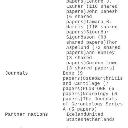
papers)
Lenore J.
Launer (116 shared
papers)
John Danesh
(6 shared
papers)
Tamara B.
Harris (116 shared
papers)
Sigurður
Sigurðsson (88
shared papers)
Thor
Aspelund (72 shared
papers)
Ann Rumley
(3 shared
papers)
Gordon Lowe
(3 shared papers)
Journals
Bone (9
papers)
Osteoarthritis
and Cartilage (7
papers)
PLoS ONE (6
papers)
Neurology (6
papers)
The Journals
of Gerontology Series
A (5 papers)
Partner nations
Iceland
United
States
Netherlands