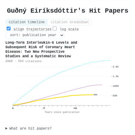
Guðný Eiríksdóttir's Hit Papers
citation timeline
citation breakdown
align trajectories
log scale
Long-Term Interleukin-6 Levels and
Subsequent Risk of Coronary Heart
Disease: Two New Prospective
Studies and a Systematic Review
2008 · 554 citations
2.0k
1.5k
1000
554
500
0
+7
+14
Years since publication
What are hit papers?