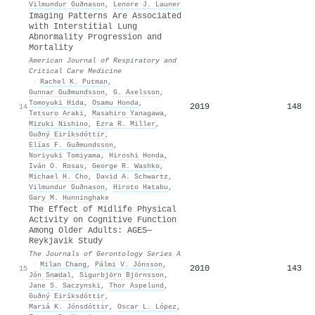
Vilmundur Guðnason
,
Lenore J. Launer
Imaging Patterns Are Associated
with Interstitial Lung
Abnormality Progression and
Mortality
American Journal of Respiratory and
Critical Care Medicine
·
Rachel K. Putman
,
Gunnar Guðmundsson
,
G. Axelsson
,
Tomoyuki Hida
,
Osamu Honda
,
2019
148
14
Tetsuro Araki
,
Masahiro Yanagawa
,
Mizuki Nishino
,
Ezra R. Miller
,
Guðný Eiríksdóttir
,
Elías F. Guðmundsson
,
Noriyuki Tomiyama
,
Hiroshi Honda
,
Iván O. Rosas
,
George R. Washko
,
Michael H. Cho
,
David A. Schwartz
,
Vilmundur Guðnason
,
Hiroto Hatabu
,
Gary M. Hunninghake
The Effect of Midlife Physical
Activity on Cognitive Function
Among Older Adults: AGES—
Reykjavik Study
The Journals of Gerontology Series A
·
Milan Chang
,
Pálmi V. Jónsson
,
2010
143
15
Jón Snædal
,
Sigurbjörn Björnsson
,
Jane S. Saczynski
,
Thor Aspelund
,
Guðný Eiríksdóttir
,
Marıá K. Jónsdóttir
,
Oscar L. López
,