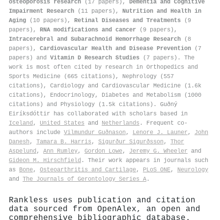
osteoporosis research
(17 papers),
Dementia and Cognitive
Impairment Research
(11 papers),
Nutrition and Health in
Aging
(10 papers),
Retinal Diseases and Treatments
(9
papers),
RNA modifications and cancer
(9 papers),
Intracerebral and Subarachnoid Hemorrhage Research
(8
papers),
Cardiovascular Health and Disease Prevention
(7
papers) and
Vitamin D Research Studies
(7 papers). The
work is most often cited by research in Orthopedics and
Sports Medicine (665 citations), Nephrology (557
citations), Cardiology and Cardiovascular Medicine (1.6k
citations), Endocrinology, Diabetes and Metabolism (1000
citations) and Physiology (1.5k citations). Guðný
Eiríksdóttir has collaborated with scholars based in
Iceland
,
United States
and
Netherlands
. Frequent co-
authors include
Vilmundur Guðnason
,
Lenore J. Launer
,
John
Danesh
,
Tamara B. Harris
,
Sigurður Sigurðsson
,
Thor
Aspelund
,
Ann Rumley
,
Gordon Lowe
,
Jeremy G. Wheeler
and
Gideon M. Hirschfield
. Their work appears in journals such
as
Bone
,
Osteoarthritis and Cartilage
,
PLoS ONE
,
Neurology
and
The Journals of Gerontology Series A
.
Rankless uses publication and citation
data sourced from OpenAlex, an open and
comprehensive bibliographic database.