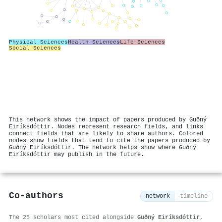
Physical Sciences
Health Sciences
Life Sciences
Social Sciences
This network shows the impact of papers produced by Guðný
Eiríksdóttir. Nodes represent research fields, and links
connect fields that are likely to share authors. Colored
nodes show fields that tend to cite the papers produced by
Guðný Eiríksdóttir. The network helps show where Guðný
Eiríksdóttir may publish in the future.
Co-authors
network
timeline
The 25 scholars most cited alongside
Guðný Eiríksdóttir
,