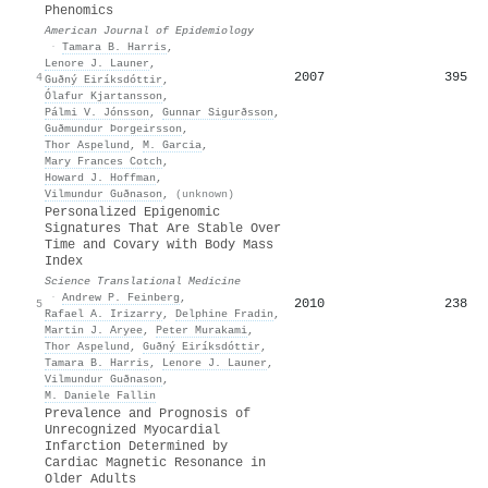
Phenomics
American Journal of Epidemiology
·
Tamara B. Harris
,
Lenore J. Launer
,
2007
395
4
Guðný Eiríksdóttir
,
Ólafur Kjartansson
,
Pálmi V. Jónsson
,
Gunnar Sigurðsson
,
Guðmundur Þorgeirsson
,
Thor Aspelund
,
M. Garcia
,
Mary Frances Cotch
,
Howard J. Hoffman
,
Vilmundur Guðnason
,
(unknown)
Personalized Epigenomic
Signatures That Are Stable Over
Time and Covary with Body Mass
Index
Science Translational Medicine
·
Andrew P. Feinberg
,
2010
238
5
Rafael A. Irizarry
,
Delphine Fradin
,
Martin J. Aryee
,
Peter Murakami
,
Thor Aspelund
,
Guðný Eiríksdóttir
,
Tamara B. Harris
,
Lenore J. Launer
,
Vilmundur Guðnason
,
M. Daniele Fallin
Prevalence and Prognosis of
Unrecognized Myocardial
Infarction Determined by
Cardiac Magnetic Resonance in
Older Adults