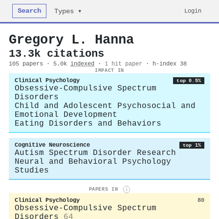
Search
Login
Types ▾
Gregory L. Hanna
13.3k citations
105 papers · 5.0k
indexed
·
1 hit paper
· h-index 38
IMPACT IN
Clinical Psychology
top 0.5%
Obsessive-Compulsive Spectrum
Disorders
Child and Adolescent Psychosocial and
Emotional Development
Eating Disorders and Behaviors
Cognitive Neuroscience
top 1%
Autism Spectrum Disorder Research
Neural and Behavioral Psychology
Studies
PAPERS IN
i
Clinical Psychology
80
Obsessive-Compulsive Spectrum
Disorders
64