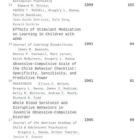
Biological Psychiatry
1999
102
14
·
Edward M. Ornitz
,
ANDREW T. RUSSELL
,
Gregory L. Hanna
,
Patrik Gabikian
,
Jean-Guido Gehricke
,
Dale Song
,
Donald Guthrie
Effects of Stimulant Medication
on Learning in Children with
ADHD
1991
94
15
Journal of Learning Disabilities
·
James M. Swanson
,
Dennis P. Cantwell
,
Marc Lerner
,
Keith McBurnett
,
Gregory L. Hanna
Obsessive-Compulsive Scale of
the Child Behavior Checklist:
Specificity, Sensitivity, and
Predictive Power
2001
91
16
PEDIATRICS
·
Elliot C. Nelson
,
Gregory L. Hanna
,
James J. Hudziak
,
Kelly N. Botteron
,
Andrew C. Heath
,
Richard D. Todd
Whole Blood Serotonin and
Disruptive Behaviors in
Juvenile Obsessive-Compulsive
Disorder
1995
89
17
Journal of the American Academy of
Child & Adolescent Psychiatry
·
Gregory L. Hanna
,
Arthur Yuwiler
,
Janice K. Coates