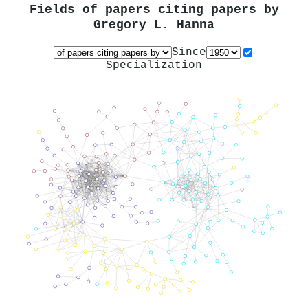
Fields of papers citing papers by
Gregory L. Hanna
Since
Specialization