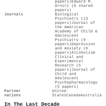
papers)
Edward M.
Ornitz (6 shared
papers)
Journals
Biological
Psychiatry (13
papers)
Journal of
the American
Academy of Child &
Adolescent
Psychiatry (9
papers)
Depression
and Anxiety (8
papers)
Alcoholism
Clinical and
Experimental
Research (5
papers)
Journal of
Child and
Adolescent
Psychopharmacology
(5 papers)
Partner
United
nations
States
Canada
Australia
In The Last Decade