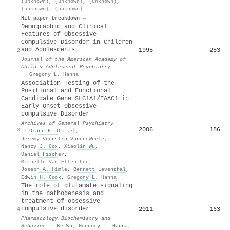
(unknown)
,
(unknown)
,
(unknown)
,
(unknown)
,
(unknown)
Hit paper breakdown →
Demographic and Clinical
Features of Obsessive-
Compulsive Disorder in Children
and Adolescents
1995
253
2
Journal of the American Academy of
Child & Adolescent Psychiatry
·
Gregory L. Hanna
Association Testing of the
Positional and Functional
Candidate Gene SLC1A1/EAAC1 in
Early-Onset Obsessive-
compulsive Disorder
Archives of General Psychiatry
2006
186
3
·
Diane E. Dickel
,
Jeremy Veenstra‐VanderWeele
,
Nancy J. Cox
,
Xiaolin Wu
,
Daniel Fischer
,
Michelle Van Etten-Lee
,
Joseph A. Himle
,
Bennett Leventhal
,
Edwin H. Cook
,
Gregory L. Hanna
The role of glutamate signaling
in the pathogenesis and
treatment of obsessive–
compulsive disorder
2011
163
4
Pharmacology Biochemistry and
Behavior
·
Ke Wu
,
Gregory L. Hanna
,