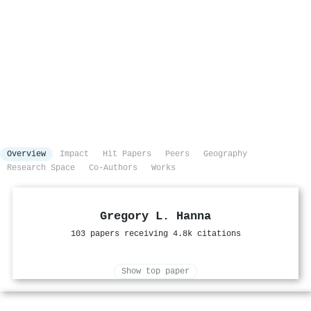
Overview
Impact
Hit Papers
Peers
Geography
Research Space
Co-Authors
Works
Gregory L. Hanna
103 papers receiving 4.8k citations
Show top paper