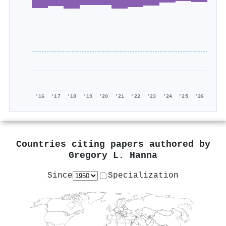
'16
'17
'18
'19
'20
'21
'22
'23
'24
'25
'26
Countries citing papers authored by
Gregory L. Hanna
Since
Specialization