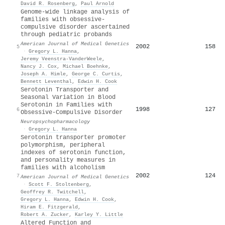
David R. Rosenberg
,
Paul Arnold
Genome‐wide linkage analysis of
families with obsessive‐
compulsive disorder ascertained
through pediatric probands
American Journal of Medical Genetics
2002
158
5
·
Gregory L. Hanna
,
Jeremy Veenstra‐VanderWeele
,
Nancy J. Cox
,
Michael Boehnke
,
Joseph A. Himle
,
George C. Curtis
,
Bennett Leventhal
,
Edwin H. Cook
Serotonin Transporter and
Seasonal Variation in Blood
Serotonin in Families with
1998
127
6
Obsessive-Compulsive Disorder
Neuropsychopharmacology
·
Gregory L. Hanna
Serotonin transporter promoter
polymorphism, peripheral
indexes of serotonin function,
and personality measures in
families with alcoholism
2002
124
7
American Journal of Medical Genetics
·
Scott F. Stoltenberg
,
Geoffrey R. Twitchell
,
Gregory L. Hanna
,
Edwin H. Cook
,
Hiram E. Fitzgerald
,
Robert A. Zucker
,
Karley Y. Little
Altered Function and