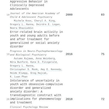
Aggressive Behavior in
Clinically Depressed
Adolescents
Journal of the American Academy of
2000
83
18
Child & Adolescent Psychiatry
·
Michele Knox
,
Cheryl A. King
,
Gregory L. Hanna
,
Deirdre E. Logan
,
Neera Ghaziuddin
Error-related brain activity in
youth and young adults before
and after treatment for
generalized or social anxiety
disorder
Progress in Neuro-Psychopharmacology
2016
75
19
and Biological Psychiatry
·
Autumn Kujawa
,
Anna Weinberg
,
Nóra Bunford
,
Kate D. Fitzgerald
,
Gregory L. Hanna
,
Christopher S. Monk
,
Amy E. Kennedy
,
Heide Klumpp
,
Greg Hajcak
,
K. Luan Phan
Intolerance of uncertainty in
youth with obsessive-compulsive
disorder and generalized
anxiety disorder: A
transdiagnostic construct with
implications for phenomenology
2018
72
20
and treatment
Clinical Psychology Review