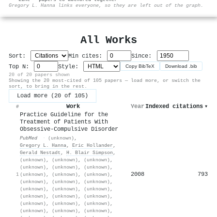
⚙
Gregory L. Hanna links everyone, so they are left out of the graph.
All Works
Sort:
Min cites:
Since:
Top N:
Style:
Copy BibTeX
Download .bib
20 of 20 papers shown
Showing the 20 most-cited of 105 papers — load more, or switch the
sort, to bring in the rest.
Load more (20 of 105)
Work
Year
Indexed citations
▾
#
Practice Guideline for the
Treatment of Patients With
Obsessive-Compulsive Disorder
PubMed
·
(unknown)
,
Gregory L. Hanna
,
Eric Hollander
,
Gerald Nestadt
,
H. Blair Simpson
,
(unknown)
,
(unknown)
,
(unknown)
,
(unknown)
,
(unknown)
,
(unknown)
,
2008
793
1
(unknown)
,
(unknown)
,
(unknown)
,
(unknown)
,
(unknown)
,
(unknown)
,
(unknown)
,
(unknown)
,
(unknown)
,
(unknown)
,
(unknown)
,
(unknown)
,
(unknown)
,
(unknown)
,
(unknown)
,
(unknown)
,
(unknown)
,
(unknown)
,