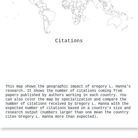
Citations
This map shows the geographic impact of Gregory L. Hanna's
research. It shows the number of citations coming from
papers published by authors working in each country. You
can also color the map by specialization and compare the
number of citations received by Gregory L. Hanna with the
expected number of citations based on a country's size and
research output (numbers larger than one mean the country
cites Gregory L. Hanna more than expected).