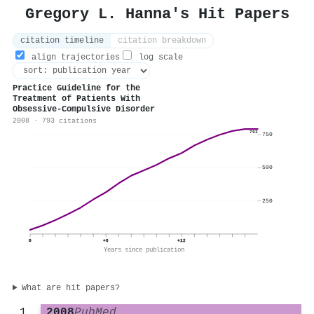
Gregory L. Hanna's Hit Papers
citation timeline
citation breakdown
align trajectories
log scale
Practice Guideline for the
Treatment of Patients With
Obsessive-Compulsive Disorder
2008 · 793 citations
793
750
500
250
0
+6
+12
Years since publication
What are hit papers?
2008
PubMed