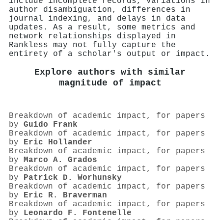
include incomplete records, variations in
author disambiguation, differences in
journal indexing, and delays in data
updates. As a result, some metrics and
network relationships displayed in
Rankless may not fully capture the
entirety of a scholar's output or impact.
Explore authors with similar
magnitude of impact
Breakdown of academic impact, for papers
by
Guido Frank
Breakdown of academic impact, for papers
by
Eric Hollander
Breakdown of academic impact, for papers
by
Marco A. Grados
Breakdown of academic impact, for papers
by
Patrick D. Worhunsky
Breakdown of academic impact, for papers
by
Eric R. Braverman
Breakdown of academic impact, for papers
by
Leonardo F. Fontenelle