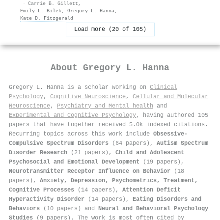
·
Carrie B. Gillett
,
Emily L. Bilek
,
Gregory L. Hanna
,
Kate D. Fitzgerald
Load more (20 of 105)
About
Gregory L. Hanna
Gregory L. Hanna is a scholar working on
Clinical
Psychology
,
Cognitive Neuroscience
,
Cellular and Molecular
Neuroscience
,
Psychiatry and Mental health
and
Experimental and Cognitive Psychology
, having authored 105
papers that have together received 5.0k indexed citations
.
Recurring topics across this work include
Obsessive-
Compulsive Spectrum Disorders
(64 papers),
Autism Spectrum
Disorder Research
(21 papers),
Child and Adolescent
Psychosocial and Emotional Development
(19 papers),
Neurotransmitter Receptor Influence on Behavior
(18
papers),
Anxiety, Depression, Psychometrics, Treatment,
Cognitive Processes
(14 papers),
Attention Deficit
Hyperactivity Disorder
(14 papers),
Eating Disorders and
Behaviors
(10 papers) and
Neural and Behavioral Psychology
Studies
(9 papers). The work is most often cited by