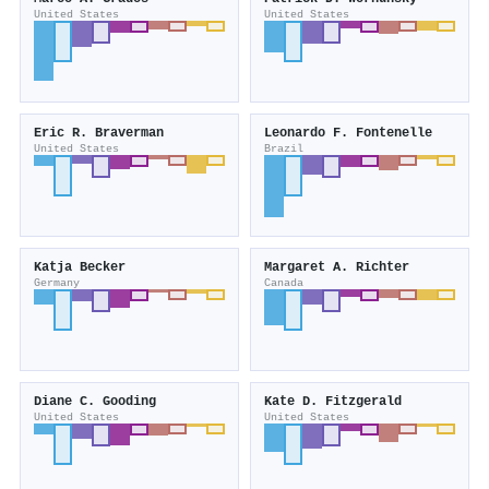
United States
United States
Eric R. Braverman
Leonardo F. Fontenelle
United States
Brazil
Katja Becker
Margaret A. Richter
Germany
Canada
Diane C. Gooding
Kate D. Fitzgerald
United States
United States