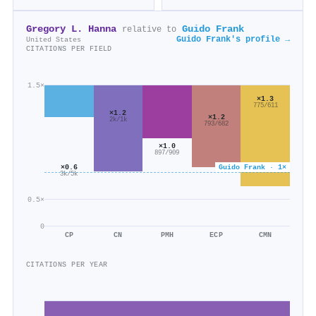
Gregory L. Hanna
Guido Frank
relative to
Guido Frank's profile →
United States
CITATIONS PER FIELD
1.5×
×1.3
775/611
×1.2
×1.2
2k/1k
793/682
×1.0
897/909
Guido Frank · 1×
×0.6
3k/5k
0.5×
0
CP
CN
PMH
ECP
CMN
CITATIONS PER YEAR