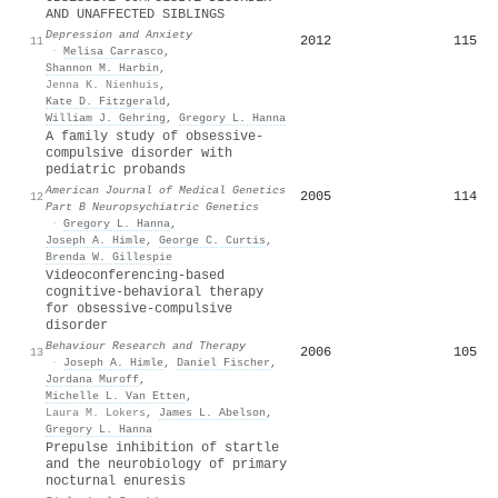
AND UNAFFECTED SIBLINGS
Depression and Anxiety
2012
115
11
·
Melisa Carrasco
,
Shannon M. Harbin
,
Jenna K. Nienhuis
,
Kate D. Fitzgerald
,
William J. Gehring
,
Gregory L. Hanna
A family study of obsessive‐
compulsive disorder with
pediatric probands
American Journal of Medical Genetics
2005
114
12
Part B Neuropsychiatric Genetics
·
Gregory L. Hanna
,
Joseph A. Himle
,
George C. Curtis
,
Brenda W. Gillespie
Videoconferencing-based
cognitive-behavioral therapy
for obsessive-compulsive
disorder
Behaviour Research and Therapy
2006
105
13
·
Joseph A. Himle
,
Daniel Fischer
,
Jordana Muroff
,
Michelle L. Van Etten
,
Laura M. Lokers
,
James L. Abelson
,
Gregory L. Hanna
Prepulse inhibition of startle
and the neurobiology of primary
nocturnal enuresis