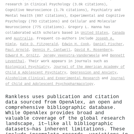
research in Clinical Psychology (3.0k citations),
Cognitive Neuroscience (1.7k citations), Psychiatry and
Mental health (897 citations), Experimental and Cognitive
Psychology (793 citations) and Cellular and Molecular
Neuroscience (775 citations). Gregory L. Hanna has
collaborated with scholars based in
United States
,
Canada
and
Australia
. Frequent co-authors include
Joseph A.
Himle
,
Kate D. Fitzgerald
,
Edwin H. Cook
,
Daniel Fischer
,
Paul Arnold
,
Dennis P. Cantwell
,
David R. Rosenberg
,
Edward M. Ornitz
,
Jeremy Veenstra‐VanderWeele
and
Bennett
Leventhal
. Their work appears in journals such as
Biological Psychiatry
,
Journal of the American Academy of
Child & Adolescent Psychiatry
,
Depression and Anxiety
,
Alcoholism Clinical and Experimental Research
and
Journal
of Child and Adolescent Psychopharmacology
.
Rankless uses publication and citation
data sourced from OpenAlex, an open and
comprehensive bibliographic database.
While OpenAlex provides broad and
valuable coverage of the global research
landscape, it—like all bibliographic
datasets—has inherent limitations. These