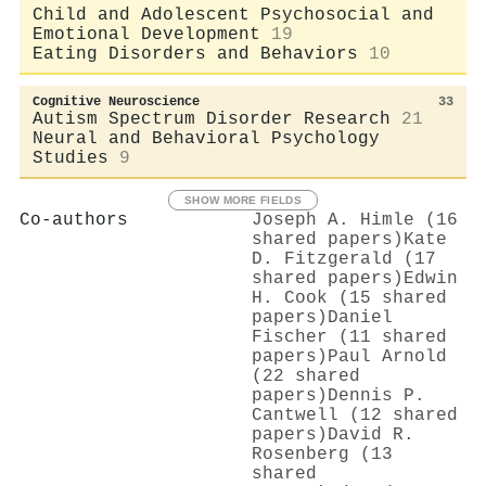
Child and Adolescent Psychosocial and
Emotional Development
19
Eating Disorders and Behaviors
10
Cognitive Neuroscience
33
Autism Spectrum Disorder Research
21
Neural and Behavioral Psychology
Studies
9
SHOW MORE FIELDS
Co-authors
Joseph A. Himle (16
shared papers)
Kate
D. Fitzgerald (17
shared papers)
Edwin
H. Cook (15 shared
papers)
Daniel
Fischer (11 shared
papers)
Paul Arnold
(22 shared
papers)
Dennis P.
Cantwell (12 shared
papers)
David R.
Rosenberg (13
shared