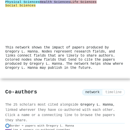
Physical Sciences
Health Sciences
Life Sciences
Social Sciences
This network shows the impact of papers produced by
Gregory L. Hanna. Nodes represent research fields, and
links connect fields that are likely to share authors.
Colored nodes show fields that tend to cite the papers
produced by Gregory L. Hanna. The network helps show where
Gregory L. Hanna may publish in the future.
Co-authors
network
timeline
The 25 scholars most cited alongside
Gregory L. Hanna
,
linked wherever they have co-authored with each other.
Click a name or a connecting line to browse the papers
they share.
Border = papers with Gregory L. Hanna
Line = papers co-authored together