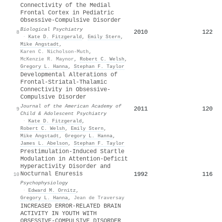
Connectivity of the Medial
Frontal Cortex in Pediatric
Obsessive-Compulsive Disorder
Biological Psychiatry
2010
122
8
·
Kate D. Fitzgerald
,
Emily Stern
,
Mike Angstadt
,
Karen C. Nicholson-Muth
,
McKenzie R. Maynor
,
Robert C. Welsh
,
Gregory L. Hanna
,
Stephan F. Taylor
Developmental Alterations of
Frontal-Striatal-Thalamic
Connectivity in Obsessive-
Compulsive Disorder
Journal of the American Academy of
2011
120
9
Child & Adolescent Psychiatry
·
Kate D. Fitzgerald
,
Robert C. Welsh
,
Emily Stern
,
Mike Angstadt
,
Gregory L. Hanna
,
James L. Abelson
,
Stephan F. Taylor
Prestimulation‐Induced Startle
Modulation in Attention‐Deficit
Hyperactivity Disorder and
Nocturnal Enuresis
1992
116
10
Psychophysiology
·
Edward M. Ornitz
,
Gregory L. Hanna
,
Jean de Traversay
INCREASED ERROR-RELATED BRAIN
ACTIVITY IN YOUTH WITH
OBSESSIVE-COMPULSIVE DISORDER