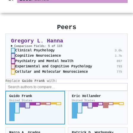
Peers
Gregory L. Hanna
Comparison fields: 5 of 115
Clinical Psychology
3.0k
Cognitive Neuroscience
1.7k
Psychiatry and Mental health
897
Experimental and Cognitive Psychology
793
Cellular and Molecular Neuroscience
775
Replace
Guido Frank
with:
Guido Frank
Eric Hollander
United States
United States
Marco A. Grados
Patrick D. Worhunsky