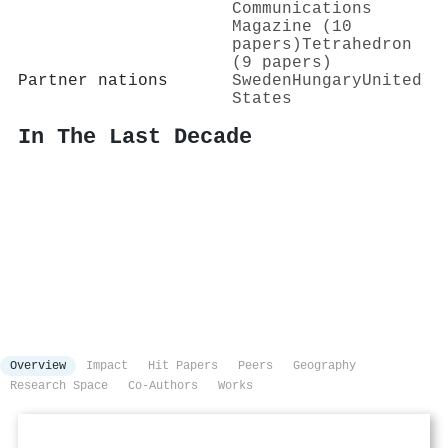
Communications
Magazine (10
papers)
Tetrahedron
(9 papers)
Partner nations
Sweden
Hungary
United
States
In The Last Decade
Overview
Impact
Hit Papers
Peers
Geography
Research Space
Co-Authors
Works