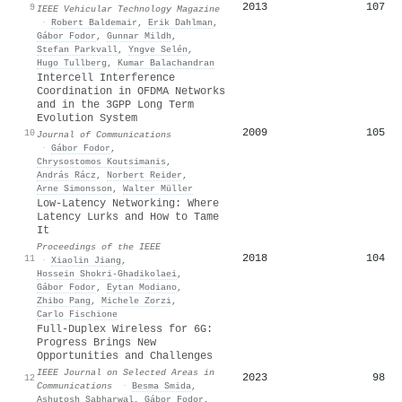
2013
107
9
IEEE Vehicular Technology Magazine
·
Robert Baldemair
,
Erik Dahlman
,
Gábor Fodor
,
Gunnar Mildh
,
Stefan Parkvall
,
Yngve Selén
,
Hugo Tullberg
,
Kumar Balachandran
Intercell Interference
Coordination in OFDMA Networks
and in the 3GPP Long Term
Evolution System
2009
105
10
Journal of Communications
·
Gábor Fodor
,
Chrysostomos Koutsimanis
,
András Rácz
,
Norbert Reider
,
Arne Simonsson
,
Walter Müller
Low-Latency Networking: Where
Latency Lurks and How to Tame
It
Proceedings of the IEEE
2018
104
11
·
Xiaolin Jiang
,
Hossein Shokri‐Ghadikolaei
,
Gábor Fodor
,
Eytan Modiano
,
Zhibo Pang
,
Michele Zorzi
,
Carlo Fischione
Full-Duplex Wireless for 6G:
Progress Brings New
Opportunities and Challenges
IEEE Journal on Selected Areas in
2023
98
12
Communications
·
Besma Smida
,
Ashutosh Sabharwal
,
Gábor Fodor
,