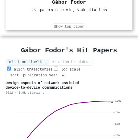
Gábor Fodor
251 papers receiving 5.4k citations
Show top paper
Gábor Fodor's Hit Papers
citation timeline
citation breakdown
align trajectories
log scale
Design aspects of network assisted
device-to-device communications
2012 · 1.0k citations
1000
1.0k
750
500
250