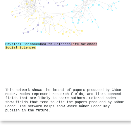
Physical Sciences
Health Sciences
Life Sciences
Social Sciences
This network shows the impact of papers produced by Gábor
Fodor. Nodes represent research fields, and links connect
fields that are likely to share authors. Colored nodes
show fields that tend to cite the papers produced by Gábor
Fodor. The network helps show where Gábor Fodor may
publish in the future.