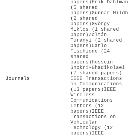
papers)
Erik Dahlman
(5 shared
papers)
Gunnar Mildh
(2 shared
papers)
György
Miklós (1 shared
paper)
Zoltán
Turányi (2 shared
papers)
Carlo
Fischione (24
shared
papers)
Hossein
Shokri‐Ghadikolaei
(7 shared papers)
Journals
IEEE Transactions
on Communications
(13 papers)
IEEE
Wireless
Communications
Letters (12
papers)
IEEE
Transactions on
Vehicular
Technology (12
papers)
IEEE