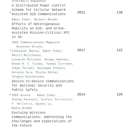
Sreeramulu Nagubandi
A Distributed Power Control
Scheme for Cellular Network
2011
138
6
Assisted D2D Communications
Gábor Fodor
,
Norbert Reider
Effects of Heterogeneous
Mobility on D2D- and Drone-
Assisted Mission-Critical MTC
in 5G
IEEE Communications Magazine
·
Antonino Orsino
,
2017
122
7
Aleksandr Ometov
,
Gábor Fodor
,
Dmitri Moltchanov
,
Leonardo Militano
,
Sergey Andreev
,
Osman N. C. Yilmaz
,
Tuomas Tirronen
,
Johan Torsner
,
Giuseppe Araniti
,
Antonio Iera
,
Mischa Döhler
,
Yevgeni Koucheryavy
Device-to-Device Communications
for National Security and
Public Safety
2014
120
8
IEEE Access
·
Gábor Fodor
,
Stefan Parkvall
,
Stefano Sorrentino
,
P. Wallentin
,
Qianxi Lu
,
Nadia Brahmi
Evolving Wireless
Communications: Addressing the
Challenges and Expectations of
the Future