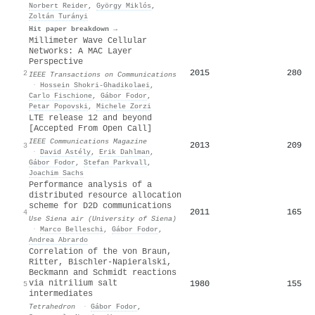
Norbert Reider
,
György Miklós
,
Zoltán Turányi
Hit paper breakdown →
Millimeter Wave Cellular
Networks: A MAC Layer
Perspective
2015
280
2
IEEE Transactions on Communications
·
Hossein Shokri‐Ghadikolaei
,
Carlo Fischione
,
Gábor Fodor
,
Petar Popovski
,
Michele Zorzi
LTE release 12 and beyond
[Accepted From Open Call]
IEEE Communications Magazine
2013
209
3
·
David Astély
,
Erik Dahlman
,
Gábor Fodor
,
Stefan Parkvall
,
Joachim Sachs
Performance analysis of a
distributed resource allocation
scheme for D2D communications
2011
165
4
Use Siena air (University of Siena)
·
Marco Belleschi
,
Gábor Fodor
,
Andrea Abrardo
Correlation of the von Braun,
Ritter, Bischler-Napieralski,
Beckmann and Schmidt reactions
via nitrilium salt
1980
155
5
intermediates
Tetrahedron
·
Gábor Fodor
,