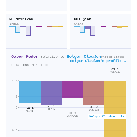
M. Srinivas
Hua Qian
India
China
Gábor Fodor
Holger Claußen
relative to
United States
Holger Claußen's profile →
CITATIONS PER FIELD
×4.4
496/113
4.4×
3×
×1.1
×1.0
2×
×0.9
4k/4k
542/534
3k/3k
×0.7
204/276
Holger Claußen · 1×
0.5×