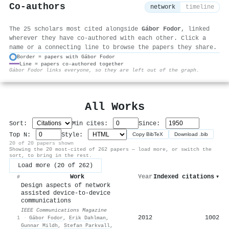
Co-authors
network
timeline
The 25 scholars most cited alongside
Gábor Fodor
, linked
wherever they have co-authored with each other. Click a
name or a connecting line to browse the papers they share.
Border = papers with Gábor Fodor
Line = papers co-authored together
⚙
Gábor Fodor links everyone, so they are left out of the graph.
All Works
Sort:
Min cites:
Since:
Top N:
Style:
Copy BibTeX
Download .bib
20 of 20 papers shown
Showing the 20 most-cited of 262 papers — load more, or switch the
sort, to bring in the rest.
Load more (20 of 262)
Work
Year
Indexed citations
▾
#
Design aspects of network
assisted device-to-device
communications
IEEE Communications Magazine
2012
1002
1
·
Gábor Fodor
,
Erik Dahlman
,
Gunnar Mildh
,
Stefan Parkvall
,