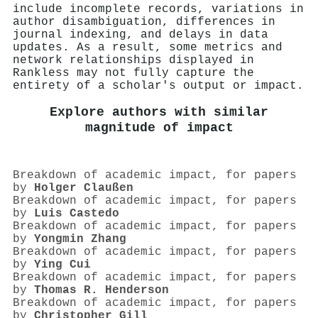
include incomplete records, variations in
author disambiguation, differences in
journal indexing, and delays in data
updates. As a result, some metrics and
network relationships displayed in
Rankless may not fully capture the
entirety of a scholar's output or impact.
Explore authors with similar
magnitude of impact
Breakdown of academic impact, for papers
by
Holger Claußen
Breakdown of academic impact, for papers
by
Luis Castedo
Breakdown of academic impact, for papers
by
Yongmin Zhang
Breakdown of academic impact, for papers
by
Ying Cui
Breakdown of academic impact, for papers
by
Thomas R. Henderson
Breakdown of academic impact, for papers
by
Christopher Gill