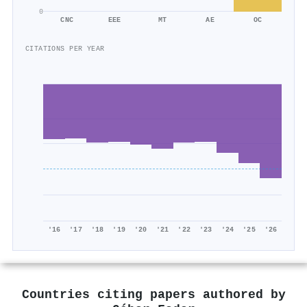
0
CNC
EEE
MT
AE
OC
CITATIONS PER YEAR
'16
'17
'18
'19
'20
'21
'22
'23
'24
'25
'26
Countries citing papers authored by