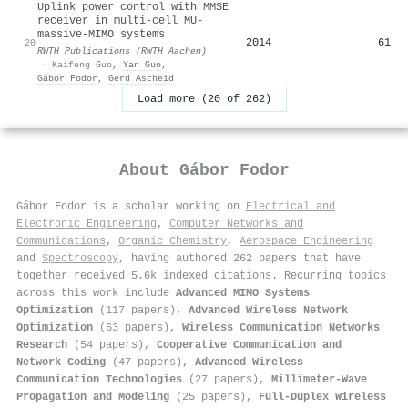
Uplink power control with MMSE
receiver in multi-cell MU-
massive-MIMO systems
2014
61
20
RWTH Publications (RWTH Aachen)
·
Kaifeng Guo
,
Yan Guo
,
Gábor Fodor
,
Gerd Ascheid
Load more (20 of 262)
About
Gábor Fodor
Gábor Fodor is a scholar working on
Electrical and
Electronic Engineering
,
Computer Networks and
Communications
,
Organic Chemistry
,
Aerospace Engineering
and
Spectroscopy
, having authored 262 papers that have
together received 5.6k indexed citations
.
Recurring topics
across this work include
Advanced MIMO Systems
Optimization
(117 papers),
Advanced Wireless Network
Optimization
(63 papers),
Wireless Communication Networks
Research
(54 papers),
Cooperative Communication and
Network Coding
(47 papers),
Advanced Wireless
Communication Technologies
(27 papers),
Millimeter-Wave
Propagation and Modeling
(25 papers),
Full-Duplex Wireless