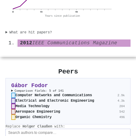
0
+4
+9
Years since publication
What are hit papers?
2012
IEEE Communications Magazine
Peers
Gábor Fodor
Comparison fields: 5 of 141
Computer Networks and Communications
2.9k
Electrical and Electronic Engineering
4.3k
Media Technology
204
Aerospace Engineering
542
Organic Chemistry
496
Replace
Holger Claußen
with: