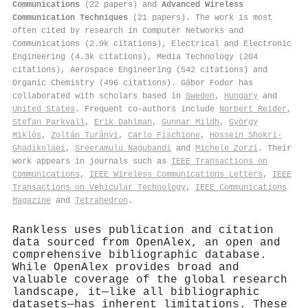
Communications
(22 papers) and
Advanced Wireless
Communication Techniques
(21 papers). The work is most
often cited by research in Computer Networks and
Communications (2.9k citations), Electrical and Electronic
Engineering (4.3k citations), Media Technology (204
citations), Aerospace Engineering (542 citations) and
Organic Chemistry (496 citations). Gábor Fodor has
collaborated with scholars based in
Sweden
,
Hungary
and
United States
. Frequent co-authors include
Norbert Reider
,
Stefan Parkvall
,
Erik Dahlman
,
Gunnar Mildh
,
György
Miklós
,
Zoltán Turányi
,
Carlo Fischione
,
Hossein Shokri‐
Ghadikolaei
,
Sreeramulu Nagubandi
and
Michele Zorzi
. Their
work appears in journals such as
IEEE Transactions on
Communications
,
IEEE Wireless Communications Letters
,
IEEE
Transactions on Vehicular Technology
,
IEEE Communications
Magazine
and
Tetrahedron
.
Rankless uses publication and citation
data sourced from OpenAlex, an open and
comprehensive bibliographic database.
While OpenAlex provides broad and
valuable coverage of the global research
landscape, it—like all bibliographic
datasets—has inherent limitations. These