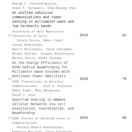
George C. Alexandropoulos
,
Himal A. Suraweera
,
Chan‐Byoung Chae
On unified vehicular
communications and radar
sensing in millimeter-wave and
low terahertz bands
University of Oulu Repository
2019
82
13
(University of Oulu)
·
Vitaly Petrov
,
Gábor Fodor
,
Joonas Kokkoniemi
,
Dmitri Moltchanov
,
Janne Lehtomäki
,
Sergey Andreev
,
Yevgeni Koucheryavy
,
Markku Juntti
,
Mikko Valkama
On the Energy Efficiency of
MIMO Hybrid Beamforming for
Millimeter-Wave Systems With
Nonlinear Power Amplifiers
2018
79
14
IEEE Transactions on Wireless
Communications
·
Nima N. Moghadam
,
Gábor Fodor
,
Mats Bengtsson
,
David J. Love
Spectrum Sharing in mmWave
Cellular Networks via Cell
Association, Coordination, and
Beamforming
2016
68
15
IEEE Journal on Selected Areas in
Communications
·
Hossein Shokri‐Ghadikolaei
,
Federico Boccardi
,
Carlo Fischione
,