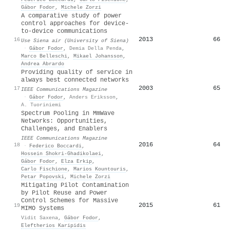
Gábor Fodor
,
Michele Zorzi
A comparative study of power
control approaches for device-
to-device communications
2013
66
16
Use Siena air (University of Siena)
·
Gábor Fodor
,
Demia Della Penda
,
Marco Belleschi
,
Mikael Johansson
,
Andrea Abrardo
Providing quality of service in
always best connected networks
2003
65
17
IEEE Communications Magazine
·
Gábor Fodor
,
Anders Eriksson
,
A. Tuoriniemi
Spectrum Pooling in MmWave
Networks: Opportunities,
Challenges, and Enablers
IEEE Communications Magazine
2016
64
18
·
Federico Boccardi
,
Hossein Shokri‐Ghadikolaei
,
Gábor Fodor
,
Elza Erkip
,
Carlo Fischione
,
Marios Kountouris
,
Petar Popovski
,
Michele Zorzi
Mitigating Pilot Contamination
by Pilot Reuse and Power
Control Schemes for Massive
2015
61
19
MIMO Systems
Vidit Saxena
,
Gábor Fodor
,
Eleftherios Karipidis