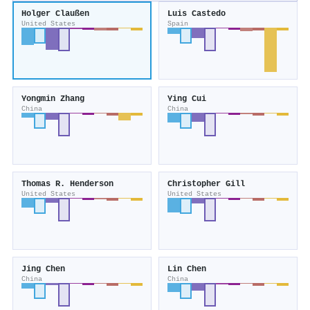
Holger Claußen
Luis Castedo
United States
Spain
Yongmin Zhang
Ying Cui
China
China
Thomas R. Henderson
Christopher Gill
United States
United States
Jing Chen
Lin Chen
China
China