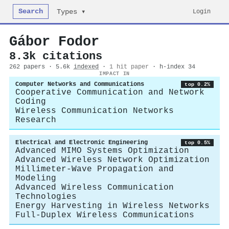
Search
Login
Types ▾
Gábor Fodor
8.3k citations
262 papers · 5.6k
indexed
·
1 hit paper
· h-index 34
IMPACT IN
Computer Networks and Communications
top 0.2%
Cooperative Communication and Network
Coding
Wireless Communication Networks
Research
Electrical and Electronic Engineering
top 0.5%
Advanced MIMO Systems Optimization
Advanced Wireless Network Optimization
Millimeter-Wave Propagation and
Modeling
Advanced Wireless Communication
Technologies
Energy Harvesting in Wireless Networks
Full-Duplex Wireless Communications