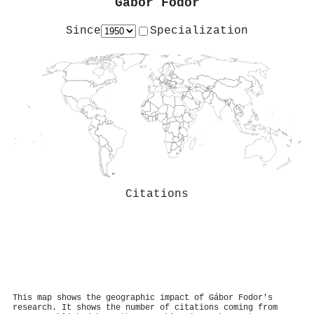
Gábor Fodor
Since
Specialization
Citations
This map shows the geographic impact of Gábor Fodor's
research. It shows the number of citations coming from