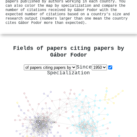
papers published by authors working in each country. You
can also color the map by specialization and compare the
number of citations received by Gábor Fodor with the
expected number of citations based on a country's size and
research output (numbers larger than one mean the country
cites Gábor Fodor more than expected).
Fields of papers citing papers by
Gábor Fodor
Since
Specialization