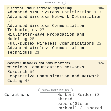
PAPERS IN
i
Electrical and Electronic Engineering
184
Advanced MIMO Systems Optimization
117
Advanced Wireless Network Optimization
63
Advanced Wireless Communication
Technologies
27
Millimeter-Wave Propagation and
Modeling
25
Full-Duplex Wireless Communications
22
Advanced Wireless Communication
Techniques
21
Computer Networks and Communications
124
Wireless Communication Networks
Research
54
Cooperative Communication and Network
Coding
47
SHOW MORE FIELDS
Co-authors
Norbert Reider (8
shared
papers)
Stefan
Parkvall (6 shared