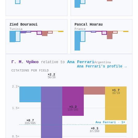
Zied Bouraoui
Pascal Hoarau
Tunisia
France
Г. М. Чуйко
Ana Ferrari
relative to
Argentina
Ana Ferrari's profile →
CITATIONS PER FIELD
×2.2
56/26
2.2×
×1.7
32/19
×1.2
1.5×
119/101
×0.7
Ana Ferrari · 1×
333/495
×0.3
87/260
0.5×