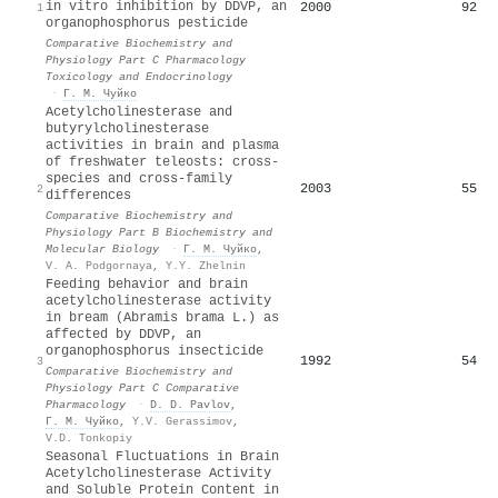
in vitro inhibition by DDVP, an
2000
92
1
organophosphorus pesticide
Comparative Biochemistry and
Physiology Part C Pharmacology
Toxicology and Endocrinology
·
Г. М. Чуйко
Acetylcholinesterase and
butyrylcholinesterase
activities in brain and plasma
of freshwater teleosts: cross-
species and cross-family
2003
55
2
differences
Comparative Biochemistry and
Physiology Part B Biochemistry and
Molecular Biology
·
Г. М. Чуйко
,
V. A. Podgornaya
,
Y.Y. Zhelnin
Feeding behavior and brain
acetylcholinesterase activity
in bream (Abramis brama L.) as
affected by DDVP, an
organophosphorus insecticide
1992
54
3
Comparative Biochemistry and
Physiology Part C Comparative
Pharmacology
·
D. D. Pavlov
,
Г. М. Чуйко
,
Y.V. Gerassimov
,
V.D. Tonkopiy
Seasonal Fluctuations in Brain
Acetylcholinesterase Activity
and Soluble Protein Content in