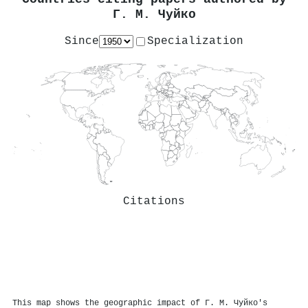
Г. М. Чуйко
Since
Specialization
Citations
This map shows the geographic impact of Г. М. Чуйко's