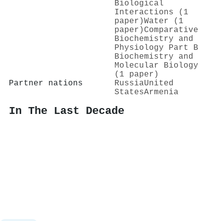
Biological
Interactions (1
paper)
Water (1
paper)
Comparative
Biochemistry and
Physiology Part B
Biochemistry and
Molecular Biology
(1 paper)
Partner nations
Russia
United
States
Armenia
In The Last Decade