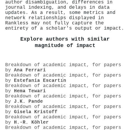
author disambiguation, differences in
journal indexing, and delays in data
updates. As a result, some metrics and
network relationships displayed in
Rankless may not fully capture the
entirety of a scholar's output or impact.
Explore authors with similar
magnitude of impact
Breakdown of academic impact, for papers
by
Ana Ferrari
Breakdown of academic impact, for papers
by
Estefania Escartı́n
Breakdown of academic impact, for papers
by
Hema Tewari
Breakdown of academic impact, for papers
by
J.K. Pande
Breakdown of academic impact, for papers
by
Gisela Kristoff
Breakdown of academic impact, for papers
by
H.-R. Köhler
Breakdown of academic impact, for papers