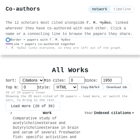
Co-authors
network
timeline
The 12 scholars most cited alongside
Г. М. Чуйко
, linked
wherever they have co-authored with each other. Click a
name or a connecting line to browse the papers they share.
Border = papers with Г. М. Чуйко
Line = papers co-authored together
⚙
Г. М. Чуйко links everyone, so they are left out of the graph.
All Works
Sort:
Min cites:
Since:
Top N:
Style:
Copy BibTeX
Download .bib
20 of 20 papers shown
Showing the 20 most-cited of 39 papers — load more, or switch the
sort, to bring in the rest.
Load more (20 of 39)
Work
Year
Indexed citations
▾
#
Comparative study of
acetylcholinesterase and
butyrylcholinesterase in brain
and serum of several freshwater
fish: specific activities and