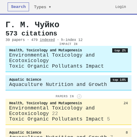
Search
Login
Types ▾
Г. М. Чуйко
573 citations
39 papers · 479
indexed
· h-index 12
IMPACT IN
Health, Toxicology and Mutagenesis
top 2%
Environmental Toxicology and
Ecotoxicology
Toxic Organic Pollutants Impact
Aquatic Science
top 10%
Aquaculture Nutrition and Growth
PAPERS IN
i
Health, Toxicology and Mutagenesis
24
Environmental Toxicology and
Ecotoxicology
22
Toxic Organic Pollutants Impact
5
Aquatic Science
8