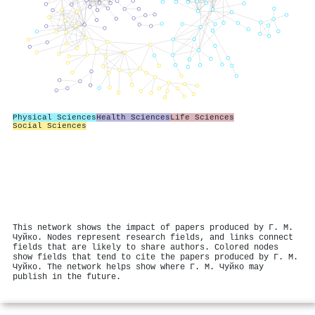
Physical Sciences
Health Sciences
Life Sciences
Social Sciences
This network shows the impact of papers produced by Г. М.
Чуйко. Nodes represent research fields, and links connect
fields that are likely to share authors. Colored nodes
show fields that tend to cite the papers produced by Г. М.
Чуйко. The network helps show where Г. М. Чуйко may
publish in the future.