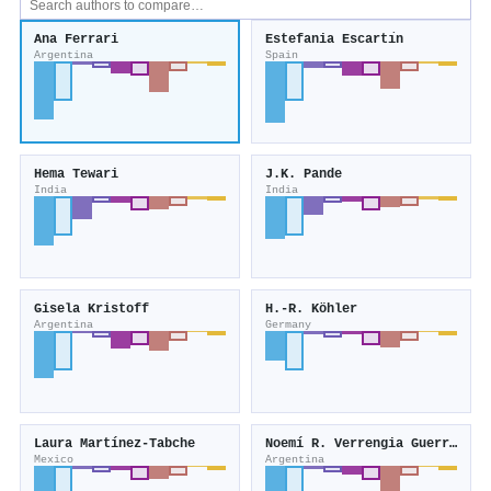
Ana Ferrari
Estefania Escartı́n
Argentina
Spain
Hema Tewari
J.K. Pande
India
India
Gisela Kristoff
H.-R. Köhler
Argentina
Germany
Laura Martínez‐Tabche
Noemí R. Verrengia Guerrero
Mexico
Argentina