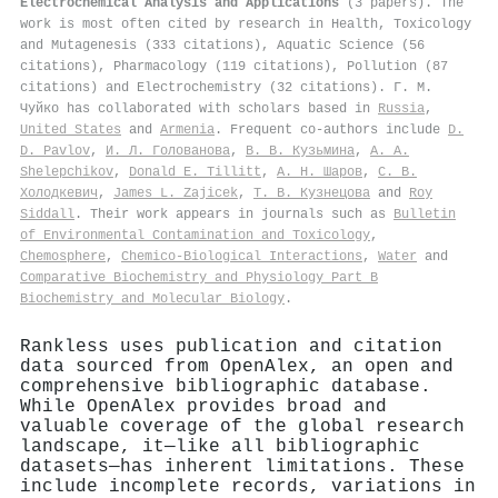
Electrochemical Analysis and Applications
(3 papers). The
work is most often cited by research in Health, Toxicology
and Mutagenesis (333 citations), Aquatic Science (56
citations), Pharmacology (119 citations), Pollution (87
citations) and Electrochemistry (32 citations). Г. М.
Чуйко has collaborated with scholars based in
Russia
,
United States
and
Armenia
. Frequent co-authors include
D.
D. Pavlov
,
И. Л. Голованова
,
В. В. Кузьмина
,
А. А.
Shelepchikov
,
Donald E. Tillitt
,
А. Н. Шаров
,
С. В.
Холодкевич
,
James L. Zajicek
,
Т. В. Кузнецова
and
Roy
Siddall
. Their work appears in journals such as
Bulletin
of Environmental Contamination and Toxicology
,
Chemosphere
,
Chemico-Biological Interactions
,
Water
and
Comparative Biochemistry and Physiology Part B
Biochemistry and Molecular Biology
.
Rankless uses publication and citation
data sourced from OpenAlex, an open and
comprehensive bibliographic database.
While OpenAlex provides broad and
valuable coverage of the global research
landscape, it—like all bibliographic
datasets—has inherent limitations. These
include incomplete records, variations in