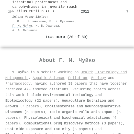
intestinal proteinases and
carbohydrases in juvenile roach
Rutilus rutilus (L.)
2011
7
20
Inland Water Biology
·
И. Л. Голованова
,
В. В. Кузьмина
,
Г. М. Чуйко
,
Н. В. Ушакова
,
А. А. Филиппов
Load more (20 of 39)
About
Г. М. Чуйко
Г. М. Чуйко is a scholar working on
Health, Toxicology and
Mutagenesis
,
Aquatic Science
,
Pollution
,
Ecology
and
Pharmacology
, having authored 39 papers that have together
received 479 indexed citations
.
Recurring topics across
this work include
Environmental Toxicology and
Ecotoxicology
(22 papers),
Aquaculture Nutrition and
Growth
(7 papers),
Cholinesterase and Neurodegenerative
Diseases
(5 papers),
Toxic Organic Pollutants Impact
(5
papers),
Physiological and biochemical adaptations
(4
papers),
Computational Drug Discovery Methods
(3 papers),
Pesticide Exposure and Toxicity
(3 papers) and