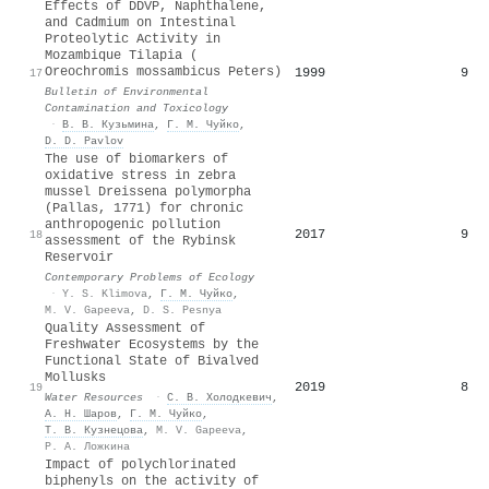
Effects of DDVP, Naphthalene,
and Cadmium on Intestinal
Proteolytic Activity in
Mozambique Tilapia (
Oreochromis mossambicus Peters)
1999
9
17
Bulletin of Environmental
Contamination and Toxicology
·
В. В. Кузьмина
,
Г. М. Чуйко
,
D. D. Pavlov
The use of biomarkers of
oxidative stress in zebra
mussel Dreissena polymorpha
(Pallas, 1771) for chronic
anthropogenic pollution
2017
9
18
assessment of the Rybinsk
Reservoir
Contemporary Problems of Ecology
·
Y. S. Klimova
,
Г. М. Чуйко
,
M. V. Gapeeva
,
D. S. Pesnya
Quality Assessment of
Freshwater Ecosystems by the
Functional State of Bivalved
Mollusks
2019
8
19
Water Resources
·
С. В. Холодкевич
,
А. Н. Шаров
,
Г. М. Чуйко
,
Т. В. Кузнецова
,
M. V. Gapeeva
,
Р. А. Ложкина
Impact of polychlorinated
biphenyls on the activity of