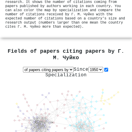
research. It shows the number of citations coming from
papers published by authors working in each country. You
can also color the map by specialization and compare the
number of citations received by Г. М. Чуйко with the
expected number of citations based on a country's size and
research output (numbers larger than one mean the country
cites Г. М. Чуйко more than expected).
Fields of papers citing papers by
Г.
М. Чуйко
Since
Specialization