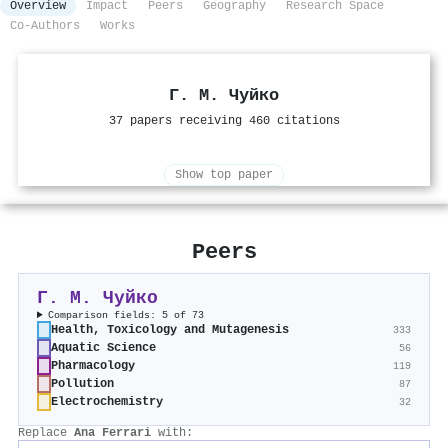
Overview
Impact
Peers
Geography
Research Space
Co-Authors
Works
Г. М. Чуйко
37 papers receiving 460 citations
Show top paper
Peers
Г. М. Чуйко
Comparison fields: 5 of 73
Health, Toxicology and Mutagenesis
333
Aquatic Science
56
Pharmacology
119
Pollution
87
Electrochemistry
32
Replace
Ana Ferrari
with: