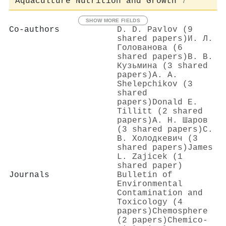
Aquaculture Nutrition and Growth
7
SHOW MORE FIELDS
Co-authors
D. D. Pavlov (9
shared papers)
И. Л.
Голованова (6
shared papers)
В. В.
Кузьмина (3 shared
papers)
А. А.
Shelepchikov (3
shared
papers)
Donald E.
Tillitt (2 shared
papers)
А. Н. Шаров
(3 shared papers)
С.
В. Холодкевич (3
shared papers)
James
L. Zajicek (1
shared paper)
Journals
Bulletin of
Environmental
Contamination and
Toxicology (4
papers)
Chemosphere
(2 papers)
Chemico-