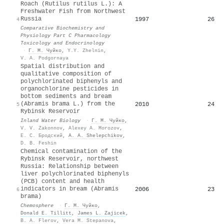
Roach (Rutilus rutilus L.): A
Freshwater Fish from Northwest
Russia
1997
26
4
Comparative Biochemistry and
Physiology Part C Pharmacology
Toxicology and Endocrinology
·
Г. М. Чуйко
,
Y.Y. Zhelnin
,
V. A. Podgornaya
Spatial distribution and
qualitative composition of
polychlorinated biphenyls and
organochlorine pesticides in
bottom sediments and bream
(Abramis brama L.) from the
2010
24
5
Rybinsk Reservoir
Inland Water Biology
·
Г. М. Чуйко
,
V. V. Zakonnov
,
Alexey A. Morozov
,
Е. С. Бродский
,
А. А. Shelepchikov
,
D. B. Feshin
Chemical contamination of the
Rybinsk Reservoir, northwest
Russia: Relationship between
liver polychlorinated biphenyls
(PCB) content and health
indicators in bream (Abramis
2006
23
6
brama)
Chemosphere
·
Г. М. Чуйко
,
Donald E. Tillitt
,
James L. Zajicek
,
B. A. Flerov
,
Vera M. Stepanova
,