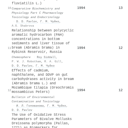
fluviatilis L.)
1994
13
10
Comparative Biochemistry and
Physiology Part C Pharmacology
Toxicology and Endocrinology
·
D. D. Pavlov
,
Г. М. Чуйко
,
A.G. Shabrova
Relationship between polycyclic
aromatic hydrocarbon (PAH)
concentrations in bottom
sediments and liver tissue of
bream (Abramis brama) in
1994
12
11
Rybinsk Reservoir, Russia
Chemosphere
·
Roy Siddall
,
P. W. J. Robotham
,
R. A. Gill
,
D. D. Pavlov
,
Г. М. Чуйко
Effects of cadmium,
naphthalene, and DDVP on gut
carbohydrases activity in bream
(Abramis brama L.) and
Mozambique tilapia (Oreochromis
1994
12
12
mossambicus Peters)
Bulletin of Environmental
Contamination and Toxicology
·
И. Л. Голованова
,
Г. М. Чуйко
,
D. D. Pavlov
The Use of Oxidative Stress
Parameters of Bivalve Mollusks
Dreissena polymorpha (Pallas,
1771) as Biomarkers for