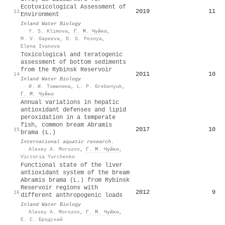
Ecotoxicological Assessment of
2019
11
13
Environment
Inland Water Biology
·
Y. S. Klimova
,
Г. М. Чуйко
,
M. V. Gapeeva
,
D. S. Pesnya
,
Elena Ivanova
Toxicological and teratogenic
assessment of bottom sediments
from the Rybinsk Reservoir
2011
10
14
Inland Water Biology
·
И. И. Томилина
,
L. P. Grebenyuk
,
Г. М. Чуйко
Annual variations in hepatic
antioxidant defenses and lipid
peroxidation in a temperate
fish, common bream Abramis
2017
10
15
brama (L.)
International aquatic research.
·
Alexey A. Morozov
,
Г. М. Чуйко
,
Victoria Yurchenko
Functional state of the liver
antioxidant system of the bream
Abramis brama (L.) from Rybinsk
Reservoir regions with
2012
9
16
different anthropogenic loads
Inland Water Biology
·
Alexey A. Morozov
,
Г. М. Чуйко
,
Е. С. Бродский