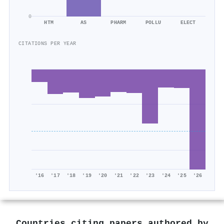
0
HTM
AS
PHARM
POLLU
ELECT
CITATIONS PER YEAR
'16
'17
'18
'19
'20
'21
'22
'23
'24
'25
'26
Countries citing papers authored by