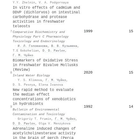
Y.Y. Zhelnin
,
V. A. Podgornaya
In vitro effects of cadmium and
DDVP (dichlorvos) on intestinal
carbohydrase and protease
activities in freshwater
teleosts
1999
15
7
Comparative Biochemistry and
Physiology Part C Pharmacology
Toxicology and Endocrinology
·
И. Л. Голованова
,
В. В. Кузьмина
,
T.E Gobzhelian
,
D. D. Pavlov
,
Г. М. Чуйко
Biomarkers of Oxidative Stress
in Freshwater Bivalve Mollusks
(Review)
2020
15
8
Inland Water Biology
·
Y. S. Klimova
,
Г. М. Чуйко
,
D. S. Pesnya
,
Elena Ivanova
New rapid method to evaluate
the median effect
concentrations of xenobiotics
in hydrobionts
1992
14
9
Bulletin of Environmental
Contamination and Toxicology
·
Grigoriy T. Frumin
,
Г. М. Чуйко
,
D. D. Pavlov
,
Olga V. Menzykova
Adrenaline induced changes of
acetylcholinesterase activity
in the brain of perch (Perca