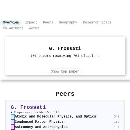
Overview
Impact
Peers
Geography
Research Space
Co-Authors
Works
G. Frossati
101 papers receiving 761 citations
Show top paper
Peers
G. Frossati
Comparison fields: 5 of 43
Atomic and Molecular Physics, and Optics
548
Condensed Matter Physics
159
Astronomy and Astrophysics
194