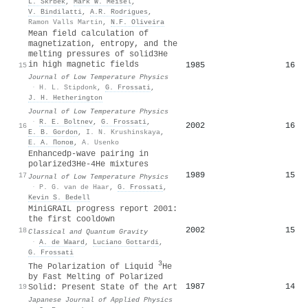
L. Skrbek
,
Mark W. Meisel
,
V. Bindilatti
,
A.R. Rodrigues
,
Ramon Valls Martin
,
N.F. Oliveira
Mean field calculation of
magnetization, entropy, and the
melting pressures of solid3He
in high magnetic fields
1985
16
15
Journal of Low Temperature Physics
·
H. L. Stipdonk
,
G. Frossati
,
J. H. Hetherington
Journal of Low Temperature Physics
·
R. E. Boltnev
,
G. Frossati
,
2002
16
16
E. B. Gordon
,
I. N. Krushinskaya
,
Е. А. Попов
,
A. Usenko
Enhancedp-wave pairing in
polarized3He-4He mixtures
1989
15
17
Journal of Low Temperature Physics
·
P. G. van de Haar
,
G. Frossati
,
Kevin S. Bedell
MiniGRAIL progress report 2001:
the first cooldown
2002
15
18
Classical and Quantum Gravity
·
A. de Waard
,
Luciano Gottardi
,
G. Frossati
3
The Polarization of Liquid
He
by Fast Melting of Polarized
1987
14
19
Solid: Present State of the Art
Japanese Journal of Applied Physics