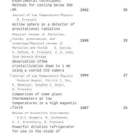
Experimental techniques:
Methods for cooling below 300
mK
1992
35
1
Journal of Low Temperature Physics
·
G. Frossati
Hollow sphere as a detector of
gravitational radiation
Physical review. D. Particles,
fields, gravitation, and
1998
33
2
cosmology/Physical review. D.
Particles and fields
·
E. Coccia
,
V. Fafone
,
G. Frossati
,
J. A. Lobo
,
José Antonio Ortega
Observation of3He
crystallization down to 1 mK
using a cooled CCD camera
1994
27
3
Journal of Low Temperature Physics
·
Raymond Wagner
,
Patrick J. Ras
,
P. Remeijer
,
Stephen C. Steel
,
G. Frossati
Comparison of some glass
thermometers at low
temperatures in a high magnetic
field
1987
25
4
Review of Scientific Instruments
·
S.A.J. Wiegers
,
R. Jochemsen
,
C. C. Kranenburg
,
G. Frossati
Powerful dilution refrigerator
for use in the study of