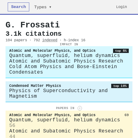
Search
Login
Types ▾
G. Frossati
3.1k citations
104 papers · 792
indexed
· h-index 16
IMPACT IN
Atomic and Molecular Physics, and Optics
top 5%
Quantum, superfluid, helium dynamics
Atomic and Subatomic Physics Research
Cold Atom Physics and Bose-Einstein
Condensates
Condensed Matter Physics
top 10%
Physics of Superconductivity and
Magnetism
PAPERS IN
i
Atomic and Molecular Physics, and Optics
69
Quantum, superfluid, helium dynamics
56
Atomic and Subatomic Physics Research
44