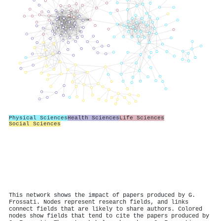
Physical Sciences
Health Sciences
Life Sciences
Social Sciences
This network shows the impact of papers produced by G.
Frossati. Nodes represent research fields, and links
connect fields that are likely to share authors. Colored
nodes show fields that tend to cite the papers produced by