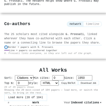
G. Frossati. The network helps show where G. Frossati may
publish in the future.
Co-authors
network
timeline
The 25 scholars most cited alongside
G. Frossati
, linked
wherever they have co-authored with each other. Click a
name or a connecting line to browse the papers they share.
Border = papers with G. Frossati
Line = papers co-authored together
⚙
G. Frossati links everyone, so they are left out of the graph.
All Works
Sort:
Min cites:
Since:
Top N:
Style:
Copy BibTeX
Download .bib
20 of 20 papers shown
Showing the 20 most-cited of 104 papers — load more, or switch the
sort, to bring in the rest.
Load more (20 of 104)
Work
Year
Indexed citations
▾
#