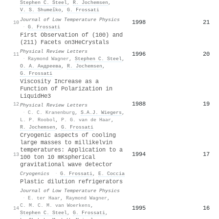
Stephen C. Steel
,
R. Jochemsen
,
V. S. Shumeĭko
,
G. Frossati
Journal of Low Temperature Physics
1998
21
10
·
G. Frossati
First Observation of (100) and
(211) Facets on
3
He
Crystals
Physical Review Letters
1996
20
11
·
Raymond Wagner
,
Stephen C. Steel
,
О. А. Андреева
,
R. Jochemsen
,
G. Frossati
Viscosity Increase as a
Function of Polarization in
Liquid
He
3
1988
19
12
Physical Review Letters
·
C. C. Kranenburg
,
S.A.J. Wiegers
,
L. P. Roobol
,
P. G. van de Haar
,
R. Jochemsen
,
G. Frossati
Cryogenic aspects of cooling
large masses to millikelvin
temperatures: Application to a
1994
17
13
100 ton 10 mKspherical
gravitational wave detector
Cryogenics
·
G. Frossati
,
E. Coccia
Plastic dilution refrigerators
Journal of Low Temperature Physics
·
E. ter Haar
,
Raymond Wagner
,
C. M. C. M. van Woerkens
,
1995
16
14
Stephen C. Steel
,
G. Frossati
,