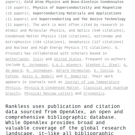
papers),
Cold Atom Physics and Bose-Einstein Condensates
(16 papers),
Physics of Superconductivity and Magnetism
(16 papers),
Superconducting Materials and Applications
(11 papers) and
Superconducting and THz Device Technology
(11 papers). The work is most often cited by research in
Atomic and Molecular Physics, and Optics (548 citations),
Condensed Matter Physics (159 citations), Astronomy and
Astrophysics (194 citations), Geophysics (127 citations)
and Nuclear and High Energy Physics (71 citations). G.
Frossati has collaborated with scholars based in
Netherlands
,
Italy
and
United States
. Frequent co-authors
include
R. Jochemsen
,
S.A.J. Wiegers
,
Stephen C. Steel
,
A.
de Waard
,
R. Jochemsen
,
Gérard Vermeulen
,
E. Coccia
,
V.
Fafone
,
Kevin S. Bedell
and
P. Remeijer
. Their work
appears in journals such as
Journal of Low Temperature
Physics
,
Physica B Condensed Matter
,
Classical and Quantum
Gravity
,
Physical Review Letters
and
Cryogenics
.
Rankless uses publication and citation
data sourced from OpenAlex, an open and
comprehensive bibliographic database.
While OpenAlex provides broad and
valuable coverage of the global research
landscape, it—like all bibliographic