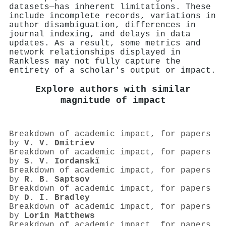
datasets—has inherent limitations. These
include incomplete records, variations in
author disambiguation, differences in
journal indexing, and delays in data
updates. As a result, some metrics and
network relationships displayed in
Rankless may not fully capture the
entirety of a scholar's output or impact.
Explore authors with similar
magnitude of impact
Breakdown of academic impact, for papers
by
V. V. Dmitriev
Breakdown of academic impact, for papers
by
S. V. Iordanskǐ
Breakdown of academic impact, for papers
by
R. B. Saptsov
Breakdown of academic impact, for papers
by
D. I. Bradley
Breakdown of academic impact, for papers
by
Lorin Matthews
Breakdown of academic impact, for papers