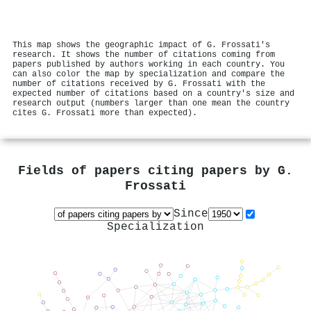
This map shows the geographic impact of G. Frossati's
research. It shows the number of citations coming from
papers published by authors working in each country. You
can also color the map by specialization and compare the
number of citations received by G. Frossati with the
expected number of citations based on a country's size and
research output (numbers larger than one mean the country
cites G. Frossati more than expected).
Fields of papers citing papers by
G.
Frossati
Since
Specialization