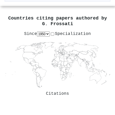
Countries citing papers authored by
G. Frossati
Since
Specialization
Citations