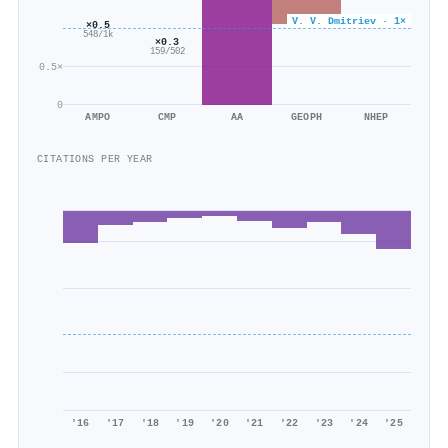
V. V. Dmitriev · 1×
×0.5
548/1k
×0.3
159/502
0.5×
0
AMPO
CMP
AA
GEOPH
NHEP
CITATIONS PER YEAR
'16
'17
'18
'19
'20
'21
'22
'23
'24
'25