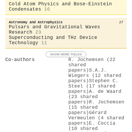
Cold Atom Physics and Bose-Einstein
Condensates
16
Astronomy and Astrophysics
27
Pulsars and Gravitational Waves
Research
23
Superconducting and THz Device
Technology
11
SHOW MORE FIELDS
Co-authors
R. Jochemsen (22
shared
papers)
S.A.J.
Wiegers (12 shared
papers)
Stephen C.
Steel (17 shared
papers)
A. de Waard
(23 shared
papers)
R. Jochemsen
(15 shared
papers)
Gérard
Vermeulen (4 shared
papers)
E. Coccia
(10 shared