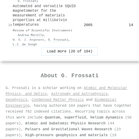
·
G. Frossati
Automated and versatile SQUID
magnetometer for the
measurement of materials
properties at millikelvin
temperatures
2005
14
20
Review of Scientific Instruments
·
Andrea Morello
,
W. G. J. Angenent
,
G. Frossati
,
L.J. de Jongh
Load more (20 of 104)
About
G. Frossati
G. Frossati is a scholar working on
Atomic and Molecular
Physics, and Optics
,
Astronomy and Astrophysics
,
Geophysics
,
Condensed Matter Physics
and
Biomedical
Engineering
, having authored 104 papers that have together
received 792 indexed citations
.
Recurring topics across
this work include
Quantum, superfluid, helium dynamics
(56
papers),
Atomic and Subatomic Physics Research
(44
papers),
Pulsars and Gravitational Waves Research
(23
papers),
High-pressure geophysics and materials
(19