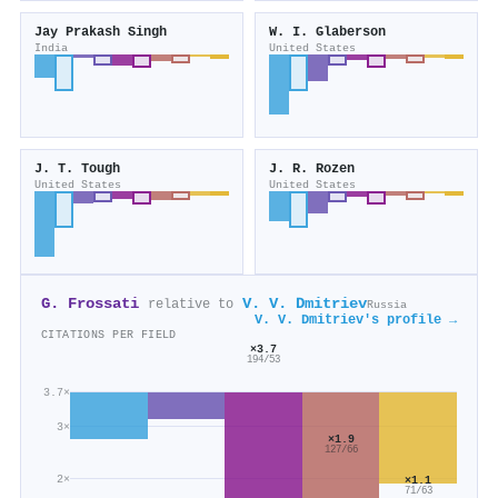
Jay Prakash Singh
W. I. Glaberson
India
United States
J. T. Tough
J. R. Rozen
United States
United States
G. Frossati
V. V. Dmitriev
relative to
Russia
V. V. Dmitriev's profile →
CITATIONS PER FIELD
×3.7
194/53
3.7×
3×
×1.9
127/66
2×
×1.1
71/63