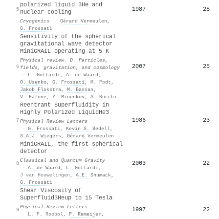
polarized liquid 3He and
1987
25
5
nuclear cooling
Cryogenics
·
Gérard Vermeulen
,
G. Frossati
Sensitivity of the spherical
gravitational wave detector
MiniGRAIL operating at 5 K
Physical review. D. Particles,
2007
25
6
fields, gravitation, and cosmology
·
L. Gottardi
,
A. de Waard
,
O. Usenko
,
G. Frossati
,
M. Podt
,
Jakob Flokstra
,
M. Bassan
,
V. Fafone
,
Y. Minenkov
,
A. Rocchi
Reentrant Superfluidity in
Highly Polarized Liquid
He
3
1986
23
7
Physical Review Letters
·
G. Frossati
,
Kevin S. Bedell
,
S.A.J. Wiegers
,
Gérard Vermeulen
MiniGRAIL, the first spherical
detector
Classical and Quantum Gravity
2003
22
8
·
A. de Waard
,
L. Gottardi
,
J van Houwelingen
,
A.E. Shumack
,
G. Frossati
Shear Viscosity of
Superfluid
3
He
up to 15 Tesla
Physical Review Letters
1997
22
9
·
L. P. Roobol
,
P. Remeijer
,