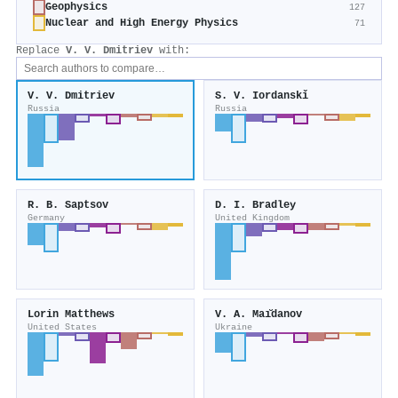
Geophysics
127
Nuclear and High Energy Physics
71
Replace
V. V. Dmitriev
with:
V. V. Dmitriev
S. V. Iordanskǐ
Russia
Russia
R. B. Saptsov
D. I. Bradley
Germany
United Kingdom
Lorin Matthews
V. A. Maı̆danov
United States
Ukraine