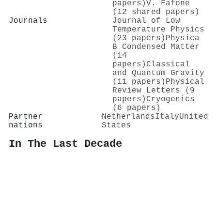
papers)
V. Fafone
(12 shared papers)
Journals
Journal of Low
Temperature Physics
(23 papers)
Physica
B Condensed Matter
(14
papers)
Classical
and Quantum Gravity
(11 papers)
Physical
Review Letters (9
papers)
Cryogenics
(6 papers)
Partner
Netherlands
Italy
United
nations
States
In The Last Decade