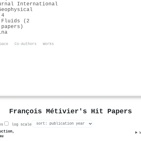
urnal International
Geophysical
(4
 Fluids (2
 papers)
ina
pace
Co-Authors
Works
François Métivier's Hit Papers
es
log scale
uction,
au