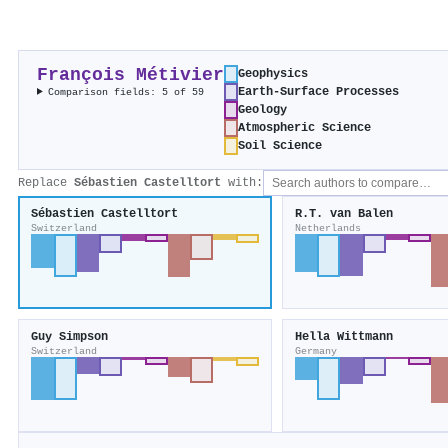
François Métivier
Geophysics
Earth-Surface Processes
Comparison fields: 5 of 59
Geology
Atmospheric Science
Soil Science
Replace
Sébastien Castelltort
with:
Sébastien Castelltort
R.T. van Balen
Switzerland
Netherlands
Guy Simpson
Hella Wittmann
Switzerland
Germany