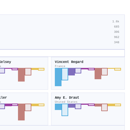
1.6k
685
306
962
348
Kelsey
Vincent Regard
s
France
ller
Amy E. Draut
s
United States