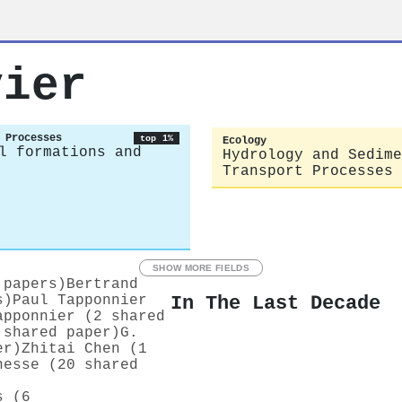
vier
 Processes
top 1%
Ecology
l formations and
Hydrology and Sedime
Transport Processes
SHOW MORE FIELDS
 papers)
Bertrand
In The Last Decade
s)
Paul Tapponnier
apponnier (2 shared
 shared paper)
G.
er)
Zhitai Chen (1
nesse (20 shared
s (6