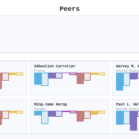
Peers
Sébastien Carretier
Harvey M. 
France
United State
Ming‐Jame Horng
Paul L. He
Taiwan
United State