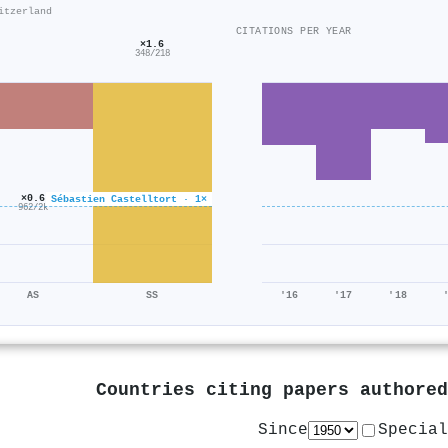
itzerland
CITATIONS PER YEAR
×1.6
348/218
×0.6
Sébastien Castelltort · 1×
962/2k
AS
SS
'16
'17
'18
Countries citing papers authore
Since
Special