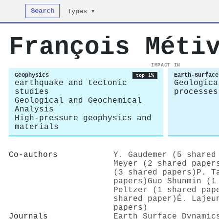
Search
Types ▾
François Méti
IMPACT IN
Geophysics
Earth-Surface
top 1%
earthquake and tectonic
Geologica
studies
processes
Geological and Geochemical
Analysis
High-pressure geophysics and
materials
Co-authors
Y. Gaudemer (5 shared
Meyer (2 shared paper
(3 shared papers)
P. T
papers)
Guo Shunmin (1
Peltzer (1 shared pap
shared paper)
É. Lajeu
papers)
Journals
Earth Surface Dynamic