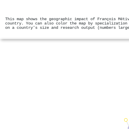
This map shows the geographic impact of François Méti
country. You can also color the map by specialization
on a country's size and research output (numbers larg