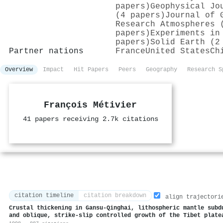
papers)
Geophysical Jo
(4 papers)
Journal of 
Research Atmospheres 
papers)
Experiments in
papers)
Solid Earth (2
Partner nations
France
United States
Ch
Overview
Impact
Hit Papers
Peers
Geography
Research S
François Métivier
41 papers receiving 2.7k citations
citation timeline
citation breakdown
align trajectori
Crustal thickening in Gansu-Qinghai, lithospheric mantle subd
and oblique, strike-slip controlled growth of the Tibet plate