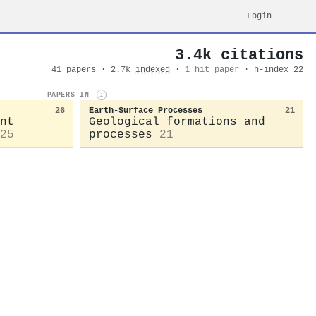
Login
3.4k citations
41 papers · 2.7k
indexed
·
1 hit paper
· h-index 22
PAPERS IN
i
26
Earth-Surface Processes
21
nt
Geological formations and
25
processes
21