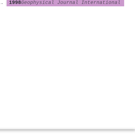
1998
Geophysical Journal International