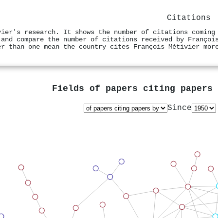
Citations
vier's research. It shows the number of citations coming
 and compare the number of citations received by Françoi
er than one mean the country cites François Métivier mor
Fields of papers citing papers
Since