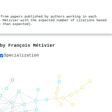
 from papers published by authors working in each
s Métivier with the expected number of citations based
e than expected).
 by
François Métivier
Specialization