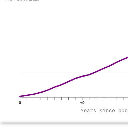
1998 · 887 citations
0
+9
Years since pub