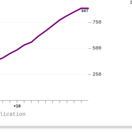
887
750
500
250
+18
lication