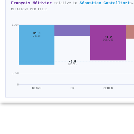
François Métivier
Sébastien Castelltort
relative to
Sw
CITATIONS PER FIELD
1.6×
×1.3
2k/1k
×1.2
306/253
×0.5
685/1k
0.5×
0
GEOPH
EP
GEOLO