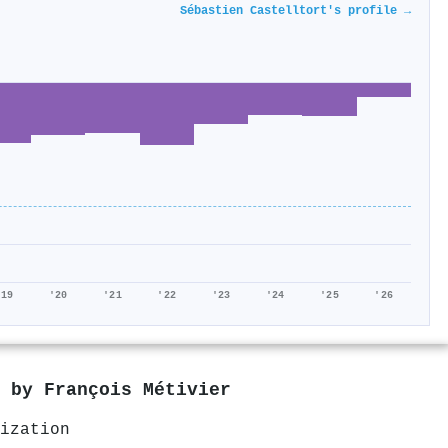
Sébastien Castelltort's profile →
'19
'20
'21
'22
'23
'24
'25
'26
d by
François Métivier
ization