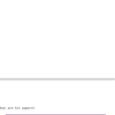
What are hit papers?