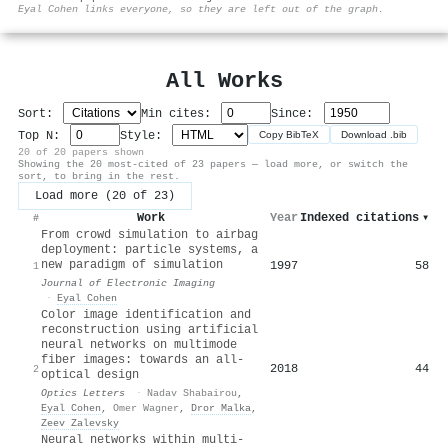
⚙
Eyal Cohen links everyone, so they are left out of the graph.
All Works
Sort:
Min cites:
Since:
Top N:
Style:
Copy BibTeX
Download .bib
20 of 20 papers shown
Showing the 20 most-cited of 23 papers — load more, or switch the
sort, to bring in the rest.
Load more (20 of 23)
Work
Year
Indexed citations
▾
#
From crowd simulation to airbag
deployment: particle systems, a
new paradigm of simulation
1997
58
1
Journal of Electronic Imaging
·
Eyal Cohen
Color image identification and
reconstruction using artificial
neural networks on multimode
fiber images: towards an all-
2018
44
2
optical design
Optics Letters
·
Nadav Shabairou
,
Eyal Cohen
,
Omer Wagner
,
Dror Malka
,
Zeev Zalevsky
Neural networks within multi-