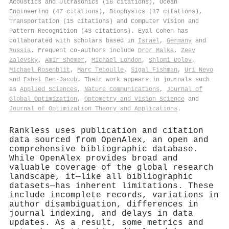
Acoustics and Ultrasonics (16 citations), Ocean
Engineering (47 citations), Biophysics (17 citations),
Transportation (15 citations) and Computer Vision and
Pattern Recognition (43 citations). Eyal Cohen has
collaborated with scholars based in
Israel
,
Germany
and
Russia
. Frequent co-authors include
Dror Malka
,
Zeev
Zalevsky
,
Amir Shemer
,
Michael London
,
Shlomi Dolev
,
Michael Rosenblit
,
Marc Teboulle
,
Sigal Fishman
,
Uri Nevo
and
Eshel Ben‐Jacob
. Their work appears in journals such
as
Applied Sciences
,
Nature Communications
,
Journal of
Global Optimization
,
Optometry and Vision Science
and
Journal of Optimization Theory and Applications
.
Rankless uses publication and citation
data sourced from OpenAlex, an open and
comprehensive bibliographic database.
While OpenAlex provides broad and
valuable coverage of the global research
landscape, it—like all bibliographic
datasets—has inherent limitations. These
include incomplete records, variations in
author disambiguation, differences in
journal indexing, and delays in data
updates. As a result, some metrics and