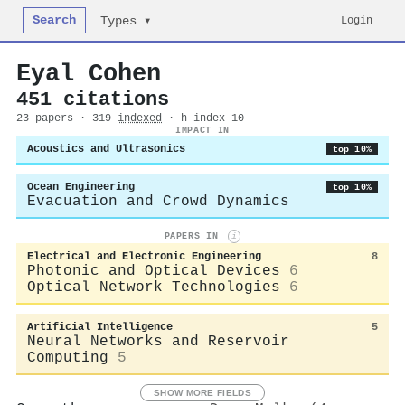
Search
Login
Types ▾
Eyal Cohen
451 citations
23 papers · 319
indexed
· h-index 10
IMPACT IN
Acoustics and Ultrasonics
top 10%
Ocean Engineering
top 10%
Evacuation and Crowd Dynamics
PAPERS IN
i
Electrical and Electronic Engineering
8
Photonic and Optical Devices
6
Optical Network Technologies
6
Artificial Intelligence
5
Neural Networks and Reservoir
Computing
5
SHOW MORE FIELDS