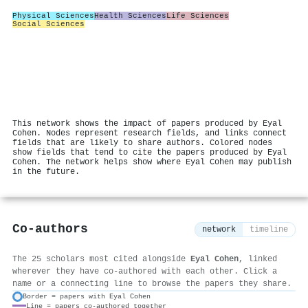
Physical Sciences
Health Sciences
Life Sciences
Social Sciences
This network shows the impact of papers produced by Eyal
Cohen. Nodes represent research fields, and links connect
fields that are likely to share authors. Colored nodes
show fields that tend to cite the papers produced by Eyal
Cohen. The network helps show where Eyal Cohen may publish
in the future.
Co-authors
network
timeline
The 25 scholars most cited alongside
Eyal Cohen
, linked
wherever they have co-authored with each other. Click a
name or a connecting line to browse the papers they share.
Border = papers with Eyal Cohen
Line = papers co-authored together