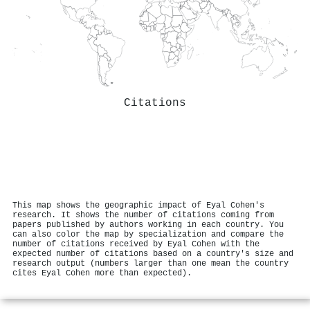
Citations
This map shows the geographic impact of Eyal Cohen's
research. It shows the number of citations coming from
papers published by authors working in each country. You
can also color the map by specialization and compare the
number of citations received by Eyal Cohen with the
expected number of citations based on a country's size and
research output (numbers larger than one mean the country
cites Eyal Cohen more than expected).