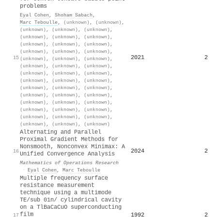
problems
Eyal Cohen
,
Shoham Sabach
,
Marc Teboulle
,
(unknown)
,
(unknown)
,
(unknown)
,
(unknown)
,
(unknown)
,
(unknown)
,
(unknown)
,
(unknown)
,
(unknown)
,
(unknown)
,
(unknown)
,
(unknown)
,
(unknown)
,
(unknown)
,
2021
2
15
(unknown)
,
(unknown)
,
(unknown)
,
(unknown)
,
(unknown)
,
(unknown)
,
(unknown)
,
(unknown)
,
(unknown)
,
(unknown)
,
(unknown)
,
(unknown)
,
(unknown)
,
(unknown)
,
(unknown)
,
(unknown)
,
(unknown)
,
(unknown)
,
(unknown)
,
(unknown)
,
(unknown)
,
(unknown)
,
(unknown)
,
(unknown)
,
(unknown)
,
(unknown)
,
(unknown)
,
(unknown)
,
(unknown)
,
(unknown)
Alternating and Parallel
Proximal Gradient Methods for
Nonsmooth, Nonconvex Minimax: A
2024
2
16
Unified Convergence Analysis
Mathematics of Operations Research
·
Eyal Cohen
,
Marc Teboulle
Multiple frequency surface
resistance measurement
technique using a multimode
TE/sub 01n/ cylindrical cavity
on a TlBaCaCuO superconducting
film
1992
2
17