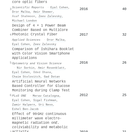
core optic fibers
Scientific Reports
·
Eyal Cohen
,
2016
40
3
Dror Malka
,
Amir Shemer
,
Asaf Shahmoon
,
Zeev Zalevsky
,
Michael London
Design of 4 × 1 Power Beam
Combiner Based on MultiCore
Photonic Crystal Fiber
2017
32
4
Applied Sciences
·
Dror Malka
,
Eyal Cohen
,
Zeev Zalevsky
Comparison of Ishihara Booklet
with Color Vision Smartphone
Applications
2016
26
5
Optometry and Vision Science
·
Nir Sorkin
,
Amir Rosenblatt
,
Eyal Cohen
,
Oded Ohana
,
Chaim Stolovitch
,
Gad Dotan
Artificial Neural Networks
Based Controller for Glucose
Monitoring during Clamp Test
2012
25
6
PLoS ONE
·
Merav Catalogna
,
Eyal Cohen
,
Sigal Fishman
,
Zamir Halpern
,
Uri Nevo
,
Eshel Ben‐Jacob
Effect of 99 GHz continuous
millimeter wave electro-
magnetic radiation on
E.
coli
viability and metabolic
activity
2010
21
7