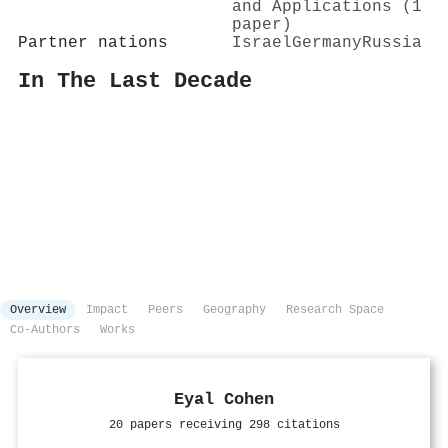
and Applications (1
paper)
Partner nations
Israel
Germany
Russia
In The Last Decade
Overview
Impact
Peers
Geography
Research Space
Co-Authors
Works
Eyal Cohen
20 papers receiving 298 citations