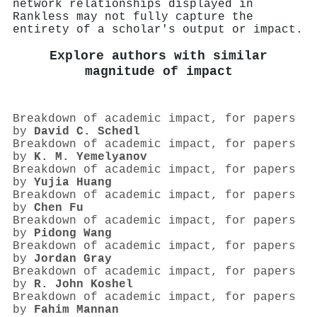
network relationships displayed in
Rankless may not fully capture the
entirety of a scholar's output or impact.
Explore authors with similar
magnitude of impact
Breakdown of academic impact, for papers
by
David C. Schedl
Breakdown of academic impact, for papers
by
K. M. Yemelyanov
Breakdown of academic impact, for papers
by
Yujia Huang
Breakdown of academic impact, for papers
by
Chen Fu
Breakdown of academic impact, for papers
by
Pidong Wang
Breakdown of academic impact, for papers
by
Jordan Gray
Breakdown of academic impact, for papers
by
R. John Koshel
Breakdown of academic impact, for papers
by
Fahim Mannan