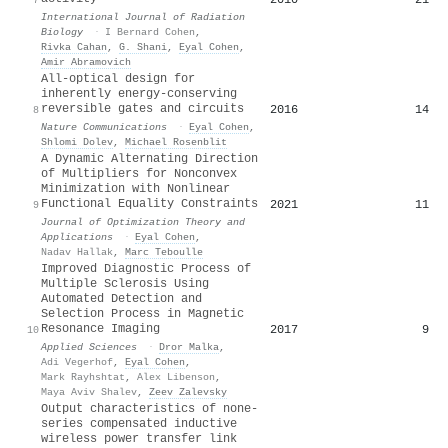
International Journal of Radiation
Biology
·
I Bernard Cohen
,
Rivka Cahan
,
G. Shani
,
Eyal Cohen
,
Amir Abramovich
All-optical design for
inherently energy-conserving
reversible gates and circuits
2016
14
8
Nature Communications
·
Eyal Cohen
,
Shlomi Dolev
,
Michael Rosenblit
A Dynamic Alternating Direction
of Multipliers for Nonconvex
Minimization with Nonlinear
Functional Equality Constraints
2021
11
9
Journal of Optimization Theory and
Applications
·
Eyal Cohen
,
Nadav Hallak
,
Marc Teboulle
Improved Diagnostic Process of
Multiple Sclerosis Using
Automated Detection and
Selection Process in Magnetic
Resonance Imaging
2017
9
10
Applied Sciences
·
Dror Malka
,
Adi Vegerhof
,
Eyal Cohen
,
Mark Rayhshtat
,
Alex Libenson
,
Maya Aviv Shalev
,
Zeev Zalevsky
Output characteristics of none-
series compensated inductive
wireless power transfer link