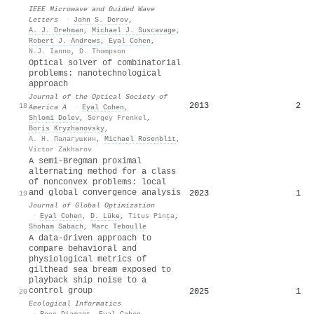
IEEE Microwave and Guided Wave
Letters
·
John S. Derov
,
A. J. Drehman
,
Michael J. Suscavage
,
Robert J. Andrews
,
Eyal Cohen
,
N.J. Ianno
,
D. Thompson
Optical solver of combinatorial
problems: nanotechnological
approach
Journal of the Optical Society of
2013
2
18
America A
·
Eyal Cohen
,
Shlomi Dolev
,
Sergey Frenkel
,
Boris Kryzhanovsky
,
А. Н. Палагушкин
,
Michael Rosenblit
,
Victor Zakharov
A semi-Bregman proximal
alternating method for a class
of nonconvex problems: local
and global convergence analysis
2023
1
19
Journal of Global Optimization
·
Eyal Cohen
,
D. Lüke
,
Titus Pinţa
,
Shoham Sabach
,
Marc Teboulle
A data-driven approach to
compare behavioral and
physiological metrics of
gilthead sea bream exposed to
playback ship noise to a
control group
2025
1
20
Ecological Informatics
·
Roee Diamant
,
Eyal Cohen
,