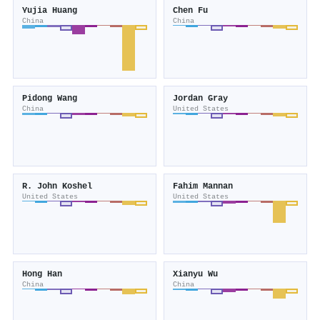
Yujia Huang
Chen Fu
China
China
Pidong Wang
Jordan Gray
China
United States
R. John Koshel
Fahim Mannan
United States
United States
Hong Han
Xianyu Wu
China
China