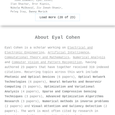
Ilan Shachar
,
Dror Kipnis
,
Nikola Mišković
,
Ziv Zemah‐Shamir
,
Peleg Itay
,
Danny Morick
Load more (20 of 23)
About
Eyal Cohen
Eyal Cohen is a scholar working on
Electrical and
Electronic Engineering
,
Artificial Intelligence
,
Computational Theory and Mathematics
,
Numerical Analysis
and
Computer Vision and Pattern Recognition
, having
authored 23 papers that have together received 319 indexed
citations
.
Recurring topics across this work include
Photonic and Optical Devices
(6 papers),
Optical Network
Technologies
(6 papers),
Neural Networks and Reservoir
Computing
(5 papers),
Optimization and Variational
Analysis
(4 papers),
Sparse and Compressive Sensing
Techniques
(3 papers),
Advanced Optimization Algorithms
Research
(3 papers),
Numerical methods in inverse problems
(2 papers) and
Visual Attention and Saliency Detection
(2
papers). The work is most often cited by research in