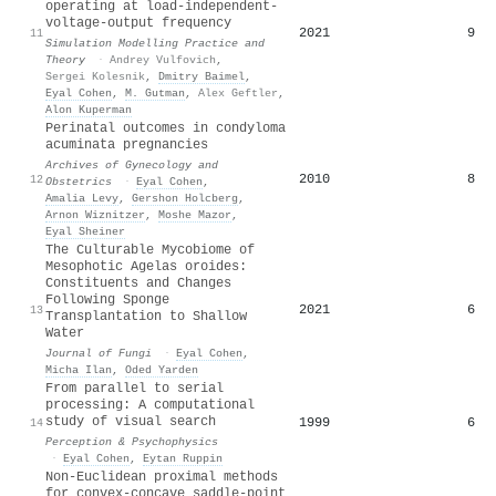
operating at load-independent-
voltage-output frequency
2021
9
11
Simulation Modelling Practice and
Theory
·
Andrey Vulfovich
,
Sergei Kolesnik
,
Dmitry Baimel
,
Eyal Cohen
,
M. Gutman
,
Alex Geftler
,
Alon Kuperman
Perinatal outcomes in condyloma
acuminata pregnancies
Archives of Gynecology and
2010
8
12
Obstetrics
·
Eyal Cohen
,
Amalia Levy
,
Gershon Holcberg
,
Arnon Wiznitzer
,
Moshe Mazor
,
Eyal Sheiner
The Culturable Mycobiome of
Mesophotic Agelas oroides:
Constituents and Changes
Following Sponge
2021
6
13
Transplantation to Shallow
Water
Journal of Fungi
·
Eyal Cohen
,
Micha Ilan
,
Oded Yarden
From parallel to serial
processing: A computational
study of visual search
1999
6
14
Perception & Psychophysics
·
Eyal Cohen
,
Eytan Ruppin
Non-Euclidean proximal methods
for convex-concave saddle-point