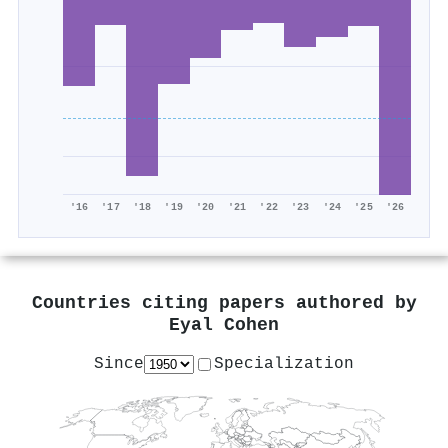
'16
'17
'18
'19
'20
'21
'22
'23
'24
'25
'26
Countries citing papers authored by
Eyal Cohen
Since
Specialization