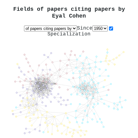
Fields of papers citing papers by
Eyal Cohen
Since
Specialization