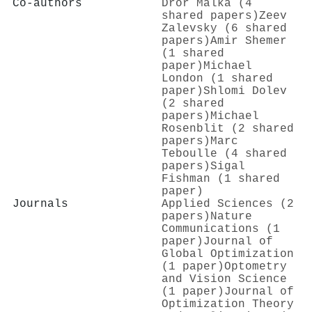
Co-authors
Dror Malka (4
shared papers)
Zeev
Zalevsky (6 shared
papers)
Amir Shemer
(1 shared
paper)
Michael
London (1 shared
paper)
Shlomi Dolev
(2 shared
papers)
Michael
Rosenblit (2 shared
papers)
Marc
Teboulle (4 shared
papers)
Sigal
Fishman (1 shared
paper)
Journals
Applied Sciences (2
papers)
Nature
Communications (1
paper)
Journal of
Global Optimization
(1 paper)
Optometry
and Vision Science
(1 paper)
Journal of
Optimization Theory