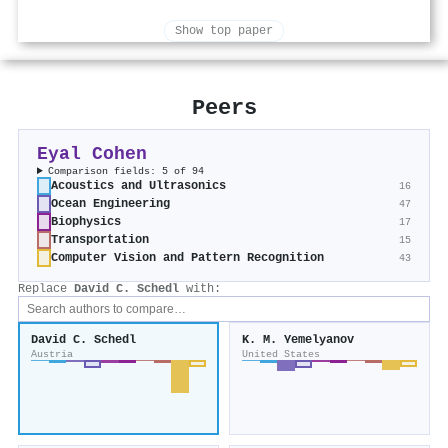
Show top paper
Peers
Eyal Cohen
Comparison fields: 5 of 94
Acoustics and Ultrasonics
16
Ocean Engineering
47
Biophysics
17
Transportation
15
Computer Vision and Pattern Recognition
43
Replace
David C. Schedl
with:
David C. Schedl
K. M. Yemelyanov
Austria
United States