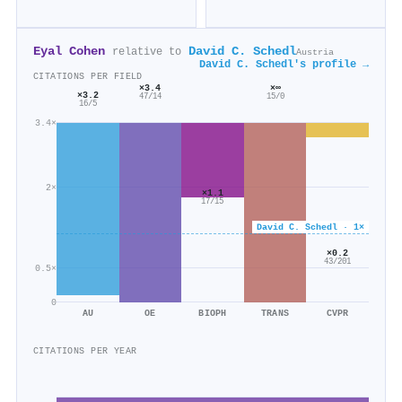
Eyal Cohen
David C. Schedl
relative to
Austria
David C. Schedl's profile →
CITATIONS PER FIELD
×3.4
×∞
×3.2
47/14
15/0
16/5
3.4×
2×
×1.1
17/15
David C. Schedl · 1×
×0.2
43/201
0.5×
0
AU
OE
BIOPH
TRANS
CVPR
CITATIONS PER YEAR