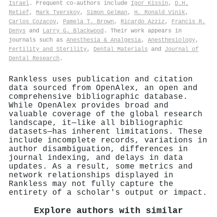
Israel
. Frequent co-authors include
Igor Kissin
,
D.H.
Retief
,
Mark Tverskoy
,
Simon Gelman
,
H. Ronald Vinik
,
Carlos Cozacov
,
Pamela T. Brown
,
Ricardo Azziz
,
Francis R.
Denys
and
Larry G. Blackwood
. Their work appears in
journals such as
Anesthesia & Analgesia
,
Anesthesiology
,
Fertility and Sterility
,
Dental Materials
and
Journal of
Dental Research
.
Rankless uses publication and citation
data sourced from OpenAlex, an open and
comprehensive bibliographic database.
While OpenAlex provides broad and
valuable coverage of the global research
landscape, it—like all bibliographic
datasets—has inherent limitations. These
include incomplete records, variations in
author disambiguation, differences in
journal indexing, and delays in data
updates. As a result, some metrics and
network relationships displayed in
Rankless may not fully capture the
entirety of a scholar's output or impact.
Explore authors with similar