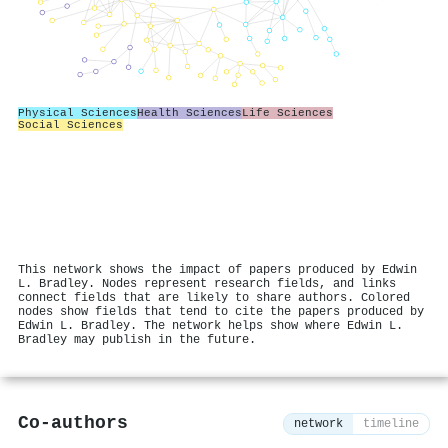
Physical Sciences
Health Sciences
Life Sciences
Social Sciences
This network shows the impact of papers produced by Edwin
L. Bradley. Nodes represent research fields, and links
connect fields that are likely to share authors. Colored
nodes show fields that tend to cite the papers produced by
Edwin L. Bradley. The network helps show where Edwin L.
Bradley may publish in the future.
Co-authors
network
timeline