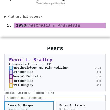
0
+12
+24
Years since publication
What are hit papers?
1990
Anesthesia & Analgesia
Peers
Edwin L. Bradley
Comparison fields: 5 of 211
Anesthesiology and Pain Medicine
1.0k
Orthodontics
699
General Dentistry
146
Periodontics
353
Oral Surgery
365
Replace
James S. Hodges
with:
James S. Hodges
Brian G. Leroux
United States
United States