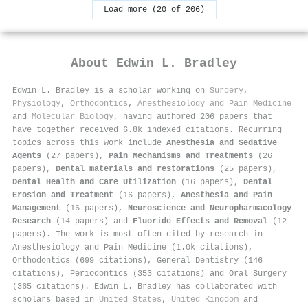
Load more (20 of 206)
About
Edwin L. Bradley
Edwin L. Bradley is a scholar working on
Surgery
,
Physiology
,
Orthodontics
,
Anesthesiology and Pain Medicine
and
Molecular Biology
, having authored 206 papers that
have together received 6.8k indexed citations
.
Recurring
topics across this work include
Anesthesia and Sedative
Agents
(27 papers),
Pain Mechanisms and Treatments
(26
papers),
Dental materials and restorations
(25 papers),
Dental Health and Care Utilization
(16 papers),
Dental
Erosion and Treatment
(16 papers),
Anesthesia and Pain
Management
(16 papers),
Neuroscience and Neuropharmacology
Research
(14 papers) and
Fluoride Effects and Removal
(12
papers). The work is most often cited by research in
Anesthesiology and Pain Medicine (1.0k citations),
Orthodontics (699 citations), General Dentistry (146
citations), Periodontics (353 citations) and Oral Surgery
(365 citations). Edwin L. Bradley has collaborated with
scholars based in
United States
,
United Kingdom
and