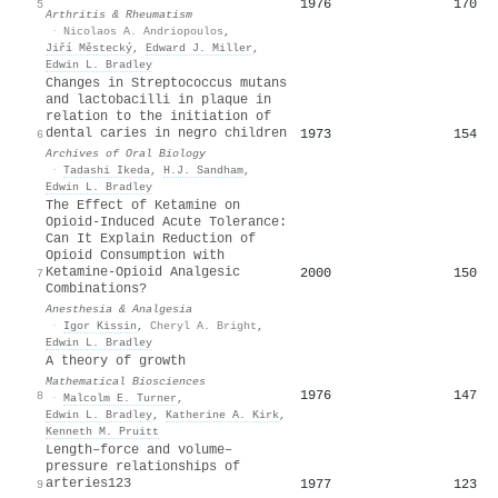
1976
170
5
Arthritis & Rheumatism
·
Nicolaos A. Andriopoulos
,
Jiří Městecký
,
Edward J. Miller
,
Edwin L. Bradley
Changes in Streptococcus mutans
and lactobacilli in plaque in
relation to the initiation of
dental caries in negro children
1973
154
6
Archives of Oral Biology
·
Tadashi Ikeda
,
H.J. Sandham
,
Edwin L. Bradley
The Effect of Ketamine on
Opioid-Induced Acute Tolerance:
Can It Explain Reduction of
Opioid Consumption with
Ketamine-Opioid Analgesic
2000
150
7
Combinations?
Anesthesia & Analgesia
·
Igor Kissin
,
Cheryl A. Bright
,
Edwin L. Bradley
A theory of growth
Mathematical Biosciences
1976
147
8
·
Malcolm E. Turner
,
Edwin L. Bradley
,
Katherine A. Kirk
,
Kenneth M. Pruitt
Length–force and volume–
pressure relationships of
arteries123
1977
123
9