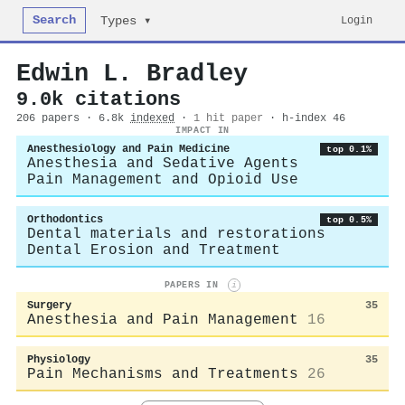
Search
Login
Types ▾
Edwin L. Bradley
9.0k citations
206 papers · 6.8k
indexed
·
1 hit paper
· h-index 46
IMPACT IN
Anesthesiology and Pain Medicine
top 0.1%
Anesthesia and Sedative Agents
Pain Management and Opioid Use
Orthodontics
top 0.5%
Dental materials and restorations
Dental Erosion and Treatment
PAPERS IN
i
Surgery
35
Anesthesia and Pain Management
16
Physiology
35
Pain Mechanisms and Treatments
26