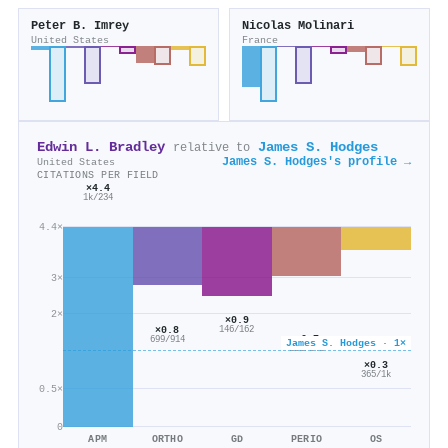
Peter B. Imrey
Nicolas Molinari
United States
France
Edwin L. Bradley
James S. Hodges
relative to
James S. Hodges's profile →
United States
CITATIONS PER FIELD
×4.4
1k/234
4.4×
3×
2×
×0.9
×0.8
146/162
×0.7
699/914
James S. Hodges · 1×
353/543
×0.3
365/1k
0.5×
0
APM
ORTHO
GD
PERIO
OS