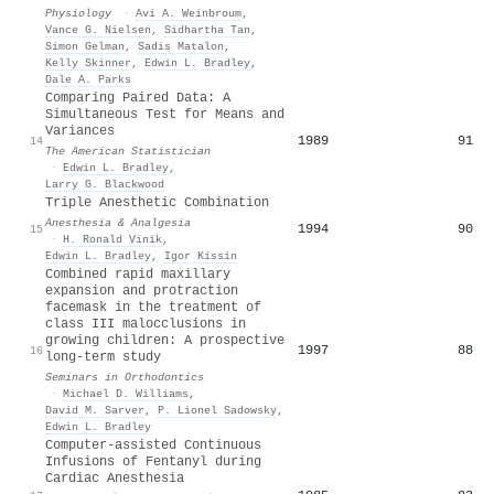
Physiology
·
Avi A. Weinbroum
,
Vance G. Nielsen
,
Sidhartha Tan
,
Simon Gelman
,
Sadis Matalon
,
Kelly Skinner
,
Edwin L. Bradley
,
Dale A. Parks
Comparing Paired Data: A
Simultaneous Test for Means and
Variances
1989
91
14
The American Statistician
·
Edwin L. Bradley
,
Larry G. Blackwood
Triple Anesthetic Combination
Anesthesia & Analgesia
1994
90
15
·
H. Ronald Vinik
,
Edwin L. Bradley
,
Igor Kissin
Combined rapid maxillary
expansion and protraction
facemask in the treatment of
class III malocclusions in
growing children: A prospective
1997
88
16
long-term study
Seminars in Orthodontics
·
Michael D. Williams
,
David M. Sarver
,
P. Lionel Sadowsky
,
Edwin L. Bradley
Computer-assisted Continuous
Infusions of Fentanyl during
Cardiac Anesthesia