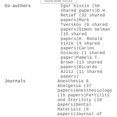
SHOW MORE FIELDS
Co-authors
Igor Kissin (58
shared papers)
D.H.
Retief (32 shared
papers)
Mark
Tverskoy (6 shared
papers)
Simon Gelman
(15 shared
papers)
H. Ronald
Vinik (9 shared
papers)
Carlos
Cozacov (1 shared
paper)
Pamela T.
Brown (13 shared
papers)
Ricardo
Azziz (11 shared
papers)
Journals
Anesthesia &
Analgesia (37
papers)
Anesthesiology
(15 papers)
Fertility
and Sterility (10
papers)
Dental
Materials (8
papers)
Journal of