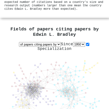
expected number of citations based on a country's size and
research output (numbers larger than one mean the country
cites Edwin L. Bradley more than expected).
Fields of papers citing papers by
Edwin L. Bradley
Since
Specialization