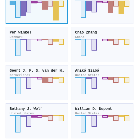
Per Winkel
Chao Zhang
Denmark
China
Geert J. M. G. van der Heijden
Anikó Szabó
Netherlands
United States
Bethany J. Wolf
William D. Dupont
United States
United States