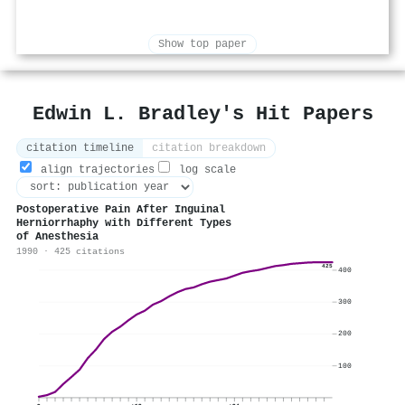
Show top paper
Edwin L. Bradley's Hit Papers
citation timeline
citation breakdown
align trajectories
log scale
Postoperative Pain After Inguinal
Herniorrhaphy with Different Types
of Anesthesia
1990 · 425 citations
425
400
300
200
100