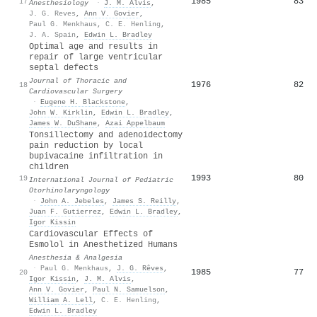
1985
83
17
Anesthesiology
·
J. M. Alvis
,
J. G. Reves
,
Ann V. Govier
,
Paul G. Menkhaus
,
C. E. Henling
,
J. A. Spain
,
Edwin L. Bradley
Optimal age and results in
repair of large ventricular
septal defects
Journal of Thoracic and
1976
82
18
Cardiovascular Surgery
·
Eugene H. Blackstone
,
John W. Kirklin
,
Edwin L. Bradley
,
James W. DuShane
,
Azai Appelbaum
Tonsillectomy and adenoidectomy
pain reduction by local
bupivacaine infiltration in
children
1993
80
19
International Journal of Pediatric
Otorhinolaryngology
·
John A. Jebeles
,
James S. Reilly
,
Juan F. Gutierrez
,
Edwin L. Bradley
,
Igor Kissin
Cardiovascular Effects of
Esmolol in Anesthetized Humans
Anesthesia & Analgesia
·
Paul G. Menkhaus
,
J. G. Rêves
,
1985
77
20
Igor Kissin
,
J. M. Alvis
,
Ann V. Govier
,
Paul N. Samuelson
,
William A. Lell
,
C. E. Henling
,
Edwin L. Bradley