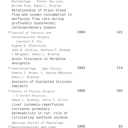
Biorheology
·
Pieter Van Loon
,
Willem Klip
,
Edwin L. Bradley
Relationship of brain blood
flow and oxygen consumption to
perfusion flow rate during
profoundly hypothermic
cardiopulmonary bypass
1984
121
10
Journal of Thoracic and
Cardiovascular Surgery
·
Lawrence S. Fox
,
Eugene H. Blackstone
,
John W. Kirklin
,
Sanford P. Bishop
,
L Bergdahl
,
Edwin L. Bradley
Acute Tolerance in Morphine
Analgesia
1991
114
11
Anesthesiology
·
Igor Kissin
,
Pamela T. Brown
,
C. Andrew Robinson
,
Edwin L. Bradley
Analysis of Explanted Silicone
Implants
1995
102
12
Annals of Plastic Surgery
·
O Gordon Robinson
,
Edwin L. Bradley
,
Donna S. Wilson
Liver ischemia-reperfusion
increases pulmonary
permeability in rat: role of
circulating xanthine oxidase
American Journal of Physiology-
1995
93
13
Gastrointestinal and Liver