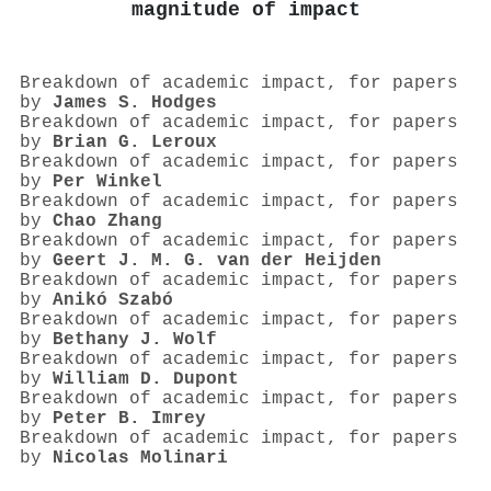
magnitude of impact
Breakdown of academic impact, for papers
by
James S. Hodges
Breakdown of academic impact, for papers
by
Brian G. Leroux
Breakdown of academic impact, for papers
by
Per Winkel
Breakdown of academic impact, for papers
by
Chao Zhang
Breakdown of academic impact, for papers
by
Geert J. M. G. van der Heijden
Breakdown of academic impact, for papers
by
Anikó Szabó
Breakdown of academic impact, for papers
by
Bethany J. Wolf
Breakdown of academic impact, for papers
by
William D. Dupont
Breakdown of academic impact, for papers
by
Peter B. Imrey
Breakdown of academic impact, for papers
by
Nicolas Molinari