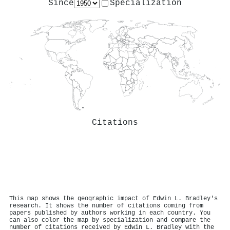
Since
Specialization
Citations
This map shows the geographic impact of Edwin L. Bradley's
research. It shows the number of citations coming from
papers published by authors working in each country. You
can also color the map by specialization and compare the
number of citations received by Edwin L. Bradley with the