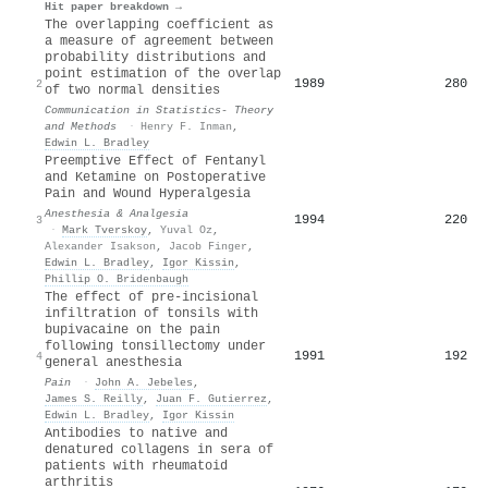
Hit paper breakdown →
The overlapping coefficient as
a measure of agreement between
probability distributions and
point estimation of the overlap
1989
280
2
of two normal densities
Communication in Statistics- Theory
and Methods
·
Henry F. Inman
,
Edwin L. Bradley
Preemptive Effect of Fentanyl
and Ketamine on Postoperative
Pain and Wound Hyperalgesia
Anesthesia & Analgesia
1994
220
3
·
Mark Tverskoy
,
Yuval Oz
,
Alexander Isakson
,
Jacob Finger
,
Edwin L. Bradley
,
Igor Kissin
,
Phillip O. Bridenbaugh
The effect of pre-incisional
infiltration of tonsils with
bupivacaine on the pain
following tonsillectomy under
1991
192
4
general anesthesia
Pain
·
John A. Jebeles
,
James S. Reilly
,
Juan F. Gutierrez
,
Edwin L. Bradley
,
Igor Kissin
Antibodies to native and
denatured collagens in sera of
patients with rheumatoid
arthritis