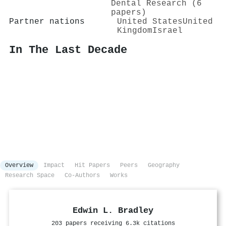
Dental Research (6
papers)
Partner nations
United States
United
Kingdom
Israel
In The Last Decade
Overview
Impact
Hit Papers
Peers
Geography
Research Space
Co-Authors
Works
Edwin L. Bradley
203 papers receiving 6.3k citations