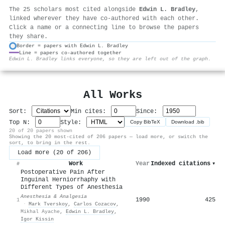
The 25 scholars most cited alongside
Edwin L. Bradley
,
linked wherever they have co-authored with each other.
Click a name or a connecting line to browse the papers
they share.
Border = papers with Edwin L. Bradley
Line = papers co-authored together
⚙
Edwin L. Bradley links everyone, so they are left out of the graph.
All Works
Sort:
Min cites:
Since:
Top N:
Style:
Copy BibTeX
Download .bib
20 of 20 papers shown
Showing the 20 most-cited of 206 papers — load more, or switch the
sort, to bring in the rest.
Load more (20 of 206)
Work
Year
Indexed citations
▾
#
Postoperative Pain After
Inguinal Herniorrhaphy with
Different Types of Anesthesia
Anesthesia & Analgesia
1990
425
1
·
Mark Tverskoy
,
Carlos Cozacov
,
Mikhal Ayache
,
Edwin L. Bradley
,
Igor Kissin