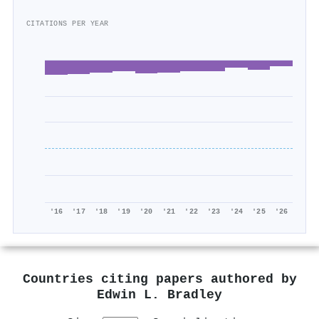
CITATIONS PER YEAR
'16
'17
'18
'19
'20
'21
'22
'23
'24
'25
'26
Countries citing papers authored by
Edwin L. Bradley