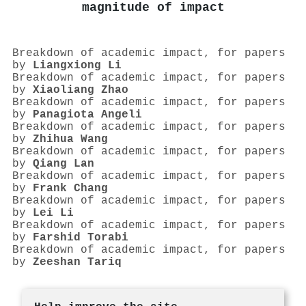
magnitude of impact
Breakdown of academic impact, for papers
by
Liangxiong Li
Breakdown of academic impact, for papers
by
Xiaoliang Zhao
Breakdown of academic impact, for papers
by
Panagiota Angeli
Breakdown of academic impact, for papers
by
Zhihua Wang
Breakdown of academic impact, for papers
by
Qiang Lan
Breakdown of academic impact, for papers
by
Frank Chang
Breakdown of academic impact, for papers
by
Lei Li
Breakdown of academic impact, for papers
by
Farshid Torabi
Breakdown of academic impact, for papers
by
Zeeshan Tariq