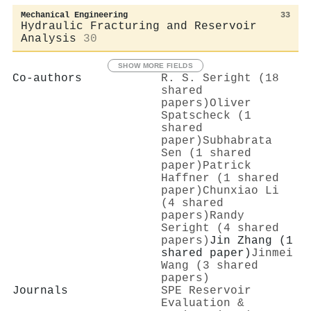
Mechanical Engineering
33
Hydraulic Fracturing and Reservoir
Analysis
30
SHOW MORE FIELDS
Co-authors
R. S. Seright (18
shared
papers)
Oliver
Spatscheck (1
shared
paper)
Subhabrata
Sen (1 shared
paper)
Patrick
Haffner (1 shared
paper)
Chunxiao Li
(4 shared
papers)
Randy
Seright (4 shared
papers)
Jin Zhang (1
shared paper)
Jinmei
Wang (3 shared
papers)
Journals
SPE Reservoir
Evaluation &