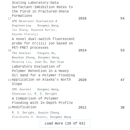
Scaling Laboratory-Data
Surfactant-Imbibition Rates to
the Field in Fractured-Shale
Formations
2016
54
17
SPE Reservoir Evaluation &
Engineering
·
Dongmei Wang
,
Jin Zhang
,
Raymond Butler
,
Kayode Olatunji
A novel dual-switch fluorescent
probe for Cr(
iii
) ion based on
PET–FRET processes
2014
53
18
The Analyst
·
Fangzhi Hu
,
Baozhan Zheng
,
Dongmei Wang
,
Maoping Liu
,
Juan Du
,
Dan Xiao
Laboratory Evaluation of
Polymer Retention in a Heavy
Oil Sand for a Polymer Flooding
Application on Alaska's North
2020
47
19
Slope
SPE Journal
·
Dongmei Wang
,
Chunxiao Li
,
R. S. Seright
A Comparison of Polymer
Flooding With In-Depth Profile
Modification
2011
38
20
R. S. Seright
,
Guoyin Zhang
,
Olatokunbo O. Akanni
,
Dongmei Wang
Load more (20 of 63)