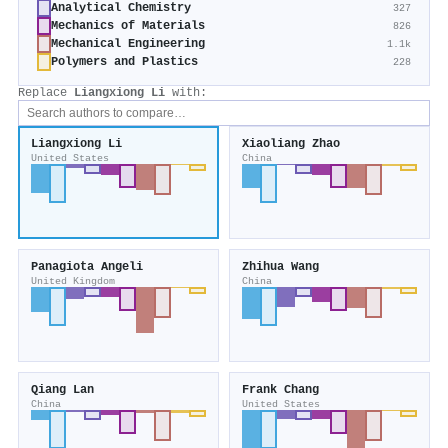
Analytical Chemistry
327
Mechanics of Materials
826
Mechanical Engineering
1.1k
Polymers and Plastics
228
Replace
Liangxiong Li
with:
Liangxiong Li
Xiaoliang Zhao
United States
China
Panagiota Angeli
Zhihua Wang
United Kingdom
China
Qiang Lan
Frank Chang
China
United States