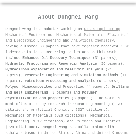
About
Dongmei Wang
Dongmei Wang is a scholar working on
Ocean Engineering
,
Mechanical Engineering
,
Mechanics of Materials
,
Electrical
and Electronic Engineering
and
Analytical Chemistry
,
having authored 63 papers that have together received 2.6k
indexed citations
.
Recurring topics across this work
include
Enhanced Oil Recovery Techniques
(31 papers),
Hydraulic Fracturing and Reservoir Analysis
(30 papers),
Hydrocarbon exploration and reservoir analysis
(21
papers),
Reservoir Engineering and Simulation Methods
(11
papers),
Petroleum Processing and Analysis
(5 papers),
Polymer Nanocomposites and Properties
(4 papers),
Drilling
and Well Engineering
(3 papers) and
Polymer
crystallization and properties
(3 papers). The work is
most often cited by research in Ocean Engineering (1.3k
citations), Analytical Chemistry (327 citations),
Mechanics of Materials (826 citations), Mechanical
Engineering (1.1k citations) and Polymers and Plastics
(228 citations). Dongmei Wang has collaborated with
scholars based in
United States
,
China
and
United Kingdom
.