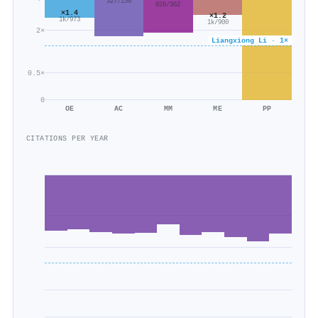
327/130
826/362
×1.4
×1.2
1k/973
1k/900
2×
Liangxiong Li · 1×
0.5×
0
OE
AC
MM
ME
PP
CITATIONS PER YEAR