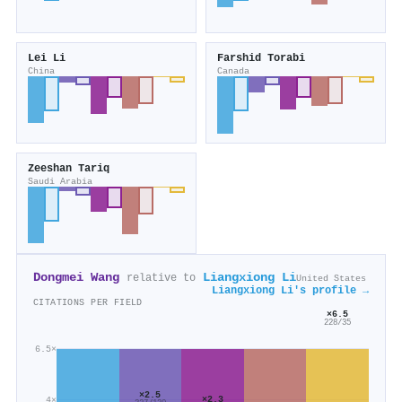
Lei Li
Farshid Torabi
China
Canada
Zeeshan Tariq
Saudi Arabia
Dongmei Wang
Liangxiong Li
relative to
United States
Liangxiong Li's profile →
CITATIONS PER FIELD
×6.5
228/35
6.5×
×2.5
×2.3
4×