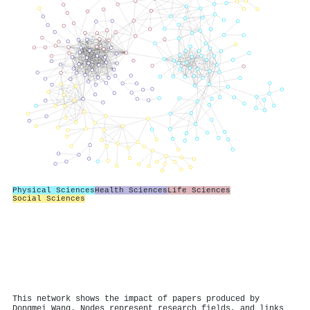
Physical Sciences
Health Sciences
Life Sciences
Social Sciences
This network shows the impact of papers produced by
Dongmei Wang. Nodes represent research fields, and links