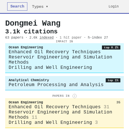
Search
Login
Types ▾
Dongmei Wang
3.1k citations
63 papers · 2.6k
indexed
·
1 hit paper
· h-index 27
IMPACT IN
Ocean Engineering
top 0.2%
Enhanced Oil Recovery Techniques
Reservoir Engineering and Simulation
Methods
Drilling and Well Engineering
Analytical Chemistry
top 1%
Petroleum Processing and Analysis
PAPERS IN
i
Ocean Engineering
35
Enhanced Oil Recovery Techniques
31
Reservoir Engineering and Simulation
Methods
11
Drilling and Well Engineering
3