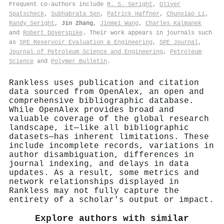
Frequent co-authors include
R. S. Seright
,
Oliver
Spatscheck
,
Subhabrata Sen
,
Patrick Haffner
,
Chunxiao Li
,
Randy Seright
,
Jin Zhang
,
Jinmei Wang
,
Charles Kalmanek
and
Robert Doverspike
. Their work appears in journals such
as
SPE Reservoir Evaluation & Engineering
,
SPE Journal
,
Journal of Petroleum Science and Engineering
,
Petroleum
Science
and
Polymer Bulletin
.
Rankless uses publication and citation
data sourced from OpenAlex, an open and
comprehensive bibliographic database.
While OpenAlex provides broad and
valuable coverage of the global research
landscape, it—like all bibliographic
datasets—has inherent limitations. These
include incomplete records, variations in
author disambiguation, differences in
journal indexing, and delays in data
updates. As a result, some metrics and
network relationships displayed in
Rankless may not fully capture the
entirety of a scholar's output or impact.
Explore authors with similar