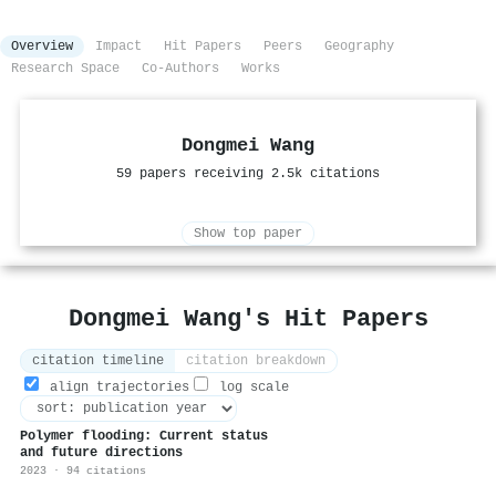
Overview
Impact
Hit Papers
Peers
Geography
Research Space
Co-Authors
Works
Dongmei Wang
59 papers receiving 2.5k citations
Show top paper
Dongmei Wang's Hit Papers
citation timeline
citation breakdown
align trajectories
log scale
Polymer flooding: Current status
and future directions
2023 · 94 citations