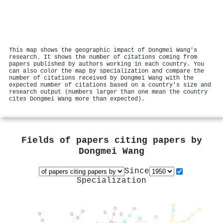
This map shows the geographic impact of Dongmei Wang's
research. It shows the number of citations coming from
papers published by authors working in each country. You
can also color the map by specialization and compare the
number of citations received by Dongmei Wang with the
expected number of citations based on a country's size and
research output (numbers larger than one mean the country
cites Dongmei Wang more than expected).
Fields of papers citing papers by
Dongmei Wang
Since
Specialization