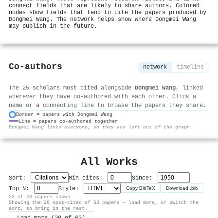
connect fields that are likely to share authors. Colored
nodes show fields that tend to cite the papers produced by
Dongmei Wang. The network helps show where Dongmei Wang
may publish in the future.
Co-authors
network
timeline
The 25 scholars most cited alongside
Dongmei Wang
, linked
wherever they have co-authored with each other. Click a
name or a connecting line to browse the papers they share.
Border = papers with Dongmei Wang
Line = papers co-authored together
⚙
Dongmei Wang links everyone, so they are left out of the graph.
All Works
Sort:
Min cites:
Since:
Top N:
Style:
Copy BibTeX
Download .bib
20 of 20 papers shown
Showing the 20 most-cited of 63 papers — load more, or switch the
sort, to bring in the rest.
Load more (20 of 63)