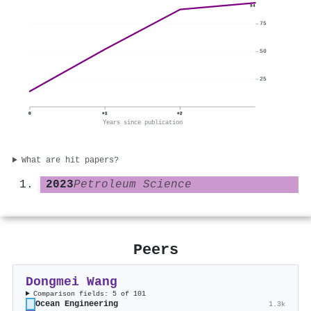
94
75
50
25
0
+1
+2
Years since publication
What are hit papers?
2023
Petroleum Science
Peers
Dongmei Wang
Comparison fields: 5 of 101
Ocean Engineering
1.3k