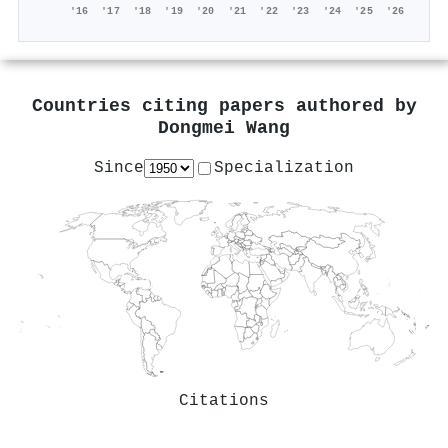
'16
'17
'18
'19
'20
'21
'22
'23
'24
'25
'26
Countries citing papers authored by
Dongmei Wang
Since
Specialization
Citations