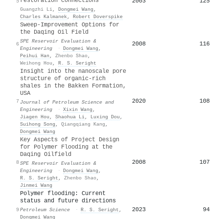
restoration connections
2003
125
5
Guangzhi Li
,
Dongmei Wang
,
Charles Kalmanek
,
Robert Doverspike
Sweep-Improvement Options for
the Daqing Oil Field
SPE Reservoir Evaluation &
2008
116
6
Engineering
·
Dongmei Wang
,
Peihui Han
,
Zhenbo Shao
,
Weihong Hou
,
R. S. Seright
Insight into the nanoscale pore
structure of organic-rich
shales in the Bakken Formation,
USA
2020
108
7
Journal of Petroleum Science and
Engineering
·
Xixin Wang
,
Jiagen Hou
,
Shaohua Li
,
Luxing Dou
,
Suihong Song
,
Qiangqiang Kang
,
Dongmei Wang
Key Aspects of Project Design
for Polymer Flooding at the
Daqing Oilfield
2008
107
8
SPE Reservoir Evaluation &
Engineering
·
Dongmei Wang
,
R. S. Seright
,
Zhenbo Shao
,
Jinmei Wang
Polymer flooding: Current
status and future directions
2023
94
9
Petroleum Science
·
R. S. Seright
,
Dongmei Wang