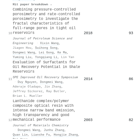
Hit paper breakdown →
Combining pressure-controlled
porosimetry and rate-controlled
porosimetry to investigate the
fractal characteristics of
full-range pores in tight oil
reservoirs
2018
93
10
Journal of Petroleum Science and
Engineering
·
Xixin Wang
,
Jiagen Hou
,
Suihong Song
,
Dongmei Wang
,
Lei Gong
,
Ke Ma
,
Yuming Liu
,
Yongqiang Li
,
Lin Yan
Evaluation of Surfactants for
Oil Recovery Potential in Shale
Reservoirs
SPE Improved Oil Recovery Symposium
2014
86
11
·
Duy Nguyen
,
Dongmei Wang
,
Aderaje Oladapo
,
Jin Zhang
,
Jeffrey Sickorez
,
Ray Butler
,
Brian L. Mueller
Lanthanide complex/polymer
composite optical resin with
intense narrow band emission,
high transparency and good
mechanical performance
2003
82
12
Journal of Materials Chemistry
·
Dongmei Wang
,
Junhu Zhang
,
Quan Lin
,
Lianshe Fu
,
Hongjie Zhang
,