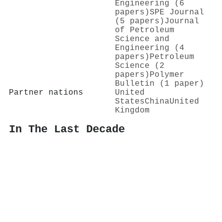
Engineering (6
papers)
SPE Journal
(5 papers)
Journal
of Petroleum
Science and
Engineering (4
papers)
Petroleum
Science (2
papers)
Polymer
Bulletin (1 paper)
Partner nations
United
States
China
United
Kingdom
In The Last Decade