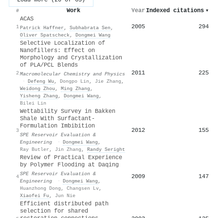
Work
Year
Indexed citations
▾
#
ACAS
2005
294
1
Patrick Haffner
,
Subhabrata Sen
,
Oliver Spatscheck
,
Dongmei Wang
Selective Localization of
Nanofillers: Effect on
Morphology and Crystallization
of PLA/PCL Blends
2011
225
2
Macromolecular Chemistry and Physics
·
Defeng Wu
,
Dongpo Lin
,
Jie Zhang
,
Weidong Zhou
,
Ming Zhang
,
Yisheng Zhang
,
Dongmei Wang
,
Bilei Lin
Wettability Survey in Bakken
Shale With Surfactant-
Formulation Imbibition
2012
155
3
SPE Reservoir Evaluation &
Engineering
·
Dongmei Wang
,
Ray Butler
,
Jin Zhang
,
Randy Seright
Review of Practical Experience
by Polymer Flooding at Daqing
SPE Reservoir Evaluation &
2009
147
4
Engineering
·
Dongmei Wang
,
Huanzhong Dong
,
Changsen Lv
,
Xiaofei Fu
,
Jun Nie
Efficient distributed path
selection for shared