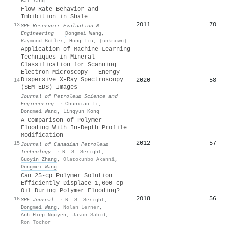
Bai Yang
Flow-Rate Behavior and
Imbibition in Shale
2011
70
13
SPE Reservoir Evaluation &
Engineering
·
Dongmei Wang
,
Raymond Butler
,
Hong Liu
,
(unknown)
Application of Machine Learning
Techniques in Mineral
Classification for Scanning
Electron Microscopy - Energy
Dispersive X-Ray Spectroscopy
2020
58
14
(SEM-EDS) Images
Journal of Petroleum Science and
Engineering
·
Chunxiao Li
,
Dongmei Wang
,
Lingyun Kong
A Comparison of Polymer
Flooding With In-Depth Profile
Modification
2012
57
15
Journal of Canadian Petroleum
Technology
·
R. S. Seright
,
Guoyin Zhang
,
Olatokunbo Akanni
,
Dongmei Wang
Can 25-cp Polymer Solution
Efficiently Displace 1,600-cp
Oil During Polymer Flooding?
2018
56
16
SPE Journal
·
R. S. Seright
,
Dongmei Wang
,
Nolan Lerner
,
Anh Hiep Nguyen
,
Jason Sabid
,
Ron Tochor