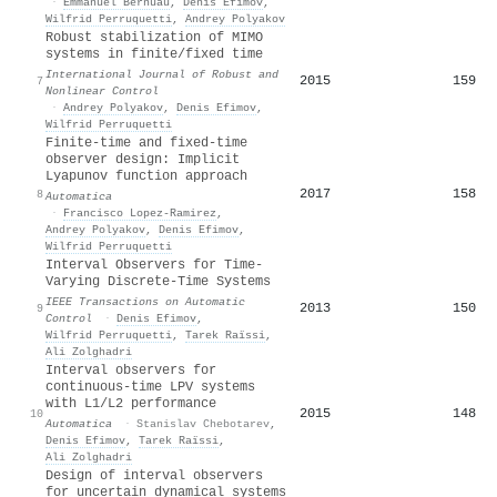
·
Emmanuel Bernuau
,
Denis Efimov
,
Wilfrid Perruquetti
,
Andrey Polyakov
Robust stabilization of MIMO
systems in finite/fixed time
International Journal of Robust and
2015
159
7
Nonlinear Control
·
Andrey Polyakov
,
Denis Efimov
,
Wilfrid Perruquetti
Finite-time and fixed-time
observer design: Implicit
Lyapunov function approach
2017
158
8
Automatica
·
Francisco Lopez‐Ramirez
,
Andrey Polyakov
,
Denis Efimov
,
Wilfrid Perruquetti
Interval Observers for Time-
Varying Discrete-Time Systems
IEEE Transactions on Automatic
2013
150
9
Control
·
Denis Efimov
,
Wilfrid Perruquetti
,
Tarek Raïssi
,
Ali Zolghadri
Interval observers for
continuous-time LPV systems
with
L
1
/
L
2
performance
2015
148
10
Automatica
·
Stanislav Chebotarev
,
Denis Efimov
,
Tarek Raïssi
,
Ali Zolghadri
Design of interval observers
for uncertain dynamical systems