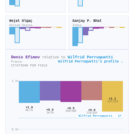
Nejat Olgaç
Sanjay P. Bhat
United States
India
Denis Efimov
Wilfrid Perruquetti
relative to
Wilfrid Perruquetti's profile →
France
CITATIONS PER FIELD
1.5×
×1.1
137/124
×1.0
×0.9
×0.9
×0.8
6k/7k
549/598
1k/2k
178/210
Wilfrid Perruquetti · 1×
0.5×