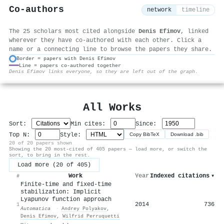
Co-authors
network
timeline
The 25 scholars most cited alongside
Denis Efimov
, linked
wherever they have co-authored with each other. Click a
name or a connecting line to browse the papers they share.
Border = papers with Denis Efimov
Line = papers co-authored together
⚙
Denis Efimov links everyone, so they are left out of the graph.
All Works
Sort:
Min cites:
Since:
Top N:
Style:
Copy BibTeX
Download .bib
20 of 20 papers shown
Showing the 20 most-cited of 405 papers — load more, or switch the
sort, to bring in the rest.
Load more (20 of 405)
Work
Year
Indexed citations
▾
#
Finite-time and fixed-time
stabilization: Implicit
Lyapunov function approach
2014
736
1
Automatica
·
Andrey Polyakov
,
Denis Efimov
,
Wilfrid Perruquetti