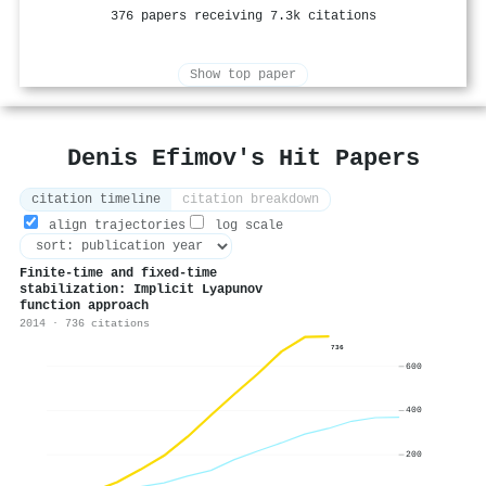
376 papers receiving 7.3k citations
Show top paper
Denis Efimov's Hit Papers
citation timeline
citation breakdown
align trajectories
log scale
Finite-time and fixed-time
stabilization: Implicit Lyapunov
function approach
2014 · 736 citations
736
600
400
200