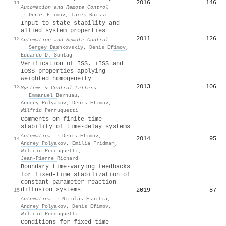
2016
146
11
Automation and Remote Control
·
Denis Efimov
,
Tarek Raïssi
Input to state stability and
allied system properties
2011
126
12
Automation and Remote Control
·
Sergey Dashkovskiy
,
Denis Efimov
,
Eduardo D. Sontag
Verification of ISS, iISS and
IOSS properties applying
weighted homogeneity
2013
106
13
Systems & Control Letters
·
Emmanuel Bernuau
,
Andrey Polyakov
,
Denis Efimov
,
Wilfrid Perruquetti
Comments on finite-time
stability of time-delay systems
Automatica
·
Denis Efimov
,
2014
95
14
Andrey Polyakov
,
Emilia Fridman
,
Wilfrid Perruquetti
,
Jean‐Pierre Richard
Boundary time-varying feedbacks
for fixed-time stabilization of
constant-parameter reaction–
diffusion systems
2019
87
15
Automatica
·
Nicolás Espitia
,
Andrey Polyakov
,
Denis Efimov
,
Wilfrid Perruquetti
Conditions for fixed-time