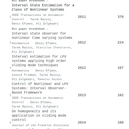
Hit paper breakdown →
Interval State Estimation for a
Class of Nonlinear Systems
IEEE Transactions on Automatic
2011
370
2
Control
·
Tarek Raïssi
,
Denis Efimov
,
Ali Zolghadri
Hit paper breakdown →
Interval state observer for
nonlinear time varying systems
2012
224
3
Automatica
·
Denis Efimov
,
Tarek Raïssi
,
Stanislav Chebotarev
,
Ali Zolghadri
Interval estimation for LPV
systems applying high order
sliding mode techniques
2012
167
4
Automatica
·
Denis Efimov
,
Leonid Fridman
,
Tarek Raïssi
,
Ali Zolghadri
,
Ramatou Seydou
Control of Nonlinear and LPV
Systems: Interval Observer-
Based Framework
2013
162
5
IEEE Transactions on Automatic
Control
·
Denis Efimov
,
Tarek Raïssi
,
Ali Zolghadri
On homogeneity and its
application in sliding mode
control
2014
160
6
Journal of the Franklin Institute