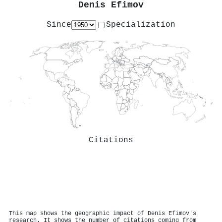
Denis Efimov
Since
Specialization
Citations
This map shows the geographic impact of Denis Efimov's
research. It shows the number of citations coming from