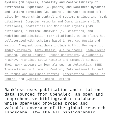
Systems
(68 papers),
Stability and Controllability of
Differential Equations
(43 papers) and
Nonlinear Dynamics
and Pattern Formation
(35 papers). The work is most often
cited by research in Control and Systems Engineering (6.3k
citations), Computer Networks and Communications (1.5k
citations), Statistical and Nonlinear Physics (549
citations), Numerical Analysis (178 citations) and
Modeling and Simulation (137 citations). Denis Efimov has
collaborated with scholars based in
France
,
Russia
and
Mexico
. Frequent co-authors include
Wilfrid Perruquetti
,
Andrey Polyakov
,
Tarek Raïssi
,
Ali Zolghadri
,
Jean‐Pierre
Richard
,
Leonid Fridman
,
Rosane Ushirobira
,
Аlexander L.
Fradkov
,
Francisco Lopez‐Ramirez
and
Emmanuel Bernuau
.
Their work appears in journals such as
Automatica
,
IEEE
Transactions on Automatic Control
,
International Journal
of Robust and Nonlinear Control
,
International Journal of
Control
and
Systems & Control Letters
.
Rankless uses publication and citation
data sourced from OpenAlex, an open and
comprehensive bibliographic database.
While OpenAlex provides broad and
valuable coverage of the global research
landscape, it—like all bibliographic