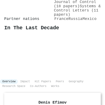
Journal of Control
(18 papers)
Systems &
Control Letters (11
papers)
Partner nations
France
Russia
Mexico
In The Last Decade
Overview
Impact
Hit Papers
Peers
Geography
Research Space
Co-Authors
Works
Denis Efimov