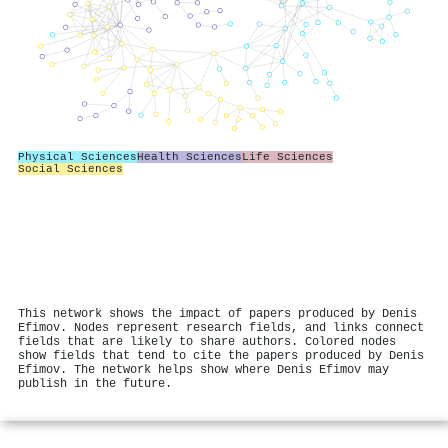
Physical Sciences
Health Sciences
Life Sciences
Social Sciences
This network shows the impact of papers produced by Denis
Efimov. Nodes represent research fields, and links connect
fields that are likely to share authors. Colored nodes
show fields that tend to cite the papers produced by Denis
Efimov. The network helps show where Denis Efimov may
publish in the future.