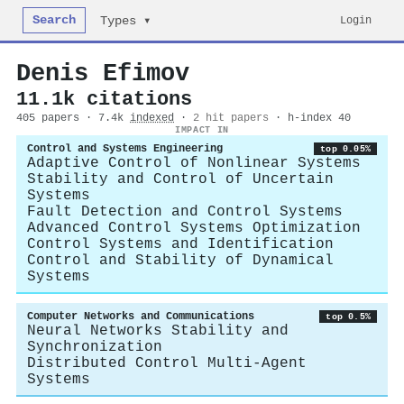
Search
Login
Types ▾
Denis Efimov
11.1k citations
405 papers · 7.4k
indexed
·
2 hit papers
· h-index 40
IMPACT IN
Control and Systems Engineering
top 0.05%
Adaptive Control of Nonlinear Systems
Stability and Control of Uncertain
Systems
Fault Detection and Control Systems
Advanced Control Systems Optimization
Control Systems and Identification
Control and Stability of Dynamical
Systems
Computer Networks and Communications
top 0.5%
Neural Networks Stability and
Synchronization
Distributed Control Multi-Agent
Systems