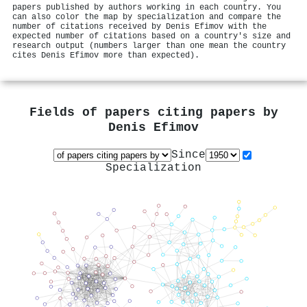
papers published by authors working in each country. You
can also color the map by specialization and compare the
number of citations received by Denis Efimov with the
expected number of citations based on a country's size and
research output (numbers larger than one mean the country
cites Denis Efimov more than expected).
Fields of papers citing papers by
Denis Efimov
Since
Specialization