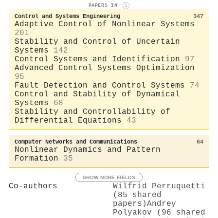
PAPERS IN
i
Control and Systems Engineering
347
Adaptive Control of Nonlinear Systems
201
Stability and Control of Uncertain
Systems
142
Control Systems and Identification
97
Advanced Control Systems Optimization
95
Fault Detection and Control Systems
74
Control and Stability of Dynamical
Systems
68
Stability and Controllability of
Differential Equations
43
Computer Networks and Communications
64
Nonlinear Dynamics and Pattern
Formation
35
SHOW MORE FIELDS
Co-authors
Wilfrid Perruquetti
(85 shared
papers)
Andrey
Polyakov (96 shared