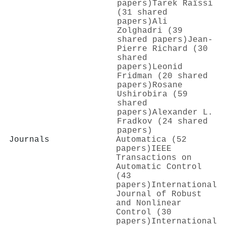
papers)
Tarek Raïssi
(31 shared
papers)
Ali
Zolghadri (39
shared papers)
Jean‐
Pierre Richard (30
shared
papers)
Leonid
Fridman (20 shared
papers)
Rosane
Ushirobira (59
shared
papers)
Аlexander L.
Fradkov (24 shared
papers)
Journals
Automatica (52
papers)
IEEE
Transactions on
Automatic Control
(43
papers)
International
Journal of Robust
and Nonlinear
Control (30
papers)
International