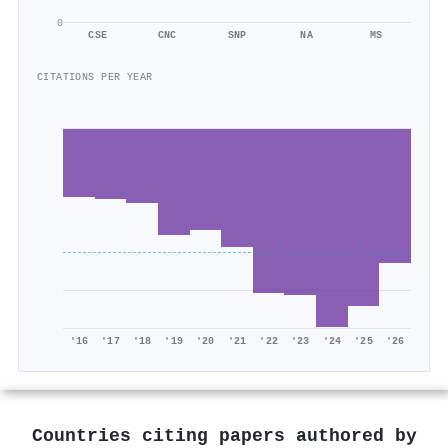
0
CSE
CNC
SNP
NA
MS
CITATIONS PER YEAR
'16
'17
'18
'19
'20
'21
'22
'23
'24
'25
'26
Countries citing papers authored by