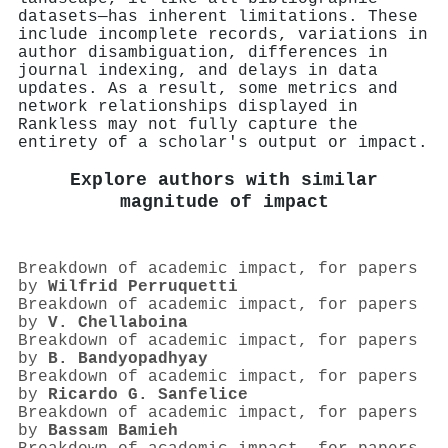
datasets—has inherent limitations. These
include incomplete records, variations in
author disambiguation, differences in
journal indexing, and delays in data
updates. As a result, some metrics and
network relationships displayed in
Rankless may not fully capture the
entirety of a scholar's output or impact.
Explore authors with similar
magnitude of impact
Breakdown of academic impact, for papers
by
Wilfrid Perruquetti
Breakdown of academic impact, for papers
by
V. Chellaboina
Breakdown of academic impact, for papers
by
B. Bandyopadhyay
Breakdown of academic impact, for papers
by
Ricardo G. Sanfelice
Breakdown of academic impact, for papers
by
Bassam Bamieh