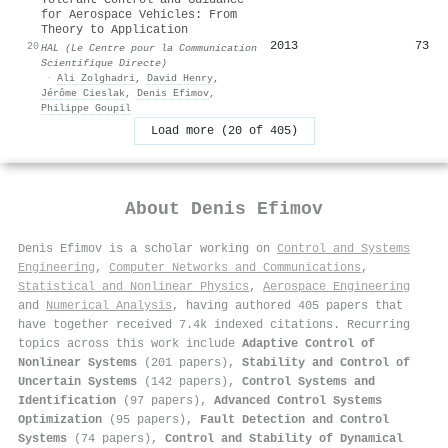
for Aerospace Vehicles: From
Theory to Application
2013
73
20
HAL (Le Centre pour la Communication
Scientifique Directe)
·
Ali Zolghadri
,
David Henry
,
Jérôme Cieslak
,
Denis Efimov
,
Philippe Goupil
Load more (20 of 405)
About
Denis Efimov
Denis Efimov is a scholar working on
Control and Systems
Engineering
,
Computer Networks and Communications
,
Statistical and Nonlinear Physics
,
Aerospace Engineering
and
Numerical Analysis
, having authored 405 papers that
have together received 7.4k indexed citations
.
Recurring
topics across this work include
Adaptive Control of
Nonlinear Systems
(201 papers),
Stability and Control of
Uncertain Systems
(142 papers),
Control Systems and
Identification
(97 papers),
Advanced Control Systems
Optimization
(95 papers),
Fault Detection and Control
Systems
(74 papers),
Control and Stability of Dynamical