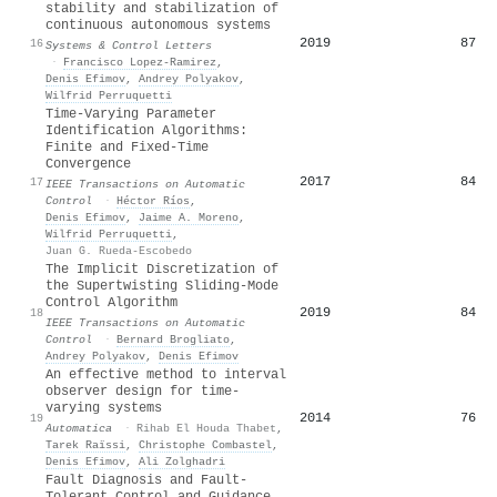
stability and stabilization of
continuous autonomous systems
2019
87
16
Systems & Control Letters
·
Francisco Lopez‐Ramirez
,
Denis Efimov
,
Andrey Polyakov
,
Wilfrid Perruquetti
Time-Varying Parameter
Identification Algorithms:
Finite and Fixed-Time
Convergence
2017
84
17
IEEE Transactions on Automatic
Control
·
Héctor Ríos
,
Denis Efimov
,
Jaime A. Moreno
,
Wilfrid Perruquetti
,
Juan G. Rueda-Escobedo
The Implicit Discretization of
the Supertwisting Sliding-Mode
Control Algorithm
2019
84
18
IEEE Transactions on Automatic
Control
·
Bernard Brogliato
,
Andrey Polyakov
,
Denis Efimov
An effective method to interval
observer design for time-
varying systems
2014
76
19
Automatica
·
Rihab El Houda Thabet
,
Tarek Raïssi
,
Christophe Combastel
,
Denis Efimov
,
Ali Zolghadri
Fault Diagnosis and Fault-
Tolerant Control and Guidance