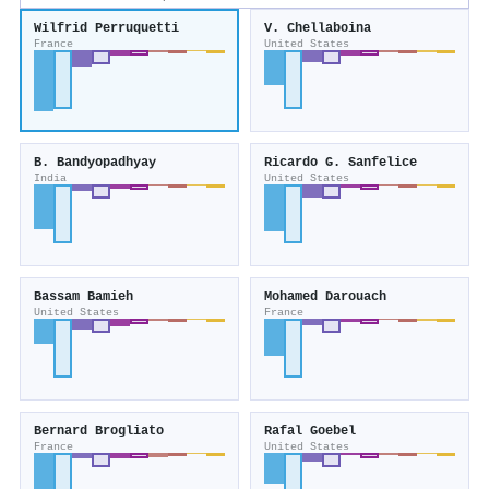
Wilfrid Perruquetti
V. Chellaboina
France
United States
B. Bandyopadhyay
Ricardo G. Sanfelice
India
United States
Bassam Bamieh
Mohamed Darouach
United States
France
Bernard Brogliato
Rafal Goebel
France
United States