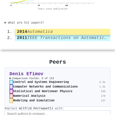
0
+5
+10
Years since publication
What are hit papers?
2014
Automatica
2011
IEEE Transactions on Automatic Control
Peers
Denis Efimov
Comparison fields: 5 of 113
Control and Systems Engineering
6.3k
Computer Networks and Communications
1.5k
Statistical and Nonlinear Physics
549
Numerical Analysis
178
Modeling and Simulation
137
Replace
Wilfrid Perruquetti
with: