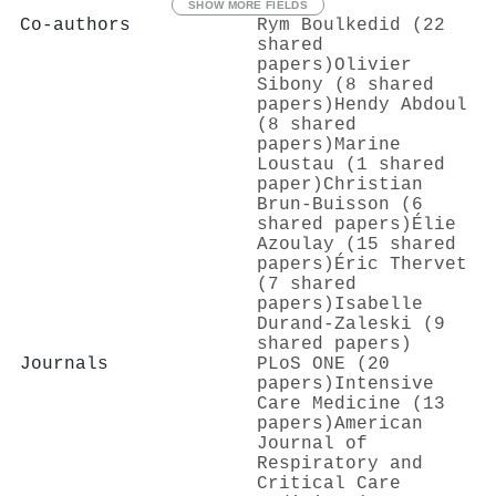
SHOW MORE FIELDS
Co-authors
Rym Boulkedid (22
shared
papers)
Olivier
Sibony (8 shared
papers)
Hendy Abdoul
(8 shared
papers)
Marine
Loustau (1 shared
paper)
Christian
Brun‐Buisson (6
shared papers)
Élie
Azoulay (15 shared
papers)
Éric Thervet
(7 shared
papers)
Isabelle
Durand‐Zaleski (9
shared papers)
Journals
PLoS ONE (20
papers)
Intensive
Care Medicine (13
papers)
American
Journal of
Respiratory and
Critical Care