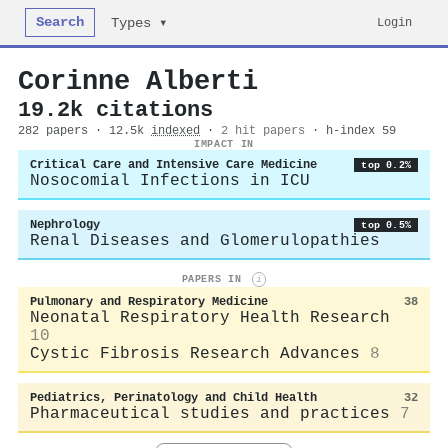
Search
Login
Types ▾
Corinne Alberti
19.2k citations
282 papers · 12.5k
indexed
·
2 hit papers
· h-index 59
IMPACT IN
Critical Care and Intensive Care Medicine
top 0.2%
Nosocomial Infections in ICU
Nephrology
top 0.5%
Renal Diseases and Glomerulopathies
PAPERS IN
i
Pulmonary and Respiratory Medicine
38
Neonatal Respiratory Health Research
10
Cystic Fibrosis Research Advances
8
Pediatrics, Perinatology and Child Health
32
Pharmaceutical studies and practices
7