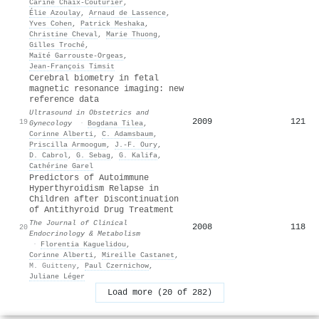
Carine Chaix-Couturier
,
Élie Azoulay
,
Arnaud de Lassence
,
Yves Cohen
,
Patrick Meshaka
,
Christine Cheval
,
Marie Thuong
,
Gilles Troché
,
Maïté Garrouste-Orgeas
,
Jean-François Timsit
Cerebral biometry in fetal
magnetic resonance imaging: new
reference data
Ultrasound in Obstetrics and
2009
121
19
Gynecology
·
Bogdana Tilea
,
Corinne Alberti
,
C. Adamsbaum
,
Priscilla Armoogum
,
J.-F. Oury
,
D. Cabrol
,
G. Sebag
,
G. Kalifa
,
Cathérine Garel
Predictors of Autoimmune
Hyperthyroidism Relapse in
Children after Discontinuation
of Antithyroid Drug Treatment
The Journal of Clinical
2008
118
20
Endocrinology & Metabolism
·
Florentia Kaguelidou
,
Corinne Alberti
,
Mireille Castanet
,
M. Guitteny
,
Paul Czernichow
,
Juliane Léger
Load more (20 of 282)