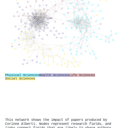
Physical Sciences
Health Sciences
Life Sciences
Social Sciences
This network shows the impact of papers produced by
Corinne Alberti. Nodes represent research fields, and
links connect fields that are likely to share authors.