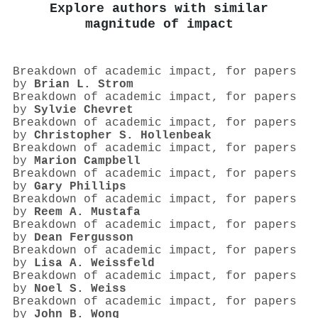
Explore authors with similar
magnitude of impact
Breakdown of academic impact, for papers
by
Brian L. Strom
Breakdown of academic impact, for papers
by
Sylvie Chevret
Breakdown of academic impact, for papers
by
Christopher S. Hollenbeak
Breakdown of academic impact, for papers
by
Marion Campbell
Breakdown of academic impact, for papers
by
Gary Phillips
Breakdown of academic impact, for papers
by
Reem A. Mustafa
Breakdown of academic impact, for papers
by
Dean Fergusson
Breakdown of academic impact, for papers
by
Lisa A. Weissfeld
Breakdown of academic impact, for papers
by
Noel S. Weiss
Breakdown of academic impact, for papers
by
John B. Wong