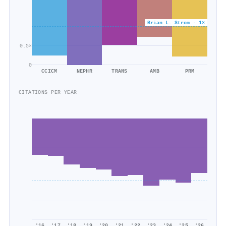
Brian L. Strom · 1×
0.5×
0
CCICM
NEPHR
TRANS
AMB
PRM
CITATIONS PER YEAR
'16
'17
'18
'19
'20
'21
'22
'23
'24
'25
'26