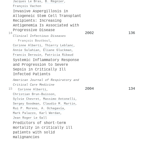
Jacques Le Bras
,
B. Régnier
,
François Vachon
Invasive Aspergillosis in
Allogeneic Stem Cell Transplant
Recipients: Increasing
Antigenemia Is Associated with
Progressive Disease
2002
136
14
Clinical Infectious Diseases
·
François Boutboul
,
Corinne Alberti
,
Thierry Leblanc
,
Annie Sulahian
,
Éliane Gluckman
,
Francis Derouin
,
Patricia Ribaud
Systemic Inflammatory Response
and Progression to Severe
Sepsis in Critically Ill
Infected Patients
American Journal of Respiratory and
Critical Care Medicine
2004
134
15
·
Corinne Alberti
,
Christian Brun‐Buisson
,
Sylvie Chevret
,
Massimo Antonelli
,
Sergey Goodman
,
Claudio M. Martin
,
Rui P. Moreno
,
A. Ochagavía
,
Mark Palazzo
,
Karl Werdan
,
Jean Roger Le Gall
Predictors of short-term
mortality in critically ill
patients with solid
malignancies