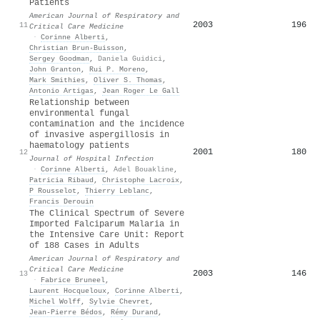
Patients
American Journal of Respiratory and
2003
196
11
Critical Care Medicine
·
Corinne Alberti
,
Christian Brun‐Buisson
,
Sergey Goodman
,
Daniela Guidici
,
John Granton
,
Rui P. Moreno
,
Mark Smithies
,
Oliver S. Thomas
,
Antonio Artigas
,
Jean Roger Le Gall
Relationship between
environmental fungal
contamination and the incidence
of invasive aspergillosis in
haematology patients
2001
180
12
Journal of Hospital Infection
·
Corinne Alberti
,
Adel Bouakline
,
Patricia Ribaud
,
Christophe Lacroix
,
P Rousselot
,
Thierry Leblanc
,
Francis Derouin
The Clinical Spectrum of Severe
Imported Falciparum Malaria in
the Intensive Care Unit: Report
of 188 Cases in Adults
American Journal of Respiratory and
Critical Care Medicine
2003
146
13
·
Fabrice Bruneel
,
Laurent Hocqueloux
,
Corinne Alberti
,
Michel Wolff
,
Sylvie Chevret
,
Jean‐Pierre Bédos
,
Rémy Durand
,