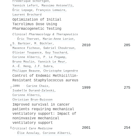
Frédérique Schortgen
,
Yannick Lefort
,
Massimo Antonelli
,
Éric Lepage
,
François Lemaire
,
Laurent Brochard
Optimization of Initial
Tacrolimus Dose Using
Pharmacogenetic Testing
Clinical Pharmacology & Therapeutics
·
Éric Thervet
,
Marie‐Anne Loriot
,
S. Barbier
,
M. Büchler
,
2010
285
6
Maxence Ficheux
,
Gabriel Choukroun
,
Olivier Toupance
,
Guy Touchard
,
Corinne Alberti
,
P. Le Pogamp
,
Bruno Moulin
,
Yannick Le Meur
,
A.-É. Heng
,
J.F. Subra
,
Philippe Beaune
,
Christophe Legendre
Control of Endemic Methicillin-
Resistant Staphylococcus aureus
JAMA
·
Carine Chaix
,
1999
275
7
Isabelle Durand‐Zaleski
,
Corinne Alberti
,
Christian Brun‐Buisson
Improved survival in cancer
patients requiring mechanical
ventilatory support: Impact of
noninvasive mechanical
ventilatory support
2001
254
8
Critical Care Medicine
·
Élie Azoulay
,
Corinne Alberti
,