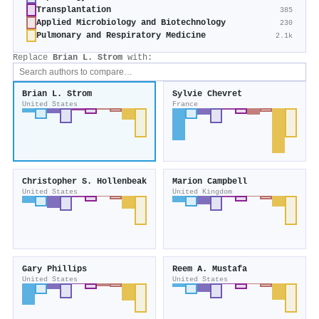
Transplantation
385
Applied Microbiology and Biotechnology
230
Pulmonary and Respiratory Medicine
2.1k
Replace
Brian L. Strom
with:
Brian L. Strom
Sylvie Chevret
United States
France
Christopher S. Hollenbeak
Marion Campbell
United States
United Kingdom
Gary Phillips
Reem A. Mustafa
United States
United States