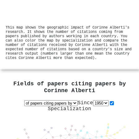
This map shows the geographic impact of Corinne Alberti's
research. It shows the number of citations coming from
papers published by authors working in each country. You
can also color the map by specialization and compare the
number of citations received by Corinne Alberti with the
expected number of citations based on a country's size and
research output (numbers larger than one mean the country
cites Corinne Alberti more than expected).
Fields of papers citing papers by
Corinne Alberti
Since
Specialization