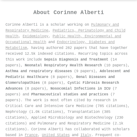
About
Corinne Alberti
Corinne Alberti is a scholar working on
Pulmonary and
Respiratory Medicine
,
Pediatrics, Perinatology and Child
Health
,
Epidemiology
,
Public Health, Environmental and
Occupational Health
and
Endocrinology, Diabetes and
Metabolism
, having authored 282 papers that have together
received 12.5k indexed citations
.
Recurring topics across
this work include
Sepsis Diagnosis and Treatment
(14
papers),
Neonatal Respiratory Health Research
(10 papers),
Asthma and respiratory diseases
(9 papers),
Adolescent and
Pediatric Healthcare
(8 papers),
Renal Diseases and
Glomerulopathies
(8 papers),
Cystic Fibrosis Research
Advances
(8 papers),
Nosocomial Infections in ICU
(7
papers) and
Pharmaceutical studies and practices
(7
papers). The work is most often cited by research in
Critical Care and Intensive Care Medicine (785 citations),
Nephrology (1.0k citations), Transplantation (385
citations), Applied Microbiology and Biotechnology (230
citations) and Pulmonary and Respiratory Medicine (2.1k
citations). Corinne Alberti has collaborated with scholars
based in
France
,
United States
and
Italy
. Frequent co-