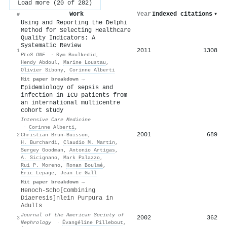
Load more (20 of 282)
Work
Year
Indexed citations
▾
#
Using and Reporting the Delphi
Method for Selecting Healthcare
Quality Indicators: A
Systematic Review
2011
1308
1
PLoS ONE
·
Rym Boulkedid
,
Hendy Abdoul
,
Marine Loustau
,
Olivier Sibony
,
Corinne Alberti
Hit paper breakdown →
Epidemiology of sepsis and
infection in ICU patients from
an international multicentre
cohort study
Intensive Care Medicine
·
Corinne Alberti
,
2001
689
2
Christian Brun‐Buisson
,
H. Burchardi
,
Claudio M. Martin
,
Sergey Goodman
,
Antonio Artigas
,
A. Sicignano
,
Mark Palazzo
,
Rui P. Moreno
,
Ronan Boulmé
,
Éric Lepage
,
Jean Le Gall
Hit paper breakdown →
Henoch-Scho[Combining
Diaeresis]nlein Purpura in
Adults
Journal of the American Society of
2002
362
3
Nephrology
·
Évangéline Pillebout
,