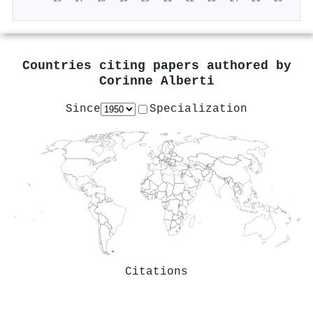
Countries citing papers authored by
Corinne Alberti
Since
Specialization
Citations