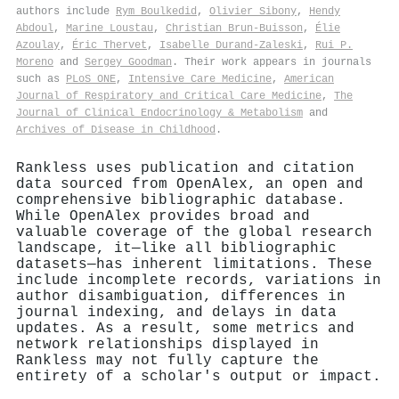
authors include
Rym Boulkedid
,
Olivier Sibony
,
Hendy
Abdoul
,
Marine Loustau
,
Christian Brun‐Buisson
,
Élie
Azoulay
,
Éric Thervet
,
Isabelle Durand‐Zaleski
,
Rui P.
Moreno
and
Sergey Goodman
. Their work appears in journals
such as
PLoS ONE
,
Intensive Care Medicine
,
American
Journal of Respiratory and Critical Care Medicine
,
The
Journal of Clinical Endocrinology & Metabolism
and
Archives of Disease in Childhood
.
Rankless uses publication and citation
data sourced from OpenAlex, an open and
comprehensive bibliographic database.
While OpenAlex provides broad and
valuable coverage of the global research
landscape, it—like all bibliographic
datasets—has inherent limitations. These
include incomplete records, variations in
author disambiguation, differences in
journal indexing, and delays in data
updates. As a result, some metrics and
network relationships displayed in
Rankless may not fully capture the
entirety of a scholar's output or impact.