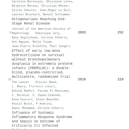
Caroline Bornstain
,
Ghislaine Leleu
,
Delphine Moreau
,
Christian Récher
,
Sylvie Chevret
,
Jean‐Roger Le Gall
,
Laurent Brochard
,
Benoı̂t Schlemmer
Octogenarians Reaching End-
Stage Renal Disease
Journal of the American Society of
2003
252
9
Nephrology
·
Dominique Joly
,
Dany Anglicheau
,
Corinne Alberti
,
Anh Nguyen
,
Malik Touam
,
Jean‐Pierre Grünfeld
,
Paul Jungers
Effect of early low-dose
hydrocortisone on survival
without bronchopulmonary
dysplasia in extremely preterm
infants (PREMILOC): a double-
blind, placebo-controlled,
multicentre, randomised trial
2016
229
10
The Lancet
·
Olivier Baud
,
L. Maury
,
Florence Lebail
,
Duksha Ramful
,
Fatima El Moussawi
,
C. Nicaise
,
V. Zupan-Simunek
,
Anne Coursol
,
Alain Beuchée
,
Pascal Bolot
,
P Andrini
,
Damir Mohamed
,
Corinne Alberti
Influence of Systemic
Inflammatory Response Syndrome
and Sepsis on Outcome of
Critically Ill Infected