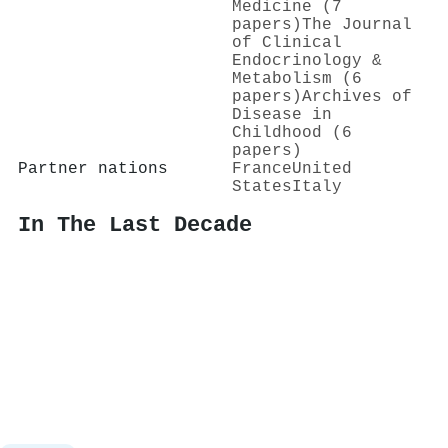
Medicine (7
papers)
The Journal
of Clinical
Endocrinology &
Metabolism (6
papers)
Archives of
Disease in
Childhood (6
papers)
Partner nations
France
United
States
Italy
In The Last Decade