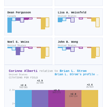
Dean Fergusson
Lisa A. Weissfeld
Canada
United States
Noel S. Weiss
John B. Wong
United States
United States
Corinne Alberti
Brian L. Strom
relative to
Brian L. Strom's profile →
United States
CITATIONS PER FIELD
×2.9
1k/366
×2.6
×2.6
2k/814
785/305
2.9×
×2.3
385/171
×2.0
230/114
2×