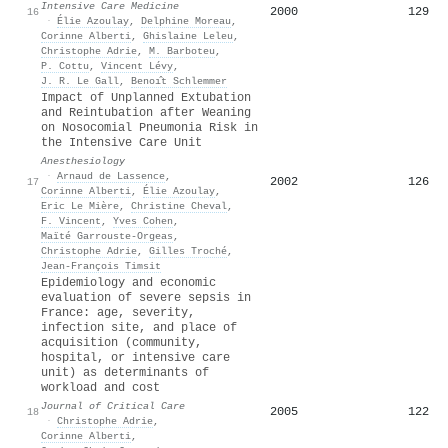
Intensive Care Medicine
2000
129
16
·
Élie Azoulay
,
Delphine Moreau
,
Corinne Alberti
,
Ghislaine Leleu
,
Christophe Adrie
,
M. Barboteu
,
P. Cottu
,
Vincent Lévy
,
J. R. Le Gall
,
Benoı̂t Schlemmer
Impact of Unplanned Extubation
and Reintubation after Weaning
on Nosocomial Pneumonia Risk in
the Intensive Care Unit
Anesthesiology
·
Arnaud de Lassence
,
2002
126
17
Corinne Alberti
,
Élie Azoulay
,
Eric Le Mière
,
Christine Cheval
,
F. Vincent
,
Yves Cohen
,
Maïté Garrouste-Orgeas
,
Christophe Adrie
,
Gilles Troché
,
Jean-François Timsit
Epidemiology and economic
evaluation of severe sepsis in
France: age, severity,
infection site, and place of
acquisition (community,
hospital, or intensive care
unit) as determinants of
workload and cost
Journal of Critical Care
2005
122
18
·
Christophe Adrie
,
Corinne Alberti
,