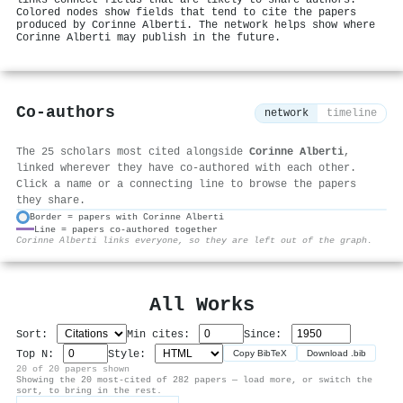
Colored nodes show fields that tend to cite the papers
produced by Corinne Alberti. The network helps show where
Corinne Alberti may publish in the future.
Co-authors
network
timeline
The 25 scholars most cited alongside
Corinne Alberti
,
linked wherever they have co-authored with each other.
Click a name or a connecting line to browse the papers
they share.
Border = papers with Corinne Alberti
Line = papers co-authored together
⚙
Corinne Alberti links everyone, so they are left out of the graph.
All Works
Sort:
Min cites:
Since:
Top N:
Style:
Copy BibTeX
Download .bib
20 of 20 papers shown
Showing the 20 most-cited of 282 papers — load more, or switch the
sort, to bring in the rest.