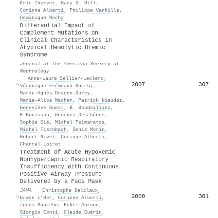
Éric Thervet
,
Gary S. Hill
,
Corinne Alberti
,
Philippe Vanhille
,
Dominique Nochy
Differential Impact of
Complement Mutations on
Clinical Characteristics in
Atypical Hemolytic Uremic
Syndrome
Journal of the American Society of
Nephrology
·
Anne‐Laure Sellier‐Leclerc
,
2007
307
4
Véronique Frémeaux‐Bacchi
,
Marie‐Agnès Dragon‐Durey
,
Marie-Alice Macher
,
Patrick Niaudet
,
Geneviève Guest
,
B. Boudailliez
,
F Bouissou
,
Georges Deschênes
,
Sophie Gié
,
Michel Tsimaratos
,
Michel Fischbach
,
Denis Morin
,
Hubert Nivet
,
Corinne Alberti
,
Chantal Loirat
Treatment of Acute Hypoxemic
Nonhypercapnic Respiratory
Insufficiency With Continuous
Positive Airway Pressure
Delivered by a Face Mask
JAMA
·
Christophe Delclaux
,
2000
301
5
Erwan L’Her
,
Corinne Alberti
,
Jordi Mancebo
,
Fekri Abroug
,
Giorgio Conti
,
Claude Guérin
,