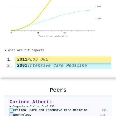
800
400
0
+8
+16
Years since publication
What are hit papers?
2011
PLoS ONE
2001
Intensive Care Medicine
Peers
Corinne Alberti
Comparison fields: 5 of 198
Critical Care and Intensive Care Medicine
785
Nephrology
1.0k