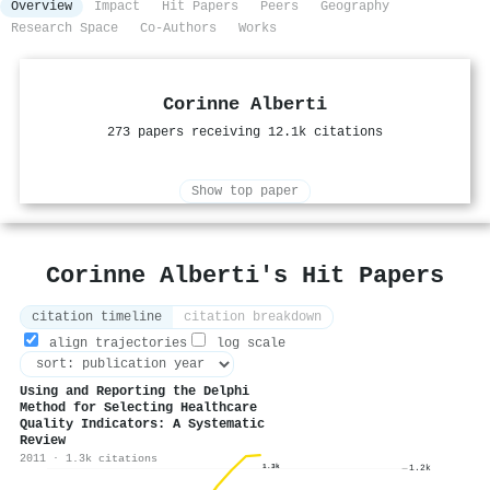
Overview
Impact
Hit Papers
Peers
Geography
Research Space
Co-Authors
Works
Corinne Alberti
273 papers receiving 12.1k citations
Show top paper
Corinne Alberti's Hit Papers
citation timeline
citation breakdown
align trajectories
log scale
Using and Reporting the Delphi
Method for Selecting Healthcare
Quality Indicators: A Systematic
Review
2011 · 1.3k citations
1.3k
1.2k