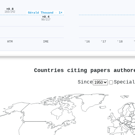
×0.8
183/242
Gérald Thouand · 1×
×0.4
90/217
HTM
IME
'16
'17
'18
Countries citing papers autho
Since
Special