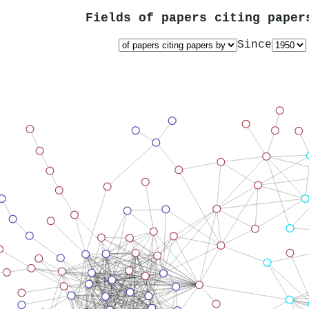
Fields of papers citing pape
Since