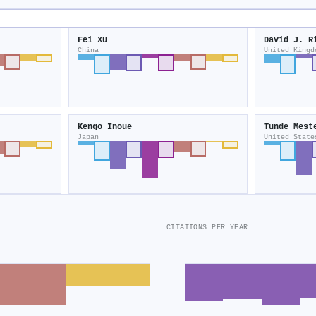
Fei Xu
David J. R
China
United Kingd
Kengo Inoue
Tünde Mest
Japan
United State
CITATIONS PER YEAR