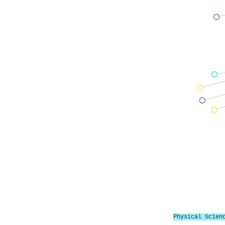
Physical Scien