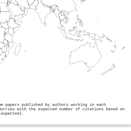
om papers published by authors working in each
Durrieu with the expected number of citations based on
 expected).