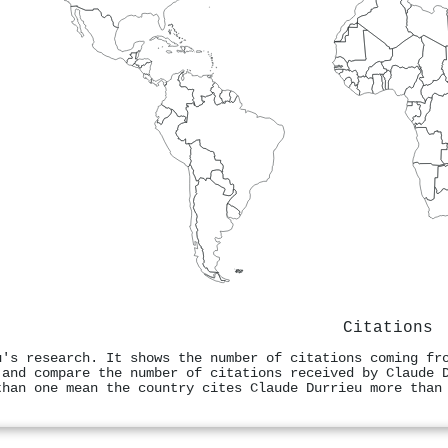
Citations
u's research. It shows the number of citations coming fr
 and compare the number of citations received by Claude 
than one mean the country cites Claude Durrieu more than