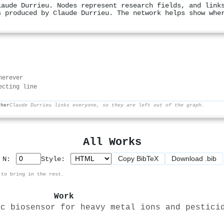
laude Durrieu. Nodes represent research fields, and link
s produced by Claude Durrieu. The network helps show whe
herever
ecting line
ther
Claude Durrieu links everyone, so they are left out of the graph.
All Works
Copy BibTeX
Download .bib
p N:
Style:
 to bring in the rest.
Work
ic biosensor for heavy metal ions and pestici