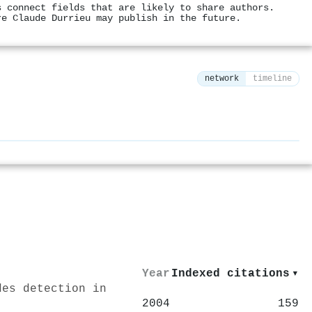
s connect fields that are likely to share authors.
re Claude Durrieu may publish in the future.
network
timeline
⚙
Year
Indexed citations
▾
des detection in
2004
159