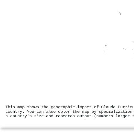
This map shows the geographic impact of Claude Durrie
country. You can also color the map by specialization
a country's size and research output (numbers larger 