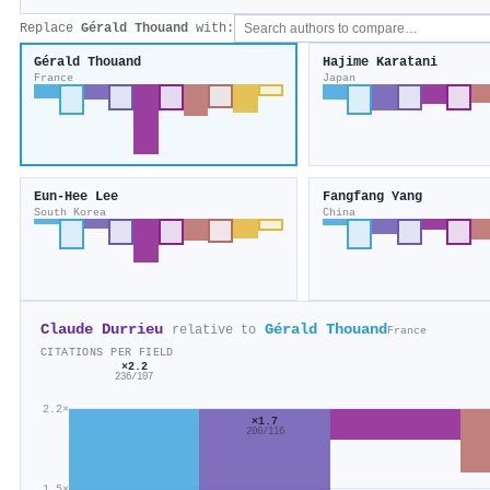
Replace
Gérald Thouand
with:
Gérald Thouand
Hajime Karatani
France
Japan
Eun‐Hee Lee
Fangfang Yang
South Korea
China
Claude Durrieu
Gérald Thouand
relative to
France
CITATIONS PER FIELD
×2.2
236/107
2.2×
×1.7
200/116
1.5×