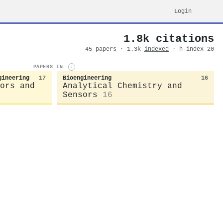
Login
1.8k citations
45 papers · 1.3k
indexed
· h-index 20
PAPERS IN
i
gineering
17
Bioengineering
16
ors and
Analytical Chemistry and
Sensors
16