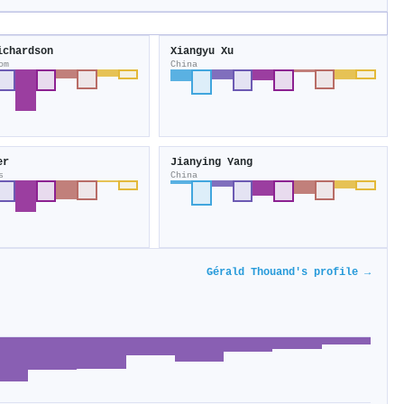
ichardson
Xiangyu Xu
om
China
er
Jianying Yang
s
China
Gérald Thouand's profile →