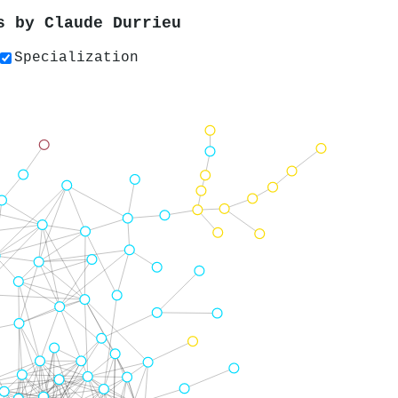
rs by
Claude Durrieu
Specialization