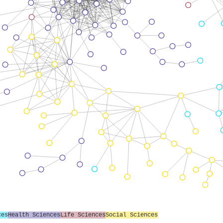
ces
Health Sciences
Life Sciences
Social Sciences