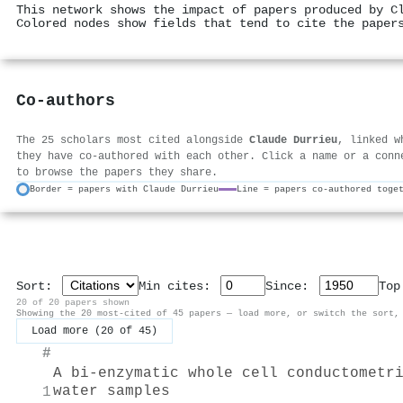
This network shows the impact of papers produced by C
Colored nodes show fields that tend to cite the paper
Co-authors
The 25 scholars most cited alongside
Claude Durrieu
, linked w
they have co-authored with each other. Click a name or a conn
to browse the papers they share.
Border = papers with Claude Durrieu
Line = papers co-authored toge
Sort:
Min cites:
Since:
To
20 of 20 papers shown
Showing the 20 most-cited of 45 papers — load more, or switch the sort,
Load more (20 of 45)
#
A bi-enzymatic whole cell conductometr
water samples
1