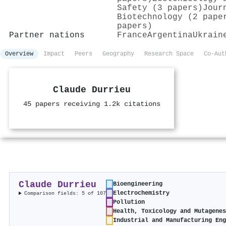
Safety (3 papers)
Jour
Biotechnology (2 pape
papers)
Partner nations
France
Argentina
Ukrain
Overview
Impact
Peers
Geography
Research Space
Co-Aut
Claude Durrieu
45 papers receiving 1.2k citations
Claude Durrieu
Bioengineering
Electrochemistry
Comparison fields: 5 of 107
Pollution
Health, Toxicology and Mutagene
Industrial and Manufacturing En