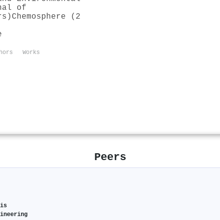
nal of
rs)
Chemosphere (2
e
hors
Works
Peers
sis
gineering