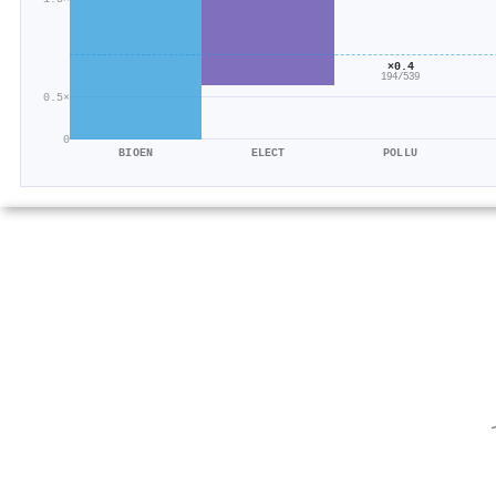
×0.4
194/539
0.5×
0
BIOEN
ELECT
POLLU