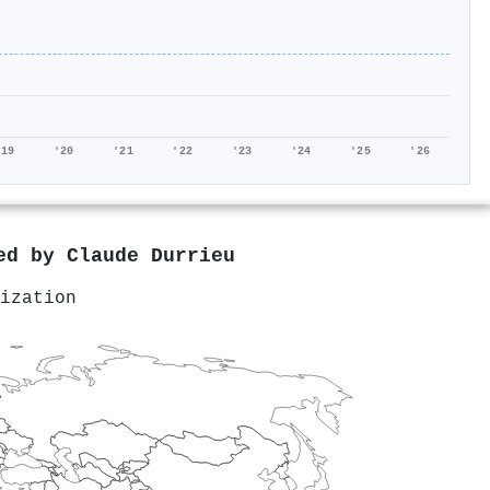
'19
'20
'21
'22
'23
'24
'25
'26
red by
Claude Durrieu
ization