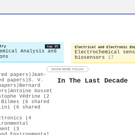
u
try
top 2%
Electrical and Electronic En
emical Analysis and
Electrochemical sens
ons
biosensors
17
SHOW MORE FIELDS
red papers)
Jean‐
In The Last Decade
ed papers)
S. V.
papers)
Bernard
ers)
Antoine Gosset
stophe Védrine (2
 Bilmes (6 shared
lini (6 shared
ctronics (4
ironmental
ment (3
and Environmental