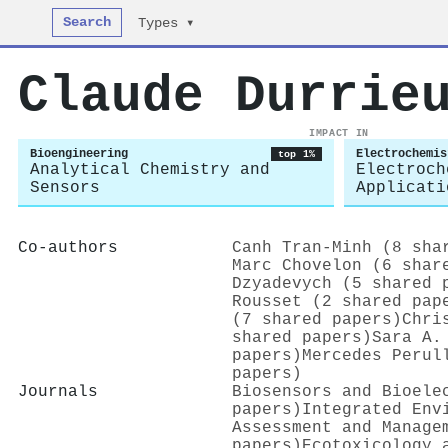
Search
Types ▾
Claude Durrie
IMPACT IN
Bioengineering
Electrochemis
top 1%
Analytical Chemistry and
Electroch
Sensors
Applicati
Co-authors
Canh Tran‐Minh (8 sha
Marc Chovelon (6 shar
Dzyadevych (5 shared 
Rousset (2 shared pap
(7 shared papers)
Chri
shared papers)
Sara A.
papers)
Mercedes Perul
papers)
Journals
Biosensors and Bioele
papers)
Integrated Env
Assessment and Manage
papers)
Ecotoxicology 