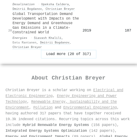
Desalination
·
Upeksha Caldera
,
Dmitrii Bogdanov
,
Christian Breyer
Global Transportation Demand
Development with Impacts on the
Energy Demand and Greenhouse
Gas Emissions in a Climate-
2019
187
20
Constrained World
Energies
·
Siavash Khalili
,
Eetu Rantanen
,
Dmitrii Bogdanov
,
Christian Breyer
Load more (20 of 317)
About
Christian Breyer
Christian Breyer is a scholar working on
Electrical and
Electronic Engineering
,
Energy Engineering and Power
Technology
,
Renewable Energy, Sustainability and the
Environment
,
Pollution
and
Environmental Engineering
,
having authored 317 papers that have together received
19.3k indexed citations
.
Recurring topics across this work
include
Hybrid Renewable Energy Systems
(156 papers),
Integrated Energy Systems Optimization
(142 papers),
Energy and Environment Impacts
(89 papers),
Global Energy