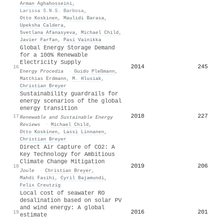
Arman Aghahosseini
,
Larissa S.N.S. Barbosa
,
Otto Koskinen
,
Maulidi Barasa
,
Upeksha Caldera
,
Svetlana Afanasyeva
,
Michael Child
,
Javier Farfan
,
Pasi Vainikka
Global Energy Storage Demand
for a 100% Renewable
Electricity Supply
2014
245
16
Energy Procedia
·
Guido Pleßmann
,
Matthias Erdmann
,
M. Hlusiak
,
Christian Breyer
Sustainability guardrails for
energy scenarios of the global
energy transition
2018
227
17
Renewable and Sustainable Energy
Reviews
·
Michael Child
,
Otto Koskinen
,
Lassi Linnanen
,
Christian Breyer
Direct Air Capture of CO2: A
Key Technology for Ambitious
Climate Change Mitigation
2019
206
18
Joule
·
Christian Breyer
,
Mahdi Fasihi
,
Cyril Bajamundi
,
Felix Creutzig
Local cost of seawater RO
desalination based on solar PV
and wind energy: A global
2016
201
19
estimate