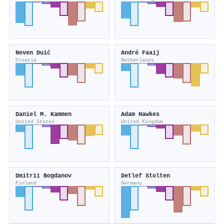
Neven Duić
André Faaij
Croatia
Netherlands
Daniel M. Kammen
Adam Hawkes
United States
United Kingdom
Dmitrii Bogdanov
Detlef Stolten
Finland
Germany