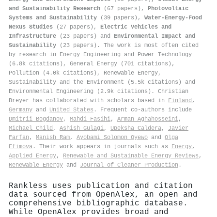
and Sustainability Research
(67 papers),
Photovoltaic
Systems and Sustainability
(39 papers),
Water-Energy-Food
Nexus Studies
(27 papers),
Electric Vehicles and
Infrastructure
(23 papers) and
Environmental Impact and
Sustainability
(23 papers). The work is most often cited
by research in Energy Engineering and Power Technology
(6.8k citations), General Energy (701 citations),
Pollution (4.0k citations), Renewable Energy,
Sustainability and the Environment (5.5k citations) and
Environmental Engineering (2.9k citations). Christian
Breyer has collaborated with scholars based in
Finland
,
Germany
and
United States
. Frequent co-authors include
Dmitrii Bogdanov
,
Mahdi Fasihi
,
Arman Aghahosseini
,
Michael Child
,
Ashish Gulagi
,
Upeksha Caldera
,
Javier
Farfan
,
Manish Ram
,
Ayobami Solomon Oyewo
and
Olga
Efimova
. Their work appears in journals such as
Energy
,
Applied Energy
,
Renewable and Sustainable Energy Reviews
,
Renewable Energy
and
Journal of Cleaner Production
.
Rankless uses publication and citation
data sourced from OpenAlex, an open and
comprehensive bibliographic database.
While OpenAlex provides broad and