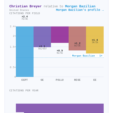
Christian Breyer
Morgan Bazilian
relative to
Morgan Bazilian's profile →
United States
CITATIONS PER FIELD
×2.4
7k/3k
2.4×
2×
×1.4
3k/2k
×1.2
6k/5k
×1.1
1.5×
701/657
×0.9
4k/5k
Morgan Bazilian · 1×
0.5×
0
EEPT
GE
POLLU
RESE
EE
CITATIONS PER YEAR