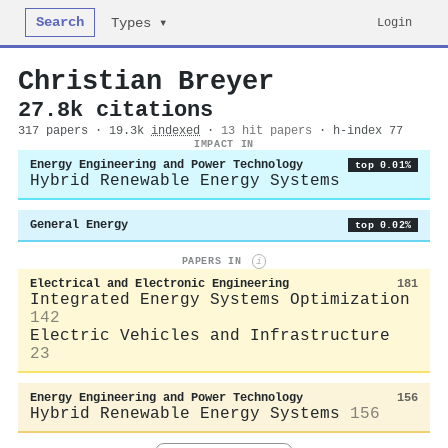
Search
Login
Types ▾
Christian Breyer
27.8k citations
317 papers · 19.3k
indexed
·
13 hit papers
· h-index 77
IMPACT IN
Energy Engineering and Power Technology
top 0.01%
Hybrid Renewable Energy Systems
General Energy
top 0.02%
PAPERS IN
i
Electrical and Electronic Engineering
181
Integrated Energy Systems Optimization
142
Electric Vehicles and Infrastructure
23
Energy Engineering and Power Technology
156
Hybrid Renewable Energy Systems
156