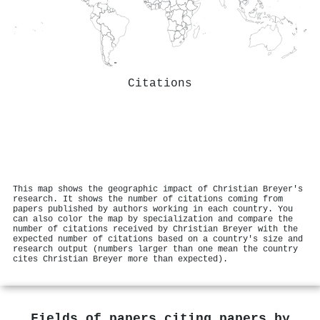
Citations
This map shows the geographic impact of Christian Breyer's
research. It shows the number of citations coming from
papers published by authors working in each country. You
can also color the map by specialization and compare the
number of citations received by Christian Breyer with the
expected number of citations based on a country's size and
research output (numbers larger than one mean the country
cites Christian Breyer more than expected).
Fields of papers citing papers by