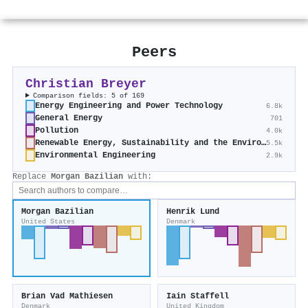
Peers
Christian Breyer
Comparison fields: 5 of 169
Energy Engineering and Power Technology
6.8k
General Energy
701
Pollution
4.0k
Renewable Energy, Sustainability and the Environment
5.5k
Environmental Engineering
2.9k
Replace
Morgan Bazilian
with:
Morgan Bazilian
Henrik Lund
United States
Denmark
Brian Vad Mathiesen
Iain Staffell
Denmark
United Kingdom