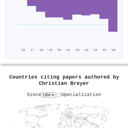
'16
'17
'18
'19
'20
'21
'22
'23
'24
'25
'26
Countries citing papers authored by
Christian Breyer
Since
Specialization