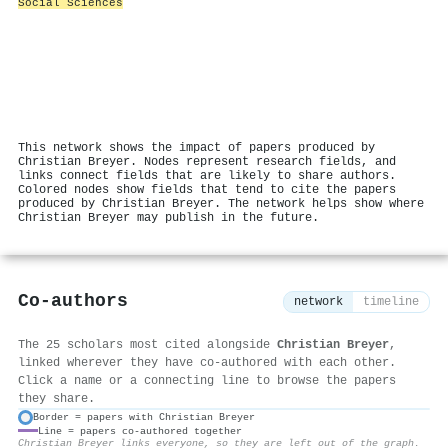
Social Sciences
This network shows the impact of papers produced by
Christian Breyer. Nodes represent research fields, and
links connect fields that are likely to share authors.
Colored nodes show fields that tend to cite the papers
produced by Christian Breyer. The network helps show where
Christian Breyer may publish in the future.
Co-authors
network
timeline
The 25 scholars most cited alongside
Christian Breyer
,
linked wherever they have co-authored with each other.
Click a name or a connecting line to browse the papers
they share.
Border = papers with Christian Breyer
Line = papers co-authored together
⚙
Christian Breyer links everyone, so they are left out of the graph.