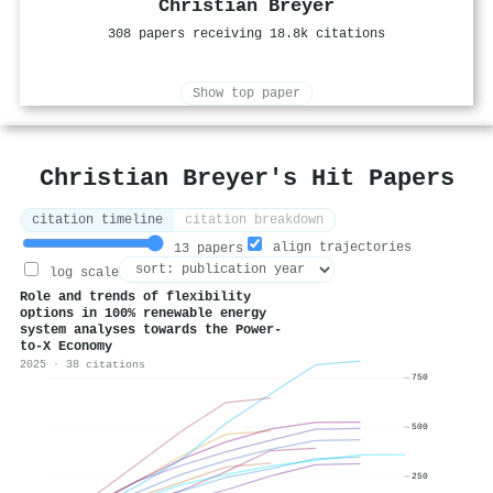
Christian Breyer
308 papers receiving 18.8k citations
Show top paper
Christian Breyer's Hit Papers
citation timeline
citation breakdown
align trajectories
13 papers
log scale
Role and trends of flexibility
options in 100% renewable energy
system analyses towards the Power-
to-X Economy
2025 · 38 citations
750
500
250