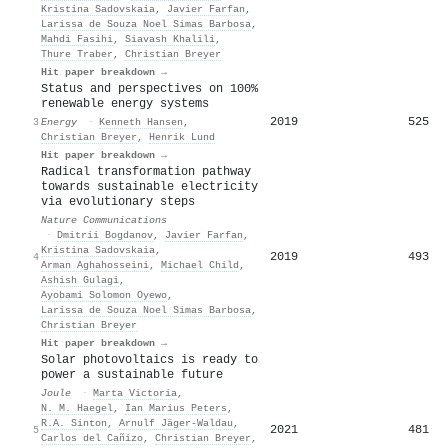
Kristina Sadovskaia
,
Javier Farfan
,
Larissa de Souza Noel Simas Barbosa
,
Mahdi Fasihi
,
Siavash Khalili
,
Thure Traber
,
Christian Breyer
Hit paper breakdown →
Status and perspectives on 100%
renewable energy systems
2019
525
3
Energy
·
Kenneth Hansen
,
Christian Breyer
,
Henrik Lund
Hit paper breakdown →
Radical transformation pathway
towards sustainable electricity
via evolutionary steps
Nature Communications
·
Dmitrii Bogdanov
,
Javier Farfan
,
Kristina Sadovskaia
,
2019
493
4
Arman Aghahosseini
,
Michael Child
,
Ashish Gulagi
,
Ayobami Solomon Oyewo
,
Larissa de Souza Noel Simas Barbosa
,
Christian Breyer
Hit paper breakdown →
Solar photovoltaics is ready to
power a sustainable future
Joule
·
Marta Victoria
,
N. M. Haegel
,
Ian Marius Peters
,
R.A. Sinton
,
Arnulf Jäger‐Waldau
,
2021
481
5
Carlos del Cañizo
,
Christian Breyer
,