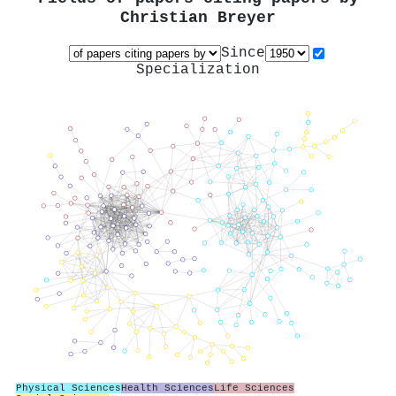
Christian Breyer
Since
Specialization
Physical Sciences
Health Sciences
Life Sciences