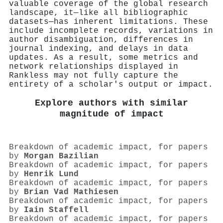
valuable coverage of the global research
landscape, it—like all bibliographic
datasets—has inherent limitations. These
include incomplete records, variations in
author disambiguation, differences in
journal indexing, and delays in data
updates. As a result, some metrics and
network relationships displayed in
Rankless may not fully capture the
entirety of a scholar's output or impact.
Explore authors with similar
magnitude of impact
Breakdown of academic impact, for papers
by
Morgan Bazilian
Breakdown of academic impact, for papers
by
Henrik Lund
Breakdown of academic impact, for papers
by
Brian Vad Mathiesen
Breakdown of academic impact, for papers
by
Iain Staffell
Breakdown of academic impact, for papers