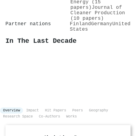
Energy (15
papers)
Journal of
Cleaner Production
(10 papers)
Partner nations
Finland
Germany
United
States
In The Last Decade
Overview
Impact
Hit Papers
Peers
Geography
Research Space
Co-Authors
Works