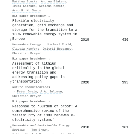
Matthew Stocks
,
Andrew Blakers
,
Izumi Kaizuka
,
Keiichi Komoto
,
Arno H. M. Smets
Hit paper breakdown →
Flexible electricity
generation, grid exchange and
storage for the transition to a
100% renewable energy system in
Europe
2019
436
6
Renewable Energy
·
Michael Child
,
Claudia Kemfert
,
Dmitrii Bogdanov
,
Christian Breyer
Hit paper breakdown →
Assessment of lithium
criticality in the global
energy transition and
addressing policy gaps in
transportation
2020
393
7
Nature Communications
·
Peter Greim
,
A.A. Solomon
,
Christian Breyer
Hit paper breakdown →
Response to ‘Burden of proof: A
comprehensive review of the
feasibility of 100% renewable-
electricity systems’
Renewable and Sustainable Energy
2018
361
8
Reviews
·
Tom Brown
,