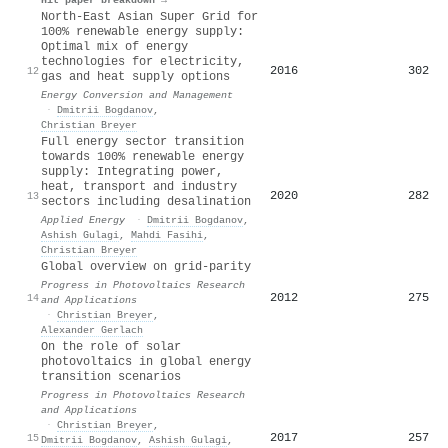
North-East Asian Super Grid for
100% renewable energy supply:
Optimal mix of energy
technologies for electricity,
2016
302
12
gas and heat supply options
Energy Conversion and Management
·
Dmitrii Bogdanov
,
Christian Breyer
Full energy sector transition
towards 100% renewable energy
supply: Integrating power,
heat, transport and industry
2020
282
13
sectors including desalination
Applied Energy
·
Dmitrii Bogdanov
,
Ashish Gulagi
,
Mahdi Fasihi
,
Christian Breyer
Global overview on grid‐parity
Progress in Photovoltaics Research
2012
275
14
and Applications
·
Christian Breyer
,
Alexander Gerlach
On the role of solar
photovoltaics in global energy
transition scenarios
Progress in Photovoltaics Research
and Applications
·
Christian Breyer
,
2017
257
15
Dmitrii Bogdanov
,
Ashish Gulagi
,