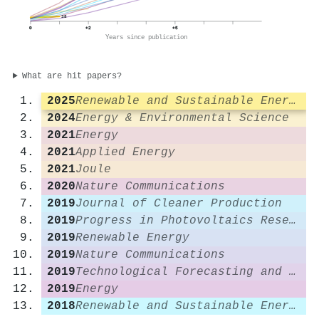
38
0
+2
+5
Years since publication
What are hit papers?
2025
Renewable and Sustainable Energy Reviews
2024
Energy & Environmental Science
2021
Energy
2021
Applied Energy
2021
Joule
2020
Nature Communications
2019
Journal of Cleaner Production
2019
Progress in Photovoltaics Research and Applications
2019
Renewable Energy
2019
Nature Communications
2019
Technological Forecasting and Social Change
2019
Energy
2018
Renewable and Sustainable Energy Reviews