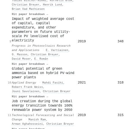
Tobias Bischof-Niemz
,
Kornelis Blok
,
Christian Breyer
,
Henrik Lund
,
Brian Vad Mathiesen
Hit paper breakdown →
Impact of weighted average cost
of capital, capital
expenditure, and other
parameters on future utility‐
scale PV levelised cost of
electricity
2019
348
9
Progress in Photovoltaics Research
and Applications
·
E. Vartiainen
,
G. Masson
,
Christian Breyer
,
David Moser
,
E. Román
Hit paper breakdown →
Global potential of green
ammonia based on hybrid PV-wind
power plants
2021
318
10
Applied Energy
·
Mahdi Fasihi
,
Robert Frank Weiss
,
Jouni Savolainen
,
Christian Breyer
Hit paper breakdown →
Job creation during the global
energy transition towards 100%
renewable power system by 2050
2019
315
11
Technological Forecasting and Social
Change
·
Manish Ram
,
Arman Aghahosseini
,
Christian Breyer
Hit paper breakdown →