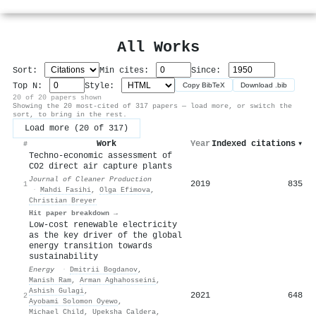
All Works
Sort:
Min cites:
Since:
Top N:
Style:
Copy BibTeX
Download .bib
20 of 20 papers shown
Showing the 20 most-cited of 317 papers — load more, or switch the
sort, to bring in the rest.
Load more (20 of 317)
Work
Year
Indexed citations
▾
#
Techno-economic assessment of
CO2 direct air capture plants
Journal of Cleaner Production
2019
835
1
·
Mahdi Fasihi
,
Olga Efimova
,
Christian Breyer
Hit paper breakdown →
Low-cost renewable electricity
as the key driver of the global
energy transition towards
sustainability
Energy
·
Dmitrii Bogdanov
,
Manish Ram
,
Arman Aghahosseini
,
Ashish Gulagi
,
2021
648
2
Ayobami Solomon Oyewo
,
Michael Child
,
Upeksha Caldera
,