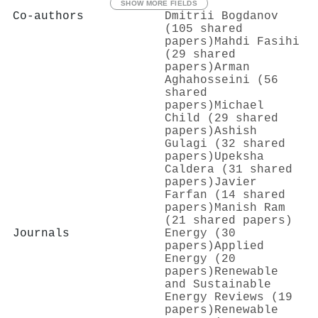
SHOW MORE FIELDS
Co-authors
Dmitrii Bogdanov
(105 shared
papers)
Mahdi Fasihi
(29 shared
papers)
Arman
Aghahosseini (56
shared
papers)
Michael
Child (29 shared
papers)
Ashish
Gulagi (32 shared
papers)
Upeksha
Caldera (31 shared
papers)
Javier
Farfan (14 shared
papers)
Manish Ram
(21 shared papers)
Journals
Energy (30
papers)
Applied
Energy (20
papers)
Renewable
and Sustainable
Energy Reviews (19
papers)
Renewable