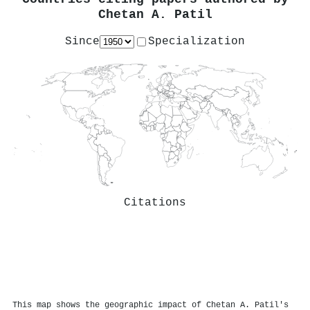
Chetan A. Patil
Since
Specialization
Citations
This map shows the geographic impact of Chetan A. Patil's