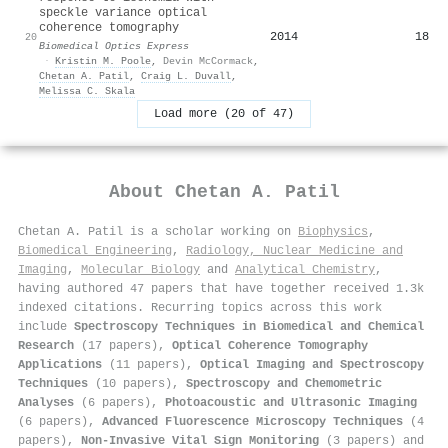
speckle variance optical
coherence tomography
2014
18
20
Biomedical Optics Express
·
Kristin M. Poole
,
Devin McCormack
,
Chetan A. Patil
,
Craig L. Duvall
,
Melissa C. Skala
Load more (20 of 47)
About
Chetan A. Patil
Chetan A. Patil is a scholar working on
Biophysics
,
Biomedical Engineering
,
Radiology, Nuclear Medicine and
Imaging
,
Molecular Biology
and
Analytical Chemistry
,
having authored 47 papers that have together received 1.3k
indexed citations
.
Recurring topics across this work
include
Spectroscopy Techniques in Biomedical and Chemical
Research
(17 papers),
Optical Coherence Tomography
Applications
(11 papers),
Optical Imaging and Spectroscopy
Techniques
(10 papers),
Spectroscopy and Chemometric
Analyses
(6 papers),
Photoacoustic and Ultrasonic Imaging
(6 papers),
Advanced Fluorescence Microscopy Techniques
(4
papers),
Non-Invasive Vital Sign Monitoring
(3 papers) and