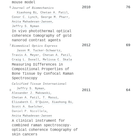
mouse model
2010
76
6
Journal of Biomechanics
·
Xiaohong Bi
,
Chetan A. Patil
,
Conor C. Lynch
,
George M. Pharr
,
Anita Mahadevan‐Jansen
,
Jeffry S. Nyman
In vivo photothermal optical
coherence tomography of gold
nanorod contrast agents
2012
69
7
Biomedical Optics Express
·
Jason M. Tucker-Schwartz
,
Travis A. Meyer
,
Chetan A. Patil
,
Craig L. Duvall
,
Melissa C. Skala
Measuring Differences in
Compositional Properties of
Bone Tissue by Confocal Raman
Spectroscopy
Calcified Tissue International
·
Jeffry S. Nyman
,
2011
64
8
Alexander J. Makowski
,
Chetan A. Patil
,
T. Masui
,
Elizabeth C. O’Quinn
,
Xiaohong Bi
,
Scott A. Guelcher
,
Daniel P. Nicollela
,
Anita Mahadevan‐Jansen
A clinical instrument for
combined raman spectroscopy‐
optical coherence tomography of
skin cancers