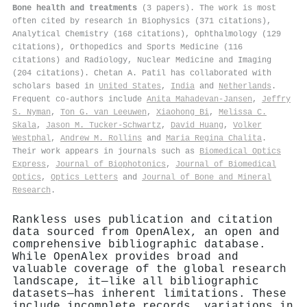
Bone health and treatments
(3 papers). The work is most
often cited by research in Biophysics (371 citations),
Analytical Chemistry (168 citations), Ophthalmology (129
citations), Orthopedics and Sports Medicine (116
citations) and Radiology, Nuclear Medicine and Imaging
(204 citations). Chetan A. Patil has collaborated with
scholars based in
United States
,
India
and
Netherlands
.
Frequent co-authors include
Anita Mahadevan‐Jansen
,
Jeffry
S. Nyman
,
Ton G. van Leeuwen
,
Xiaohong Bi
,
Melissa C.
Skala
,
Jason M. Tucker-Schwartz
,
David Huang
,
Volker
Westphal
,
Andrew M. Rollins
and
Maria Regina Chalita
.
Their work appears in journals such as
Biomedical Optics
Express
,
Journal of Biophotonics
,
Journal of Biomedical
Optics
,
Optics Letters
and
Journal of Bone and Mineral
Research
.
Rankless uses publication and citation
data sourced from OpenAlex, an open and
comprehensive bibliographic database.
While OpenAlex provides broad and
valuable coverage of the global research
landscape, it—like all bibliographic
datasets—has inherent limitations. These
include incomplete records, variations in