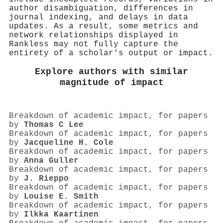
author disambiguation, differences in
journal indexing, and delays in data
updates. As a result, some metrics and
network relationships displayed in
Rankless may not fully capture the
entirety of a scholar's output or impact.
Explore authors with similar
magnitude of impact
Breakdown of academic impact, for papers
by
Thomas C Lee
Breakdown of academic impact, for papers
by
Jacqueline H. Cole
Breakdown of academic impact, for papers
by
Anna Guller
Breakdown of academic impact, for papers
by
J. Rieppo
Breakdown of academic impact, for papers
by
Louise E. Smith
Breakdown of academic impact, for papers
by
Ilkka Kaartinen