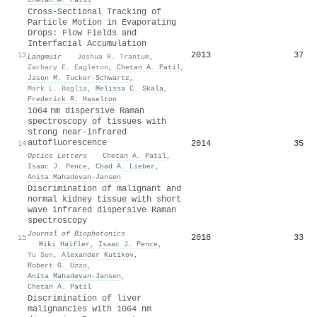
Cross-Sectional Tracking of
Particle Motion in Evaporating
Drops: Flow Fields and
Interfacial Accumulation
2013
37
13
Langmuir
·
Joshua R. Trantum
,
Zachary E. Eagleton
,
Chetan A. Patil
,
Jason M. Tucker-Schwartz
,
Mark L. Baglia
,
Melissa C. Skala
,
Frederick R. Haselton
1064 nm dispersive Raman
spectroscopy of tissues with
strong near-infrared
autofluorescence
2014
35
14
Optics Letters
·
Chetan A. Patil
,
Isaac J. Pence
,
Chad A. Lieber
,
Anita Mahadevan‐Jansen
Discrimination of malignant and
normal kidney tissue with short
wave infrared dispersive Raman
spectroscopy
Journal of Biophotonics
2018
33
15
·
Miki Haifler
,
Isaac J. Pence
,
Yu Sun
,
Alexander Kutikov
,
Robert G. Uzzo
,
Anita Mahadevan‐Jansen
,
Chetan A. Patil
Discrimination of liver
malignancies with 1064 nm