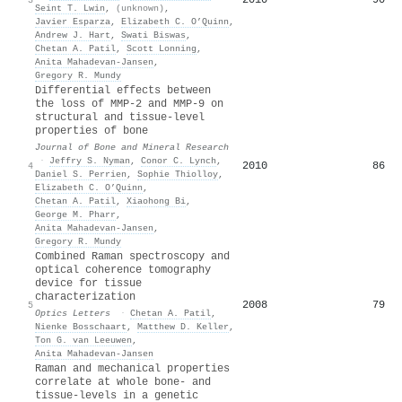
Seint T. Lwin
,
(unknown)
,
Javier Esparza
,
Elizabeth C. O’Quinn
,
Andrew J. Hart
,
Swati Biswas
,
Chetan A. Patil
,
Scott Lonning
,
Anita Mahadevan‐Jansen
,
Gregory R. Mundy
Differential effects between
the loss of MMP-2 and MMP-9 on
structural and tissue-level
properties of bone
Journal of Bone and Mineral Research
·
Jeffry S. Nyman
,
Conor C. Lynch
,
2010
86
4
Daniel S. Perrien
,
Sophie Thiolloy
,
Elizabeth C. O’Quinn
,
Chetan A. Patil
,
Xiaohong Bi
,
George M. Pharr
,
Anita Mahadevan‐Jansen
,
Gregory R. Mundy
Combined Raman spectroscopy and
optical coherence tomography
device for tissue
characterization
2008
79
5
Optics Letters
·
Chetan A. Patil
,
Nienke Bosschaart
,
Matthew D. Keller
,
Ton G. van Leeuwen
,
Anita Mahadevan‐Jansen
Raman and mechanical properties
correlate at whole bone- and
tissue-levels in a genetic