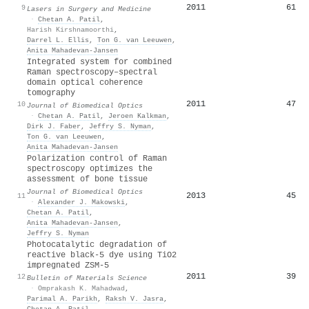
2011
61
9
Lasers in Surgery and Medicine
·
Chetan A. Patil
,
Harish Kirshnamoorthi
,
Darrel L. Ellis
,
Ton G. van Leeuwen
,
Anita Mahadevan‐Jansen
Integrated system for combined
Raman spectroscopy–spectral
domain optical coherence
tomography
2011
47
10
Journal of Biomedical Optics
·
Chetan A. Patil
,
Jeroen Kalkman
,
Dirk J. Faber
,
Jeffry S. Nyman
,
Ton G. van Leeuwen
,
Anita Mahadevan‐Jansen
Polarization control of Raman
spectroscopy optimizes the
assessment of bone tissue
Journal of Biomedical Optics
2013
45
11
·
Alexander J. Makowski
,
Chetan A. Patil
,
Anita Mahadevan‐Jansen
,
Jeffry S. Nyman
Photocatalytic degradation of
reactive black-5 dye using TiO2
impregnated ZSM-5
2011
39
12
Bulletin of Materials Science
·
Omprakash K. Mahadwad
,
Parimal A. Parikh
,
Raksh V. Jasra
,
Chetan A. Patil