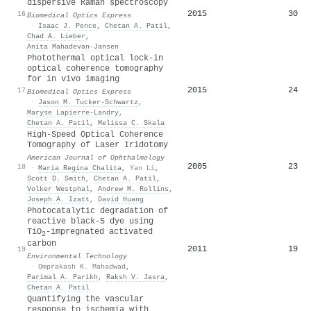
dispersive Raman spectroscopy
2015
30
16
Biomedical Optics Express
·
Isaac J. Pence
,
Chetan A. Patil
,
Chad A. Lieber
,
Anita Mahadevan‐Jansen
Photothermal optical lock-in
optical coherence tomography
for in vivo imaging
2015
24
17
Biomedical Optics Express
·
Jason M. Tucker-Schwartz
,
Maryse Lapierre-Landry
,
Chetan A. Patil
,
Melissa C. Skala
High-Speed Optical Coherence
Tomography of Laser Iridotomy
American Journal of Ophthalmology
2005
23
18
·
Maria Regina Chalita
,
Yan Li
,
Scott D. Smith
,
Chetan A. Patil
,
Volker Westphal
,
Andrew M. Rollins
,
Joseph A. Izatt
,
David Huang
Photocatalytic degradation of
reactive black-5 dye using
TiO
-impregnated activated
2
carbon
2011
19
19
Environmental Technology
·
Omprakash K. Mahadwad
,
Parimal A. Parikh
,
Raksh V. Jasra
,
Chetan A. Patil
Quantifying the vascular
response to ischemia with