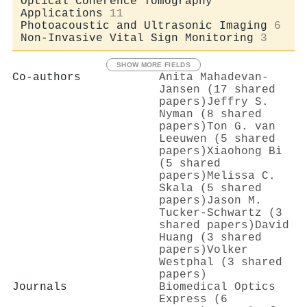
Optical Coherence Tomography
Applications
11
Photoacoustic and Ultrasonic Imaging
6
Non-Invasive Vital Sign Monitoring
3
SHOW MORE FIELDS
Co-authors
Anita Mahadevan‐
Jansen (17 shared
papers)
Jeffry S.
Nyman (8 shared
papers)
Ton G. van
Leeuwen (5 shared
papers)
Xiaohong Bi
(5 shared
papers)
Melissa C.
Skala (5 shared
papers)
Jason M.
Tucker-Schwartz (3
shared papers)
David
Huang (3 shared
papers)
Volker
Westphal (3 shared
papers)
Journals
Biomedical Optics
Express (6