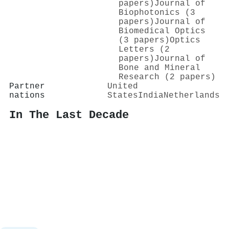
papers)
Journal of
Biophotonics (3
papers)
Journal of
Biomedical Optics
(3 papers)
Optics
Letters (2
papers)
Journal of
Bone and Mineral
Research (2 papers)
Partner
United
nations
States
India
Netherlands
In The Last Decade