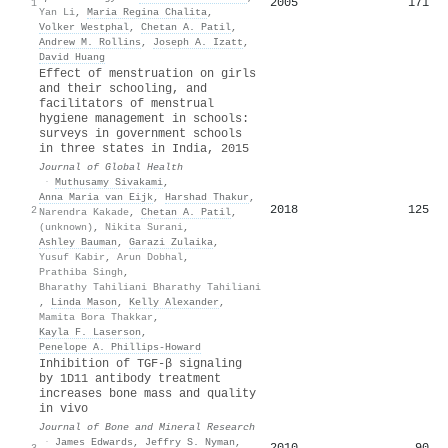
2005
171
1
Yan Li
,
Maria Regina Chalita
,
Volker Westphal
,
Chetan A. Patil
,
Andrew M. Rollins
,
Joseph A. Izatt
,
David Huang
Effect of menstruation on girls
and their schooling, and
facilitators of menstrual
hygiene management in schools:
surveys in government schools
in three states in India, 2015
Journal of Global Health
·
Muthusamy Sivakami
,
Anna Maria van Eijk
,
Harshad Thakur
,
2018
125
2
Narendra Kakade
,
Chetan A. Patil
,
(unknown)
,
Nikita Surani
,
Ashley Bauman
,
Garazi Zulaika
,
Yusuf Kabir
,
Arun Dobhal
,
Prathiba Singh
,
Bharathy Tahiliani Bharathy Tahiliani
,
Linda Mason
,
Kelly Alexander
,
Mamita Bora Thakkar
,
Kayla F. Laserson
,
Penelope A. Phillips‐Howard
Inhibition of TGF-β signaling
by 1D11 antibody treatment
increases bone mass and quality
in vivo
Journal of Bone and Mineral Research
·
James Edwards
,
Jeffry S. Nyman
,
2010
90
3