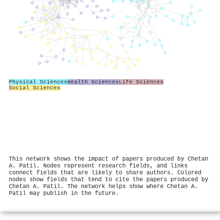
Physical Sciences
Health Sciences
Life Sciences
Social Sciences
This network shows the impact of papers produced by Chetan
A. Patil. Nodes represent research fields, and links
connect fields that are likely to share authors. Colored
nodes show fields that tend to cite the papers produced by
Chetan A. Patil. The network helps show where Chetan A.
Patil may publish in the future.