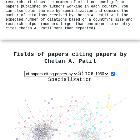
research. It shows the number of citations coming from
papers published by authors working in each country. You
can also color the map by specialization and compare the
number of citations received by Chetan A. Patil with the
expected number of citations based on a country's size and
research output (numbers larger than one mean the country
cites Chetan A. Patil more than expected).
Fields of papers citing papers by
Chetan A. Patil
Since
Specialization