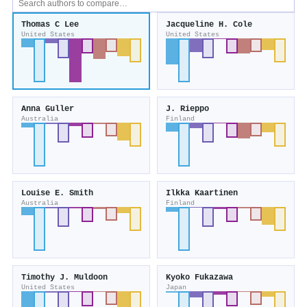
Thomas C Lee
Jacqueline H. Cole
United States
United States
Anna Guller
J. Rieppo
Australia
Finland
Louise E. Smith
Ilkka Kaartinen
Australia
Finland
Timothy J. Muldoon
Kyoko Fukazawa
United States
Japan