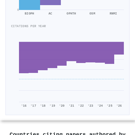
0
BIOPH
AC
OPHTH
OSM
RNMI
CITATIONS PER YEAR
'16
'17
'18
'19
'20
'21
'22
'23
'24
'25
'26
Countries citing papers authored by