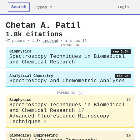
Search
Login
Types ▾
Chetan A. Patil
1.8k citations
47 papers · 1.3k
indexed
· h-index 19
IMPACT IN
Biophysics
top 0.5%
Spectroscopy Techniques in Biomedical
and Chemical Research
Analytical Chemistry
top 2%
Spectroscopy and Chemometric Analyses
PAPERS IN
i
Biophysics
19
Spectroscopy Techniques in Biomedical
and Chemical Research
17
Advanced Fluorescence Microscopy
Techniques
4
Biomedical Engineering
19