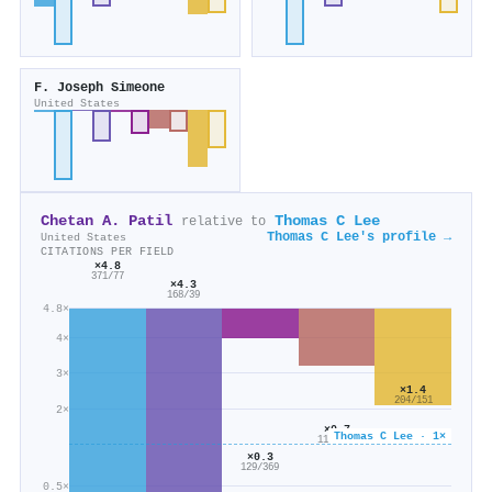
F. Joseph Simeone
United States
Chetan A. Patil
Thomas C Lee
relative to
Thomas C Lee's profile →
United States
CITATIONS PER FIELD
×4.8
371/77
×4.3
168/39
4.8×
4×
3×
×1.4
204/151
2×
×0.7
Thomas C Lee · 1×
116/171
×0.3
129/369
0.5×