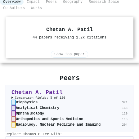
Overview
Impact
Peers
Geography
Research Space
Co-Authors
Works
Chetan A. Patil
44 papers receiving 1.2k citations
Show top paper
Peers
Chetan A. Patil
Comparison fields: 5 of 126
Biophysics
371
Analytical Chemistry
168
Ophthalmology
129
Orthopedics and Sports Medicine
116
Radiology, Nuclear Medicine and Imaging
204
Replace
Thomas C Lee
with: