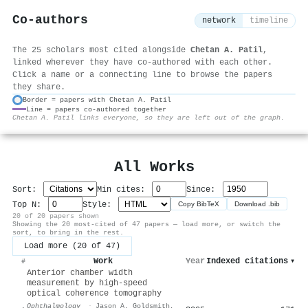
Co-authors
network
timeline
The 25 scholars most cited alongside
Chetan A. Patil
,
linked wherever they have co-authored with each other.
Click a name or a connecting line to browse the papers
they share.
Border = papers with Chetan A. Patil
Line = papers co-authored together
⚙
Chetan A. Patil links everyone, so they are left out of the graph.
All Works
Sort:
Min cites:
Since:
Top N:
Style:
Copy BibTeX
Download .bib
20 of 20 papers shown
Showing the 20 most-cited of 47 papers — load more, or switch the
sort, to bring in the rest.
Load more (20 of 47)
Work
Year
Indexed citations
▾
#
Anterior chamber width
measurement by high-speed
optical coherence tomography
Ophthalmology
·
Jason A. Goldsmith
,